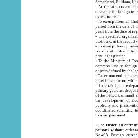
Samarkand, Bukhara, Khi
- At the airports and the railway
clearance for foreign tourists, which corresponds to
transit tourists;
- To exempt from all kinds of taxes n
period from the data of their establishment till the date of rece
years from the date of
- The specified organizations and 
- To exempt foreign investors which
Khiva and Tashkent from the payment of exported p
privileges granted.
- To the Ministry of Foreign Aff
common visa to foreign tourists, which is va
obje
- To recommend commercial banks to p
- To establish Interdepartmental 
primary goals as: deepening of economic reforms in 
of the network of small and medium hotels, motel and camping at a level of world standards; assistance to
the development of modern enterta
publicity and preservation of unique tourist potential an
coordinated scientific, technical and investment policy in tourism; providing training and retraining of
tourism personnel.
"The Order on entrance to an
persons without citizen
No.408. Foreign citizens, including citizens from CIS countrie