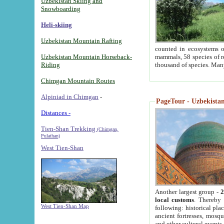
Uzbekistan Skiing and
Snowboarding
Heli-skiing
Uzbekistan Mountain Rafting
counted in ecosystems o
Uzbekistan Mountain Horseback-
mammals, 58 species of re
Riding
thousand of species. Man
Chimgan Mountain Routes
Alpiniad in Chimgan
-
PageTour - Uzbekistan 
Distances -
Tien-Shan Trekking
(Chimgan,
Pulathan)
West Tien-Shan
Another largest group -
2
local customs
. Thereby 
West Tien-Shan Map
following: historical pla
ancient fortresses, mosqu
and other cultural events.