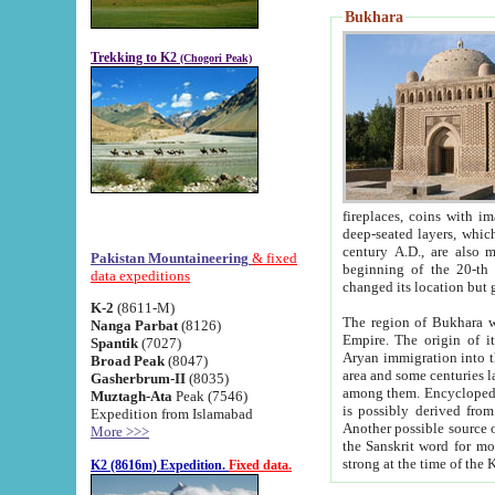
Bukhara
Trekking to K2
(Chogori Peak)
fireplaces, coins with images and inscriptions,
deep-seated layers, which belong to the period of the antiquity from the 3-d century B.C. until th
century A.D., are also most th
Pakistan Mountaineering
& fixed
beginning of the 20-th
data expeditions
K-2
(8611-M)
The region of Bukhara wa
Nanga Parbat
(8126)
Empire. The origin of its inhabitants goes back to the period of
Spantik
(7027)
Aryan immigration into the region. Iranian Soghdians inhabi
Broad Peak
(8047)
area and some centuries later the Persian language
Gasherbrum-II
(8035)
among them. Encyclopedia Iranica
Muztagh-Ata
Peak (7546)
is possibly derived from t
Expedition from Islamabad
Another possible source 
More >>>
the Sanskrit word for monastery and may be linked to the pre-Islamic presence of Buddhism (especially
K2 (8616m) Expedition.
Fixed data.