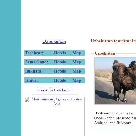
Uzbekistan tourism: in
Uzbekistan
Tashkent
:
Hotels
Map
Uzbekistan
Samarkand
:
Hotels
Map
Bukhara
:
Hotels
Map
Khiva
:
Hotels
Map
Prayer for Uzbekistan
Tashkent
, the capital of
USSR (after Moscow, Sai
Andijon, and
Bukhara
.