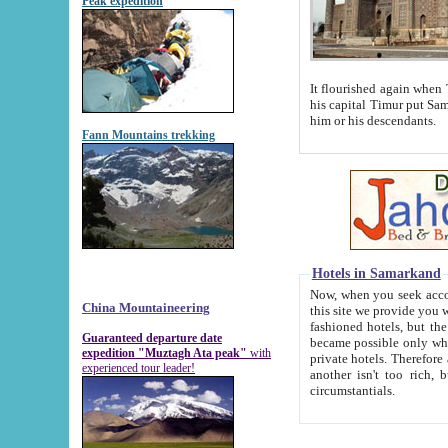
Peak expedition
It flourished again when Tamerla
his capital Timur put Samarkand on the world ma
him or his descendants.
Fann Mountains trekking
Hotels in Samarkand
Now, when you seek accommodat
China Mountaineering
this site we provide you with trust-worthy informa
fashioned hotels, but the modern hotels of present-day Samarkand. The existence in itself of such hot
Guaranteed departure date
became possible only when soviet r
expedition "Muztagh Ata peak"
with
private hotels. Therefore a difference between the hotels i
experienced tour leader!
another isn't too rich, but is assiduous. We should then learn a difference between substantials and
circumstantials.