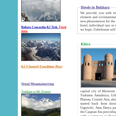
Hotels in Bukhara
We provide you with truthful in
element and overstatements. Most of the hotels in B
new phenomenon for the young country. In the Soviet times it was impossible even to dream about private
hotel, individual taxi or restaurant.
Baltoro Concordia K2 Trek.
Fixed
we hope, Uzbekistan will 
data.
Khiva
K2 (Chogori) Expedition (Rus)
Nepal Mountaineering
capital city of Khorezm. Historians tell, it was hap
Trekking to Mt. Everest
Turkmen Amuderya; Uzbek Amudaryo; Tajik Dar'yoi Amu - large river originating in th
Plateau,
Central Asia, about 2495 km (about 1550 mi) in length) had
started back from doomed former capital city Gurg
Urgench). Amu Darya passed through 
the Caspian Sea providing th
with a waterway to Europ