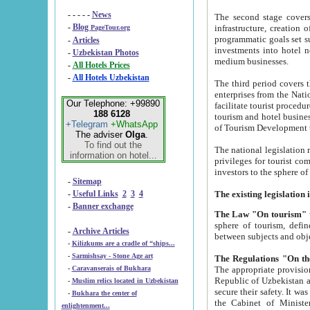
- - - - -
News
The second stage covers 1995-2
-
Blog
infrastructure, creation of nongovernmental corp
PageTour.org
programmatic goals set such as the Program of Tourism Development till 2005. There is a pr
-
Articles
investments into hotel networks
-
Uzbekistan Photos
medium businesses.
-
All Hotels Prices
-
All Hotels Uzbekistan
The third period covers the years si
enterprises from the National Uzbektourism Company. The i
Our Telephone: +99890
facilitate tourist procedures. The government attracts foreign investments and management companies into
188 6128
tourism and hotel businesses. Nationa
+Telegram
+WhatsApp
of Tourism Development t
The adviser
Olga
.
To find out the
The national legislation related to
information on hotel...
privileges for tourist companies made in form of joint
-
Sitemap
-
Useful Links
2
3
4
-
Banner exchange
The Law "On tourism"
w
sphere of tourism, defines legislative norms for t
-
Archive Articles
between 
-
Kilizkums are a cradle of “ships...
-
Sarmishsay - Stone Age art
The appropriate provision has been approved in order t
-
Caravanserais of Bukhara
Republic of Uzbekistan and departure of citizens of the Republic of Uzbekistan abroad as tourists, and to
-
Muslim relics located in Uzbekistan
secure their safety. It was issued according to
-
Bukhara the center of
the Cabinet of Ministers of the Republic of Uzbekistan dated 28 
enlightenment...