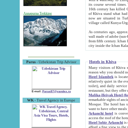
its course several times
16th century has killed Gurgangi. 150 km (about 93 mi) northwest
of Khiva stand what had remained of the ancient capital. The ruin
Annapurna Trekking
now are situated in Turkmenistan, in th
village called Kunya-Urg
As centuries ago, approx. 10-mete
wall made of adobe (sun-baked) bricks (40x40x10
from fifth century. Ichan Kala wall is 8-10 meters high, 6-8 meters wide and 2250 meters long. The ancient
Hotels in Khiva
Parus
- Uzbekistan Trip Advisor
Many visitors of Khiva stay i
Hotel Islambek
is located in 
relatively quiet in the evening. The rooms are big and cl
toilet), and daily service if wanted. This hotel operates as B&B. For the other meals – they don't have a
restaurant, but they offer 
E-mail:
Parus87@yandex.ru
Malika-Heivak Hotel (f
remarkable sights of ancient Khiva - Islam Khodja ensemble
WK
- Travel Agency in Europe
Mosque. The hotel has simply furnished rooms with bathrooms and AC. It also operates as B&B. if you
want to have other meals
Arkanchi hotel
is convenient
Hotel Sobir Arkonchi
is si
afford a fine view to the walls of Ichan-Kala and other remarkable sights. There a