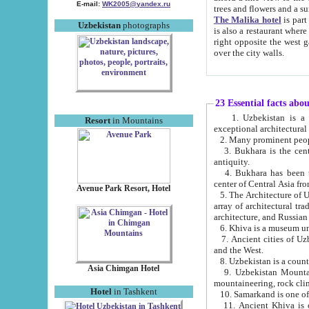
E-mail:
WK2005@yandex.ru
trees and flowers and
The Malika hotel
is part of a 
Uzbekistan
photographs
is also a restaurant where breakfast is served, and a gift shop. The best th
right opposite the west gate of the old city. If you are awake at the right time, you can watch the sunrise
over the city walls.
23 Essential facts abo
1. Uzbekistan is a country of ancient high culture with its
Resort
in Mountains
exceptional architec
2. Many prominent peopl
3. Bukhara is the centr
antiquity.
4. Bukhara has been th
center of Central Asia fr
Avenue Park Resort, Hotel
5. The Architecture of U
array of architectural tra
architecture, and Russian 
6. Khiva is a museum un
7. Ancient cities of Uzbekistan were l
and the West.
Asia Chimgan Hotel
9. Uzbekistan Mountains are an at
mountaineering, rock cli
Hotel
in Tashkent
10. Samarkand is one of 
11. Ancient Khiva is one of three 