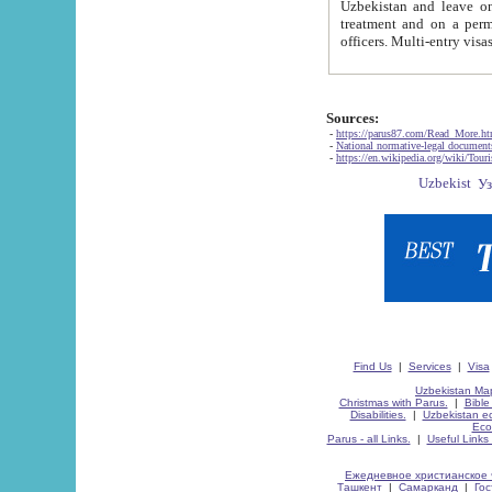
Uzbekistan and leave on the reasons of private and business affairs, as tourists, for rest, study, work,
treatment and on a permanent residence.
Sources:
-
https://parus87.com/Read_More.h
-
National normative-legal documen
-
https://en.wikipedia.org/wiki/Touri
Find Us
|
Services
|
Visa
Uzbekistan Map
Christmas with Parus.
|
Bible
Disabilities.
|
Uzbekistan ec
Eco
Parus - all Links.
|
Useful Links
Ежедневное христианское 
Ташкент
|
Самарканд
|
Го