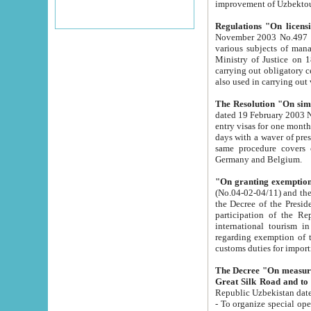
improvement
Regulations "On licensi
November 2003 No.497 stipulates the procedure a
various subjects of managing. The Order of certification of tourist services. It was registered within the
Ministry of Justice on 18 March 2000
carrying out obligatory certification of tourist services rendered by s
also used in carryin
The Resolution "On simpl
dated 19 February 2003 No.85. The Ministry for Foreign 
entry visas for one month to citizens of Italian Republic visiting Uzbekistan as tourists within two working
days with a waver of presenting touris
same procedure covers citizens of France. Latvia, Great
Germany and Belgium.
"On granting exemption 
(No.04-02-04/11) and the State Tax Committ
the Decree of the President of the Republic of Uzbekistan dated 2 July 19
participation of the Republic
international tourism in the republic" 
regarding exemption of tourist agencies in Samarkand, Bukhara
customs du
The Decree "On measures to facilita
Repub
- To organize special open econo