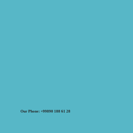
Our Phone: +99890 188 61 28