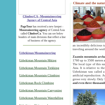
Climate and the natur
ClimberCA - Mountaineering
Agency of Central Asia
PageTour
has received a new keeper -
Mountaineering agency
of Central Asia
called
ClimberCa
. You can see below
headers of main divisions that reflect a line
of business of the agency.
an incredibly delicious 
traveling around the worl
Uzbekistan Mountaineering
Zaamin mountain arch
Uzbekistan Mountain Hiking
1760 up to 3500 meters ab
The local type of this s
Uzbekistan Mountain Trekking
Asia. It is relative to 
Uzbekistan was called a
Uzbekistan Mountain Climbing
artificial reproduction. A
grows very slowly. Only 
Uzbekistan Rock Climbing
and even three thousand
Uzbekistan Mountain Canyoning
Uzbekistan Mountain Waterfalling