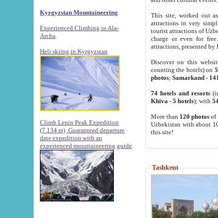
Kyrgyzstan Mountaineering
This site, worked out as
attractions in very simp
Experienced Climbing in Ala-
tourist attractions of Uz
Archa
.
charge or even for fre
attractions, presented by 
Heli skiing in Kyrgyzstan
Discover on this websit
counting the hotels) on
5
photos
;
Samarkand
-
14
74 hotels and resorts
(i
Khiva
-
5 hotels
); with
54
More than
120 photos
of 
Climb Lenin Peak Expedition
Uzbekistan with about 10
(7.134 m)
Guaranteed departure
this site!
date expedition with an
experienced mountaineering guide
Tashkent