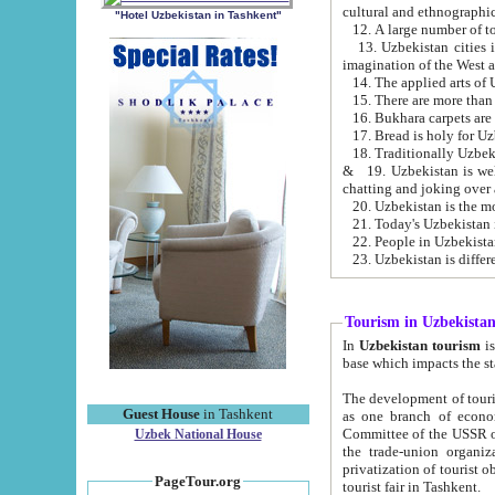
cultural and ethnographic
"Hotel Uzbekistan in Tashkent"
13. Uzbekistan cities including Samark
15. There are more than 
16. Bukhara carpets are
17. Bread is holy for U
& 19. Uzbekistan is well known for
chatting and joking over 
22. People in Uzbekistan
Tourism in Uzbekista
In
Uzbekistan tourism
is regulate
The development of tourism in Uzbe
Guest House
in Tashkent
as one branch of economy on the basis of e
Committee of the USSR on Foreign Tourism, the Bureau of Youth Touris
Uzbek National House
the trade-union organizations, etc. This period covers 1992-1995. Since this moment there started
privatization of tourist objects, constructio
PageTour.org
tourist fair in Tashkent.