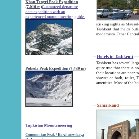
Khan-Tengri Peak Expedition
(7.010 m)
Guaranteed departure
date expedition with an
experienced mountaineering guide.
striking sights as Mausoleum of Sheikh Zaynudin Bob
Tashkent that melds Sufism, Marxism and Capitalism, the East, West and Russia, as well as tradition and
Hotels in Tashkentt
Tashkent has several large luxury hot
quite true that there is no clear downtown area in Tashkent. The
Pobeda Peak Expedition (7.439 m)
their locations are near to downtown and airport, which is also located within the city line. All hotels have
shower or bath, toilet, TV set and telephone 
Samarkand
Tajikistan Mountaineering
Communism Peak / Korzhenevskaya