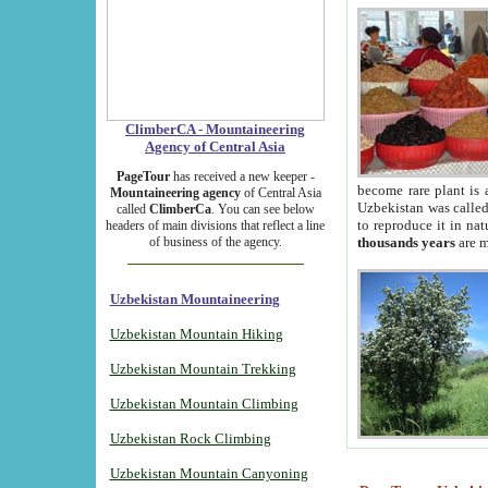
ClimberCA - Mountaineering
Agency of Central Asia
PageTour
has received a new keeper -
become rare plant is 
Mountaineering agency
of Central Asia
Uzbekistan was called 
called
ClimberCa
. You can see below
to reproduce it in na
headers of main divisions that reflect a line
of business of the agency.
thousands years
are m
Uzbekistan Mountaineering
Uzbekistan Mountain Hiking
Uzbekistan Mountain Trekking
Uzbekistan Mountain Climbing
Uzbekistan Rock Climbing
Uzbekistan Mountain Canyoning