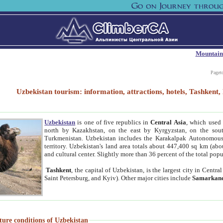
Mountain
Paget
Uzbekistan tourism: information, attractions, hotels, Tashken
Uzbekistan
is one of five republics in
Central Asia
, which used 
north by Kazakhstan, on the east by Kyrgyzstan, on the sout
Turkmenistan. Uzbekistan includes the Karakalpak Autonomous 
territory. Uzbekistan's land area totals about 447,400 sq km (abo
and cultural center. Slightly more than 36 percent of the total popu
Tashkent
, the capital of Uzbekistan, is the largest city in Centr
Saint Petersburg, and Kyiv). Other major cities include
Samarkan
ture conditions of Uzbekistan