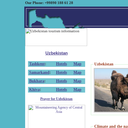
Our Phone: +99890 188 61 28
Uzbekistan
Tashkent
:
Hotels
Map
Uzbekistan
Samarkand
:
Hotels
Map
Bukhara
:
Hotels
Map
Khiva
:
Hotels
Map
Prayer for Uzbekistan
Climate and the na