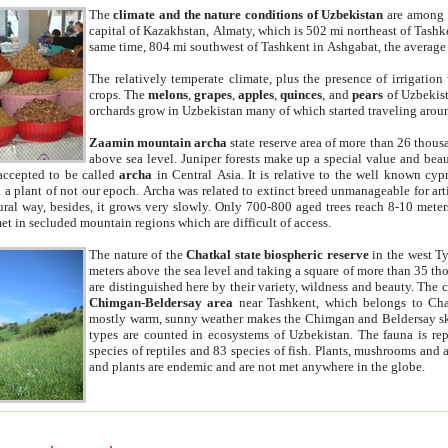
The
climate and the nature conditions of Uzbekistan
are among t
capital of Kazakhstan, Almaty, which is 502 mi northeast of Tashke
same time, 804 mi southwest of Tashkent in Ashgabat, the average
The relatively temperate climate, plus the presence of irrigation
crops. The
melons
,
grapes
,
apples
,
quinces
, and
pears
of Uzbekist
orchards grow in Uzbekistan many of which started traveling aroun
Zaamin mountain archa
state reserve area of more than 26 thous
above sea level. Juniper forests make up a special value and beau
accepted to be called
archa
in Central Asia. It is relative to the well known cyp
a plant of not our epoch. Archa was related to extinct breed unmanageable for artif
tural way, besides, it grows very slowly. Only 700-800 aged trees reach 8-10 mete
et in secluded mountain regions which are difficult of access.
The nature of the
Chatkal state biospheric reserve
in the west T
meters above the sea level and taking a square of more than 35 th
are distinguished here by their variety, wildness and beauty. The 
Chimgan-Beldersay area
near Tashkent, which belongs to Chat
mostly warm, sunny weather makes the Chimgan and Beldersay ski
types are counted in ecosystems of Uzbekistan. The fauna is re
species of reptiles and 83 species of fish. Plants, mushrooms and
and plants are endemic and are not met anywhere in the globe.