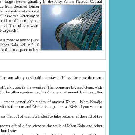
Oxus; Turkmen Amuderya; Uzbek Amudaryo; Tajik Dar'yoi Amu - large river originating in the lofty Pamirs Plateau,
Central
from doomed former
tied
 "Old-Urgench".
ol on the hotel site.