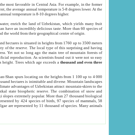
he most favorable in Central Asia. For example, in the former
nt, the average annual temperature is 5-8 degrees lower. At the
 annual temperature is 8-10 degrees higher.
 water, enrich the land of Uzbekistan, which yields many fruit
an have an incredibly delicious taste. More than 60 species of
d the world from their geographical centre of origin.
and hectares is situated in heights from 1760 up to 3500 meters
ty of the reserve. The local type of this surprising and having
ress. Yet not so long ago the main tree of mountain forests of
icial reproduction. As scientists found out it were not so easy
rs height. Trees which age exceeds a
thousand and even three
yan-Shan spurs locating on the heights from 1 100 up to 4 000
ousand hectares is inimitable and diverse. Mountain landscapes
climate advantages of Uzbekistan attract mountain-skiers to the
kal state biospheric reserve. The combination of snow and
 slopes extremely popular. More than 27 thousand biological
presented by 424 species of birds, 97 species of mammals, 58
 algae are represented by 11 thousand of species. Many animals