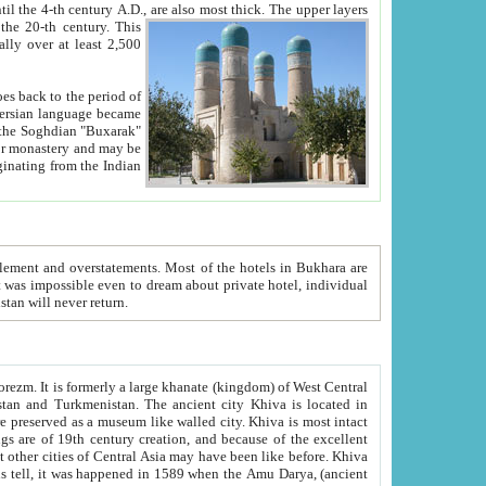
ck. The upper layers
inning of the 20-th century.
This
over at least 2,500
e, we hope, Uzbekistan will never return.
ty. Khiva is most intact