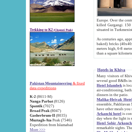
Europe. Over the centuries the river has shifted its course s
killed Gurgangi. 150 km (about 93 
Trekking to K2
(Chogori Peak)
As centuries ago, approx. 10-meter-h
baked) bricks (40x40x10 cm). Foundation of Ichan Kala rampart is thought to date from f
meters high, 6-8 meters wide and 2250 meter
than a square kilome
Hotels in Khiva
Many visitors of Khiva stay in hotels in 
several good B&Bs in
Pakistan Mountaineering
& fixed
Hotel Islambek
is located in the 
data expeditions
air-conditioning, bathroom (shower and toilet), and daily service
dinners in the patio.
K-2
(8611-M)
Malika-Heivak Hotel
Nanga Parbat
(8126)
ensemble, Pakhlavan Mahmud Mausoleum and D
Spantik
(7027)
have other meals you 
Broad Peak
(8047)
Arkanchi hotel
is conveniently si
Gasherbrum-II
(8035)
day when the light is s
Muztagh-Ata
Peak (7546)
Hotel Sobir Arkonch
Expedition from Islamabad
More >>>