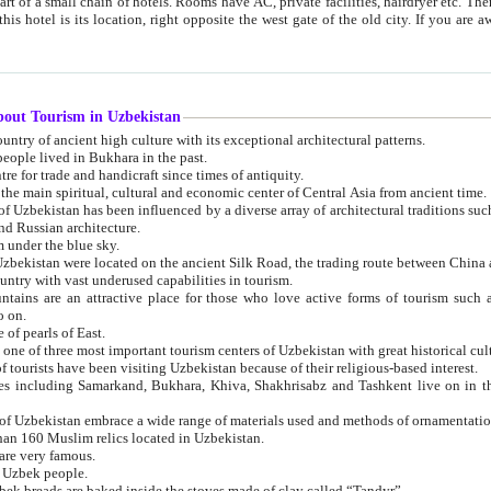
 small chain of hotels. Rooms have AC, private facilities, hairdryer etc. There is also a restaurant where breakfast is served, and a gift shop.
st gate of the old city. If you are awake at the right time, you can watch the sunrise over the city
about Tourism in Uzbekistan
1. Uzbekistan is a country of ancient high culture with its exceptional architectural patterns.
ople lived in Bukhara in the past.
3. Bukhara is the centre for trade and handicraft since times of antiquity.
4. Bukhara has been the main spiritual, cultural and economic center of Central Asia from ancient time.
n influenced by a diverse array of architectural traditions such as Islamic architecture,
ure, and Russian architecture.
 under the blue sky.
7. Ancient cities of Uzbekistan were located on the ancient Silk Road, the trading rout
8. Uzbekistan is a country with vast underused capabilities in tourism.
active place for those who love active forms of tourism such as mountaineering, rock
o on.
of pearls of East.
11. Ancient Khiva is one of three most important tourism centers of Uzb
12. A large number of tourists have been visiting Uzbekistan because of their religious-based interest.
hiva, Shakhrisabz and Tashkent live on in the imagination of the West as symbols of oriental beauty and
14. The applied arts of Uzbekistan embrace a wide range of materials used and methods of ornament
an 160 Muslim relics located in Uzbekistan.
are very famous.
r Uzbek people.
18. Traditionally Uzbek breads are baked inside the stoves made of clay called “Tandyr”.