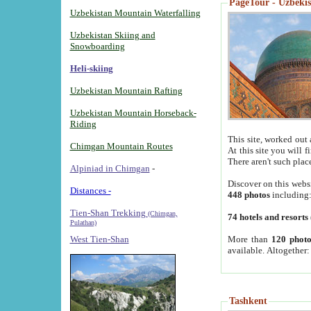
PageTour - Uzbekist
Uzbekistan Mountain Waterfalling
Uzbekistan Skiing and
Snowboarding
Heli-skiing
Uzbekistan Mountain Rafting
Uzbekistan Mountain Horseback-
Riding
This site, worked out 
Chimgan Mountain Routes
At this site you will 
There aren't such plac
Alpiniad in Chimgan
-
Discover on this webs
Distances -
448 photos
including
Tien-Shan Trekking
(Chimgan,
74 hotels and resorts
Pulathan)
More than
120 photo
West Tien-Shan
available. Altogether
Tashkent