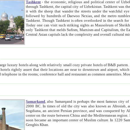
Tashkent
- the economic, religious and political center of Uzbe
through Tashkent, the capital city of Uzbekistan. Tashkent was the fourth largest city in the Soviet Union but you wouldn't know
it with the sheep that wander the streets under the watchful eye of their turbaned shepherds. But as Tico after Tico races by,
followed by hundreds of Daewoo Nexias, and the metro rumbles underneath, you begin to underst
Tashkent. Though Tashkent is often overlooked in the search for the Silk Road oasis towns of Samarkand, Bukhara and Khiva,
Today one can visit such striking sights as Mausoleum of Sheikh Zaynudin Bobo, Sheihantaur or Mausoleum 
only Tashkent that melds Sufism, Marxism and Capitalism, the East, West and Russia, as well as tradition and modernism. Other
Central Asian capitals lack the comp
t
 relatively small cozy private hotels of B&B pattern. It's quite true that there is no clear downtown area in Tashkent.
near to downtown and airport, which is also located within the city line. All hotels have shower or
Samarkand
, also Samarqand is perhaps the most famous city o
2000 BC. In times of old the city was also known as Afrosiab, and also Maracanda by the Greeks. The city was the capital of
Sogdiana, an ancient Persian province, and was conquered by Alexander the Great in 329 BC. It subsequently 
center on the route between China and the Mediterranean region. In the early 8th century AD, it was conquered by the Arabs and
soon became an important center of Muslim culture. In 1220 Samarkand was almost completely destroyed by the Mongol ruler
Genghis Khan.