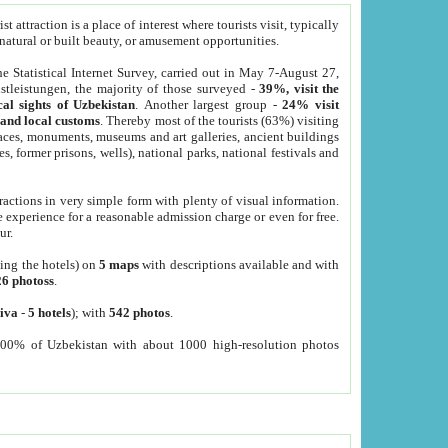
 attraction is a place of interest where tourists visit, typically
, natural or built beauty, or amusement opportunities.
he Statistical Internet Survey, carried out in May 7-August 27,
tleistungen, the majority of those surveyed -
39%, visit the
cal sights of Uzbekistan
. Another largest group -
24% visit
e and local customs
. Thereby most of the tourists (63%) visiting
places, monuments, museums and art galleries, ancient buildings
es, former prisons, wells), national parks, national festivals and
tractions in very simple form with plenty of visual information.
e experience for a reasonable admission charge or even for free.
ur.
ting the hotels) on
5 maps
with descriptions available and with
26 photoss
.
iva
-
5 hotels
); with
542 photos
.
000% of Uzbekistan with about 1000 high-resolution photos