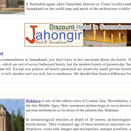
It flourished again when Tamerlane (known as Timur locally) made it the capital of his empire in 1369. 
Samarkand on the world map and much of the arc
nd
kand, you don't have to feel uncertain about the hotels. On this site we provide you with trust-worthy information about
ioned hotels, but the modern hotels of present-day Samarkand. The existence in itself of such hotels became possible
resented are relatively small private hotels. Therefore a difference between the hotels is as the difference
Bukhara
is one of the oldest cities of Central Asia.
Nevertheless, mos
the late Middle Ages. Only numerous archaeological excavations in the 20-th century revealed thick cultural layers wit
ancient settlements in location of the present-day Bukhara.
In archaeological trenches at depth of 20 meters, archaeologists discovered the remnants of dwellin
fortifications. They evaluated age of these historical structures on basis of age of numerous archeological finds: ceramic pottery,
fireplaces, coins with images and inscriptions, antique jewellery, artisans' tools, and the like. The most deep-seated layers, which