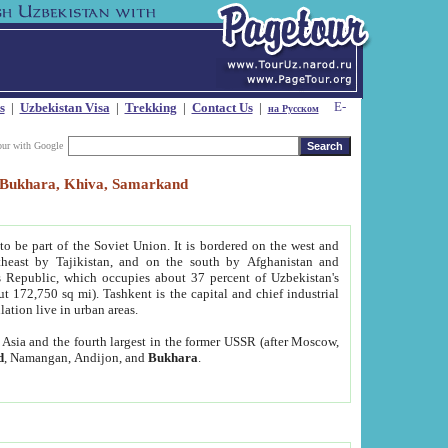
s
|
Uzbekistan Visa
|
Trekking
|
Contact Us
|
на Русском
our with Google
t, Bukhara, Khiva, Samarkand
to be part of the Soviet Union. It is bordered on the west and
heast by Tajikistan, and on the south by Afghanistan and
Republic, which occupies about 37 percent of Uzbekistan's
ut 172,750 sq mi). Tashkent is the capital and chief industrial
lation live in urban areas.
al Asia and the fourth largest in the former USSR (after Moscow,
d
, Namangan, Andijon, and
Bukhara
.