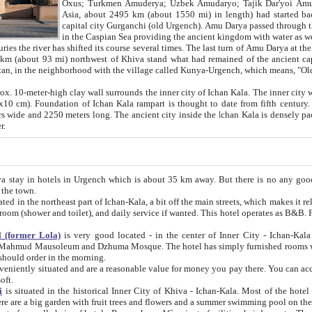
Asia, about 2495 km (about 1550 mi) in length) had started back 
capital city Gurganchi (old Urgench). Amu Darya passed through the Khanate and emp
in the Caspian Sea providing the ancient kingdom with water as well as with a waterway to
everal times. The last turn of Amu Darya at the end of 16th century has
mi) northwest of Khiva stand what had remained of the ancient capital. The ruins now are
situated in Turkmenistan, in the neighborhood with the village called Kunya-Urgench, which means,
igh clay wall surrounds the inner city of Ichan Kala. The inner city wall made of adobe (sun-
ifth century. Ichan Kala wall is 8-10
s long. The ancient city inside the Ichan Kala is densely packed into a space of less
ter.
Urgench which is about 35 km away. But there is no any good reason why you should not stay in Khiva, because there are
 the town.
northeast part of Ichan-Kala, a bit off the main streets, which makes it relatively quiet in the evening. The rooms are big and clean, with
 if wanted. This hotel operates as B&B. For the other meals – they don't have a restaurant, but they offer
 (former Lola)
is very good located - in the center of Inner City - Ichan-Kala - among remarkable sights of ancient Khiva - Islam Khodja
zhuma Mosque. The hotel has simply furnished rooms with bathrooms and AC. It also operates as B&B. if you want to
should order in the morning.
tuated and are a reasonable value for money you pay there. You can access the roof of the hotel, ideal to take pictures at the end of the
oft.
i
is situated in the historical Inner City of Khiva - Ichan-Kala. Most of the hotel rooms afford a fine view to the walls of Ichan-Kala and other
remarkable sights. There are a big garden with fruit trees and flowers and a summer swimming po