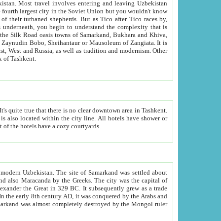
kistan.
Most travel involves entering and leaving Uzbekistan
and the complexity that is
of Zangiata. It is
lexity and overall cultural mix of Tashkent.
bath, toilet, TV set and telephone in the rooms; conference hall and restaurant as common amenities. Most of the hotels have a cozy courtyards.
f modern Uzbekistan.
The site of Samarkand was settled about
grew as a trade