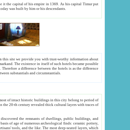
As his capital Timur put
hitecture visible today was built by him or his descendants.
between people. Some is rich, another isn't too rich, but is assiduous. We should then learn a difference between substantials and circumstantials.
t of intact historic buildings in this city belong to period of
h traces of
gs, public buildings, and