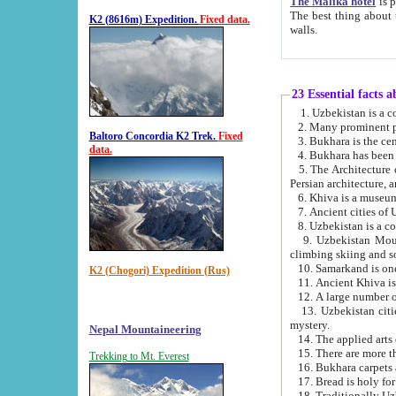
The Malika hotel
is part of a
The best thing about this hotel is its location, right opposite the we
K2 (8616m) Expedition.
Fixed data.
walls.
23 Essential facts 
2. Many prominent pe
Baltoro Concordia K2 Trek.
Fixed
data.
5. The Architecture of Uzbekistan has bee
Persian architect
6. Khiva is a museum
9. Uzbekistan Mountains are an attr
climbing skiing and s
10. Samarkand is one 
K2 (Chogori) Expedition (Rus)
13. Uzbekistan cities including Samarkand, Bukhara, K
mystery.
Nepal Mountaineering
15. There are more th
Trekking to Mt. Everest
16. Bukhara carpets 
17. Bread is holy fo