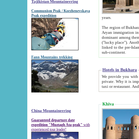
Tajikistan Mountaineering
Communism Peak / Korzhenevskaya
Peak expedition
years.
The region of Bukhara was for a long
Aryan immigration into the region. Iranian Soghdians inhabited the area and some centuries later
dominant among them. Encyclopedia Iranica m
("lucky place"). Another possible source of the name Bukhara may be from "Vihara", the Sanskrit word for monastery and may be
linked to the pre-Islamic presence of Buddhism (especially strong at the ti
sub-continent.
Fann Mountains trekking
Hotels in Bukhara
We provide you with truthful information about
private. Why it is important? Since it is a new pheno
Khiva
China Mountaineering
Guaranteed departure date
expedition "Muztagh Ata peak"
with
experienced tour leader!