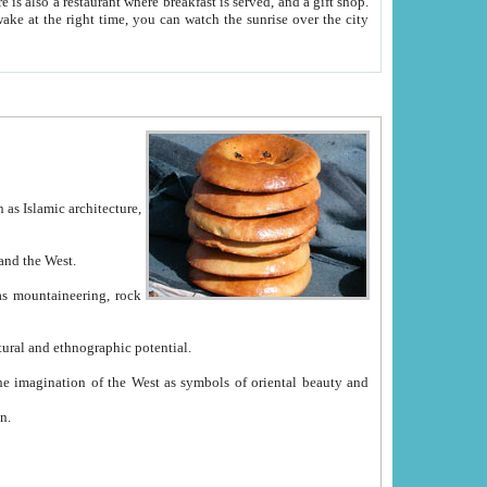
e between China and the West.
ekistan with great historical cultural and ethnographic potential.
ation.