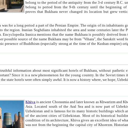
belong to the period of the antiquity from the 3-d century B.C. until the 4-th century A.D., are also most thi
belong to period from the 9-th century until the beg
proves that Bukhara never changed its location but grew vertically 
 period a part of the Persian Empire. The origin of its inhabitants goes back to the period of
 the Persian language became
entions that the name Bukhara is possibly derived from the Soghdian "Buxarak"
me of the Kushan empire) originating from the Indian
 most significant hotels of Bukhara, without pathetic element and overstatements. Most of the hotels in Bukhara are
menon for the young country. In the Soviet times it was impossible even to dream about private hotel, individual
taxi or restaurant. And the state hotels were often simply awful. It is now a history wher
Khiva
is ancient Chorasmia and later known as Khwarizm and Khorezm. It is formerly a large khanate (kingdom) of West Central
Asia. Located south of the Aral Sea and is now part of Uzbekistan and Turkmenistan. The ancient city Khiva is located in
Uzbekistan and is famous for its many historic buildings which are preserved as a museum like walled ci
of the ancient cities of Uzbekistan. Most of its historical buildings are of 19th century creation, and because of the excellent
condition of its architecture, Khiva gives an excellent idea of what other cities of Central Asia may have been like before. Khiva
was not from the beginning the capital city of Khorezm. Historians tell, it was happened in 1589 when the Amu Darya, (ancient