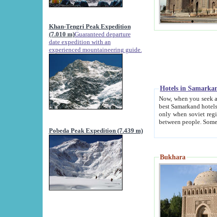
Khan-Tengri Peak Expedition
(7.010 m)
Guaranteed departure
date expedition with an
experienced mountaineering guide.
Hotels in Samarka
Now, when you seek accommodation in Samar
best Samarkand hotels, which are not of soviet fash
only when soviet regime fell. Except two palaces all hotels p
Pobeda Peak Expedition (7.439 m)
Bukhara