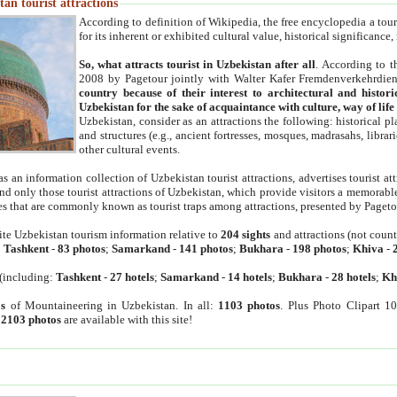
an tourist attractions
According to definition of Wikipedia, the free encyclopedia a tourist
for its inherent or exhibited cultural value, historical significance
So, what attracts tourist in Uzbekistan after all
. According to t
2008 by Pagetour jointly with Walter Kafer Fremdenverkehrdiens
country because of their interest to architectural and histori
Uzbekistan for the sake of acquaintance with culture, way of lif
Uzbekistan, consider as an attractions the following: historical 
and structures (e.g., ancient fortresses, mosques, madrasahs, librari
other cultural events.
as an information collection of Uzbekistan tourist attractions, advertises tourist at
find only those tourist attractions of Uzbekistan, which provide visitors a memorabl
es that are commonly known as tourist traps among attractions, presented by Pageto
ite Uzbekistan tourism information relative to
204 sights
and attractions (not coun
:
Tashkent
-
83 photos
;
Samarkand
-
141 photos
;
Bukhara
-
198 photos
;
Khiva
-
(including:
Tashkent
-
27 hotels
;
Samarkand
-
14 hotels
;
Bukhara
-
28 hotels
;
Kh
s
of Mountaineering in Uzbekistan. In all:
1103 photos
. Plus Photo Clipart 1
:
2103 photos
are available with this site!