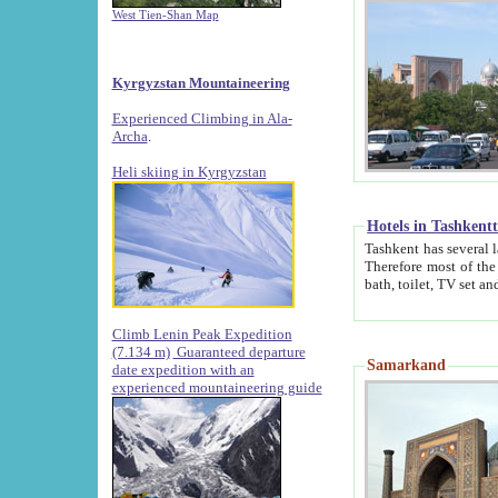
West Tien-Shan Map
Kyrgyzstan Mountaineering
Experienced Climbing in Ala-
Archa
.
Heli skiing in Kyrgyzstan
Hotels in Tashkent
Tashkent has several large luxury hotels along with
Therefore most of the hotels rightly assert that their locations are 
Climb Lenin Peak Expedition
(7.134 m)
Guaranteed departure
Samarkand
date expedition with an
experienced mountaineering guide