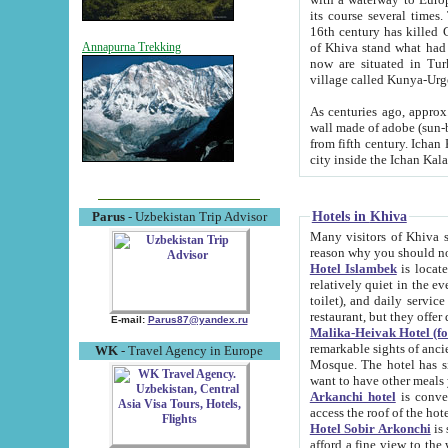
its course several times
16th century has killed Gurgangi. 150 km (about 93 mi) northwest
of Khiva stand what had remained of the ancient capital. The ruin
Annapurna Trekking
now are situated in Turkmenistan, in th
village called Kunya-Urg
As centuries ago, approx. 10-mete
wall made of adobe (sun-baked) bricks (40x40x10
from fifth century. Ichan Kala wall is 8-10 meters high, 6-8 meters wide and 2250 meters long. The ancient
Hotels in Khiva
Parus
- Uzbekistan Trip Advisor
Many visitors of Khiva stay i
Hotel Islambek
is located in 
relatively quiet in the evening. The rooms are big and cl
toilet), and daily service if wanted. This hotel operates as B&B. For the other meals – they don't have a
restaurant, but they offer 
E-mail:
Parus87@yandex.ru
Malika-Heivak Hotel (f
remarkable sights of ancient Khiva - Islam Khodja ensemble
WK
- Travel Agency in Europe
Mosque. The hotel has simply furnished rooms with bathrooms and AC. It also operates as B&B. if you
want to have other meals
Arkanchi hotel
is convenient
Hotel Sobir Arkonchi
is si
afford a fine view to the walls of Ichan-Kala and other remarkable sights. There a