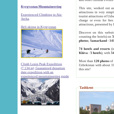
Kyrgyzstan Mountaineering
This site, worked out as
attractions in very simp
Experienced Climbing in Ala-
tourist attractions of Uz
Archa
.
charge or even for fre
attractions, presented by 
Heli skiing in Kyrgyzstan
Discover on this websit
counting the hotels) on
5
photos
;
Samarkand
-
14
74 hotels and resorts
(i
Khiva
-
5 hotels
); with
54
More than
120 photos
of 
Climb Lenin Peak Expedition
Uzbekistan with about 10
(7.134 m)
Guaranteed departure
this site!
date expedition with an
experienced mountaineering guide
Tashkent