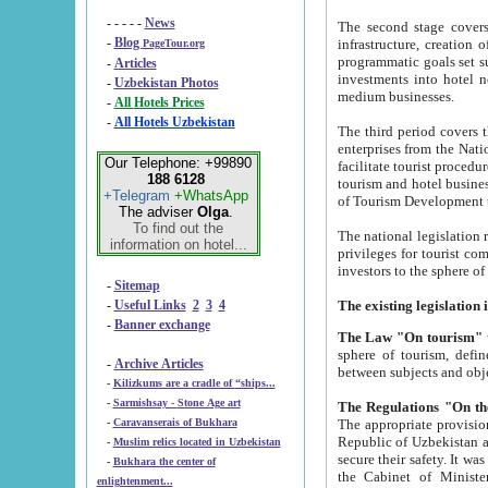
- - - - -
News
The second stage covers 1995-2
-
Blog
infrastructure, creation of nongovernmental corp
PageTour.org
programmatic goals set such as the Program of Tourism Development till 2005. There is a pr
-
Articles
investments into hotel networks
-
Uzbekistan Photos
medium businesses.
-
All Hotels Prices
-
All Hotels Uzbekistan
The third period covers the years si
enterprises from the National Uzbektourism Company. The i
Our Telephone: +99890
facilitate tourist procedures. The government attracts foreign investments and management companies into
188 6128
tourism and hotel businesses. Nationa
+Telegram
+WhatsApp
of Tourism Development t
The adviser
Olga
.
To find out the
The national legislation related to
information on hotel...
privileges for tourist companies made in form of joint
-
Sitemap
-
Useful Links
2
3
4
-
Banner exchange
The Law "On tourism"
w
sphere of tourism, defines legislative norms for t
-
Archive Articles
between 
-
Kilizkums are a cradle of “ships...
-
Sarmishsay - Stone Age art
The appropriate provision has been approved in order t
-
Caravanserais of Bukhara
Republic of Uzbekistan and departure of citizens of the Republic of Uzbekistan abroad as tourists, and to
-
Muslim relics located in Uzbekistan
secure their safety. It was issued according to
-
Bukhara the center of
the Cabinet of Ministers of the Republic of Uzbekistan dated 28 
enlightenment...