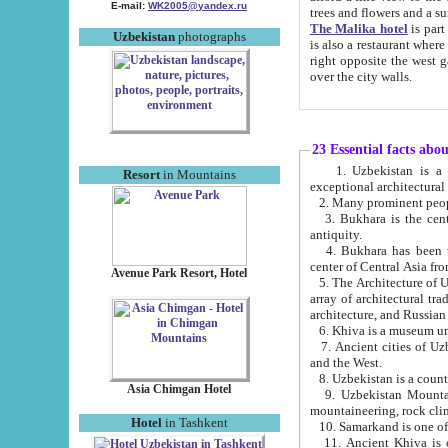
E-mail:
WK2005@yandex.ru
trees and flowers and
The Malika hotel
is part of a 
Uzbekistan
photographs
is also a restaurant where breakfast is served, and a gift shop. The best th
right opposite the west gate of the old city. If you are awake at the right time, you can watch the sunrise
over the city walls.
23 Essential facts abo
1. Uzbekistan is a country of ancient high culture with its
Resort
in Mountains
exceptional architec
2. Many prominent peopl
3. Bukhara is the centr
antiquity.
4. Bukhara has been th
center of Central Asia fr
Avenue Park Resort, Hotel
5. The Architecture of U
array of architectural tra
architecture, and Russian 
6. Khiva is a museum un
7. Ancient cities of Uzbekistan were l
and the West.
Asia Chimgan Hotel
9. Uzbekistan Mountains are an at
mountaineering, rock cli
Hotel
in Tashkent
10. Samarkand is one of 
11. Ancient Khiva is one of three 