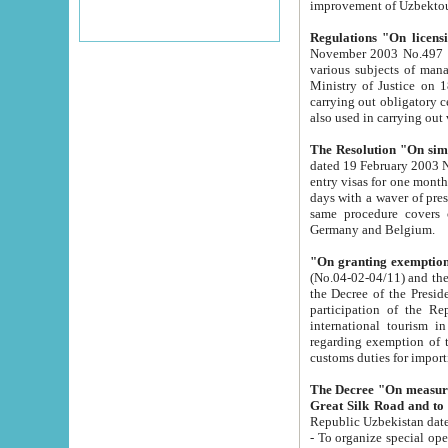
improvement
Regulations "On licensi
November 2003 No.497 stipulates the procedure a
various subjects of managing. The Order of certification of tourist services. It was registered within the
Ministry of Justice on 18 March 2000
carrying out obligatory certification of tourist services rendered by s
also used in carryin
The Resolution "On simpl
dated 19 February 2003 No.85. The Ministry for Foreign 
entry visas for one month to citizens of Italian Republic visiting Uzbekistan as tourists within two working
days with a waver of presenting touris
same procedure covers citizens of France. Latvia, Great
Germany and Belgium.
"On granting exemption 
(No.04-02-04/11) and the State Tax Committ
the Decree of the President of the Republic of Uzbekistan dated 2 July 19
participation of the Republic
international tourism in the republic" 
regarding exemption of tourist agencies in Samarkand, Bukhara
customs du
The Decree "On measures to facilita
Repub
- To organize special open econo