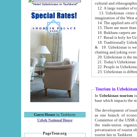
cultural and ethnographic
"Hotel Uzbekistan in Tashkent"
13. Uzbekistan cities including Samark
15. There are more than 
16. Bukhara carpets are
17. Bread is holy for U
& 19. Uzbekistan is well known for
chatting and joking over 
22. People in Uzbekistan
Tourism in Uzbekista
In
Uzbekistan tourism
is regulate
The development of tourism in Uzbe
Guest House
in Tashkent
as one branch of economy on the basis of e
Committee of the USSR on Foreign Tourism, the Bureau of Youth Touris
Uzbek National House
the trade-union organizations, etc. This period covers 1992-1995. Since this moment there started
privatization of tourist objects, constructio
PageTour.org
tourist fair in Tashkent.