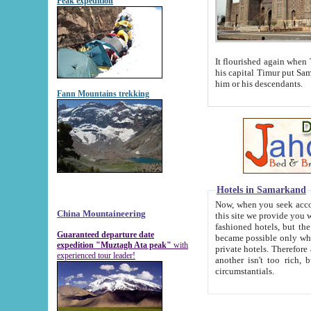
Peak expedition
It flourished again when Tamerla
his capital Timur put Samarkand on the world ma
him or his descendants.
Fann Mountains trekking
Hotels in Samarkand
Now, when you seek accommodat
China Mountaineering
this site we provide you with trust-worthy informa
fashioned hotels, but the modern hotels of present-day Samarkand. The existence in itself of such hot
Guaranteed departure date
became possible only when soviet r
expedition "Muztagh Ata peak"
with
private hotels. Therefore a difference between the hotels i
experienced tour leader!
another isn't too rich, but is assiduous. We should then learn a difference between substantials and
circumstantials.