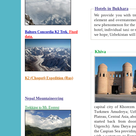
Hotels in Bukhara
We provide you with truthful in
element and overstatements. Most of the hotels in B
new phenomenon for the young country. In the Soviet times it was impossible even to dream about private
hotel, individual taxi or restaurant.
Baltoro Concordia K2 Trek.
Fixed
we hope, Uzbekistan will 
data.
Khiva
K2 (Chogori) Expedition (Rus)
Nepal Mountaineering
capital city of Khorezm. Historians tell, it was hap
Trekking to Mt. Everest
Turkmen Amuderya; Uzbek Amudaryo; Tajik Dar'yoi Amu - large river originating in th
Plateau,
Central Asia, about 2495 km (about 1550 mi) in length) had
started back from doomed former capital city Gurg
Urgench). Amu Darya passed through 
the Caspian Sea providing th
with a waterway to Europ