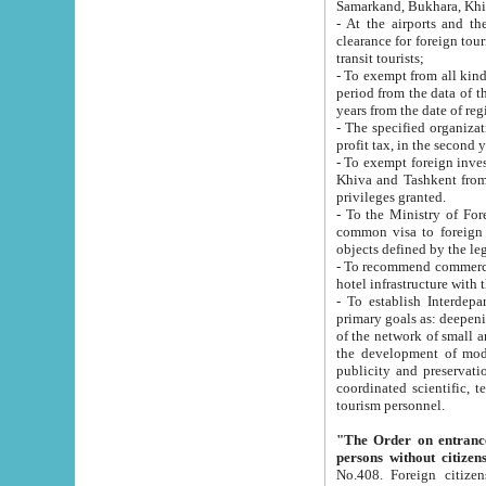
Samarkand, Bukhara, Khi
- At the airports and the railway
clearance for foreign tourists, which corresponds to
transit tourists;
- To exempt from all kinds of taxes n
period from the data of their establishment till the date of rece
years from the date of
- The specified organizations and 
- To exempt foreign investors which
Khiva and Tashkent from the payment of exported p
privileges granted.
- To the Ministry of Foreign Aff
common visa to foreign tourists, which is va
obje
- To recommend commercial banks to p
- To establish Interdepartmental 
primary goals as: deepening of economic reforms in 
of the network of small and medium hotels, motel and camping at a level of world standards; assistance to
the development of modern enterta
publicity and preservation of unique tourist potential an
coordinated scientific, technical and investment policy in tourism; providing training and retraining of
tourism personnel.
"The Order on entrance to an
persons without citizen
No.408. Foreign citizens, including citizens from CIS countrie