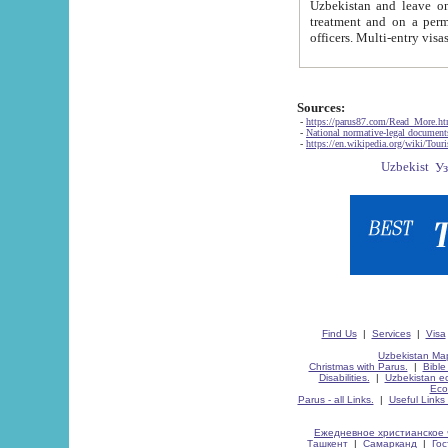
Uzbekistan and leave on the reasons of private and business affairs, as tourists, for rest, study, work,
treatment and on a permanent residence.
Sources:
-
https://parus87.com/Read_More.h
-
National normative-legal documen
-
https://en.wikipedia.org/wiki/Touri
Find Us
|
Services
|
Visa
Uzbekistan Map
Christmas with Parus.
|
Bible
Disabilities.
|
Uzbekistan ec
Eco
Parus - all Links.
|
Useful Links
Ежедневное христианское 
Ташкент
|
Самарканд
|
Го