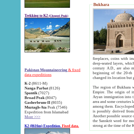
Bukhara
Trekking to K2
(Chogori Peak)
fireplaces, coins with images and inscriptions,
deep-seated layers, which belong to the period of the antiquity from the 3-d century B.C. until th
century A.D., are also most th
Pakistan Mountaineering
& fixed
beginning of the 20-th
data expeditions
K-2
(8611-M)
The region of Bukhara wa
Nanga Parbat
(8126)
Empire. The origin of its inhabitants goes back to the period of
Spantik
(7027)
Aryan immigration into the region. Iranian Soghdians inhabi
Broad Peak
(8047)
area and some centuries later the Persian language
Gasherbrum-II
(8035)
among them. Encyclopedia Iranica
Muztagh-Ata
Peak (7546)
is possibly derived from t
Expedition from Islamabad
Another possible source 
More >>>
the Sanskrit word for monastery and may be linked to the pre-Islamic presence of Buddhism (especially
K2 (8616m) Expedition.
Fixed data.