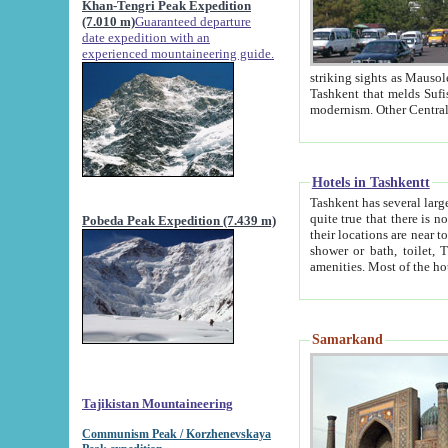
Khan-Tengri Peak Expedition
(7.010 m)
Guaranteed departure
date expedition with an
experienced mountaineering guide.
striking sights as Mausoleum of Sheikh Zaynudin Bob
Tashkent that melds Sufism, Marxism and Capitalism, the East, West and Russia, as well as tradition and
Hotels in Tashkentt
Tashkent has several large luxury hot
quite true that there is no clear downtown area in Tashkent. The
Pobeda Peak Expedition (7.439 m)
their locations are near to downtown and airport, which is also located within the city line. All hotels have
shower or bath, toilet, TV set and telephone 
Samarkand
Tajikistan Mountaineering
Communism Peak / Korzhenevskaya