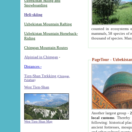
Uzbekistan Skiing and
Snowboarding
Heli-skiing
Uzbekistan Mountain Rafting
counted in ecosystems o
Uzbekistan Mountain Horseback-
mammals, 58 species of re
Riding
thousand of species. Man
Chimgan Mountain Routes
Alpiniad in Chimgan
-
PageTour - Uzbekistan 
Distances -
Tien-Shan Trekking
(Chimgan,
Pulathan)
West Tien-Shan
Another largest group -
2
local customs
. Thereby 
West Tien-Shan Map
following: historical pla
ancient fortresses, mosqu
and other cultural events.