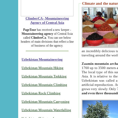
Climate and the natur
ClimberCA - Mountaineering
Agency of Central Asia
PageTour
has received a new keeper -
Mountaineering agency
of Central Asia
called
ClimberCa
. You can see below
headers of main divisions that reflect a line
of business of the agency.
an incredibly delicious 
traveling around the worl
Uzbekistan Mountaineering
Zaamin mountain arch
Uzbekistan Mountain Hiking
1760 up to 3500 meters ab
The local type of this s
Uzbekistan Mountain Trekking
Asia. It is relative to 
Uzbekistan was called a
Uzbekistan Mountain Climbing
artificial reproduction. A
grows very slowly. Only 
Uzbekistan Rock Climbing
and even three thousand
Uzbekistan Mountain Canyoning
Uzbekistan Mountain Waterfalling