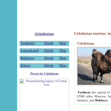
Uzbekistan tourism: in
Uzbekistan
Tashkent
:
Hotels
Map
Uzbekistan
Samarkand
:
Hotels
Map
Bukhara
:
Hotels
Map
Khiva
:
Hotels
Map
Prayer for Uzbekistan
Tashkent
, the capital of
USSR (after Moscow, Sai
Andijon, and
Bukhara
.