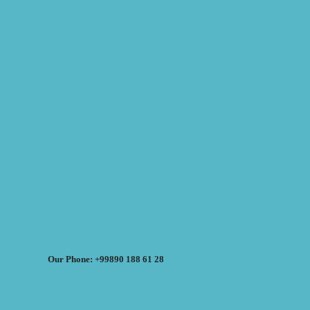
Our Phone: +99890 188 61 28