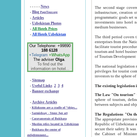
- - - - -
News
The second stage covers 1995-2
-
Blog
infrastructure, creation of nongovernmental corp
PageTour.org
programmatic goals set such as the Program of Tourism Development till 2005. There is a pr
-
Articles
investments into hotel networks
-
Uzbekistan Photos
medium businesses.
-
All Hotels Prices
-
All Hotels Uzbekistan
The third period covers the years si
enterprises from the National Uzbektourism Company. The i
Our Telephone: +99890
facilitate tourist procedures. The government attracts foreign investments and management companies into
188 6128
tourism and hotel businesses. Nationa
+Telegram
+WhatsApp
of Tourism Development t
The adviser
Olga
.
To find out the
The national legislation related to
information on hotel...
privileges for tourist companies made in form of joint
-
Sitemap
-
Useful Links
2
3
4
-
Banner exchange
The Law "On tourism"
w
sphere of tourism, defines legislative norms for t
-
Archive Articles
between 
-
Kilizkums are a cradle of “ships...
-
Sarmishsay - Stone Age art
The appropriate provision has been approved in order t
-
Caravanserais of Bukhara
Republic of Uzbekistan and departure of citizens of the Republic of Uzbekistan abroad as tourists, and to
-
Muslim relics located in Uzbekistan
secure their safety. It was issued according to
-
Bukhara the center of
the Cabinet of Ministers of the Republic of Uzbekistan dated 28 
enlightenment...