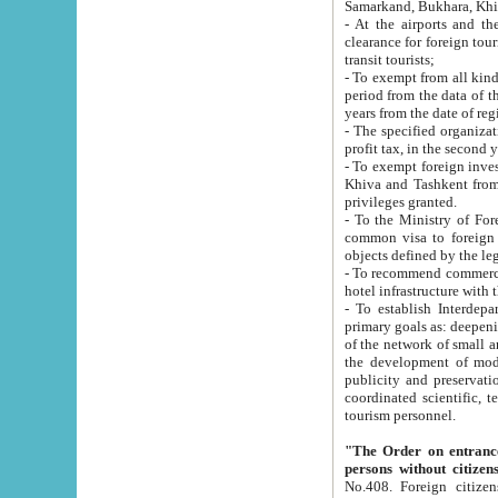
Samarkand, Bukhara, Khi
- At the airports and the railway
clearance for foreign tourists, which corresponds to
transit tourists;
- To exempt from all kinds of taxes n
period from the data of their establishment till the date of rece
years from the date of
- The specified organizations and 
- To exempt foreign investors which
Khiva and Tashkent from the payment of exported p
privileges granted.
- To the Ministry of Foreign Aff
common visa to foreign tourists, which is va
obje
- To recommend commercial banks to p
- To establish Interdepartmental 
primary goals as: deepening of economic reforms in 
of the network of small and medium hotels, motel and camping at a level of world standards; assistance to
the development of modern enterta
publicity and preservation of unique tourist potential an
coordinated scientific, technical and investment policy in tourism; providing training and retraining of
tourism personnel.
"The Order on entrance to an
persons without citizen
No.408. Foreign citizens, including citizens from CIS countrie