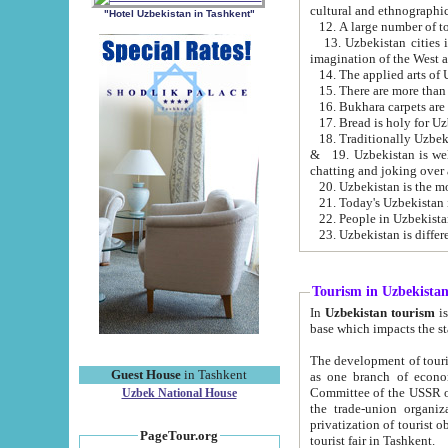
cultural and ethnographic
"Hotel Uzbekistan in Tashkent"
13. Uzbekistan cities including Samark
15. There are more than 
16. Bukhara carpets are
17. Bread is holy for U
& 19. Uzbekistan is well known for
chatting and joking over 
22. People in Uzbekistan
Tourism in Uzbekista
In
Uzbekistan tourism
is regulate
The development of tourism in Uzbe
Guest House
in Tashkent
as one branch of economy on the basis of e
Committee of the USSR on Foreign Tourism, the Bureau of Youth Touris
Uzbek National House
the trade-union organizations, etc. This period covers 1992-1995. Since this moment there started
privatization of tourist objects, constructio
PageTour.org
tourist fair in Tashkent.