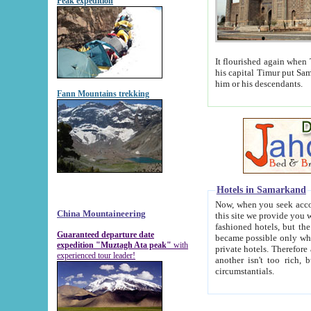
Peak expedition
It flourished again when Tamerla
his capital Timur put Samarkand on the world ma
him or his descendants.
Fann Mountains trekking
Hotels in Samarkand
Now, when you seek accommodat
China Mountaineering
this site we provide you with trust-worthy informa
fashioned hotels, but the modern hotels of present-day Samarkand. The existence in itself of such hot
Guaranteed departure date
became possible only when soviet r
expedition "Muztagh Ata peak"
with
private hotels. Therefore a difference between the hotels i
experienced tour leader!
another isn't too rich, but is assiduous. We should then learn a difference between substantials and
circumstantials.