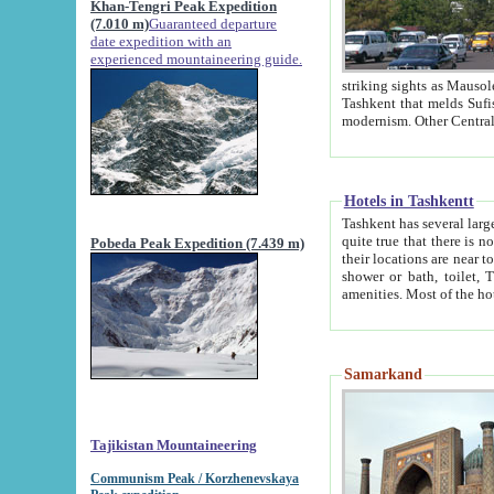
Khan-Tengri Peak Expedition
(7.010 m)
Guaranteed departure
date expedition with an
experienced mountaineering guide.
striking sights as Mausoleum of Sheikh Zaynudin Bob
Tashkent that melds Sufism, Marxism and Capitalism, the East, West and Russia, as well as tradition and
Hotels in Tashkentt
Tashkent has several large luxury hot
quite true that there is no clear downtown area in Tashkent. The
Pobeda Peak Expedition (7.439 m)
their locations are near to downtown and airport, which is also located within the city line. All hotels have
shower or bath, toilet, TV set and telephone 
Samarkand
Tajikistan Mountaineering
Communism Peak / Korzhenevskaya