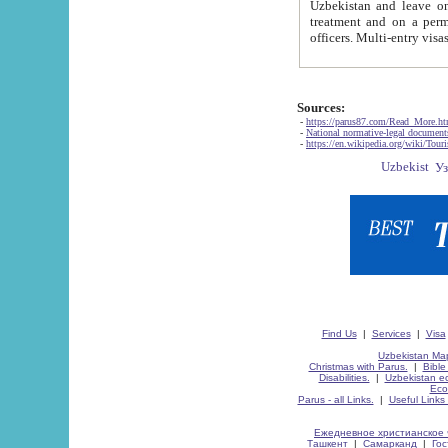
Uzbekistan and leave on the reasons of private and business affairs, as tourists, for rest, study, work,
treatment and on a permanent residence.
Sources:
-
https://parus87.com/Read_More.h
-
National normative-legal documen
-
https://en.wikipedia.org/wiki/Touri
Find Us
|
Services
|
Visa
Uzbekistan Map
Christmas with Parus.
|
Bible
Disabilities.
|
Uzbekistan ec
Eco
Parus - all Links.
|
Useful Links
Ежедневное христианское 
Ташкент
|
Самарканд
|
Го