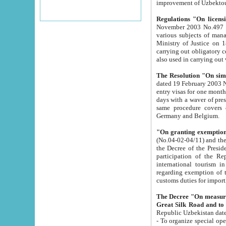
improvement
Regulations "On licensi
November 2003 No.497 stipulates the procedure a
various subjects of managing. The Order of certification of tourist services. It was registered within the
Ministry of Justice on 18 March 2000
carrying out obligatory certification of tourist services rendered by s
also used in carryin
The Resolution "On simpl
dated 19 February 2003 No.85. The Ministry for Foreign 
entry visas for one month to citizens of Italian Republic visiting Uzbekistan as tourists within two working
days with a waver of presenting touris
same procedure covers citizens of France. Latvia, Great
Germany and Belgium.
"On granting exemption 
(No.04-02-04/11) and the State Tax Committ
the Decree of the President of the Republic of Uzbekistan dated 2 July 19
participation of the Republic
international tourism in the republic" 
regarding exemption of tourist agencies in Samarkand, Bukhara
customs du
The Decree "On measures to facilita
Repub
- To organize special open econo