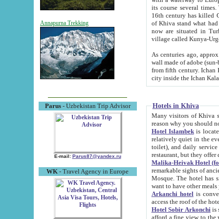
its course several times
16th century has killed Gurgangi. 150 km (about 93 mi) northwest
of Khiva stand what had remained of the ancient capital. The ruin
Annapurna Trekking
now are situated in Turkmenistan, in th
village called Kunya-Urg
As centuries ago, approx. 10-mete
wall made of adobe (sun-baked) bricks (40x40x10
from fifth century. Ichan Kala wall is 8-10 meters high, 6-8 meters wide and 2250 meters long. The ancient
Hotels in Khiva
Parus
- Uzbekistan Trip Advisor
Many visitors of Khiva stay i
Hotel Islambek
is located in 
relatively quiet in the evening. The rooms are big and cl
toilet), and daily service if wanted. This hotel operates as B&B. For the other meals – they don't have a
restaurant, but they offer 
E-mail:
Parus87@yandex.ru
Malika-Heivak Hotel (f
remarkable sights of ancient Khiva - Islam Khodja ensemble
WK
- Travel Agency in Europe
Mosque. The hotel has simply furnished rooms with bathrooms and AC. It also operates as B&B. if you
want to have other meals
Arkanchi hotel
is convenient
Hotel Sobir Arkonchi
is si
afford a fine view to the walls of Ichan-Kala and other remarkable sights. There a