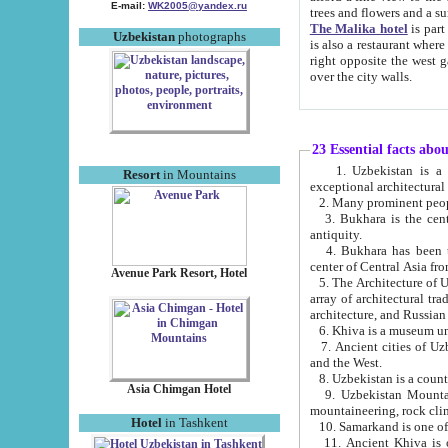
E-mail:
WK2005@yandex.ru
trees and flowers and
The Malika hotel
is part of a 
Uzbekistan
photographs
is also a restaurant where breakfast is served, and a gift shop. The best th
right opposite the west gate of the old city. If you are awake at the right time, you can watch the sunrise
over the city walls.
23 Essential facts abo
1. Uzbekistan is a country of ancient high culture with its
Resort
in Mountains
exceptional architec
2. Many prominent peopl
3. Bukhara is the centr
antiquity.
4. Bukhara has been th
center of Central Asia fr
Avenue Park Resort, Hotel
5. The Architecture of U
array of architectural tra
architecture, and Russian 
6. Khiva is a museum un
7. Ancient cities of Uzbekistan were l
and the West.
Asia Chimgan Hotel
9. Uzbekistan Mountains are an at
mountaineering, rock cli
Hotel
in Tashkent
10. Samarkand is one of 
11. Ancient Khiva is one of three 