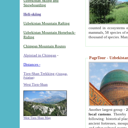
Uzbekistan Skiing and
Snowboarding
Heli-skiing
Uzbekistan Mountain Rafting
counted in ecosystems o
Uzbekistan Mountain Horseback-
mammals, 58 species of re
Riding
thousand of species. Man
Chimgan Mountain Routes
Alpiniad in Chimgan
-
PageTour - Uzbekistan 
Distances -
Tien-Shan Trekking
(Chimgan,
Pulathan)
West Tien-Shan
Another largest group -
2
local customs
. Thereby 
West Tien-Shan Map
following: historical pla
ancient fortresses, mosqu
and other cultural events.