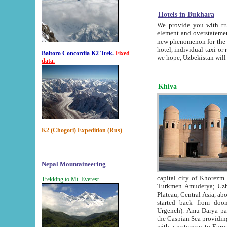
Hotels in Bukhara
We provide you with truthful in
element and overstatements. Most of the hotels in B
new phenomenon for the young country. In the Soviet times it was impossible even to dream about private
hotel, individual taxi or restaurant.
Baltoro Concordia K2 Trek.
Fixed
we hope, Uzbekistan will 
data.
Khiva
K2 (Chogori) Expedition (Rus)
Nepal Mountaineering
capital city of Khorezm. Historians tell, it was hap
Trekking to Mt. Everest
Turkmen Amuderya; Uzbek Amudaryo; Tajik Dar'yoi Amu - large river originating in th
Plateau,
Central Asia, about 2495 km (about 1550 mi) in length) had
started back from doomed former capital city Gurg
Urgench). Amu Darya passed through 
the Caspian Sea providing th
with a waterway to Europ