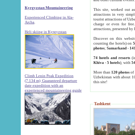
Kyrgyzstan Mountaineering
This site, worked out as
attractions in very simp
Experienced Climbing in Ala-
tourist attractions of Uz
Archa
.
charge or even for fre
attractions, presented by 
Heli skiing in Kyrgyzstan
Discover on this websit
counting the hotels) on
5
photos
;
Samarkand
-
14
74 hotels and resorts
(i
Khiva
-
5 hotels
); with
54
More than
120 photos
of 
Climb Lenin Peak Expedition
Uzbekistan with about 10
(7.134 m)
Guaranteed departure
this site!
date expedition with an
experienced mountaineering guide
Tashkent