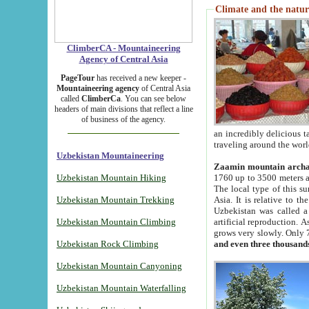
Climate and the natur
ClimberCA - Mountaineering
Agency of Central Asia
PageTour
has received a new keeper -
Mountaineering agency
of Central Asia
called
ClimberCa
. You can see below
headers of main divisions that reflect a line
of business of the agency.
an incredibly delicious 
traveling around the worl
Uzbekistan Mountaineering
Zaamin mountain arch
Uzbekistan Mountain Hiking
1760 up to 3500 meters ab
The local type of this s
Uzbekistan Mountain Trekking
Asia. It is relative to 
Uzbekistan was called a
Uzbekistan Mountain Climbing
artificial reproduction. A
grows very slowly. Only 
Uzbekistan Rock Climbing
and even three thousand
Uzbekistan Mountain Canyoning
Uzbekistan Mountain Waterfalling