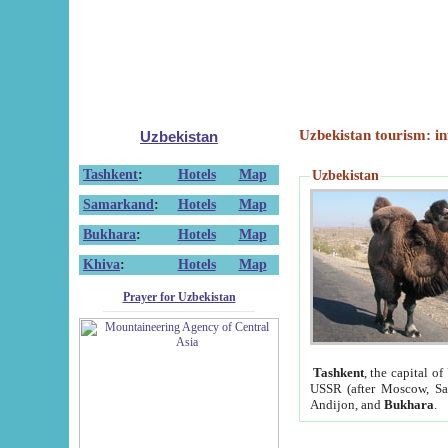
Uzbekistan tourism: in
Uzbekistan
Tashkent
:
Hotels
Map
Uzbekistan
Samarkand
:
Hotels
Map
Bukhara
:
Hotels
Map
Khiva
:
Hotels
Map
Prayer for Uzbekistan
Tashkent
, the capital of
USSR (after Moscow, Sai
Andijon, and
Bukhara
.