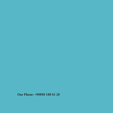
Our Phone: +99890 188 61 28