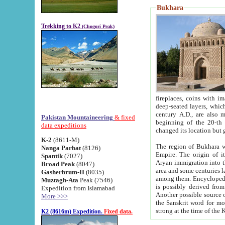
Bukhara
Trekking to K2
(Chogori Peak)
fireplaces, coins with images and inscriptions,
deep-seated layers, which belong to the period of the antiquity from the 3-d century B.C. until th
century A.D., are also most th
Pakistan Mountaineering
& fixed
beginning of the 20-th
data expeditions
K-2
(8611-M)
The region of Bukhara wa
Nanga Parbat
(8126)
Empire. The origin of its inhabitants goes back to the period of
Spantik
(7027)
Aryan immigration into the region. Iranian Soghdians inhabi
Broad Peak
(8047)
area and some centuries later the Persian language
Gasherbrum-II
(8035)
among them. Encyclopedia Iranica
Muztagh-Ata
Peak (7546)
is possibly derived from t
Expedition from Islamabad
Another possible source 
More >>>
the Sanskrit word for monastery and may be linked to the pre-Islamic presence of Buddhism (especially
K2 (8616m) Expedition.
Fixed data.