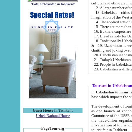
cultural and ethnographic
"Hotel Uzbekistan in Tashkent"
13. Uzbekistan cities including Samark
15. There are more than 
16. Bukhara carpets are
17. Bread is holy for U
& 19. Uzbekistan is well known for
chatting and joking over 
22. People in Uzbekistan
Tourism in Uzbekista
In
Uzbekistan tourism
is regulate
The development of tourism in Uzbe
Guest House
in Tashkent
as one branch of economy on the basis of e
Committee of the USSR on Foreign Tourism, the Bureau of Youth Touris
Uzbek National House
the trade-union organizations, etc. This period covers 1992-1995. Since this moment there started
privatization of tourist objects, constructio
PageTour.org
tourist fair in Tashkent.