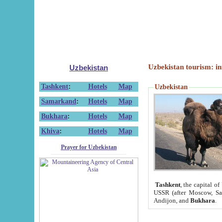
Uzbekistan tourism: in
Uzbekistan
Tashkent
:
Hotels
Map
Uzbekistan
Samarkand
:
Hotels
Map
Bukhara
:
Hotels
Map
Khiva
:
Hotels
Map
Prayer for Uzbekistan
Tashkent
, the capital of
USSR (after Moscow, Sai
Andijon, and
Bukhara
.