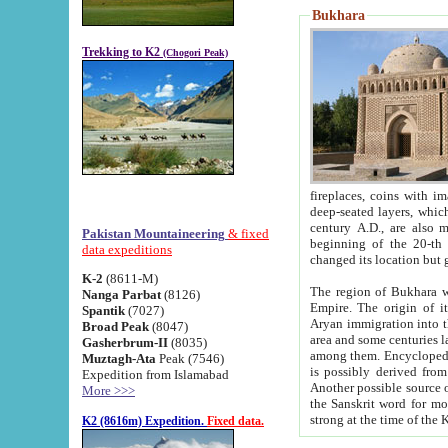
Bukhara
Trekking to K2
(Chogori Peak)
fireplaces, coins with images and inscriptions,
deep-seated layers, which belong to the period of the antiquity from the 3-d century B.C. until th
century A.D., are also most th
Pakistan Mountaineering
& fixed
beginning of the 20-th
data expeditions
K-2
(8611-M)
The region of Bukhara wa
Nanga Parbat
(8126)
Empire. The origin of its inhabitants goes back to the period of
Spantik
(7027)
Aryan immigration into the region. Iranian Soghdians inhabi
Broad Peak
(8047)
area and some centuries later the Persian language
Gasherbrum-II
(8035)
among them. Encyclopedia Iranica
Muztagh-Ata
Peak (7546)
is possibly derived from t
Expedition from Islamabad
Another possible source 
More >>>
the Sanskrit word for monastery and may be linked to the pre-Islamic presence of Buddhism (especially
K2 (8616m) Expedition.
Fixed data.