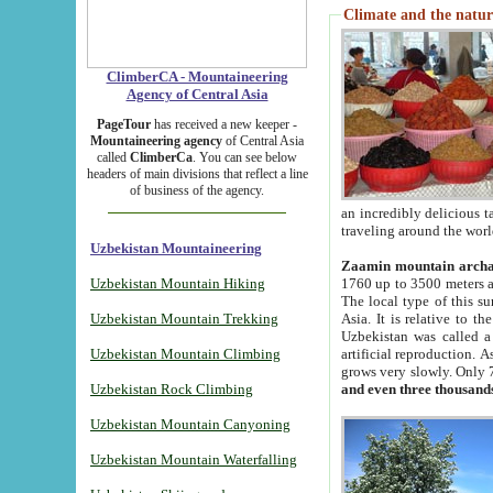
Climate and the natur
ClimberCA - Mountaineering
Agency of Central Asia
PageTour
has received a new keeper -
Mountaineering agency
of Central Asia
called
ClimberCa
. You can see below
headers of main divisions that reflect a line
of business of the agency.
an incredibly delicious 
traveling around the worl
Uzbekistan Mountaineering
Zaamin mountain arch
Uzbekistan Mountain Hiking
1760 up to 3500 meters ab
The local type of this s
Uzbekistan Mountain Trekking
Asia. It is relative to 
Uzbekistan was called a
Uzbekistan Mountain Climbing
artificial reproduction. A
grows very slowly. Only 
Uzbekistan Rock Climbing
and even three thousand
Uzbekistan Mountain Canyoning
Uzbekistan Mountain Waterfalling