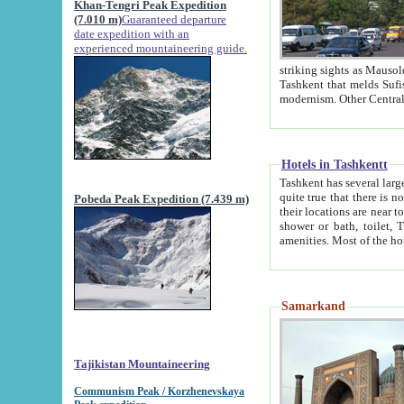
Khan-Tengri Peak Expedition
(7.010 m)
Guaranteed departure
date expedition with an
experienced mountaineering guide.
striking sights as Mausoleum of Sheikh Zaynudin Bob
Tashkent that melds Sufism, Marxism and Capitalism, the East, West and Russia, as well as tradition and
Hotels in Tashkentt
Tashkent has several large luxury hot
quite true that there is no clear downtown area in Tashkent. The
Pobeda Peak Expedition (7.439 m)
their locations are near to downtown and airport, which is also located within the city line. All hotels have
shower or bath, toilet, TV set and telephone 
Samarkand
Tajikistan Mountaineering
Communism Peak / Korzhenevskaya