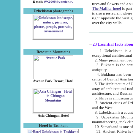
E-mail:
WK2005@yandex.ru
trees and flowers and
The Malika hotel
is part of a 
Uzbekistan
photographs
is also a restaurant where breakfast is served, and a gift shop. The best th
right opposite the west gate of the old city. If you are awake at the right time, you can watch the sunrise
over the city walls.
23 Essential facts abo
1. Uzbekistan is a country of ancient high culture with its
Resort
in Mountains
exceptional architec
2. Many prominent peopl
3. Bukhara is the centr
antiquity.
4. Bukhara has been th
center of Central Asia fr
Avenue Park Resort, Hotel
5. The Architecture of U
array of architectural tra
architecture, and Russian 
6. Khiva is a museum un
7. Ancient cities of Uzbekistan were l
and the West.
Asia Chimgan Hotel
9. Uzbekistan Mountains are an at
mountaineering, rock cli
Hotel
in Tashkent
10. Samarkand is one of 
11. Ancient Khiva is one of three 