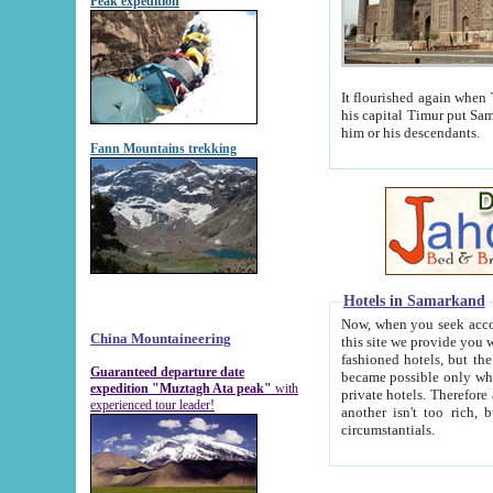
Peak expedition
It flourished again when Tamerla
his capital Timur put Samarkand on the world ma
him or his descendants.
Fann Mountains trekking
Hotels in Samarkand
Now, when you seek accommodat
China Mountaineering
this site we provide you with trust-worthy informa
fashioned hotels, but the modern hotels of present-day Samarkand. The existence in itself of such hot
Guaranteed departure date
became possible only when soviet r
expedition "Muztagh Ata peak"
with
private hotels. Therefore a difference between the hotels i
experienced tour leader!
another isn't too rich, but is assiduous. We should then learn a difference between substantials and
circumstantials.