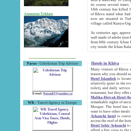
its course several times
16th century has killed Gurgangi. 150 km (about 93 mi) northwest
of Khiva stand what had remained of the ancient capital. The ruin
Annapurna Trekking
now are situated in Turkmenistan, in th
village called Kunya-Urg
As centuries ago, approx. 10-mete
wall made of adobe (sun-baked) bricks (40x40x10
from fifth century. Ichan Kala wall is 8-10 meters high, 6-8 meters wide and 2250 meters long. The ancient
Hotels in Khiva
Parus
- Uzbekistan Trip Advisor
Many visitors of Khiva stay i
Hotel Islambek
is located in 
relatively quiet in the evening. The rooms are big and cl
toilet), and daily service if wanted. This hotel operates as B&B. For the other meals – they don't have a
restaurant, but they offer 
E-mail:
Parus87@yandex.ru
Malika-Heivak Hotel (f
remarkable sights of ancient Khiva - Islam Khodja ensemble
WK
- Travel Agency in Europe
Mosque. The hotel has simply furnished rooms with bathrooms and AC. It also operates as B&B. if you
want to have other meals
Arkanchi hotel
is convenient
Hotel Sobir Arkonchi
is si
afford a fine view to the walls of Ichan-Kala and other remarkable sights. There a