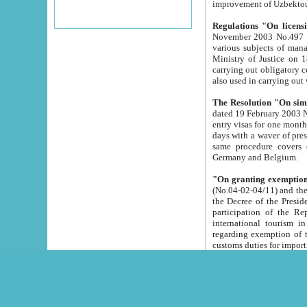
improvement
Regulations "On licensi
November 2003 No.497 stipulates the procedure a
various subjects of managing. The Order of certification of tourist services. It was registered within the
Ministry of Justice on 18 March 2000
carrying out obligatory certification of tourist services rendered by s
also used in carryin
The Resolution "On simpl
dated 19 February 2003 No.85. The Ministry for Foreign 
entry visas for one month to citizens of Italian Republic visiting Uzbekistan as tourists within two working
days with a waver of presenting touris
same procedure covers citizens of France. Latvia, Great
Germany and Belgium.
"On granting exemption 
(No.04-02-04/11) and the State Tax Committ
the Decree of the President of the Republic of Uzbekistan dated 2 July 19
participation of the Republic
international tourism in the republic" 
regarding exemption of tourist agencies in Samarkand, Bukhara
customs du
The Decree "On measures to facilita
Repub
- To organize special open econo