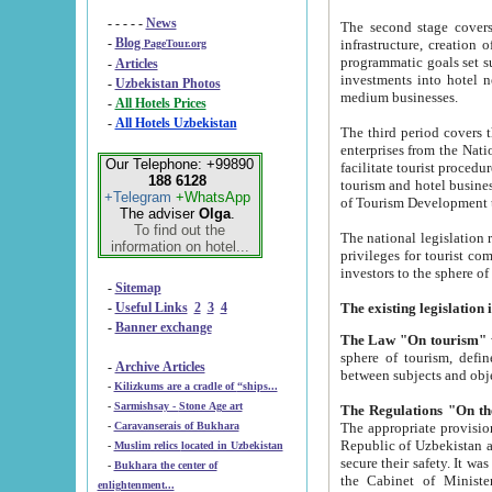
- - - - -
News
The second stage covers 1995-2
-
Blog
infrastructure, creation of nongovernmental corp
PageTour.org
programmatic goals set such as the Program of Tourism Development till 2005. There is a pr
-
Articles
investments into hotel networks
-
Uzbekistan Photos
medium businesses.
-
All Hotels Prices
-
All Hotels Uzbekistan
The third period covers the years si
enterprises from the National Uzbektourism Company. The i
Our Telephone: +99890
facilitate tourist procedures. The government attracts foreign investments and management companies into
188 6128
tourism and hotel businesses. Nationa
+Telegram
+WhatsApp
of Tourism Development t
The adviser
Olga
.
To find out the
The national legislation related to
information on hotel...
privileges for tourist companies made in form of joint
-
Sitemap
-
Useful Links
2
3
4
-
Banner exchange
The Law "On tourism"
w
sphere of tourism, defines legislative norms for t
-
Archive Articles
between 
-
Kilizkums are a cradle of “ships...
-
Sarmishsay - Stone Age art
The appropriate provision has been approved in order t
-
Caravanserais of Bukhara
Republic of Uzbekistan and departure of citizens of the Republic of Uzbekistan abroad as tourists, and to
-
Muslim relics located in Uzbekistan
secure their safety. It was issued according to
-
Bukhara the center of
the Cabinet of Ministers of the Republic of Uzbekistan dated 28 
enlightenment...