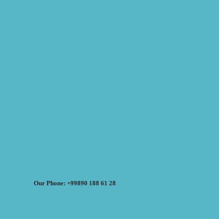
Our Phone: +99890 188 61 28