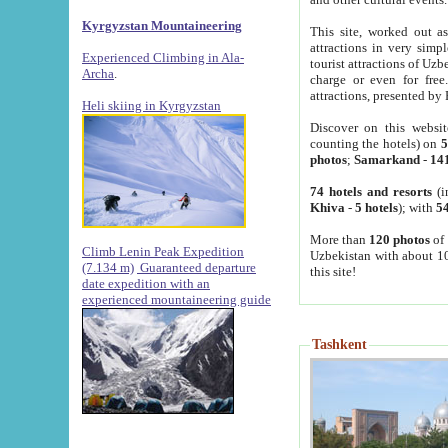
Kyrgyzstan Mountaineering
This site, worked out as
attractions in very simp
Experienced Climbing in Ala-
tourist attractions of Uz
Archa
.
charge or even for fre
attractions, presented by 
Heli skiing in Kyrgyzstan
Discover on this websit
counting the hotels) on
5
photos
;
Samarkand
-
14
74 hotels and resorts
(i
Khiva
-
5 hotels
); with
54
More than
120 photos
of 
Climb Lenin Peak Expedition
Uzbekistan with about 10
(7.134 m)
Guaranteed departure
this site!
date expedition with an
experienced mountaineering guide
Tashkent