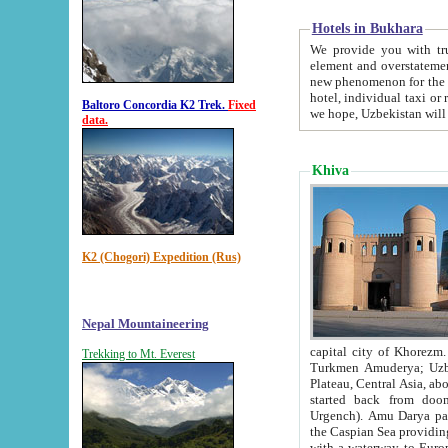
Hotels in Bukhara
We provide you with truthful in
element and overstatements. Most of the hotels in B
new phenomenon for the young country. In the Soviet times it was impossible even to dream about private
hotel, individual taxi or restaurant.
Baltoro Concordia K2 Trek.
Fixed
we hope, Uzbekistan will 
data.
Khiva
K2 (Chogori) Expedition (Rus)
Nepal Mountaineering
capital city of Khorezm. Historians tell, it was hap
Trekking to Mt. Everest
Turkmen Amuderya; Uzbek Amudaryo; Tajik Dar'yoi Amu - large river originating in th
Plateau,
Central Asia, about 2495 km (about 1550 mi) in length) had
started back from doomed former capital city Gurg
Urgench). Amu Darya passed through 
the Caspian Sea providing th
with a waterway to Europ