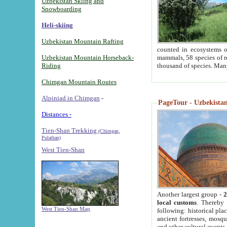
Uzbekistan Skiing and
Snowboarding
Heli-skiing
Uzbekistan Mountain Rafting
counted in ecosystems o
Uzbekistan Mountain Horseback-
mammals, 58 species of re
Riding
thousand of species. Man
Chimgan Mountain Routes
Alpiniad in Chimgan
-
PageTour - Uzbekistan 
Distances -
Tien-Shan Trekking
(Chimgan,
Pulathan)
West Tien-Shan
Another largest group -
2
local customs
. Thereby 
West Tien-Shan Map
following: historical pla
ancient fortresses, mosqu
and other cultural events.