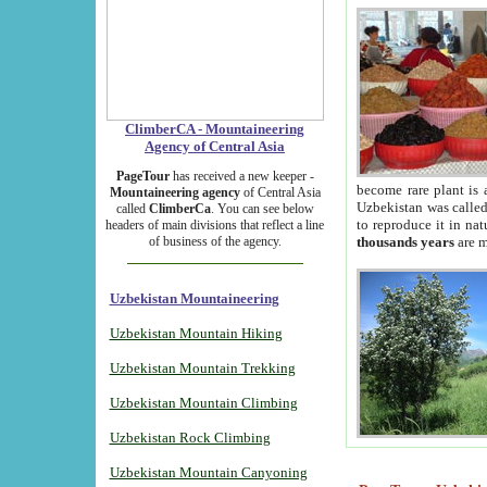
ClimberCA - Mountaineering
Agency of Central Asia
PageTour
has received a new keeper -
become rare plant is 
Mountaineering agency
of Central Asia
Uzbekistan was called 
called
ClimberCa
. You can see below
to reproduce it in na
headers of main divisions that reflect a line
of business of the agency.
thousands years
are m
Uzbekistan Mountaineering
Uzbekistan Mountain Hiking
Uzbekistan Mountain Trekking
Uzbekistan Mountain Climbing
Uzbekistan Rock Climbing
Uzbekistan Mountain Canyoning