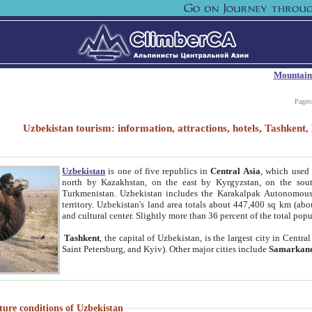
Mountain
Paget
Uzbekistan tourism: information, attractions, hotels, Tashken
Uzbekistan
is one of five republics in
Central Asia
, which used 
north by Kazakhstan, on the east by Kyrgyzstan, on the sout
Turkmenistan. Uzbekistan includes the Karakalpak Autonomous 
territory. Uzbekistan's land area totals about 447,400 sq km (abo
and cultural center. Slightly more than 36 percent of the total popu
Tashkent
, the capital of Uzbekistan, is the largest city in Centr
Saint Petersburg, and Kyiv). Other major cities include
Samarkan
ture conditions of Uzbekistan