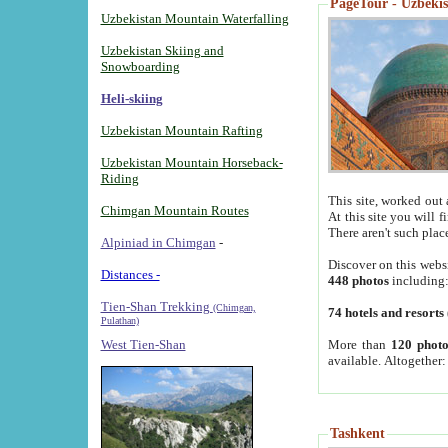
PageTour - Uzbekist
Uzbekistan Mountain Waterfalling
Uzbekistan Skiing and
Snowboarding
Heli-skiing
Uzbekistan Mountain Rafting
Uzbekistan Mountain Horseback-
Riding
This site, worked out 
Chimgan Mountain Routes
At this site you will 
There aren't such plac
Alpiniad in Chimgan
-
Discover on this webs
Distances -
448 photos
including
Tien-Shan Trekking
(Chimgan,
74 hotels and resorts
Pulathan)
More than
120 photo
West Tien-Shan
available. Altogether
Tashkent