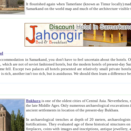
It flourished again when Tamerlane (known as Timur locally) made it the capital of his empire in 1369. 
Samarkand on the world map and much of the arc
nd
kand, you don't have to feel uncertain about the hotels. On this site we provide you with trust-worthy information about
ioned hotels, but the modern hotels of present-day Samarkand. The existence in itself of such hotels became possible
resented are relatively small private hotels. Therefore a difference between the hotels is as the difference
Bukhara
is one of the oldest cities of Central Asia.
Nevertheless, mos
the late Middle Ages. Only numerous archaeological excavations in the 20-th century revealed thick cultural layers wit
ancient settlements in location of the present-day Bukhara.
In archaeological trenches at depth of 20 meters, archaeologists discovered the remnants of dwellin
fortifications. They evaluated age of these historical structures on basis of age of numerous archeological finds: ceramic pottery,
fireplaces, coins with images and inscriptions, antique jewellery, artisans' tools, and the like. The most deep-seated layers, which