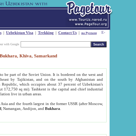
s
|
Uzbekistan Visa
|
Trekking
|
Contact Us
|
на Русском
our with Google
t, Bukhara, Khiva, Samarkand
to be part of the Soviet Union. It is bordered on the west and
heast by Tajikistan, and on the south by Afghanistan and
Republic, which occupies about 37 percent of Uzbekistan's
ut 172,750 sq mi). Tashkent is the capital and chief industrial
lation live in urban areas.
al Asia and the fourth largest in the former USSR (after Moscow,
d
, Namangan, Andijon, and
Bukhara
.