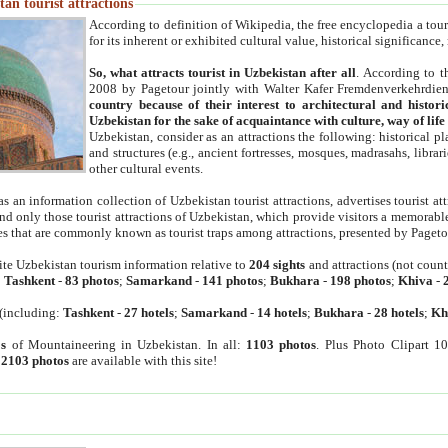
an tourist attractions
According to definition of Wikipedia, the free encyclopedia a tourist
for its inherent or exhibited cultural value, historical significance
So, what attracts tourist in Uzbekistan after all
. According to t
2008 by Pagetour jointly with Walter Kafer Fremdenverkehrdiens
country because of their interest to architectural and histori
Uzbekistan for the sake of acquaintance with culture, way of lif
Uzbekistan, consider as an attractions the following: historical 
and structures (e.g., ancient fortresses, mosques, madrasahs, librari
other cultural events.
as an information collection of Uzbekistan tourist attractions, advertises tourist at
find only those tourist attractions of Uzbekistan, which provide visitors a memorabl
es that are commonly known as tourist traps among attractions, presented by Pageto
ite Uzbekistan tourism information relative to
204 sights
and attractions (not coun
:
Tashkent
-
83 photos
;
Samarkand
-
141 photos
;
Bukhara
-
198 photos
;
Khiva
-
(including:
Tashkent
-
27 hotels
;
Samarkand
-
14 hotels
;
Bukhara
-
28 hotels
;
Kh
s
of Mountaineering in Uzbekistan. In all:
1103 photos
. Plus Photo Clipart 1
:
2103 photos
are available with this site!