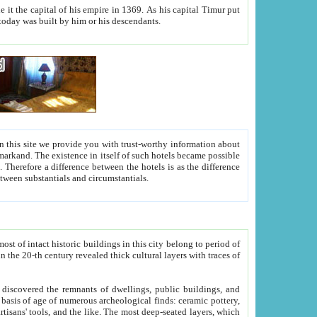
As his capital Timur put
hitecture visible today was built by him or his descendants.
between people. Some is rich, another isn't too rich, but is assiduous. We should then learn a difference between substantials and circumstantials.
t of intact historic buildings in this city belong to period of
h traces of
gs, public buildings, and