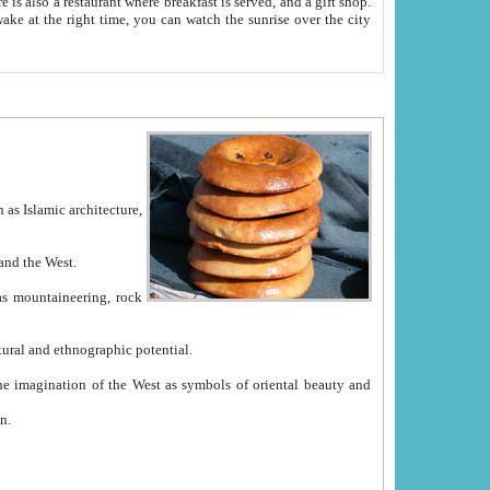
e between China and the West.
ekistan with great historical cultural and ethnographic potential.
ation.