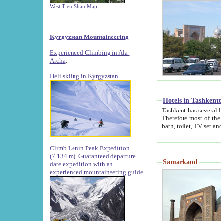
West Tien-Shan Map
Kyrgyzstan Mountaineering
Experienced Climbing in Ala-
Archa
.
Heli skiing in Kyrgyzstan
Hotels in Tashkent
Tashkent has several large luxury hotels along with
Therefore most of the hotels rightly assert that their locations are 
Climb Lenin Peak Expedition
(7.134 m)
Guaranteed departure
Samarkand
date expedition with an
experienced mountaineering guide