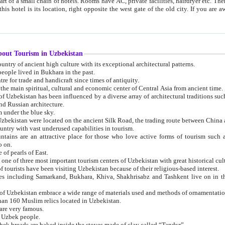
 small chain of hotels. Rooms have AC, private facilities, hairdryer etc. There is also a restaurant where breakfast is served, and a gift shop.
st gate of the old city. If you are awake at the right time, you can watch the sunrise over the city
about Tourism in Uzbekistan
1. Uzbekistan is a country of ancient high culture with its exceptional architectural patterns.
ople lived in Bukhara in the past.
3. Bukhara is the centre for trade and handicraft since times of antiquity.
4. Bukhara has been the main spiritual, cultural and economic center of Central Asia from ancient time.
n influenced by a diverse array of architectural traditions such as Islamic architecture,
ure, and Russian architecture.
 under the blue sky.
7. Ancient cities of Uzbekistan were located on the ancient Silk Road, the trading rout
8. Uzbekistan is a country with vast underused capabilities in tourism.
active place for those who love active forms of tourism such as mountaineering, rock
o on.
of pearls of East.
11. Ancient Khiva is one of three most important tourism centers of Uzb
12. A large number of tourists have been visiting Uzbekistan because of their religious-based interest.
hiva, Shakhrisabz and Tashkent live on in the imagination of the West as symbols of oriental beauty and
14. The applied arts of Uzbekistan embrace a wide range of materials used and methods of ornament
an 160 Muslim relics located in Uzbekistan.
are very famous.
r Uzbek people.
18. Traditionally Uzbek breads are baked inside the stoves made of clay called “Tandyr”.