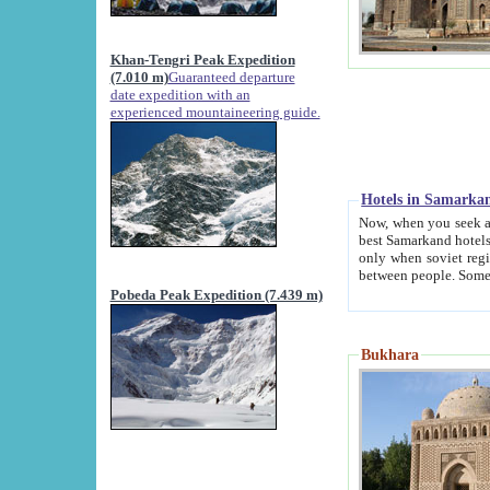
Khan-Tengri Peak Expedition
(7.010 m)
Guaranteed departure
date expedition with an
experienced mountaineering guide.
Hotels in Samarka
Now, when you seek accommodation in Samar
best Samarkand hotels, which are not of soviet fash
only when soviet regime fell. Except two palaces all hotels p
Pobeda Peak Expedition (7.439 m)
Bukhara