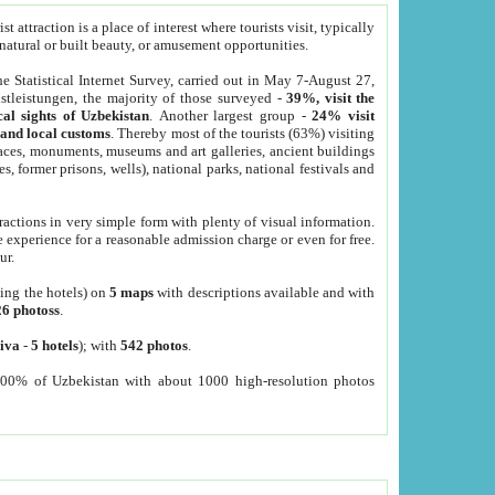
 attraction is a place of interest where tourists visit, typically
, natural or built beauty, or amusement opportunities.
he Statistical Internet Survey, carried out in May 7-August 27,
tleistungen, the majority of those surveyed -
39%, visit the
cal sights of Uzbekistan
. Another largest group -
24% visit
e and local customs
. Thereby most of the tourists (63%) visiting
places, monuments, museums and art galleries, ancient buildings
es, former prisons, wells), national parks, national festivals and
tractions in very simple form with plenty of visual information.
e experience for a reasonable admission charge or even for free.
ur.
ting the hotels) on
5 maps
with descriptions available and with
26 photoss
.
iva
-
5 hotels
); with
542 photos
.
000% of Uzbekistan with about 1000 high-resolution photos