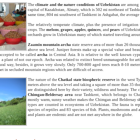
The
climate and the nature conditions of Uzbekistan
are among t
capital of Kazakhstan, Almaty, which is 502 mi northeast of Tashke
same time, 804 mi southwest of Tashkent in Ashgabat, the average
The relatively temperate climate, plus the presence of irrigation
crops. The
melons
,
grapes
,
apples
,
quinces
, and
pears
of Uzbekist
orchards grow in Uzbekistan many of which started traveling aroun
Zaamin mountain archa
state reserve area of more than 26 thous
above sea level. Juniper forests make up a special value and beau
accepted to be called
archa
in Central Asia. It is relative to the well known cyp
a plant of not our epoch. Archa was related to extinct breed unmanageable for artif
tural way, besides, it grows very slowly. Only 700-800 aged trees reach 8-10 mete
et in secluded mountain regions which are difficult of access.
The nature of the
Chatkal state biospheric reserve
in the west T
meters above the sea level and taking a square of more than 35 th
are distinguished here by their variety, wildness and beauty. The 
Chimgan-Beldersay area
near Tashkent, which belongs to Chat
mostly warm, sunny weather makes the Chimgan and Beldersay ski
types are counted in ecosystems of Uzbekistan. The fauna is re
species of reptiles and 83 species of fish. Plants, mushrooms and
and plants are endemic and are not met anywhere in the globe.