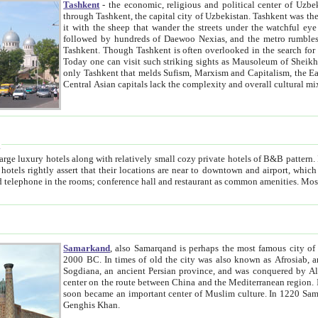
Tashkent
- the economic, religious and political center of Uzbe
through Tashkent, the capital city of Uzbekistan. Tashkent was the fourth largest city in the Soviet Union but you wouldn't know
it with the sheep that wander the streets under the watchful eye of their turbaned shepherds. But as Tico after Tico races by,
followed by hundreds of Daewoo Nexias, and the metro rumbles underneath, you begin to underst
Tashkent. Though Tashkent is often overlooked in the search for the Silk Road oasis towns of Samarkand, Bukhara and Khiva,
Today one can visit such striking sights as Mausoleum of Sheikh Zaynudin Bobo, Sheihantaur or Mausoleum 
only Tashkent that melds Sufism, Marxism and Capitalism, the East, West and Russia, as well as tradition and modernism. Other
Central Asian capitals lack the comp
t
 relatively small cozy private hotels of B&B pattern. It's quite true that there is no clear downtown area in Tashkent.
near to downtown and airport, which is also located within the city line. All hotels have shower or
Samarkand
, also Samarqand is perhaps the most famous city o
2000 BC. In times of old the city was also known as Afrosiab, and also Maracanda by the Greeks. The city was the capital of
Sogdiana, an ancient Persian province, and was conquered by Alexander the Great in 329 BC. It subsequently 
center on the route between China and the Mediterranean region. In the early 8th century AD, it was conquered by the Arabs and
soon became an important center of Muslim culture. In 1220 Samarkand was almost completely destroyed by the Mongol ruler
Genghis Khan.