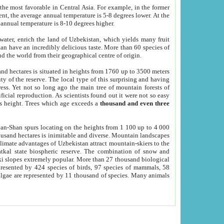
he most favorable in Central Asia. For example, in the former
nt, the average annual temperature is 5-8 degrees lower. At the
 annual temperature is 8-10 degrees higher.
 water, enrich the land of Uzbekistan, which yields many fruit
an have an incredibly delicious taste. More than 60 species of
d the world from their geographical centre of origin.
and hectares is situated in heights from 1760 up to 3500 meters
ty of the reserve. The local type of this surprising and having
ress. Yet not so long ago the main tree of mountain forests of
icial reproduction. As scientists found out it were not so easy
rs height. Trees which age exceeds a
thousand and even three
yan-Shan spurs locating on the heights from 1 100 up to 4 000
ousand hectares is inimitable and diverse. Mountain landscapes
climate advantages of Uzbekistan attract mountain-skiers to the
kal state biospheric reserve. The combination of snow and
 slopes extremely popular. More than 27 thousand biological
presented by 424 species of birds, 97 species of mammals, 58
 algae are represented by 11 thousand of species. Many animals