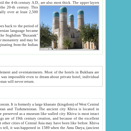
ck. The upper layers
inning of the 20-th century.
This
over at least 2,500
e, we hope, Uzbekistan will never return.
ty. Khiva is most intact