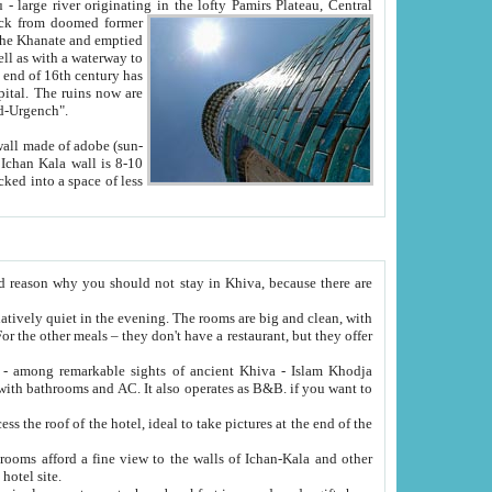
Oxus; Turkmen Amuderya; Uzbek Amudaryo; Tajik Dar'yoi Amu - large river originating in the lofty Pamirs Plateau,
Central
from doomed former
tied
 "Old-Urgench".
ol on the hotel site.