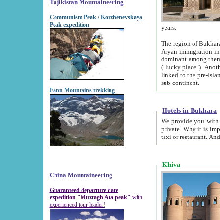
Tajikistan Mountaineering
Communism Peak / Korzhenevskaya
Peak expedition
years.
The region of Bukhara was for a long
Aryan immigration into the region. Iranian Soghdians inhabited the area and some centuries later
dominant among them. Encyclopedia Iranica m
("lucky place"). Another possible source of the name Bukhara may be from "Vihara", the Sanskrit word for monastery and may be
linked to the pre-Islamic presence of Buddhism (especially strong at the ti
sub-continent.
Fann Mountains trekking
Hotels in Bukhara
We provide you with truthful information about
private. Why it is important? Since it is a new pheno
Khiva
China Mountaineering
Guaranteed departure date
expedition "Muztagh Ata peak"
with
experienced tour leader!