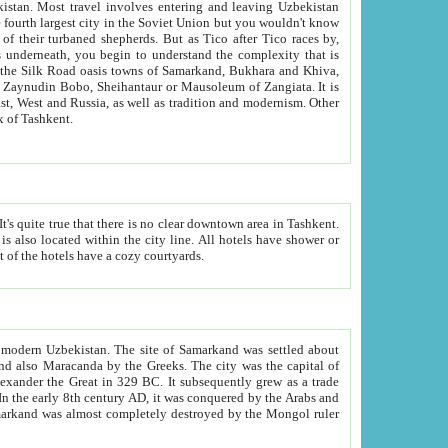
kistan.
Most travel involves entering and leaving Uzbekistan
and the complexity that is
of Zangiata. It is
lexity and overall cultural mix of Tashkent.
bath, toilet, TV set and telephone in the rooms; conference hall and restaurant as common amenities. Most of the hotels have a cozy courtyards.
f modern Uzbekistan.
The site of Samarkand was settled about
grew as a trade