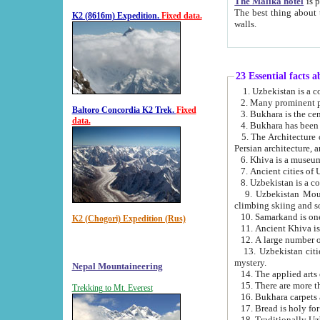
The Malika hotel
is part of a
The best thing about this hotel is its location, right opposite the we
K2 (8616m) Expedition.
Fixed data.
walls.
23 Essential facts 
2. Many prominent pe
Baltoro Concordia K2 Trek.
Fixed
data.
5. The Architecture of Uzbekistan has bee
Persian architect
6. Khiva is a museum
9. Uzbekistan Mountains are an attr
climbing skiing and s
10. Samarkand is one 
K2 (Chogori) Expedition (Rus)
13. Uzbekistan cities including Samarkand, Bukhara, K
mystery.
Nepal Mountaineering
15. There are more th
Trekking to Mt. Everest
16. Bukhara carpets 
17. Bread is holy fo