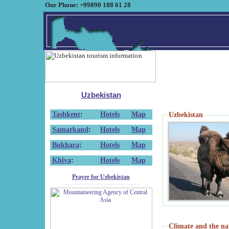
Our Phone: +99890 188 61 28
Uzbekistan
Tashkent
:
Hotels
Map
Uzbekistan
Samarkand
:
Hotels
Map
Bukhara
:
Hotels
Map
Khiva
:
Hotels
Map
Prayer for Uzbekistan
Climate and the na