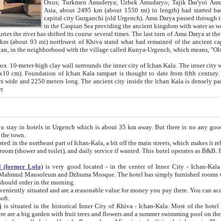
Asia, about 2495 km (about 1550 mi) in length) had started back 
capital city Gurganchi (old Urgench). Amu Darya passed through the Khanate and emp
in the Caspian Sea providing the ancient kingdom with water as well as with a waterway to
everal times. The last turn of Amu Darya at the end of 16th century has
mi) northwest of Khiva stand what had remained of the ancient capital. The ruins now are
situated in Turkmenistan, in the neighborhood with the village called Kunya-Urgench, which means,
igh clay wall surrounds the inner city of Ichan Kala. The inner city wall made of adobe (sun-
ifth century. Ichan Kala wall is 8-10
s long. The ancient city inside the Ichan Kala is densely packed into a space of less
ter.
Urgench which is about 35 km away. But there is no any good reason why you should not stay in Khiva, because there are
 the town.
northeast part of Ichan-Kala, a bit off the main streets, which makes it relatively quiet in the evening. The rooms are big and clean, with
 if wanted. This hotel operates as B&B. For the other meals – they don't have a restaurant, but they offer
 (former Lola)
is very good located - in the center of Inner City - Ichan-Kala - among remarkable sights of ancient Khiva - Islam Khodja
zhuma Mosque. The hotel has simply furnished rooms with bathrooms and AC. It also operates as B&B. if you want to
should order in the morning.
tuated and are a reasonable value for money you pay there. You can access the roof of the hotel, ideal to take pictures at the end of the
oft.
i
is situated in the historical Inner City of Khiva - Ichan-Kala. Most of the hotel rooms afford a fine view to the walls of Ichan-Kala and other
remarkable sights. There are a big garden with fruit trees and flowers and a summer swimming po