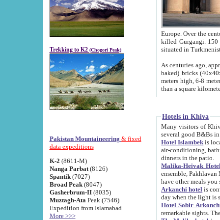
Europe. Over the centuries the river has shifted its course s
killed Gurgangi. 150 km (about 93 
Trekking to K2
(Chogori Peak)
As centuries ago, approx. 10-meter-h
baked) bricks (40x40x10 cm). Foundation of Ichan Kala rampart is thought to date from f
meters high, 6-8 meters wide and 2250 meter
than a square kilome
Hotels in Khiva
Many visitors of Khiva stay in hotels in 
several good B&Bs in
Pakistan Mountaineering
& fixed
Hotel Islambek
is located in the 
data expeditions
air-conditioning, bathroom (shower and toilet), and daily service
dinners in the patio.
K-2
(8611-M)
Malika-Heivak Hotel
Nanga Parbat
(8126)
ensemble, Pakhlavan Mahmud Mausoleum and D
Spantik
(7027)
have other meals you 
Broad Peak
(8047)
Arkanchi hotel
is conveniently si
Gasherbrum-II
(8035)
day when the light is s
Muztagh-Ata
Peak (7546)
Hotel Sobir Arkonch
Expedition from Islamabad
More >>>