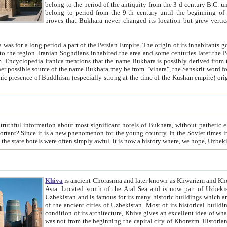
belong to the period of the antiquity from the 3-d century B.C. until the 4-th century A.D., are also most thi
belong to period from the 9-th century until the beg
proves that Bukhara never changed its location but grew vertically 
 period a part of the Persian Empire. The origin of its inhabitants goes back to the period of
 the Persian language became
entions that the name Bukhara is possibly derived from the Soghdian "Buxarak"
me of the Kushan empire) originating from the Indian
 most significant hotels of Bukhara, without pathetic element and overstatements. Most of the hotels in Bukhara are
menon for the young country. In the Soviet times it was impossible even to dream about private hotel, individual
taxi or restaurant. And the state hotels were often simply awful. It is now a history wher
Khiva
is ancient Chorasmia and later known as Khwarizm and Khorezm. It is formerly a large khanate (kingdom) of West Central
Asia. Located south of the Aral Sea and is now part of Uzbekistan and Turkmenistan. The ancient city Khiva is located in
Uzbekistan and is famous for its many historic buildings which are preserved as a museum like walled ci
of the ancient cities of Uzbekistan. Most of its historical buildings are of 19th century creation, and because of the excellent
condition of its architecture, Khiva gives an excellent idea of what other cities of Central Asia may have been like before. Khiva
was not from the beginning the capital city of Khorezm. Historians tell, it was happened in 1589 when the Amu Darya, (ancient