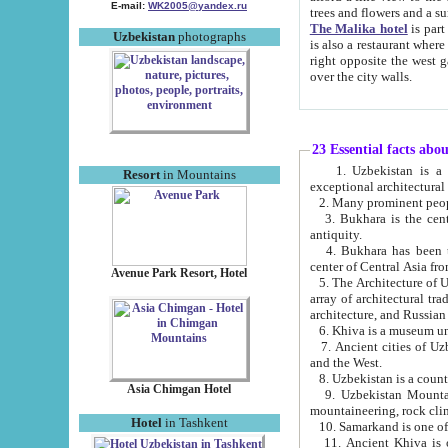
E-mail:
WK2005@yandex.ru
trees and flowers and
The Malika hotel
is part of a 
Uzbekistan
photographs
is also a restaurant where breakfast is served, and a gift shop. The best th
right opposite the west gate of the old city. If you are awake at the right time, you can watch the sunrise
over the city walls.
23 Essential facts abo
1. Uzbekistan is a country of ancient high culture with its
Resort
in Mountains
exceptional architec
2. Many prominent peopl
3. Bukhara is the centr
antiquity.
4. Bukhara has been th
center of Central Asia fr
Avenue Park Resort, Hotel
5. The Architecture of U
array of architectural tra
architecture, and Russian 
6. Khiva is a museum un
7. Ancient cities of Uzbekistan were l
and the West.
Asia Chimgan Hotel
9. Uzbekistan Mountains are an at
mountaineering, rock cli
Hotel
in Tashkent
10. Samarkand is one of 
11. Ancient Khiva is one of three 