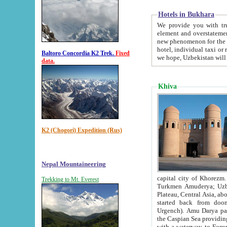
Hotels in Bukhara
We provide you with truthful in
element and overstatements. Most of the hotels in B
new phenomenon for the young country. In the Soviet times it was impossible even to dream about private
hotel, individual taxi or restaurant.
Baltoro Concordia K2 Trek.
Fixed
we hope, Uzbekistan will 
data.
Khiva
K2 (Chogori) Expedition (Rus)
Nepal Mountaineering
capital city of Khorezm. Historians tell, it was hap
Trekking to Mt. Everest
Turkmen Amuderya; Uzbek Amudaryo; Tajik Dar'yoi Amu - large river originating in th
Plateau,
Central Asia, about 2495 km (about 1550 mi) in length) had
started back from doomed former capital city Gurg
Urgench). Amu Darya passed through 
the Caspian Sea providing th
with a waterway to Europ