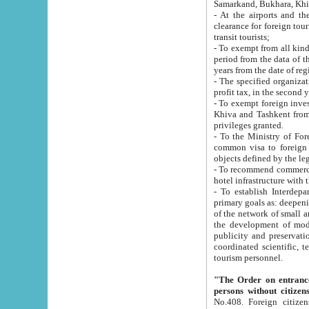
Samarkand, Bukhara, Khi
- At the airports and the railway
clearance for foreign tourists, which corresponds to
transit tourists;
- To exempt from all kinds of taxes n
period from the data of their establishment till the date of rece
years from the date of
- The specified organizations and 
- To exempt foreign investors which
Khiva and Tashkent from the payment of exported p
privileges granted.
- To the Ministry of Foreign Aff
common visa to foreign tourists, which is va
obje
- To recommend commercial banks to p
- To establish Interdepartmental 
primary goals as: deepening of economic reforms in 
of the network of small and medium hotels, motel and camping at a level of world standards; assistance to
the development of modern enterta
publicity and preservation of unique tourist potential an
coordinated scientific, technical and investment policy in tourism; providing training and retraining of
tourism personnel.
"The Order on entrance to an
persons without citizen
No.408. Foreign citizens, including citizens from CIS countrie