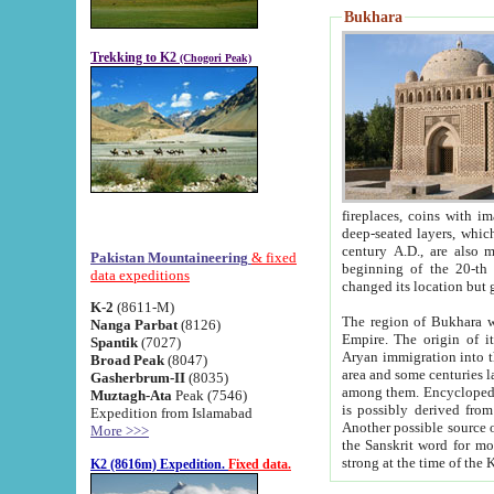
Bukhara
Trekking to K2
(Chogori Peak)
fireplaces, coins with images and inscriptions,
deep-seated layers, which belong to the period of the antiquity from the 3-d century B.C. until th
century A.D., are also most th
Pakistan Mountaineering
& fixed
beginning of the 20-th
data expeditions
K-2
(8611-M)
The region of Bukhara wa
Nanga Parbat
(8126)
Empire. The origin of its inhabitants goes back to the period of
Spantik
(7027)
Aryan immigration into the region. Iranian Soghdians inhabi
Broad Peak
(8047)
area and some centuries later the Persian language
Gasherbrum-II
(8035)
among them. Encyclopedia Iranica
Muztagh-Ata
Peak (7546)
is possibly derived from t
Expedition from Islamabad
Another possible source 
More >>>
the Sanskrit word for monastery and may be linked to the pre-Islamic presence of Buddhism (especially
K2 (8616m) Expedition.
Fixed data.