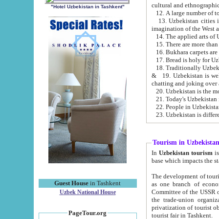
cultural and ethnographic
"Hotel Uzbekistan in Tashkent"
13. Uzbekistan cities including Samark
15. There are more than 
16. Bukhara carpets are
17. Bread is holy for U
& 19. Uzbekistan is well known for
chatting and joking over 
22. People in Uzbekistan
Tourism in Uzbekista
In
Uzbekistan tourism
is regulate
The development of tourism in Uzbe
Guest House
in Tashkent
as one branch of economy on the basis of e
Committee of the USSR on Foreign Tourism, the Bureau of Youth Touris
Uzbek National House
the trade-union organizations, etc. This period covers 1992-1995. Since this moment there started
privatization of tourist objects, constructio
PageTour.org
tourist fair in Tashkent.