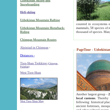
Uzbekistan Skiing and
Snowboarding
Heli-skiing
Uzbekistan Mountain Rafting
counted in ecosystems o
Uzbekistan Mountain Horseback-
mammals, 58 species of re
Riding
thousand of species. Man
Chimgan Mountain Routes
Alpiniad in Chimgan
-
PageTour - Uzbekistan 
Distances -
Tien-Shan Trekking
(Chimgan,
Pulathan)
West Tien-Shan
Another largest group -
2
local customs
. Thereby 
West Tien-Shan Map
following: historical pla
ancient fortresses, mosqu
and other cultural events.