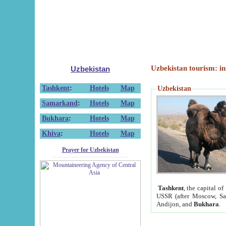
Uzbekistan tourism: in
Uzbekistan
Tashkent
:
Hotels
Map
Uzbekistan
Samarkand
:
Hotels
Map
Bukhara
:
Hotels
Map
Khiva
:
Hotels
Map
Prayer for Uzbekistan
Tashkent
, the capital of
USSR (after Moscow, Sai
Andijon, and
Bukhara
.