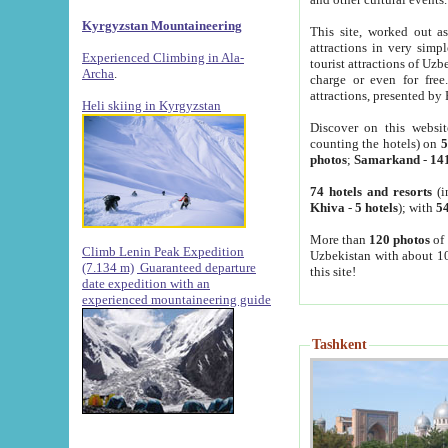
Kyrgyzstan Mountaineering
This site, worked out as
attractions in very simp
Experienced Climbing in Ala-
tourist attractions of Uz
Archa
.
charge or even for fre
attractions, presented by 
Heli skiing in Kyrgyzstan
Discover on this websit
counting the hotels) on
5
photos
;
Samarkand
-
14
74 hotels and resorts
(i
Khiva
-
5 hotels
); with
54
More than
120 photos
of 
Climb Lenin Peak Expedition
Uzbekistan with about 10
(7.134 m)
Guaranteed departure
this site!
date expedition with an
experienced mountaineering guide
Tashkent