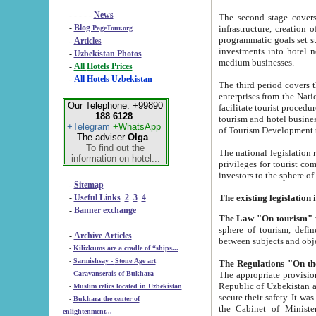
- - - - -
News
The second stage covers 1995-2
-
Blog
infrastructure, creation of nongovernmental corp
PageTour.org
programmatic goals set such as the Program of Tourism Development till 2005. There is a pr
-
Articles
investments into hotel networks
-
Uzbekistan Photos
medium businesses.
-
All Hotels Prices
-
All Hotels Uzbekistan
The third period covers the years si
enterprises from the National Uzbektourism Company. The i
Our Telephone: +99890
facilitate tourist procedures. The government attracts foreign investments and management companies into
188 6128
tourism and hotel businesses. Nationa
+Telegram
+WhatsApp
of Tourism Development t
The adviser
Olga
.
To find out the
The national legislation related to
information on hotel...
privileges for tourist companies made in form of joint
-
Sitemap
-
Useful Links
2
3
4
-
Banner exchange
The Law "On tourism"
w
sphere of tourism, defines legislative norms for t
-
Archive Articles
between 
-
Kilizkums are a cradle of “ships...
-
Sarmishsay - Stone Age art
The appropriate provision has been approved in order t
-
Caravanserais of Bukhara
Republic of Uzbekistan and departure of citizens of the Republic of Uzbekistan abroad as tourists, and to
-
Muslim relics located in Uzbekistan
secure their safety. It was issued according to
-
Bukhara the center of
the Cabinet of Ministers of the Republic of Uzbekistan dated 28 
enlightenment...