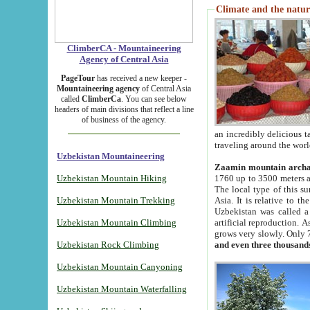
Climate and the natur
ClimberCA - Mountaineering
Agency of Central Asia
PageTour
has received a new keeper -
Mountaineering agency
of Central Asia
called
ClimberCa
. You can see below
headers of main divisions that reflect a line
of business of the agency.
an incredibly delicious 
traveling around the worl
Uzbekistan Mountaineering
Zaamin mountain arch
Uzbekistan Mountain Hiking
1760 up to 3500 meters ab
The local type of this s
Uzbekistan Mountain Trekking
Asia. It is relative to 
Uzbekistan was called a
Uzbekistan Mountain Climbing
artificial reproduction. A
grows very slowly. Only 
Uzbekistan Rock Climbing
and even three thousand
Uzbekistan Mountain Canyoning
Uzbekistan Mountain Waterfalling