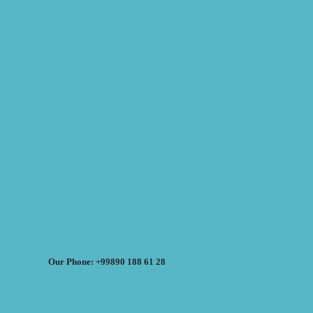
Our Phone: +99890 188 61 28