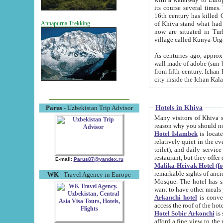
its course several times
16th century has killed Gurgangi. 150 km (about 93 mi) northwest
of Khiva stand what had remained of the ancient capital. The ruin
Annapurna Trekking
now are situated in Turkmenistan, in th
village called Kunya-Urg
As centuries ago, approx. 10-mete
wall made of adobe (sun-baked) bricks (40x40x10
from fifth century. Ichan Kala wall is 8-10 meters high, 6-8 meters wide and 2250 meters long. The ancient
Hotels in Khiva
Parus
- Uzbekistan Trip Advisor
Many visitors of Khiva stay i
Hotel Islambek
is located in 
relatively quiet in the evening. The rooms are big and cl
toilet), and daily service if wanted. This hotel operates as B&B. For the other meals – they don't have a
restaurant, but they offer 
E-mail:
Parus87@yandex.ru
Malika-Heivak Hotel (f
remarkable sights of ancient Khiva - Islam Khodja ensemble
WK
- Travel Agency in Europe
Mosque. The hotel has simply furnished rooms with bathrooms and AC. It also operates as B&B. if you
want to have other meals
Arkanchi hotel
is convenient
Hotel Sobir Arkonchi
is si
afford a fine view to the walls of Ichan-Kala and other remarkable sights. There a