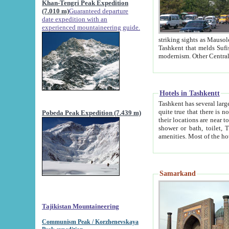
Khan-Tengri Peak Expedition
(7.010 m)
Guaranteed departure
date expedition with an
experienced mountaineering guide.
striking sights as Mausoleum of Sheikh Zaynudin Bob
Tashkent that melds Sufism, Marxism and Capitalism, the East, West and Russia, as well as tradition and
Hotels in Tashkentt
Tashkent has several large luxury hot
quite true that there is no clear downtown area in Tashkent. The
Pobeda Peak Expedition (7.439 m)
their locations are near to downtown and airport, which is also located within the city line. All hotels have
shower or bath, toilet, TV set and telephone 
Samarkand
Tajikistan Mountaineering
Communism Peak / Korzhenevskaya