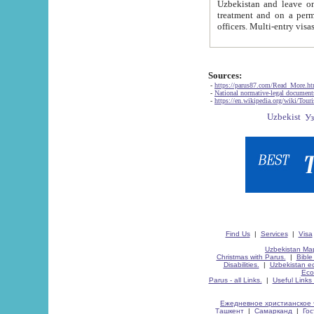
Uzbekistan and leave on the reasons of private and business affairs, as tourists, for rest, study, work,
treatment and on a permanent residence.
Sources:
-
https://parus87.com/Read_More.h
-
National normative-legal documen
-
https://en.wikipedia.org/wiki/Touri
Find Us
|
Services
|
Visa
Uzbekistan Map
Christmas with Parus.
|
Bible
Disabilities.
|
Uzbekistan ec
Eco
Parus - all Links.
|
Useful Links
Ежедневное христианское 
Ташкент
|
Самарканд
|
Го