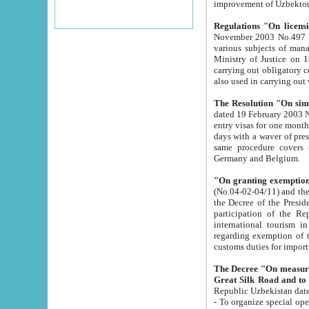
improvement
Regulations "On licensi
November 2003 No.497 stipulates the procedure a
various subjects of managing. The Order of certification of tourist services. It was registered within the
Ministry of Justice on 18 March 2000
carrying out obligatory certification of tourist services rendered by s
also used in carryin
The Resolution "On simpl
dated 19 February 2003 No.85. The Ministry for Foreign 
entry visas for one month to citizens of Italian Republic visiting Uzbekistan as tourists within two working
days with a waver of presenting touris
same procedure covers citizens of France. Latvia, Great
Germany and Belgium.
"On granting exemption 
(No.04-02-04/11) and the State Tax Committ
the Decree of the President of the Republic of Uzbekistan dated 2 July 19
participation of the Republic
international tourism in the republic" 
regarding exemption of tourist agencies in Samarkand, Bukhara
customs du
The Decree "On measures to facilita
Repub
- To organize special open econo