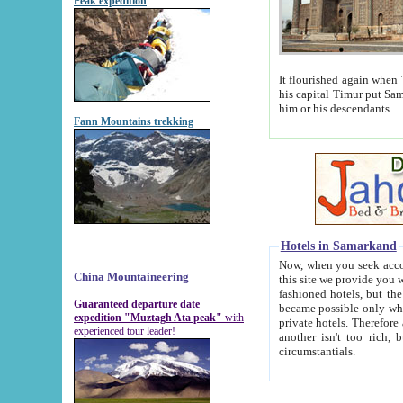
Peak expedition
It flourished again when Tamerla
his capital Timur put Samarkand on the world ma
him or his descendants.
Fann Mountains trekking
Hotels in Samarkand
Now, when you seek accommodat
China Mountaineering
this site we provide you with trust-worthy informa
fashioned hotels, but the modern hotels of present-day Samarkand. The existence in itself of such hot
Guaranteed departure date
became possible only when soviet r
expedition "Muztagh Ata peak"
with
private hotels. Therefore a difference between the hotels i
experienced tour leader!
another isn't too rich, but is assiduous. We should then learn a difference between substantials and
circumstantials.