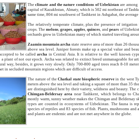
The
climate and the nature conditions of Uzbekistan
are among t
capital of Kazakhstan, Almaty, which is 502 mi northeast of Tashke
same time, 804 mi southwest of Tashkent in Ashgabat, the average
The relatively temperate climate, plus the presence of irrigation
crops. The
melons
,
grapes
,
apples
,
quinces
, and
pears
of Uzbekist
orchards grow in Uzbekistan many of which started traveling aroun
Zaamin mountain archa
state reserve area of more than 26 thous
above sea level. Juniper forests make up a special value and beau
accepted to be called
archa
in Central Asia. It is relative to the well known cyp
a plant of not our epoch. Archa was related to extinct breed unmanageable for artif
tural way, besides, it grows very slowly. Only 700-800 aged trees reach 8-10 mete
et in secluded mountain regions which are difficult of access.
The nature of the
Chatkal state biospheric reserve
in the west T
meters above the sea level and taking a square of more than 35 th
are distinguished here by their variety, wildness and beauty. The 
Chimgan-Beldersay area
near Tashkent, which belongs to Chat
mostly warm, sunny weather makes the Chimgan and Beldersay ski
types are counted in ecosystems of Uzbekistan. The fauna is re
species of reptiles and 83 species of fish. Plants, mushrooms and
and plants are endemic and are not met anywhere in the globe.