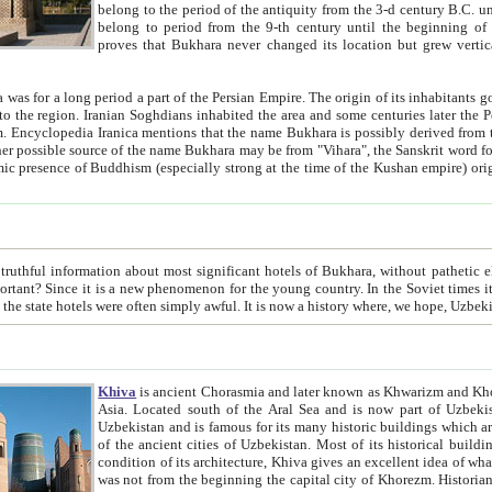
belong to the period of the antiquity from the 3-d century B.C. until the 4-th century A.D., are also most thi
belong to period from the 9-th century until the beg
proves that Bukhara never changed its location but grew vertically 
 period a part of the Persian Empire. The origin of its inhabitants goes back to the period of
 the Persian language became
entions that the name Bukhara is possibly derived from the Soghdian "Buxarak"
me of the Kushan empire) originating from the Indian
 most significant hotels of Bukhara, without pathetic element and overstatements. Most of the hotels in Bukhara are
menon for the young country. In the Soviet times it was impossible even to dream about private hotel, individual
taxi or restaurant. And the state hotels were often simply awful. It is now a history wher
Khiva
is ancient Chorasmia and later known as Khwarizm and Khorezm. It is formerly a large khanate (kingdom) of West Central
Asia. Located south of the Aral Sea and is now part of Uzbekistan and Turkmenistan. The ancient city Khiva is located in
Uzbekistan and is famous for its many historic buildings which are preserved as a museum like walled ci
of the ancient cities of Uzbekistan. Most of its historical buildings are of 19th century creation, and because of the excellent
condition of its architecture, Khiva gives an excellent idea of what other cities of Central Asia may have been like before. Khiva
was not from the beginning the capital city of Khorezm. Historians tell, it was happened in 1589 when the Amu Darya, (ancient