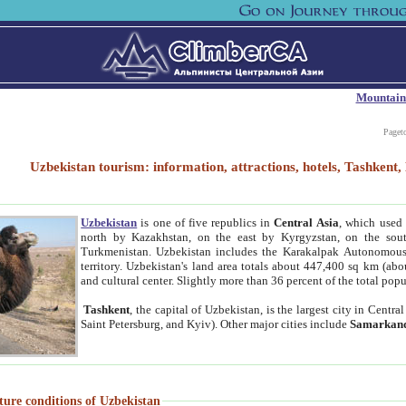
Mountain
Paget
Uzbekistan tourism: information, attractions, hotels, Tashken
Uzbekistan
is one of five republics in
Central Asia
, which used 
north by Kazakhstan, on the east by Kyrgyzstan, on the sout
Turkmenistan. Uzbekistan includes the Karakalpak Autonomous 
territory. Uzbekistan's land area totals about 447,400 sq km (abo
and cultural center. Slightly more than 36 percent of the total popu
Tashkent
, the capital of Uzbekistan, is the largest city in Centr
Saint Petersburg, and Kyiv). Other major cities include
Samarkan
ture conditions of Uzbekistan