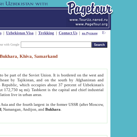
s
|
Uzbekistan Visa
|
Trekking
|
Contact Us
|
на Русском
our with Google
t, Bukhara, Khiva, Samarkand
to be part of the Soviet Union. It is bordered on the west and
heast by Tajikistan, and on the south by Afghanistan and
Republic, which occupies about 37 percent of Uzbekistan's
ut 172,750 sq mi). Tashkent is the capital and chief industrial
lation live in urban areas.
al Asia and the fourth largest in the former USSR (after Moscow,
d
, Namangan, Andijon, and
Bukhara
.