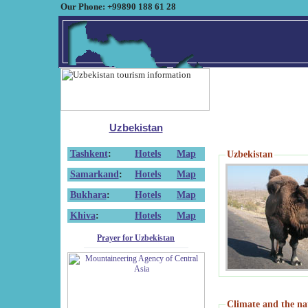
Our Phone: +99890 188 61 28
Uzbekistan
Tashkent
:
Hotels
Map
Uzbekistan
Samarkand
:
Hotels
Map
Bukhara
:
Hotels
Map
Khiva
:
Hotels
Map
Prayer for Uzbekistan
Climate and the na