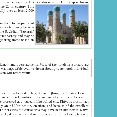
ck. The upper layers
inning of the 20-th century.
This
over at least 2,500
e, we hope, Uzbekistan will never return.
ty. Khiva is most intact