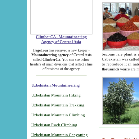
ClimberCA - Mountaineering
Agency of Central Asia
PageTour
has received a new keeper -
become rare plant is 
Mountaineering agency
of Central Asia
Uzbekistan was called 
called
ClimberCa
. You can see below
to reproduce it in na
headers of main divisions that reflect a line
of business of the agency.
thousands years
are m
Uzbekistan Mountaineering
Uzbekistan Mountain Hiking
Uzbekistan Mountain Trekking
Uzbekistan Mountain Climbing
Uzbekistan Rock Climbing
Uzbekistan Mountain Canyoning