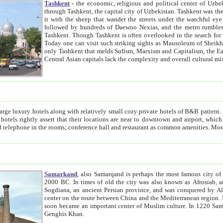
Tashkent
- the economic, religious and political center of Uzbe
through Tashkent, the capital city of Uzbekistan. Tashkent was the fourth largest city in the Soviet Union but you wouldn't know
it with the sheep that wander the streets under the watchful eye of their turbaned shepherds. But as Tico after Tico races by,
followed by hundreds of Daewoo Nexias, and the metro rumbles underneath, you begin to underst
Tashkent. Though Tashkent is often overlooked in the search for the Silk Road oasis towns of Samarkand, Bukhara and Khiva,
Today one can visit such striking sights as Mausoleum of Sheikh Zaynudin Bobo, Sheihantaur or Mausoleum 
only Tashkent that melds Sufism, Marxism and Capitalism, the East, West and Russia, as well as tradition and modernism. Other
Central Asian capitals lack the comp
t
 relatively small cozy private hotels of B&B pattern. It's quite true that there is no clear downtown area in Tashkent.
near to downtown and airport, which is also located within the city line. All hotels have shower or
Samarkand
, also Samarqand is perhaps the most famous city o
2000 BC. In times of old the city was also known as Afrosiab, and also Maracanda by the Greeks. The city was the capital of
Sogdiana, an ancient Persian province, and was conquered by Alexander the Great in 329 BC. It subsequently 
center on the route between China and the Mediterranean region. In the early 8th century AD, it was conquered by the Arabs and
soon became an important center of Muslim culture. In 1220 Samarkand was almost completely destroyed by the Mongol ruler
Genghis Khan.