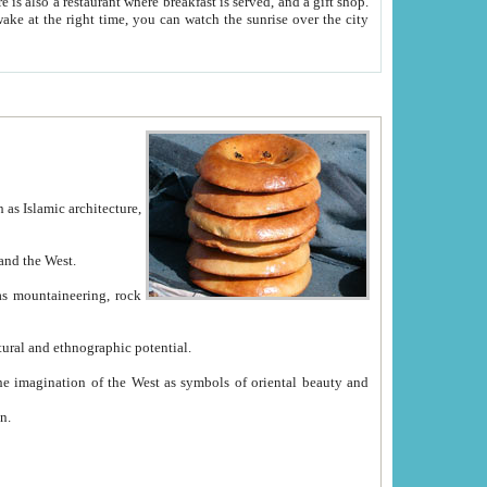
e between China and the West.
ekistan with great historical cultural and ethnographic potential.
ation.