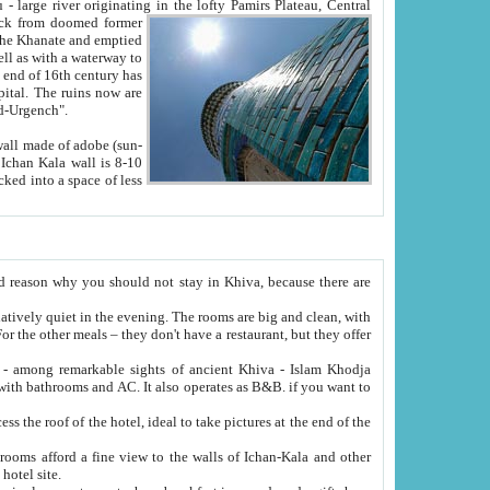
Oxus; Turkmen Amuderya; Uzbek Amudaryo; Tajik Dar'yoi Amu - large river originating in the lofty Pamirs Plateau,
Central
from doomed former
tied
 "Old-Urgench".
ol on the hotel site.