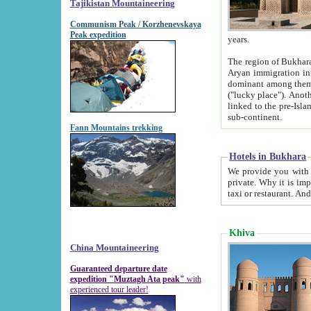
Tajikistan Mountaineering
Communism Peak / Korzhenevskaya
Peak expedition
years.
The region of Bukhara was for a long
Aryan immigration into the region. Iranian Soghdians inhabited the area and some centuries later
dominant among them. Encyclopedia Iranica m
("lucky place"). Another possible source of the name Bukhara may be from "Vihara", the Sanskrit word for monastery and may be
linked to the pre-Islamic presence of Buddhism (especially strong at the ti
sub-continent.
Fann Mountains trekking
Hotels in Bukhara
We provide you with truthful information about
private. Why it is important? Since it is a new pheno
Khiva
China Mountaineering
Guaranteed departure date
expedition "Muztagh Ata peak"
with
experienced tour leader!