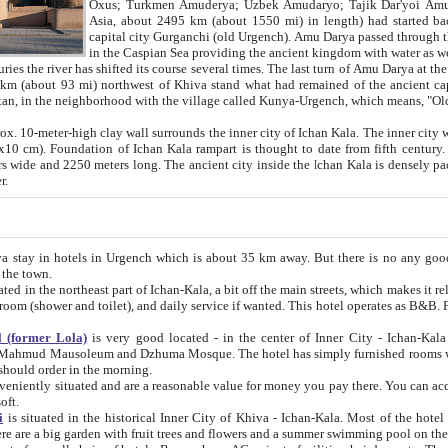
Asia, about 2495 km (about 1550 mi) in length) had started back 
capital city Gurganchi (old Urgench). Amu Darya passed through the Khanate and emp
in the Caspian Sea providing the ancient kingdom with water as well as with a waterway to
everal times. The last turn of Amu Darya at the end of 16th century has
mi) northwest of Khiva stand what had remained of the ancient capital. The ruins now are
situated in Turkmenistan, in the neighborhood with the village called Kunya-Urgench, which means,
igh clay wall surrounds the inner city of Ichan Kala. The inner city wall made of adobe (sun-
ifth century. Ichan Kala wall is 8-10
s long. The ancient city inside the Ichan Kala is densely packed into a space of less
ter.
Urgench which is about 35 km away. But there is no any good reason why you should not stay in Khiva, because there are
 the town.
northeast part of Ichan-Kala, a bit off the main streets, which makes it relatively quiet in the evening. The rooms are big and clean, with
 if wanted. This hotel operates as B&B. For the other meals – they don't have a restaurant, but they offer
 (former Lola)
is very good located - in the center of Inner City - Ichan-Kala - among remarkable sights of ancient Khiva - Islam Khodja
zhuma Mosque. The hotel has simply furnished rooms with bathrooms and AC. It also operates as B&B. if you want to
should order in the morning.
tuated and are a reasonable value for money you pay there. You can access the roof of the hotel, ideal to take pictures at the end of the
oft.
i
is situated in the historical Inner City of Khiva - Ichan-Kala. Most of the hotel rooms afford a fine view to the walls of Ichan-Kala and other
remarkable sights. There are a big garden with fruit trees and flowers and a summer swimming po