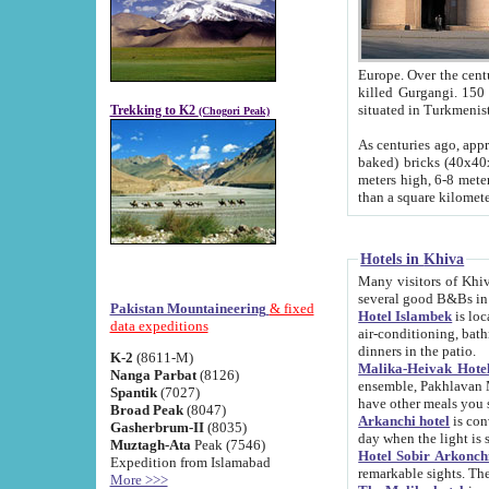
Europe. Over the centuries the river has shifted its course s
killed Gurgangi. 150 km (about 93 
Trekking to K2
(Chogori Peak)
As centuries ago, approx. 10-meter-h
baked) bricks (40x40x10 cm). Foundation of Ichan Kala rampart is thought to date from f
meters high, 6-8 meters wide and 2250 meter
than a square kilome
Hotels in Khiva
Many visitors of Khiva stay in hotels in 
several good B&Bs in
Pakistan Mountaineering
& fixed
Hotel Islambek
is located in the 
data expeditions
air-conditioning, bathroom (shower and toilet), and daily service
dinners in the patio.
K-2
(8611-M)
Malika-Heivak Hotel
Nanga Parbat
(8126)
ensemble, Pakhlavan Mahmud Mausoleum and D
Spantik
(7027)
have other meals you 
Broad Peak
(8047)
Arkanchi hotel
is conveniently si
Gasherbrum-II
(8035)
day when the light is s
Muztagh-Ata
Peak (7546)
Hotel Sobir Arkonch
Expedition from Islamabad
More >>>