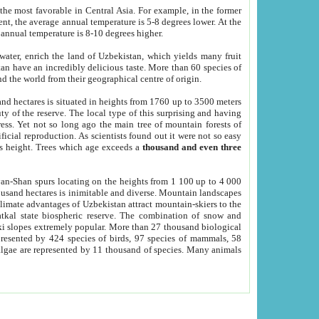
he most favorable in Central Asia. For example, in the former
nt, the average annual temperature is 5-8 degrees lower. At the
 annual temperature is 8-10 degrees higher.
 water, enrich the land of Uzbekistan, which yields many fruit
an have an incredibly delicious taste. More than 60 species of
d the world from their geographical centre of origin.
and hectares is situated in heights from 1760 up to 3500 meters
ty of the reserve. The local type of this surprising and having
ress. Yet not so long ago the main tree of mountain forests of
icial reproduction. As scientists found out it were not so easy
rs height. Trees which age exceeds a
thousand and even three
yan-Shan spurs locating on the heights from 1 100 up to 4 000
ousand hectares is inimitable and diverse. Mountain landscapes
climate advantages of Uzbekistan attract mountain-skiers to the
kal state biospheric reserve. The combination of snow and
 slopes extremely popular. More than 27 thousand biological
presented by 424 species of birds, 97 species of mammals, 58
 algae are represented by 11 thousand of species. Many animals