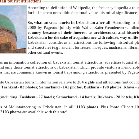
an tourist attractions
According to definition of Wikipedia, the free encyclopedia a tourist
for its inherent or exhibited cultural value, historical significance
So, what attracts tourist in Uzbekistan after all
. According to t
2008 by Pagetour jointly with Walter Kafer Fremdenverkehrdiens
country because of their interest to architectural and histori
Uzbekistan for the sake of acquaintance with culture, way of lif
Uzbekistan, consider as an attractions the following: historical 
and structures (e.g., ancient fortresses, mosques, madrasahs, librari
other cultural events.
as an information collection of Uzbekistan tourist attractions, advertises tourist at
find only those tourist attractions of Uzbekistan, which provide visitors a memorabl
es that are commonly known as tourist traps among attractions, presented by Pageto
ite Uzbekistan tourism information relative to
204 sights
and attractions (not coun
:
Tashkent
-
83 photos
;
Samarkand
-
141 photos
;
Bukhara
-
198 photos
;
Khiva
-
(including:
Tashkent
-
27 hotels
;
Samarkand
-
14 hotels
;
Bukhara
-
28 hotels
;
Kh
s
of Mountaineering in Uzbekistan. In all:
1103 photos
. Plus Photo Clipart 1
:
2103 photos
are available with this site!