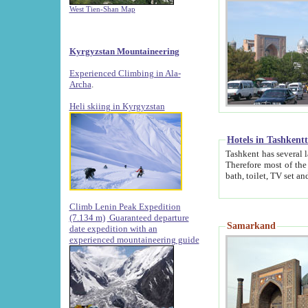
West Tien-Shan Map
Kyrgyzstan Mountaineering
Experienced Climbing in Ala-
Archa
.
Heli skiing in Kyrgyzstan
Hotels in Tashkent
Tashkent has several large luxury hotels along with
Therefore most of the hotels rightly assert that their locations are 
Climb Lenin Peak Expedition
(7.134 m)
Guaranteed departure
Samarkand
date expedition with an
experienced mountaineering guide