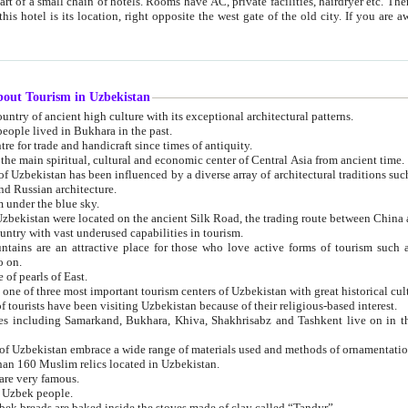
 small chain of hotels. Rooms have AC, private facilities, hairdryer etc. There is also a restaurant where breakfast is served, and a gift shop.
st gate of the old city. If you are awake at the right time, you can watch the sunrise over the city
about Tourism in Uzbekistan
1. Uzbekistan is a country of ancient high culture with its exceptional architectural patterns.
ople lived in Bukhara in the past.
3. Bukhara is the centre for trade and handicraft since times of antiquity.
4. Bukhara has been the main spiritual, cultural and economic center of Central Asia from ancient time.
n influenced by a diverse array of architectural traditions such as Islamic architecture,
ure, and Russian architecture.
 under the blue sky.
7. Ancient cities of Uzbekistan were located on the ancient Silk Road, the trading rout
8. Uzbekistan is a country with vast underused capabilities in tourism.
active place for those who love active forms of tourism such as mountaineering, rock
o on.
of pearls of East.
11. Ancient Khiva is one of three most important tourism centers of Uzb
12. A large number of tourists have been visiting Uzbekistan because of their religious-based interest.
hiva, Shakhrisabz and Tashkent live on in the imagination of the West as symbols of oriental beauty and
14. The applied arts of Uzbekistan embrace a wide range of materials used and methods of ornament
an 160 Muslim relics located in Uzbekistan.
are very famous.
r Uzbek people.
18. Traditionally Uzbek breads are baked inside the stoves made of clay called “Tandyr”.