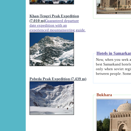
Khan-Tengri Peak Expedition
(7.010 m)
Guaranteed departure
date expedition with an
experienced mountaineering guide.
Hotels in Samarka
Now, when you seek accommodation in Samar
best Samarkand hotels, which are not of soviet fash
only when soviet regime fell. Except two palaces all hotels p
Pobeda Peak Expedition (7.439 m)
Bukhara