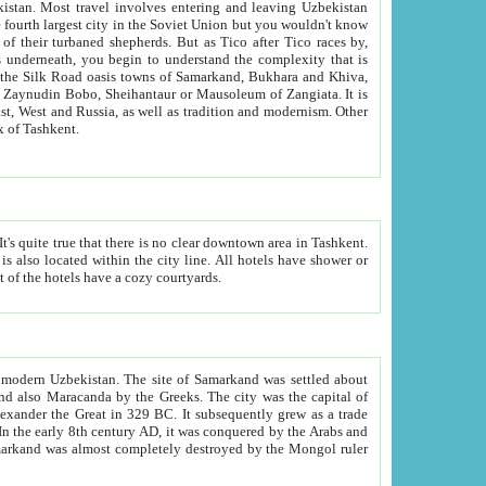
kistan.
Most travel involves entering and leaving Uzbekistan
and the complexity that is
of Zangiata. It is
lexity and overall cultural mix of Tashkent.
bath, toilet, TV set and telephone in the rooms; conference hall and restaurant as common amenities. Most of the hotels have a cozy courtyards.
f modern Uzbekistan.
The site of Samarkand was settled about
grew as a trade