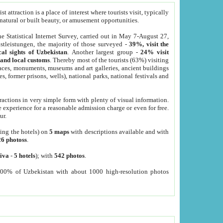
 attraction is a place of interest where tourists visit, typically
, natural or built beauty, or amusement opportunities.
he Statistical Internet Survey, carried out in May 7-August 27,
tleistungen, the majority of those surveyed -
39%, visit the
cal sights of Uzbekistan
. Another largest group -
24% visit
e and local customs
. Thereby most of the tourists (63%) visiting
places, monuments, museums and art galleries, ancient buildings
es, former prisons, wells), national parks, national festivals and
tractions in very simple form with plenty of visual information.
e experience for a reasonable admission charge or even for free.
ur.
ting the hotels) on
5 maps
with descriptions available and with
26 photoss
.
iva
-
5 hotels
); with
542 photos
.
000% of Uzbekistan with about 1000 high-resolution photos