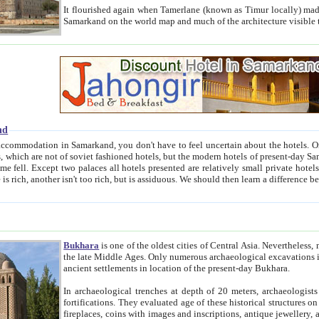
It flourished again when Tamerlane (known as Timur locally) made it the capital of his empire in 1369. 
Samarkand on the world map and much of the arc
nd
kand, you don't have to feel uncertain about the hotels. On this site we provide you with trust-worthy information about
ioned hotels, but the modern hotels of present-day Samarkand. The existence in itself of such hotels became possible
resented are relatively small private hotels. Therefore a difference between the hotels is as the difference
Bukhara
is one of the oldest cities of Central Asia.
Nevertheless, mos
the late Middle Ages. Only numerous archaeological excavations in the 20-th century revealed thick cultural layers wit
ancient settlements in location of the present-day Bukhara.
In archaeological trenches at depth of 20 meters, archaeologists discovered the remnants of dwellin
fortifications. They evaluated age of these historical structures on basis of age of numerous archeological finds: ceramic pottery,
fireplaces, coins with images and inscriptions, antique jewellery, artisans' tools, and the like. The most deep-seated layers, which