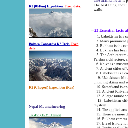
The Malika hotel
is part of a
The best thing about this hotel is its location, right opposite the we
K2 (8616m) Expedition.
Fixed data.
walls.
23 Essential facts 
2. Many prominent pe
Baltoro Concordia K2 Trek.
Fixed
data.
5. The Architecture of Uzbekistan has bee
Persian architect
6. Khiva is a museum
9. Uzbekistan Mountains are an attr
climbing skiing and s
10. Samarkand is one 
K2 (Chogori) Expedition (Rus)
13. Uzbekistan cities including Samarkand, Bukhara, K
mystery.
Nepal Mountaineering
15. There are more th
Trekking to Mt. Everest
16. Bukhara carpets 
17. Bread is holy fo