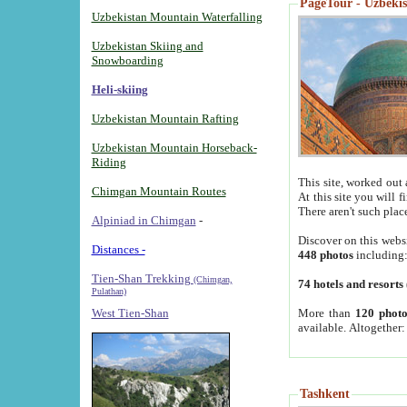
PageTour - Uzbekist
Uzbekistan Mountain Waterfalling
Uzbekistan Skiing and
Snowboarding
Heli-skiing
Uzbekistan Mountain Rafting
Uzbekistan Mountain Horseback-
Riding
This site, worked out 
Chimgan Mountain Routes
At this site you will 
There aren't such plac
Alpiniad in Chimgan
-
Discover on this webs
Distances -
448 photos
including
Tien-Shan Trekking
(Chimgan,
74 hotels and resorts
Pulathan)
More than
120 photo
West Tien-Shan
available. Altogether
Tashkent