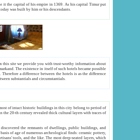
As his capital Timur put
hitecture visible today was built by him or his descendants.
between people. Some is rich, another isn't too rich, but is assiduous. We should then learn a difference between substantials and circumstantials.
t of intact historic buildings in this city belong to period of
h traces of
gs, public buildings, and