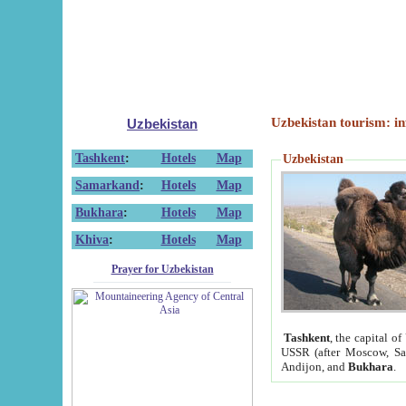
Uzbekistan tourism: in
Uzbekistan
Tashkent
:
Hotels
Map
Uzbekistan
Samarkand
:
Hotels
Map
Bukhara
:
Hotels
Map
Khiva
:
Hotels
Map
Prayer for Uzbekistan
Tashkent
, the capital of
USSR (after Moscow, Sai
Andijon, and
Bukhara
.