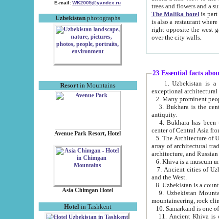
E-mail:
WK2005@yandex.ru
trees and flowers and
The Malika hotel
is part of a 
Uzbekistan
photographs
is also a restaurant where breakfast is served, and a gift shop. The best th
right opposite the west gate of the old city. If you are awake at the right time, you can watch the sunrise
over the city walls.
23 Essential facts abo
1. Uzbekistan is a country of ancient high culture with its
Resort
in Mountains
exceptional architec
2. Many prominent peopl
3. Bukhara is the centr
antiquity.
4. Bukhara has been th
center of Central Asia fr
Avenue Park Resort, Hotel
5. The Architecture of U
array of architectural tra
architecture, and Russian 
6. Khiva is a museum un
7. Ancient cities of Uzbekistan were l
and the West.
Asia Chimgan Hotel
9. Uzbekistan Mountains are an at
mountaineering, rock cli
Hotel
in Tashkent
10. Samarkand is one of 
11. Ancient Khiva is one of three 