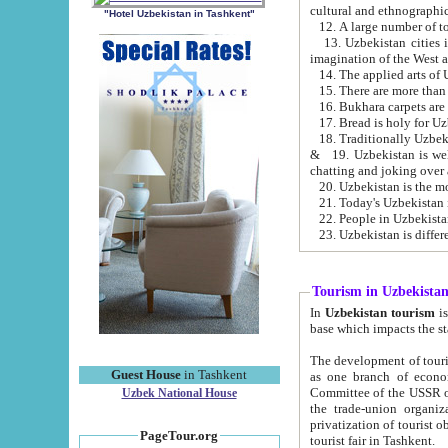
cultural and ethnographic
"Hotel Uzbekistan in Tashkent"
13. Uzbekistan cities including Samark
15. There are more than 
16. Bukhara carpets are
17. Bread is holy for U
& 19. Uzbekistan is well known for
chatting and joking over 
22. People in Uzbekistan
Tourism in Uzbekista
In
Uzbekistan tourism
is regulate
The development of tourism in Uzbe
Guest House
in Tashkent
as one branch of economy on the basis of e
Committee of the USSR on Foreign Tourism, the Bureau of Youth Touris
Uzbek National House
the trade-union organizations, etc. This period covers 1992-1995. Since this moment there started
privatization of tourist objects, constructio
PageTour.org
tourist fair in Tashkent.