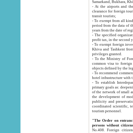
Samarkand, Bukhara, Khi
- At the airports and the railway
clearance for foreign tourists, which corresponds to
transit tourists;
- To exempt from all kinds of taxes n
period from the data of their establishment till the date of rece
years from the date of
- The specified organizations and 
- To exempt foreign investors which
Khiva and Tashkent from the payment of exported p
privileges granted.
- To the Ministry of Foreign Aff
common visa to foreign tourists, which is va
obje
- To recommend commercial banks to p
- To establish Interdepartmental 
primary goals as: deepening of economic reforms in 
of the network of small and medium hotels, motel and camping at a level of world standards; assistance to
the development of modern enterta
publicity and preservation of unique tourist potential an
coordinated scientific, technical and investment policy in tourism; providing training and retraining of
tourism personnel.
"The Order on entrance to an
persons without citizen
No.408. Foreign citizens, including citizens from CIS countrie