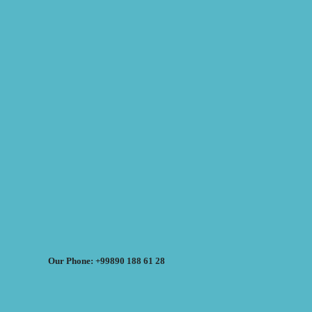
Our Phone: +99890 188 61 28