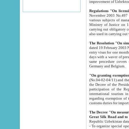
improvement
Regulations "On licensi
November 2003 No.497 stipulates the procedure a
various subjects of managing. The Order of certification of tourist services. It was registered within the
Ministry of Justice on 18 March 2000
carrying out obligatory certification of tourist services rendered by s
also used in carryin
The Resolution "On simpl
dated 19 February 2003 No.85. The Ministry for Foreign 
entry visas for one month to citizens of Italian Republic visiting Uzbekistan as tourists within two working
days with a waver of presenting touris
same procedure covers citizens of France. Latvia, Great
Germany and Belgium.
"On granting exemption 
(No.04-02-04/11) and the State Tax Committ
the Decree of the President of the Republic of Uzbekistan dated 2 July 19
participation of the Republic
international tourism in the republic" 
regarding exemption of tourist agencies in Samarkand, Bukhara
customs du
The Decree "On measures to facilita
Repub
- To organize special open econo