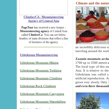
Climate and the natur
ClimberCA - Mountaineering
Agency of Central Asia
PageTour
has received a new keeper -
Mountaineering agency
of Central Asia
called
ClimberCa
. You can see below
headers of main divisions that reflect a line
of business of the agency.
an incredibly delicious 
traveling around the worl
Uzbekistan Mountaineering
Zaamin mountain arch
Uzbekistan Mountain Hiking
1760 up to 3500 meters ab
The local type of this s
Uzbekistan Mountain Trekking
Asia. It is relative to 
Uzbekistan was called a
Uzbekistan Mountain Climbing
artificial reproduction. A
grows very slowly. Only 
Uzbekistan Rock Climbing
and even three thousand
Uzbekistan Mountain Canyoning
Uzbekistan Mountain Waterfalling