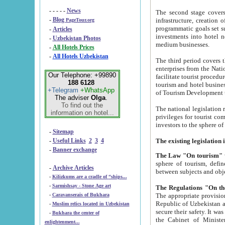
- - - - -
News
The second stage covers 1995-2
-
Blog
infrastructure, creation of nongovernmental corp
PageTour.org
programmatic goals set such as the Program of Tourism Development till 2005. There is a pr
-
Articles
investments into hotel networks
-
Uzbekistan Photos
medium businesses.
-
All Hotels Prices
-
All Hotels Uzbekistan
The third period covers the years si
enterprises from the National Uzbektourism Company. The i
Our Telephone: +99890
facilitate tourist procedures. The government attracts foreign investments and management companies into
188 6128
tourism and hotel businesses. Nationa
+Telegram
+WhatsApp
of Tourism Development t
The adviser
Olga
.
To find out the
The national legislation related to
information on hotel...
privileges for tourist companies made in form of joint
-
Sitemap
-
Useful Links
2
3
4
-
Banner exchange
The Law "On tourism"
w
sphere of tourism, defines legislative norms for t
-
Archive Articles
between 
-
Kilizkums are a cradle of “ships...
-
Sarmishsay - Stone Age art
The appropriate provision has been approved in order t
-
Caravanserais of Bukhara
Republic of Uzbekistan and departure of citizens of the Republic of Uzbekistan abroad as tourists, and to
-
Muslim relics located in Uzbekistan
secure their safety. It was issued according to
-
Bukhara the center of
the Cabinet of Ministers of the Republic of Uzbekistan dated 28 
enlightenment...