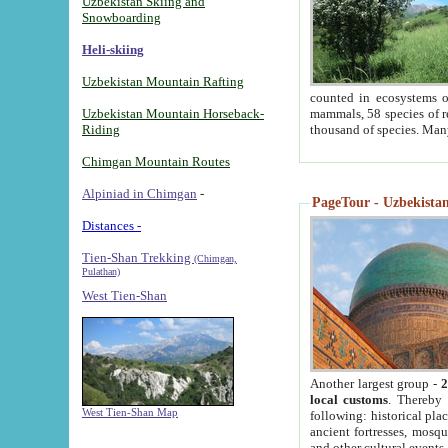
Uzbekistan Skiing and
Snowboarding
Heli-skiing
Uzbekistan Mountain Rafting
counted in ecosystems o
Uzbekistan Mountain Horseback-
mammals, 58 species of re
Riding
thousand of species. Man
Chimgan Mountain Routes
Alpiniad in Chimgan
-
PageTour - Uzbekistan 
Distances -
Tien-Shan Trekking
(Chimgan,
Pulathan)
West Tien-Shan
Another largest group -
2
local customs
. Thereby 
West Tien-Shan Map
following: historical pla
ancient fortresses, mosqu
and other cultural events.