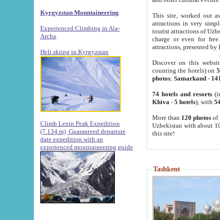
Kyrgyzstan Mountaineering
This site, worked out as
attractions in very simp
Experienced Climbing in Ala-
tourist attractions of Uz
Archa
.
charge or even for fre
attractions, presented by 
Heli skiing in Kyrgyzstan
Discover on this websit
counting the hotels) on
5
photos
;
Samarkand
-
14
74 hotels and resorts
(i
Khiva
-
5 hotels
); with
54
More than
120 photos
of 
Climb Lenin Peak Expedition
Uzbekistan with about 10
(7.134 m)
Guaranteed departure
this site!
date expedition with an
experienced mountaineering guide
Tashkent