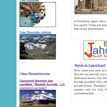
Peak expedition
It flourished again when Tamerla
his capital Timur put Samarkand on the world ma
him or his descendants.
Fann Mountains trekking
Hotels in Samarkand
Now, when you seek accommodat
China Mountaineering
this site we provide you with trust-worthy informa
fashioned hotels, but the modern hotels of present-day Samarkand. The existence in itself of such hot
Guaranteed departure date
became possible only when soviet r
expedition "Muztagh Ata peak"
with
private hotels. Therefore a difference between the hotels i
experienced tour leader!
another isn't too rich, but is assiduous. We should then learn a difference between substantials and
circumstantials.