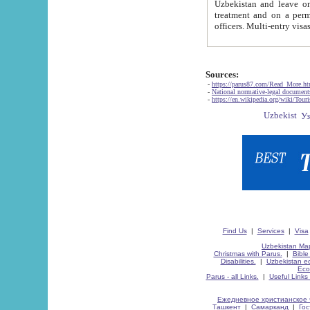
Uzbekistan and leave on the reasons of private and business affairs, as tourists, for rest, study, work,
treatment and on a permanent residence.
Sources:
-
https://parus87.com/Read_More.h
-
National normative-legal documen
-
https://en.wikipedia.org/wiki/Touri
Find Us
|
Services
|
Visa
Uzbekistan Map
Christmas with Parus.
|
Bible
Disabilities.
|
Uzbekistan ec
Eco
Parus - all Links.
|
Useful Links
Ежедневное христианское 
Ташкент
|
Самарканд
|
Го