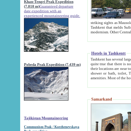
Khan-Tengri Peak Expedition
(7.010 m)
Guaranteed departure
date expedition with an
experienced mountaineering guide.
striking sights as Mausoleum of Sheikh Zaynudin Bob
Tashkent that melds Sufism, Marxism and Capitalism, the East, West and Russia, as well as tradition and
Hotels in Tashkentt
Tashkent has several large luxury hot
quite true that there is no clear downtown area in Tashkent. The
Pobeda Peak Expedition (7.439 m)
their locations are near to downtown and airport, which is also located within the city line. All hotels have
shower or bath, toilet, TV set and telephone 
Samarkand
Tajikistan Mountaineering
Communism Peak / Korzhenevskaya