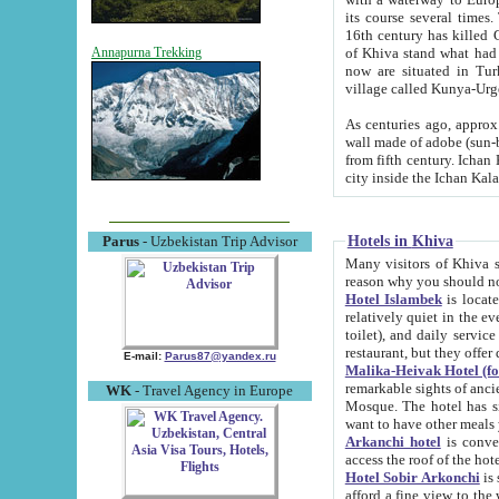
its course several times
16th century has killed Gurgangi. 150 km (about 93 mi) northwest
of Khiva stand what had remained of the ancient capital. The ruin
Annapurna Trekking
now are situated in Turkmenistan, in th
village called Kunya-Urg
As centuries ago, approx. 10-mete
wall made of adobe (sun-baked) bricks (40x40x10
from fifth century. Ichan Kala wall is 8-10 meters high, 6-8 meters wide and 2250 meters long. The ancient
Hotels in Khiva
Parus
- Uzbekistan Trip Advisor
Many visitors of Khiva stay i
Hotel Islambek
is located in 
relatively quiet in the evening. The rooms are big and cl
toilet), and daily service if wanted. This hotel operates as B&B. For the other meals – they don't have a
restaurant, but they offer 
E-mail:
Parus87@yandex.ru
Malika-Heivak Hotel (f
remarkable sights of ancient Khiva - Islam Khodja ensemble
WK
- Travel Agency in Europe
Mosque. The hotel has simply furnished rooms with bathrooms and AC. It also operates as B&B. if you
want to have other meals
Arkanchi hotel
is convenient
Hotel Sobir Arkonchi
is si
afford a fine view to the walls of Ichan-Kala and other remarkable sights. There a