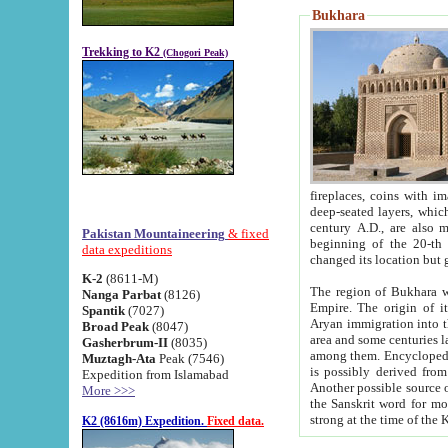
Bukhara
Trekking to K2
(Chogori Peak)
fireplaces, coins with images and inscriptions,
deep-seated layers, which belong to the period of the antiquity from the 3-d century B.C. until th
century A.D., are also most th
Pakistan Mountaineering
& fixed
beginning of the 20-th
data expeditions
K-2
(8611-M)
The region of Bukhara wa
Nanga Parbat
(8126)
Empire. The origin of its inhabitants goes back to the period of
Spantik
(7027)
Aryan immigration into the region. Iranian Soghdians inhabi
Broad Peak
(8047)
area and some centuries later the Persian language
Gasherbrum-II
(8035)
among them. Encyclopedia Iranica
Muztagh-Ata
Peak (7546)
is possibly derived from t
Expedition from Islamabad
Another possible source 
More >>>
the Sanskrit word for monastery and may be linked to the pre-Islamic presence of Buddhism (especially
K2 (8616m) Expedition.
Fixed data.