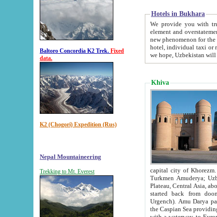
Hotels in Bukhara
We provide you with truthful in
element and overstatements. Most of the hotels in B
new phenomenon for the young country. In the Soviet times it was impossible even to dream about private
hotel, individual taxi or restaurant.
Baltoro Concordia K2 Trek.
Fixed
we hope, Uzbekistan will 
data.
Khiva
K2 (Chogori) Expedition (Rus)
Nepal Mountaineering
capital city of Khorezm. Historians tell, it was hap
Trekking to Mt. Everest
Turkmen Amuderya; Uzbek Amudaryo; Tajik Dar'yoi Amu - large river originating in th
Plateau,
Central Asia, about 2495 km (about 1550 mi) in length) had
started back from doomed former capital city Gurg
Urgench). Amu Darya passed through 
the Caspian Sea providing th
with a waterway to Europ