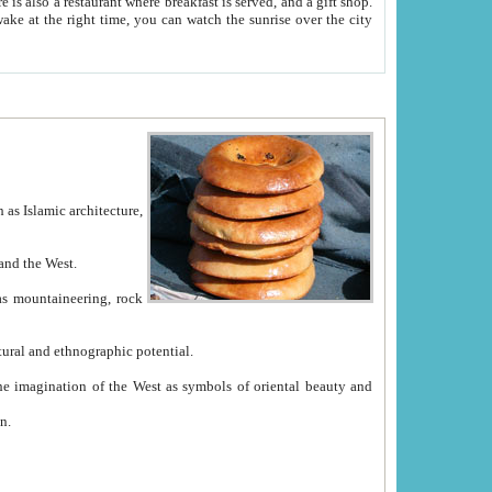
e between China and the West.
ekistan with great historical cultural and ethnographic potential.
ation.