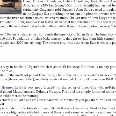
Asia, about 2495 km (about 1550 mi) in length) had started back 
capital city Gurganchi (old Urgench). Amu Darya passed through the Khanate and emp
in the Caspian Sea providing the ancient kingdom with water as well as with a waterway to
everal times. The last turn of Amu Darya at the end of 16th century has
mi) northwest of Khiva stand what had remained of the ancient capital. The ruins now are
situated in Turkmenistan, in the neighborhood with the village called Kunya-Urgench, which means,
igh clay wall surrounds the inner city of Ichan Kala. The inner city wall made of adobe (sun-
ifth century. Ichan Kala wall is 8-10
s long. The ancient city inside the Ichan Kala is densely packed into a space of less
ter.
Urgench which is about 35 km away. But there is no any good reason why you should not stay in Khiva, because there are
 the town.
northeast part of Ichan-Kala, a bit off the main streets, which makes it relatively quiet in the evening. The rooms are big and clean, with
 if wanted. This hotel operates as B&B. For the other meals – they don't have a restaurant, but they offer
 (former Lola)
is very good located - in the center of Inner City - Ichan-Kala - among remarkable sights of ancient Khiva - Islam Khodja
zhuma Mosque. The hotel has simply furnished rooms with bathrooms and AC. It also operates as B&B. if you want to
should order in the morning.
tuated and are a reasonable value for money you pay there. You can access the roof of the hotel, ideal to take pictures at the end of the
oft.
i
is situated in the historical Inner City of Khiva - Ichan-Kala. Most of the hotel rooms afford a fine view to the walls of Ichan-Kala and other
remarkable sights. There are a big garden with fruit trees and flowers and a summer swimming po