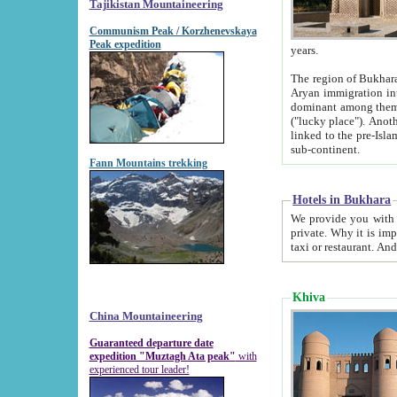
Tajikistan Mountaineering
Communism Peak / Korzhenevskaya
Peak expedition
years.
The region of Bukhara was for a long
Aryan immigration into the region. Iranian Soghdians inhabited the area and some centuries later
dominant among them. Encyclopedia Iranica m
("lucky place"). Another possible source of the name Bukhara may be from "Vihara", the Sanskrit word for monastery and may be
linked to the pre-Islamic presence of Buddhism (especially strong at the ti
sub-continent.
Fann Mountains trekking
Hotels in Bukhara
We provide you with truthful information about
private. Why it is important? Since it is a new pheno
Khiva
China Mountaineering
Guaranteed departure date
expedition "Muztagh Ata peak"
with
experienced tour leader!