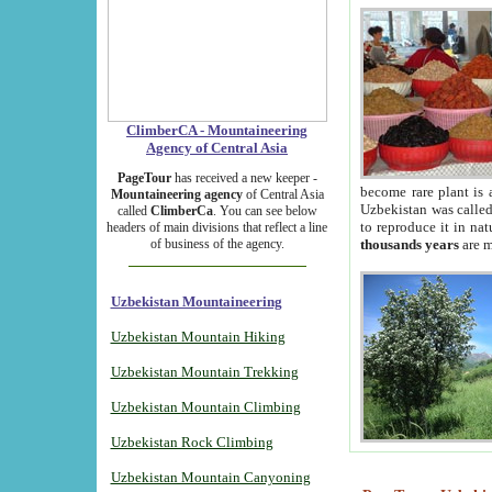
ClimberCA - Mountaineering
Agency of Central Asia
PageTour
has received a new keeper -
become rare plant is 
Mountaineering agency
of Central Asia
Uzbekistan was called 
called
ClimberCa
. You can see below
to reproduce it in na
headers of main divisions that reflect a line
of business of the agency.
thousands years
are m
Uzbekistan Mountaineering
Uzbekistan Mountain Hiking
Uzbekistan Mountain Trekking
Uzbekistan Mountain Climbing
Uzbekistan Rock Climbing
Uzbekistan Mountain Canyoning