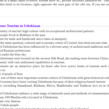
 small chain of hotels. Rooms have AC, private facilities, hairdryer etc. There is also a restaurant where breakfast is served, and a gift shop.
st gate of the old city. If you are awake at the right time, you can watch the sunrise over the city
about Tourism in Uzbekistan
1. Uzbekistan is a country of ancient high culture with its exceptional architectural patterns.
ople lived in Bukhara in the past.
3. Bukhara is the centre for trade and handicraft since times of antiquity.
4. Bukhara has been the main spiritual, cultural and economic center of Central Asia from ancient time.
n influenced by a diverse array of architectural traditions such as Islamic architecture,
ure, and Russian architecture.
 under the blue sky.
7. Ancient cities of Uzbekistan were located on the ancient Silk Road, the trading rout
8. Uzbekistan is a country with vast underused capabilities in tourism.
active place for those who love active forms of tourism such as mountaineering, rock
o on.
of pearls of East.
11. Ancient Khiva is one of three most important tourism centers of Uzb
12. A large number of tourists have been visiting Uzbekistan because of their religious-based interest.
hiva, Shakhrisabz and Tashkent live on in the imagination of the West as symbols of oriental beauty and
14. The applied arts of Uzbekistan embrace a wide range of materials used and methods of ornament
an 160 Muslim relics located in Uzbekistan.
are very famous.
r Uzbek people.
18. Traditionally Uzbek breads are baked inside the stoves made of clay called “Tandyr”.