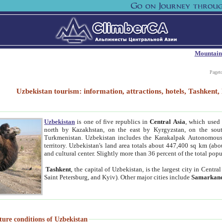
Mountain
Paget
Uzbekistan tourism: information, attractions, hotels, Tashken
Uzbekistan
is one of five republics in
Central Asia
, which used 
north by Kazakhstan, on the east by Kyrgyzstan, on the sout
Turkmenistan. Uzbekistan includes the Karakalpak Autonomous 
territory. Uzbekistan's land area totals about 447,400 sq km (abo
and cultural center. Slightly more than 36 percent of the total popu
Tashkent
, the capital of Uzbekistan, is the largest city in Centr
Saint Petersburg, and Kyiv). Other major cities include
Samarkan
ture conditions of Uzbekistan