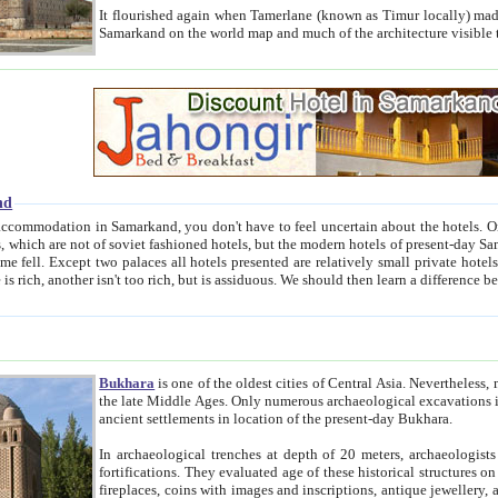
It flourished again when Tamerlane (known as Timur locally) made it the capital of his empire in 1369. 
Samarkand on the world map and much of the arc
nd
kand, you don't have to feel uncertain about the hotels. On this site we provide you with trust-worthy information about
ioned hotels, but the modern hotels of present-day Samarkand. The existence in itself of such hotels became possible
resented are relatively small private hotels. Therefore a difference between the hotels is as the difference
Bukhara
is one of the oldest cities of Central Asia.
Nevertheless, mos
the late Middle Ages. Only numerous archaeological excavations in the 20-th century revealed thick cultural layers wit
ancient settlements in location of the present-day Bukhara.
In archaeological trenches at depth of 20 meters, archaeologists discovered the remnants of dwellin
fortifications. They evaluated age of these historical structures on basis of age of numerous archeological finds: ceramic pottery,
fireplaces, coins with images and inscriptions, antique jewellery, artisans' tools, and the like. The most deep-seated layers, which