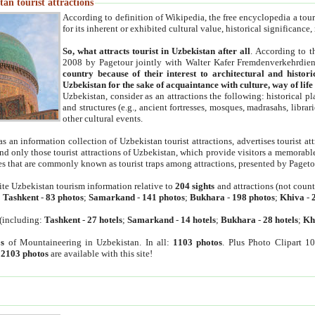
an tourist attractions
According to definition of Wikipedia, the free encyclopedia a tourist
for its inherent or exhibited cultural value, historical significance
So, what attracts tourist in Uzbekistan after all
. According to t
2008 by Pagetour jointly with Walter Kafer Fremdenverkehrdiens
country because of their interest to architectural and histori
Uzbekistan for the sake of acquaintance with culture, way of lif
Uzbekistan, consider as an attractions the following: historical 
and structures (e.g., ancient fortresses, mosques, madrasahs, librari
other cultural events.
as an information collection of Uzbekistan tourist attractions, advertises tourist at
find only those tourist attractions of Uzbekistan, which provide visitors a memorabl
es that are commonly known as tourist traps among attractions, presented by Pageto
ite Uzbekistan tourism information relative to
204 sights
and attractions (not coun
:
Tashkent
-
83 photos
;
Samarkand
-
141 photos
;
Bukhara
-
198 photos
;
Khiva
-
(including:
Tashkent
-
27 hotels
;
Samarkand
-
14 hotels
;
Bukhara
-
28 hotels
;
Kh
s
of Mountaineering in Uzbekistan. In all:
1103 photos
. Plus Photo Clipart 1
:
2103 photos
are available with this site!