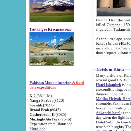
Europe. Over the centuries the river has shifted its course s
killed Gurgangi. 150 km (about 93 
Trekking to K2
(Chogori Peak)
As centuries ago, approx. 10-meter-h
baked) bricks (40x40x10 cm). Foundation of Ichan Kala rampart is thought to date from f
meters high, 6-8 meters wide and 2250 meter
than a square kilome
Hotels in Khiva
Many visitors of Khiva stay in hotels in 
several good B&Bs in
Pakistan Mountaineering
& fixed
Hotel Islambek
is located in the 
data expeditions
air-conditioning, bathroom (shower and toilet), and daily service
dinners in the patio.
K-2
(8611-M)
Malika-Heivak Hotel
Nanga Parbat
(8126)
ensemble, Pakhlavan Mahmud Mausoleum and D
Spantik
(7027)
have other meals you 
Broad Peak
(8047)
Arkanchi hotel
is conveniently si
Gasherbrum-II
(8035)
day when the light is s
Muztagh-Ata
Peak (7546)
Hotel Sobir Arkonch
Expedition from Islamabad
More >>>