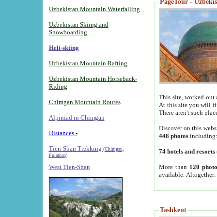
PageTour - Uzbekist
Uzbekistan Mountain Waterfalling
Uzbekistan Skiing and
Snowboarding
Heli-skiing
Uzbekistan Mountain Rafting
Uzbekistan Mountain Horseback-
Riding
This site, worked out 
Chimgan Mountain Routes
At this site you will 
There aren't such plac
Alpiniad in Chimgan
-
Discover on this webs
Distances -
448 photos
including
Tien-Shan Trekking
(Chimgan,
74 hotels and resorts
Pulathan)
More than
120 photo
West Tien-Shan
available. Altogether
Tashkent