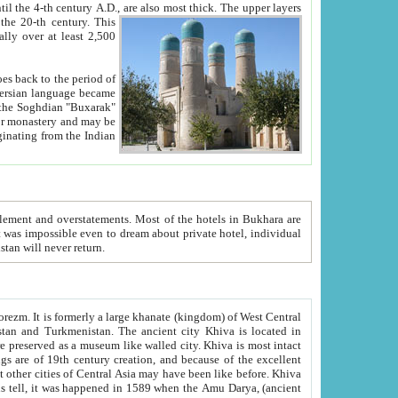
ck. The upper layers
inning of the 20-th century.
This
over at least 2,500
e, we hope, Uzbekistan will never return.
ty. Khiva is most intact