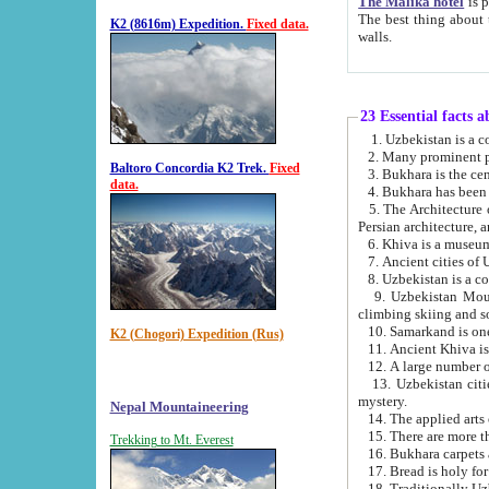
The Malika hotel
is part of a
The best thing about this hotel is its location, right opposite the we
K2 (8616m) Expedition.
Fixed data.
walls.
23 Essential facts 
2. Many prominent pe
Baltoro Concordia K2 Trek.
Fixed
data.
5. The Architecture of Uzbekistan has bee
Persian architect
6. Khiva is a museum
9. Uzbekistan Mountains are an attr
climbing skiing and s
10. Samarkand is one 
K2 (Chogori) Expedition (Rus)
13. Uzbekistan cities including Samarkand, Bukhara, K
mystery.
Nepal Mountaineering
15. There are more th
Trekking to Mt. Everest
16. Bukhara carpets 
17. Bread is holy fo