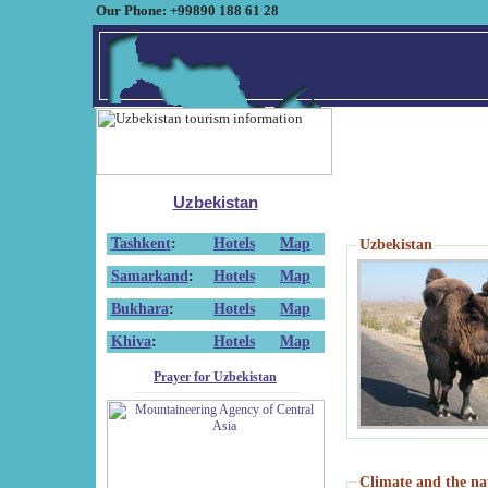
Our Phone: +99890 188 61 28
Uzbekistan
Tashkent
:
Hotels
Map
Uzbekistan
Samarkand
:
Hotels
Map
Bukhara
:
Hotels
Map
Khiva
:
Hotels
Map
Prayer for Uzbekistan
Climate and the na