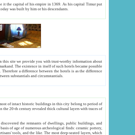
As his capital Timur put
hitecture visible today was built by him or his descendants.
between people. Some is rich, another isn't too rich, but is assiduous. We should then learn a difference between substantials and circumstantials.
t of intact historic buildings in this city belong to period of
h traces of
gs, public buildings, and