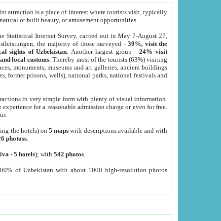
 attraction is a place of interest where tourists visit, typically
, natural or built beauty, or amusement opportunities.
he Statistical Internet Survey, carried out in May 7-August 27,
tleistungen, the majority of those surveyed -
39%, visit the
cal sights of Uzbekistan
. Another largest group -
24% visit
e and local customs
. Thereby most of the tourists (63%) visiting
places, monuments, museums and art galleries, ancient buildings
es, former prisons, wells), national parks, national festivals and
tractions in very simple form with plenty of visual information.
e experience for a reasonable admission charge or even for free.
ur.
ting the hotels) on
5 maps
with descriptions available and with
26 photoss
.
iva
-
5 hotels
); with
542 photos
.
000% of Uzbekistan with about 1000 high-resolution photos