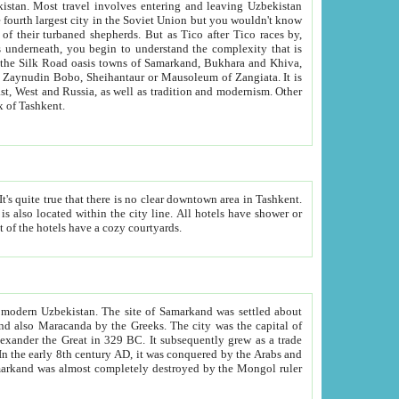
kistan.
Most travel involves entering and leaving Uzbekistan
and the complexity that is
of Zangiata. It is
lexity and overall cultural mix of Tashkent.
bath, toilet, TV set and telephone in the rooms; conference hall and restaurant as common amenities. Most of the hotels have a cozy courtyards.
f modern Uzbekistan.
The site of Samarkand was settled about
grew as a trade