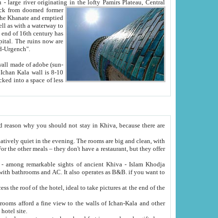
Oxus; Turkmen Amuderya; Uzbek Amudaryo; Tajik Dar'yoi Amu - large river originating in the lofty Pamirs Plateau,
Central
from doomed former
tied
 "Old-Urgench".
ol on the hotel site.