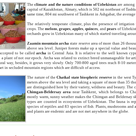
The
climate and the nature conditions of Uzbekistan
are among t
capital of Kazakhstan, Almaty, which is 502 mi northeast of Tashke
same time, 804 mi southwest of Tashkent in Ashgabat, the average
The relatively temperate climate, plus the presence of irrigation
crops. The
melons
,
grapes
,
apples
,
quinces
, and
pears
of Uzbekist
orchards grow in Uzbekistan many of which started traveling aroun
Zaamin mountain archa
state reserve area of more than 26 thous
above sea level. Juniper forests make up a special value and beau
accepted to be called
archa
in Central Asia. It is relative to the well known cyp
a plant of not our epoch. Archa was related to extinct breed unmanageable for artif
tural way, besides, it grows very slowly. Only 700-800 aged trees reach 8-10 mete
et in secluded mountain regions which are difficult of access.
The nature of the
Chatkal state biospheric reserve
in the west T
meters above the sea level and taking a square of more than 35 th
are distinguished here by their variety, wildness and beauty. The 
Chimgan-Beldersay area
near Tashkent, which belongs to Chat
mostly warm, sunny weather makes the Chimgan and Beldersay ski
types are counted in ecosystems of Uzbekistan. The fauna is re
species of reptiles and 83 species of fish. Plants, mushrooms and
and plants are endemic and are not met anywhere in the globe.