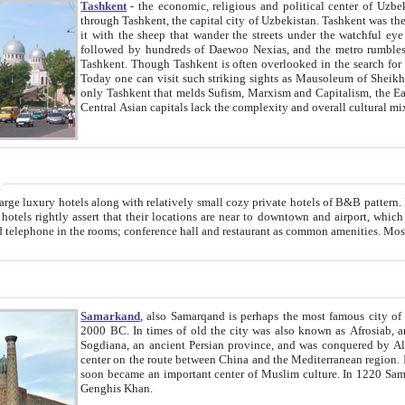
Tashkent
- the economic, religious and political center of Uzbe
through Tashkent, the capital city of Uzbekistan. Tashkent was the fourth largest city in the Soviet Union but you wouldn't know
it with the sheep that wander the streets under the watchful eye of their turbaned shepherds. But as Tico after Tico races by,
followed by hundreds of Daewoo Nexias, and the metro rumbles underneath, you begin to underst
Tashkent. Though Tashkent is often overlooked in the search for the Silk Road oasis towns of Samarkand, Bukhara and Khiva,
Today one can visit such striking sights as Mausoleum of Sheikh Zaynudin Bobo, Sheihantaur or Mausoleum 
only Tashkent that melds Sufism, Marxism and Capitalism, the East, West and Russia, as well as tradition and modernism. Other
Central Asian capitals lack the comp
t
 relatively small cozy private hotels of B&B pattern. It's quite true that there is no clear downtown area in Tashkent.
near to downtown and airport, which is also located within the city line. All hotels have shower or
Samarkand
, also Samarqand is perhaps the most famous city o
2000 BC. In times of old the city was also known as Afrosiab, and also Maracanda by the Greeks. The city was the capital of
Sogdiana, an ancient Persian province, and was conquered by Alexander the Great in 329 BC. It subsequently 
center on the route between China and the Mediterranean region. In the early 8th century AD, it was conquered by the Arabs and
soon became an important center of Muslim culture. In 1220 Samarkand was almost completely destroyed by the Mongol ruler
Genghis Khan.