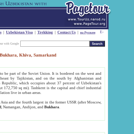
s
|
Uzbekistan Visa
|
Trekking
|
Contact Us
|
на Русском
our with Google
t, Bukhara, Khiva, Samarkand
to be part of the Soviet Union. It is bordered on the west and
heast by Tajikistan, and on the south by Afghanistan and
Republic, which occupies about 37 percent of Uzbekistan's
ut 172,750 sq mi). Tashkent is the capital and chief industrial
lation live in urban areas.
al Asia and the fourth largest in the former USSR (after Moscow,
d
, Namangan, Andijon, and
Bukhara
.