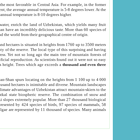
he most favorable in Central Asia. For example, in the former
nt, the average annual temperature is 5-8 degrees lower. At the
 annual temperature is 8-10 degrees higher.
 water, enrich the land of Uzbekistan, which yields many fruit
an have an incredibly delicious taste. More than 60 species of
d the world from their geographical centre of origin.
and hectares is situated in heights from 1760 up to 3500 meters
ty of the reserve. The local type of this surprising and having
ress. Yet not so long ago the main tree of mountain forests of
icial reproduction. As scientists found out it were not so easy
rs height. Trees which age exceeds a
thousand and even three
yan-Shan spurs locating on the heights from 1 100 up to 4 000
ousand hectares is inimitable and diverse. Mountain landscapes
climate advantages of Uzbekistan attract mountain-skiers to the
kal state biospheric reserve. The combination of snow and
 slopes extremely popular. More than 27 thousand biological
presented by 424 species of birds, 97 species of mammals, 58
 algae are represented by 11 thousand of species. Many animals