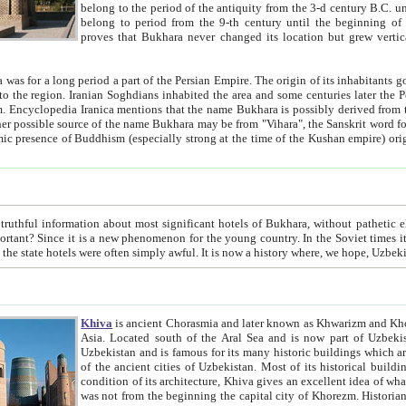
belong to the period of the antiquity from the 3-d century B.C. until the 4-th century A.D., are also most thi
belong to period from the 9-th century until the beg
proves that Bukhara never changed its location but grew vertically 
 period a part of the Persian Empire. The origin of its inhabitants goes back to the period of
 the Persian language became
entions that the name Bukhara is possibly derived from the Soghdian "Buxarak"
me of the Kushan empire) originating from the Indian
 most significant hotels of Bukhara, without pathetic element and overstatements. Most of the hotels in Bukhara are
menon for the young country. In the Soviet times it was impossible even to dream about private hotel, individual
taxi or restaurant. And the state hotels were often simply awful. It is now a history wher
Khiva
is ancient Chorasmia and later known as Khwarizm and Khorezm. It is formerly a large khanate (kingdom) of West Central
Asia. Located south of the Aral Sea and is now part of Uzbekistan and Turkmenistan. The ancient city Khiva is located in
Uzbekistan and is famous for its many historic buildings which are preserved as a museum like walled ci
of the ancient cities of Uzbekistan. Most of its historical buildings are of 19th century creation, and because of the excellent
condition of its architecture, Khiva gives an excellent idea of what other cities of Central Asia may have been like before. Khiva
was not from the beginning the capital city of Khorezm. Historians tell, it was happened in 1589 when the Amu Darya, (ancient