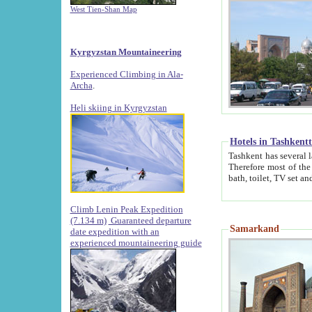
West Tien-Shan Map
Kyrgyzstan Mountaineering
Experienced Climbing in Ala-
Archa
.
Heli skiing in Kyrgyzstan
Hotels in Tashkent
Tashkent has several large luxury hotels along with
Therefore most of the hotels rightly assert that their locations are 
Climb Lenin Peak Expedition
(7.134 m)
Guaranteed departure
Samarkand
date expedition with an
experienced mountaineering guide