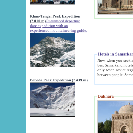
Khan-Tengri Peak Expedition
(7.010 m)
Guaranteed departure
date expedition with an
experienced mountaineering guide.
Hotels in Samarka
Now, when you seek accommodation in Samar
best Samarkand hotels, which are not of soviet fash
only when soviet regime fell. Except two palaces all hotels p
Pobeda Peak Expedition (7.439 m)
Bukhara