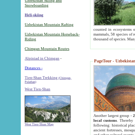
Uzbekistan Skiing and
Snowboarding
Heli-skiing
Uzbekistan Mountain Rafting
counted in ecosystems o
Uzbekistan Mountain Horseback-
mammals, 58 species of re
Riding
thousand of species. Man
Chimgan Mountain Routes
Alpiniad in Chimgan
-
PageTour - Uzbekistan 
Distances -
Tien-Shan Trekking
(Chimgan,
Pulathan)
West Tien-Shan
Another largest group -
2
local customs
. Thereby 
West Tien-Shan Map
following: historical pla
ancient fortresses, mosqu
and other cultural events.