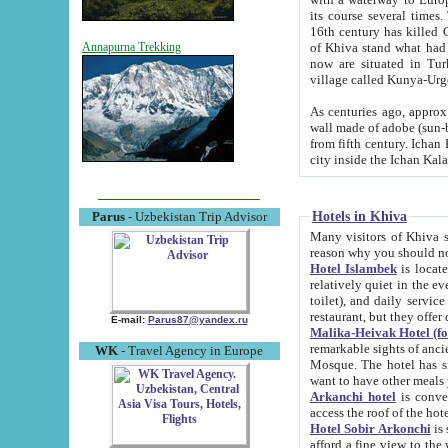
its course several times
16th century has killed Gurgangi. 150 km (about 93 mi) northwest
of Khiva stand what had remained of the ancient capital. The ruin
Annapurna Trekking
now are situated in Turkmenistan, in th
village called Kunya-Urg
As centuries ago, approx. 10-mete
wall made of adobe (sun-baked) bricks (40x40x10
from fifth century. Ichan Kala wall is 8-10 meters high, 6-8 meters wide and 2250 meters long. The ancient
Hotels in Khiva
Parus
- Uzbekistan Trip Advisor
Many visitors of Khiva stay i
Hotel Islambek
is located in 
relatively quiet in the evening. The rooms are big and cl
toilet), and daily service if wanted. This hotel operates as B&B. For the other meals – they don't have a
restaurant, but they offer 
E-mail:
Parus87@yandex.ru
Malika-Heivak Hotel (f
remarkable sights of ancient Khiva - Islam Khodja ensemble
WK
- Travel Agency in Europe
Mosque. The hotel has simply furnished rooms with bathrooms and AC. It also operates as B&B. if you
want to have other meals
Arkanchi hotel
is convenient
Hotel Sobir Arkonchi
is si
afford a fine view to the walls of Ichan-Kala and other remarkable sights. There a