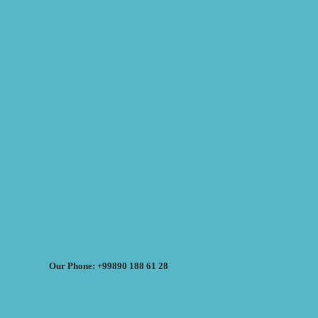
Our Phone: +99890 188 61 28