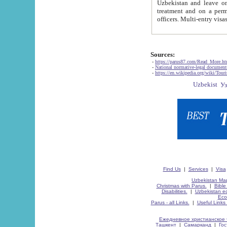
Uzbekistan and leave on the reasons of private and business affairs, as tourists, for rest, study, work,
treatment and on a permanent residence.
Sources:
-
https://parus87.com/Read_More.h
-
National normative-legal documen
-
https://en.wikipedia.org/wiki/Touri
Find Us
|
Services
|
Visa
Uzbekistan Map
Christmas with Parus.
|
Bible
Disabilities.
|
Uzbekistan ec
Eco
Parus - all Links.
|
Useful Links
Ежедневное христианское 
Ташкент
|
Самарканд
|
Го