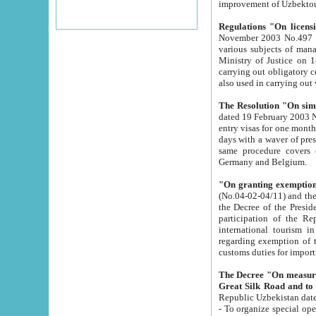
improvement
Regulations "On licensi
November 2003 No.497 stipulates the procedure a
various subjects of managing. The Order of certification of tourist services. It was registered within the
Ministry of Justice on 18 March 2000
carrying out obligatory certification of tourist services rendered by s
also used in carryin
The Resolution "On simpl
dated 19 February 2003 No.85. The Ministry for Foreign 
entry visas for one month to citizens of Italian Republic visiting Uzbekistan as tourists within two working
days with a waver of presenting touris
same procedure covers citizens of France. Latvia, Great
Germany and Belgium.
"On granting exemption 
(No.04-02-04/11) and the State Tax Committ
the Decree of the President of the Republic of Uzbekistan dated 2 July 19
participation of the Republic
international tourism in the republic" 
regarding exemption of tourist agencies in Samarkand, Bukhara
customs du
The Decree "On measures to facilita
Repub
- To organize special open econo