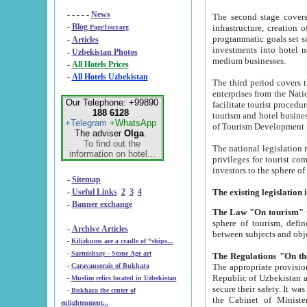
- - - - -
News
The second stage covers 1995-2
-
Blog
infrastructure, creation of nongovernmental corp
PageTour.org
programmatic goals set such as the Program of Tourism Development till 2005. There is a pr
-
Articles
investments into hotel networks
-
Uzbekistan Photos
medium businesses.
-
All Hotels Prices
-
All Hotels Uzbekistan
The third period covers the years si
enterprises from the National Uzbektourism Company. The i
Our Telephone: +99890
facilitate tourist procedures. The government attracts foreign investments and management companies into
188 6128
tourism and hotel businesses. Nationa
+Telegram
+WhatsApp
of Tourism Development t
The adviser
Olga
.
To find out the
The national legislation related to
information on hotel...
privileges for tourist companies made in form of joint
-
Sitemap
-
Useful Links
2
3
4
-
Banner exchange
The Law "On tourism"
w
sphere of tourism, defines legislative norms for t
-
Archive Articles
between 
-
Kilizkums are a cradle of “ships...
-
Sarmishsay - Stone Age art
The appropriate provision has been approved in order t
-
Caravanserais of Bukhara
Republic of Uzbekistan and departure of citizens of the Republic of Uzbekistan abroad as tourists, and to
-
Muslim relics located in Uzbekistan
secure their safety. It was issued according to
-
Bukhara the center of
the Cabinet of Ministers of the Republic of Uzbekistan dated 28 
enlightenment...