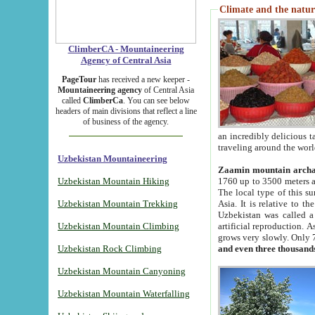
Climate and the natur
ClimberCA - Mountaineering
Agency of Central Asia
PageTour
has received a new keeper -
Mountaineering agency
of Central Asia
called
ClimberCa
. You can see below
headers of main divisions that reflect a line
of business of the agency.
an incredibly delicious 
traveling around the worl
Uzbekistan Mountaineering
Zaamin mountain arch
Uzbekistan Mountain Hiking
1760 up to 3500 meters ab
The local type of this s
Uzbekistan Mountain Trekking
Asia. It is relative to 
Uzbekistan was called a
Uzbekistan Mountain Climbing
artificial reproduction. A
grows very slowly. Only 
Uzbekistan Rock Climbing
and even three thousand
Uzbekistan Mountain Canyoning
Uzbekistan Mountain Waterfalling