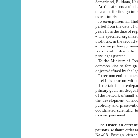
Samarkand, Bukhara, Khi
- At the airports and the railway
clearance for foreign tourists, which corresponds to
transit tourists;
- To exempt from all kinds of taxes n
period from the data of their establishment till the date of rece
years from the date of
- The specified organizations and 
- To exempt foreign investors which
Khiva and Tashkent from the payment of exported p
privileges granted.
- To the Ministry of Foreign Aff
common visa to foreign tourists, which is va
obje
- To recommend commercial banks to p
- To establish Interdepartmental 
primary goals as: deepening of economic reforms in 
of the network of small and medium hotels, motel and camping at a level of world standards; assistance to
the development of modern enterta
publicity and preservation of unique tourist potential an
coordinated scientific, technical and investment policy in tourism; providing training and retraining of
tourism personnel.
"The Order on entrance to an
persons without citizen
No.408. Foreign citizens, including citizens from CIS countrie