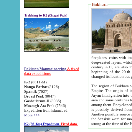
Bukhara
Trekking to K2
(Chogori Peak)
fireplaces, coins with images and inscriptions,
deep-seated layers, which belong to the period of the antiquity from the 3-d century B.C. until th
century A.D., are also most th
Pakistan Mountaineering
& fixed
beginning of the 20-th
data expeditions
K-2
(8611-M)
The region of Bukhara wa
Nanga Parbat
(8126)
Empire. The origin of its inhabitants goes back to the period of
Spantik
(7027)
Aryan immigration into the region. Iranian Soghdians inhabi
Broad Peak
(8047)
area and some centuries later the Persian language
Gasherbrum-II
(8035)
among them. Encyclopedia Iranica
Muztagh-Ata
Peak (7546)
is possibly derived from t
Expedition from Islamabad
Another possible source 
More >>>
the Sanskrit word for monastery and may be linked to the pre-Islamic presence of Buddhism (especially
K2 (8616m) Expedition.
Fixed data.