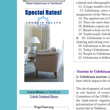
cultural and ethnographic
"Hotel Uzbekistan in Tashkent"
13. Uzbekistan cities including Samark
15. There are more than 
16. Bukhara carpets are
17. Bread is holy for U
& 19. Uzbekistan is well known for
chatting and joking over 
22. People in Uzbekistan
Tourism in Uzbekista
In
Uzbekistan tourism
is regulate
The development of tourism in Uzbe
Guest House
in Tashkent
as one branch of economy on the basis of e
Committee of the USSR on Foreign Tourism, the Bureau of Youth Touris
Uzbek National House
the trade-union organizations, etc. This period covers 1992-1995. Since this moment there started
privatization of tourist objects, constructio
PageTour.org
tourist fair in Tashkent.