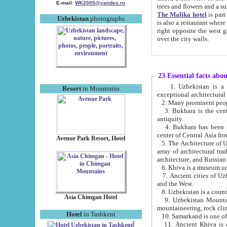
E-mail:
WK2005@yandex.ru
trees and flowers and
The Malika hotel
is part of a 
Uzbekistan
photographs
is also a restaurant where breakfast is served, and a gift shop. The best th
right opposite the west gate of the old city. If you are awake at the right time, you can watch the sunrise
over the city walls.
23 Essential facts abo
1. Uzbekistan is a country of ancient high culture with its
Resort
in Mountains
exceptional architec
2. Many prominent peopl
3. Bukhara is the centr
antiquity.
4. Bukhara has been th
center of Central Asia fr
Avenue Park Resort, Hotel
5. The Architecture of U
array of architectural tra
architecture, and Russian 
6. Khiva is a museum un
7. Ancient cities of Uzbekistan were l
and the West.
Asia Chimgan Hotel
9. Uzbekistan Mountains are an at
mountaineering, rock cli
Hotel
in Tashkent
10. Samarkand is one of 
11. Ancient Khiva is one of three 