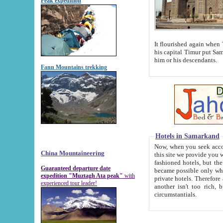
Peak expedition
It flourished again when Tamerla
his capital Timur put Samarkand on the world ma
him or his descendants.
Fann Mountains trekking
Hotels in Samarkand
Now, when you seek accommodat
China Mountaineering
this site we provide you with trust-worthy informa
fashioned hotels, but the modern hotels of present-day Samarkand. The existence in itself of such hot
Guaranteed departure date
became possible only when soviet r
expedition "Muztagh Ata peak"
with
private hotels. Therefore a difference between the hotels i
experienced tour leader!
another isn't too rich, but is assiduous. We should then learn a difference between substantials and
circumstantials.