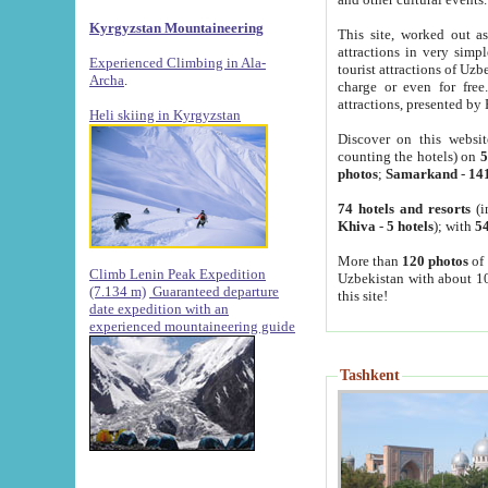
Kyrgyzstan Mountaineering
This site, worked out as
attractions in very simp
Experienced Climbing in Ala-
tourist attractions of Uz
Archa
.
charge or even for fre
attractions, presented by 
Heli skiing in Kyrgyzstan
Discover on this websit
counting the hotels) on
5
photos
;
Samarkand
-
14
74 hotels and resorts
(i
Khiva
-
5 hotels
); with
54
More than
120 photos
of 
Climb Lenin Peak Expedition
Uzbekistan with about 10
(7.134 m)
Guaranteed departure
this site!
date expedition with an
experienced mountaineering guide
Tashkent