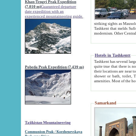
Khan-Tengri Peak Expedition
(7.010 m)
Guaranteed departure
date expedition with an
experienced mountaineering guide.
striking sights as Mausoleum of Sheikh Zaynudin Bob
Tashkent that melds Sufism, Marxism and Capitalism, the East, West and Russia, as well as tradition and
Hotels in Tashkentt
Tashkent has several large luxury hot
quite true that there is no clear downtown area in Tashkent. The
Pobeda Peak Expedition (7.439 m)
their locations are near to downtown and airport, which is also located within the city line. All hotels have
shower or bath, toilet, TV set and telephone 
Samarkand
Tajikistan Mountaineering
Communism Peak / Korzhenevskaya