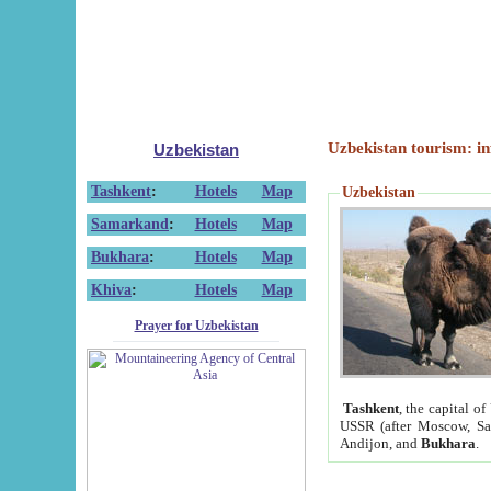
Uzbekistan tourism: in
Uzbekistan
Tashkent
:
Hotels
Map
Uzbekistan
Samarkand
:
Hotels
Map
Bukhara
:
Hotels
Map
Khiva
:
Hotels
Map
Prayer for Uzbekistan
Tashkent
, the capital of
USSR (after Moscow, Sai
Andijon, and
Bukhara
.