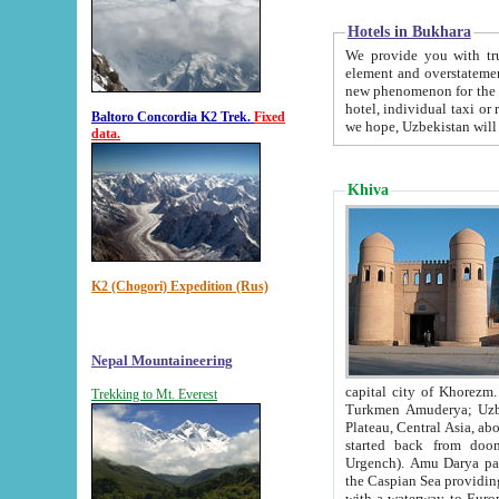
Hotels in Bukhara
We provide you with truthful in
element and overstatements. Most of the hotels in B
new phenomenon for the young country. In the Soviet times it was impossible even to dream about private
hotel, individual taxi or restaurant.
Baltoro Concordia K2 Trek.
Fixed
we hope, Uzbekistan will 
data.
Khiva
K2 (Chogori) Expedition (Rus)
Nepal Mountaineering
capital city of Khorezm. Historians tell, it was hap
Trekking to Mt. Everest
Turkmen Amuderya; Uzbek Amudaryo; Tajik Dar'yoi Amu - large river originating in th
Plateau,
Central Asia, about 2495 km (about 1550 mi) in length) had
started back from doomed former capital city Gurg
Urgench). Amu Darya passed through 
the Caspian Sea providing th
with a waterway to Europ