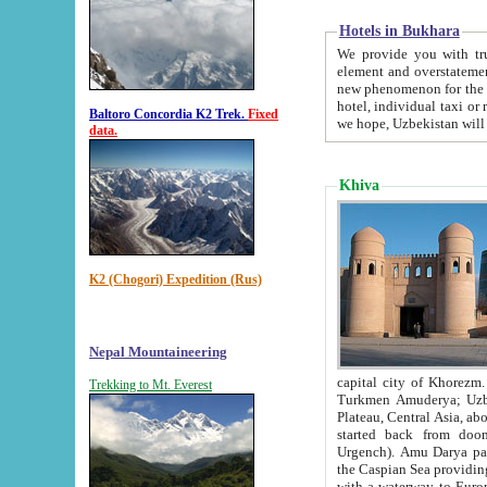
Hotels in Bukhara
We provide you with truthful in
element and overstatements. Most of the hotels in B
new phenomenon for the young country. In the Soviet times it was impossible even to dream about private
hotel, individual taxi or restaurant.
Baltoro Concordia K2 Trek.
Fixed
we hope, Uzbekistan will 
data.
Khiva
K2 (Chogori) Expedition (Rus)
Nepal Mountaineering
capital city of Khorezm. Historians tell, it was hap
Trekking to Mt. Everest
Turkmen Amuderya; Uzbek Amudaryo; Tajik Dar'yoi Amu - large river originating in th
Plateau,
Central Asia, about 2495 km (about 1550 mi) in length) had
started back from doomed former capital city Gurg
Urgench). Amu Darya passed through 
the Caspian Sea providing th
with a waterway to Europ