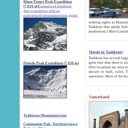
Khan-Tengri Peak Expedition
(7.010 m)
Guaranteed departure
date expedition with an
experienced mountaineering guide.
striking sights as Mausoleum of Sheikh Zaynudin Bob
Tashkent that melds Sufism, Marxism and Capitalism, the East, West and Russia, as well as tradition and
Hotels in Tashkentt
Tashkent has several large luxury hot
quite true that there is no clear downtown area in Tashkent. The
Pobeda Peak Expedition (7.439 m)
their locations are near to downtown and airport, which is also located within the city line. All hotels have
shower or bath, toilet, TV set and telephone 
Samarkand
Tajikistan Mountaineering
Communism Peak / Korzhenevskaya