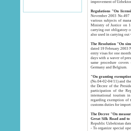
improvement
Regulations "On licensi
November 2003 No.497 stipulates the procedure a
various subjects of managing. The Order of certification of tourist services. It was registered within the
Ministry of Justice on 18 March 2000
carrying out obligatory certification of tourist services rendered by s
also used in carryin
The Resolution "On simpl
dated 19 February 2003 No.85. The Ministry for Foreign 
entry visas for one month to citizens of Italian Republic visiting Uzbekistan as tourists within two working
days with a waver of presenting touris
same procedure covers citizens of France. Latvia, Great
Germany and Belgium.
"On granting exemption 
(No.04-02-04/11) and the State Tax Committ
the Decree of the President of the Republic of Uzbekistan dated 2 July 19
participation of the Republic
international tourism in the republic" 
regarding exemption of tourist agencies in Samarkand, Bukhara
customs du
The Decree "On measures to facilita
Repub
- To organize special open econo