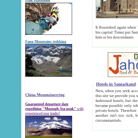
Peak expedition
It flourished again when Tamerla
his capital Timur put Samarkand on the world ma
him or his descendants.
Fann Mountains trekking
Hotels in Samarkand
Now, when you seek accommodat
China Mountaineering
this site we provide you with trust-worthy informa
fashioned hotels, but the modern hotels of present-day Samarkand. The existence in itself of such hot
Guaranteed departure date
became possible only when soviet r
expedition "Muztagh Ata peak"
with
private hotels. Therefore a difference between the hotels i
experienced tour leader!
another isn't too rich, but is assiduous. We should then learn a difference between substantials and
circumstantials.