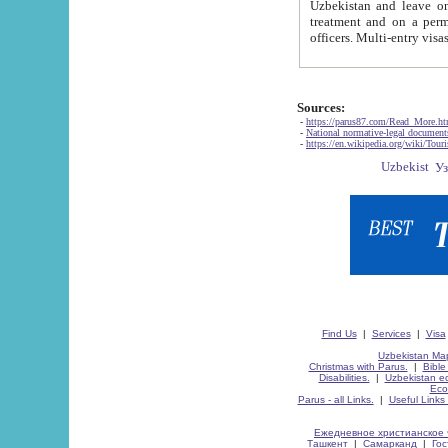
Uzbekistan and leave on the reasons of private and business affairs, as tourists, for rest, study, work,
treatment and on a permanent residence.
Sources:
-
https://parus87.com/Read_More.h
-
National normative-legal documen
-
https://en.wikipedia.org/wiki/Touri
Find Us
|
Services
|
Visa
Uzbekistan Map
Christmas with Parus.
|
Bible
Disabilities.
|
Uzbekistan ec
Eco
Parus - all Links.
|
Useful Links
Ежедневное христианское 
Ташкент
|
Самарканд
|
Го