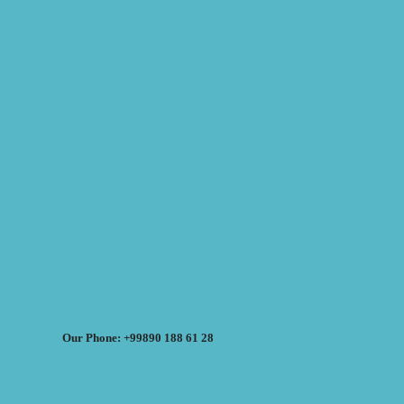
Our Phone: +99890 188 61 28