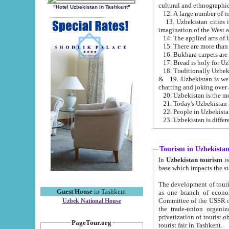
cultural and ethnographic
"Hotel Uzbekistan in Tashkent"
13. Uzbekistan cities including Samark
15. There are more than 
16. Bukhara carpets are
17. Bread is holy for U
& 19. Uzbekistan is well known for
chatting and joking over 
22. People in Uzbekistan
Tourism in Uzbekista
In
Uzbekistan tourism
is regulate
The development of tourism in Uzbe
Guest House
in Tashkent
as one branch of economy on the basis of e
Committee of the USSR on Foreign Tourism, the Bureau of Youth Touris
Uzbek National House
the trade-union organizations, etc. This period covers 1992-1995. Since this moment there started
privatization of tourist objects, constructio
PageTour.org
tourist fair in Tashkent.