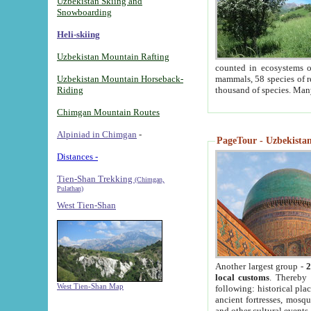
Uzbekistan Skiing and
Snowboarding
Heli-skiing
Uzbekistan Mountain Rafting
counted in ecosystems o
Uzbekistan Mountain Horseback-
mammals, 58 species of re
Riding
thousand of species. Man
Chimgan Mountain Routes
Alpiniad in Chimgan
-
PageTour - Uzbekistan 
Distances -
Tien-Shan Trekking
(Chimgan,
Pulathan)
West Tien-Shan
Another largest group -
2
local customs
. Thereby 
West Tien-Shan Map
following: historical pla
ancient fortresses, mosqu
and other cultural events.