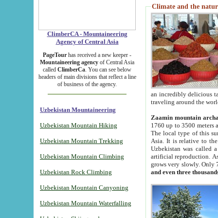
Climate and the natur
ClimberCA - Mountaineering
Agency of Central Asia
PageTour
has received a new keeper -
Mountaineering agency
of Central Asia
called
ClimberCa
. You can see below
headers of main divisions that reflect a line
of business of the agency.
an incredibly delicious 
traveling around the worl
Uzbekistan Mountaineering
Zaamin mountain arch
Uzbekistan Mountain Hiking
1760 up to 3500 meters ab
The local type of this s
Uzbekistan Mountain Trekking
Asia. It is relative to 
Uzbekistan was called a
Uzbekistan Mountain Climbing
artificial reproduction. A
grows very slowly. Only 
Uzbekistan Rock Climbing
and even three thousand
Uzbekistan Mountain Canyoning
Uzbekistan Mountain Waterfalling