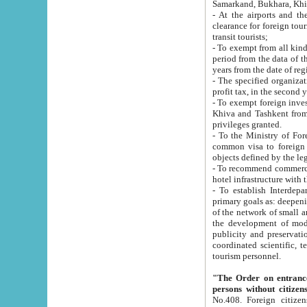
Samarkand, Bukhara, Khi
- At the airports and the railway
clearance for foreign tourists, which corresponds to
transit tourists;
- To exempt from all kinds of taxes n
period from the data of their establishment till the date of rece
years from the date of
- The specified organizations and 
- To exempt foreign investors which
Khiva and Tashkent from the payment of exported p
privileges granted.
- To the Ministry of Foreign Aff
common visa to foreign tourists, which is va
obje
- To recommend commercial banks to p
- To establish Interdepartmental 
primary goals as: deepening of economic reforms in 
of the network of small and medium hotels, motel and camping at a level of world standards; assistance to
the development of modern enterta
publicity and preservation of unique tourist potential an
coordinated scientific, technical and investment policy in tourism; providing training and retraining of
tourism personnel.
"The Order on entrance to an
persons without citizen
No.408. Foreign citizens, including citizens from CIS countrie