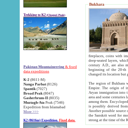
Bukhara
Trekking to K2
(Chogori Peak)
fireplaces, coins with images and inscriptions,
deep-seated layers, which belong to the period of the antiquity from the 3-d century B.C. until th
century A.D., are also most th
Pakistan Mountaineering
& fixed
beginning of the 20-th
data expeditions
K-2
(8611-M)
The region of Bukhara wa
Nanga Parbat
(8126)
Empire. The origin of its inhabitants goes back to the period of
Spantik
(7027)
Aryan immigration into the region. Iranian Soghdians inhabi
Broad Peak
(8047)
area and some centuries later the Persian language
Gasherbrum-II
(8035)
among them. Encyclopedia Iranica
Muztagh-Ata
Peak (7546)
is possibly derived from t
Expedition from Islamabad
Another possible source 
More >>>
the Sanskrit word for monastery and may be linked to the pre-Islamic presence of Buddhism (especially
K2 (8616m) Expedition.
Fixed data.