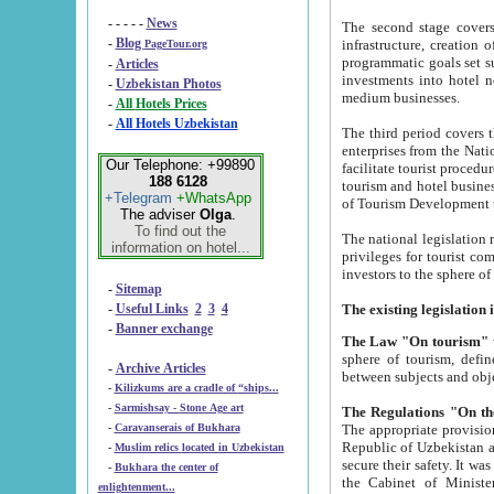
- - - - -
News
The second stage covers 1995-2
-
Blog
infrastructure, creation of nongovernmental corp
PageTour.org
programmatic goals set such as the Program of Tourism Development till 2005. There is a pr
-
Articles
investments into hotel networks
-
Uzbekistan Photos
medium businesses.
-
All Hotels Prices
-
All Hotels Uzbekistan
The third period covers the years si
enterprises from the National Uzbektourism Company. The i
Our Telephone: +99890
facilitate tourist procedures. The government attracts foreign investments and management companies into
188 6128
tourism and hotel businesses. Nationa
+Telegram
+WhatsApp
of Tourism Development t
The adviser
Olga
.
To find out the
The national legislation related to
information on hotel...
privileges for tourist companies made in form of joint
-
Sitemap
-
Useful Links
2
3
4
-
Banner exchange
The Law "On tourism"
w
sphere of tourism, defines legislative norms for t
-
Archive Articles
between 
-
Kilizkums are a cradle of “ships...
-
Sarmishsay - Stone Age art
The appropriate provision has been approved in order t
-
Caravanserais of Bukhara
Republic of Uzbekistan and departure of citizens of the Republic of Uzbekistan abroad as tourists, and to
-
Muslim relics located in Uzbekistan
secure their safety. It was issued according to
-
Bukhara the center of
the Cabinet of Ministers of the Republic of Uzbekistan dated 28 
enlightenment...