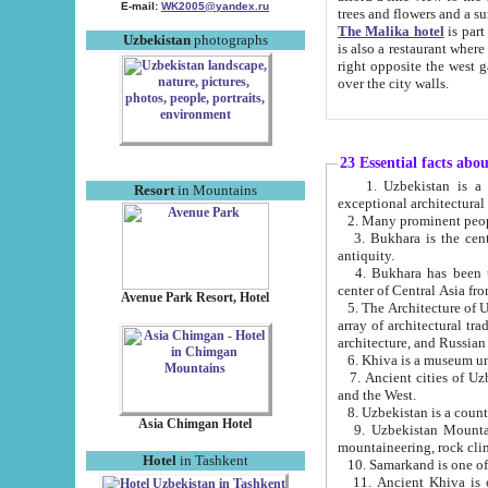
E-mail:
WK2005@yandex.ru
trees and flowers and
The Malika hotel
is part of a 
Uzbekistan
photographs
is also a restaurant where breakfast is served, and a gift shop. The best th
right opposite the west gate of the old city. If you are awake at the right time, you can watch the sunrise
over the city walls.
23 Essential facts abo
1. Uzbekistan is a country of ancient high culture with its
Resort
in Mountains
exceptional architec
2. Many prominent peopl
3. Bukhara is the centr
antiquity.
4. Bukhara has been th
center of Central Asia fr
Avenue Park Resort, Hotel
5. The Architecture of U
array of architectural tra
architecture, and Russian 
6. Khiva is a museum un
7. Ancient cities of Uzbekistan were l
and the West.
Asia Chimgan Hotel
9. Uzbekistan Mountains are an at
mountaineering, rock cli
Hotel
in Tashkent
10. Samarkand is one of 
11. Ancient Khiva is one of three 