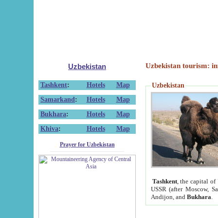
Uzbekistan tourism: in
Uzbekistan
Tashkent
:
Hotels
Map
Uzbekistan
Samarkand
:
Hotels
Map
Bukhara
:
Hotels
Map
Khiva
:
Hotels
Map
Prayer for Uzbekistan
Tashkent
, the capital of
USSR (after Moscow, Sai
Andijon, and
Bukhara
.