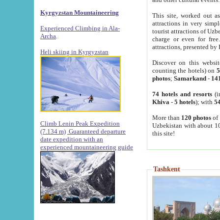
Kyrgyzstan Mountaineering
This site, worked out as
attractions in very simp
Experienced Climbing in Ala-
tourist attractions of Uz
Archa
.
charge or even for fre
attractions, presented by 
Heli skiing in Kyrgyzstan
Discover on this websit
counting the hotels) on
5
photos
;
Samarkand
-
14
74 hotels and resorts
(i
Khiva
-
5 hotels
); with
54
More than
120 photos
of 
Climb Lenin Peak Expedition
Uzbekistan with about 10
(7.134 m)
Guaranteed departure
this site!
date expedition with an
experienced mountaineering guide
Tashkent