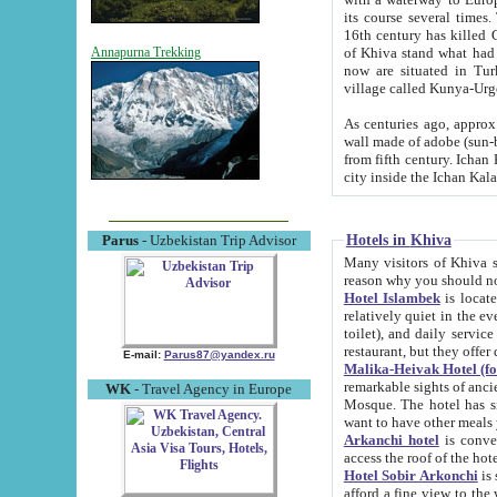
its course several times
16th century has killed Gurgangi. 150 km (about 93 mi) northwest
of Khiva stand what had remained of the ancient capital. The ruin
Annapurna Trekking
now are situated in Turkmenistan, in th
village called Kunya-Urg
As centuries ago, approx. 10-mete
wall made of adobe (sun-baked) bricks (40x40x10
from fifth century. Ichan Kala wall is 8-10 meters high, 6-8 meters wide and 2250 meters long. The ancient
Hotels in Khiva
Parus
- Uzbekistan Trip Advisor
Many visitors of Khiva stay i
Hotel Islambek
is located in 
relatively quiet in the evening. The rooms are big and cl
toilet), and daily service if wanted. This hotel operates as B&B. For the other meals – they don't have a
restaurant, but they offer 
E-mail:
Parus87@yandex.ru
Malika-Heivak Hotel (f
remarkable sights of ancient Khiva - Islam Khodja ensemble
WK
- Travel Agency in Europe
Mosque. The hotel has simply furnished rooms with bathrooms and AC. It also operates as B&B. if you
want to have other meals
Arkanchi hotel
is convenient
Hotel Sobir Arkonchi
is si
afford a fine view to the walls of Ichan-Kala and other remarkable sights. There a