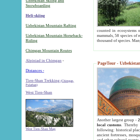
Uzbekistan Skiing and
Snowboarding
Heli-skiing
Uzbekistan Mountain Rafting
counted in ecosystems o
Uzbekistan Mountain Horseback-
mammals, 58 species of re
Riding
thousand of species. Man
Chimgan Mountain Routes
Alpiniad in Chimgan
-
PageTour - Uzbekistan 
Distances -
Tien-Shan Trekking
(Chimgan,
Pulathan)
West Tien-Shan
Another largest group -
2
local customs
. Thereby 
West Tien-Shan Map
following: historical pla
ancient fortresses, mosqu
and other cultural events.