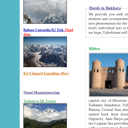
Hotels in Bukhara
We provide you with truthful in
element and overstatements. Most of the hotels in B
new phenomenon for the young country. In the Soviet times it was impossible even to dream about private
hotel, individual taxi or restaurant.
Baltoro Concordia K2 Trek.
Fixed
we hope, Uzbekistan will 
data.
Khiva
K2 (Chogori) Expedition (Rus)
Nepal Mountaineering
capital city of Khorezm. Historians tell, it was hap
Trekking to Mt. Everest
Turkmen Amuderya; Uzbek Amudaryo; Tajik Dar'yoi Amu - large river originating in th
Plateau,
Central Asia, about 2495 km (about 1550 mi) in length) had
started back from doomed former capital city Gurg
Urgench). Amu Darya passed through 
the Caspian Sea providing th
with a waterway to Europ