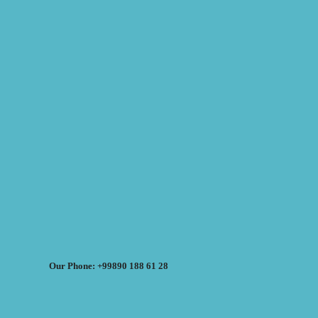
Our Phone: +99890 188 61 28