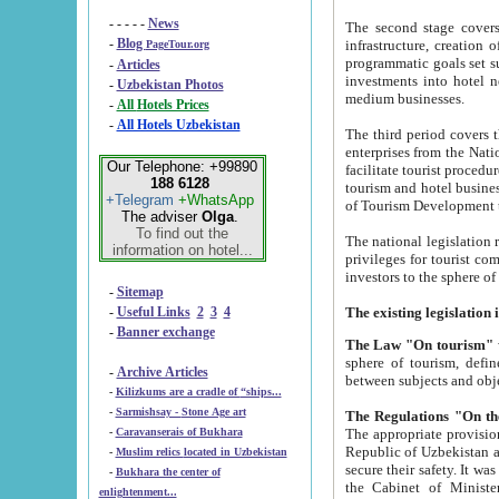
- - - - -
News
The second stage covers 1995-2
-
Blog
infrastructure, creation of nongovernmental corp
PageTour.org
programmatic goals set such as the Program of Tourism Development till 2005. There is a pr
-
Articles
investments into hotel networks
-
Uzbekistan Photos
medium businesses.
-
All Hotels Prices
-
All Hotels Uzbekistan
The third period covers the years si
enterprises from the National Uzbektourism Company. The i
Our Telephone: +99890
facilitate tourist procedures. The government attracts foreign investments and management companies into
188 6128
tourism and hotel businesses. Nationa
+Telegram
+WhatsApp
of Tourism Development t
The adviser
Olga
.
To find out the
The national legislation related to
information on hotel...
privileges for tourist companies made in form of joint
-
Sitemap
-
Useful Links
2
3
4
-
Banner exchange
The Law "On tourism"
w
sphere of tourism, defines legislative norms for t
-
Archive Articles
between 
-
Kilizkums are a cradle of “ships...
-
Sarmishsay - Stone Age art
The appropriate provision has been approved in order t
-
Caravanserais of Bukhara
Republic of Uzbekistan and departure of citizens of the Republic of Uzbekistan abroad as tourists, and to
-
Muslim relics located in Uzbekistan
secure their safety. It was issued according to
-
Bukhara the center of
the Cabinet of Ministers of the Republic of Uzbekistan dated 28 
enlightenment...