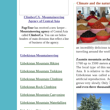
Climate and the natur
ClimberCA - Mountaineering
Agency of Central Asia
PageTour
has received a new keeper -
Mountaineering agency
of Central Asia
called
ClimberCa
. You can see below
headers of main divisions that reflect a line
of business of the agency.
an incredibly delicious 
traveling around the worl
Uzbekistan Mountaineering
Zaamin mountain arch
Uzbekistan Mountain Hiking
1760 up to 3500 meters ab
The local type of this s
Uzbekistan Mountain Trekking
Asia. It is relative to 
Uzbekistan was called a
Uzbekistan Mountain Climbing
artificial reproduction. A
grows very slowly. Only 
Uzbekistan Rock Climbing
and even three thousand
Uzbekistan Mountain Canyoning
Uzbekistan Mountain Waterfalling