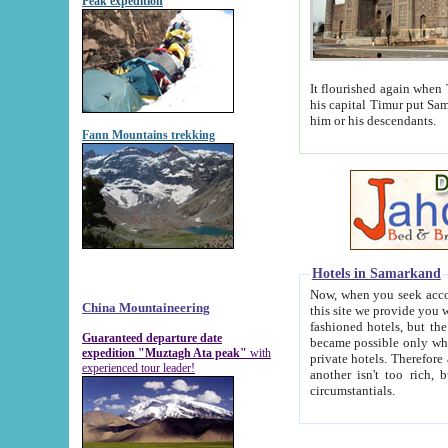
Peak expedition
It flourished again when Tamerla
his capital Timur put Samarkand on the world ma
him or his descendants.
Fann Mountains trekking
Hotels in Samarkand
Now, when you seek accommodat
China Mountaineering
this site we provide you with trust-worthy informa
fashioned hotels, but the modern hotels of present-day Samarkand. The existence in itself of such hot
Guaranteed departure date
became possible only when soviet r
expedition "Muztagh Ata peak"
with
private hotels. Therefore a difference between the hotels i
experienced tour leader!
another isn't too rich, but is assiduous. We should then learn a difference between substantials and
circumstantials.