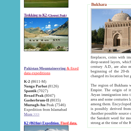
Bukhara
Trekking to K2
(Chogori Peak)
fireplaces, coins with images and inscriptions,
deep-seated layers, which belong to the period of the antiquity from the 3-d century B.C. until th
century A.D., are also most th
Pakistan Mountaineering
& fixed
beginning of the 20-th
data expeditions
K-2
(8611-M)
The region of Bukhara wa
Nanga Parbat
(8126)
Empire. The origin of its inhabitants goes back to the period of
Spantik
(7027)
Aryan immigration into the region. Iranian Soghdians inhabi
Broad Peak
(8047)
area and some centuries later the Persian language
Gasherbrum-II
(8035)
among them. Encyclopedia Iranica
Muztagh-Ata
Peak (7546)
is possibly derived from t
Expedition from Islamabad
Another possible source 
More >>>
the Sanskrit word for monastery and may be linked to the pre-Islamic presence of Buddhism (especially
K2 (8616m) Expedition.
Fixed data.