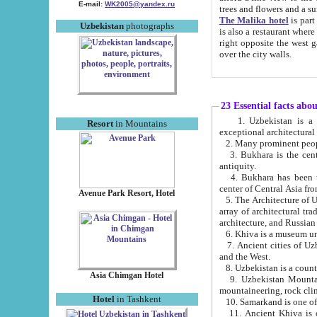
E-mail:
WK2005@yandex.ru
trees and flowers and
The Malika hotel
is part of a 
Uzbekistan
photographs
is also a restaurant where breakfast is served, and a gift shop. The best th
right opposite the west gate of the old city. If you are awake at the right time, you can watch the sunrise
over the city walls.
23 Essential facts abo
1. Uzbekistan is a country of ancient high culture with its
Resort
in Mountains
exceptional architec
2. Many prominent peopl
3. Bukhara is the centr
antiquity.
4. Bukhara has been th
center of Central Asia fr
Avenue Park Resort, Hotel
5. The Architecture of U
array of architectural tra
architecture, and Russian 
6. Khiva is a museum un
7. Ancient cities of Uzbekistan were l
and the West.
Asia Chimgan Hotel
9. Uzbekistan Mountains are an at
mountaineering, rock cli
Hotel
in Tashkent
10. Samarkand is one of 
11. Ancient Khiva is one of three 