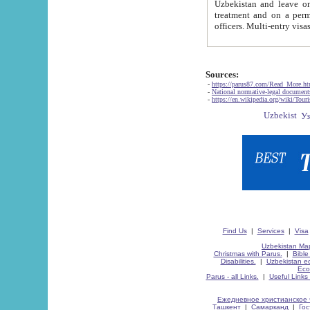
Uzbekistan and leave on the reasons of private and business affairs, as tourists, for rest, study, work,
treatment and on a permanent residence.
Sources:
-
https://parus87.com/Read_More.h
-
National normative-legal documen
-
https://en.wikipedia.org/wiki/Touri
Find Us
|
Services
|
Visa
Uzbekistan Map
Christmas with Parus.
|
Bible
Disabilities.
|
Uzbekistan ec
Eco
Parus - all Links.
|
Useful Links
Ежедневное христианское 
Ташкент
|
Самарканд
|
Го