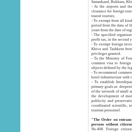
Samarkand, Bukhara, Khi
- At the airports and the railway
clearance for foreign tourists, which corresponds to
transit tourists;
- To exempt from all kinds of taxes n
period from the data of their establishment till the date of rece
years from the date of
- The specified organizations and 
- To exempt foreign investors which
Khiva and Tashkent from the payment of exported p
privileges granted.
- To the Ministry of Foreign Aff
common visa to foreign tourists, which is va
obje
- To recommend commercial banks to p
- To establish Interdepartmental 
primary goals as: deepening of economic reforms in 
of the network of small and medium hotels, motel and camping at a level of world standards; assistance to
the development of modern enterta
publicity and preservation of unique tourist potential an
coordinated scientific, technical and investment policy in tourism; providing training and retraining of
tourism personnel.
"The Order on entrance to an
persons without citizen
No.408. Foreign citizens, including citizens from CIS countrie