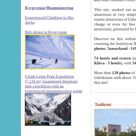
Kyrgyzstan Mountaineering
This site, worked out as
attractions in very simp
Experienced Climbing in Ala-
tourist attractions of Uz
Archa
.
charge or even for fre
attractions, presented by 
Heli skiing in Kyrgyzstan
Discover on this websit
counting the hotels) on
5
photos
;
Samarkand
-
14
74 hotels and resorts
(i
Khiva
-
5 hotels
); with
54
More than
120 photos
of 
Climb Lenin Peak Expedition
Uzbekistan with about 10
(7.134 m)
Guaranteed departure
this site!
date expedition with an
experienced mountaineering guide
Tashkent