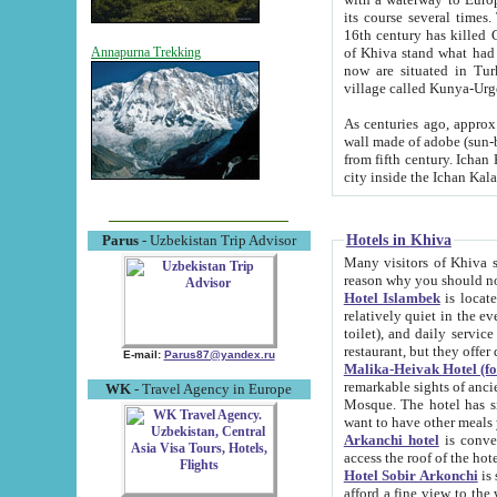
its course several times
16th century has killed Gurgangi. 150 km (about 93 mi) northwest
of Khiva stand what had remained of the ancient capital. The ruin
Annapurna Trekking
now are situated in Turkmenistan, in th
village called Kunya-Urg
As centuries ago, approx. 10-mete
wall made of adobe (sun-baked) bricks (40x40x10
from fifth century. Ichan Kala wall is 8-10 meters high, 6-8 meters wide and 2250 meters long. The ancient
Hotels in Khiva
Parus
- Uzbekistan Trip Advisor
Many visitors of Khiva stay i
Hotel Islambek
is located in 
relatively quiet in the evening. The rooms are big and cl
toilet), and daily service if wanted. This hotel operates as B&B. For the other meals – they don't have a
restaurant, but they offer 
E-mail:
Parus87@yandex.ru
Malika-Heivak Hotel (f
remarkable sights of ancient Khiva - Islam Khodja ensemble
WK
- Travel Agency in Europe
Mosque. The hotel has simply furnished rooms with bathrooms and AC. It also operates as B&B. if you
want to have other meals
Arkanchi hotel
is convenient
Hotel Sobir Arkonchi
is si
afford a fine view to the walls of Ichan-Kala and other remarkable sights. There a