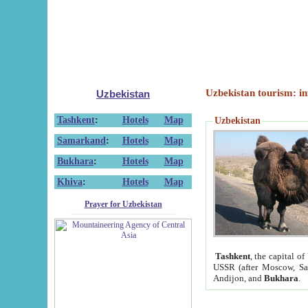
Uzbekistan tourism: in
Uzbekistan
Tashkent
:
Hotels
Map
Uzbekistan
Samarkand
:
Hotels
Map
Bukhara
:
Hotels
Map
Khiva
:
Hotels
Map
Prayer for Uzbekistan
Tashkent
, the capital of
USSR (after Moscow, Sai
Andijon, and
Bukhara
.