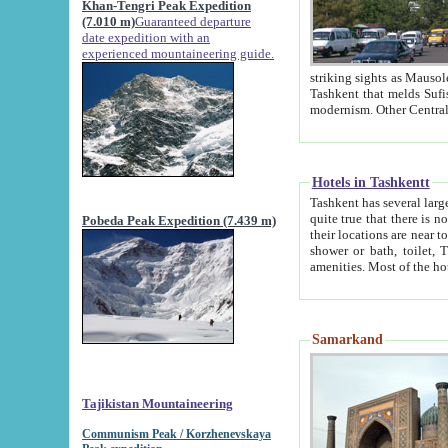
Khan-Tengri Peak Expedition
(7.010 m)
Guaranteed departure
date expedition with an
experienced mountaineering guide.
striking sights as Mausoleum of Sheikh Zaynudin Bob
Tashkent that melds Sufism, Marxism and Capitalism, the East, West and Russia, as well as tradition and
Hotels in Tashkentt
Tashkent has several large luxury hot
quite true that there is no clear downtown area in Tashkent. The
Pobeda Peak Expedition (7.439 m)
their locations are near to downtown and airport, which is also located within the city line. All hotels have
shower or bath, toilet, TV set and telephone 
Samarkand
Tajikistan Mountaineering
Communism Peak / Korzhenevskaya