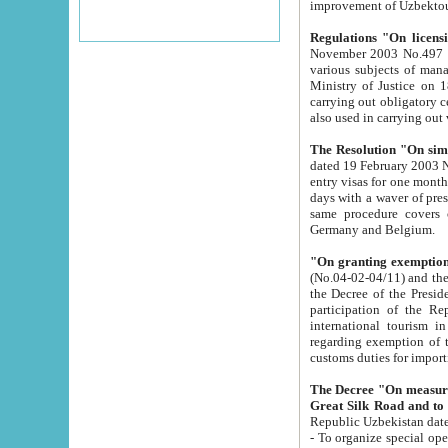
improvement
Regulations "On licensi
November 2003 No.497 stipulates the procedure a
various subjects of managing. The Order of certification of tourist services. It was registered within the
Ministry of Justice on 18 March 2000
carrying out obligatory certification of tourist services rendered by s
also used in carryin
The Resolution "On simpl
dated 19 February 2003 No.85. The Ministry for Foreign 
entry visas for one month to citizens of Italian Republic visiting Uzbekistan as tourists within two working
days with a waver of presenting touris
same procedure covers citizens of France. Latvia, Great
Germany and Belgium.
"On granting exemption 
(No.04-02-04/11) and the State Tax Committ
the Decree of the President of the Republic of Uzbekistan dated 2 July 19
participation of the Republic
international tourism in the republic" 
regarding exemption of tourist agencies in Samarkand, Bukhara
customs du
The Decree "On measures to facilita
Repub
- To organize special open econo