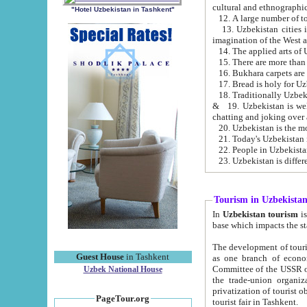
cultural and ethnographic
"Hotel Uzbekistan in Tashkent"
13. Uzbekistan cities including Samark
15. There are more than 
16. Bukhara carpets are
17. Bread is holy for U
& 19. Uzbekistan is well known for
chatting and joking over 
22. People in Uzbekistan
Tourism in Uzbekista
In
Uzbekistan tourism
is regulate
The development of tourism in Uzbe
Guest House
in Tashkent
as one branch of economy on the basis of e
Committee of the USSR on Foreign Tourism, the Bureau of Youth Touris
Uzbek National House
the trade-union organizations, etc. This period covers 1992-1995. Since this moment there started
privatization of tourist objects, constructio
PageTour.org
tourist fair in Tashkent.