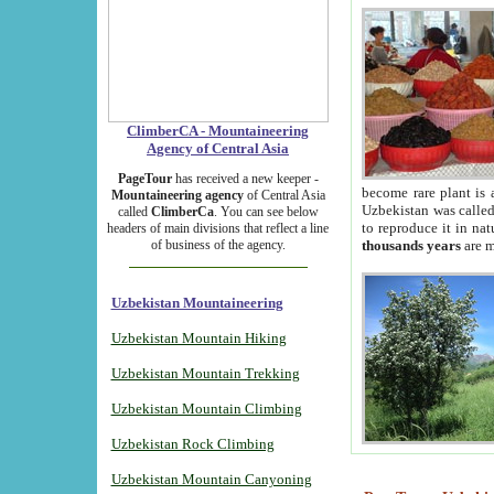
ClimberCA - Mountaineering
Agency of Central Asia
PageTour
has received a new keeper -
become rare plant is 
Mountaineering agency
of Central Asia
Uzbekistan was called 
called
ClimberCa
. You can see below
to reproduce it in na
headers of main divisions that reflect a line
of business of the agency.
thousands years
are m
Uzbekistan Mountaineering
Uzbekistan Mountain Hiking
Uzbekistan Mountain Trekking
Uzbekistan Mountain Climbing
Uzbekistan Rock Climbing
Uzbekistan Mountain Canyoning