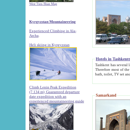
West Tien-Shan Map
Kyrgyzstan Mountaineering
Experienced Climbing in Ala-
Archa
.
Heli skiing in Kyrgyzstan
Hotels in Tashkent
Tashkent has several large luxury hotels along with
Therefore most of the hotels rightly assert that their locations are 
Climb Lenin Peak Expedition
(7.134 m)
Guaranteed departure
Samarkand
date expedition with an
experienced mountaineering guide