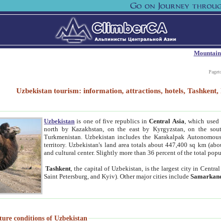
Mountain
Paget
Uzbekistan tourism: information, attractions, hotels, Tashken
Uzbekistan
is one of five republics in
Central Asia
, which used 
north by Kazakhstan, on the east by Kyrgyzstan, on the sout
Turkmenistan. Uzbekistan includes the Karakalpak Autonomous 
territory. Uzbekistan's land area totals about 447,400 sq km (abo
and cultural center. Slightly more than 36 percent of the total popu
Tashkent
, the capital of Uzbekistan, is the largest city in Centr
Saint Petersburg, and Kyiv). Other major cities include
Samarkan
ture conditions of Uzbekistan