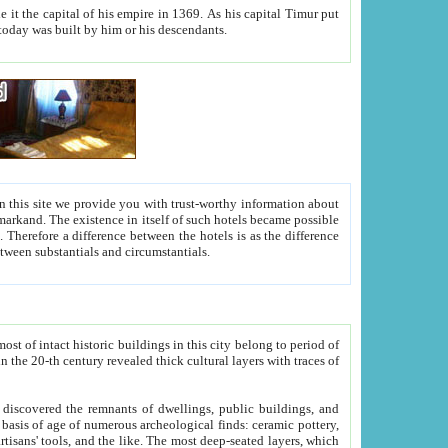
As his capital Timur put
hitecture visible today was built by him or his descendants.
between people. Some is rich, another isn't too rich, but is assiduous. We should then learn a difference between substantials and circumstantials.
t of intact historic buildings in this city belong to period of
h traces of
gs, public buildings, and