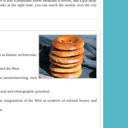
e between China and the West.
ekistan with great historical cultural and ethnographic potential.
ation.