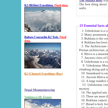
The Malika hotel
is part of a
The best thing about this hotel is its location, right opposite the we
K2 (8616m) Expedition.
Fixed data.
walls.
23 Essential facts 
2. Many prominent pe
Baltoro Concordia K2 Trek.
Fixed
data.
5. The Architecture of Uzbekistan has bee
Persian architect
6. Khiva is a museum
9. Uzbekistan Mountains are an attr
climbing skiing and s
10. Samarkand is one 
K2 (Chogori) Expedition (Rus)
13. Uzbekistan cities including Samarkand, Bukhara, K
mystery.
Nepal Mountaineering
15. There are more th
Trekking to Mt. Everest
16. Bukhara carpets 
17. Bread is holy fo