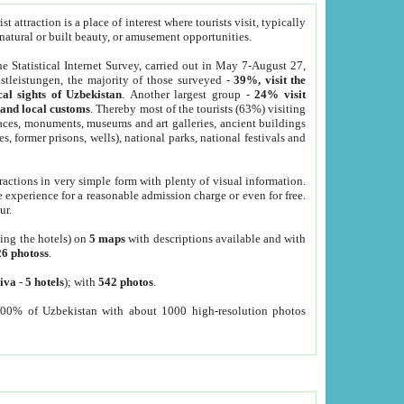
 attraction is a place of interest where tourists visit, typically
, natural or built beauty, or amusement opportunities.
he Statistical Internet Survey, carried out in May 7-August 27,
tleistungen, the majority of those surveyed -
39%, visit the
cal sights of Uzbekistan
. Another largest group -
24% visit
e and local customs
. Thereby most of the tourists (63%) visiting
places, monuments, museums and art galleries, ancient buildings
es, former prisons, wells), national parks, national festivals and
tractions in very simple form with plenty of visual information.
e experience for a reasonable admission charge or even for free.
ur.
ting the hotels) on
5 maps
with descriptions available and with
26 photoss
.
iva
-
5 hotels
); with
542 photos
.
000% of Uzbekistan with about 1000 high-resolution photos