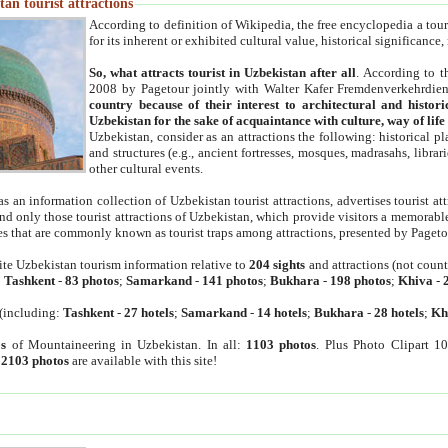
an tourist attractions
According to definition of Wikipedia, the free encyclopedia a tourist
for its inherent or exhibited cultural value, historical significance
So, what attracts tourist in Uzbekistan after all
. According to t
2008 by Pagetour jointly with Walter Kafer Fremdenverkehrdiens
country because of their interest to architectural and histori
Uzbekistan for the sake of acquaintance with culture, way of lif
Uzbekistan, consider as an attractions the following: historical 
and structures (e.g., ancient fortresses, mosques, madrasahs, librari
other cultural events.
as an information collection of Uzbekistan tourist attractions, advertises tourist at
find only those tourist attractions of Uzbekistan, which provide visitors a memorabl
es that are commonly known as tourist traps among attractions, presented by Pageto
ite Uzbekistan tourism information relative to
204 sights
and attractions (not coun
:
Tashkent
-
83 photos
;
Samarkand
-
141 photos
;
Bukhara
-
198 photos
;
Khiva
-
(including:
Tashkent
-
27 hotels
;
Samarkand
-
14 hotels
;
Bukhara
-
28 hotels
;
Kh
s
of Mountaineering in Uzbekistan. In all:
1103 photos
. Plus Photo Clipart 1
:
2103 photos
are available with this site!