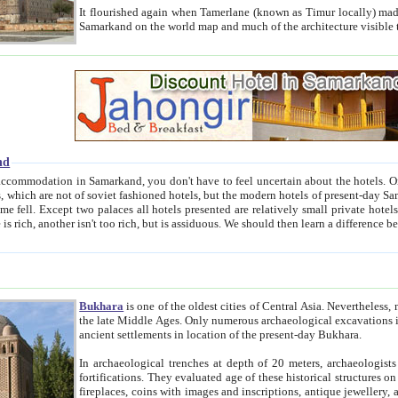
It flourished again when Tamerlane (known as Timur locally) made it the capital of his empire in 1369. 
Samarkand on the world map and much of the arc
nd
kand, you don't have to feel uncertain about the hotels. On this site we provide you with trust-worthy information about
ioned hotels, but the modern hotels of present-day Samarkand. The existence in itself of such hotels became possible
resented are relatively small private hotels. Therefore a difference between the hotels is as the difference
Bukhara
is one of the oldest cities of Central Asia.
Nevertheless, mos
the late Middle Ages. Only numerous archaeological excavations in the 20-th century revealed thick cultural layers wit
ancient settlements in location of the present-day Bukhara.
In archaeological trenches at depth of 20 meters, archaeologists discovered the remnants of dwellin
fortifications. They evaluated age of these historical structures on basis of age of numerous archeological finds: ceramic pottery,
fireplaces, coins with images and inscriptions, antique jewellery, artisans' tools, and the like. The most deep-seated layers, which