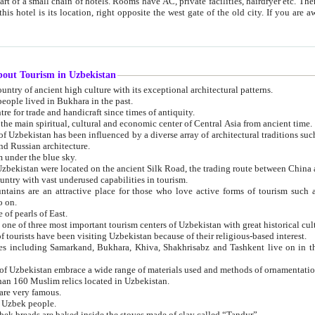
 small chain of hotels. Rooms have AC, private facilities, hairdryer etc. There is also a restaurant where breakfast is served, and a gift shop.
st gate of the old city. If you are awake at the right time, you can watch the sunrise over the city
about Tourism in Uzbekistan
1. Uzbekistan is a country of ancient high culture with its exceptional architectural patterns.
ople lived in Bukhara in the past.
3. Bukhara is the centre for trade and handicraft since times of antiquity.
4. Bukhara has been the main spiritual, cultural and economic center of Central Asia from ancient time.
n influenced by a diverse array of architectural traditions such as Islamic architecture,
ure, and Russian architecture.
 under the blue sky.
7. Ancient cities of Uzbekistan were located on the ancient Silk Road, the trading rout
8. Uzbekistan is a country with vast underused capabilities in tourism.
active place for those who love active forms of tourism such as mountaineering, rock
o on.
of pearls of East.
11. Ancient Khiva is one of three most important tourism centers of Uzb
12. A large number of tourists have been visiting Uzbekistan because of their religious-based interest.
hiva, Shakhrisabz and Tashkent live on in the imagination of the West as symbols of oriental beauty and
14. The applied arts of Uzbekistan embrace a wide range of materials used and methods of ornament
an 160 Muslim relics located in Uzbekistan.
are very famous.
r Uzbek people.
18. Traditionally Uzbek breads are baked inside the stoves made of clay called “Tandyr”.