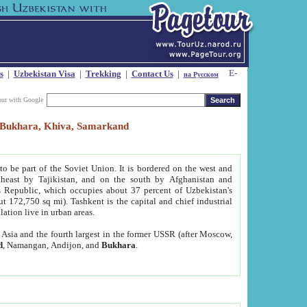
s
|
Uzbekistan Visa
|
Trekking
|
Contact Us
|
на Русском
our with Google
t, Bukhara, Khiva, Samarkand
to be part of the Soviet Union. It is bordered on the west and
heast by Tajikistan, and on the south by Afghanistan and
Republic, which occupies about 37 percent of Uzbekistan's
ut 172,750 sq mi). Tashkent is the capital and chief industrial
lation live in urban areas.
al Asia and the fourth largest in the former USSR (after Moscow,
d
, Namangan, Andijon, and
Bukhara
.