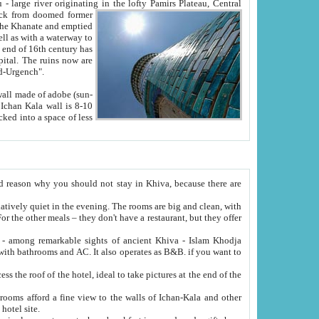
Oxus; Turkmen Amuderya; Uzbek Amudaryo; Tajik Dar'yoi Amu - large river originating in the lofty Pamirs Plateau,
Central
from doomed former
tied
 "Old-Urgench".
ol on the hotel site.