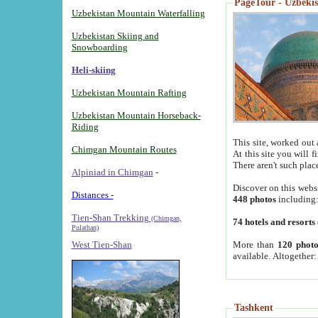
PageTour - Uzbekist
Uzbekistan Mountain Waterfalling
Uzbekistan Skiing and
Snowboarding
Heli-skiing
Uzbekistan Mountain Rafting
Uzbekistan Mountain Horseback-
Riding
This site, worked out 
Chimgan Mountain Routes
At this site you will 
There aren't such plac
Alpiniad in Chimgan
-
Discover on this webs
Distances -
448 photos
including
Tien-Shan Trekking
(Chimgan,
74 hotels and resorts
Pulathan)
More than
120 photo
West Tien-Shan
available. Altogether
Tashkent