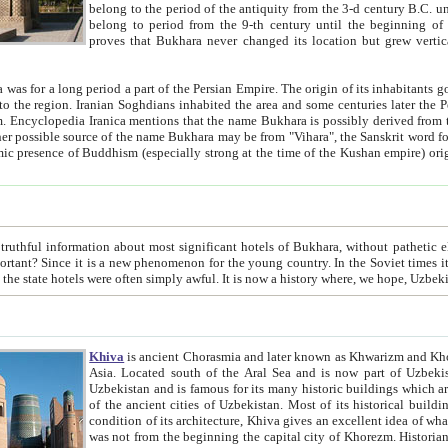
belong to the period of the antiquity from the 3-d century B.C. until the 4-th century A.D., are also most thi
belong to period from the 9-th century until the beg
proves that Bukhara never changed its location but grew vertically 
 period a part of the Persian Empire. The origin of its inhabitants goes back to the period of
 the Persian language became
entions that the name Bukhara is possibly derived from the Soghdian "Buxarak"
me of the Kushan empire) originating from the Indian
 most significant hotels of Bukhara, without pathetic element and overstatements. Most of the hotels in Bukhara are
menon for the young country. In the Soviet times it was impossible even to dream about private hotel, individual
taxi or restaurant. And the state hotels were often simply awful. It is now a history wher
Khiva
is ancient Chorasmia and later known as Khwarizm and Khorezm. It is formerly a large khanate (kingdom) of West Central
Asia. Located south of the Aral Sea and is now part of Uzbekistan and Turkmenistan. The ancient city Khiva is located in
Uzbekistan and is famous for its many historic buildings which are preserved as a museum like walled ci
of the ancient cities of Uzbekistan. Most of its historical buildings are of 19th century creation, and because of the excellent
condition of its architecture, Khiva gives an excellent idea of what other cities of Central Asia may have been like before. Khiva
was not from the beginning the capital city of Khorezm. Historians tell, it was happened in 1589 when the Amu Darya, (ancient