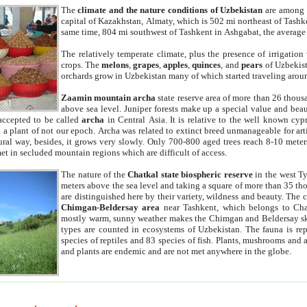
The
climate and the nature conditions of Uzbekistan
are among t
capital of Kazakhstan, Almaty, which is 502 mi northeast of Tashke
same time, 804 mi southwest of Tashkent in Ashgabat, the average
The relatively temperate climate, plus the presence of irrigation
crops. The
melons
,
grapes
,
apples
,
quinces
, and
pears
of Uzbekist
orchards grow in Uzbekistan many of which started traveling aroun
Zaamin mountain archa
state reserve area of more than 26 thous
above sea level. Juniper forests make up a special value and beau
accepted to be called
archa
in Central Asia. It is relative to the well known cyp
a plant of not our epoch. Archa was related to extinct breed unmanageable for artif
tural way, besides, it grows very slowly. Only 700-800 aged trees reach 8-10 mete
et in secluded mountain regions which are difficult of access.
The nature of the
Chatkal state biospheric reserve
in the west T
meters above the sea level and taking a square of more than 35 th
are distinguished here by their variety, wildness and beauty. The 
Chimgan-Beldersay area
near Tashkent, which belongs to Chat
mostly warm, sunny weather makes the Chimgan and Beldersay ski
types are counted in ecosystems of Uzbekistan. The fauna is re
species of reptiles and 83 species of fish. Plants, mushrooms and
and plants are endemic and are not met anywhere in the globe.