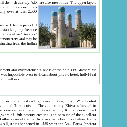
ck. The upper layers
inning of the 20-th century.
This
over at least 2,500
e, we hope, Uzbekistan will never return.
ty. Khiva is most intact