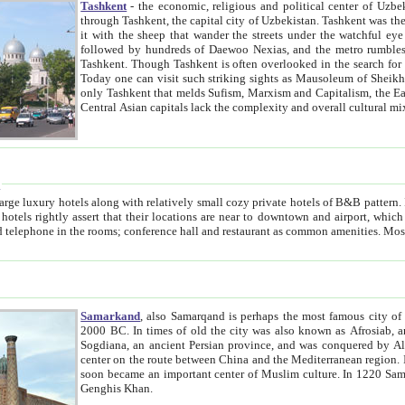
Tashkent
- the economic, religious and political center of Uzbe
through Tashkent, the capital city of Uzbekistan. Tashkent was the fourth largest city in the Soviet Union but you wouldn't know
it with the sheep that wander the streets under the watchful eye of their turbaned shepherds. But as Tico after Tico races by,
followed by hundreds of Daewoo Nexias, and the metro rumbles underneath, you begin to underst
Tashkent. Though Tashkent is often overlooked in the search for the Silk Road oasis towns of Samarkand, Bukhara and Khiva,
Today one can visit such striking sights as Mausoleum of Sheikh Zaynudin Bobo, Sheihantaur or Mausoleum 
only Tashkent that melds Sufism, Marxism and Capitalism, the East, West and Russia, as well as tradition and modernism. Other
Central Asian capitals lack the comp
t
 relatively small cozy private hotels of B&B pattern. It's quite true that there is no clear downtown area in Tashkent.
near to downtown and airport, which is also located within the city line. All hotels have shower or
Samarkand
, also Samarqand is perhaps the most famous city o
2000 BC. In times of old the city was also known as Afrosiab, and also Maracanda by the Greeks. The city was the capital of
Sogdiana, an ancient Persian province, and was conquered by Alexander the Great in 329 BC. It subsequently 
center on the route between China and the Mediterranean region. In the early 8th century AD, it was conquered by the Arabs and
soon became an important center of Muslim culture. In 1220 Samarkand was almost completely destroyed by the Mongol ruler
Genghis Khan.