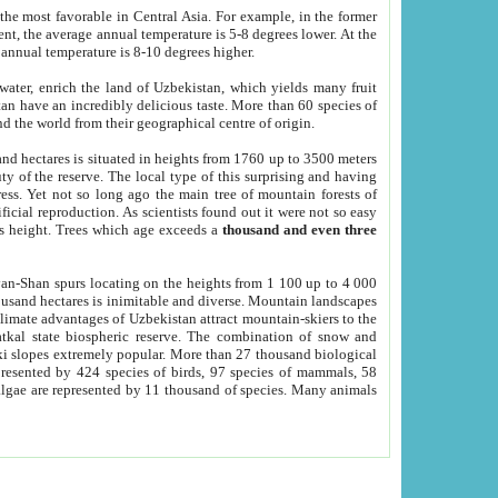
he most favorable in Central Asia. For example, in the former
nt, the average annual temperature is 5-8 degrees lower. At the
 annual temperature is 8-10 degrees higher.
 water, enrich the land of Uzbekistan, which yields many fruit
an have an incredibly delicious taste. More than 60 species of
d the world from their geographical centre of origin.
and hectares is situated in heights from 1760 up to 3500 meters
ty of the reserve. The local type of this surprising and having
ress. Yet not so long ago the main tree of mountain forests of
icial reproduction. As scientists found out it were not so easy
rs height. Trees which age exceeds a
thousand and even three
yan-Shan spurs locating on the heights from 1 100 up to 4 000
ousand hectares is inimitable and diverse. Mountain landscapes
climate advantages of Uzbekistan attract mountain-skiers to the
kal state biospheric reserve. The combination of snow and
 slopes extremely popular. More than 27 thousand biological
presented by 424 species of birds, 97 species of mammals, 58
 algae are represented by 11 thousand of species. Many animals