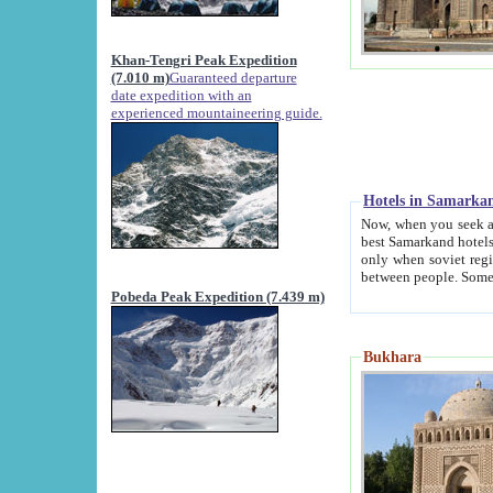
Khan-Tengri Peak Expedition
(7.010 m)
Guaranteed departure
date expedition with an
experienced mountaineering guide.
Hotels in Samarka
Now, when you seek accommodation in Samar
best Samarkand hotels, which are not of soviet fash
only when soviet regime fell. Except two palaces all hotels p
Pobeda Peak Expedition (7.439 m)
Bukhara