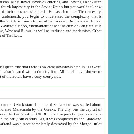
kistan.
Most travel involves entering and leaving Uzbekistan
and the complexity that is
of Zangiata. It is
lexity and overall cultural mix of Tashkent.
bath, toilet, TV set and telephone in the rooms; conference hall and restaurant as common amenities. Most of the hotels have a cozy courtyards.
f modern Uzbekistan.
The site of Samarkand was settled about
grew as a trade