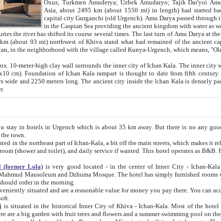
Asia, about 2495 km (about 1550 mi) in length) had started back 
capital city Gurganchi (old Urgench). Amu Darya passed through the Khanate and emp
in the Caspian Sea providing the ancient kingdom with water as well as with a waterway to
everal times. The last turn of Amu Darya at the end of 16th century has
mi) northwest of Khiva stand what had remained of the ancient capital. The ruins now are
situated in Turkmenistan, in the neighborhood with the village called Kunya-Urgench, which means,
igh clay wall surrounds the inner city of Ichan Kala. The inner city wall made of adobe (sun-
ifth century. Ichan Kala wall is 8-10
s long. The ancient city inside the Ichan Kala is densely packed into a space of less
ter.
Urgench which is about 35 km away. But there is no any good reason why you should not stay in Khiva, because there are
 the town.
northeast part of Ichan-Kala, a bit off the main streets, which makes it relatively quiet in the evening. The rooms are big and clean, with
 if wanted. This hotel operates as B&B. For the other meals – they don't have a restaurant, but they offer
 (former Lola)
is very good located - in the center of Inner City - Ichan-Kala - among remarkable sights of ancient Khiva - Islam Khodja
zhuma Mosque. The hotel has simply furnished rooms with bathrooms and AC. It also operates as B&B. if you want to
should order in the morning.
tuated and are a reasonable value for money you pay there. You can access the roof of the hotel, ideal to take pictures at the end of the
oft.
i
is situated in the historical Inner City of Khiva - Ichan-Kala. Most of the hotel rooms afford a fine view to the walls of Ichan-Kala and other
remarkable sights. There are a big garden with fruit trees and flowers and a summer swimming po