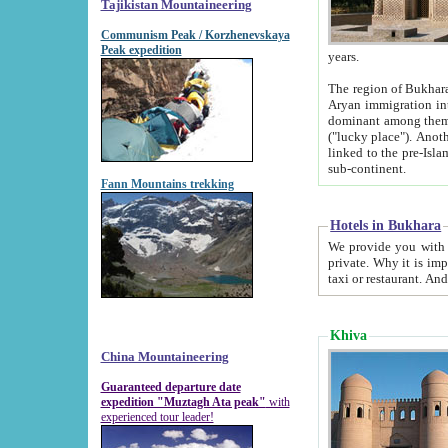
Tajikistan Mountaineering
Communism Peak / Korzhenevskaya
Peak expedition
years.
The region of Bukhara was for a long
Aryan immigration into the region. Iranian Soghdians inhabited the area and some centuries later
dominant among them. Encyclopedia Iranica m
("lucky place"). Another possible source of the name Bukhara may be from "Vihara", the Sanskrit word for monastery and may be
linked to the pre-Islamic presence of Buddhism (especially strong at the ti
sub-continent.
Fann Mountains trekking
Hotels in Bukhara
We provide you with truthful information about
private. Why it is important? Since it is a new pheno
Khiva
China Mountaineering
Guaranteed departure date
expedition "Muztagh Ata peak"
with
experienced tour leader!