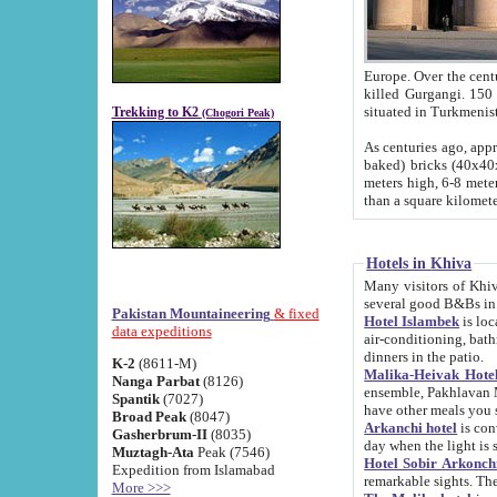
Europe. Over the centuries the river has shifted its course s
killed Gurgangi. 150 km (about 93 
Trekking to K2
(Chogori Peak)
As centuries ago, approx. 10-meter-h
baked) bricks (40x40x10 cm). Foundation of Ichan Kala rampart is thought to date from f
meters high, 6-8 meters wide and 2250 meter
than a square kilome
Hotels in Khiva
Many visitors of Khiva stay in hotels in 
several good B&Bs in
Pakistan Mountaineering
& fixed
Hotel Islambek
is located in the 
data expeditions
air-conditioning, bathroom (shower and toilet), and daily service
dinners in the patio.
K-2
(8611-M)
Malika-Heivak Hotel
Nanga Parbat
(8126)
ensemble, Pakhlavan Mahmud Mausoleum and D
Spantik
(7027)
have other meals you 
Broad Peak
(8047)
Arkanchi hotel
is conveniently si
Gasherbrum-II
(8035)
day when the light is s
Muztagh-Ata
Peak (7546)
Hotel Sobir Arkonch
Expedition from Islamabad
More >>>