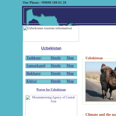
Our Phone: +99890 188 61 28
Uzbekistan
Tashkent
:
Hotels
Map
Uzbekistan
Samarkand
:
Hotels
Map
Bukhara
:
Hotels
Map
Khiva
:
Hotels
Map
Prayer for Uzbekistan
Climate and the na