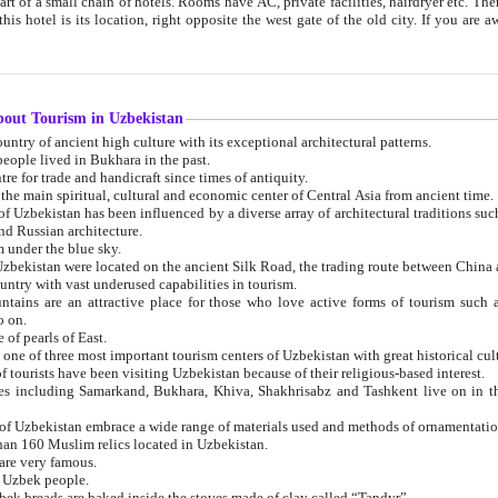
 small chain of hotels. Rooms have AC, private facilities, hairdryer etc. There is also a restaurant where breakfast is served, and a gift shop.
st gate of the old city. If you are awake at the right time, you can watch the sunrise over the city
about Tourism in Uzbekistan
1. Uzbekistan is a country of ancient high culture with its exceptional architectural patterns.
ople lived in Bukhara in the past.
3. Bukhara is the centre for trade and handicraft since times of antiquity.
4. Bukhara has been the main spiritual, cultural and economic center of Central Asia from ancient time.
n influenced by a diverse array of architectural traditions such as Islamic architecture,
ure, and Russian architecture.
 under the blue sky.
7. Ancient cities of Uzbekistan were located on the ancient Silk Road, the trading rout
8. Uzbekistan is a country with vast underused capabilities in tourism.
active place for those who love active forms of tourism such as mountaineering, rock
o on.
of pearls of East.
11. Ancient Khiva is one of three most important tourism centers of Uzb
12. A large number of tourists have been visiting Uzbekistan because of their religious-based interest.
hiva, Shakhrisabz and Tashkent live on in the imagination of the West as symbols of oriental beauty and
14. The applied arts of Uzbekistan embrace a wide range of materials used and methods of ornament
an 160 Muslim relics located in Uzbekistan.
are very famous.
r Uzbek people.
18. Traditionally Uzbek breads are baked inside the stoves made of clay called “Tandyr”.