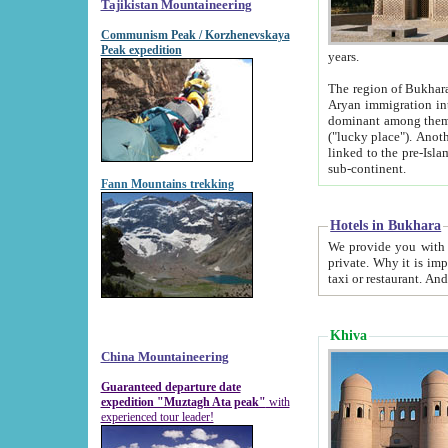
Tajikistan Mountaineering
Communism Peak / Korzhenevskaya
Peak expedition
years.
The region of Bukhara was for a long
Aryan immigration into the region. Iranian Soghdians inhabited the area and some centuries later
dominant among them. Encyclopedia Iranica m
("lucky place"). Another possible source of the name Bukhara may be from "Vihara", the Sanskrit word for monastery and may be
linked to the pre-Islamic presence of Buddhism (especially strong at the ti
sub-continent.
Fann Mountains trekking
Hotels in Bukhara
We provide you with truthful information about
private. Why it is important? Since it is a new pheno
Khiva
China Mountaineering
Guaranteed departure date
expedition "Muztagh Ata peak"
with
experienced tour leader!