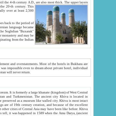
ck. The upper layers
inning of the 20-th century.
This
over at least 2,500
e, we hope, Uzbekistan will never return.
ty. Khiva is most intact