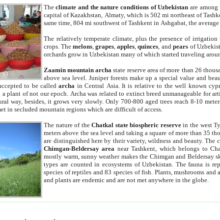
The
climate and the nature conditions of Uzbekistan
are among t
capital of Kazakhstan, Almaty, which is 502 mi northeast of Tashke
same time, 804 mi southwest of Tashkent in Ashgabat, the average
The relatively temperate climate, plus the presence of irrigation
crops. The
melons
,
grapes
,
apples
,
quinces
, and
pears
of Uzbekist
orchards grow in Uzbekistan many of which started traveling aroun
Zaamin mountain archa
state reserve area of more than 26 thous
above sea level. Juniper forests make up a special value and beau
accepted to be called
archa
in Central Asia. It is relative to the well known cyp
a plant of not our epoch. Archa was related to extinct breed unmanageable for artif
tural way, besides, it grows very slowly. Only 700-800 aged trees reach 8-10 mete
et in secluded mountain regions which are difficult of access.
The nature of the
Chatkal state biospheric reserve
in the west T
meters above the sea level and taking a square of more than 35 th
are distinguished here by their variety, wildness and beauty. The 
Chimgan-Beldersay area
near Tashkent, which belongs to Chat
mostly warm, sunny weather makes the Chimgan and Beldersay ski
types are counted in ecosystems of Uzbekistan. The fauna is re
species of reptiles and 83 species of fish. Plants, mushrooms and
and plants are endemic and are not met anywhere in the globe.