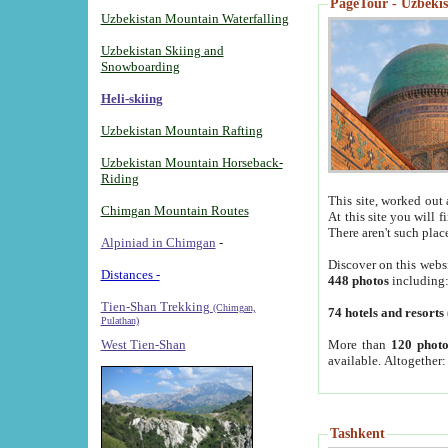
PageTour - Uzbekist
Uzbekistan Mountain Waterfalling
Uzbekistan Skiing and
Snowboarding
Heli-skiing
Uzbekistan Mountain Rafting
Uzbekistan Mountain Horseback-
Riding
This site, worked out 
Chimgan Mountain Routes
At this site you will 
There aren't such plac
Alpiniad in Chimgan
-
Discover on this webs
Distances -
448 photos
including
Tien-Shan Trekking
(Chimgan,
74 hotels and resorts
Pulathan)
More than
120 photo
West Tien-Shan
available. Altogether
Tashkent