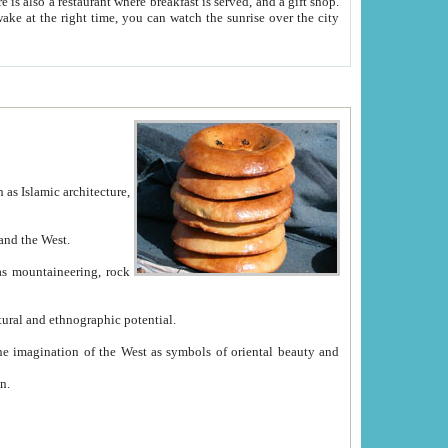
e between China and the West.
ekistan with great historical cultural and ethnographic potential.
ation.