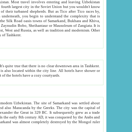
kistan.
Most travel involves entering and leaving Uzbekistan
and the complexity that is
of Zangiata. It is
lexity and overall cultural mix of Tashkent.
bath, toilet, TV set and telephone in the rooms; conference hall and restaurant as common amenities. Most of the hotels have a cozy courtyards.
f modern Uzbekistan.
The site of Samarkand was settled about
grew as a trade