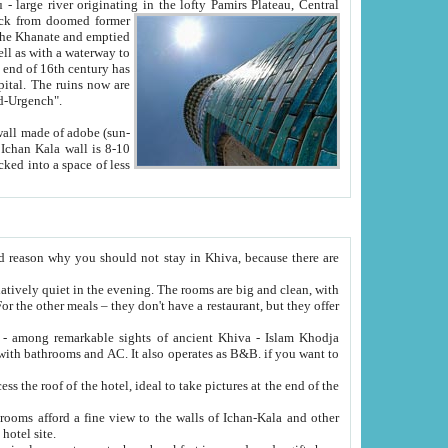
Oxus; Turkmen Amuderya; Uzbek Amudaryo; Tajik Dar'yoi Amu - large river originating in the lofty Pamirs Plateau,
Central
from doomed former
tied
 "Old-Urgench".
ol on the hotel site.