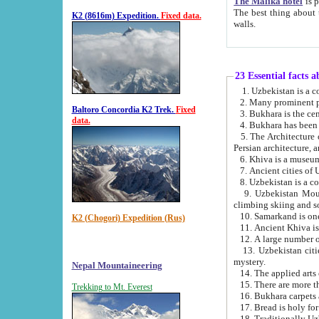
The Malika hotel
is part of a
The best thing about this hotel is its location, right opposite the we
K2 (8616m) Expedition.
Fixed data.
walls.
23 Essential facts 
2. Many prominent pe
Baltoro Concordia K2 Trek.
Fixed
data.
5. The Architecture of Uzbekistan has bee
Persian architect
6. Khiva is a museum
9. Uzbekistan Mountains are an attr
climbing skiing and s
10. Samarkand is one 
K2 (Chogori) Expedition (Rus)
13. Uzbekistan cities including Samarkand, Bukhara, K
mystery.
Nepal Mountaineering
15. There are more th
Trekking to Mt. Everest
16. Bukhara carpets 
17. Bread is holy fo