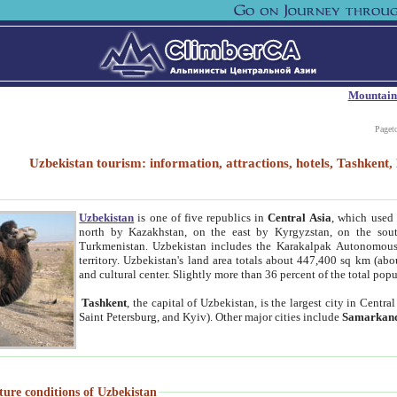
Mountain
Paget
Uzbekistan tourism: information, attractions, hotels, Tashken
Uzbekistan
is one of five republics in
Central Asia
, which used 
north by Kazakhstan, on the east by Kyrgyzstan, on the sout
Turkmenistan. Uzbekistan includes the Karakalpak Autonomous 
territory. Uzbekistan's land area totals about 447,400 sq km (abo
and cultural center. Slightly more than 36 percent of the total popu
Tashkent
, the capital of Uzbekistan, is the largest city in Centr
Saint Petersburg, and Kyiv). Other major cities include
Samarkan
ture conditions of Uzbekistan