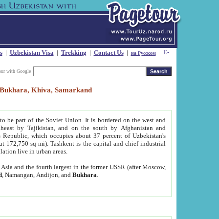
s
|
Uzbekistan Visa
|
Trekking
|
Contact Us
|
на Русском
our with Google
t, Bukhara, Khiva, Samarkand
to be part of the Soviet Union. It is bordered on the west and
heast by Tajikistan, and on the south by Afghanistan and
Republic, which occupies about 37 percent of Uzbekistan's
ut 172,750 sq mi). Tashkent is the capital and chief industrial
lation live in urban areas.
al Asia and the fourth largest in the former USSR (after Moscow,
d
, Namangan, Andijon, and
Bukhara
.