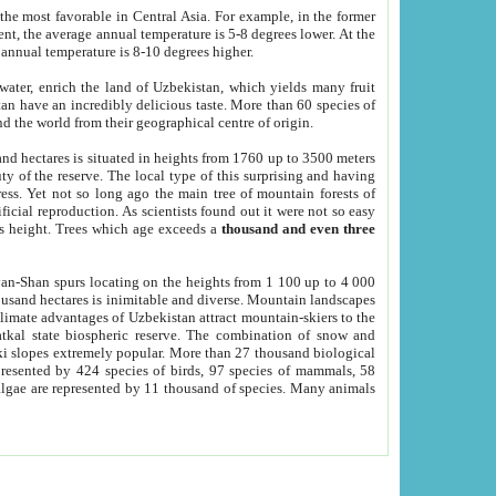
he most favorable in Central Asia. For example, in the former
nt, the average annual temperature is 5-8 degrees lower. At the
 annual temperature is 8-10 degrees higher.
 water, enrich the land of Uzbekistan, which yields many fruit
an have an incredibly delicious taste. More than 60 species of
d the world from their geographical centre of origin.
and hectares is situated in heights from 1760 up to 3500 meters
ty of the reserve. The local type of this surprising and having
ress. Yet not so long ago the main tree of mountain forests of
icial reproduction. As scientists found out it were not so easy
rs height. Trees which age exceeds a
thousand and even three
yan-Shan spurs locating on the heights from 1 100 up to 4 000
ousand hectares is inimitable and diverse. Mountain landscapes
climate advantages of Uzbekistan attract mountain-skiers to the
kal state biospheric reserve. The combination of snow and
 slopes extremely popular. More than 27 thousand biological
presented by 424 species of birds, 97 species of mammals, 58
 algae are represented by 11 thousand of species. Many animals