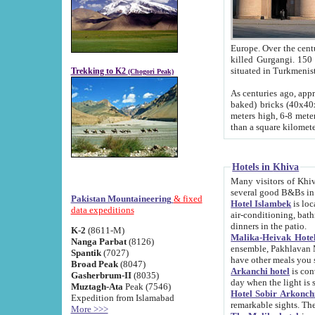
Europe. Over the centuries the river has shifted its course s
killed Gurgangi. 150 km (about 93 
Trekking to K2
(Chogori Peak)
As centuries ago, approx. 10-meter-h
baked) bricks (40x40x10 cm). Foundation of Ichan Kala rampart is thought to date from f
meters high, 6-8 meters wide and 2250 meter
than a square kilome
Hotels in Khiva
Many visitors of Khiva stay in hotels in 
several good B&Bs in
Pakistan Mountaineering
& fixed
Hotel Islambek
is located in the 
data expeditions
air-conditioning, bathroom (shower and toilet), and daily service
dinners in the patio.
K-2
(8611-M)
Malika-Heivak Hotel
Nanga Parbat
(8126)
ensemble, Pakhlavan Mahmud Mausoleum and D
Spantik
(7027)
have other meals you 
Broad Peak
(8047)
Arkanchi hotel
is conveniently si
Gasherbrum-II
(8035)
day when the light is s
Muztagh-Ata
Peak (7546)
Hotel Sobir Arkonch
Expedition from Islamabad
More >>>