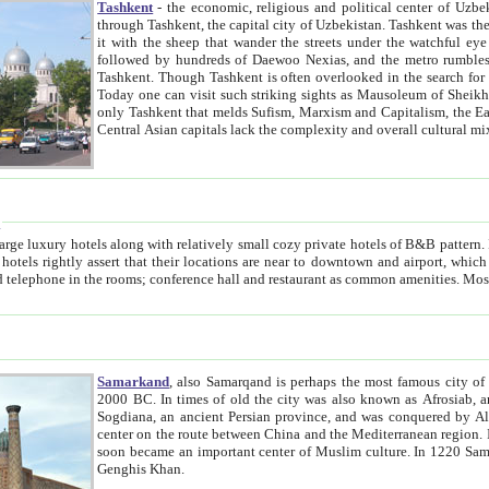
Tashkent
- the economic, religious and political center of Uzbe
through Tashkent, the capital city of Uzbekistan. Tashkent was the fourth largest city in the Soviet Union but you wouldn't know
it with the sheep that wander the streets under the watchful eye of their turbaned shepherds. But as Tico after Tico races by,
followed by hundreds of Daewoo Nexias, and the metro rumbles underneath, you begin to underst
Tashkent. Though Tashkent is often overlooked in the search for the Silk Road oasis towns of Samarkand, Bukhara and Khiva,
Today one can visit such striking sights as Mausoleum of Sheikh Zaynudin Bobo, Sheihantaur or Mausoleum 
only Tashkent that melds Sufism, Marxism and Capitalism, the East, West and Russia, as well as tradition and modernism. Other
Central Asian capitals lack the comp
t
 relatively small cozy private hotels of B&B pattern. It's quite true that there is no clear downtown area in Tashkent.
near to downtown and airport, which is also located within the city line. All hotels have shower or
Samarkand
, also Samarqand is perhaps the most famous city o
2000 BC. In times of old the city was also known as Afrosiab, and also Maracanda by the Greeks. The city was the capital of
Sogdiana, an ancient Persian province, and was conquered by Alexander the Great in 329 BC. It subsequently 
center on the route between China and the Mediterranean region. In the early 8th century AD, it was conquered by the Arabs and
soon became an important center of Muslim culture. In 1220 Samarkand was almost completely destroyed by the Mongol ruler
Genghis Khan.