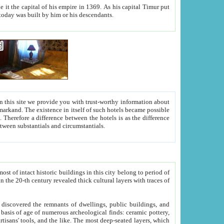
As his capital Timur put
hitecture visible today was built by him or his descendants.
between people. Some is rich, another isn't too rich, but is assiduous. We should then learn a difference between substantials and circumstantials.
t of intact historic buildings in this city belong to period of
h traces of
gs, public buildings, and