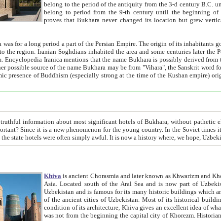
belong to the period of the antiquity from the 3-d century B.C. until the 4-th century A.D., are also most thi
belong to period from the 9-th century until the beg
proves that Bukhara never changed its location but grew vertically 
 period a part of the Persian Empire. The origin of its inhabitants goes back to the period of
 the Persian language became
entions that the name Bukhara is possibly derived from the Soghdian "Buxarak"
me of the Kushan empire) originating from the Indian
 most significant hotels of Bukhara, without pathetic element and overstatements. Most of the hotels in Bukhara are
menon for the young country. In the Soviet times it was impossible even to dream about private hotel, individual
taxi or restaurant. And the state hotels were often simply awful. It is now a history wher
Khiva
is ancient Chorasmia and later known as Khwarizm and Khorezm. It is formerly a large khanate (kingdom) of West Central
Asia. Located south of the Aral Sea and is now part of Uzbekistan and Turkmenistan. The ancient city Khiva is located in
Uzbekistan and is famous for its many historic buildings which are preserved as a museum like walled ci
of the ancient cities of Uzbekistan. Most of its historical buildings are of 19th century creation, and because of the excellent
condition of its architecture, Khiva gives an excellent idea of what other cities of Central Asia may have been like before. Khiva
was not from the beginning the capital city of Khorezm. Historians tell, it was happened in 1589 when the Amu Darya, (ancient