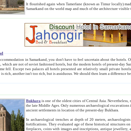
It flourished again when Tamerlane (known as Timur locally) made it the capital of his empire in 1369. 
Samarkand on the world map and much of the arc
nd
kand, you don't have to feel uncertain about the hotels. On this site we provide you with trust-worthy information about
ioned hotels, but the modern hotels of present-day Samarkand. The existence in itself of such hotels became possible
resented are relatively small private hotels. Therefore a difference between the hotels is as the difference
Bukhara
is one of the oldest cities of Central Asia.
Nevertheless, mos
the late Middle Ages. Only numerous archaeological excavations in the 20-th century revealed thick cultural layers wit
ancient settlements in location of the present-day Bukhara.
In archaeological trenches at depth of 20 meters, archaeologists discovered the remnants of dwellin
fortifications. They evaluated age of these historical structures on basis of age of numerous archeological finds: ceramic pottery,
fireplaces, coins with images and inscriptions, antique jewellery, artisans' tools, and the like. The most deep-seated layers, which