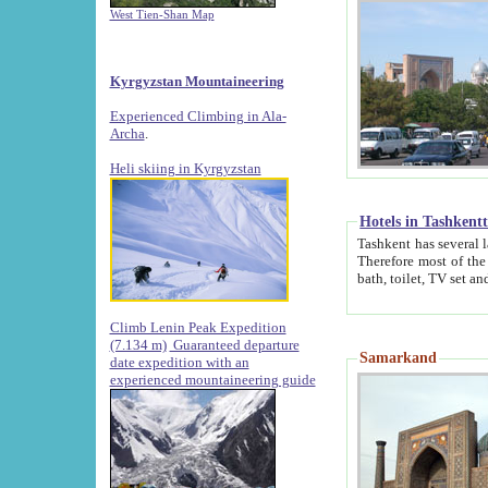
West Tien-Shan Map
Kyrgyzstan Mountaineering
Experienced Climbing in Ala-
Archa
.
Heli skiing in Kyrgyzstan
Hotels in Tashkent
Tashkent has several large luxury hotels along with
Therefore most of the hotels rightly assert that their locations are 
Climb Lenin Peak Expedition
(7.134 m)
Guaranteed departure
Samarkand
date expedition with an
experienced mountaineering guide