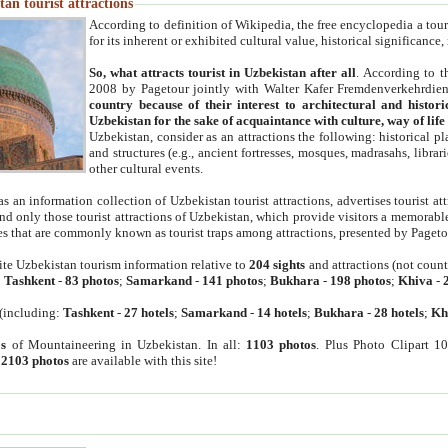
an tourist attractions
According to definition of Wikipedia, the free encyclopedia a tourist
for its inherent or exhibited cultural value, historical significance
So, what attracts tourist in Uzbekistan after all
. According to t
2008 by Pagetour jointly with Walter Kafer Fremdenverkehrdiens
country because of their interest to architectural and histori
Uzbekistan for the sake of acquaintance with culture, way of lif
Uzbekistan, consider as an attractions the following: historical 
and structures (e.g., ancient fortresses, mosques, madrasahs, librari
other cultural events.
as an information collection of Uzbekistan tourist attractions, advertises tourist at
find only those tourist attractions of Uzbekistan, which provide visitors a memorabl
es that are commonly known as tourist traps among attractions, presented by Pageto
ite Uzbekistan tourism information relative to
204 sights
and attractions (not coun
:
Tashkent
-
83 photos
;
Samarkand
-
141 photos
;
Bukhara
-
198 photos
;
Khiva
-
(including:
Tashkent
-
27 hotels
;
Samarkand
-
14 hotels
;
Bukhara
-
28 hotels
;
Kh
s
of Mountaineering in Uzbekistan. In all:
1103 photos
. Plus Photo Clipart 1
:
2103 photos
are available with this site!