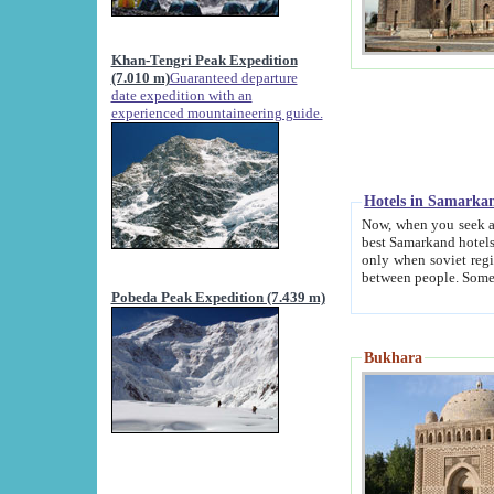
Khan-Tengri Peak Expedition
(7.010 m)
Guaranteed departure
date expedition with an
experienced mountaineering guide.
Hotels in Samarka
Now, when you seek accommodation in Samar
best Samarkand hotels, which are not of soviet fash
only when soviet regime fell. Except two palaces all hotels p
Pobeda Peak Expedition (7.439 m)
Bukhara