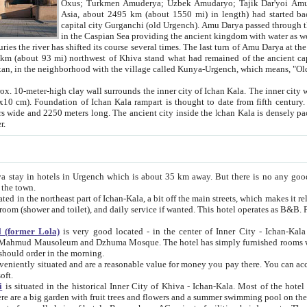
Asia, about 2495 km (about 1550 mi) in length) had started back 
capital city Gurganchi (old Urgench). Amu Darya passed through the Khanate and emp
in the Caspian Sea providing the ancient kingdom with water as well as with a waterway to
everal times. The last turn of Amu Darya at the end of 16th century has
mi) northwest of Khiva stand what had remained of the ancient capital. The ruins now are
situated in Turkmenistan, in the neighborhood with the village called Kunya-Urgench, which means,
igh clay wall surrounds the inner city of Ichan Kala. The inner city wall made of adobe (sun-
ifth century. Ichan Kala wall is 8-10
s long. The ancient city inside the Ichan Kala is densely packed into a space of less
ter.
Urgench which is about 35 km away. But there is no any good reason why you should not stay in Khiva, because there are
 the town.
northeast part of Ichan-Kala, a bit off the main streets, which makes it relatively quiet in the evening. The rooms are big and clean, with
 if wanted. This hotel operates as B&B. For the other meals – they don't have a restaurant, but they offer
 (former Lola)
is very good located - in the center of Inner City - Ichan-Kala - among remarkable sights of ancient Khiva - Islam Khodja
zhuma Mosque. The hotel has simply furnished rooms with bathrooms and AC. It also operates as B&B. if you want to
should order in the morning.
tuated and are a reasonable value for money you pay there. You can access the roof of the hotel, ideal to take pictures at the end of the
oft.
i
is situated in the historical Inner City of Khiva - Ichan-Kala. Most of the hotel rooms afford a fine view to the walls of Ichan-Kala and other
remarkable sights. There are a big garden with fruit trees and flowers and a summer swimming po