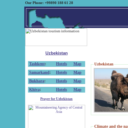
Our Phone: +99890 188 61 28
Uzbekistan
Tashkent
:
Hotels
Map
Uzbekistan
Samarkand
:
Hotels
Map
Bukhara
:
Hotels
Map
Khiva
:
Hotels
Map
Prayer for Uzbekistan
Climate and the na