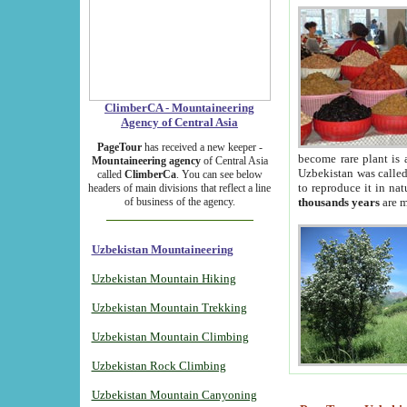
ClimberCA - Mountaineering
Agency of Central Asia
PageTour
has received a new keeper -
become rare plant is 
Mountaineering agency
of Central Asia
Uzbekistan was called 
called
ClimberCa
. You can see below
to reproduce it in na
headers of main divisions that reflect a line
of business of the agency.
thousands years
are m
Uzbekistan Mountaineering
Uzbekistan Mountain Hiking
Uzbekistan Mountain Trekking
Uzbekistan Mountain Climbing
Uzbekistan Rock Climbing
Uzbekistan Mountain Canyoning