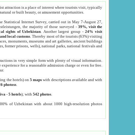
 attraction is a place of interest where tourists visit, typically
, natural or built beauty, or amusement opportunities.
he Statistical Internet Survey, carried out in May 7-August 27,
tleistungen, the majority of those surveyed -
39%, visit the
cal sights of Uzbekistan
. Another largest group -
24% visit
e and local customs
. Thereby most of the tourists (63%) visiting
places, monuments, museums and art galleries, ancient buildings
es, former prisons, wells), national parks, national festivals and
tractions in very simple form with plenty of visual information.
e experience for a reasonable admission charge or even for free.
ur.
ting the hotels) on
5 maps
with descriptions available and with
26 photoss
.
iva
-
5 hotels
); with
542 photos
.
000% of Uzbekistan with about 1000 high-resolution photos