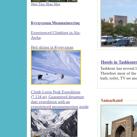
West Tien-Shan Map
Kyrgyzstan Mountaineering
Experienced Climbing in Ala-
Archa
.
Heli skiing in Kyrgyzstan
Hotels in Tashkent
Tashkent has several large luxury hotels along with
Therefore most of the hotels rightly assert that their locations are 
Climb Lenin Peak Expedition
(7.134 m)
Guaranteed departure
Samarkand
date expedition with an
experienced mountaineering guide