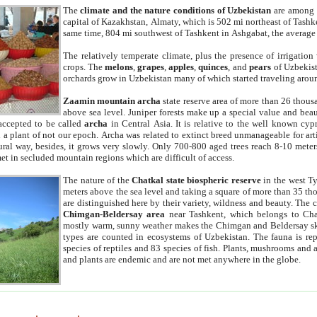
The
climate and the nature conditions of Uzbekistan
are among t
capital of Kazakhstan, Almaty, which is 502 mi northeast of Tashke
same time, 804 mi southwest of Tashkent in Ashgabat, the average
The relatively temperate climate, plus the presence of irrigation
crops. The
melons
,
grapes
,
apples
,
quinces
, and
pears
of Uzbekist
orchards grow in Uzbekistan many of which started traveling aroun
Zaamin mountain archa
state reserve area of more than 26 thous
above sea level. Juniper forests make up a special value and beau
accepted to be called
archa
in Central Asia. It is relative to the well known cyp
a plant of not our epoch. Archa was related to extinct breed unmanageable for artif
tural way, besides, it grows very slowly. Only 700-800 aged trees reach 8-10 mete
et in secluded mountain regions which are difficult of access.
The nature of the
Chatkal state biospheric reserve
in the west T
meters above the sea level and taking a square of more than 35 th
are distinguished here by their variety, wildness and beauty. The 
Chimgan-Beldersay area
near Tashkent, which belongs to Chat
mostly warm, sunny weather makes the Chimgan and Beldersay ski
types are counted in ecosystems of Uzbekistan. The fauna is re
species of reptiles and 83 species of fish. Plants, mushrooms and
and plants are endemic and are not met anywhere in the globe.