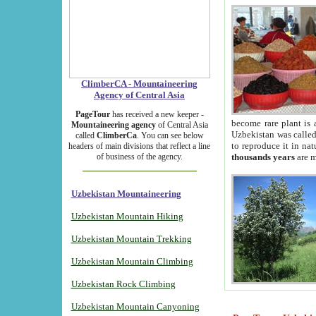
ClimberCA - Mountaineering
Agency of Central Asia
PageTour
has received a new keeper -
become rare plant is 
Mountaineering agency
of Central Asia
Uzbekistan was called 
called
ClimberCa
. You can see below
to reproduce it in na
headers of main divisions that reflect a line
of business of the agency.
thousands years
are m
Uzbekistan Mountaineering
Uzbekistan Mountain Hiking
Uzbekistan Mountain Trekking
Uzbekistan Mountain Climbing
Uzbekistan Rock Climbing
Uzbekistan Mountain Canyoning