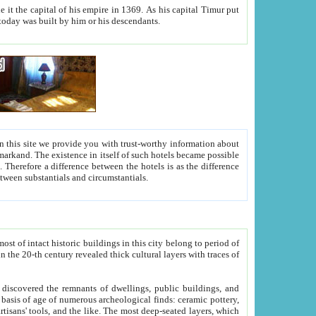
As his capital Timur put
hitecture visible today was built by him or his descendants.
between people. Some is rich, another isn't too rich, but is assiduous. We should then learn a difference between substantials and circumstantials.
t of intact historic buildings in this city belong to period of
h traces of
gs, public buildings, and