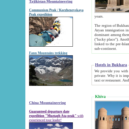
Tajikistan Mountaineering
Communism Peak / Korzhenevskaya
Peak expedition
years.
The region of Bukhara was for a long
Aryan immigration into the region. Iranian Soghdians inhabited the area and some centuries later
dominant among them. Encyclopedia Iranica m
("lucky place"). Another possible source of the name Bukhara may be from "Vihara", the Sanskrit word for monastery and may be
linked to the pre-Islamic presence of Buddhism (especially strong at the ti
sub-continent.
Fann Mountains trekking
Hotels in Bukhara
We provide you with truthful information about
private. Why it is important? Since it is a new pheno
Khiva
China Mountaineering
Guaranteed departure date
expedition "Muztagh Ata peak"
with
experienced tour leader!