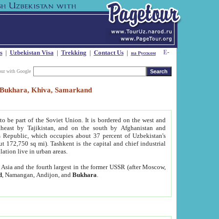
s
|
Uzbekistan Visa
|
Trekking
|
Contact Us
|
на Русском
our with Google
t, Bukhara, Khiva, Samarkand
to be part of the Soviet Union. It is bordered on the west and
heast by Tajikistan, and on the south by Afghanistan and
Republic, which occupies about 37 percent of Uzbekistan's
ut 172,750 sq mi). Tashkent is the capital and chief industrial
lation live in urban areas.
al Asia and the fourth largest in the former USSR (after Moscow,
d
, Namangan, Andijon, and
Bukhara
.