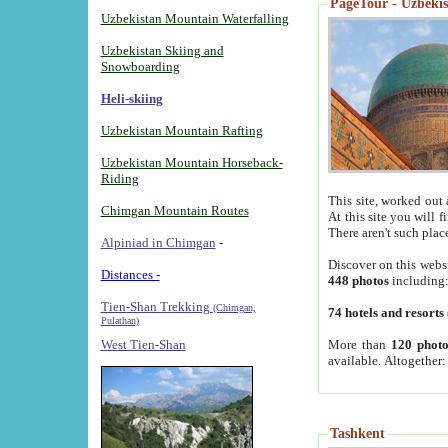
PageTour - Uzbekist
Uzbekistan Mountain Waterfalling
Uzbekistan Skiing and
Snowboarding
Heli-skiing
Uzbekistan Mountain Rafting
Uzbekistan Mountain Horseback-
Riding
This site, worked out 
Chimgan Mountain Routes
At this site you will 
There aren't such plac
Alpiniad in Chimgan
-
Discover on this webs
Distances -
448 photos
including
Tien-Shan Trekking
(Chimgan,
74 hotels and resorts
Pulathan)
More than
120 photo
West Tien-Shan
available. Altogether
Tashkent