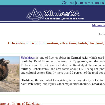
Mountain
Paget
Uzbekistan tourism: information, attractions, hotels, Tashken
Uzbekistan
is one of five republics in
Central Asia
, which used 
north by Kazakhstan, on the east by Kyrgyzstan, on the sout
Turkmenistan. Uzbekistan includes the Karakalpak Autonomous 
territory. Uzbekistan's land area totals about 447,400 sq km (abo
and cultural center. Slightly more than 36 percent of the total popu
Tashkent
, the capital of Uzbekistan, is the largest city in Centr
Saint Petersburg, and Kyiv). Other major cities include
Samarkan
ture conditions of Uzbekistan