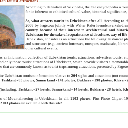
an tourist attractions
According to definition of Wikipedia, the free encyclopedia a tourist
for its inherent or exhibited cultural value, historical significance
So, what attracts tourist in Uzbekistan after all
. According to t
2008 by Pagetour jointly with Walter Kafer Fremdenverkehrdiens
country because of their interest to architectural and histori
Uzbekistan for the sake of acquaintance with culture, way of lif
Uzbekistan, consider as an attractions the following: historical 
and structures (e.g., ancient fortresses, mosques, madrasahs, librari
other cultural events.
as an information collection of Uzbekistan tourist attractions, advertises tourist at
find only those tourist attractions of Uzbekistan, which provide visitors a memorabl
es that are commonly known as tourist traps among attractions, presented by Pageto
ite Uzbekistan tourism information relative to
204 sights
and attractions (not coun
:
Tashkent
-
83 photos
;
Samarkand
-
141 photos
;
Bukhara
-
198 photos
;
Khiva
-
(including:
Tashkent
-
27 hotels
;
Samarkand
-
14 hotels
;
Bukhara
-
28 hotels
;
Kh
s
of Mountaineering in Uzbekistan. In all:
1103 photos
. Plus Photo Clipart 1
:
2103 photos
are available with this site!