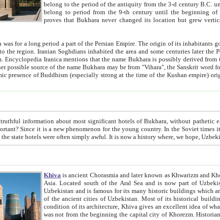
belong to the period of the antiquity from the 3-d century B.C. until the 4-th century A.D., are also most thi
belong to period from the 9-th century until the beg
proves that Bukhara never changed its location but grew vertically 
 period a part of the Persian Empire. The origin of its inhabitants goes back to the period of
 the Persian language became
entions that the name Bukhara is possibly derived from the Soghdian "Buxarak"
me of the Kushan empire) originating from the Indian
 most significant hotels of Bukhara, without pathetic element and overstatements. Most of the hotels in Bukhara are
menon for the young country. In the Soviet times it was impossible even to dream about private hotel, individual
taxi or restaurant. And the state hotels were often simply awful. It is now a history wher
Khiva
is ancient Chorasmia and later known as Khwarizm and Khorezm. It is formerly a large khanate (kingdom) of West Central
Asia. Located south of the Aral Sea and is now part of Uzbekistan and Turkmenistan. The ancient city Khiva is located in
Uzbekistan and is famous for its many historic buildings which are preserved as a museum like walled ci
of the ancient cities of Uzbekistan. Most of its historical buildings are of 19th century creation, and because of the excellent
condition of its architecture, Khiva gives an excellent idea of what other cities of Central Asia may have been like before. Khiva
was not from the beginning the capital city of Khorezm. Historians tell, it was happened in 1589 when the Amu Darya, (ancient