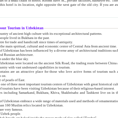
 small chain of hotels. Rooms have AC, private facilities, hairdryer etc. There is also a restaurant where breakfast is served, and a gift shop.
st gate of the old city. If you are awake at the right time, you can watch the sunrise over the city
about Tourism in Uzbekistan
1. Uzbekistan is a country of ancient high culture with its exceptional architectural patterns.
ople lived in Bukhara in the past.
3. Bukhara is the centre for trade and handicraft since times of antiquity.
4. Bukhara has been the main spiritual, cultural and economic center of Central Asia from ancient time.
n influenced by a diverse array of architectural traditions such as Islamic architecture,
ure, and Russian architecture.
 under the blue sky.
7. Ancient cities of Uzbekistan were located on the ancient Silk Road, the trading rout
8. Uzbekistan is a country with vast underused capabilities in tourism.
active place for those who love active forms of tourism such as mountaineering, rock
o on.
of pearls of East.
11. Ancient Khiva is one of three most important tourism centers of Uzb
12. A large number of tourists have been visiting Uzbekistan because of their religious-based interest.
hiva, Shakhrisabz and Tashkent live on in the imagination of the West as symbols of oriental beauty and
14. The applied arts of Uzbekistan embrace a wide range of materials used and methods of ornament
an 160 Muslim relics located in Uzbekistan.
are very famous.
r Uzbek people.
18. Traditionally Uzbek breads are baked inside the stoves made of clay called “Tandyr”.