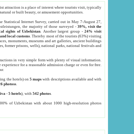
 attraction is a place of interest where tourists visit, typically
, natural or built beauty, or amusement opportunities.
he Statistical Internet Survey, carried out in May 7-August 27,
tleistungen, the majority of those surveyed -
39%, visit the
cal sights of Uzbekistan
. Another largest group -
24% visit
e and local customs
. Thereby most of the tourists (63%) visiting
places, monuments, museums and art galleries, ancient buildings
es, former prisons, wells), national parks, national festivals and
tractions in very simple form with plenty of visual information.
e experience for a reasonable admission charge or even for free.
ur.
ting the hotels) on
5 maps
with descriptions available and with
26 photoss
.
iva
-
5 hotels
); with
542 photos
.
000% of Uzbekistan with about 1000 high-resolution photos