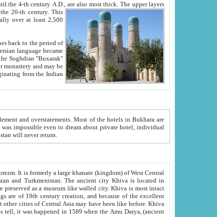
ck. The upper layers
inning of the 20-th century.
This
over at least 2,500
e, we hope, Uzbekistan will never return.
ty. Khiva is most intact