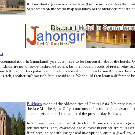
It flourished again when Tamerlane (known as Timur locally) made it the capital of his empire in 1369. 
Samarkand on the world map and much of the arc
nd
kand, you don't have to feel uncertain about the hotels. On this site we provide you with trust-worthy information about
ioned hotels, but the modern hotels of present-day Samarkand. The existence in itself of such hotels became possible
resented are relatively small private hotels. Therefore a difference between the hotels is as the difference
Bukhara
is one of the oldest cities of Central Asia.
Nevertheless, mos
the late Middle Ages. Only numerous archaeological excavations in the 20-th century revealed thick cultural layers wit
ancient settlements in location of the present-day Bukhara.
In archaeological trenches at depth of 20 meters, archaeologists discovered the remnants of dwellin
fortifications. They evaluated age of these historical structures on basis of age of numerous archeological finds: ceramic pottery,
fireplaces, coins with images and inscriptions, antique jewellery, artisans' tools, and the like. The most deep-seated layers, which