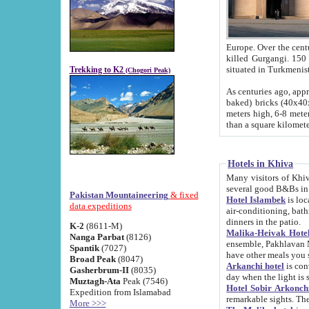
Europe. Over the centuries the river has shifted its course s
killed Gurgangi. 150 km (about 93 
Trekking to K2
(Chogori Peak)
As centuries ago, approx. 10-meter-h
baked) bricks (40x40x10 cm). Foundation of Ichan Kala rampart is thought to date from f
meters high, 6-8 meters wide and 2250 meter
than a square kilome
Hotels in Khiva
Many visitors of Khiva stay in hotels in 
several good B&Bs in
Pakistan Mountaineering
& fixed
Hotel Islambek
is located in the 
data expeditions
air-conditioning, bathroom (shower and toilet), and daily service
dinners in the patio.
K-2
(8611-M)
Malika-Heivak Hotel
Nanga Parbat
(8126)
ensemble, Pakhlavan Mahmud Mausoleum and D
Spantik
(7027)
have other meals you 
Broad Peak
(8047)
Arkanchi hotel
is conveniently si
Gasherbrum-II
(8035)
day when the light is s
Muztagh-Ata
Peak (7546)
Hotel Sobir Arkonch
Expedition from Islamabad
More >>>