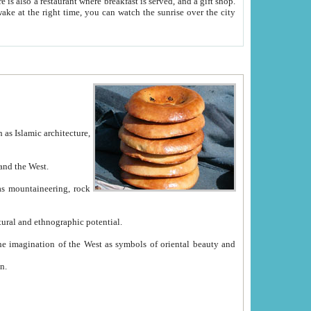
e between China and the West.
ekistan with great historical cultural and ethnographic potential.
ation.