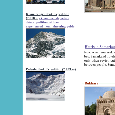
Khan-Tengri Peak Expedition
(7.010 m)
Guaranteed departure
date expedition with an
experienced mountaineering guide.
Hotels in Samarka
Now, when you seek accommodation in Samar
best Samarkand hotels, which are not of soviet fash
only when soviet regime fell. Except two palaces all hotels p
Pobeda Peak Expedition (7.439 m)
Bukhara