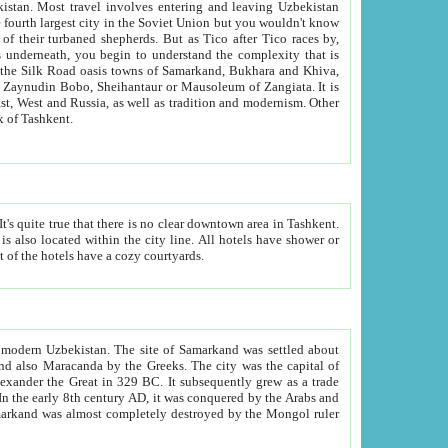
kistan.
Most travel involves entering and leaving Uzbekistan
and the complexity that is
of Zangiata. It is
lexity and overall cultural mix of Tashkent.
bath, toilet, TV set and telephone in the rooms; conference hall and restaurant as common amenities. Most of the hotels have a cozy courtyards.
f modern Uzbekistan.
The site of Samarkand was settled about
grew as a trade