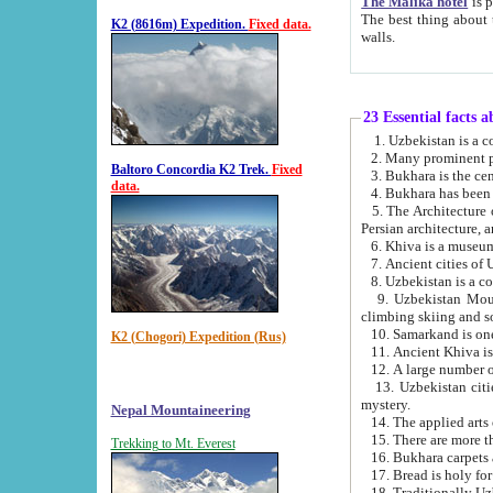
The Malika hotel
is part of a
The best thing about this hotel is its location, right opposite the we
K2 (8616m) Expedition.
Fixed data.
walls.
23 Essential facts 
2. Many prominent pe
Baltoro Concordia K2 Trek.
Fixed
data.
5. The Architecture of Uzbekistan has bee
Persian architect
6. Khiva is a museum
9. Uzbekistan Mountains are an attr
climbing skiing and s
10. Samarkand is one 
K2 (Chogori) Expedition (Rus)
13. Uzbekistan cities including Samarkand, Bukhara, K
mystery.
Nepal Mountaineering
15. There are more th
Trekking to Mt. Everest
16. Bukhara carpets 
17. Bread is holy fo