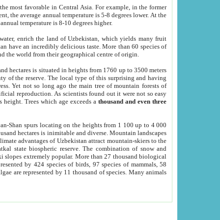
he most favorable in Central Asia. For example, in the former
nt, the average annual temperature is 5-8 degrees lower. At the
 annual temperature is 8-10 degrees higher.
 water, enrich the land of Uzbekistan, which yields many fruit
an have an incredibly delicious taste. More than 60 species of
d the world from their geographical centre of origin.
and hectares is situated in heights from 1760 up to 3500 meters
ty of the reserve. The local type of this surprising and having
ress. Yet not so long ago the main tree of mountain forests of
icial reproduction. As scientists found out it were not so easy
rs height. Trees which age exceeds a
thousand and even three
yan-Shan spurs locating on the heights from 1 100 up to 4 000
ousand hectares is inimitable and diverse. Mountain landscapes
climate advantages of Uzbekistan attract mountain-skiers to the
kal state biospheric reserve. The combination of snow and
 slopes extremely popular. More than 27 thousand biological
presented by 424 species of birds, 97 species of mammals, 58
 algae are represented by 11 thousand of species. Many animals