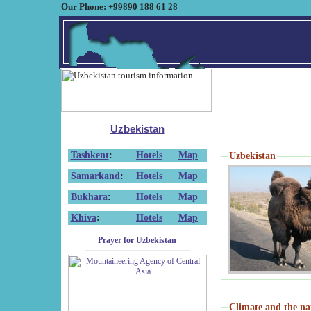
Our Phone: +99890 188 61 28
Uzbekistan
Tashkent
:
Hotels
Map
Uzbekistan
Samarkand
:
Hotels
Map
Bukhara
:
Hotels
Map
Khiva
:
Hotels
Map
Prayer for Uzbekistan
Climate and the na