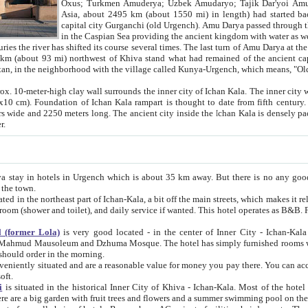
Asia, about 2495 km (about 1550 mi) in length) had started back 
capital city Gurganchi (old Urgench). Amu Darya passed through the Khanate and emp
in the Caspian Sea providing the ancient kingdom with water as well as with a waterway to
everal times. The last turn of Amu Darya at the end of 16th century has
mi) northwest of Khiva stand what had remained of the ancient capital. The ruins now are
situated in Turkmenistan, in the neighborhood with the village called Kunya-Urgench, which means,
igh clay wall surrounds the inner city of Ichan Kala. The inner city wall made of adobe (sun-
ifth century. Ichan Kala wall is 8-10
s long. The ancient city inside the Ichan Kala is densely packed into a space of less
ter.
Urgench which is about 35 km away. But there is no any good reason why you should not stay in Khiva, because there are
 the town.
northeast part of Ichan-Kala, a bit off the main streets, which makes it relatively quiet in the evening. The rooms are big and clean, with
 if wanted. This hotel operates as B&B. For the other meals – they don't have a restaurant, but they offer
 (former Lola)
is very good located - in the center of Inner City - Ichan-Kala - among remarkable sights of ancient Khiva - Islam Khodja
zhuma Mosque. The hotel has simply furnished rooms with bathrooms and AC. It also operates as B&B. if you want to
should order in the morning.
tuated and are a reasonable value for money you pay there. You can access the roof of the hotel, ideal to take pictures at the end of the
oft.
i
is situated in the historical Inner City of Khiva - Ichan-Kala. Most of the hotel rooms afford a fine view to the walls of Ichan-Kala and other
remarkable sights. There are a big garden with fruit trees and flowers and a summer swimming po