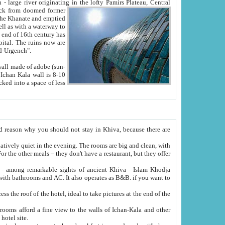
Oxus; Turkmen Amuderya; Uzbek Amudaryo; Tajik Dar'yoi Amu - large river originating in the lofty Pamirs Plateau,
Central
from doomed former
tied
 "Old-Urgench".
ol on the hotel site.