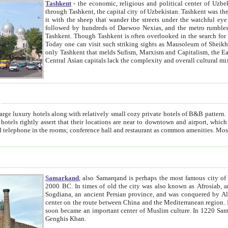
Tashkent
- the economic, religious and political center of Uzbe
through Tashkent, the capital city of Uzbekistan. Tashkent was the fourth largest city in the Soviet Union but you wouldn't know
it with the sheep that wander the streets under the watchful eye of their turbaned shepherds. But as Tico after Tico races by,
followed by hundreds of Daewoo Nexias, and the metro rumbles underneath, you begin to underst
Tashkent. Though Tashkent is often overlooked in the search for the Silk Road oasis towns of Samarkand, Bukhara and Khiva,
Today one can visit such striking sights as Mausoleum of Sheikh Zaynudin Bobo, Sheihantaur or Mausoleum 
only Tashkent that melds Sufism, Marxism and Capitalism, the East, West and Russia, as well as tradition and modernism. Other
Central Asian capitals lack the comp
t
 relatively small cozy private hotels of B&B pattern. It's quite true that there is no clear downtown area in Tashkent.
near to downtown and airport, which is also located within the city line. All hotels have shower or
Samarkand
, also Samarqand is perhaps the most famous city o
2000 BC. In times of old the city was also known as Afrosiab, and also Maracanda by the Greeks. The city was the capital of
Sogdiana, an ancient Persian province, and was conquered by Alexander the Great in 329 BC. It subsequently 
center on the route between China and the Mediterranean region. In the early 8th century AD, it was conquered by the Arabs and
soon became an important center of Muslim culture. In 1220 Samarkand was almost completely destroyed by the Mongol ruler
Genghis Khan.