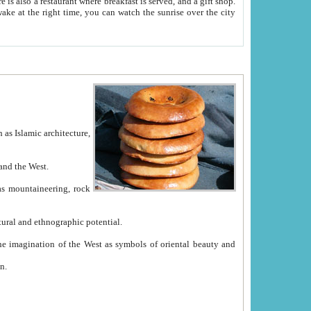
e between China and the West.
ekistan with great historical cultural and ethnographic potential.
ation.