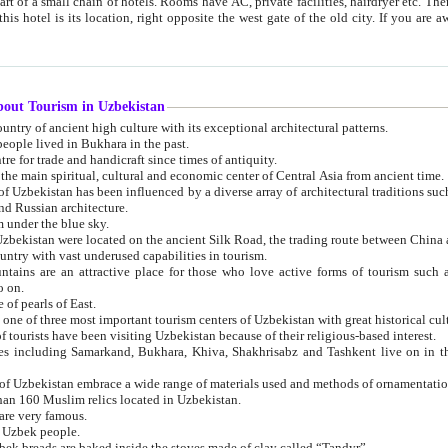
 small chain of hotels. Rooms have AC, private facilities, hairdryer etc. There is also a restaurant where breakfast is served, and a gift shop.
st gate of the old city. If you are awake at the right time, you can watch the sunrise over the city
about Tourism in Uzbekistan
1. Uzbekistan is a country of ancient high culture with its exceptional architectural patterns.
ople lived in Bukhara in the past.
3. Bukhara is the centre for trade and handicraft since times of antiquity.
4. Bukhara has been the main spiritual, cultural and economic center of Central Asia from ancient time.
n influenced by a diverse array of architectural traditions such as Islamic architecture,
ure, and Russian architecture.
 under the blue sky.
7. Ancient cities of Uzbekistan were located on the ancient Silk Road, the trading rout
8. Uzbekistan is a country with vast underused capabilities in tourism.
active place for those who love active forms of tourism such as mountaineering, rock
o on.
of pearls of East.
11. Ancient Khiva is one of three most important tourism centers of Uzb
12. A large number of tourists have been visiting Uzbekistan because of their religious-based interest.
hiva, Shakhrisabz and Tashkent live on in the imagination of the West as symbols of oriental beauty and
14. The applied arts of Uzbekistan embrace a wide range of materials used and methods of ornament
an 160 Muslim relics located in Uzbekistan.
are very famous.
r Uzbek people.
18. Traditionally Uzbek breads are baked inside the stoves made of clay called “Tandyr”.