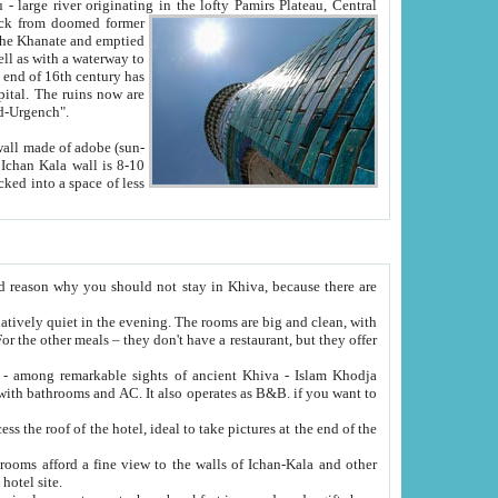
Oxus; Turkmen Amuderya; Uzbek Amudaryo; Tajik Dar'yoi Amu - large river originating in the lofty Pamirs Plateau,
Central
from doomed former
tied
 "Old-Urgench".
ol on the hotel site.