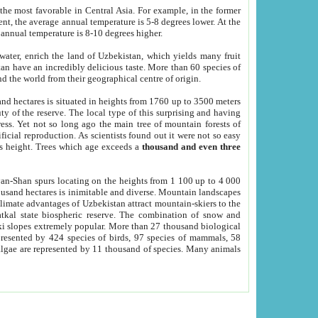
he most favorable in Central Asia. For example, in the former
nt, the average annual temperature is 5-8 degrees lower. At the
 annual temperature is 8-10 degrees higher.
 water, enrich the land of Uzbekistan, which yields many fruit
an have an incredibly delicious taste. More than 60 species of
d the world from their geographical centre of origin.
and hectares is situated in heights from 1760 up to 3500 meters
ty of the reserve. The local type of this surprising and having
ress. Yet not so long ago the main tree of mountain forests of
icial reproduction. As scientists found out it were not so easy
rs height. Trees which age exceeds a
thousand and even three
yan-Shan spurs locating on the heights from 1 100 up to 4 000
ousand hectares is inimitable and diverse. Mountain landscapes
climate advantages of Uzbekistan attract mountain-skiers to the
kal state biospheric reserve. The combination of snow and
 slopes extremely popular. More than 27 thousand biological
presented by 424 species of birds, 97 species of mammals, 58
 algae are represented by 11 thousand of species. Many animals