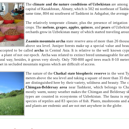
The
climate and the nature conditions of Uzbekistan
are among t
capital of Kazakhstan, Almaty, which is 502 mi northeast of Tashke
same time, 804 mi southwest of Tashkent in Ashgabat, the average
The relatively temperate climate, plus the presence of irrigation
crops. The
melons
,
grapes
,
apples
,
quinces
, and
pears
of Uzbekist
orchards grow in Uzbekistan many of which started traveling aroun
Zaamin mountain archa
state reserve area of more than 26 thous
above sea level. Juniper forests make up a special value and beau
accepted to be called
archa
in Central Asia. It is relative to the well known cyp
a plant of not our epoch. Archa was related to extinct breed unmanageable for artif
tural way, besides, it grows very slowly. Only 700-800 aged trees reach 8-10 mete
et in secluded mountain regions which are difficult of access.
The nature of the
Chatkal state biospheric reserve
in the west T
meters above the sea level and taking a square of more than 35 th
are distinguished here by their variety, wildness and beauty. The 
Chimgan-Beldersay area
near Tashkent, which belongs to Chat
mostly warm, sunny weather makes the Chimgan and Beldersay ski
types are counted in ecosystems of Uzbekistan. The fauna is re
species of reptiles and 83 species of fish. Plants, mushrooms and
and plants are endemic and are not met anywhere in the globe.