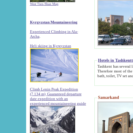
West Tien-Shan Map
Kyrgyzstan Mountaineering
Experienced Climbing in Ala-
Archa
.
Heli skiing in Kyrgyzstan
Hotels in Tashkent
Tashkent has several large luxury hotels along with
Therefore most of the hotels rightly assert that their locations are 
Climb Lenin Peak Expedition
(7.134 m)
Guaranteed departure
Samarkand
date expedition with an
experienced mountaineering guide