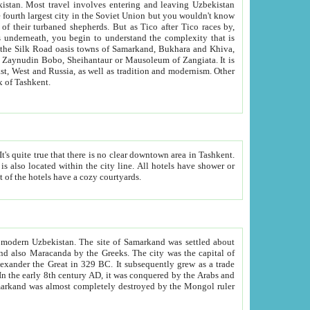
kistan.
Most travel involves entering and leaving Uzbekistan
and the complexity that is
of Zangiata. It is
lexity and overall cultural mix of Tashkent.
bath, toilet, TV set and telephone in the rooms; conference hall and restaurant as common amenities. Most of the hotels have a cozy courtyards.
f modern Uzbekistan.
The site of Samarkand was settled about
grew as a trade