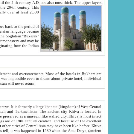
ck. The upper layers
inning of the 20-th century.
This
over at least 2,500
e, we hope, Uzbekistan will never return.
ty. Khiva is most intact