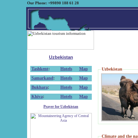
Our Phone: +99890 188 61 28
Uzbekistan
Tashkent
:
Hotels
Map
Uzbekistan
Samarkand
:
Hotels
Map
Bukhara
:
Hotels
Map
Khiva
:
Hotels
Map
Prayer for Uzbekistan
Climate and the na