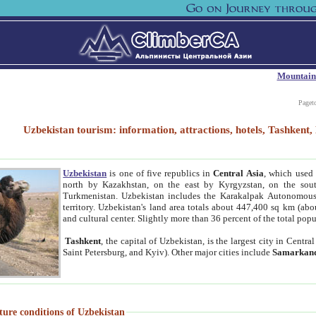
Mountain
Paget
Uzbekistan tourism: information, attractions, hotels, Tashken
Uzbekistan
is one of five republics in
Central Asia
, which used 
north by Kazakhstan, on the east by Kyrgyzstan, on the sout
Turkmenistan. Uzbekistan includes the Karakalpak Autonomous 
territory. Uzbekistan's land area totals about 447,400 sq km (abo
and cultural center. Slightly more than 36 percent of the total popu
Tashkent
, the capital of Uzbekistan, is the largest city in Centr
Saint Petersburg, and Kyiv). Other major cities include
Samarkan
ture conditions of Uzbekistan