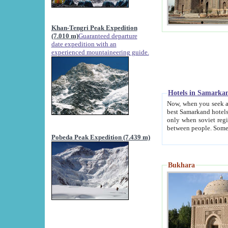
Khan-Tengri Peak Expedition
(7.010 m)
Guaranteed departure
date expedition with an
experienced mountaineering guide.
Hotels in Samarka
Now, when you seek accommodation in Samar
best Samarkand hotels, which are not of soviet fash
only when soviet regime fell. Except two palaces all hotels p
Pobeda Peak Expedition (7.439 m)
Bukhara