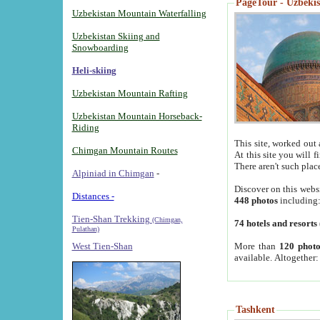
PageTour - Uzbekist
Uzbekistan Mountain Waterfalling
Uzbekistan Skiing and
Snowboarding
Heli-skiing
Uzbekistan Mountain Rafting
Uzbekistan Mountain Horseback-
Riding
This site, worked out 
Chimgan Mountain Routes
At this site you will 
There aren't such plac
Alpiniad in Chimgan
-
Discover on this webs
Distances -
448 photos
including
Tien-Shan Trekking
(Chimgan,
74 hotels and resorts
Pulathan)
More than
120 photo
West Tien-Shan
available. Altogether
Tashkent