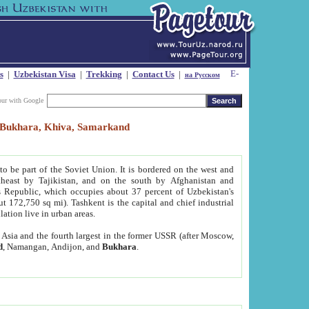
s
|
Uzbekistan Visa
|
Trekking
|
Contact Us
|
на Русском
our with Google
t, Bukhara, Khiva, Samarkand
to be part of the Soviet Union. It is bordered on the west and
heast by Tajikistan, and on the south by Afghanistan and
Republic, which occupies about 37 percent of Uzbekistan's
ut 172,750 sq mi). Tashkent is the capital and chief industrial
lation live in urban areas.
al Asia and the fourth largest in the former USSR (after Moscow,
d
, Namangan, Andijon, and
Bukhara
.