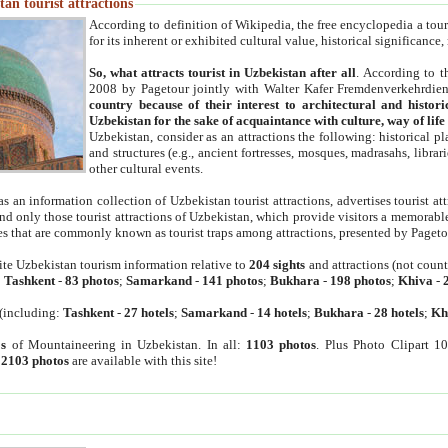
an tourist attractions
According to definition of Wikipedia, the free encyclopedia a tourist
for its inherent or exhibited cultural value, historical significance
So, what attracts tourist in Uzbekistan after all
. According to t
2008 by Pagetour jointly with Walter Kafer Fremdenverkehrdiens
country because of their interest to architectural and histori
Uzbekistan for the sake of acquaintance with culture, way of lif
Uzbekistan, consider as an attractions the following: historical 
and structures (e.g., ancient fortresses, mosques, madrasahs, librari
other cultural events.
as an information collection of Uzbekistan tourist attractions, advertises tourist at
find only those tourist attractions of Uzbekistan, which provide visitors a memorabl
es that are commonly known as tourist traps among attractions, presented by Pageto
ite Uzbekistan tourism information relative to
204 sights
and attractions (not coun
:
Tashkent
-
83 photos
;
Samarkand
-
141 photos
;
Bukhara
-
198 photos
;
Khiva
-
(including:
Tashkent
-
27 hotels
;
Samarkand
-
14 hotels
;
Bukhara
-
28 hotels
;
Kh
s
of Mountaineering in Uzbekistan. In all:
1103 photos
. Plus Photo Clipart 1
:
2103 photos
are available with this site!