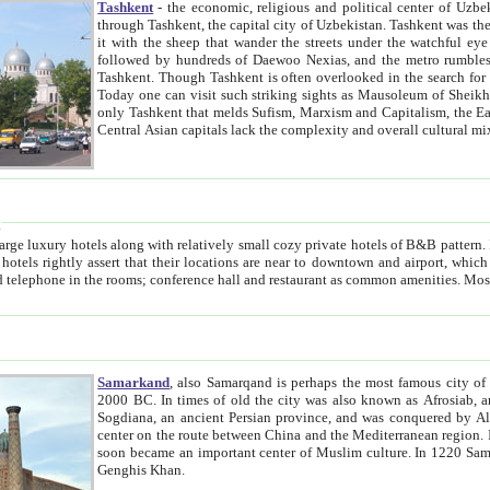
Tashkent
- the economic, religious and political center of Uzbe
through Tashkent, the capital city of Uzbekistan. Tashkent was the fourth largest city in the Soviet Union but you wouldn't know
it with the sheep that wander the streets under the watchful eye of their turbaned shepherds. But as Tico after Tico races by,
followed by hundreds of Daewoo Nexias, and the metro rumbles underneath, you begin to underst
Tashkent. Though Tashkent is often overlooked in the search for the Silk Road oasis towns of Samarkand, Bukhara and Khiva,
Today one can visit such striking sights as Mausoleum of Sheikh Zaynudin Bobo, Sheihantaur or Mausoleum 
only Tashkent that melds Sufism, Marxism and Capitalism, the East, West and Russia, as well as tradition and modernism. Other
Central Asian capitals lack the comp
t
 relatively small cozy private hotels of B&B pattern. It's quite true that there is no clear downtown area in Tashkent.
near to downtown and airport, which is also located within the city line. All hotels have shower or
Samarkand
, also Samarqand is perhaps the most famous city o
2000 BC. In times of old the city was also known as Afrosiab, and also Maracanda by the Greeks. The city was the capital of
Sogdiana, an ancient Persian province, and was conquered by Alexander the Great in 329 BC. It subsequently 
center on the route between China and the Mediterranean region. In the early 8th century AD, it was conquered by the Arabs and
soon became an important center of Muslim culture. In 1220 Samarkand was almost completely destroyed by the Mongol ruler
Genghis Khan.