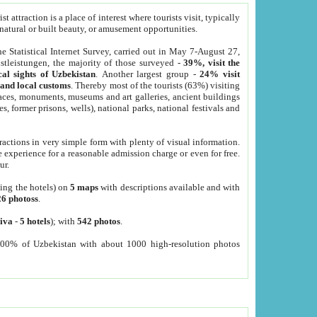
 attraction is a place of interest where tourists visit, typically
, natural or built beauty, or amusement opportunities.
he Statistical Internet Survey, carried out in May 7-August 27,
tleistungen, the majority of those surveyed -
39%, visit the
cal sights of Uzbekistan
. Another largest group -
24% visit
e and local customs
. Thereby most of the tourists (63%) visiting
places, monuments, museums and art galleries, ancient buildings
es, former prisons, wells), national parks, national festivals and
tractions in very simple form with plenty of visual information.
e experience for a reasonable admission charge or even for free.
ur.
ting the hotels) on
5 maps
with descriptions available and with
26 photoss
.
iva
-
5 hotels
); with
542 photos
.
000% of Uzbekistan with about 1000 high-resolution photos