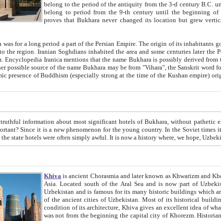
belong to the period of the antiquity from the 3-d century B.C. until the 4-th century A.D., are also most thi
belong to period from the 9-th century until the beg
proves that Bukhara never changed its location but grew vertically 
 period a part of the Persian Empire. The origin of its inhabitants goes back to the period of
 the Persian language became
entions that the name Bukhara is possibly derived from the Soghdian "Buxarak"
me of the Kushan empire) originating from the Indian
 most significant hotels of Bukhara, without pathetic element and overstatements. Most of the hotels in Bukhara are
menon for the young country. In the Soviet times it was impossible even to dream about private hotel, individual
taxi or restaurant. And the state hotels were often simply awful. It is now a history wher
Khiva
is ancient Chorasmia and later known as Khwarizm and Khorezm. It is formerly a large khanate (kingdom) of West Central
Asia. Located south of the Aral Sea and is now part of Uzbekistan and Turkmenistan. The ancient city Khiva is located in
Uzbekistan and is famous for its many historic buildings which are preserved as a museum like walled ci
of the ancient cities of Uzbekistan. Most of its historical buildings are of 19th century creation, and because of the excellent
condition of its architecture, Khiva gives an excellent idea of what other cities of Central Asia may have been like before. Khiva
was not from the beginning the capital city of Khorezm. Historians tell, it was happened in 1589 when the Amu Darya, (ancient