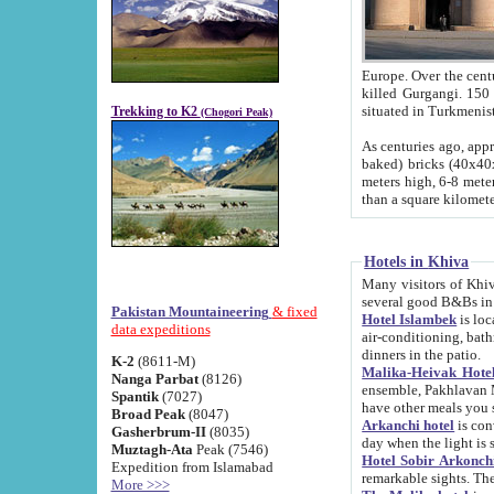
Europe. Over the centuries the river has shifted its course s
killed Gurgangi. 150 km (about 93 
Trekking to K2
(Chogori Peak)
As centuries ago, approx. 10-meter-h
baked) bricks (40x40x10 cm). Foundation of Ichan Kala rampart is thought to date from f
meters high, 6-8 meters wide and 2250 meter
than a square kilome
Hotels in Khiva
Many visitors of Khiva stay in hotels in 
several good B&Bs in
Pakistan Mountaineering
& fixed
Hotel Islambek
is located in the 
data expeditions
air-conditioning, bathroom (shower and toilet), and daily service
dinners in the patio.
K-2
(8611-M)
Malika-Heivak Hotel
Nanga Parbat
(8126)
ensemble, Pakhlavan Mahmud Mausoleum and D
Spantik
(7027)
have other meals you 
Broad Peak
(8047)
Arkanchi hotel
is conveniently si
Gasherbrum-II
(8035)
day when the light is s
Muztagh-Ata
Peak (7546)
Hotel Sobir Arkonch
Expedition from Islamabad
More >>>