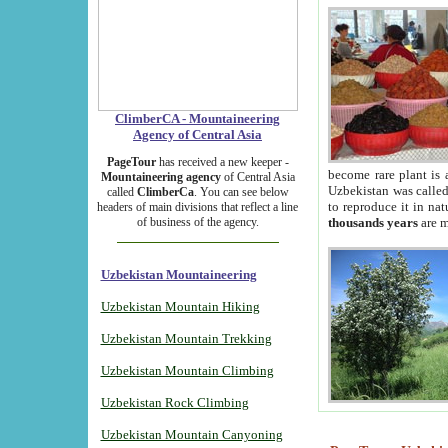
ClimberCA - Mountaineering
Agency of Central Asia
PageTour
has received a new keeper -
become rare plant is 
Mountaineering agency
of Central Asia
Uzbekistan was called 
called
ClimberCa
. You can see below
to reproduce it in na
headers of main divisions that reflect a line
of business of the agency.
thousands years
are m
Uzbekistan Mountaineering
Uzbekistan Mountain Hiking
Uzbekistan Mountain Trekking
Uzbekistan Mountain Climbing
Uzbekistan Rock Climbing
Uzbekistan Mountain Canyoning