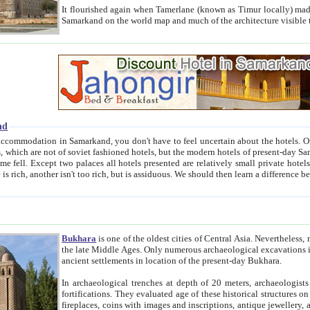
It flourished again when Tamerlane (known as Timur locally) made it the capital of his empire in 1369. 
Samarkand on the world map and much of the arc
nd
kand, you don't have to feel uncertain about the hotels. On this site we provide you with trust-worthy information about
ioned hotels, but the modern hotels of present-day Samarkand. The existence in itself of such hotels became possible
resented are relatively small private hotels. Therefore a difference between the hotels is as the difference
Bukhara
is one of the oldest cities of Central Asia.
Nevertheless, mos
the late Middle Ages. Only numerous archaeological excavations in the 20-th century revealed thick cultural layers wit
ancient settlements in location of the present-day Bukhara.
In archaeological trenches at depth of 20 meters, archaeologists discovered the remnants of dwellin
fortifications. They evaluated age of these historical structures on basis of age of numerous archeological finds: ceramic pottery,
fireplaces, coins with images and inscriptions, antique jewellery, artisans' tools, and the like. The most deep-seated layers, which