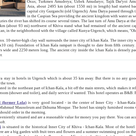
Asia, about 2495 km (about 1550 mi) in length) had started back 
capital city Gurganchi (old Urgench). Amu Darya passed through the Khanate and emp
in the Caspian Sea providing the ancient kingdom with water as well as with a waterway to
everal times. The last turn of Amu Darya at the end of 16th century has
mi) northwest of Khiva stand what had remained of the ancient capital. The ruins now are
situated in Turkmenistan, in the neighborhood with the village called Kunya-Urgench, which means,
igh clay wall surrounds the inner city of Ichan Kala. The inner city wall made of adobe (sun-
ifth century. Ichan Kala wall is 8-10
s long. The ancient city inside the Ichan Kala is densely packed into a space of less
ter.
Urgench which is about 35 km away. But there is no any good reason why you should not stay in Khiva, because there are
 the town.
northeast part of Ichan-Kala, a bit off the main streets, which makes it relatively quiet in the evening. The rooms are big and clean, with
 if wanted. This hotel operates as B&B. For the other meals – they don't have a restaurant, but they offer
 (former Lola)
is very good located - in the center of Inner City - Ichan-Kala - among remarkable sights of ancient Khiva - Islam Khodja
zhuma Mosque. The hotel has simply furnished rooms with bathrooms and AC. It also operates as B&B. if you want to
should order in the morning.
tuated and are a reasonable value for money you pay there. You can access the roof of the hotel, ideal to take pictures at the end of the
oft.
i
is situated in the historical Inner City of Khiva - Ichan-Kala. Most of the hotel rooms afford a fine view to the walls of Ichan-Kala and other
remarkable sights. There are a big garden with fruit trees and flowers and a summer swimming po