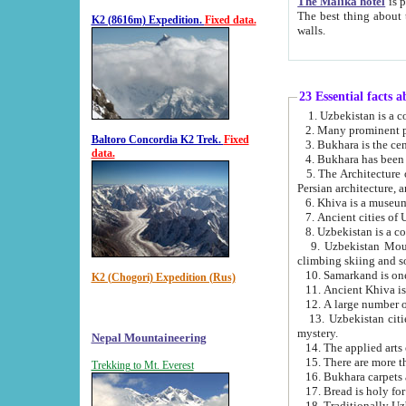
The Malika hotel
is part of a
The best thing about this hotel is its location, right opposite the we
K2 (8616m) Expedition.
Fixed data.
walls.
23 Essential facts 
2. Many prominent pe
Baltoro Concordia K2 Trek.
Fixed
data.
5. The Architecture of Uzbekistan has bee
Persian architect
6. Khiva is a museum
9. Uzbekistan Mountains are an attr
climbing skiing and s
10. Samarkand is one 
K2 (Chogori) Expedition (Rus)
13. Uzbekistan cities including Samarkand, Bukhara, K
mystery.
Nepal Mountaineering
15. There are more th
Trekking to Mt. Everest
16. Bukhara carpets 
17. Bread is holy fo