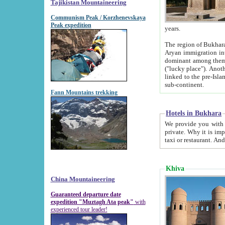
Tajikistan Mountaineering
Communism Peak / Korzhenevskaya
Peak expedition
years.
The region of Bukhara was for a long
Aryan immigration into the region. Iranian Soghdians inhabited the area and some centuries later
dominant among them. Encyclopedia Iranica m
("lucky place"). Another possible source of the name Bukhara may be from "Vihara", the Sanskrit word for monastery and may be
linked to the pre-Islamic presence of Buddhism (especially strong at the ti
sub-continent.
Fann Mountains trekking
Hotels in Bukhara
We provide you with truthful information about
private. Why it is important? Since it is a new pheno
Khiva
China Mountaineering
Guaranteed departure date
expedition "Muztagh Ata peak"
with
experienced tour leader!