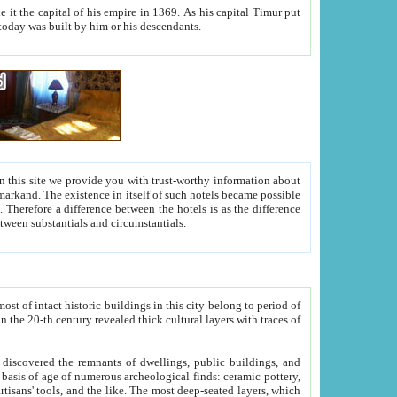
As his capital Timur put
hitecture visible today was built by him or his descendants.
between people. Some is rich, another isn't too rich, but is assiduous. We should then learn a difference between substantials and circumstantials.
t of intact historic buildings in this city belong to period of
h traces of
gs, public buildings, and