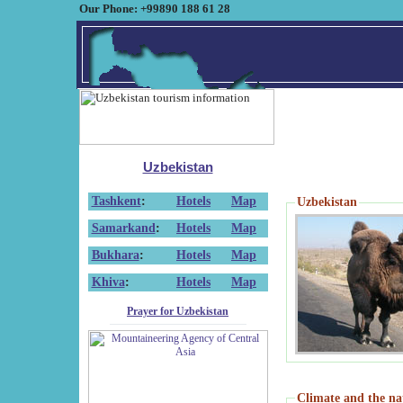
Our Phone: +99890 188 61 28
Uzbekistan
Tashkent
:
Hotels
Map
Uzbekistan
Samarkand
:
Hotels
Map
Bukhara
:
Hotels
Map
Khiva
:
Hotels
Map
Prayer for Uzbekistan
Climate and the na