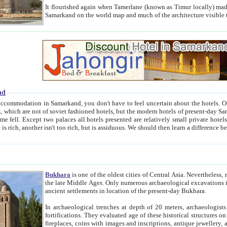
It flourished again when Tamerlane (known as Timur locally) made it the capital of his empire in 1369. 
Samarkand on the world map and much of the arc
nd
kand, you don't have to feel uncertain about the hotels. On this site we provide you with trust-worthy information about
ioned hotels, but the modern hotels of present-day Samarkand. The existence in itself of such hotels became possible
resented are relatively small private hotels. Therefore a difference between the hotels is as the difference
Bukhara
is one of the oldest cities of Central Asia.
Nevertheless, mos
the late Middle Ages. Only numerous archaeological excavations in the 20-th century revealed thick cultural layers wit
ancient settlements in location of the present-day Bukhara.
In archaeological trenches at depth of 20 meters, archaeologists discovered the remnants of dwellin
fortifications. They evaluated age of these historical structures on basis of age of numerous archeological finds: ceramic pottery,
fireplaces, coins with images and inscriptions, antique jewellery, artisans' tools, and the like. The most deep-seated layers, which