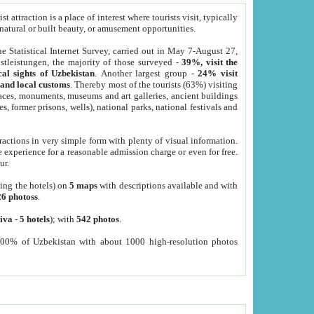
 attraction is a place of interest where tourists visit, typically
, natural or built beauty, or amusement opportunities.
he Statistical Internet Survey, carried out in May 7-August 27,
tleistungen, the majority of those surveyed -
39%, visit the
cal sights of Uzbekistan
. Another largest group -
24% visit
e and local customs
. Thereby most of the tourists (63%) visiting
places, monuments, museums and art galleries, ancient buildings
es, former prisons, wells), national parks, national festivals and
tractions in very simple form with plenty of visual information.
e experience for a reasonable admission charge or even for free.
ur.
ting the hotels) on
5 maps
with descriptions available and with
26 photoss
.
iva
-
5 hotels
); with
542 photos
.
000% of Uzbekistan with about 1000 high-resolution photos