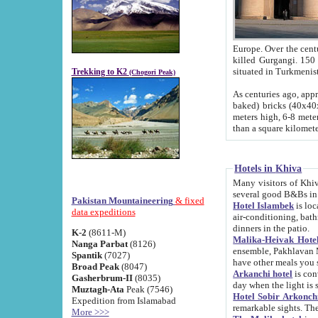
Europe. Over the centuries the river has shifted its course s
killed Gurgangi. 150 km (about 93 
Trekking to K2
(Chogori Peak)
As centuries ago, approx. 10-meter-h
baked) bricks (40x40x10 cm). Foundation of Ichan Kala rampart is thought to date from f
meters high, 6-8 meters wide and 2250 meter
than a square kilome
Hotels in Khiva
Many visitors of Khiva stay in hotels in 
several good B&Bs in
Pakistan Mountaineering
& fixed
Hotel Islambek
is located in the 
data expeditions
air-conditioning, bathroom (shower and toilet), and daily service
dinners in the patio.
K-2
(8611-M)
Malika-Heivak Hotel
Nanga Parbat
(8126)
ensemble, Pakhlavan Mahmud Mausoleum and D
Spantik
(7027)
have other meals you 
Broad Peak
(8047)
Arkanchi hotel
is conveniently si
Gasherbrum-II
(8035)
day when the light is s
Muztagh-Ata
Peak (7546)
Hotel Sobir Arkonch
Expedition from Islamabad
More >>>