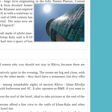
Oxus; Turkmen Amuderya; Uzbek Amudaryo; Tajik Dar'yoi Amu - large river originating in the lofty Pamirs Plateau,
Central
from doomed former
tied
 "Old-Urgench".
ol on the hotel site.