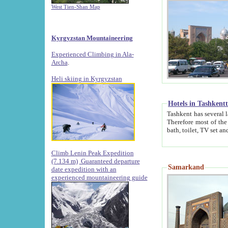
West Tien-Shan Map
Kyrgyzstan Mountaineering
Experienced Climbing in Ala-
Archa
.
Heli skiing in Kyrgyzstan
Hotels in Tashkent
Tashkent has several large luxury hotels along with
Therefore most of the hotels rightly assert that their locations are 
Climb Lenin Peak Expedition
(7.134 m)
Guaranteed departure
Samarkand
date expedition with an
experienced mountaineering guide