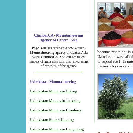
ClimberCA - Mountaineering
Agency of Central Asia
PageTour
has received a new keeper -
become rare plant is 
Mountaineering agency
of Central Asia
Uzbekistan was called 
called
ClimberCa
. You can see below
to reproduce it in na
headers of main divisions that reflect a line
of business of the agency.
thousands years
are m
Uzbekistan Mountaineering
Uzbekistan Mountain Hiking
Uzbekistan Mountain Trekking
Uzbekistan Mountain Climbing
Uzbekistan Rock Climbing
Uzbekistan Mountain Canyoning