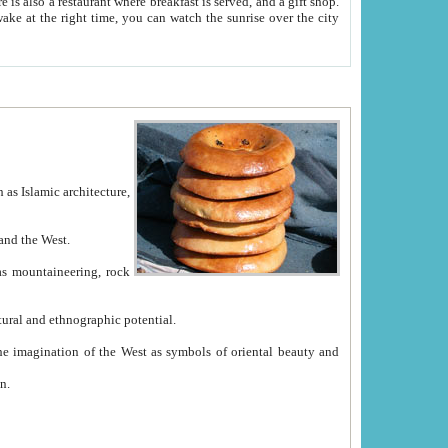
e between China and the West.
ekistan with great historical cultural and ethnographic potential.
ation.