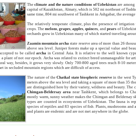
The
climate and the nature conditions of Uzbekistan
are among t
capital of Kazakhstan, Almaty, which is 502 mi northeast of Tashke
same time, 804 mi southwest of Tashkent in Ashgabat, the average
The relatively temperate climate, plus the presence of irrigation
crops. The
melons
,
grapes
,
apples
,
quinces
, and
pears
of Uzbekist
orchards grow in Uzbekistan many of which started traveling aroun
Zaamin mountain archa
state reserve area of more than 26 thous
above sea level. Juniper forests make up a special value and beau
accepted to be called
archa
in Central Asia. It is relative to the well known cyp
a plant of not our epoch. Archa was related to extinct breed unmanageable for artif
tural way, besides, it grows very slowly. Only 700-800 aged trees reach 8-10 mete
et in secluded mountain regions which are difficult of access.
The nature of the
Chatkal state biospheric reserve
in the west T
meters above the sea level and taking a square of more than 35 th
are distinguished here by their variety, wildness and beauty. The 
Chimgan-Beldersay area
near Tashkent, which belongs to Chat
mostly warm, sunny weather makes the Chimgan and Beldersay ski
types are counted in ecosystems of Uzbekistan. The fauna is re
species of reptiles and 83 species of fish. Plants, mushrooms and
and plants are endemic and are not met anywhere in the globe.