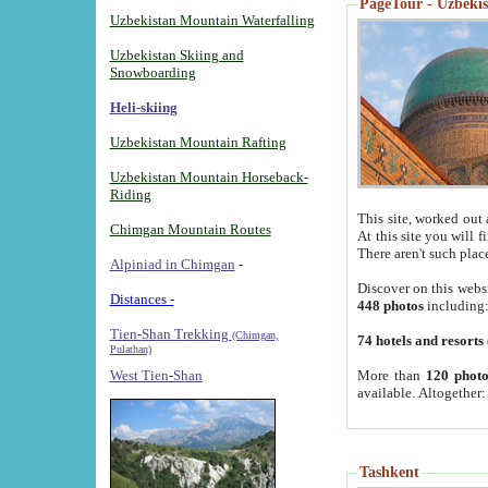
PageTour - Uzbekist
Uzbekistan Mountain Waterfalling
Uzbekistan Skiing and
Snowboarding
Heli-skiing
Uzbekistan Mountain Rafting
Uzbekistan Mountain Horseback-
Riding
This site, worked out 
Chimgan Mountain Routes
At this site you will 
There aren't such plac
Alpiniad in Chimgan
-
Discover on this webs
Distances -
448 photos
including
Tien-Shan Trekking
(Chimgan,
74 hotels and resorts
Pulathan)
More than
120 photo
West Tien-Shan
available. Altogether
Tashkent