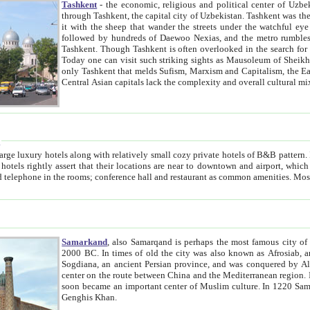
Tashkent
- the economic, religious and political center of Uzbe
through Tashkent, the capital city of Uzbekistan. Tashkent was the fourth largest city in the Soviet Union but you wouldn't know
it with the sheep that wander the streets under the watchful eye of their turbaned shepherds. But as Tico after Tico races by,
followed by hundreds of Daewoo Nexias, and the metro rumbles underneath, you begin to underst
Tashkent. Though Tashkent is often overlooked in the search for the Silk Road oasis towns of Samarkand, Bukhara and Khiva,
Today one can visit such striking sights as Mausoleum of Sheikh Zaynudin Bobo, Sheihantaur or Mausoleum 
only Tashkent that melds Sufism, Marxism and Capitalism, the East, West and Russia, as well as tradition and modernism. Other
Central Asian capitals lack the comp
t
 relatively small cozy private hotels of B&B pattern. It's quite true that there is no clear downtown area in Tashkent.
near to downtown and airport, which is also located within the city line. All hotels have shower or
Samarkand
, also Samarqand is perhaps the most famous city o
2000 BC. In times of old the city was also known as Afrosiab, and also Maracanda by the Greeks. The city was the capital of
Sogdiana, an ancient Persian province, and was conquered by Alexander the Great in 329 BC. It subsequently 
center on the route between China and the Mediterranean region. In the early 8th century AD, it was conquered by the Arabs and
soon became an important center of Muslim culture. In 1220 Samarkand was almost completely destroyed by the Mongol ruler
Genghis Khan.