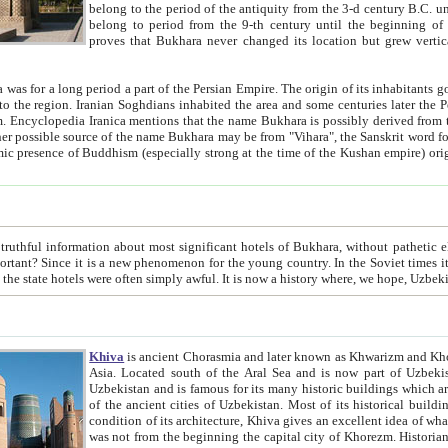
belong to the period of the antiquity from the 3-d century B.C. until the 4-th century A.D., are also most thi
belong to period from the 9-th century until the beg
proves that Bukhara never changed its location but grew vertically 
 period a part of the Persian Empire. The origin of its inhabitants goes back to the period of
 the Persian language became
entions that the name Bukhara is possibly derived from the Soghdian "Buxarak"
me of the Kushan empire) originating from the Indian
 most significant hotels of Bukhara, without pathetic element and overstatements. Most of the hotels in Bukhara are
menon for the young country. In the Soviet times it was impossible even to dream about private hotel, individual
taxi or restaurant. And the state hotels were often simply awful. It is now a history wher
Khiva
is ancient Chorasmia and later known as Khwarizm and Khorezm. It is formerly a large khanate (kingdom) of West Central
Asia. Located south of the Aral Sea and is now part of Uzbekistan and Turkmenistan. The ancient city Khiva is located in
Uzbekistan and is famous for its many historic buildings which are preserved as a museum like walled ci
of the ancient cities of Uzbekistan. Most of its historical buildings are of 19th century creation, and because of the excellent
condition of its architecture, Khiva gives an excellent idea of what other cities of Central Asia may have been like before. Khiva
was not from the beginning the capital city of Khorezm. Historians tell, it was happened in 1589 when the Amu Darya, (ancient