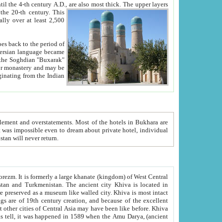
ck. The upper layers
inning of the 20-th century.
This
over at least 2,500
e, we hope, Uzbekistan will never return.
ty. Khiva is most intact