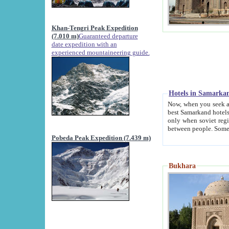
Khan-Tengri Peak Expedition
(7.010 m)
Guaranteed departure
date expedition with an
experienced mountaineering guide.
Hotels in Samarka
Now, when you seek accommodation in Samar
best Samarkand hotels, which are not of soviet fash
only when soviet regime fell. Except two palaces all hotels p
Pobeda Peak Expedition (7.439 m)
Bukhara