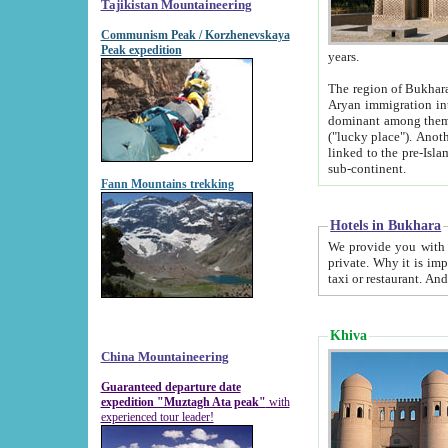
Tajikistan Mountaineering
Communism Peak / Korzhenevskaya
Peak expedition
years.
The region of Bukhara was for a long
Aryan immigration into the region. Iranian Soghdians inhabited the area and some centuries later
dominant among them. Encyclopedia Iranica m
("lucky place"). Another possible source of the name Bukhara may be from "Vihara", the Sanskrit word for monastery and may be
linked to the pre-Islamic presence of Buddhism (especially strong at the ti
sub-continent.
Fann Mountains trekking
Hotels in Bukhara
We provide you with truthful information about
private. Why it is important? Since it is a new pheno
Khiva
China Mountaineering
Guaranteed departure date
expedition "Muztagh Ata peak"
with
experienced tour leader!