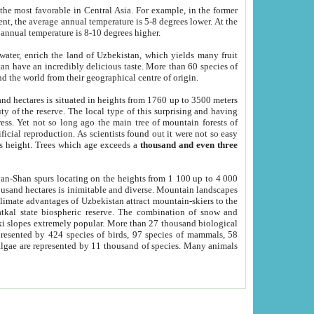
he most favorable in Central Asia. For example, in the former
nt, the average annual temperature is 5-8 degrees lower. At the
 annual temperature is 8-10 degrees higher.
 water, enrich the land of Uzbekistan, which yields many fruit
an have an incredibly delicious taste. More than 60 species of
d the world from their geographical centre of origin.
and hectares is situated in heights from 1760 up to 3500 meters
ty of the reserve. The local type of this surprising and having
ress. Yet not so long ago the main tree of mountain forests of
icial reproduction. As scientists found out it were not so easy
rs height. Trees which age exceeds a
thousand and even three
yan-Shan spurs locating on the heights from 1 100 up to 4 000
ousand hectares is inimitable and diverse. Mountain landscapes
climate advantages of Uzbekistan attract mountain-skiers to the
kal state biospheric reserve. The combination of snow and
 slopes extremely popular. More than 27 thousand biological
presented by 424 species of birds, 97 species of mammals, 58
 algae are represented by 11 thousand of species. Many animals