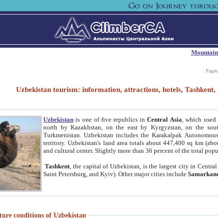
Mountain
Paget
Uzbekistan tourism: information, attractions, hotels, Tashken
Uzbekistan
is one of five republics in
Central Asia
, which used 
north by Kazakhstan, on the east by Kyrgyzstan, on the sout
Turkmenistan. Uzbekistan includes the Karakalpak Autonomous 
territory. Uzbekistan's land area totals about 447,400 sq km (abo
and cultural center. Slightly more than 36 percent of the total popu
Tashkent
, the capital of Uzbekistan, is the largest city in Centr
Saint Petersburg, and Kyiv). Other major cities include
Samarkan
ture conditions of Uzbekistan