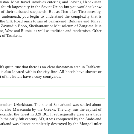
kistan.
Most travel involves entering and leaving Uzbekistan
and the complexity that is
of Zangiata. It is
lexity and overall cultural mix of Tashkent.
bath, toilet, TV set and telephone in the rooms; conference hall and restaurant as common amenities. Most of the hotels have a cozy courtyards.
f modern Uzbekistan.
The site of Samarkand was settled about
grew as a trade