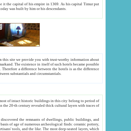
As his capital Timur put
hitecture visible today was built by him or his descendants.
between people. Some is rich, another isn't too rich, but is assiduous. We should then learn a difference between substantials and circumstantials.
t of intact historic buildings in this city belong to period of
h traces of
gs, public buildings, and