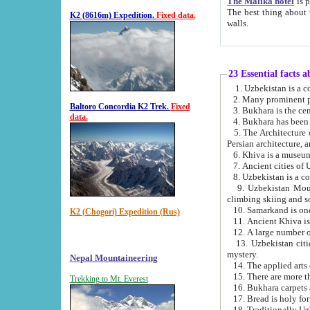
The Malika hotel
is part of a
The best thing about this hotel is its location, right opposite the we
K2 (8616m) Expedition.
Fixed data.
walls.
23 Essential facts 
2. Many prominent pe
Baltoro Concordia K2 Trek.
Fixed
data.
5. The Architecture of Uzbekistan has bee
Persian architect
6. Khiva is a museum
9. Uzbekistan Mountains are an attr
climbing skiing and s
10. Samarkand is one 
K2 (Chogori) Expedition (Rus)
13. Uzbekistan cities including Samarkand, Bukhara, K
mystery.
Nepal Mountaineering
15. There are more th
Trekking to Mt. Everest
16. Bukhara carpets 
17. Bread is holy fo