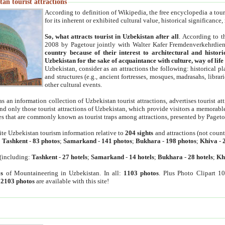
an tourist attractions
According to definition of Wikipedia, the free encyclopedia a tourist
for its inherent or exhibited cultural value, historical significance
So, what attracts tourist in Uzbekistan after all
. According to t
2008 by Pagetour jointly with Walter Kafer Fremdenverkehrdiens
country because of their interest to architectural and histori
Uzbekistan for the sake of acquaintance with culture, way of lif
Uzbekistan, consider as an attractions the following: historical 
and structures (e.g., ancient fortresses, mosques, madrasahs, librari
other cultural events.
as an information collection of Uzbekistan tourist attractions, advertises tourist at
find only those tourist attractions of Uzbekistan, which provide visitors a memorabl
es that are commonly known as tourist traps among attractions, presented by Pageto
ite Uzbekistan tourism information relative to
204 sights
and attractions (not coun
:
Tashkent
-
83 photos
;
Samarkand
-
141 photos
;
Bukhara
-
198 photos
;
Khiva
-
(including:
Tashkent
-
27 hotels
;
Samarkand
-
14 hotels
;
Bukhara
-
28 hotels
;
Kh
s
of Mountaineering in Uzbekistan. In all:
1103 photos
. Plus Photo Clipart 1
:
2103 photos
are available with this site!