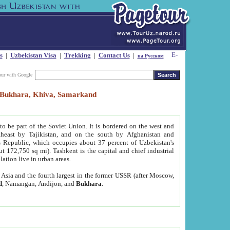
s
|
Uzbekistan Visa
|
Trekking
|
Contact Us
|
на Русском
our with Google
t, Bukhara, Khiva, Samarkand
to be part of the Soviet Union. It is bordered on the west and
heast by Tajikistan, and on the south by Afghanistan and
Republic, which occupies about 37 percent of Uzbekistan's
ut 172,750 sq mi). Tashkent is the capital and chief industrial
lation live in urban areas.
al Asia and the fourth largest in the former USSR (after Moscow,
d
, Namangan, Andijon, and
Bukhara
.