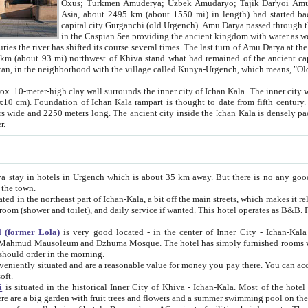
Asia, about 2495 km (about 1550 mi) in length) had started back 
capital city Gurganchi (old Urgench). Amu Darya passed through the Khanate and emp
in the Caspian Sea providing the ancient kingdom with water as well as with a waterway to
everal times. The last turn of Amu Darya at the end of 16th century has
mi) northwest of Khiva stand what had remained of the ancient capital. The ruins now are
situated in Turkmenistan, in the neighborhood with the village called Kunya-Urgench, which means,
igh clay wall surrounds the inner city of Ichan Kala. The inner city wall made of adobe (sun-
ifth century. Ichan Kala wall is 8-10
s long. The ancient city inside the Ichan Kala is densely packed into a space of less
ter.
Urgench which is about 35 km away. But there is no any good reason why you should not stay in Khiva, because there are
 the town.
northeast part of Ichan-Kala, a bit off the main streets, which makes it relatively quiet in the evening. The rooms are big and clean, with
 if wanted. This hotel operates as B&B. For the other meals – they don't have a restaurant, but they offer
 (former Lola)
is very good located - in the center of Inner City - Ichan-Kala - among remarkable sights of ancient Khiva - Islam Khodja
zhuma Mosque. The hotel has simply furnished rooms with bathrooms and AC. It also operates as B&B. if you want to
should order in the morning.
tuated and are a reasonable value for money you pay there. You can access the roof of the hotel, ideal to take pictures at the end of the
oft.
i
is situated in the historical Inner City of Khiva - Ichan-Kala. Most of the hotel rooms afford a fine view to the walls of Ichan-Kala and other
remarkable sights. There are a big garden with fruit trees and flowers and a summer swimming po