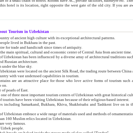
 small chain of hotels. Rooms have AC, private facilities, hairdryer etc. There is also a restaurant where breakfast is served, and a gift shop.
st gate of the old city. If you are awake at the right time, you can watch the sunrise over the city
about Tourism in Uzbekistan
1. Uzbekistan is a country of ancient high culture with its exceptional architectural patterns.
ople lived in Bukhara in the past.
3. Bukhara is the centre for trade and handicraft since times of antiquity.
4. Bukhara has been the main spiritual, cultural and economic center of Central Asia from ancient time.
n influenced by a diverse array of architectural traditions such as Islamic architecture,
ure, and Russian architecture.
 under the blue sky.
7. Ancient cities of Uzbekistan were located on the ancient Silk Road, the trading rout
8. Uzbekistan is a country with vast underused capabilities in tourism.
active place for those who love active forms of tourism such as mountaineering, rock
o on.
of pearls of East.
11. Ancient Khiva is one of three most important tourism centers of Uzb
12. A large number of tourists have been visiting Uzbekistan because of their religious-based interest.
hiva, Shakhrisabz and Tashkent live on in the imagination of the West as symbols of oriental beauty and
14. The applied arts of Uzbekistan embrace a wide range of materials used and methods of ornament
an 160 Muslim relics located in Uzbekistan.
are very famous.
r Uzbek people.
18. Traditionally Uzbek breads are baked inside the stoves made of clay called “Tandyr”.