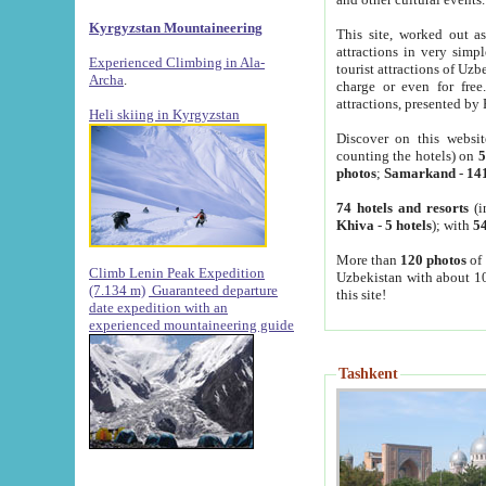
Kyrgyzstan Mountaineering
This site, worked out as
attractions in very simp
Experienced Climbing in Ala-
tourist attractions of Uz
Archa
.
charge or even for fre
attractions, presented by 
Heli skiing in Kyrgyzstan
Discover on this websit
counting the hotels) on
5
photos
;
Samarkand
-
14
74 hotels and resorts
(i
Khiva
-
5 hotels
); with
54
More than
120 photos
of 
Climb Lenin Peak Expedition
Uzbekistan with about 10
(7.134 m)
Guaranteed departure
this site!
date expedition with an
experienced mountaineering guide
Tashkent