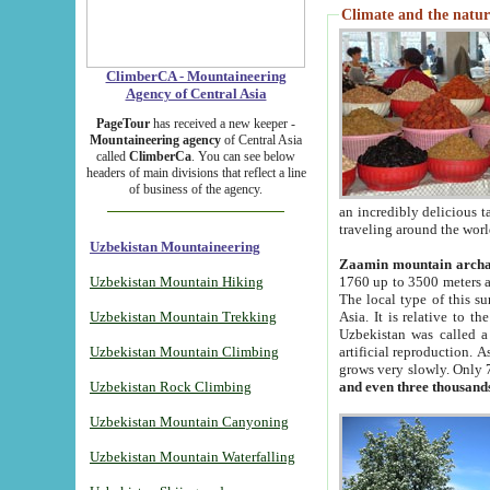
Climate and the natur
ClimberCA - Mountaineering
Agency of Central Asia
PageTour
has received a new keeper -
Mountaineering agency
of Central Asia
called
ClimberCa
. You can see below
headers of main divisions that reflect a line
of business of the agency.
an incredibly delicious 
traveling around the worl
Uzbekistan Mountaineering
Zaamin mountain arch
Uzbekistan Mountain Hiking
1760 up to 3500 meters ab
The local type of this s
Uzbekistan Mountain Trekking
Asia. It is relative to 
Uzbekistan was called a
Uzbekistan Mountain Climbing
artificial reproduction. A
grows very slowly. Only 
Uzbekistan Rock Climbing
and even three thousand
Uzbekistan Mountain Canyoning
Uzbekistan Mountain Waterfalling