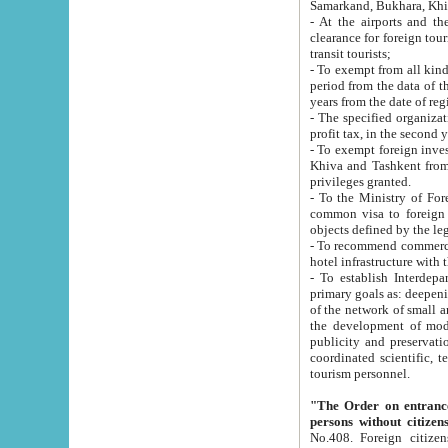
Samarkand, Bukhara, Khi
- At the airports and the railway
clearance for foreign tourists, which corresponds to
transit tourists;
- To exempt from all kinds of taxes n
period from the data of their establishment till the date of rece
years from the date of
- The specified organizations and 
- To exempt foreign investors which
Khiva and Tashkent from the payment of exported p
privileges granted.
- To the Ministry of Foreign Aff
common visa to foreign tourists, which is va
obje
- To recommend commercial banks to p
- To establish Interdepartmental 
primary goals as: deepening of economic reforms in 
of the network of small and medium hotels, motel and camping at a level of world standards; assistance to
the development of modern enterta
publicity and preservation of unique tourist potential an
coordinated scientific, technical and investment policy in tourism; providing training and retraining of
tourism personnel.
"The Order on entrance to an
persons without citizen
No.408. Foreign citizens, including citizens from CIS countrie