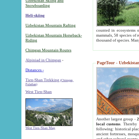
Uzbekistan Skiing and
Snowboarding
Heli-skiing
Uzbekistan Mountain Rafting
counted in ecosystems o
Uzbekistan Mountain Horseback-
mammals, 58 species of re
Riding
thousand of species. Man
Chimgan Mountain Routes
Alpiniad in Chimgan
-
PageTour - Uzbekistan 
Distances -
Tien-Shan Trekking
(Chimgan,
Pulathan)
West Tien-Shan
Another largest group -
2
local customs
. Thereby 
West Tien-Shan Map
following: historical pla
ancient fortresses, mosqu
and other cultural events.