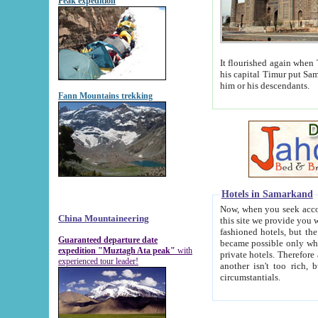
Peak expedition
It flourished again when Tamerla
his capital Timur put Samarkand on the world ma
him or his descendants.
Fann Mountains trekking
Hotels in Samarkand
Now, when you seek accommodat
China Mountaineering
this site we provide you with trust-worthy informa
fashioned hotels, but the modern hotels of present-day Samarkand. The existence in itself of such hot
Guaranteed departure date
became possible only when soviet r
expedition "Muztagh Ata peak"
with
private hotels. Therefore a difference between the hotels i
experienced tour leader!
another isn't too rich, but is assiduous. We should then learn a difference between substantials and
circumstantials.