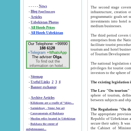
- - - - -
News
The second stage covers 1995-2
-
Blog
infrastructure, creation of nongovernmental corp
PageTour.org
programmatic goals set such as the Program of Tourism Development till 2005. There is a pr
-
Articles
investments into hotel networks
-
Uzbekistan Photos
medium businesses.
-
All Hotels Prices
-
All Hotels Uzbekistan
The third period covers the years si
enterprises from the National Uzbektourism Company. The i
Our Telephone: +99890
facilitate tourist procedures. The government attracts foreign investments and management companies into
188 6128
tourism and hotel businesses. Nationa
+Telegram
+WhatsApp
of Tourism Development t
The adviser
Olga
.
To find out the
The national legislation related to
information on hotel...
privileges for tourist companies made in form of joint
-
Sitemap
-
Useful Links
2
3
4
-
Banner exchange
The Law "On tourism"
w
sphere of tourism, defines legislative norms for t
-
Archive Articles
between 
-
Kilizkums are a cradle of “ships...
-
Sarmishsay - Stone Age art
The appropriate provision has been approved in order t
-
Caravanserais of Bukhara
Republic of Uzbekistan and departure of citizens of the Republic of Uzbekistan abroad as tourists, and to
-
Muslim relics located in Uzbekistan
secure their safety. It was issued according to
-
Bukhara the center of
the Cabinet of Ministers of the Republic of Uzbekistan dated 28 
enlightenment...