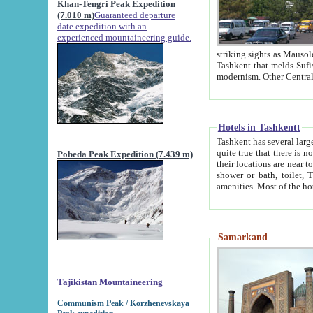
Khan-Tengri Peak Expedition
(7.010 m)
Guaranteed departure
date expedition with an
experienced mountaineering guide.
striking sights as Mausoleum of Sheikh Zaynudin Bob
Tashkent that melds Sufism, Marxism and Capitalism, the East, West and Russia, as well as tradition and
Hotels in Tashkentt
Tashkent has several large luxury hot
quite true that there is no clear downtown area in Tashkent. The
Pobeda Peak Expedition (7.439 m)
their locations are near to downtown and airport, which is also located within the city line. All hotels have
shower or bath, toilet, TV set and telephone 
Samarkand
Tajikistan Mountaineering
Communism Peak / Korzhenevskaya