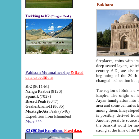
Bukhara
Trekking to K2
(Chogori Peak)
fireplaces, coins with images and inscriptions,
deep-seated layers, which belong to the period of the antiquity from the 3-d century B.C. until th
century A.D., are also most th
Pakistan Mountaineering
& fixed
beginning of the 20-th
data expeditions
K-2
(8611-M)
The region of Bukhara wa
Nanga Parbat
(8126)
Empire. The origin of its inhabitants goes back to the period of
Spantik
(7027)
Aryan immigration into the region. Iranian Soghdians inhabi
Broad Peak
(8047)
area and some centuries later the Persian language
Gasherbrum-II
(8035)
among them. Encyclopedia Iranica
Muztagh-Ata
Peak (7546)
is possibly derived from t
Expedition from Islamabad
Another possible source 
More >>>
the Sanskrit word for monastery and may be linked to the pre-Islamic presence of Buddhism (especially
K2 (8616m) Expedition.
Fixed data.