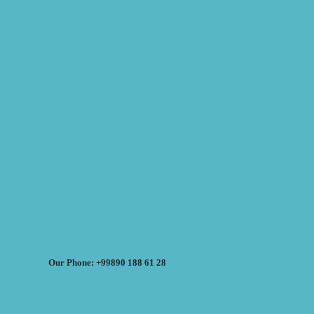
Our Phone: +99890 188 61 28