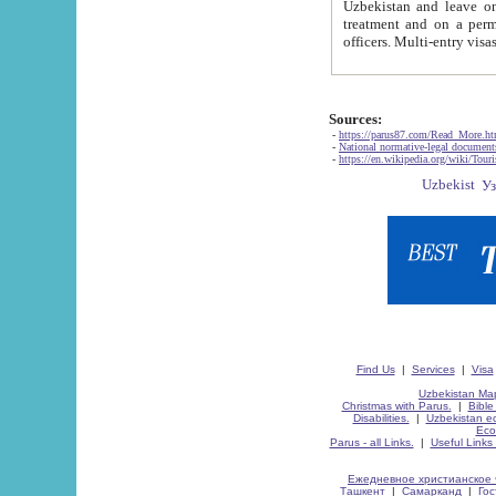
Uzbekistan and leave on the reasons of private and business affairs, as tourists, for rest, study, work,
treatment and on a permanent residence.
Sources:
-
https://parus87.com/Read_More.h
-
National normative-legal documen
-
https://en.wikipedia.org/wiki/Touri
Find Us
|
Services
|
Visa
Uzbekistan Map
Christmas with Parus.
|
Bible
Disabilities.
|
Uzbekistan ec
Eco
Parus - all Links.
|
Useful Links
Ежедневное христианское 
Ташкент
|
Самарканд
|
Го