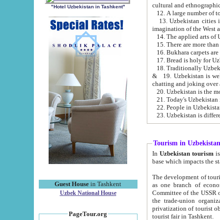
cultural and ethnographic
"Hotel Uzbekistan in Tashkent"
13. Uzbekistan cities including Samark
15. There are more than 
16. Bukhara carpets are
17. Bread is holy for U
& 19. Uzbekistan is well known for
chatting and joking over 
22. People in Uzbekistan
Tourism in Uzbekista
In
Uzbekistan tourism
is regulate
The development of tourism in Uzbe
Guest House
in Tashkent
as one branch of economy on the basis of e
Committee of the USSR on Foreign Tourism, the Bureau of Youth Touris
Uzbek National House
the trade-union organizations, etc. This period covers 1992-1995. Since this moment there started
privatization of tourist objects, constructio
PageTour.org
tourist fair in Tashkent.