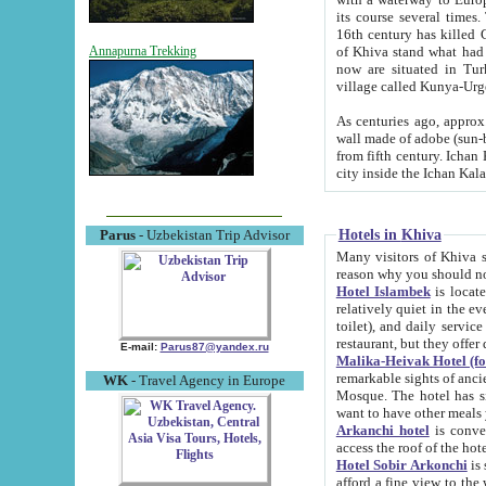
its course several times
16th century has killed Gurgangi. 150 km (about 93 mi) northwest
of Khiva stand what had remained of the ancient capital. The ruin
Annapurna Trekking
now are situated in Turkmenistan, in th
village called Kunya-Urg
As centuries ago, approx. 10-mete
wall made of adobe (sun-baked) bricks (40x40x10
from fifth century. Ichan Kala wall is 8-10 meters high, 6-8 meters wide and 2250 meters long. The ancient
Hotels in Khiva
Parus
- Uzbekistan Trip Advisor
Many visitors of Khiva stay i
Hotel Islambek
is located in 
relatively quiet in the evening. The rooms are big and cl
toilet), and daily service if wanted. This hotel operates as B&B. For the other meals – they don't have a
restaurant, but they offer 
E-mail:
Parus87@yandex.ru
Malika-Heivak Hotel (f
remarkable sights of ancient Khiva - Islam Khodja ensemble
WK
- Travel Agency in Europe
Mosque. The hotel has simply furnished rooms with bathrooms and AC. It also operates as B&B. if you
want to have other meals
Arkanchi hotel
is convenient
Hotel Sobir Arkonchi
is si
afford a fine view to the walls of Ichan-Kala and other remarkable sights. There a