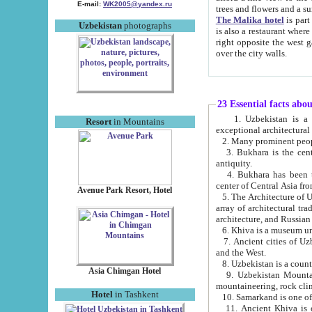
E-mail:
WK2005@yandex.ru
trees and flowers and
The Malika hotel
is part of a 
Uzbekistan
photographs
is also a restaurant where breakfast is served, and a gift shop. The best th
right opposite the west gate of the old city. If you are awake at the right time, you can watch the sunrise
over the city walls.
23 Essential facts abo
1. Uzbekistan is a country of ancient high culture with its
Resort
in Mountains
exceptional architec
2. Many prominent peopl
3. Bukhara is the centr
antiquity.
4. Bukhara has been th
center of Central Asia fr
Avenue Park Resort, Hotel
5. The Architecture of U
array of architectural tra
architecture, and Russian 
6. Khiva is a museum un
7. Ancient cities of Uzbekistan were l
and the West.
Asia Chimgan Hotel
9. Uzbekistan Mountains are an at
mountaineering, rock cli
Hotel
in Tashkent
10. Samarkand is one of 
11. Ancient Khiva is one of three 