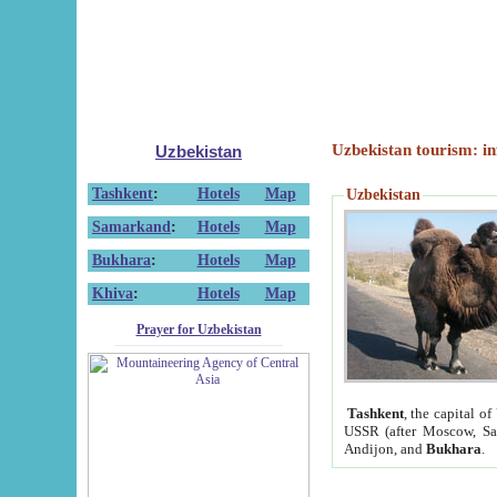
Uzbekistan tourism: in
Uzbekistan
Tashkent
:
Hotels
Map
Uzbekistan
Samarkand
:
Hotels
Map
Bukhara
:
Hotels
Map
Khiva
:
Hotels
Map
Prayer for Uzbekistan
Tashkent
, the capital of
USSR (after Moscow, Sai
Andijon, and
Bukhara
.