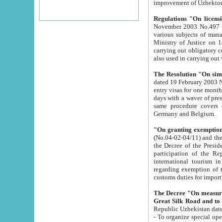
improvement
Regulations "On licensi
November 2003 No.497 stipulates the procedure a
various subjects of managing. The Order of certification of tourist services. It was registered within the
Ministry of Justice on 18 March 2000
carrying out obligatory certification of tourist services rendered by s
also used in carryin
The Resolution "On simpl
dated 19 February 2003 No.85. The Ministry for Foreign 
entry visas for one month to citizens of Italian Republic visiting Uzbekistan as tourists within two working
days with a waver of presenting touris
same procedure covers citizens of France. Latvia, Great
Germany and Belgium.
"On granting exemption 
(No.04-02-04/11) and the State Tax Committ
the Decree of the President of the Republic of Uzbekistan dated 2 July 19
participation of the Republic
international tourism in the republic" 
regarding exemption of tourist agencies in Samarkand, Bukhara
customs du
The Decree "On measures to facilita
Repub
- To organize special open econo