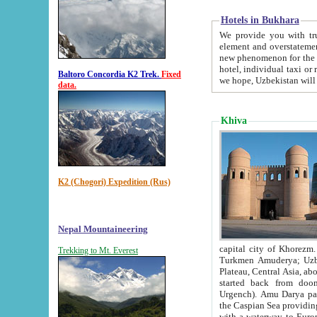
Hotels in Bukhara
We provide you with truthful in
element and overstatements. Most of the hotels in B
new phenomenon for the young country. In the Soviet times it was impossible even to dream about private
hotel, individual taxi or restaurant.
Baltoro Concordia K2 Trek.
Fixed
we hope, Uzbekistan will 
data.
Khiva
K2 (Chogori) Expedition (Rus)
Nepal Mountaineering
capital city of Khorezm. Historians tell, it was hap
Trekking to Mt. Everest
Turkmen Amuderya; Uzbek Amudaryo; Tajik Dar'yoi Amu - large river originating in th
Plateau,
Central Asia, about 2495 km (about 1550 mi) in length) had
started back from doomed former capital city Gurg
Urgench). Amu Darya passed through 
the Caspian Sea providing th
with a waterway to Europ