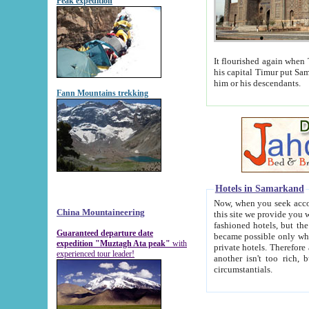
Peak expedition
It flourished again when Tamerla
his capital Timur put Samarkand on the world ma
him or his descendants.
Fann Mountains trekking
Hotels in Samarkand
Now, when you seek accommodat
China Mountaineering
this site we provide you with trust-worthy informa
fashioned hotels, but the modern hotels of present-day Samarkand. The existence in itself of such hot
Guaranteed departure date
became possible only when soviet r
expedition "Muztagh Ata peak"
with
private hotels. Therefore a difference between the hotels i
experienced tour leader!
another isn't too rich, but is assiduous. We should then learn a difference between substantials and
circumstantials.