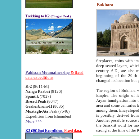
Bukhara
Trekking to K2
(Chogori Peak)
fireplaces, coins with images and inscriptions,
deep-seated layers, which belong to the period of the antiquity from the 3-d century B.C. until th
century A.D., are also most th
Pakistan Mountaineering
& fixed
beginning of the 20-th
data expeditions
K-2
(8611-M)
The region of Bukhara wa
Nanga Parbat
(8126)
Empire. The origin of its inhabitants goes back to the period of
Spantik
(7027)
Aryan immigration into the region. Iranian Soghdians inhabi
Broad Peak
(8047)
area and some centuries later the Persian language
Gasherbrum-II
(8035)
among them. Encyclopedia Iranica
Muztagh-Ata
Peak (7546)
is possibly derived from t
Expedition from Islamabad
Another possible source 
More >>>
the Sanskrit word for monastery and may be linked to the pre-Islamic presence of Buddhism (especially
K2 (8616m) Expedition.
Fixed data.