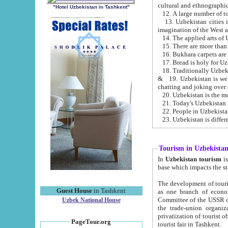
cultural and ethnographic
"Hotel Uzbekistan in Tashkent"
13. Uzbekistan cities including Samark
15. There are more than 
16. Bukhara carpets are
17. Bread is holy for U
& 19. Uzbekistan is well known for
chatting and joking over 
22. People in Uzbekistan
Tourism in Uzbekista
In
Uzbekistan tourism
is regulate
The development of tourism in Uzbe
Guest House
in Tashkent
as one branch of economy on the basis of e
Committee of the USSR on Foreign Tourism, the Bureau of Youth Touris
Uzbek National House
the trade-union organizations, etc. This period covers 1992-1995. Since this moment there started
privatization of tourist objects, constructio
PageTour.org
tourist fair in Tashkent.