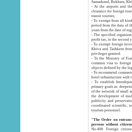
Samarkand, Bukhara, Khi
- At the airports and the railway
clearance for foreign tourists, which corresponds to
transit tourists;
- To exempt from all kinds of taxes n
period from the data of their establishment till the date of rece
years from the date of
- The specified organizations and 
- To exempt foreign investors which
Khiva and Tashkent from the payment of exported p
privileges granted.
- To the Ministry of Foreign Aff
common visa to foreign tourists, which is va
obje
- To recommend commercial banks to p
- To establish Interdepartmental 
primary goals as: deepening of economic reforms in 
of the network of small and medium hotels, motel and camping at a level of world standards; assistance to
the development of modern enterta
publicity and preservation of unique tourist potential an
coordinated scientific, technical and investment policy in tourism; providing training and retraining of
tourism personnel.
"The Order on entrance to an
persons without citizen
No.408. Foreign citizens, including citizens from CIS countrie