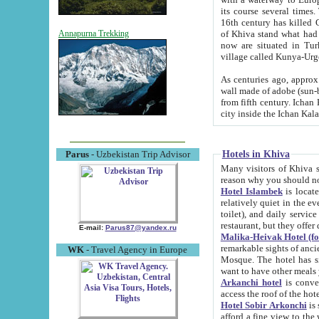
its course several times
16th century has killed Gurgangi. 150 km (about 93 mi) northwest
of Khiva stand what had remained of the ancient capital. The ruin
Annapurna Trekking
now are situated in Turkmenistan, in th
village called Kunya-Urg
As centuries ago, approx. 10-mete
wall made of adobe (sun-baked) bricks (40x40x10
from fifth century. Ichan Kala wall is 8-10 meters high, 6-8 meters wide and 2250 meters long. The ancient
Hotels in Khiva
Parus
- Uzbekistan Trip Advisor
Many visitors of Khiva stay i
Hotel Islambek
is located in 
relatively quiet in the evening. The rooms are big and cl
toilet), and daily service if wanted. This hotel operates as B&B. For the other meals – they don't have a
restaurant, but they offer 
E-mail:
Parus87@yandex.ru
Malika-Heivak Hotel (f
remarkable sights of ancient Khiva - Islam Khodja ensemble
WK
- Travel Agency in Europe
Mosque. The hotel has simply furnished rooms with bathrooms and AC. It also operates as B&B. if you
want to have other meals
Arkanchi hotel
is convenient
Hotel Sobir Arkonchi
is si
afford a fine view to the walls of Ichan-Kala and other remarkable sights. There a