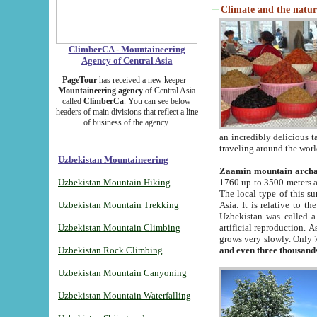
Climate and the natur
ClimberCA - Mountaineering
Agency of Central Asia
PageTour
has received a new keeper -
Mountaineering agency
of Central Asia
called
ClimberCa
. You can see below
headers of main divisions that reflect a line
of business of the agency.
an incredibly delicious 
traveling around the worl
Uzbekistan Mountaineering
Zaamin mountain arch
Uzbekistan Mountain Hiking
1760 up to 3500 meters ab
The local type of this s
Uzbekistan Mountain Trekking
Asia. It is relative to 
Uzbekistan was called a
Uzbekistan Mountain Climbing
artificial reproduction. A
grows very slowly. Only 
Uzbekistan Rock Climbing
and even three thousand
Uzbekistan Mountain Canyoning
Uzbekistan Mountain Waterfalling