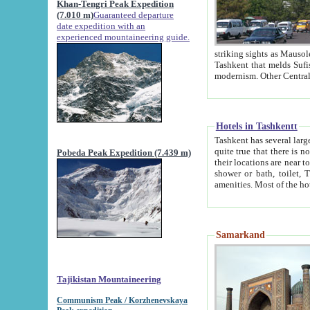
Khan-Tengri Peak Expedition
(7.010 m)
Guaranteed departure
date expedition with an
experienced mountaineering guide.
striking sights as Mausoleum of Sheikh Zaynudin Bob
Tashkent that melds Sufism, Marxism and Capitalism, the East, West and Russia, as well as tradition and
Hotels in Tashkentt
Tashkent has several large luxury hot
quite true that there is no clear downtown area in Tashkent. The
Pobeda Peak Expedition (7.439 m)
their locations are near to downtown and airport, which is also located within the city line. All hotels have
shower or bath, toilet, TV set and telephone 
Samarkand
Tajikistan Mountaineering
Communism Peak / Korzhenevskaya