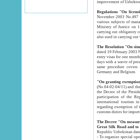
improvement
Regulations "On licensi
November 2003 No.497 stipulates the procedure a
various subjects of managing. The Order of certification of tourist services. It was registered within the
Ministry of Justice on 18 March 2000
carrying out obligatory certification of tourist services rendered by s
also used in carryin
The Resolution "On simpl
dated 19 February 2003 No.85. The Ministry for Foreign 
entry visas for one month to citizens of Italian Republic visiting Uzbekistan as tourists within two working
days with a waver of presenting touris
same procedure covers citizens of France. Latvia, Great
Germany and Belgium.
"On granting exemption 
(No.04-02-04/11) and the State Tax Committ
the Decree of the President of the Republic of Uzbekistan dated 2 July 19
participation of the Republic
international tourism in the republic" 
regarding exemption of tourist agencies in Samarkand, Bukhara
customs du
The Decree "On measures to facilita
Repub
- To organize special open econo