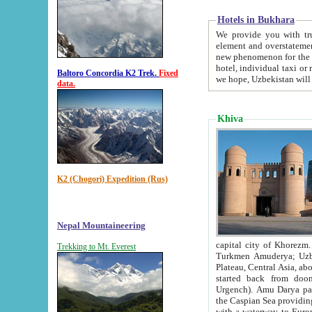
Hotels in Bukhara
We provide you with truthful in
element and overstatements. Most of the hotels in B
new phenomenon for the young country. In the Soviet times it was impossible even to dream about private
hotel, individual taxi or restaurant.
Baltoro Concordia K2 Trek.
Fixed
we hope, Uzbekistan will 
data.
Khiva
K2 (Chogori) Expedition (Rus)
Nepal Mountaineering
capital city of Khorezm. Historians tell, it was hap
Trekking to Mt. Everest
Turkmen Amuderya; Uzbek Amudaryo; Tajik Dar'yoi Amu - large river originating in th
Plateau,
Central Asia, about 2495 km (about 1550 mi) in length) had
started back from doomed former capital city Gurg
Urgench). Amu Darya passed through 
the Caspian Sea providing th
with a waterway to Europ