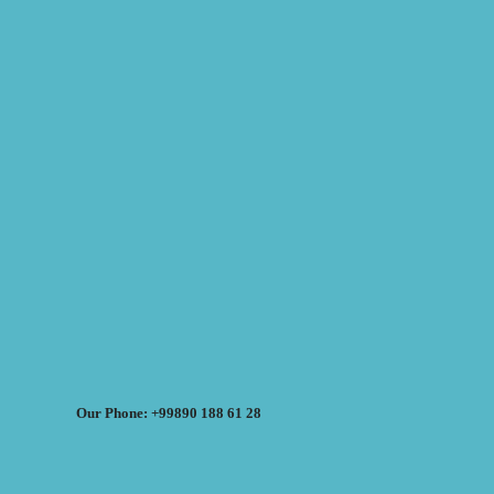
Our Phone: +99890 188 61 28