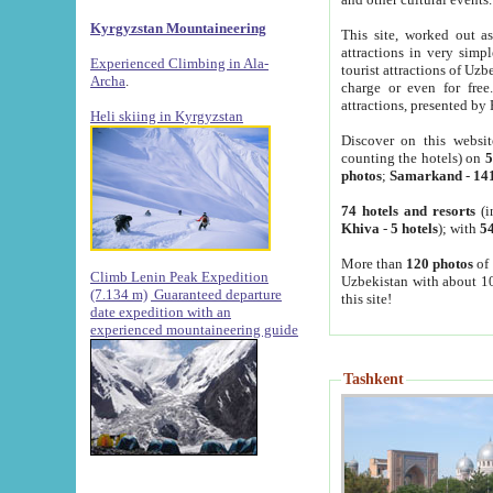
Kyrgyzstan Mountaineering
This site, worked out as
attractions in very simp
Experienced Climbing in Ala-
tourist attractions of Uz
Archa
.
charge or even for fre
attractions, presented by 
Heli skiing in Kyrgyzstan
Discover on this websit
counting the hotels) on
5
photos
;
Samarkand
-
14
74 hotels and resorts
(i
Khiva
-
5 hotels
); with
54
More than
120 photos
of 
Climb Lenin Peak Expedition
Uzbekistan with about 10
(7.134 m)
Guaranteed departure
this site!
date expedition with an
experienced mountaineering guide
Tashkent