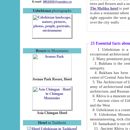
E-mail:
WK2005@yandex.ru
trees and flowers and
The Malika hotel
is part of a 
Uzbekistan
photographs
is also a restaurant where breakfast is served, and a gift shop. The best th
right opposite the west gate of the old city. If you are awake at the right time, you can watch the sunrise
over the city walls.
23 Essential facts abo
1. Uzbekistan is a country of ancient high culture with its
Resort
in Mountains
exceptional architec
2. Many prominent peopl
3. Bukhara is the centr
antiquity.
4. Bukhara has been th
center of Central Asia fr
Avenue Park Resort, Hotel
5. The Architecture of U
array of architectural tra
architecture, and Russian 
6. Khiva is a museum un
7. Ancient cities of Uzbekistan were l
and the West.
Asia Chimgan Hotel
9. Uzbekistan Mountains are an at
mountaineering, rock cli
Hotel
in Tashkent
10. Samarkand is one of 
11. Ancient Khiva is one of three 