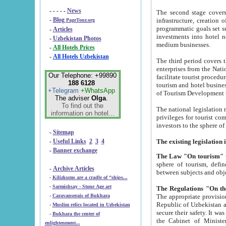
- - - - -
News
The second stage covers 1995-2
-
Blog
infrastructure, creation of nongovernmental corp
PageTour.org
programmatic goals set such as the Program of Tourism Development till 2005. There is a pr
-
Articles
investments into hotel networks
-
Uzbekistan Photos
medium businesses.
-
All Hotels Prices
-
All Hotels Uzbekistan
The third period covers the years si
enterprises from the National Uzbektourism Company. The i
Our Telephone: +99890
facilitate tourist procedures. The government attracts foreign investments and management companies into
188 6128
tourism and hotel businesses. Nationa
+Telegram
+WhatsApp
of Tourism Development t
The adviser
Olga
.
To find out the
The national legislation related to
information on hotel...
privileges for tourist companies made in form of joint
-
Sitemap
-
Useful Links
2
3
4
-
Banner exchange
The Law "On tourism"
w
sphere of tourism, defines legislative norms for t
-
Archive Articles
between 
-
Kilizkums are a cradle of “ships...
-
Sarmishsay - Stone Age art
The appropriate provision has been approved in order t
-
Caravanserais of Bukhara
Republic of Uzbekistan and departure of citizens of the Republic of Uzbekistan abroad as tourists, and to
-
Muslim relics located in Uzbekistan
secure their safety. It was issued according to
-
Bukhara the center of
the Cabinet of Ministers of the Republic of Uzbekistan dated 28 
enlightenment...