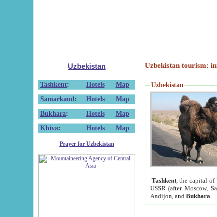
Uzbekistan tourism: in
Uzbekistan
Tashkent
:
Hotels
Map
Uzbekistan
Samarkand
:
Hotels
Map
Bukhara
:
Hotels
Map
Khiva
:
Hotels
Map
Prayer for Uzbekistan
Tashkent
, the capital of
USSR (after Moscow, Sai
Andijon, and
Bukhara
.