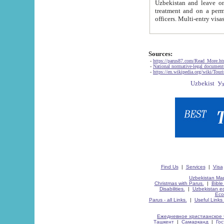
Uzbekistan and leave on the reasons of private and business affairs, as tourists, for rest, study, work,
treatment and on a permanent residence.
Sources:
-
https://parus87.com/Read_More.h
-
National normative-legal documen
-
https://en.wikipedia.org/wiki/Touri
Find Us
|
Services
|
Visa
Uzbekistan Map
Christmas with Parus.
|
Bible
Disabilities.
|
Uzbekistan ec
Eco
Parus - all Links.
|
Useful Links
Ежедневное христианское 
Ташкент
|
Самарканд
|
Го