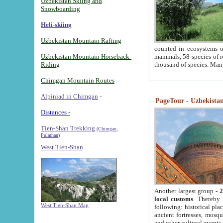
Uzbekistan Skiing and
Snowboarding
Heli-skiing
Uzbekistan Mountain Rafting
counted in ecosystems o
Uzbekistan Mountain Horseback-
mammals, 58 species of re
Riding
thousand of species. Man
Chimgan Mountain Routes
Alpiniad in Chimgan
-
PageTour - Uzbekistan 
Distances -
Tien-Shan Trekking
(Chimgan,
Pulathan)
West Tien-Shan
Another largest group -
2
local customs
. Thereby 
West Tien-Shan Map
following: historical pla
ancient fortresses, mosqu
and other cultural events.