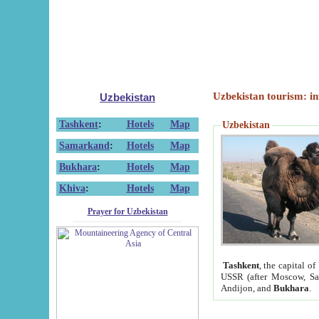
Uzbekistan tourism: in
Uzbekistan
Tashkent
:
Hotels
Map
Uzbekistan
Samarkand
:
Hotels
Map
Bukhara
:
Hotels
Map
Khiva
:
Hotels
Map
Prayer for Uzbekistan
Tashkent
, the capital of
USSR (after Moscow, Sai
Andijon, and
Bukhara
.