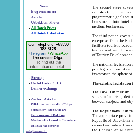
- - - - -
News
The second stage covers 1995-2
-
Blog
infrastructure, creation of nongovernmental corp
PageTour.org
programmatic goals set such as the Program of Tourism Development till 2005. There is a pr
-
Articles
investments into hotel networks
-
Uzbekistan Photos
medium businesses.
-
All Hotels Prices
-
All Hotels Uzbekistan
The third period covers the years si
enterprises from the National Uzbektourism Company. The i
Our Telephone: +99890
facilitate tourist procedures. The government attracts foreign investments and management companies into
188 6128
tourism and hotel businesses. Nationa
+Telegram
+WhatsApp
of Tourism Development t
The adviser
Olga
.
To find out the
The national legislation related to
information on hotel...
privileges for tourist companies made in form of joint
-
Sitemap
-
Useful Links
2
3
4
-
Banner exchange
The Law "On tourism"
w
sphere of tourism, defines legislative norms for t
-
Archive Articles
between 
-
Kilizkums are a cradle of “ships...
-
Sarmishsay - Stone Age art
The appropriate provision has been approved in order t
-
Caravanserais of Bukhara
Republic of Uzbekistan and departure of citizens of the Republic of Uzbekistan abroad as tourists, and to
-
Muslim relics located in Uzbekistan
secure their safety. It was issued according to
-
Bukhara the center of
the Cabinet of Ministers of the Republic of Uzbekistan dated 28 
enlightenment...