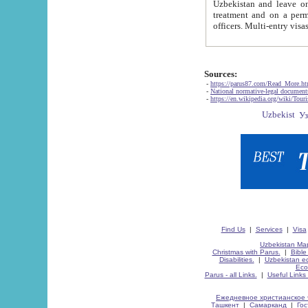
Uzbekistan and leave on the reasons of private and business affairs, as tourists, for rest, study, work,
treatment and on a permanent residence.
Sources:
-
https://parus87.com/Read_More.h
-
National normative-legal documen
-
https://en.wikipedia.org/wiki/Touri
Find Us
|
Services
|
Visa
Uzbekistan Map
Christmas with Parus.
|
Bible
Disabilities.
|
Uzbekistan ec
Eco
Parus - all Links.
|
Useful Links
Ежедневное христианское 
Ташкент
|
Самарканд
|
Го