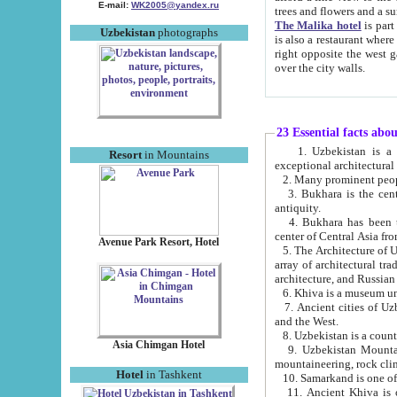
E-mail:
WK2005@yandex.ru
trees and flowers and
The Malika hotel
is part of a 
Uzbekistan
photographs
is also a restaurant where breakfast is served, and a gift shop. The best th
right opposite the west gate of the old city. If you are awake at the right time, you can watch the sunrise
over the city walls.
23 Essential facts abo
1. Uzbekistan is a country of ancient high culture with its
Resort
in Mountains
exceptional architec
2. Many prominent peopl
3. Bukhara is the centr
antiquity.
4. Bukhara has been th
center of Central Asia fr
Avenue Park Resort, Hotel
5. The Architecture of U
array of architectural tra
architecture, and Russian 
6. Khiva is a museum un
7. Ancient cities of Uzbekistan were l
and the West.
Asia Chimgan Hotel
9. Uzbekistan Mountains are an at
mountaineering, rock cli
Hotel
in Tashkent
10. Samarkand is one of 
11. Ancient Khiva is one of three 