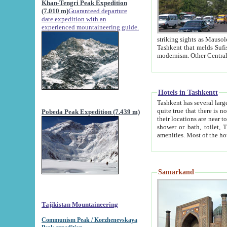
Khan-Tengri Peak Expedition
(7.010 m)
Guaranteed departure
date expedition with an
experienced mountaineering guide.
striking sights as Mausoleum of Sheikh Zaynudin Bob
Tashkent that melds Sufism, Marxism and Capitalism, the East, West and Russia, as well as tradition and
Hotels in Tashkentt
Tashkent has several large luxury hot
quite true that there is no clear downtown area in Tashkent. The
Pobeda Peak Expedition (7.439 m)
their locations are near to downtown and airport, which is also located within the city line. All hotels have
shower or bath, toilet, TV set and telephone 
Samarkand
Tajikistan Mountaineering
Communism Peak / Korzhenevskaya