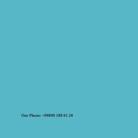
Our Phone: +99890 188 61 28