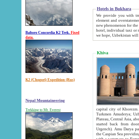
Hotels in Bukhara
We provide you with truthful in
element and overstatements. Most of the hotels in B
new phenomenon for the young country. In the Soviet times it was impossible even to dream about private
hotel, individual taxi or restaurant.
Baltoro Concordia K2 Trek.
Fixed
we hope, Uzbekistan will 
data.
Khiva
K2 (Chogori) Expedition (Rus)
Nepal Mountaineering
capital city of Khorezm. Historians tell, it was hap
Trekking to Mt. Everest
Turkmen Amuderya; Uzbek Amudaryo; Tajik Dar'yoi Amu - large river originating in th
Plateau,
Central Asia, about 2495 km (about 1550 mi) in length) had
started back from doomed former capital city Gurg
Urgench). Amu Darya passed through 
the Caspian Sea providing th
with a waterway to Europ