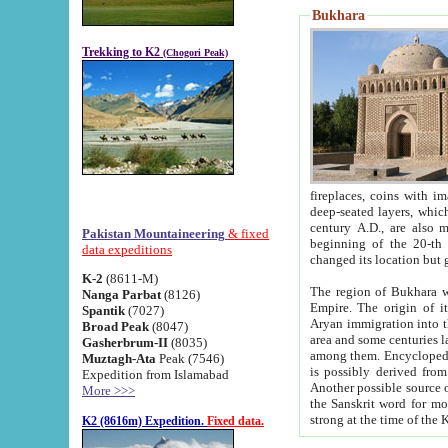
Bukhara
Trekking to K2
(Chogori Peak)
fireplaces, coins with images and inscriptions,
deep-seated layers, which belong to the period of the antiquity from the 3-d century B.C. until th
century A.D., are also most th
Pakistan Mountaineering
& fixed
beginning of the 20-th
data expeditions
K-2
(8611-M)
The region of Bukhara wa
Nanga Parbat
(8126)
Empire. The origin of its inhabitants goes back to the period of
Spantik
(7027)
Aryan immigration into the region. Iranian Soghdians inhabi
Broad Peak
(8047)
area and some centuries later the Persian language
Gasherbrum-II
(8035)
among them. Encyclopedia Iranica
Muztagh-Ata
Peak (7546)
is possibly derived from t
Expedition from Islamabad
Another possible source 
More >>>
the Sanskrit word for monastery and may be linked to the pre-Islamic presence of Buddhism (especially
K2 (8616m) Expedition.
Fixed data.