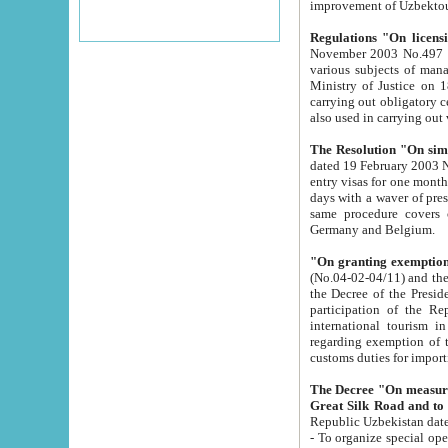
improvement
Regulations "On licensi
November 2003 No.497 stipulates the procedure a
various subjects of managing. The Order of certification of tourist services. It was registered within the
Ministry of Justice on 18 March 2000
carrying out obligatory certification of tourist services rendered by s
also used in carryin
The Resolution "On simpl
dated 19 February 2003 No.85. The Ministry for Foreign 
entry visas for one month to citizens of Italian Republic visiting Uzbekistan as tourists within two working
days with a waver of presenting touris
same procedure covers citizens of France. Latvia, Great
Germany and Belgium.
"On granting exemption 
(No.04-02-04/11) and the State Tax Committ
the Decree of the President of the Republic of Uzbekistan dated 2 July 19
participation of the Republic
international tourism in the republic" 
regarding exemption of tourist agencies in Samarkand, Bukhara
customs du
The Decree "On measures to facilita
Repub
- To organize special open econo