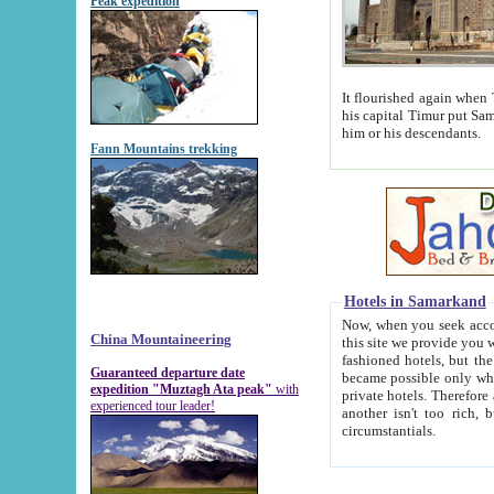
Peak expedition
It flourished again when Tamerla
his capital Timur put Samarkand on the world ma
him or his descendants.
Fann Mountains trekking
Hotels in Samarkand
Now, when you seek accommodat
China Mountaineering
this site we provide you with trust-worthy informa
fashioned hotels, but the modern hotels of present-day Samarkand. The existence in itself of such hot
Guaranteed departure date
became possible only when soviet r
expedition "Muztagh Ata peak"
with
private hotels. Therefore a difference between the hotels i
experienced tour leader!
another isn't too rich, but is assiduous. We should then learn a difference between substantials and
circumstantials.