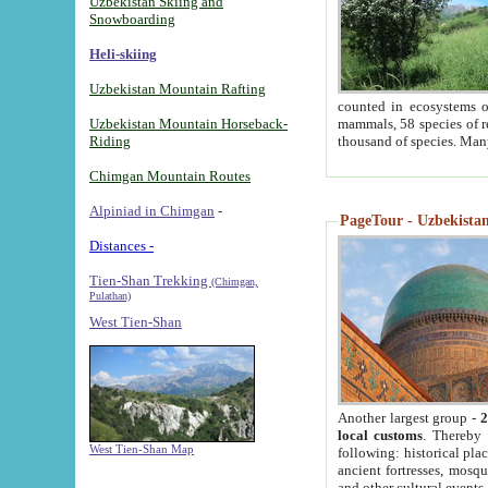
Uzbekistan Skiing and
Snowboarding
Heli-skiing
Uzbekistan Mountain Rafting
counted in ecosystems o
Uzbekistan Mountain Horseback-
mammals, 58 species of re
Riding
thousand of species. Man
Chimgan Mountain Routes
Alpiniad in Chimgan
-
PageTour - Uzbekistan 
Distances -
Tien-Shan Trekking
(Chimgan,
Pulathan)
West Tien-Shan
Another largest group -
2
local customs
. Thereby 
West Tien-Shan Map
following: historical pla
ancient fortresses, mosqu
and other cultural events.