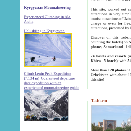
Kyrgyzstan Mountaineering
This site, worked out as
attractions in very simp
Experienced Climbing in Ala-
tourist attractions of Uz
Archa
.
charge or even for fre
attractions, presented by 
Heli skiing in Kyrgyzstan
Discover on this websit
counting the hotels) on
5
photos
;
Samarkand
-
14
74 hotels and resorts
(i
Khiva
-
5 hotels
); with
54
More than
120 photos
of 
Climb Lenin Peak Expedition
Uzbekistan with about 10
(7.134 m)
Guaranteed departure
this site!
date expedition with an
experienced mountaineering guide
Tashkent