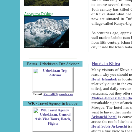
its course several times
16th century has killed Gurgangi. 150 km (about 93 mi) northwest
of Khiva stand what had remained of the ancient capital. The ruin
Annapurna Trekking
now are situated in Turkmenistan, in th
village called Kunya-Urg
As centuries ago, approx. 10-mete
wall made of adobe (sun-baked) bricks (40x40x10
from fifth century. Ichan Kala wall is 8-10 meters high, 6-8 meters wide and 2250 meters long. The ancient
Hotels in Khiva
Parus
- Uzbekistan Trip Advisor
Many visitors of Khiva stay i
Hotel Islambek
is located in 
relatively quiet in the evening. The rooms are big and cl
toilet), and daily service if wanted. This hotel operates as B&B. For the other meals – they don't have a
restaurant, but they offer 
E-mail:
Parus87@yandex.ru
Malika-Heivak Hotel (f
remarkable sights of ancient Khiva - Islam Khodja ensemble
WK
- Travel Agency in Europe
Mosque. The hotel has simply furnished rooms with bathrooms and AC. It also operates as B&B. if you
want to have other meals
Arkanchi hotel
is convenient
Hotel Sobir Arkonchi
is si
afford a fine view to the walls of Ichan-Kala and other remarkable sights. There a