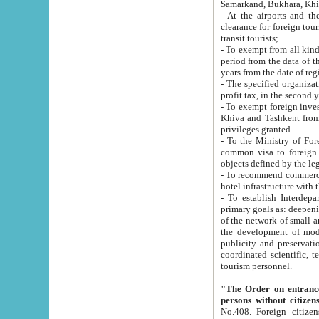
Samarkand, Bukhara, Khi
- At the airports and the railway
clearance for foreign tourists, which corresponds to
transit tourists;
- To exempt from all kinds of taxes n
period from the data of their establishment till the date of rece
years from the date of
- The specified organizations and 
- To exempt foreign investors which
Khiva and Tashkent from the payment of exported p
privileges granted.
- To the Ministry of Foreign Aff
common visa to foreign tourists, which is va
obje
- To recommend commercial banks to p
- To establish Interdepartmental 
primary goals as: deepening of economic reforms in 
of the network of small and medium hotels, motel and camping at a level of world standards; assistance to
the development of modern enterta
publicity and preservation of unique tourist potential an
coordinated scientific, technical and investment policy in tourism; providing training and retraining of
tourism personnel.
"The Order on entrance to an
persons without citizen
No.408. Foreign citizens, including citizens from CIS countrie