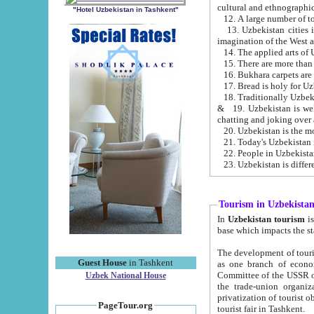
cultural and ethnographic
"Hotel Uzbekistan in Tashkent"
13. Uzbekistan cities including Samark
15. There are more than 
16. Bukhara carpets are
17. Bread is holy for U
& 19. Uzbekistan is well known for
chatting and joking over 
22. People in Uzbekistan
Tourism in Uzbekista
In
Uzbekistan tourism
is regulate
The development of tourism in Uzbe
Guest House
in Tashkent
as one branch of economy on the basis of e
Committee of the USSR on Foreign Tourism, the Bureau of Youth Touris
Uzbek National House
the trade-union organizations, etc. This period covers 1992-1995. Since this moment there started
privatization of tourist objects, constructio
PageTour.org
tourist fair in Tashkent.