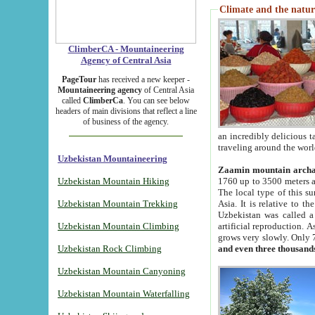
Climate and the natur
ClimberCA - Mountaineering
Agency of Central Asia
PageTour
has received a new keeper -
Mountaineering agency
of Central Asia
called
ClimberCa
. You can see below
headers of main divisions that reflect a line
of business of the agency.
an incredibly delicious 
traveling around the worl
Uzbekistan Mountaineering
Zaamin mountain arch
Uzbekistan Mountain Hiking
1760 up to 3500 meters ab
The local type of this s
Uzbekistan Mountain Trekking
Asia. It is relative to 
Uzbekistan was called a
Uzbekistan Mountain Climbing
artificial reproduction. A
grows very slowly. Only 
Uzbekistan Rock Climbing
and even three thousand
Uzbekistan Mountain Canyoning
Uzbekistan Mountain Waterfalling