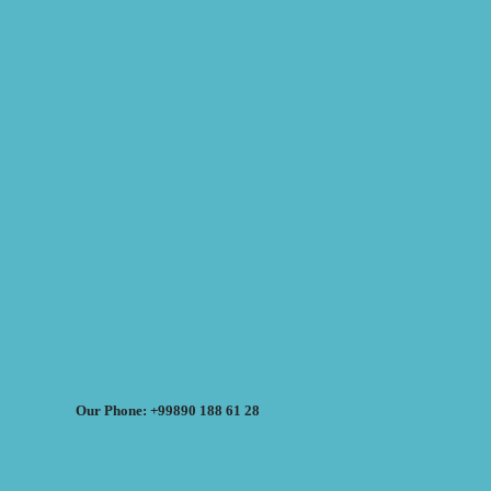
Our Phone: +99890 188 61 28