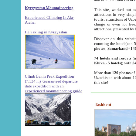
Kyrgyzstan Mountaineering
This site, worked out as
attractions in very simp
Experienced Climbing in Ala-
tourist attractions of Uz
Archa
.
charge or even for fre
attractions, presented by 
Heli skiing in Kyrgyzstan
Discover on this websit
counting the hotels) on
5
photos
;
Samarkand
-
14
74 hotels and resorts
(i
Khiva
-
5 hotels
); with
54
More than
120 photos
of 
Climb Lenin Peak Expedition
Uzbekistan with about 10
(7.134 m)
Guaranteed departure
this site!
date expedition with an
experienced mountaineering guide
Tashkent