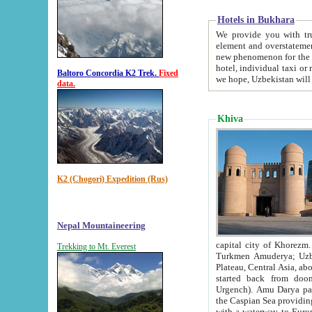
Hotels in Bukhara
We provide you with truthful in
element and overstatements. Most of the hotels in B
new phenomenon for the young country. In the Soviet times it was impossible even to dream about private
hotel, individual taxi or restaurant.
Baltoro Concordia K2 Trek.
Fixed
we hope, Uzbekistan will 
data.
Khiva
K2 (Chogori) Expedition (Rus)
Nepal Mountaineering
capital city of Khorezm. Historians tell, it was hap
Trekking to Mt. Everest
Turkmen Amuderya; Uzbek Amudaryo; Tajik Dar'yoi Amu - large river originating in th
Plateau,
Central Asia, about 2495 km (about 1550 mi) in length) had
started back from doomed former capital city Gurg
Urgench). Amu Darya passed through 
the Caspian Sea providing th
with a waterway to Europ