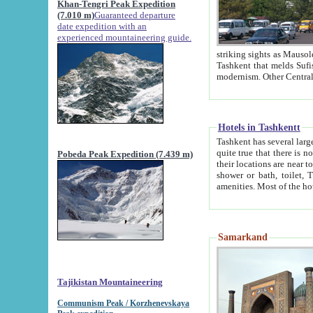
Khan-Tengri Peak Expedition
(7.010 m)
Guaranteed departure
date expedition with an
experienced mountaineering guide.
striking sights as Mausoleum of Sheikh Zaynudin Bob
Tashkent that melds Sufism, Marxism and Capitalism, the East, West and Russia, as well as tradition and
Hotels in Tashkentt
Tashkent has several large luxury hot
quite true that there is no clear downtown area in Tashkent. The
Pobeda Peak Expedition (7.439 m)
their locations are near to downtown and airport, which is also located within the city line. All hotels have
shower or bath, toilet, TV set and telephone 
Samarkand
Tajikistan Mountaineering
Communism Peak / Korzhenevskaya