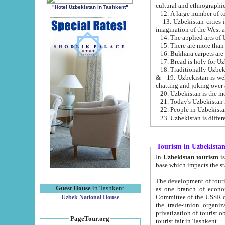
cultural and ethnographic
"Hotel Uzbekistan in Tashkent"
13. Uzbekistan cities including Samark
15. There are more than 
16. Bukhara carpets are
17. Bread is holy for U
& 19. Uzbekistan is well known for
chatting and joking over 
22. People in Uzbekistan
Tourism in Uzbekista
In
Uzbekistan tourism
is regulate
The development of tourism in Uzbe
Guest House
in Tashkent
as one branch of economy on the basis of e
Committee of the USSR on Foreign Tourism, the Bureau of Youth Touris
Uzbek National House
the trade-union organizations, etc. This period covers 1992-1995. Since this moment there started
privatization of tourist objects, constructio
PageTour.org
tourist fair in Tashkent.