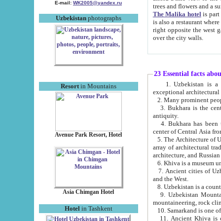
E-mail:
WK2005@yandex.ru
trees and flowers and
The Malika hotel
is part of a 
Uzbekistan
photographs
is also a restaurant where breakfast is served, and a gift shop. The best th
right opposite the west gate of the old city. If you are awake at the right time, you can watch the sunrise
over the city walls.
23 Essential facts abo
1. Uzbekistan is a country of ancient high culture with its
Resort
in Mountains
exceptional architec
2. Many prominent peopl
3. Bukhara is the centr
antiquity.
4. Bukhara has been th
center of Central Asia fr
Avenue Park Resort, Hotel
5. The Architecture of U
array of architectural tra
architecture, and Russian 
6. Khiva is a museum un
7. Ancient cities of Uzbekistan were l
and the West.
Asia Chimgan Hotel
9. Uzbekistan Mountains are an at
mountaineering, rock cli
Hotel
in Tashkent
10. Samarkand is one of 
11. Ancient Khiva is one of three 