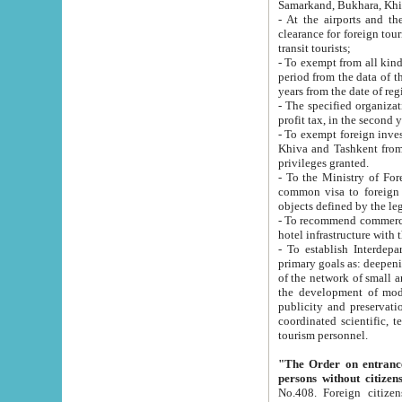
Samarkand, Bukhara, Khi
- At the airports and the railway
clearance for foreign tourists, which corresponds to
transit tourists;
- To exempt from all kinds of taxes n
period from the data of their establishment till the date of rece
years from the date of
- The specified organizations and 
- To exempt foreign investors which
Khiva and Tashkent from the payment of exported p
privileges granted.
- To the Ministry of Foreign Aff
common visa to foreign tourists, which is va
obje
- To recommend commercial banks to p
- To establish Interdepartmental 
primary goals as: deepening of economic reforms in 
of the network of small and medium hotels, motel and camping at a level of world standards; assistance to
the development of modern enterta
publicity and preservation of unique tourist potential an
coordinated scientific, technical and investment policy in tourism; providing training and retraining of
tourism personnel.
"The Order on entrance to an
persons without citizen
No.408. Foreign citizens, including citizens from CIS countrie