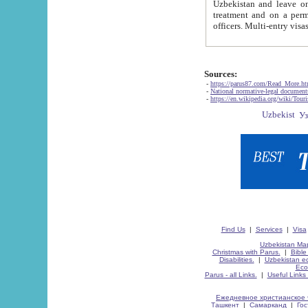
Uzbekistan and leave on the reasons of private and business affairs, as tourists, for rest, study, work,
treatment and on a permanent residence.
Sources:
-
https://parus87.com/Read_More.h
-
National normative-legal documen
-
https://en.wikipedia.org/wiki/Touri
Find Us
|
Services
|
Visa
Uzbekistan Map
Christmas with Parus.
|
Bible
Disabilities.
|
Uzbekistan ec
Eco
Parus - all Links.
|
Useful Links
Ежедневное христианское 
Ташкент
|
Самарканд
|
Го