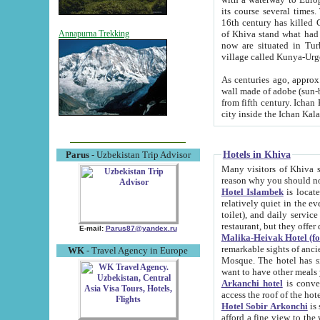
its course several times
16th century has killed Gurgangi. 150 km (about 93 mi) northwest
of Khiva stand what had remained of the ancient capital. The ruin
Annapurna Trekking
now are situated in Turkmenistan, in th
village called Kunya-Urg
As centuries ago, approx. 10-mete
wall made of adobe (sun-baked) bricks (40x40x10
from fifth century. Ichan Kala wall is 8-10 meters high, 6-8 meters wide and 2250 meters long. The ancient
Hotels in Khiva
Parus
- Uzbekistan Trip Advisor
Many visitors of Khiva stay i
Hotel Islambek
is located in 
relatively quiet in the evening. The rooms are big and cl
toilet), and daily service if wanted. This hotel operates as B&B. For the other meals – they don't have a
restaurant, but they offer 
E-mail:
Parus87@yandex.ru
Malika-Heivak Hotel (f
remarkable sights of ancient Khiva - Islam Khodja ensemble
WK
- Travel Agency in Europe
Mosque. The hotel has simply furnished rooms with bathrooms and AC. It also operates as B&B. if you
want to have other meals
Arkanchi hotel
is convenient
Hotel Sobir Arkonchi
is si
afford a fine view to the walls of Ichan-Kala and other remarkable sights. There a