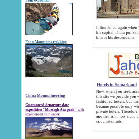
Peak expedition
It flourished again when Tamerla
his capital Timur put Samarkand on the world ma
him or his descendants.
Fann Mountains trekking
Hotels in Samarkand
Now, when you seek accommodat
China Mountaineering
this site we provide you with trust-worthy informa
fashioned hotels, but the modern hotels of present-day Samarkand. The existence in itself of such hot
Guaranteed departure date
became possible only when soviet r
expedition "Muztagh Ata peak"
with
private hotels. Therefore a difference between the hotels i
experienced tour leader!
another isn't too rich, but is assiduous. We should then learn a difference between substantials and
circumstantials.