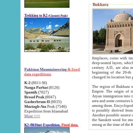
Bukhara
Trekking to K2
(Chogori Peak)
fireplaces, coins with images and inscriptions,
deep-seated layers, which belong to the period of the antiquity from the 3-d century B.C. until th
century A.D., are also most th
Pakistan Mountaineering
& fixed
beginning of the 20-th
data expeditions
K-2
(8611-M)
The region of Bukhara wa
Nanga Parbat
(8126)
Empire. The origin of its inhabitants goes back to the period of
Spantik
(7027)
Aryan immigration into the region. Iranian Soghdians inhabi
Broad Peak
(8047)
area and some centuries later the Persian language
Gasherbrum-II
(8035)
among them. Encyclopedia Iranica
Muztagh-Ata
Peak (7546)
is possibly derived from t
Expedition from Islamabad
Another possible source 
More >>>
the Sanskrit word for monastery and may be linked to the pre-Islamic presence of Buddhism (especially
K2 (8616m) Expedition.
Fixed data.