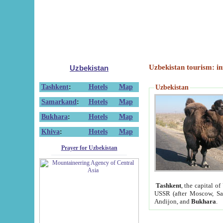
Uzbekistan tourism: in
Uzbekistan
Tashkent
:
Hotels
Map
Uzbekistan
Samarkand
:
Hotels
Map
Bukhara
:
Hotels
Map
Khiva
:
Hotels
Map
Prayer for Uzbekistan
Tashkent
, the capital of
USSR (after Moscow, Sai
Andijon, and
Bukhara
.