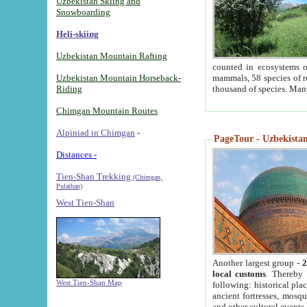
Uzbekistan Skiing and
Snowboarding
Heli-skiing
Uzbekistan Mountain Rafting
counted in ecosystems o
Uzbekistan Mountain Horseback-
mammals, 58 species of re
Riding
thousand of species. Man
Chimgan Mountain Routes
Alpiniad in Chimgan
-
PageTour - Uzbekistan 
Distances -
Tien-Shan Trekking
(Chimgan,
Pulathan)
West Tien-Shan
Another largest group -
2
local customs
. Thereby 
West Tien-Shan Map
following: historical pla
ancient fortresses, mosqu
and other cultural events.