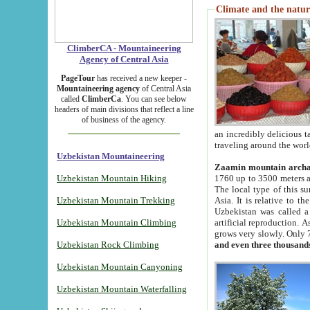
Climate and the natur
ClimberCA - Mountaineering
Agency of Central Asia
PageTour
has received a new keeper -
Mountaineering agency
of Central Asia
called
ClimberCa
. You can see below
headers of main divisions that reflect a line
of business of the agency.
an incredibly delicious 
traveling around the worl
Uzbekistan Mountaineering
Zaamin mountain arch
Uzbekistan Mountain Hiking
1760 up to 3500 meters ab
The local type of this s
Uzbekistan Mountain Trekking
Asia. It is relative to 
Uzbekistan was called a
Uzbekistan Mountain Climbing
artificial reproduction. A
grows very slowly. Only 
Uzbekistan Rock Climbing
and even three thousand
Uzbekistan Mountain Canyoning
Uzbekistan Mountain Waterfalling