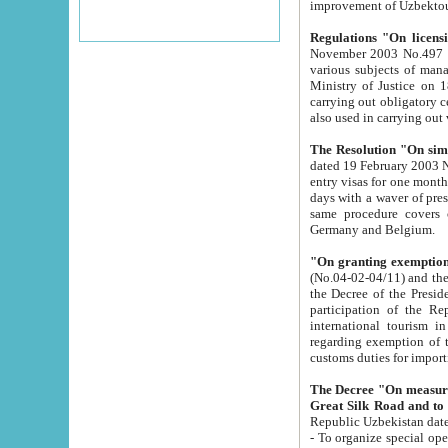
improvement
Regulations "On licensi
November 2003 No.497 stipulates the procedure a
various subjects of managing. The Order of certification of tourist services. It was registered within the
Ministry of Justice on 18 March 2000
carrying out obligatory certification of tourist services rendered by s
also used in carryin
The Resolution "On simpl
dated 19 February 2003 No.85. The Ministry for Foreign 
entry visas for one month to citizens of Italian Republic visiting Uzbekistan as tourists within two working
days with a waver of presenting touris
same procedure covers citizens of France. Latvia, Great
Germany and Belgium.
"On granting exemption 
(No.04-02-04/11) and the State Tax Committ
the Decree of the President of the Republic of Uzbekistan dated 2 July 19
participation of the Republic
international tourism in the republic" 
regarding exemption of tourist agencies in Samarkand, Bukhara
customs du
The Decree "On measures to facilita
Repub
- To organize special open econo