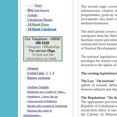
- - - - -
News
The second stage covers 1995-2
-
Blog
infrastructure, creation of nongovernmental corp
PageTour.org
programmatic goals set such as the Program of Tourism Development till 2005. There is a pr
-
Articles
investments into hotel networks
-
Uzbekistan Photos
medium businesses.
-
All Hotels Prices
-
All Hotels Uzbekistan
The third period covers the years si
enterprises from the National Uzbektourism Company. The i
Our Telephone: +99890
facilitate tourist procedures. The government attracts foreign investments and management companies into
188 6128
tourism and hotel businesses. Nationa
+Telegram
+WhatsApp
of Tourism Development t
The adviser
Olga
.
To find out the
The national legislation related to
information on hotel...
privileges for tourist companies made in form of joint
-
Sitemap
-
Useful Links
2
3
4
-
Banner exchange
The Law "On tourism"
w
sphere of tourism, defines legislative norms for t
-
Archive Articles
between 
-
Kilizkums are a cradle of “ships...
-
Sarmishsay - Stone Age art
The appropriate provision has been approved in order t
-
Caravanserais of Bukhara
Republic of Uzbekistan and departure of citizens of the Republic of Uzbekistan abroad as tourists, and to
-
Muslim relics located in Uzbekistan
secure their safety. It was issued according to
-
Bukhara the center of
the Cabinet of Ministers of the Republic of Uzbekistan dated 28 
enlightenment...