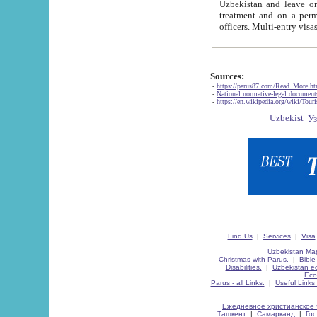
Uzbekistan and leave on the reasons of private and business affairs, as tourists, for rest, study, work,
treatment and on a permanent residence.
Sources:
-
https://parus87.com/Read_More.h
-
National normative-legal documen
-
https://en.wikipedia.org/wiki/Touri
Find Us
|
Services
|
Visa
Uzbekistan Map
Christmas with Parus.
|
Bible
Disabilities.
|
Uzbekistan ec
Eco
Parus - all Links.
|
Useful Links
Ежедневное христианское 
Ташкент
|
Самарканд
|
Го