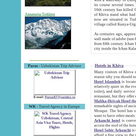
its course several times
16th century has killed Gurgangi. 150 km (about 93 mi) northwest
of Khiva stand what had remained of the ancient capital. The ruin
Annapurna Trekking
now are situated in Turkmenistan, in th
village called Kunya-Urg
As centuries ago, approx. 10-mete
wall made of adobe (sun-baked) bricks (40x40x10
from fifth century. Ichan Kala wall is 8-10 meters high, 6-8 meters wide and 2250 meters long. The ancient
Hotels in Khiva
Parus
- Uzbekistan Trip Advisor
Many visitors of Khiva stay i
Hotel Islambek
is located in 
relatively quiet in the evening. The rooms are big and cl
toilet), and daily service if wanted. This hotel operates as B&B. For the other meals – they don't have a
restaurant, but they offer 
E-mail:
Parus87@yandex.ru
Malika-Heivak Hotel (f
remarkable sights of ancient Khiva - Islam Khodja ensemble
WK
- Travel Agency in Europe
Mosque. The hotel has simply furnished rooms with bathrooms and AC. It also operates as B&B. if you
want to have other meals
Arkanchi hotel
is convenient
Hotel Sobir Arkonchi
is si
afford a fine view to the walls of Ichan-Kala and other remarkable sights. There a