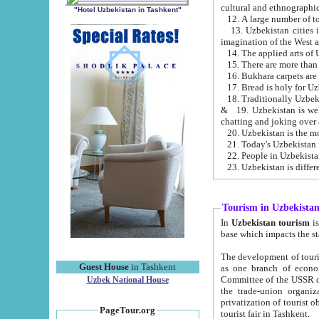
cultural and ethnographic
"Hotel Uzbekistan in Tashkent"
13. Uzbekistan cities including Samark
15. There are more than 
16. Bukhara carpets are
17. Bread is holy for U
& 19. Uzbekistan is well known for
chatting and joking over 
22. People in Uzbekistan
Tourism in Uzbekista
In
Uzbekistan tourism
is regulate
The development of tourism in Uzbe
Guest House
in Tashkent
as one branch of economy on the basis of e
Committee of the USSR on Foreign Tourism, the Bureau of Youth Touris
Uzbek National House
the trade-union organizations, etc. This period covers 1992-1995. Since this moment there started
privatization of tourist objects, constructio
PageTour.org
tourist fair in Tashkent.