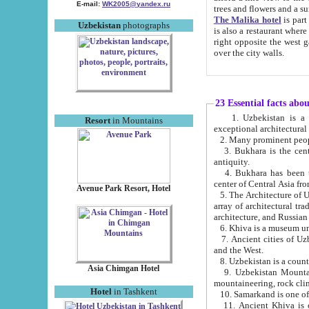
E-mail:
WK2005@yandex.ru
trees and flowers and
The Malika hotel
is part of a 
Uzbekistan
photographs
is also a restaurant where breakfast is served, and a gift shop. The best th
right opposite the west gate of the old city. If you are awake at the right time, you can watch the sunrise
over the city walls.
23 Essential facts abo
1. Uzbekistan is a country of ancient high culture with its
Resort
in Mountains
exceptional architec
2. Many prominent peopl
3. Bukhara is the centr
antiquity.
4. Bukhara has been th
center of Central Asia fr
Avenue Park Resort, Hotel
5. The Architecture of U
array of architectural tra
architecture, and Russian 
6. Khiva is a museum un
7. Ancient cities of Uzbekistan were l
and the West.
Asia Chimgan Hotel
9. Uzbekistan Mountains are an at
mountaineering, rock cli
Hotel
in Tashkent
10. Samarkand is one of 
11. Ancient Khiva is one of three 