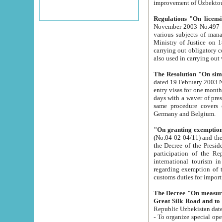
improvement
Regulations "On licensi
November 2003 No.497 stipulates the procedure a
various subjects of managing. The Order of certification of tourist services. It was registered within the
Ministry of Justice on 18 March 2000
carrying out obligatory certification of tourist services rendered by s
also used in carryin
The Resolution "On simpl
dated 19 February 2003 No.85. The Ministry for Foreign 
entry visas for one month to citizens of Italian Republic visiting Uzbekistan as tourists within two working
days with a waver of presenting touris
same procedure covers citizens of France. Latvia, Great
Germany and Belgium.
"On granting exemption 
(No.04-02-04/11) and the State Tax Committ
the Decree of the President of the Republic of Uzbekistan dated 2 July 19
participation of the Republic
international tourism in the republic" 
regarding exemption of tourist agencies in Samarkand, Bukhara
customs du
The Decree "On measures to facilita
Repub
- To organize special open econo