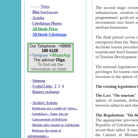
- - - - -
News
The second stage covers 1995-2
-
Blog
infrastructure, creation of nongovernmental corp
PageTour.org
programmatic goals set such as the Program of Tourism Development till 2005. There is a pr
-
Articles
investments into hotel networks
-
Uzbekistan Photos
medium businesses.
-
All Hotels Prices
-
All Hotels Uzbekistan
The third period covers the years si
enterprises from the National Uzbektourism Company. The i
Our Telephone: +99890
facilitate tourist procedures. The government attracts foreign investments and management companies into
188 6128
tourism and hotel businesses. Nationa
+Telegram
+WhatsApp
of Tourism Development t
The adviser
Olga
.
To find out the
The national legislation related to
information on hotel...
privileges for tourist companies made in form of joint
-
Sitemap
-
Useful Links
2
3
4
-
Banner exchange
The Law "On tourism"
w
sphere of tourism, defines legislative norms for t
-
Archive Articles
between 
-
Kilizkums are a cradle of “ships...
-
Sarmishsay - Stone Age art
The appropriate provision has been approved in order t
-
Caravanserais of Bukhara
Republic of Uzbekistan and departure of citizens of the Republic of Uzbekistan abroad as tourists, and to
-
Muslim relics located in Uzbekistan
secure their safety. It was issued according to
-
Bukhara the center of
the Cabinet of Ministers of the Republic of Uzbekistan dated 28 
enlightenment...