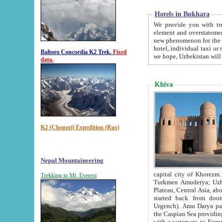
Hotels in Bukhara
We provide you with truthful in
element and overstatements. Most of the hotels in B
new phenomenon for the young country. In the Soviet times it was impossible even to dream about private
hotel, individual taxi or restaurant.
Baltoro Concordia K2 Trek.
Fixed
we hope, Uzbekistan will 
data.
Khiva
K2 (Chogori) Expedition (Rus)
Nepal Mountaineering
capital city of Khorezm. Historians tell, it was hap
Trekking to Mt. Everest
Turkmen Amuderya; Uzbek Amudaryo; Tajik Dar'yoi Amu - large river originating in th
Plateau,
Central Asia, about 2495 km (about 1550 mi) in length) had
started back from doomed former capital city Gurg
Urgench). Amu Darya passed through 
the Caspian Sea providing th
with a waterway to Europ