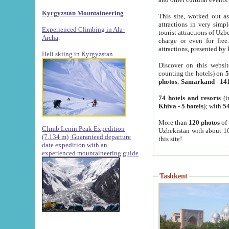
Kyrgyzstan Mountaineering
This site, worked out as
attractions in very simp
Experienced Climbing in Ala-
tourist attractions of Uz
Archa
.
charge or even for fre
attractions, presented by 
Heli skiing in Kyrgyzstan
Discover on this websit
counting the hotels) on
5
photos
;
Samarkand
-
14
74 hotels and resorts
(i
Khiva
-
5 hotels
); with
54
More than
120 photos
of 
Climb Lenin Peak Expedition
Uzbekistan with about 10
(7.134 m)
Guaranteed departure
this site!
date expedition with an
experienced mountaineering guide
Tashkent