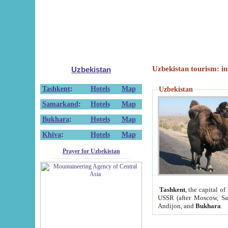
Uzbekistan tourism: in
Uzbekistan
Tashkent
:
Hotels
Map
Uzbekistan
Samarkand
:
Hotels
Map
Bukhara
:
Hotels
Map
Khiva
:
Hotels
Map
Prayer for Uzbekistan
Tashkent
, the capital of
USSR (after Moscow, Sai
Andijon, and
Bukhara
.