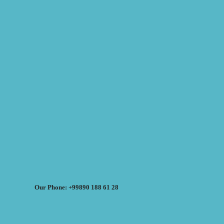
Our Phone: +99890 188 61 28