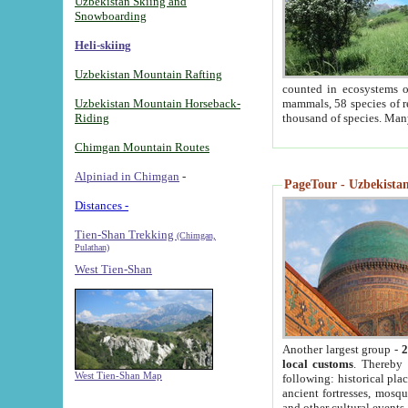
Uzbekistan Skiing and
Snowboarding
Heli-skiing
Uzbekistan Mountain Rafting
counted in ecosystems o
Uzbekistan Mountain Horseback-
mammals, 58 species of re
Riding
thousand of species. Man
Chimgan Mountain Routes
Alpiniad in Chimgan
-
PageTour - Uzbekistan 
Distances -
Tien-Shan Trekking
(Chimgan,
Pulathan)
West Tien-Shan
Another largest group -
2
local customs
. Thereby 
West Tien-Shan Map
following: historical pla
ancient fortresses, mosqu
and other cultural events.