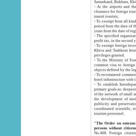
Samarkand, Bukhara, Khi
- At the airports and the railway
clearance for foreign tourists, which corresponds to
transit tourists;
- To exempt from all kinds of taxes n
period from the data of their establishment till the date of rece
years from the date of
- The specified organizations and 
- To exempt foreign investors which
Khiva and Tashkent from the payment of exported p
privileges granted.
- To the Ministry of Foreign Aff
common visa to foreign tourists, which is va
obje
- To recommend commercial banks to p
- To establish Interdepartmental 
primary goals as: deepening of economic reforms in 
of the network of small and medium hotels, motel and camping at a level of world standards; assistance to
the development of modern enterta
publicity and preservation of unique tourist potential an
coordinated scientific, technical and investment policy in tourism; providing training and retraining of
tourism personnel.
"The Order on entrance to an
persons without citizen
No.408. Foreign citizens, including citizens from CIS countrie