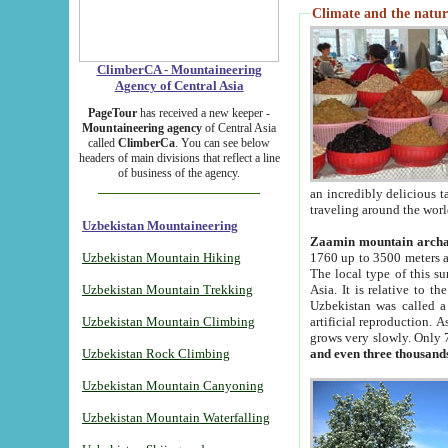
Climate and the natur
ClimberCA - Mountaineering
Agency of Central Asia
PageTour
has received a new keeper -
Mountaineering agency
of Central Asia
called
ClimberCa
. You can see below
headers of main divisions that reflect a line
of business of the agency.
an incredibly delicious 
traveling around the worl
Uzbekistan Mountaineering
Zaamin mountain arch
Uzbekistan Mountain Hiking
1760 up to 3500 meters ab
The local type of this s
Uzbekistan Mountain Trekking
Asia. It is relative to 
Uzbekistan was called a
Uzbekistan Mountain Climbing
artificial reproduction. A
grows very slowly. Only 
Uzbekistan Rock Climbing
and even three thousand
Uzbekistan Mountain Canyoning
Uzbekistan Mountain Waterfalling