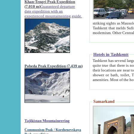
Khan-Tengri Peak Expedition
(7.010 m)
Guaranteed departure
date expedition with an
experienced mountaineering guide.
striking sights as Mausoleum of Sheikh Zaynudin Bob
Tashkent that melds Sufism, Marxism and Capitalism, the East, West and Russia, as well as tradition and
Hotels in Tashkentt
Tashkent has several large luxury hot
quite true that there is no clear downtown area in Tashkent. The
Pobeda Peak Expedition (7.439 m)
their locations are near to downtown and airport, which is also located within the city line. All hotels have
shower or bath, toilet, TV set and telephone 
Samarkand
Tajikistan Mountaineering
Communism Peak / Korzhenevskaya