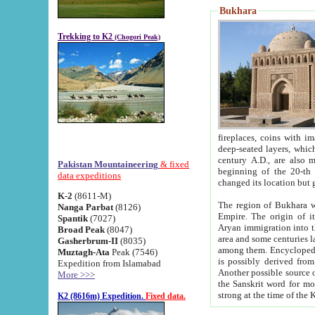
Bukhara
Trekking to K2
(Chogori Peak)
fireplaces, coins with images and inscriptions,
deep-seated layers, which belong to the period of the antiquity from the 3-d century B.C. until th
century A.D., are also most th
Pakistan Mountaineering
& fixed
beginning of the 20-th
data expeditions
K-2
(8611-M)
The region of Bukhara wa
Nanga Parbat
(8126)
Empire. The origin of its inhabitants goes back to the period of
Spantik
(7027)
Aryan immigration into the region. Iranian Soghdians inhabi
Broad Peak
(8047)
area and some centuries later the Persian language
Gasherbrum-II
(8035)
among them. Encyclopedia Iranica
Muztagh-Ata
Peak (7546)
is possibly derived from t
Expedition from Islamabad
Another possible source 
More >>>
the Sanskrit word for monastery and may be linked to the pre-Islamic presence of Buddhism (especially
K2 (8616m) Expedition.
Fixed data.