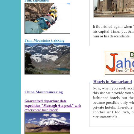
Peak expedition
It flourished again when Tamerla
his capital Timur put Samarkand on the world ma
him or his descendants.
Fann Mountains trekking
Hotels in Samarkand
Now, when you seek accommodat
China Mountaineering
this site we provide you with trust-worthy informa
fashioned hotels, but the modern hotels of present-day Samarkand. The existence in itself of such hot
Guaranteed departure date
became possible only when soviet r
expedition "Muztagh Ata peak"
with
private hotels. Therefore a difference between the hotels i
experienced tour leader!
another isn't too rich, but is assiduous. We should then learn a difference between substantials and
circumstantials.