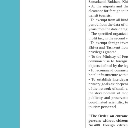
Samarkand, Bukhara, Khi
- At the airports and the railway
clearance for foreign tourists, which corresponds to
transit tourists;
- To exempt from all kinds of taxes n
period from the data of their establishment till the date of rece
years from the date of
- The specified organizations and 
- To exempt foreign investors which
Khiva and Tashkent from the payment of exported p
privileges granted.
- To the Ministry of Foreign Aff
common visa to foreign tourists, which is va
obje
- To recommend commercial banks to p
- To establish Interdepartmental 
primary goals as: deepening of economic reforms in 
of the network of small and medium hotels, motel and camping at a level of world standards; assistance to
the development of modern enterta
publicity and preservation of unique tourist potential an
coordinated scientific, technical and investment policy in tourism; providing training and retraining of
tourism personnel.
"The Order on entrance to an
persons without citizen
No.408. Foreign citizens, including citizens from CIS countrie