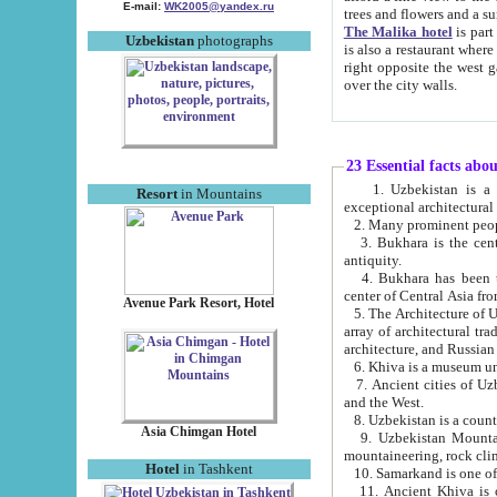
E-mail:
WK2005@yandex.ru
trees and flowers and
The Malika hotel
is part of a 
Uzbekistan
photographs
is also a restaurant where breakfast is served, and a gift shop. The best th
right opposite the west gate of the old city. If you are awake at the right time, you can watch the sunrise
over the city walls.
23 Essential facts abo
1. Uzbekistan is a country of ancient high culture with its
Resort
in Mountains
exceptional architec
2. Many prominent peopl
3. Bukhara is the centr
antiquity.
4. Bukhara has been th
center of Central Asia fr
Avenue Park Resort, Hotel
5. The Architecture of U
array of architectural tra
architecture, and Russian 
6. Khiva is a museum un
7. Ancient cities of Uzbekistan were l
and the West.
Asia Chimgan Hotel
9. Uzbekistan Mountains are an at
mountaineering, rock cli
Hotel
in Tashkent
10. Samarkand is one of 
11. Ancient Khiva is one of three 