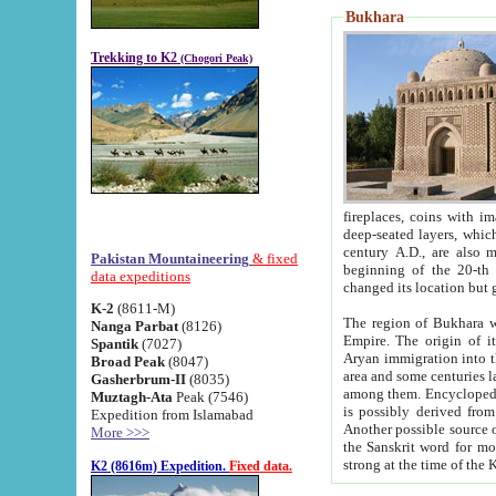
Bukhara
Trekking to K2
(Chogori Peak)
fireplaces, coins with images and inscriptions,
deep-seated layers, which belong to the period of the antiquity from the 3-d century B.C. until th
century A.D., are also most th
Pakistan Mountaineering
& fixed
beginning of the 20-th
data expeditions
K-2
(8611-M)
The region of Bukhara wa
Nanga Parbat
(8126)
Empire. The origin of its inhabitants goes back to the period of
Spantik
(7027)
Aryan immigration into the region. Iranian Soghdians inhabi
Broad Peak
(8047)
area and some centuries later the Persian language
Gasherbrum-II
(8035)
among them. Encyclopedia Iranica
Muztagh-Ata
Peak (7546)
is possibly derived from t
Expedition from Islamabad
Another possible source 
More >>>
the Sanskrit word for monastery and may be linked to the pre-Islamic presence of Buddhism (especially
K2 (8616m) Expedition.
Fixed data.