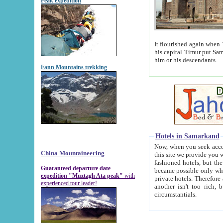
Peak expedition
It flourished again when Tamerla
his capital Timur put Samarkand on the world ma
him or his descendants.
Fann Mountains trekking
Hotels in Samarkand
Now, when you seek accommodat
China Mountaineering
this site we provide you with trust-worthy informa
fashioned hotels, but the modern hotels of present-day Samarkand. The existence in itself of such hot
Guaranteed departure date
became possible only when soviet r
expedition "Muztagh Ata peak"
with
private hotels. Therefore a difference between the hotels i
experienced tour leader!
another isn't too rich, but is assiduous. We should then learn a difference between substantials and
circumstantials.