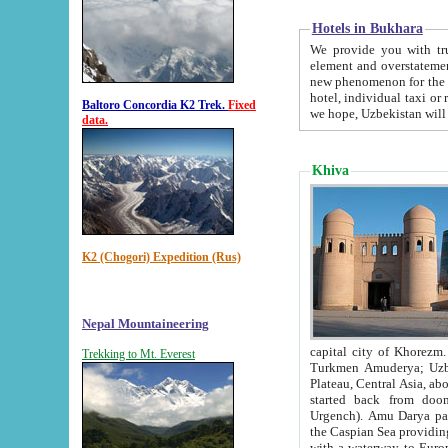
Hotels in Bukhara
We provide you with truthful in
element and overstatements. Most of the hotels in B
new phenomenon for the young country. In the Soviet times it was impossible even to dream about private
hotel, individual taxi or restaurant.
Baltoro Concordia K2 Trek.
Fixed
we hope, Uzbekistan will 
data.
Khiva
K2 (Chogori) Expedition (Rus)
Nepal Mountaineering
capital city of Khorezm. Historians tell, it was hap
Trekking to Mt. Everest
Turkmen Amuderya; Uzbek Amudaryo; Tajik Dar'yoi Amu - large river originating in th
Plateau,
Central Asia, about 2495 km (about 1550 mi) in length) had
started back from doomed former capital city Gurg
Urgench). Amu Darya passed through 
the Caspian Sea providing th
with a waterway to Europ