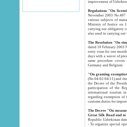
improvement
Regulations "On licensi
November 2003 No.497 stipulates the procedure a
various subjects of managing. The Order of certification of tourist services. It was registered within the
Ministry of Justice on 18 March 2000
carrying out obligatory certification of tourist services rendered by s
also used in carryin
The Resolution "On simpl
dated 19 February 2003 No.85. The Ministry for Foreign 
entry visas for one month to citizens of Italian Republic visiting Uzbekistan as tourists within two working
days with a waver of presenting touris
same procedure covers citizens of France. Latvia, Great
Germany and Belgium.
"On granting exemption 
(No.04-02-04/11) and the State Tax Committ
the Decree of the President of the Republic of Uzbekistan dated 2 July 19
participation of the Republic
international tourism in the republic" 
regarding exemption of tourist agencies in Samarkand, Bukhara
customs du
The Decree "On measures to facilita
Repub
- To organize special open econo