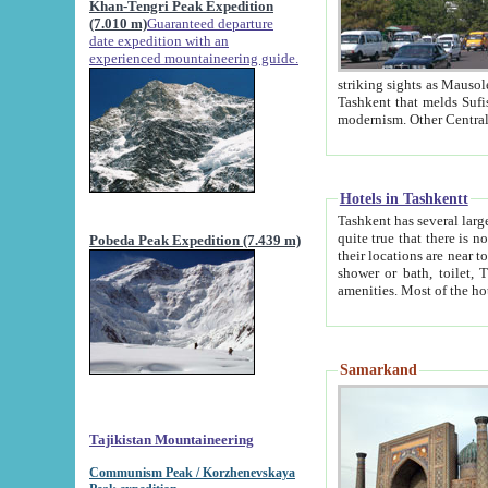
Khan-Tengri Peak Expedition
(7.010 m)
Guaranteed departure
date expedition with an
experienced mountaineering guide.
striking sights as Mausoleum of Sheikh Zaynudin Bob
Tashkent that melds Sufism, Marxism and Capitalism, the East, West and Russia, as well as tradition and
Hotels in Tashkentt
Tashkent has several large luxury hot
quite true that there is no clear downtown area in Tashkent. The
Pobeda Peak Expedition (7.439 m)
their locations are near to downtown and airport, which is also located within the city line. All hotels have
shower or bath, toilet, TV set and telephone 
Samarkand
Tajikistan Mountaineering
Communism Peak / Korzhenevskaya