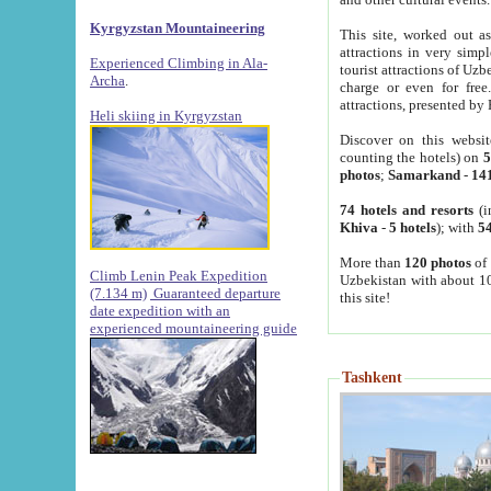
Kyrgyzstan Mountaineering
This site, worked out as
attractions in very simp
Experienced Climbing in Ala-
tourist attractions of Uz
Archa
.
charge or even for fre
attractions, presented by 
Heli skiing in Kyrgyzstan
Discover on this websit
counting the hotels) on
5
photos
;
Samarkand
-
14
74 hotels and resorts
(i
Khiva
-
5 hotels
); with
54
More than
120 photos
of 
Climb Lenin Peak Expedition
Uzbekistan with about 10
(7.134 m)
Guaranteed departure
this site!
date expedition with an
experienced mountaineering guide
Tashkent