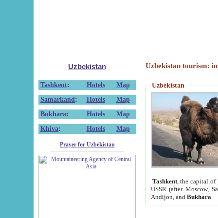
Uzbekistan tourism: in
Uzbekistan
Tashkent
:
Hotels
Map
Uzbekistan
Samarkand
:
Hotels
Map
Bukhara
:
Hotels
Map
Khiva
:
Hotels
Map
Prayer for Uzbekistan
Tashkent
, the capital of
USSR (after Moscow, Sai
Andijon, and
Bukhara
.