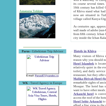
its course several times
16th century has killed Gurgangi. 150 km (about 93 mi) northwest
of Khiva stand what had remained of the ancient capital. The ruin
Annapurna Trekking
now are situated in Turkmenistan, in th
village called Kunya-Urg
As centuries ago, approx. 10-mete
wall made of adobe (sun-baked) bricks (40x40x10
from fifth century. Ichan Kala wall is 8-10 meters high, 6-8 meters wide and 2250 meters long. The ancient
Hotels in Khiva
Parus
- Uzbekistan Trip Advisor
Many visitors of Khiva stay i
Hotel Islambek
is located in 
relatively quiet in the evening. The rooms are big and cl
toilet), and daily service if wanted. This hotel operates as B&B. For the other meals – they don't have a
restaurant, but they offer 
E-mail:
Parus87@yandex.ru
Malika-Heivak Hotel (f
remarkable sights of ancient Khiva - Islam Khodja ensemble
WK
- Travel Agency in Europe
Mosque. The hotel has simply furnished rooms with bathrooms and AC. It also operates as B&B. if you
want to have other meals
Arkanchi hotel
is convenient
Hotel Sobir Arkonchi
is si
afford a fine view to the walls of Ichan-Kala and other remarkable sights. There a