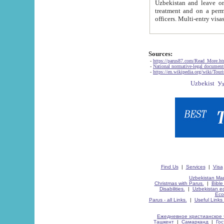
Uzbekistan and leave on the reasons of private and business affairs, as tourists, for rest, study, work,
treatment and on a permanent residence.
Sources:
-
https://parus87.com/Read_More.h
-
National normative-legal documen
-
https://en.wikipedia.org/wiki/Touri
Find Us
|
Services
|
Visa
Uzbekistan Map
Christmas with Parus.
|
Bible
Disabilities.
|
Uzbekistan ec
Eco
Parus - all Links.
|
Useful Links
Ежедневное христианское 
Ташкент
|
Самарканд
|
Го