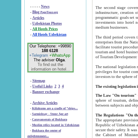
- - - - -
News
The second stage covers 1995-2
-
Blog
infrastructure, creation of nongovernmental corp
PageTour.org
programmatic goals set such as the Program of Tourism Development till 2005. There is a pr
-
Articles
investments into hotel networks
-
Uzbekistan Photos
medium businesses.
-
All Hotels Prices
-
All Hotels Uzbekistan
The third period covers the years si
enterprises from the National Uzbektourism Company. The i
Our Telephone: +99890
facilitate tourist procedures. The government attracts foreign investments and management companies into
188 6128
tourism and hotel businesses. Nationa
+Telegram
+WhatsApp
of Tourism Development t
The adviser
Olga
.
To find out the
The national legislation related to
information on hotel...
privileges for tourist companies made in form of joint
-
Sitemap
-
Useful Links
2
3
4
-
Banner exchange
The Law "On tourism"
w
sphere of tourism, defines legislative norms for t
-
Archive Articles
between 
-
Kilizkums are a cradle of “ships...
-
Sarmishsay - Stone Age art
The appropriate provision has been approved in order t
-
Caravanserais of Bukhara
Republic of Uzbekistan and departure of citizens of the Republic of Uzbekistan abroad as tourists, and to
-
Muslim relics located in Uzbekistan
secure their safety. It was issued according to
-
Bukhara the center of
the Cabinet of Ministers of the Republic of Uzbekistan dated 28 
enlightenment...