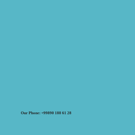
Our Phone: +99890 188 61 28