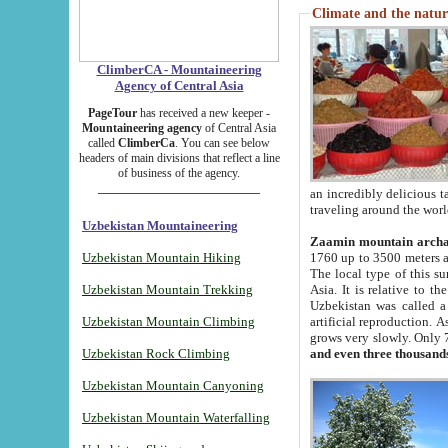
Climate and the natur
ClimberCA - Mountaineering
Agency of Central Asia
PageTour
has received a new keeper -
Mountaineering agency
of Central Asia
called
ClimberCa
. You can see below
headers of main divisions that reflect a line
of business of the agency.
an incredibly delicious 
traveling around the worl
Uzbekistan Mountaineering
Zaamin mountain arch
Uzbekistan Mountain Hiking
1760 up to 3500 meters ab
The local type of this s
Uzbekistan Mountain Trekking
Asia. It is relative to 
Uzbekistan was called a
Uzbekistan Mountain Climbing
artificial reproduction. A
grows very slowly. Only 
Uzbekistan Rock Climbing
and even three thousand
Uzbekistan Mountain Canyoning
Uzbekistan Mountain Waterfalling