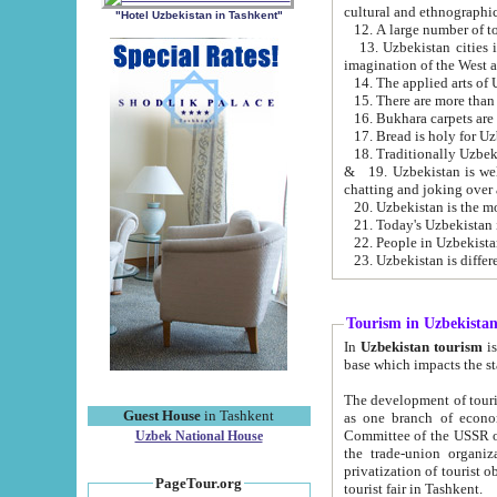
cultural and ethnographic
"Hotel Uzbekistan in Tashkent"
13. Uzbekistan cities including Samark
15. There are more than 
16. Bukhara carpets are
17. Bread is holy for U
& 19. Uzbekistan is well known for
chatting and joking over 
22. People in Uzbekistan
Tourism in Uzbekista
In
Uzbekistan tourism
is regulate
The development of tourism in Uzbe
Guest House
in Tashkent
as one branch of economy on the basis of e
Committee of the USSR on Foreign Tourism, the Bureau of Youth Touris
Uzbek National House
the trade-union organizations, etc. This period covers 1992-1995. Since this moment there started
privatization of tourist objects, constructio
PageTour.org
tourist fair in Tashkent.