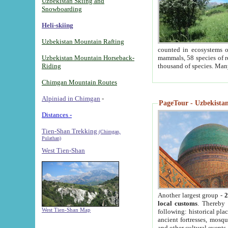
Uzbekistan Skiing and
Snowboarding
Heli-skiing
Uzbekistan Mountain Rafting
counted in ecosystems o
Uzbekistan Mountain Horseback-
mammals, 58 species of re
Riding
thousand of species. Man
Chimgan Mountain Routes
Alpiniad in Chimgan
-
PageTour - Uzbekistan 
Distances -
Tien-Shan Trekking
(Chimgan,
Pulathan)
West Tien-Shan
Another largest group -
2
local customs
. Thereby 
West Tien-Shan Map
following: historical pla
ancient fortresses, mosqu
and other cultural events.