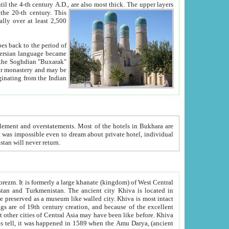
ck. The upper layers
inning of the 20-th century.
This
over at least 2,500
e, we hope, Uzbekistan will never return.
ty. Khiva is most intact