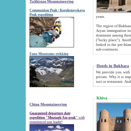
Tajikistan Mountaineering
Communism Peak / Korzhenevskaya
Peak expedition
years.
The region of Bukhara was for a long
Aryan immigration into the region. Iranian Soghdians inhabited the area and some centuries later
dominant among them. Encyclopedia Iranica m
("lucky place"). Another possible source of the name Bukhara may be from "Vihara", the Sanskrit word for monastery and may be
linked to the pre-Islamic presence of Buddhism (especially strong at the ti
sub-continent.
Fann Mountains trekking
Hotels in Bukhara
We provide you with truthful information about
private. Why it is important? Since it is a new pheno
Khiva
China Mountaineering
Guaranteed departure date
expedition "Muztagh Ata peak"
with
experienced tour leader!