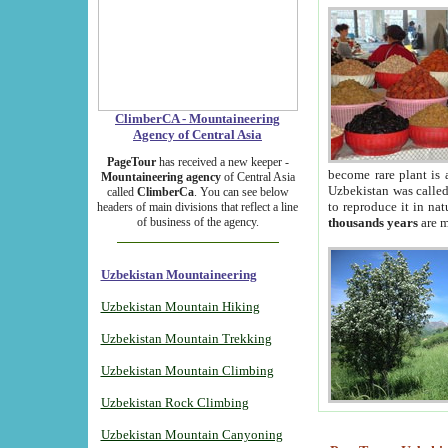
ClimberCA - Mountaineering
Agency of Central Asia
PageTour
has received a new keeper -
become rare plant is 
Mountaineering agency
of Central Asia
Uzbekistan was called 
called
ClimberCa
. You can see below
to reproduce it in na
headers of main divisions that reflect a line
of business of the agency.
thousands years
are m
Uzbekistan Mountaineering
Uzbekistan Mountain Hiking
Uzbekistan Mountain Trekking
Uzbekistan Mountain Climbing
Uzbekistan Rock Climbing
Uzbekistan Mountain Canyoning