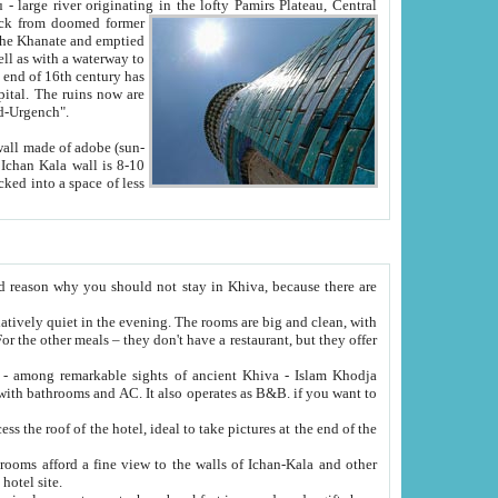
Oxus; Turkmen Amuderya; Uzbek Amudaryo; Tajik Dar'yoi Amu - large river originating in the lofty Pamirs Plateau,
Central
from doomed former
tied
 "Old-Urgench".
ol on the hotel site.