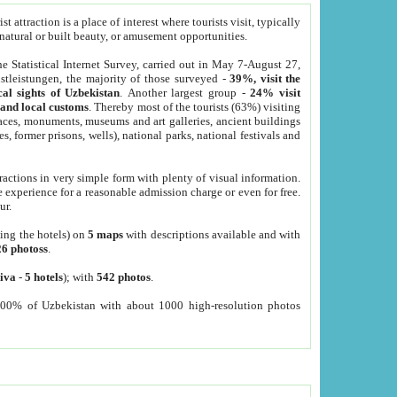
 attraction is a place of interest where tourists visit, typically
, natural or built beauty, or amusement opportunities.
he Statistical Internet Survey, carried out in May 7-August 27,
tleistungen, the majority of those surveyed -
39%, visit the
cal sights of Uzbekistan
. Another largest group -
24% visit
e and local customs
. Thereby most of the tourists (63%) visiting
places, monuments, museums and art galleries, ancient buildings
es, former prisons, wells), national parks, national festivals and
tractions in very simple form with plenty of visual information.
e experience for a reasonable admission charge or even for free.
ur.
ting the hotels) on
5 maps
with descriptions available and with
26 photoss
.
iva
-
5 hotels
); with
542 photos
.
000% of Uzbekistan with about 1000 high-resolution photos