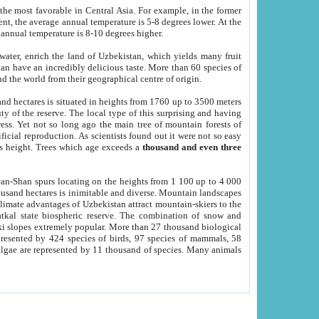
he most favorable in Central Asia. For example, in the former
nt, the average annual temperature is 5-8 degrees lower. At the
 annual temperature is 8-10 degrees higher.
 water, enrich the land of Uzbekistan, which yields many fruit
an have an incredibly delicious taste. More than 60 species of
d the world from their geographical centre of origin.
and hectares is situated in heights from 1760 up to 3500 meters
ty of the reserve. The local type of this surprising and having
ress. Yet not so long ago the main tree of mountain forests of
icial reproduction. As scientists found out it were not so easy
rs height. Trees which age exceeds a
thousand and even three
yan-Shan spurs locating on the heights from 1 100 up to 4 000
ousand hectares is inimitable and diverse. Mountain landscapes
climate advantages of Uzbekistan attract mountain-skiers to the
kal state biospheric reserve. The combination of snow and
 slopes extremely popular. More than 27 thousand biological
presented by 424 species of birds, 97 species of mammals, 58
 algae are represented by 11 thousand of species. Many animals