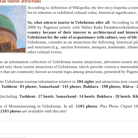
an tourist attractions
According to definition of Wikipedia, the free encyclopedia a tourist
for its inherent or exhibited cultural value, historical significance
So, what attracts tourist in Uzbekistan after all
. According to t
2008 by Pagetour jointly with Walter Kafer Fremdenverkehrdiens
country because of their interest to architectural and histori
Uzbekistan for the sake of acquaintance with culture, way of lif
Uzbekistan, consider as an attractions the following: historical 
and structures (e.g., ancient fortresses, mosques, madrasahs, librari
other cultural events.
as an information collection of Uzbekistan tourist attractions, advertises tourist at
find only those tourist attractions of Uzbekistan, which provide visitors a memorabl
es that are commonly known as tourist traps among attractions, presented by Pageto
ite Uzbekistan tourism information relative to
204 sights
and attractions (not coun
:
Tashkent
-
83 photos
;
Samarkand
-
141 photos
;
Bukhara
-
198 photos
;
Khiva
-
(including:
Tashkent
-
27 hotels
;
Samarkand
-
14 hotels
;
Bukhara
-
28 hotels
;
Kh
s
of Mountaineering in Uzbekistan. In all:
1103 photos
. Plus Photo Clipart 1
:
2103 photos
are available with this site!