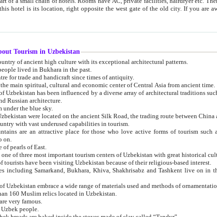
 small chain of hotels. Rooms have AC, private facilities, hairdryer etc. There is also a restaurant where breakfast is served, and a gift shop.
st gate of the old city. If you are awake at the right time, you can watch the sunrise over the city
about Tourism in Uzbekistan
1. Uzbekistan is a country of ancient high culture with its exceptional architectural patterns.
ople lived in Bukhara in the past.
3. Bukhara is the centre for trade and handicraft since times of antiquity.
4. Bukhara has been the main spiritual, cultural and economic center of Central Asia from ancient time.
n influenced by a diverse array of architectural traditions such as Islamic architecture,
ure, and Russian architecture.
 under the blue sky.
7. Ancient cities of Uzbekistan were located on the ancient Silk Road, the trading rout
8. Uzbekistan is a country with vast underused capabilities in tourism.
active place for those who love active forms of tourism such as mountaineering, rock
o on.
of pearls of East.
11. Ancient Khiva is one of three most important tourism centers of Uzb
12. A large number of tourists have been visiting Uzbekistan because of their religious-based interest.
hiva, Shakhrisabz and Tashkent live on in the imagination of the West as symbols of oriental beauty and
14. The applied arts of Uzbekistan embrace a wide range of materials used and methods of ornament
an 160 Muslim relics located in Uzbekistan.
are very famous.
r Uzbek people.
18. Traditionally Uzbek breads are baked inside the stoves made of clay called “Tandyr”.