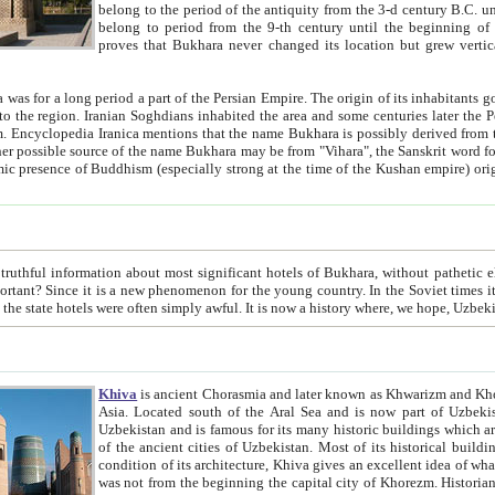
belong to the period of the antiquity from the 3-d century B.C. until the 4-th century A.D., are also most thi
belong to period from the 9-th century until the beg
proves that Bukhara never changed its location but grew vertically 
 period a part of the Persian Empire. The origin of its inhabitants goes back to the period of
 the Persian language became
entions that the name Bukhara is possibly derived from the Soghdian "Buxarak"
me of the Kushan empire) originating from the Indian
 most significant hotels of Bukhara, without pathetic element and overstatements. Most of the hotels in Bukhara are
menon for the young country. In the Soviet times it was impossible even to dream about private hotel, individual
taxi or restaurant. And the state hotels were often simply awful. It is now a history wher
Khiva
is ancient Chorasmia and later known as Khwarizm and Khorezm. It is formerly a large khanate (kingdom) of West Central
Asia. Located south of the Aral Sea and is now part of Uzbekistan and Turkmenistan. The ancient city Khiva is located in
Uzbekistan and is famous for its many historic buildings which are preserved as a museum like walled ci
of the ancient cities of Uzbekistan. Most of its historical buildings are of 19th century creation, and because of the excellent
condition of its architecture, Khiva gives an excellent idea of what other cities of Central Asia may have been like before. Khiva
was not from the beginning the capital city of Khorezm. Historians tell, it was happened in 1589 when the Amu Darya, (ancient