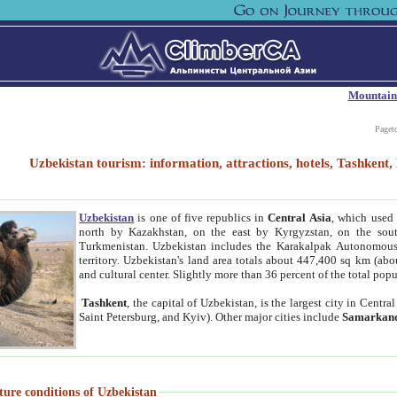
Mountain
Paget
Uzbekistan tourism: information, attractions, hotels, Tashken
Uzbekistan
is one of five republics in
Central Asia
, which used 
north by Kazakhstan, on the east by Kyrgyzstan, on the sout
Turkmenistan. Uzbekistan includes the Karakalpak Autonomous 
territory. Uzbekistan's land area totals about 447,400 sq km (abo
and cultural center. Slightly more than 36 percent of the total popu
Tashkent
, the capital of Uzbekistan, is the largest city in Centr
Saint Petersburg, and Kyiv). Other major cities include
Samarkan
ture conditions of Uzbekistan