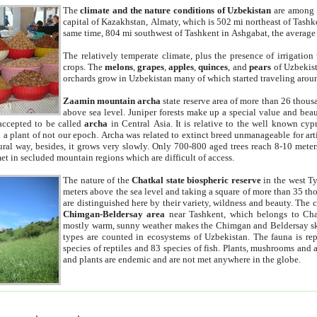
The
climate and the nature conditions of Uzbekistan
are among t
capital of Kazakhstan, Almaty, which is 502 mi northeast of Tashke
same time, 804 mi southwest of Tashkent in Ashgabat, the average
The relatively temperate climate, plus the presence of irrigation
crops. The
melons
,
grapes
,
apples
,
quinces
, and
pears
of Uzbekist
orchards grow in Uzbekistan many of which started traveling aroun
Zaamin mountain archa
state reserve area of more than 26 thous
above sea level. Juniper forests make up a special value and beau
accepted to be called
archa
in Central Asia. It is relative to the well known cyp
a plant of not our epoch. Archa was related to extinct breed unmanageable for artif
tural way, besides, it grows very slowly. Only 700-800 aged trees reach 8-10 mete
et in secluded mountain regions which are difficult of access.
The nature of the
Chatkal state biospheric reserve
in the west T
meters above the sea level and taking a square of more than 35 th
are distinguished here by their variety, wildness and beauty. The 
Chimgan-Beldersay area
near Tashkent, which belongs to Chat
mostly warm, sunny weather makes the Chimgan and Beldersay ski
types are counted in ecosystems of Uzbekistan. The fauna is re
species of reptiles and 83 species of fish. Plants, mushrooms and
and plants are endemic and are not met anywhere in the globe.