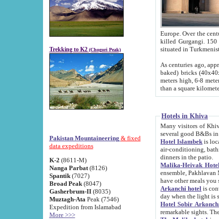
Europe. Over the centuries the river has shifted its course s
killed Gurgangi. 150 km (about 93 
Trekking to K2
(Chogori Peak)
As centuries ago, approx. 10-meter-h
baked) bricks (40x40x10 cm). Foundation of Ichan Kala rampart is thought to date from f
meters high, 6-8 meters wide and 2250 meter
than a square kilome
Hotels in Khiva
Many visitors of Khiva stay in hotels in 
several good B&Bs in
Pakistan Mountaineering
& fixed
Hotel Islambek
is located in the 
data expeditions
air-conditioning, bathroom (shower and toilet), and daily service
dinners in the patio.
K-2
(8611-M)
Malika-Heivak Hotel
Nanga Parbat
(8126)
ensemble, Pakhlavan Mahmud Mausoleum and D
Spantik
(7027)
have other meals you 
Broad Peak
(8047)
Arkanchi hotel
is conveniently si
Gasherbrum-II
(8035)
day when the light is s
Muztagh-Ata
Peak (7546)
Hotel Sobir Arkonch
Expedition from Islamabad
More >>>