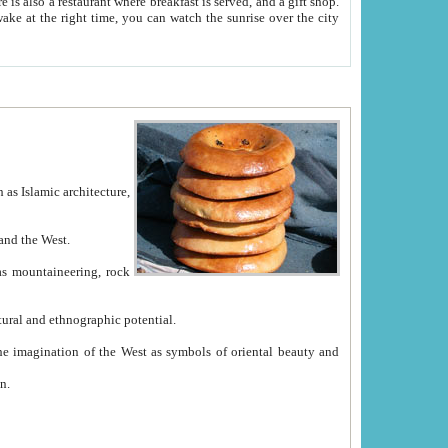
e between China and the West.
ekistan with great historical cultural and ethnographic potential.
ation.