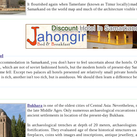
It flourished again when Tamerlane (known as Timur locally) made it the capital of his empire in 1369. 
Samarkand on the world map and much of the arc
nd
kand, you don't have to feel uncertain about the hotels. On this site we provide you with trust-worthy information about
ioned hotels, but the modern hotels of present-day Samarkand. The existence in itself of such hotels became possible
resented are relatively small private hotels. Therefore a difference between the hotels is as the difference
Bukhara
is one of the oldest cities of Central Asia.
Nevertheless, mos
the late Middle Ages. Only numerous archaeological excavations in the 20-th century revealed thick cultural layers wit
ancient settlements in location of the present-day Bukhara.
In archaeological trenches at depth of 20 meters, archaeologists discovered the remnants of dwellin
fortifications. They evaluated age of these historical structures on basis of age of numerous archeological finds: ceramic pottery,
fireplaces, coins with images and inscriptions, antique jewellery, artisans' tools, and the like. The most deep-seated layers, which