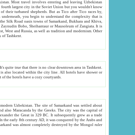
kistan.
Most travel involves entering and leaving Uzbekistan
and the complexity that is
of Zangiata. It is
lexity and overall cultural mix of Tashkent.
bath, toilet, TV set and telephone in the rooms; conference hall and restaurant as common amenities. Most of the hotels have a cozy courtyards.
f modern Uzbekistan.
The site of Samarkand was settled about
grew as a trade