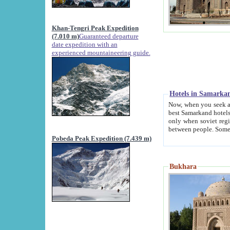
Khan-Tengri Peak Expedition
(7.010 m)
Guaranteed departure
date expedition with an
experienced mountaineering guide.
Hotels in Samarka
Now, when you seek accommodation in Samar
best Samarkand hotels, which are not of soviet fash
only when soviet regime fell. Except two palaces all hotels p
Pobeda Peak Expedition (7.439 m)
Bukhara