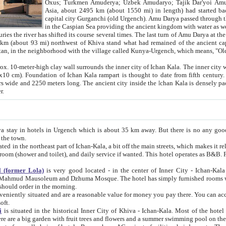
Asia, about 2495 km (about 1550 mi) in length) had started back 
capital city Gurganchi (old Urgench). Amu Darya passed through the Khanate and emp
in the Caspian Sea providing the ancient kingdom with water as well as with a waterway to
everal times. The last turn of Amu Darya at the end of 16th century has
mi) northwest of Khiva stand what had remained of the ancient capital. The ruins now are
situated in Turkmenistan, in the neighborhood with the village called Kunya-Urgench, which means,
igh clay wall surrounds the inner city of Ichan Kala. The inner city wall made of adobe (sun-
ifth century. Ichan Kala wall is 8-10
s long. The ancient city inside the Ichan Kala is densely packed into a space of less
ter.
Urgench which is about 35 km away. But there is no any good reason why you should not stay in Khiva, because there are
 the town.
northeast part of Ichan-Kala, a bit off the main streets, which makes it relatively quiet in the evening. The rooms are big and clean, with
 if wanted. This hotel operates as B&B. For the other meals – they don't have a restaurant, but they offer
 (former Lola)
is very good located - in the center of Inner City - Ichan-Kala - among remarkable sights of ancient Khiva - Islam Khodja
zhuma Mosque. The hotel has simply furnished rooms with bathrooms and AC. It also operates as B&B. if you want to
should order in the morning.
tuated and are a reasonable value for money you pay there. You can access the roof of the hotel, ideal to take pictures at the end of the
oft.
i
is situated in the historical Inner City of Khiva - Ichan-Kala. Most of the hotel rooms afford a fine view to the walls of Ichan-Kala and other
remarkable sights. There are a big garden with fruit trees and flowers and a summer swimming po