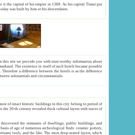
As his capital Timur put
hitecture visible today was built by him or his descendants.
between people. Some is rich, another isn't too rich, but is assiduous. We should then learn a difference between substantials and circumstantials.
t of intact historic buildings in this city belong to period of
h traces of
gs, public buildings, and