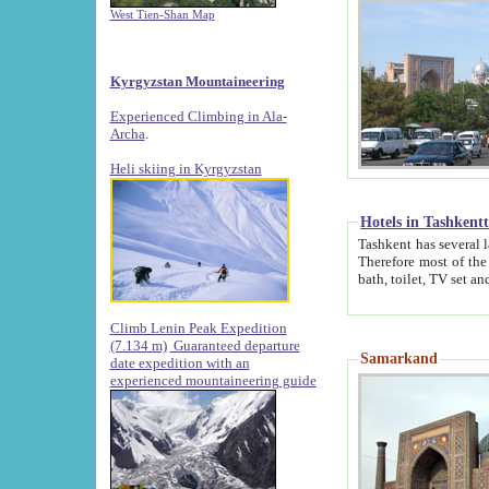
West Tien-Shan Map
Kyrgyzstan Mountaineering
Experienced Climbing in Ala-
Archa
.
Heli skiing in Kyrgyzstan
Hotels in Tashkent
Tashkent has several large luxury hotels along with
Therefore most of the hotels rightly assert that their locations are 
Climb Lenin Peak Expedition
(7.134 m)
Guaranteed departure
Samarkand
date expedition with an
experienced mountaineering guide