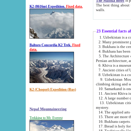
The Malika hotel
is part of a
The best thing about this hotel is its location, right opposite the we
K2 (8616m) Expedition.
Fixed data.
walls.
23 Essential facts 
2. Many prominent pe
Baltoro Concordia K2 Trek.
Fixed
data.
5. The Architecture of Uzbekistan has bee
Persian architect
6. Khiva is a museum
9. Uzbekistan Mountains are an attr
climbing skiing and s
10. Samarkand is one 
K2 (Chogori) Expedition (Rus)
13. Uzbekistan cities including Samarkand, Bukhara, K
mystery.
Nepal Mountaineering
15. There are more th
Trekking to Mt. Everest
16. Bukhara carpets 
17. Bread is holy fo