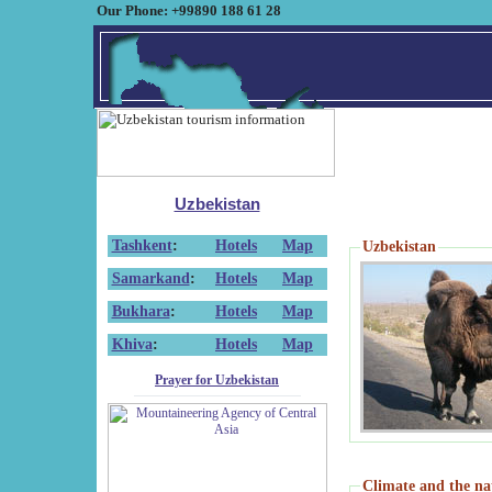
Our Phone: +99890 188 61 28
Uzbekistan
Tashkent
:
Hotels
Map
Uzbekistan
Samarkand
:
Hotels
Map
Bukhara
:
Hotels
Map
Khiva
:
Hotels
Map
Prayer for Uzbekistan
Climate and the na