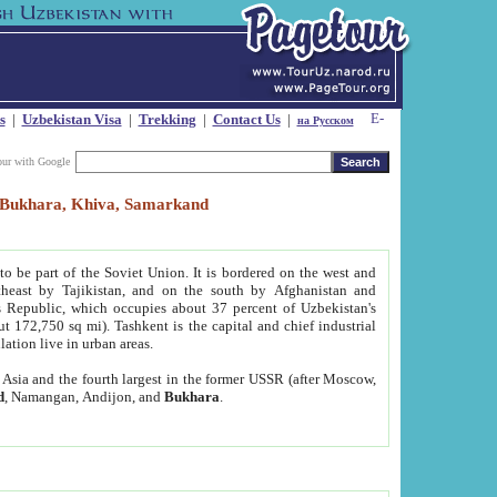
s
|
Uzbekistan Visa
|
Trekking
|
Contact Us
|
на Русском
our with Google
t, Bukhara, Khiva, Samarkand
to be part of the Soviet Union. It is bordered on the west and
heast by Tajikistan, and on the south by Afghanistan and
Republic, which occupies about 37 percent of Uzbekistan's
ut 172,750 sq mi). Tashkent is the capital and chief industrial
lation live in urban areas.
al Asia and the fourth largest in the former USSR (after Moscow,
d
, Namangan, Andijon, and
Bukhara
.