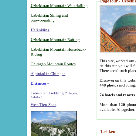
PageTour - Uzbekist
Uzbekistan Mountain Waterfalling
Uzbekistan Skiing and
Snowboarding
Heli-skiing
Uzbekistan Mountain Rafting
Uzbekistan Mountain Horseback-
Riding
This site, worked out 
Chimgan Mountain Routes
At this site you will 
There aren't such plac
Alpiniad in Chimgan
-
Discover on this webs
Distances -
448 photos
including
Tien-Shan Trekking
(Chimgan,
74 hotels and resorts
Pulathan)
More than
120 photo
West Tien-Shan
available. Altogether
Tashkent