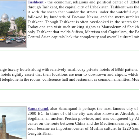
Tashkent
- the economic, religious and political center of Uzbe
through Tashkent, the capital city of Uzbekistan. Tashkent was the fourth largest city in the Soviet Union but you wouldn't know
it with the sheep that wander the streets under the watchful eye of their turbaned shepherds. But as Tico after Tico races by,
followed by hundreds of Daewoo Nexias, and the metro rumbles underneath, you begin to underst
Tashkent. Though Tashkent is often overlooked in the search for the Silk Road oasis towns of Samarkand, Bukhara and Khiva,
Today one can visit such striking sights as Mausoleum of Sheikh Zaynudin Bobo, Sheihantaur or Mausoleum 
only Tashkent that melds Sufism, Marxism and Capitalism, the East, West and Russia, as well as tradition and modernism. Other
Central Asian capitals lack the comp
t
 relatively small cozy private hotels of B&B pattern. It's quite true that there is no clear downtown area in Tashkent.
near to downtown and airport, which is also located within the city line. All hotels have shower or
Samarkand
, also Samarqand is perhaps the most famous city o
2000 BC. In times of old the city was also known as Afrosiab, and also Maracanda by the Greeks. The city was the capital of
Sogdiana, an ancient Persian province, and was conquered by Alexander the Great in 329 BC. It subsequently 
center on the route between China and the Mediterranean region. In the early 8th century AD, it was conquered by the Arabs and
soon became an important center of Muslim culture. In 1220 Samarkand was almost completely destroyed by the Mongol ruler
Genghis Khan.