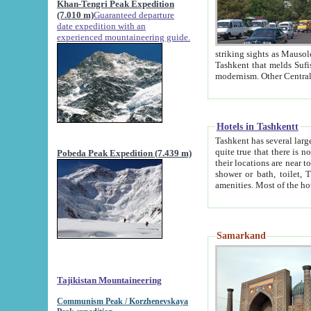
Khan-Tengri Peak Expedition
(7.010 m)
Guaranteed departure
date expedition with an
experienced mountaineering guide.
striking sights as Mausoleum of Sheikh Zaynudin Bob
Tashkent that melds Sufism, Marxism and Capitalism, the East, West and Russia, as well as tradition and
Hotels in Tashkentt
Tashkent has several large luxury hot
quite true that there is no clear downtown area in Tashkent. The
Pobeda Peak Expedition (7.439 m)
their locations are near to downtown and airport, which is also located within the city line. All hotels have
shower or bath, toilet, TV set and telephone 
Samarkand
Tajikistan Mountaineering
Communism Peak / Korzhenevskaya