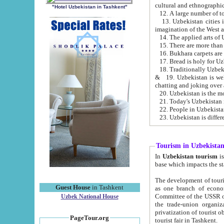
cultural and ethnographic
"Hotel Uzbekistan in Tashkent"
13. Uzbekistan cities including Samark
15. There are more than 
16. Bukhara carpets are
17. Bread is holy for U
& 19. Uzbekistan is well known for
chatting and joking over 
22. People in Uzbekistan
Tourism in Uzbekista
In
Uzbekistan tourism
is regulate
The development of tourism in Uzbe
Guest House
in Tashkent
as one branch of economy on the basis of e
Committee of the USSR on Foreign Tourism, the Bureau of Youth Touris
Uzbek National House
the trade-union organizations, etc. This period covers 1992-1995. Since this moment there started
privatization of tourist objects, constructio
PageTour.org
tourist fair in Tashkent.