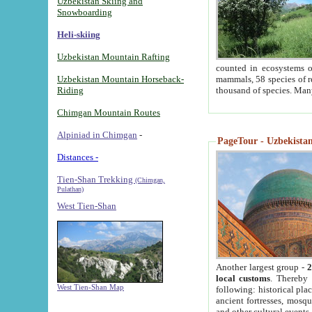
Uzbekistan Skiing and
Snowboarding
Heli-skiing
Uzbekistan Mountain Rafting
counted in ecosystems o
Uzbekistan Mountain Horseback-
mammals, 58 species of re
Riding
thousand of species. Man
Chimgan Mountain Routes
Alpiniad in Chimgan
-
PageTour - Uzbekistan 
Distances -
Tien-Shan Trekking
(Chimgan,
Pulathan)
West Tien-Shan
Another largest group -
2
local customs
. Thereby 
West Tien-Shan Map
following: historical pla
ancient fortresses, mosqu
and other cultural events.