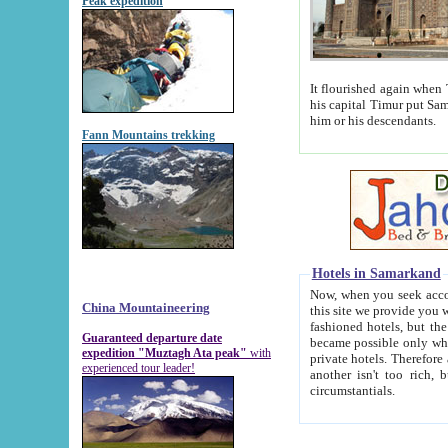
Peak expedition
It flourished again when Tamerla
his capital Timur put Samarkand on the world ma
him or his descendants.
Fann Mountains trekking
Hotels in Samarkand
Now, when you seek accommodat
China Mountaineering
this site we provide you with trust-worthy informa
fashioned hotels, but the modern hotels of present-day Samarkand. The existence in itself of such hot
Guaranteed departure date
became possible only when soviet r
expedition "Muztagh Ata peak"
with
private hotels. Therefore a difference between the hotels i
experienced tour leader!
another isn't too rich, but is assiduous. We should then learn a difference between substantials and
circumstantials.