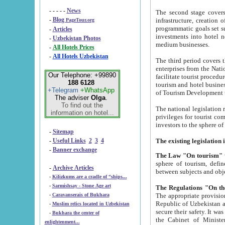
- - - - -
News
The second stage covers 1995-2
-
Blog
infrastructure, creation of nongovernmental corp
PageTour.org
programmatic goals set such as the Program of Tourism Development till 2005. There is a pr
-
Articles
investments into hotel networks
-
Uzbekistan Photos
medium businesses.
-
All Hotels Prices
-
All Hotels Uzbekistan
The third period covers the years si
enterprises from the National Uzbektourism Company. The i
Our Telephone: +99890
facilitate tourist procedures. The government attracts foreign investments and management companies into
188 6128
tourism and hotel businesses. Nationa
+Telegram
+WhatsApp
of Tourism Development t
The adviser
Olga
.
To find out the
The national legislation related to
information on hotel...
privileges for tourist companies made in form of joint
-
Sitemap
-
Useful Links
2
3
4
-
Banner exchange
The Law "On tourism"
w
sphere of tourism, defines legislative norms for t
-
Archive Articles
between 
-
Kilizkums are a cradle of “ships...
-
Sarmishsay - Stone Age art
The appropriate provision has been approved in order t
-
Caravanserais of Bukhara
Republic of Uzbekistan and departure of citizens of the Republic of Uzbekistan abroad as tourists, and to
-
Muslim relics located in Uzbekistan
secure their safety. It was issued according to
-
Bukhara the center of
the Cabinet of Ministers of the Republic of Uzbekistan dated 28 
enlightenment...