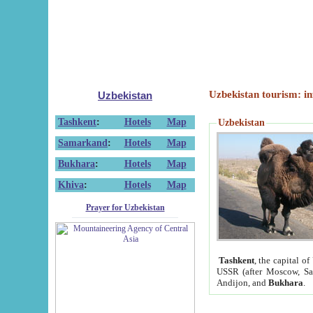
Uzbekistan tourism: in
Uzbekistan
Tashkent
:
Hotels
Map
Uzbekistan
Samarkand
:
Hotels
Map
Bukhara
:
Hotels
Map
Khiva
:
Hotels
Map
Prayer for Uzbekistan
Tashkent
, the capital of
USSR (after Moscow, Sai
Andijon, and
Bukhara
.