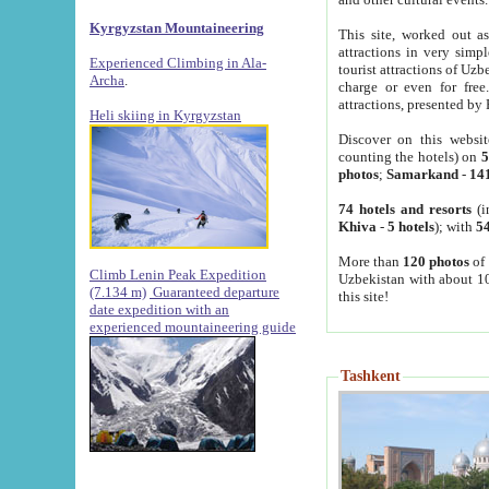
Kyrgyzstan Mountaineering
This site, worked out as
attractions in very simp
Experienced Climbing in Ala-
tourist attractions of Uz
Archa
.
charge or even for fre
attractions, presented by 
Heli skiing in Kyrgyzstan
Discover on this websit
counting the hotels) on
5
photos
;
Samarkand
-
14
74 hotels and resorts
(i
Khiva
-
5 hotels
); with
54
More than
120 photos
of 
Climb Lenin Peak Expedition
Uzbekistan with about 10
(7.134 m)
Guaranteed departure
this site!
date expedition with an
experienced mountaineering guide
Tashkent