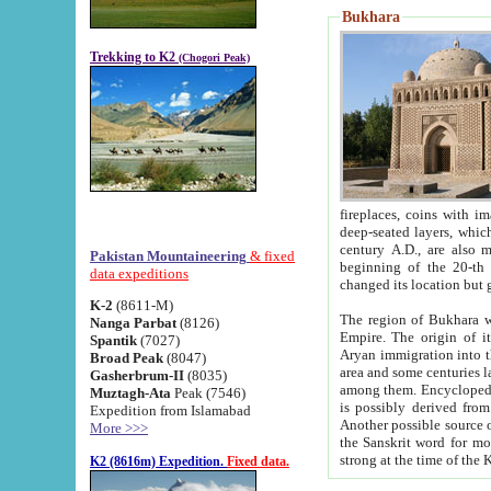
Bukhara
Trekking to K2
(Chogori Peak)
fireplaces, coins with images and inscriptions,
deep-seated layers, which belong to the period of the antiquity from the 3-d century B.C. until th
century A.D., are also most th
Pakistan Mountaineering
& fixed
beginning of the 20-th
data expeditions
K-2
(8611-M)
The region of Bukhara wa
Nanga Parbat
(8126)
Empire. The origin of its inhabitants goes back to the period of
Spantik
(7027)
Aryan immigration into the region. Iranian Soghdians inhabi
Broad Peak
(8047)
area and some centuries later the Persian language
Gasherbrum-II
(8035)
among them. Encyclopedia Iranica
Muztagh-Ata
Peak (7546)
is possibly derived from t
Expedition from Islamabad
Another possible source 
More >>>
the Sanskrit word for monastery and may be linked to the pre-Islamic presence of Buddhism (especially
K2 (8616m) Expedition.
Fixed data.