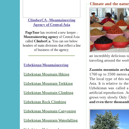
Climate and the natur
ClimberCA - Mountaineering
Agency of Central Asia
PageTour
has received a new keeper -
Mountaineering agency
of Central Asia
called
ClimberCa
. You can see below
headers of main divisions that reflect a line
of business of the agency.
an incredibly delicious 
traveling around the worl
Uzbekistan Mountaineering
Zaamin mountain arch
Uzbekistan Mountain Hiking
1760 up to 3500 meters ab
The local type of this s
Uzbekistan Mountain Trekking
Asia. It is relative to 
Uzbekistan was called a
Uzbekistan Mountain Climbing
artificial reproduction. A
grows very slowly. Only 
Uzbekistan Rock Climbing
and even three thousand
Uzbekistan Mountain Canyoning
Uzbekistan Mountain Waterfalling