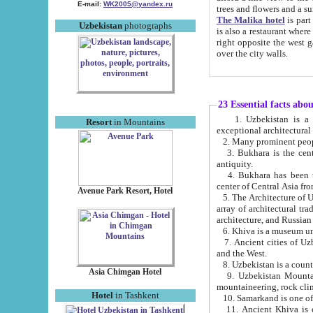
E-mail:
WK2005@yandex.ru
trees and flowers and
The Malika hotel
is part of a 
Uzbekistan
photographs
is also a restaurant where breakfast is served, and a gift shop. The best th
right opposite the west gate of the old city. If you are awake at the right time, you can watch the sunrise
over the city walls.
23 Essential facts abo
1. Uzbekistan is a country of ancient high culture with its
Resort
in Mountains
exceptional architec
2. Many prominent peopl
3. Bukhara is the centr
antiquity.
4. Bukhara has been th
center of Central Asia fr
Avenue Park Resort, Hotel
5. The Architecture of U
array of architectural tra
architecture, and Russian 
6. Khiva is a museum un
7. Ancient cities of Uzbekistan were l
and the West.
Asia Chimgan Hotel
9. Uzbekistan Mountains are an at
mountaineering, rock cli
Hotel
in Tashkent
10. Samarkand is one of 
11. Ancient Khiva is one of three 