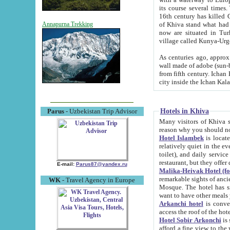
its course several times
16th century has killed Gurgangi. 150 km (about 93 mi) northwest
of Khiva stand what had remained of the ancient capital. The ruin
Annapurna Trekking
now are situated in Turkmenistan, in th
village called Kunya-Urg
As centuries ago, approx. 10-mete
wall made of adobe (sun-baked) bricks (40x40x10
from fifth century. Ichan Kala wall is 8-10 meters high, 6-8 meters wide and 2250 meters long. The ancient
Hotels in Khiva
Parus
- Uzbekistan Trip Advisor
Many visitors of Khiva stay i
Hotel Islambek
is located in 
relatively quiet in the evening. The rooms are big and cl
toilet), and daily service if wanted. This hotel operates as B&B. For the other meals – they don't have a
restaurant, but they offer 
E-mail:
Parus87@yandex.ru
Malika-Heivak Hotel (f
remarkable sights of ancient Khiva - Islam Khodja ensemble
WK
- Travel Agency in Europe
Mosque. The hotel has simply furnished rooms with bathrooms and AC. It also operates as B&B. if you
want to have other meals
Arkanchi hotel
is convenient
Hotel Sobir Arkonchi
is si
afford a fine view to the walls of Ichan-Kala and other remarkable sights. There a