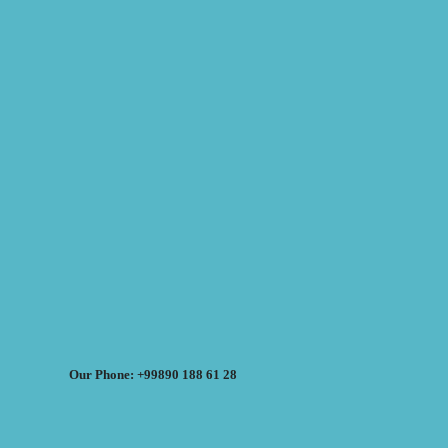
Our Phone: +99890 188 61 28