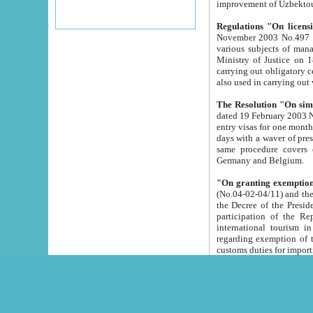
improvement
Regulations "On licensi
November 2003 No.497 stipulates the procedure a
various subjects of managing. The Order of certification of tourist services. It was registered within the
Ministry of Justice on 18 March 2000
carrying out obligatory certification of tourist services rendered by s
also used in carryin
The Resolution "On simpl
dated 19 February 2003 No.85. The Ministry for Foreign 
entry visas for one month to citizens of Italian Republic visiting Uzbekistan as tourists within two working
days with a waver of presenting touris
same procedure covers citizens of France. Latvia, Great
Germany and Belgium.
"On granting exemption 
(No.04-02-04/11) and the State Tax Committ
the Decree of the President of the Republic of Uzbekistan dated 2 July 19
participation of the Republic
international tourism in the republic" 
regarding exemption of tourist agencies in Samarkand, Bukhara
customs du
The Decree "On measures to facilita
Repub
- To organize special open econo