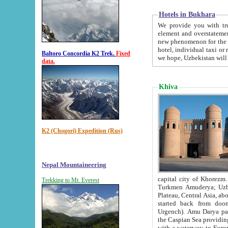
Hotels in Bukhara
We provide you with truthful in
element and overstatements. Most of the hotels in B
new phenomenon for the young country. In the Soviet times it was impossible even to dream about private
hotel, individual taxi or restaurant.
Baltoro Concordia K2 Trek.
Fixed
we hope, Uzbekistan will 
data.
Khiva
K2 (Chogori) Expedition (Rus)
Nepal Mountaineering
capital city of Khorezm. Historians tell, it was hap
Trekking to Mt. Everest
Turkmen Amuderya; Uzbek Amudaryo; Tajik Dar'yoi Amu - large river originating in th
Plateau,
Central Asia, about 2495 km (about 1550 mi) in length) had
started back from doomed former capital city Gurg
Urgench). Amu Darya passed through 
the Caspian Sea providing th
with a waterway to Europ