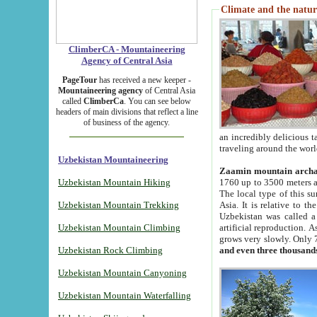
Climate and the natur
ClimberCA - Mountaineering
Agency of Central Asia
PageTour
has received a new keeper -
Mountaineering agency
of Central Asia
called
ClimberCa
. You can see below
headers of main divisions that reflect a line
of business of the agency.
an incredibly delicious 
traveling around the worl
Uzbekistan Mountaineering
Zaamin mountain arch
Uzbekistan Mountain Hiking
1760 up to 3500 meters ab
The local type of this s
Uzbekistan Mountain Trekking
Asia. It is relative to 
Uzbekistan was called a
Uzbekistan Mountain Climbing
artificial reproduction. A
grows very slowly. Only 
Uzbekistan Rock Climbing
and even three thousand
Uzbekistan Mountain Canyoning
Uzbekistan Mountain Waterfalling