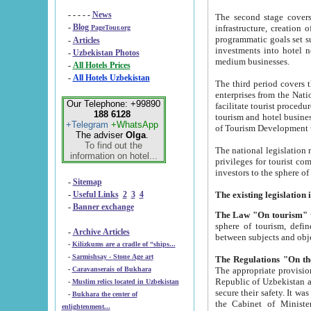
- - - - -
News
The second stage covers 1995-2
-
Blog
infrastructure, creation of nongovernmental corp
PageTour.org
programmatic goals set such as the Program of Tourism Development till 2005. There is a pr
-
Articles
investments into hotel networks
-
Uzbekistan Photos
medium businesses.
-
All Hotels Prices
-
All Hotels Uzbekistan
The third period covers the years si
enterprises from the National Uzbektourism Company. The i
Our Telephone: +99890
facilitate tourist procedures. The government attracts foreign investments and management companies into
188 6128
tourism and hotel businesses. Nationa
+Telegram
+WhatsApp
of Tourism Development t
The adviser
Olga
.
To find out the
The national legislation related to
information on hotel...
privileges for tourist companies made in form of joint
-
Sitemap
-
Useful Links
2
3
4
-
Banner exchange
The Law "On tourism"
w
sphere of tourism, defines legislative norms for t
-
Archive Articles
between 
-
Kilizkums are a cradle of “ships...
-
Sarmishsay - Stone Age art
The appropriate provision has been approved in order t
-
Caravanserais of Bukhara
Republic of Uzbekistan and departure of citizens of the Republic of Uzbekistan abroad as tourists, and to
-
Muslim relics located in Uzbekistan
secure their safety. It was issued according to
-
Bukhara the center of
the Cabinet of Ministers of the Republic of Uzbekistan dated 28 
enlightenment...