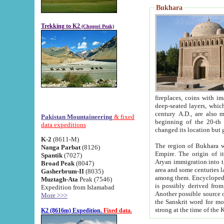
Bukhara
Trekking to K2
(Chogori Peak)
fireplaces, coins with images and inscriptions,
deep-seated layers, which belong to the period of the antiquity from the 3-d century B.C. until th
century A.D., are also most th
Pakistan Mountaineering
& fixed
beginning of the 20-th
data expeditions
K-2
(8611-M)
The region of Bukhara wa
Nanga Parbat
(8126)
Empire. The origin of its inhabitants goes back to the period of
Spantik
(7027)
Aryan immigration into the region. Iranian Soghdians inhabi
Broad Peak
(8047)
area and some centuries later the Persian language
Gasherbrum-II
(8035)
among them. Encyclopedia Iranica
Muztagh-Ata
Peak (7546)
is possibly derived from t
Expedition from Islamabad
Another possible source 
More >>>
the Sanskrit word for monastery and may be linked to the pre-Islamic presence of Buddhism (especially
K2 (8616m) Expedition.
Fixed data.