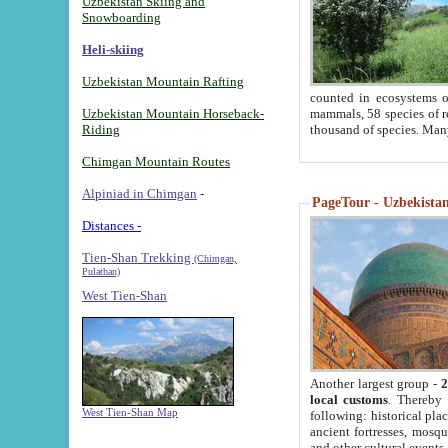
Uzbekistan Skiing and
Snowboarding
Heli-skiing
Uzbekistan Mountain Rafting
counted in ecosystems o
Uzbekistan Mountain Horseback-
mammals, 58 species of re
Riding
thousand of species. Man
Chimgan Mountain Routes
Alpiniad in Chimgan
-
PageTour - Uzbekistan 
Distances -
Tien-Shan Trekking
(Chimgan,
Pulathan)
West Tien-Shan
Another largest group -
2
local customs
. Thereby 
West Tien-Shan Map
following: historical pla
ancient fortresses, mosqu
and other cultural events.