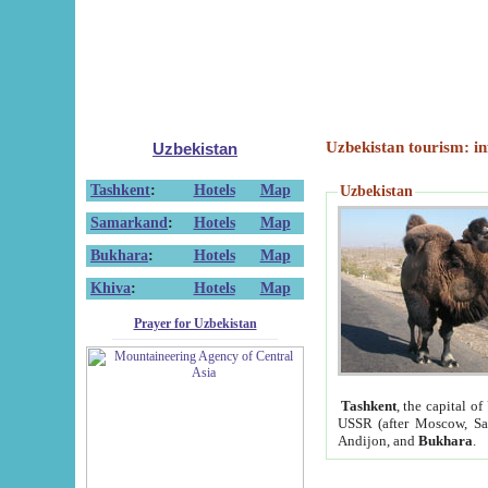
Uzbekistan tourism: in
Uzbekistan
Tashkent
:
Hotels
Map
Uzbekistan
Samarkand
:
Hotels
Map
Bukhara
:
Hotels
Map
Khiva
:
Hotels
Map
Prayer for Uzbekistan
Tashkent
, the capital of
USSR (after Moscow, Sai
Andijon, and
Bukhara
.