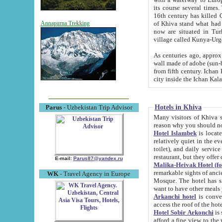
its course several times
16th century has killed Gurgangi. 150 km (about 93 mi) northwest
of Khiva stand what had remained of the ancient capital. The ruin
Annapurna Trekking
now are situated in Turkmenistan, in th
village called Kunya-Urg
As centuries ago, approx. 10-mete
wall made of adobe (sun-baked) bricks (40x40x10
from fifth century. Ichan Kala wall is 8-10 meters high, 6-8 meters wide and 2250 meters long. The ancient
Hotels in Khiva
Parus
- Uzbekistan Trip Advisor
Many visitors of Khiva stay i
Hotel Islambek
is located in 
relatively quiet in the evening. The rooms are big and cl
toilet), and daily service if wanted. This hotel operates as B&B. For the other meals – they don't have a
restaurant, but they offer 
E-mail:
Parus87@yandex.ru
Malika-Heivak Hotel (f
remarkable sights of ancient Khiva - Islam Khodja ensemble
WK
- Travel Agency in Europe
Mosque. The hotel has simply furnished rooms with bathrooms and AC. It also operates as B&B. if you
want to have other meals
Arkanchi hotel
is convenient
Hotel Sobir Arkonchi
is si
afford a fine view to the walls of Ichan-Kala and other remarkable sights. There a