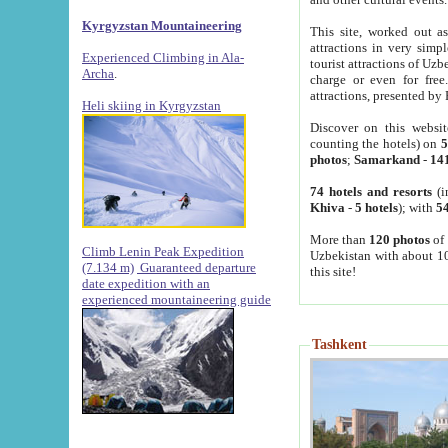
Kyrgyzstan Mountaineering
This site, worked out as
attractions in very simp
Experienced Climbing in Ala-
tourist attractions of Uz
Archa
.
charge or even for fre
attractions, presented by 
Heli skiing in Kyrgyzstan
Discover on this websit
counting the hotels) on
5
photos
;
Samarkand
-
14
74 hotels and resorts
(i
Khiva
-
5 hotels
); with
54
More than
120 photos
of 
Climb Lenin Peak Expedition
Uzbekistan with about 10
(7.134 m)
Guaranteed departure
this site!
date expedition with an
experienced mountaineering guide
Tashkent