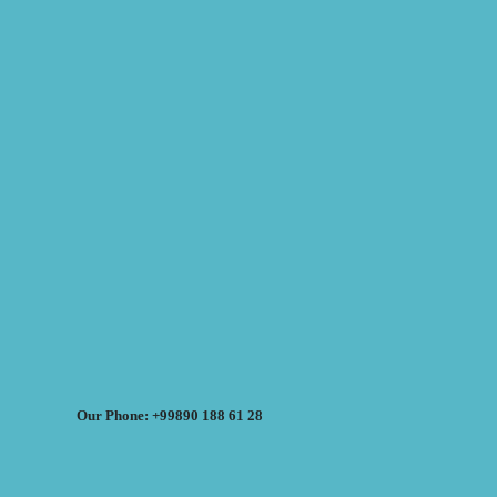
Our Phone: +99890 188 61 28