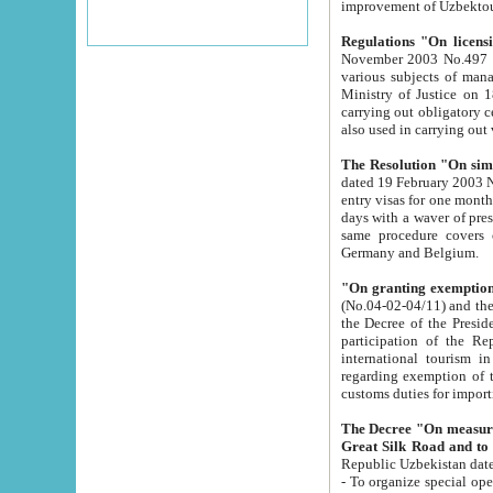
improvement
Regulations "On licensi
November 2003 No.497 stipulates the procedure a
various subjects of managing. The Order of certification of tourist services. It was registered within the
Ministry of Justice on 18 March 2000
carrying out obligatory certification of tourist services rendered by s
also used in carryin
The Resolution "On simpl
dated 19 February 2003 No.85. The Ministry for Foreign 
entry visas for one month to citizens of Italian Republic visiting Uzbekistan as tourists within two working
days with a waver of presenting touris
same procedure covers citizens of France. Latvia, Great
Germany and Belgium.
"On granting exemption 
(No.04-02-04/11) and the State Tax Committ
the Decree of the President of the Republic of Uzbekistan dated 2 July 19
participation of the Republic
international tourism in the republic" 
regarding exemption of tourist agencies in Samarkand, Bukhara
customs du
The Decree "On measures to facilita
Repub
- To organize special open econo