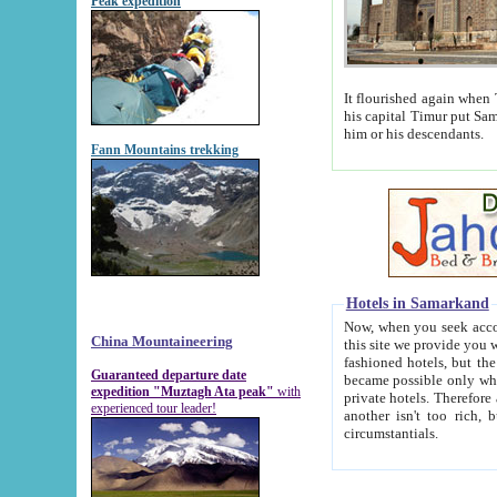
Peak expedition
It flourished again when Tamerla
his capital Timur put Samarkand on the world ma
him or his descendants.
Fann Mountains trekking
Hotels in Samarkand
Now, when you seek accommodat
China Mountaineering
this site we provide you with trust-worthy informa
fashioned hotels, but the modern hotels of present-day Samarkand. The existence in itself of such hot
Guaranteed departure date
became possible only when soviet r
expedition "Muztagh Ata peak"
with
private hotels. Therefore a difference between the hotels i
experienced tour leader!
another isn't too rich, but is assiduous. We should then learn a difference between substantials and
circumstantials.