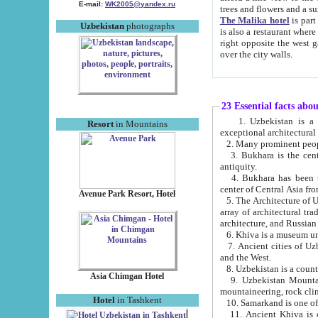
E-mail:
WK2005@yandex.ru
trees and flowers and
The Malika hotel
is part of a 
Uzbekistan
photographs
is also a restaurant where breakfast is served, and a gift shop. The best th
right opposite the west gate of the old city. If you are awake at the right time, you can watch the sunrise
over the city walls.
23 Essential facts abo
1. Uzbekistan is a country of ancient high culture with its
Resort
in Mountains
exceptional architec
2. Many prominent peopl
3. Bukhara is the centr
antiquity.
4. Bukhara has been th
center of Central Asia fr
Avenue Park Resort, Hotel
5. The Architecture of U
array of architectural tra
architecture, and Russian 
6. Khiva is a museum un
7. Ancient cities of Uzbekistan were l
and the West.
Asia Chimgan Hotel
9. Uzbekistan Mountains are an at
mountaineering, rock cli
Hotel
in Tashkent
10. Samarkand is one of 
11. Ancient Khiva is one of three 