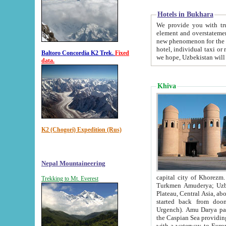
Hotels in Bukhara
We provide you with truthful in
element and overstatements. Most of the hotels in B
new phenomenon for the young country. In the Soviet times it was impossible even to dream about private
hotel, individual taxi or restaurant.
Baltoro Concordia K2 Trek.
Fixed
we hope, Uzbekistan will 
data.
Khiva
K2 (Chogori) Expedition (Rus)
Nepal Mountaineering
capital city of Khorezm. Historians tell, it was hap
Trekking to Mt. Everest
Turkmen Amuderya; Uzbek Amudaryo; Tajik Dar'yoi Amu - large river originating in th
Plateau,
Central Asia, about 2495 km (about 1550 mi) in length) had
started back from doomed former capital city Gurg
Urgench). Amu Darya passed through 
the Caspian Sea providing th
with a waterway to Europ