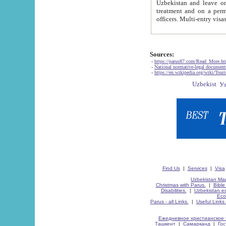
Uzbekistan and leave on the reasons of private and business affairs, as tourists, for rest, study, work,
treatment and on a permanent residence.
Sources:
-
https://parus87.com/Read_More.h
-
National normative-legal documen
-
https://en.wikipedia.org/wiki/Touri
Find Us
|
Services
|
Visa
Uzbekistan Map
Christmas with Parus.
|
Bible
Disabilities.
|
Uzbekistan ec
Eco
Parus - all Links.
|
Useful Links
Ежедневное христианское 
Ташкент
|
Самарканд
|
Го