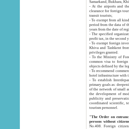
Samarkand, Bukhara, Khi
- At the airports and the railway
clearance for foreign tourists, which corresponds to
transit tourists;
- To exempt from all kinds of taxes n
period from the data of their establishment till the date of rece
years from the date of
- The specified organizations and 
- To exempt foreign investors which
Khiva and Tashkent from the payment of exported p
privileges granted.
- To the Ministry of Foreign Aff
common visa to foreign tourists, which is va
obje
- To recommend commercial banks to p
- To establish Interdepartmental 
primary goals as: deepening of economic reforms in 
of the network of small and medium hotels, motel and camping at a level of world standards; assistance to
the development of modern enterta
publicity and preservation of unique tourist potential an
coordinated scientific, technical and investment policy in tourism; providing training and retraining of
tourism personnel.
"The Order on entrance to an
persons without citizen
No.408. Foreign citizens, including citizens from CIS countrie