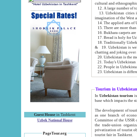
cultural and ethnographic
"Hotel Uzbekistan in Tashkent"
13. Uzbekistan cities including Samark
15. There are more than 
16. Bukhara carpets are
17. Bread is holy for U
& 19. Uzbekistan is well known for
chatting and joking over 
22. People in Uzbekistan
Tourism in Uzbekista
In
Uzbekistan tourism
is regulate
The development of tourism in Uzbe
Guest House
in Tashkent
as one branch of economy on the basis of e
Committee of the USSR on Foreign Tourism, the Bureau of Youth Touris
Uzbek National House
the trade-union organizations, etc. This period covers 1992-1995. Since this moment there started
privatization of tourist objects, constructio
PageTour.org
tourist fair in Tashkent.