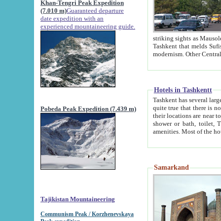
Khan-Tengri Peak Expedition
(7.010 m)
Guaranteed departure
date expedition with an
experienced mountaineering guide.
striking sights as Mausoleum of Sheikh Zaynudin Bob
Tashkent that melds Sufism, Marxism and Capitalism, the East, West and Russia, as well as tradition and
Hotels in Tashkentt
Tashkent has several large luxury hot
quite true that there is no clear downtown area in Tashkent. The
Pobeda Peak Expedition (7.439 m)
their locations are near to downtown and airport, which is also located within the city line. All hotels have
shower or bath, toilet, TV set and telephone 
Samarkand
Tajikistan Mountaineering
Communism Peak / Korzhenevskaya