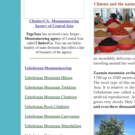
Climate and the natur
ClimberCA - Mountaineering
Agency of Central Asia
PageTour
has received a new keeper -
Mountaineering agency
of Central Asia
called
ClimberCa
. You can see below
headers of main divisions that reflect a line
of business of the agency.
an incredibly delicious 
traveling around the worl
Uzbekistan Mountaineering
Zaamin mountain arch
Uzbekistan Mountain Hiking
1760 up to 3500 meters ab
The local type of this s
Uzbekistan Mountain Trekking
Asia. It is relative to 
Uzbekistan was called a
Uzbekistan Mountain Climbing
artificial reproduction. A
grows very slowly. Only 
Uzbekistan Rock Climbing
and even three thousand
Uzbekistan Mountain Canyoning
Uzbekistan Mountain Waterfalling