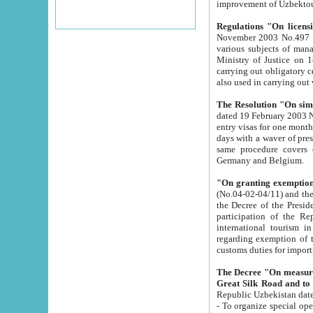
improvement
Regulations "On licensi
November 2003 No.497 stipulates the procedure a
various subjects of managing. The Order of certification of tourist services. It was registered within the
Ministry of Justice on 18 March 2000
carrying out obligatory certification of tourist services rendered by s
also used in carryin
The Resolution "On simpl
dated 19 February 2003 No.85. The Ministry for Foreign 
entry visas for one month to citizens of Italian Republic visiting Uzbekistan as tourists within two working
days with a waver of presenting touris
same procedure covers citizens of France. Latvia, Great
Germany and Belgium.
"On granting exemption 
(No.04-02-04/11) and the State Tax Committ
the Decree of the President of the Republic of Uzbekistan dated 2 July 19
participation of the Republic
international tourism in the republic" 
regarding exemption of tourist agencies in Samarkand, Bukhara
customs du
The Decree "On measures to facilita
Repub
- To organize special open econo