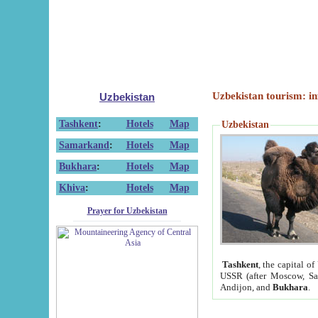
Uzbekistan tourism: in
Uzbekistan
Tashkent
:
Hotels
Map
Uzbekistan
Samarkand
:
Hotels
Map
Bukhara
:
Hotels
Map
Khiva
:
Hotels
Map
Prayer for Uzbekistan
Tashkent
, the capital of
USSR (after Moscow, Sai
Andijon, and
Bukhara
.