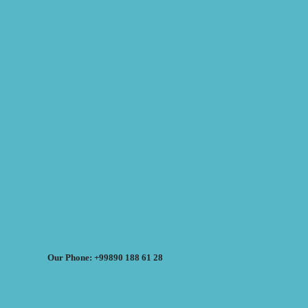
Our Phone: +99890 188 61 28