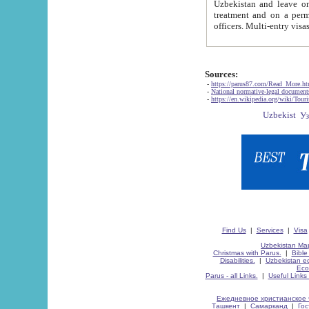
Uzbekistan and leave on the reasons of private and business affairs, as tourists, for rest, study, work,
treatment and on a permanent residence.
Sources:
-
https://parus87.com/Read_More.h
-
National normative-legal documen
-
https://en.wikipedia.org/wiki/Touri
Find Us
|
Services
|
Visa
Uzbekistan Map
Christmas with Parus.
|
Bible
Disabilities.
|
Uzbekistan ec
Eco
Parus - all Links.
|
Useful Links
Ежедневное христианское 
Ташкент
|
Самарканд
|
Го