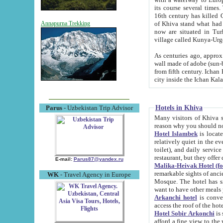
its course several times
16th century has killed Gurgangi. 150 km (about 93 mi) northwest
of Khiva stand what had remained of the ancient capital. The ruin
Annapurna Trekking
now are situated in Turkmenistan, in th
village called Kunya-Urg
As centuries ago, approx. 10-mete
wall made of adobe (sun-baked) bricks (40x40x10
from fifth century. Ichan Kala wall is 8-10 meters high, 6-8 meters wide and 2250 meters long. The ancient
Hotels in Khiva
Parus
- Uzbekistan Trip Advisor
Many visitors of Khiva stay i
Hotel Islambek
is located in 
relatively quiet in the evening. The rooms are big and cl
toilet), and daily service if wanted. This hotel operates as B&B. For the other meals – they don't have a
restaurant, but they offer 
E-mail:
Parus87@yandex.ru
Malika-Heivak Hotel (f
remarkable sights of ancient Khiva - Islam Khodja ensemble
WK
- Travel Agency in Europe
Mosque. The hotel has simply furnished rooms with bathrooms and AC. It also operates as B&B. if you
want to have other meals
Arkanchi hotel
is convenient
Hotel Sobir Arkonchi
is si
afford a fine view to the walls of Ichan-Kala and other remarkable sights. There a