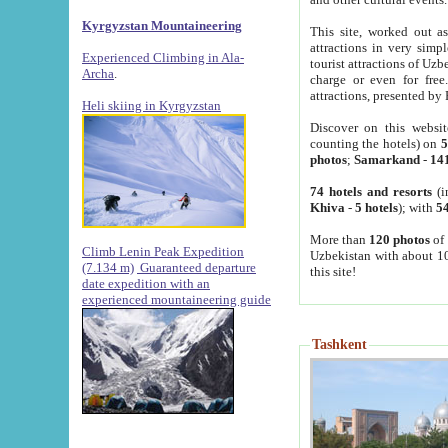
Kyrgyzstan Mountaineering
This site, worked out as
attractions in very simp
Experienced Climbing in Ala-
tourist attractions of Uz
Archa
.
charge or even for fre
attractions, presented by 
Heli skiing in Kyrgyzstan
Discover on this websit
counting the hotels) on
5
photos
;
Samarkand
-
14
74 hotels and resorts
(i
Khiva
-
5 hotels
); with
54
More than
120 photos
of 
Climb Lenin Peak Expedition
Uzbekistan with about 10
(7.134 m)
Guaranteed departure
this site!
date expedition with an
experienced mountaineering guide
Tashkent