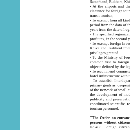
Samarkand, Bukhara, Khi
- At the airports and the railway
clearance for foreign tourists, which corresponds to
transit tourists;
- To exempt from all kinds of taxes n
period from the data of their establishment till the date of rece
years from the date of
- The specified organizations and 
- To exempt foreign investors which
Khiva and Tashkent from the payment of exported p
privileges granted.
- To the Ministry of Foreign Aff
common visa to foreign tourists, which is va
obje
- To recommend commercial banks to p
- To establish Interdepartmental 
primary goals as: deepening of economic reforms in 
of the network of small and medium hotels, motel and camping at a level of world standards; assistance to
the development of modern enterta
publicity and preservation of unique tourist potential an
coordinated scientific, technical and investment policy in tourism; providing training and retraining of
tourism personnel.
"The Order on entrance to an
persons without citizen
No.408. Foreign citizens, including citizens from CIS countrie