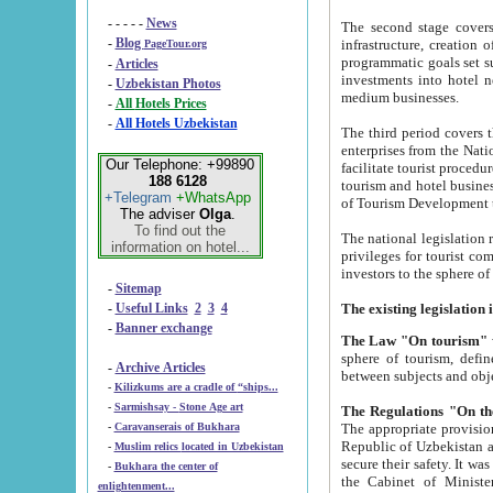
- - - - -
News
The second stage covers 1995-2
-
Blog
infrastructure, creation of nongovernmental corp
PageTour.org
programmatic goals set such as the Program of Tourism Development till 2005. There is a pr
-
Articles
investments into hotel networks
-
Uzbekistan Photos
medium businesses.
-
All Hotels Prices
-
All Hotels Uzbekistan
The third period covers the years si
enterprises from the National Uzbektourism Company. The i
Our Telephone: +99890
facilitate tourist procedures. The government attracts foreign investments and management companies into
188 6128
tourism and hotel businesses. Nationa
+Telegram
+WhatsApp
of Tourism Development t
The adviser
Olga
.
To find out the
The national legislation related to
information on hotel...
privileges for tourist companies made in form of joint
-
Sitemap
-
Useful Links
2
3
4
-
Banner exchange
The Law "On tourism"
w
sphere of tourism, defines legislative norms for t
-
Archive Articles
between 
-
Kilizkums are a cradle of “ships...
-
Sarmishsay - Stone Age art
The appropriate provision has been approved in order t
-
Caravanserais of Bukhara
Republic of Uzbekistan and departure of citizens of the Republic of Uzbekistan abroad as tourists, and to
-
Muslim relics located in Uzbekistan
secure their safety. It was issued according to
-
Bukhara the center of
the Cabinet of Ministers of the Republic of Uzbekistan dated 28 
enlightenment...