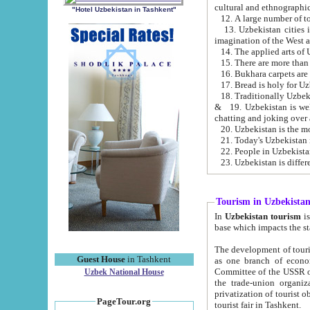
cultural and ethnographic
"Hotel Uzbekistan in Tashkent"
13. Uzbekistan cities including Samark
15. There are more than 
16. Bukhara carpets are
17. Bread is holy for U
& 19. Uzbekistan is well known for
chatting and joking over 
22. People in Uzbekistan
Tourism in Uzbekista
In
Uzbekistan tourism
is regulate
The development of tourism in Uzbe
Guest House
in Tashkent
as one branch of economy on the basis of e
Committee of the USSR on Foreign Tourism, the Bureau of Youth Touris
Uzbek National House
the trade-union organizations, etc. This period covers 1992-1995. Since this moment there started
privatization of tourist objects, constructio
PageTour.org
tourist fair in Tashkent.