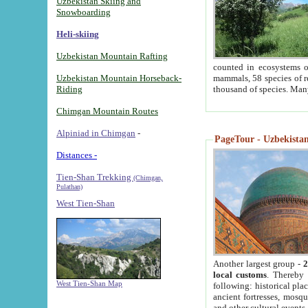
Uzbekistan Skiing and
Snowboarding
Heli-skiing
Uzbekistan Mountain Rafting
counted in ecosystems o
Uzbekistan Mountain Horseback-
mammals, 58 species of re
Riding
thousand of species. Man
Chimgan Mountain Routes
Alpiniad in Chimgan
-
PageTour - Uzbekistan 
Distances -
Tien-Shan Trekking
(Chimgan,
Pulathan)
West Tien-Shan
Another largest group -
2
local customs
. Thereby 
West Tien-Shan Map
following: historical pla
ancient fortresses, mosqu
and other cultural events.