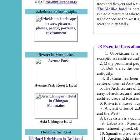
E-mail:
WK2005@yandex.ru
trees and flowers and
The Malika hotel
is part of a 
Uzbekistan
photographs
is also a restaurant where breakfast is served, and a gift shop. The best th
right opposite the west gate of the old city. If you are awake at the right time, you can watch the sunrise
over the city walls.
23 Essential facts abo
1. Uzbekistan is a country of ancient high culture with its
Resort
in Mountains
exceptional architec
2. Many prominent peopl
3. Bukhara is the centr
antiquity.
4. Bukhara has been th
center of Central Asia fr
Avenue Park Resort, Hotel
5. The Architecture of U
array of architectural tra
architecture, and Russian 
6. Khiva is a museum un
7. Ancient cities of Uzbekistan were l
and the West.
Asia Chimgan Hotel
9. Uzbekistan Mountains are an at
mountaineering, rock cli
Hotel
in Tashkent
10. Samarkand is one of 
11. Ancient Khiva is one of three 