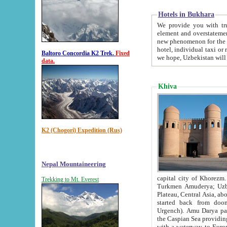
Hotels in Bukhara
We provide you with truthful in
element and overstatements. Most of the hotels in B
new phenomenon for the young country. In the Soviet times it was impossible even to dream about private
hotel, individual taxi or restaurant.
Baltoro Concordia K2 Trek.
Fixed
we hope, Uzbekistan will 
data.
Khiva
K2 (Chogori) Expedition (Rus)
Nepal Mountaineering
capital city of Khorezm. Historians tell, it was hap
Trekking to Mt. Everest
Turkmen Amuderya; Uzbek Amudaryo; Tajik Dar'yoi Amu - large river originating in th
Plateau,
Central Asia, about 2495 km (about 1550 mi) in length) had
started back from doomed former capital city Gurg
Urgench). Amu Darya passed through 
the Caspian Sea providing th
with a waterway to Europ