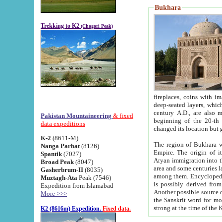
Bukhara
Trekking to K2
(Chogori Peak)
fireplaces, coins with images and inscriptions,
deep-seated layers, which belong to the period of the antiquity from the 3-d century B.C. until th
century A.D., are also most th
Pakistan Mountaineering
& fixed
beginning of the 20-th
data expeditions
K-2
(8611-M)
The region of Bukhara wa
Nanga Parbat
(8126)
Empire. The origin of its inhabitants goes back to the period of
Spantik
(7027)
Aryan immigration into the region. Iranian Soghdians inhabi
Broad Peak
(8047)
area and some centuries later the Persian language
Gasherbrum-II
(8035)
among them. Encyclopedia Iranica
Muztagh-Ata
Peak (7546)
is possibly derived from t
Expedition from Islamabad
Another possible source 
More >>>
the Sanskrit word for monastery and may be linked to the pre-Islamic presence of Buddhism (especially
K2 (8616m) Expedition.
Fixed data.