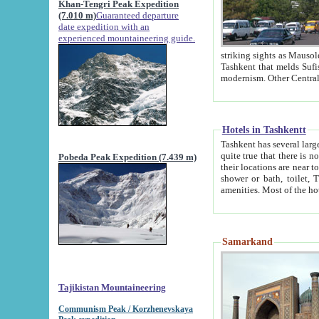
Khan-Tengri Peak Expedition
(7.010 m)
Guaranteed departure
date expedition with an
experienced mountaineering guide.
striking sights as Mausoleum of Sheikh Zaynudin Bob
Tashkent that melds Sufism, Marxism and Capitalism, the East, West and Russia, as well as tradition and
Hotels in Tashkentt
Tashkent has several large luxury hot
quite true that there is no clear downtown area in Tashkent. The
Pobeda Peak Expedition (7.439 m)
their locations are near to downtown and airport, which is also located within the city line. All hotels have
shower or bath, toilet, TV set and telephone 
Samarkand
Tajikistan Mountaineering
Communism Peak / Korzhenevskaya