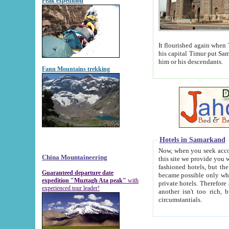
Peak expedition
It flourished again when Tamerla
his capital Timur put Samarkand on the world ma
him or his descendants.
Fann Mountains trekking
Hotels in Samarkand
Now, when you seek accommodat
China Mountaineering
this site we provide you with trust-worthy informa
fashioned hotels, but the modern hotels of present-day Samarkand. The existence in itself of such hot
Guaranteed departure date
became possible only when soviet r
expedition "Muztagh Ata peak"
with
private hotels. Therefore a difference between the hotels i
experienced tour leader!
another isn't too rich, but is assiduous. We should then learn a difference between substantials and
circumstantials.