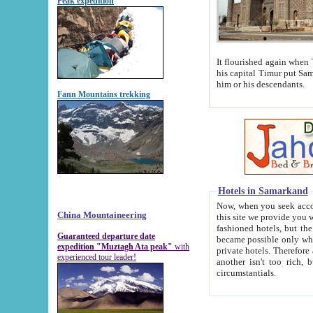
Peak expedition
It flourished again when Tamerla
his capital Timur put Samarkand on the world ma
him or his descendants.
Fann Mountains trekking
Hotels in Samarkand
Now, when you seek accommodat
China Mountaineering
this site we provide you with trust-worthy informa
fashioned hotels, but the modern hotels of present-day Samarkand. The existence in itself of such hot
Guaranteed departure date
became possible only when soviet r
expedition "Muztagh Ata peak"
with
private hotels. Therefore a difference between the hotels i
experienced tour leader!
another isn't too rich, but is assiduous. We should then learn a difference between substantials and
circumstantials.