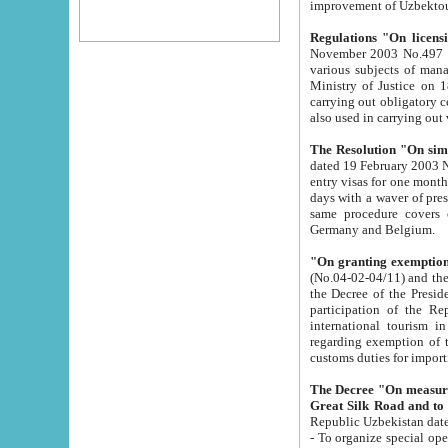
improvement
Regulations "On licensi
November 2003 No.497 stipulates the procedure a
various subjects of managing. The Order of certification of tourist services. It was registered within the
Ministry of Justice on 18 March 2000
carrying out obligatory certification of tourist services rendered by s
also used in carryin
The Resolution "On simpl
dated 19 February 2003 No.85. The Ministry for Foreign 
entry visas for one month to citizens of Italian Republic visiting Uzbekistan as tourists within two working
days with a waver of presenting touris
same procedure covers citizens of France. Latvia, Great
Germany and Belgium.
"On granting exemption 
(No.04-02-04/11) and the State Tax Committ
the Decree of the President of the Republic of Uzbekistan dated 2 July 19
participation of the Republic
international tourism in the republic" 
regarding exemption of tourist agencies in Samarkand, Bukhara
customs du
The Decree "On measures to facilita
Repub
- To organize special open econo