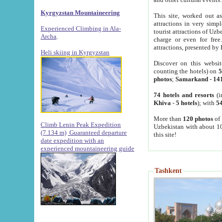
Kyrgyzstan Mountaineering
This site, worked out as
attractions in very simp
Experienced Climbing in Ala-
tourist attractions of Uz
Archa
.
charge or even for fre
attractions, presented by 
Heli skiing in Kyrgyzstan
Discover on this websit
counting the hotels) on
5
photos
;
Samarkand
-
14
74 hotels and resorts
(i
Khiva
-
5 hotels
); with
54
More than
120 photos
of 
Climb Lenin Peak Expedition
Uzbekistan with about 10
(7.134 m)
Guaranteed departure
this site!
date expedition with an
experienced mountaineering guide
Tashkent