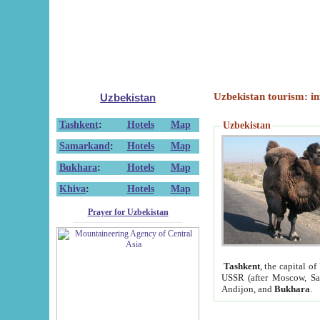
Uzbekistan tourism: in
Uzbekistan
Tashkent
:
Hotels
Map
Uzbekistan
Samarkand
:
Hotels
Map
Bukhara
:
Hotels
Map
Khiva
:
Hotels
Map
Prayer for Uzbekistan
Tashkent
, the capital of
USSR (after Moscow, Sai
Andijon, and
Bukhara
.