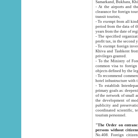
Samarkand, Bukhara, Khi
- At the airports and the railway
clearance for foreign tourists, which corresponds to
transit tourists;
- To exempt from all kinds of taxes n
period from the data of their establishment till the date of rece
years from the date of
- The specified organizations and 
- To exempt foreign investors which
Khiva and Tashkent from the payment of exported p
privileges granted.
- To the Ministry of Foreign Aff
common visa to foreign tourists, which is va
obje
- To recommend commercial banks to p
- To establish Interdepartmental 
primary goals as: deepening of economic reforms in 
of the network of small and medium hotels, motel and camping at a level of world standards; assistance to
the development of modern enterta
publicity and preservation of unique tourist potential an
coordinated scientific, technical and investment policy in tourism; providing training and retraining of
tourism personnel.
"The Order on entrance to an
persons without citizen
No.408. Foreign citizens, including citizens from CIS countrie