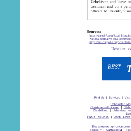
Uzbekistan and leave on the reasons of private and business affairs, as tourists, for rest, study, work,
treatment and on a permanent residence.
Sources:
-
https://parus87.com/Read_More.h
-
National normative-legal documen
-
https://en.wikipedia.org/wiki/Touri
Find Us
|
Services
|
Visa
Uzbekistan Map
Christmas with Parus.
|
Bible
Disabilities.
|
Uzbekistan ec
Eco
Parus - all Links.
|
Useful Links
Ежедневное христианское 
Ташкент
|
Самарканд
|
Го