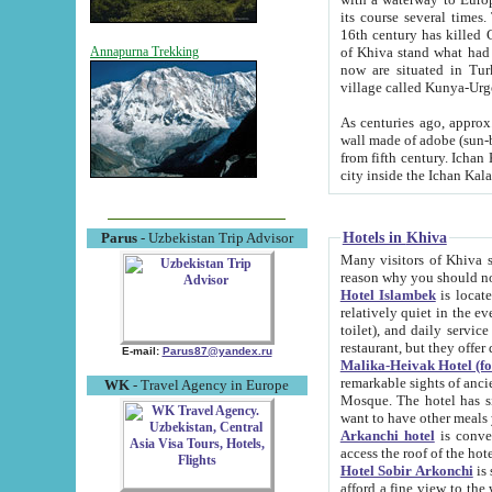
its course several times
16th century has killed Gurgangi. 150 km (about 93 mi) northwest
of Khiva stand what had remained of the ancient capital. The ruin
Annapurna Trekking
now are situated in Turkmenistan, in th
village called Kunya-Urg
As centuries ago, approx. 10-mete
wall made of adobe (sun-baked) bricks (40x40x10
from fifth century. Ichan Kala wall is 8-10 meters high, 6-8 meters wide and 2250 meters long. The ancient
Hotels in Khiva
Parus
- Uzbekistan Trip Advisor
Many visitors of Khiva stay i
Hotel Islambek
is located in 
relatively quiet in the evening. The rooms are big and cl
toilet), and daily service if wanted. This hotel operates as B&B. For the other meals – they don't have a
restaurant, but they offer 
E-mail:
Parus87@yandex.ru
Malika-Heivak Hotel (f
remarkable sights of ancient Khiva - Islam Khodja ensemble
WK
- Travel Agency in Europe
Mosque. The hotel has simply furnished rooms with bathrooms and AC. It also operates as B&B. if you
want to have other meals
Arkanchi hotel
is convenient
Hotel Sobir Arkonchi
is si
afford a fine view to the walls of Ichan-Kala and other remarkable sights. There a