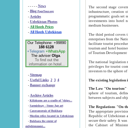
- - - - -
News
The second stage covers 1995-2
-
Blog
infrastructure, creation of nongovernmental corp
PageTour.org
programmatic goals set such as the Program of Tourism Development till 2005. There is a pr
-
Articles
investments into hotel networks
-
Uzbekistan Photos
medium businesses.
-
All Hotels Prices
-
All Hotels Uzbekistan
The third period covers the years si
enterprises from the National Uzbektourism Company. The i
Our Telephone: +99890
facilitate tourist procedures. The government attracts foreign investments and management companies into
188 6128
tourism and hotel businesses. Nationa
+Telegram
+WhatsApp
of Tourism Development t
The adviser
Olga
.
To find out the
The national legislation related to
information on hotel...
privileges for tourist companies made in form of joint
-
Sitemap
-
Useful Links
2
3
4
-
Banner exchange
The Law "On tourism"
w
sphere of tourism, defines legislative norms for t
-
Archive Articles
between 
-
Kilizkums are a cradle of “ships...
-
Sarmishsay - Stone Age art
The appropriate provision has been approved in order t
-
Caravanserais of Bukhara
Republic of Uzbekistan and departure of citizens of the Republic of Uzbekistan abroad as tourists, and to
-
Muslim relics located in Uzbekistan
secure their safety. It was issued according to
-
Bukhara the center of
the Cabinet of Ministers of the Republic of Uzbekistan dated 28 
enlightenment...