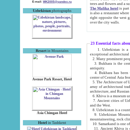
E-mail:
WK2005@yandex.ru
trees and flowers and
The Malika hotel
is part of a 
Uzbekistan
photographs
is also a restaurant where breakfast is served, and a gift shop. The best th
right opposite the west gate of the old city. If you are awake at the right time, you can watch the sunrise
over the city walls.
23 Essential facts abo
1. Uzbekistan is a country of ancient high culture with its
Resort
in Mountains
exceptional architec
2. Many prominent peopl
3. Bukhara is the centr
antiquity.
4. Bukhara has been th
center of Central Asia fr
Avenue Park Resort, Hotel
5. The Architecture of U
array of architectural tra
architecture, and Russian 
6. Khiva is a museum un
7. Ancient cities of Uzbekistan were l
and the West.
Asia Chimgan Hotel
9. Uzbekistan Mountains are an at
mountaineering, rock cli
Hotel
in Tashkent
10. Samarkand is one of 
11. Ancient Khiva is one of three 