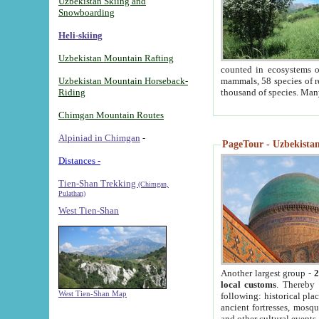
Uzbekistan Skiing and
Snowboarding
Heli-skiing
Uzbekistan Mountain Rafting
counted in ecosystems o
Uzbekistan Mountain Horseback-
mammals, 58 species of re
Riding
thousand of species. Man
Chimgan Mountain Routes
Alpiniad in Chimgan
-
PageTour - Uzbekistan 
Distances -
Tien-Shan Trekking
(Chimgan,
Pulathan)
West Tien-Shan
Another largest group -
2
local customs
. Thereby 
West Tien-Shan Map
following: historical pla
ancient fortresses, mosqu
and other cultural events.