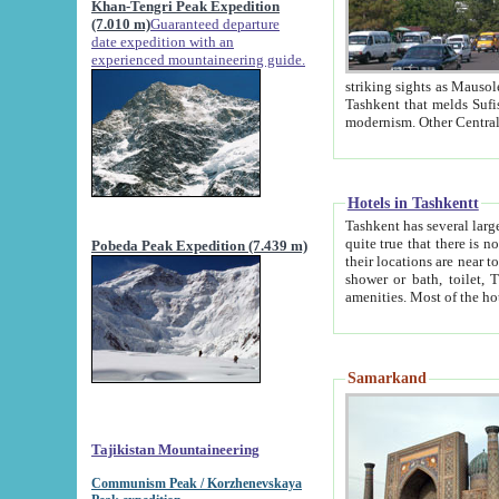
Khan-Tengri Peak Expedition
(7.010 m)
Guaranteed departure
date expedition with an
experienced mountaineering guide.
striking sights as Mausoleum of Sheikh Zaynudin Bob
Tashkent that melds Sufism, Marxism and Capitalism, the East, West and Russia, as well as tradition and
Hotels in Tashkentt
Tashkent has several large luxury hot
quite true that there is no clear downtown area in Tashkent. The
Pobeda Peak Expedition (7.439 m)
their locations are near to downtown and airport, which is also located within the city line. All hotels have
shower or bath, toilet, TV set and telephone 
Samarkand
Tajikistan Mountaineering
Communism Peak / Korzhenevskaya