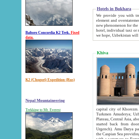
Hotels in Bukhara
We provide you with truthful in
element and overstatements. Most of the hotels in B
new phenomenon for the young country. In the Soviet times it was impossible even to dream about private
hotel, individual taxi or restaurant.
Baltoro Concordia K2 Trek.
Fixed
we hope, Uzbekistan will 
data.
Khiva
K2 (Chogori) Expedition (Rus)
Nepal Mountaineering
capital city of Khorezm. Historians tell, it was hap
Trekking to Mt. Everest
Turkmen Amuderya; Uzbek Amudaryo; Tajik Dar'yoi Amu - large river originating in th
Plateau,
Central Asia, about 2495 km (about 1550 mi) in length) had
started back from doomed former capital city Gurg
Urgench). Amu Darya passed through 
the Caspian Sea providing th
with a waterway to Europ