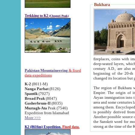
Bukhara
Trekking to K2
(Chogori Peak)
fireplaces, coins with images and inscriptions,
deep-seated layers, which belong to the period of the antiquity from the 3-d century B.C. until th
century A.D., are also most th
Pakistan Mountaineering
& fixed
beginning of the 20-th
data expeditions
K-2
(8611-M)
The region of Bukhara wa
Nanga Parbat
(8126)
Empire. The origin of its inhabitants goes back to the period of
Spantik
(7027)
Aryan immigration into the region. Iranian Soghdians inhabi
Broad Peak
(8047)
area and some centuries later the Persian language
Gasherbrum-II
(8035)
among them. Encyclopedia Iranica
Muztagh-Ata
Peak (7546)
is possibly derived from t
Expedition from Islamabad
Another possible source 
More >>>
the Sanskrit word for monastery and may be linked to the pre-Islamic presence of Buddhism (especially
K2 (8616m) Expedition.
Fixed data.