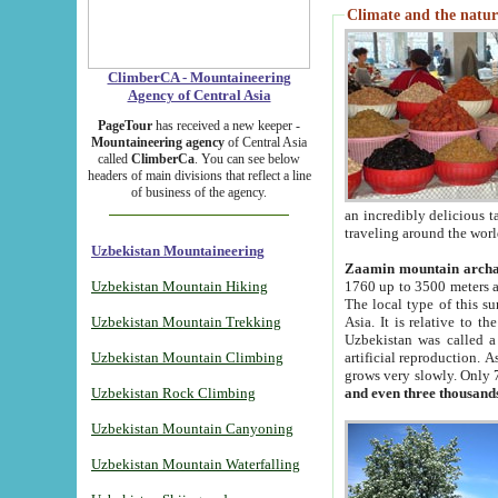
Climate and the natur
ClimberCA - Mountaineering
Agency of Central Asia
PageTour
has received a new keeper -
Mountaineering agency
of Central Asia
called
ClimberCa
. You can see below
headers of main divisions that reflect a line
of business of the agency.
an incredibly delicious 
traveling around the worl
Uzbekistan Mountaineering
Zaamin mountain arch
Uzbekistan Mountain Hiking
1760 up to 3500 meters ab
The local type of this s
Uzbekistan Mountain Trekking
Asia. It is relative to 
Uzbekistan was called a
Uzbekistan Mountain Climbing
artificial reproduction. A
grows very slowly. Only 
Uzbekistan Rock Climbing
and even three thousand
Uzbekistan Mountain Canyoning
Uzbekistan Mountain Waterfalling