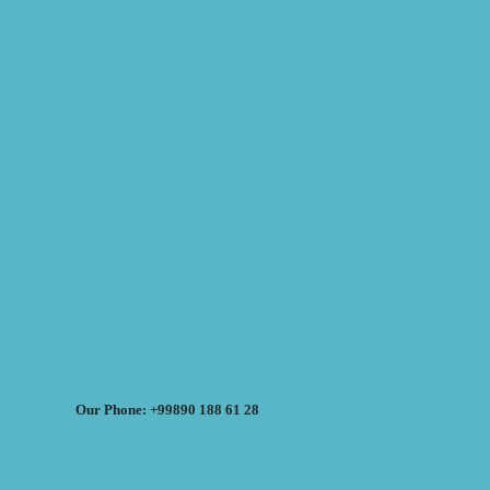
Our Phone: +99890 188 61 28