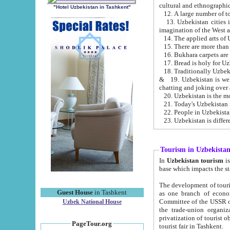
cultural and ethnographic
"Hotel Uzbekistan in Tashkent"
13. Uzbekistan cities including Samark
15. There are more than 
16. Bukhara carpets are
17. Bread is holy for U
& 19. Uzbekistan is well known for
chatting and joking over 
22. People in Uzbekistan
Tourism in Uzbekista
In
Uzbekistan tourism
is regulate
The development of tourism in Uzbe
Guest House
in Tashkent
as one branch of economy on the basis of e
Committee of the USSR on Foreign Tourism, the Bureau of Youth Touris
Uzbek National House
the trade-union organizations, etc. This period covers 1992-1995. Since this moment there started
privatization of tourist objects, constructio
PageTour.org
tourist fair in Tashkent.