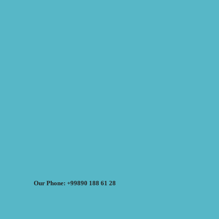
Our Phone: +99890 188 61 28