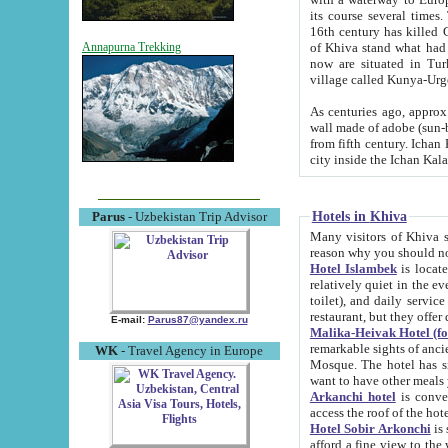
its course several times
16th century has killed Gurgangi. 150 km (about 93 mi) northwest
of Khiva stand what had remained of the ancient capital. The ruin
Annapurna Trekking
now are situated in Turkmenistan, in th
village called Kunya-Urg
As centuries ago, approx. 10-mete
wall made of adobe (sun-baked) bricks (40x40x10
from fifth century. Ichan Kala wall is 8-10 meters high, 6-8 meters wide and 2250 meters long. The ancient
Hotels in Khiva
Parus
- Uzbekistan Trip Advisor
Many visitors of Khiva stay i
Hotel Islambek
is located in 
relatively quiet in the evening. The rooms are big and cl
toilet), and daily service if wanted. This hotel operates as B&B. For the other meals – they don't have a
restaurant, but they offer 
E-mail:
Parus87@yandex.ru
Malika-Heivak Hotel (f
remarkable sights of ancient Khiva - Islam Khodja ensemble
WK
- Travel Agency in Europe
Mosque. The hotel has simply furnished rooms with bathrooms and AC. It also operates as B&B. if you
want to have other meals
Arkanchi hotel
is convenient
Hotel Sobir Arkonchi
is si
afford a fine view to the walls of Ichan-Kala and other remarkable sights. There a