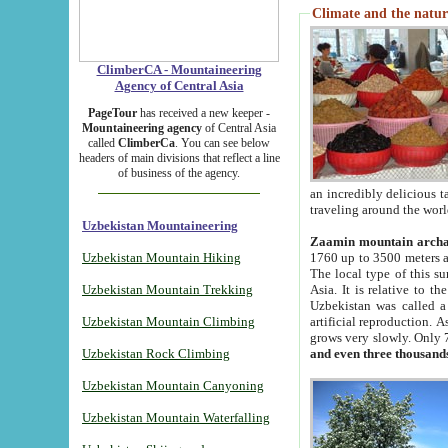
Climate and the natur
ClimberCA - Mountaineering
Agency of Central Asia
PageTour
has received a new keeper -
Mountaineering agency
of Central Asia
called
ClimberCa
. You can see below
headers of main divisions that reflect a line
of business of the agency.
an incredibly delicious 
traveling around the worl
Uzbekistan Mountaineering
Zaamin mountain arch
Uzbekistan Mountain Hiking
1760 up to 3500 meters ab
The local type of this s
Uzbekistan Mountain Trekking
Asia. It is relative to 
Uzbekistan was called a
Uzbekistan Mountain Climbing
artificial reproduction. A
grows very slowly. Only 
Uzbekistan Rock Climbing
and even three thousand
Uzbekistan Mountain Canyoning
Uzbekistan Mountain Waterfalling