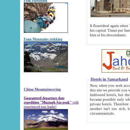
Peak expedition
It flourished again when Tamerla
his capital Timur put Samarkand on the world ma
him or his descendants.
Fann Mountains trekking
Hotels in Samarkand
Now, when you seek accommodat
China Mountaineering
this site we provide you with trust-worthy informa
fashioned hotels, but the modern hotels of present-day Samarkand. The existence in itself of such hot
Guaranteed departure date
became possible only when soviet r
expedition "Muztagh Ata peak"
with
private hotels. Therefore a difference between the hotels i
experienced tour leader!
another isn't too rich, but is assiduous. We should then learn a difference between substantials and
circumstantials.