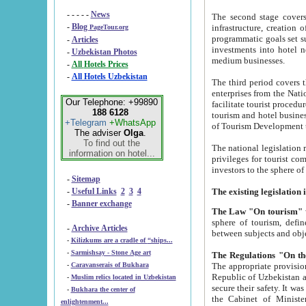
- - - - -
News
The second stage covers 1995-2
-
Blog
infrastructure, creation of nongovernmental corp
PageTour.org
programmatic goals set such as the Program of Tourism Development till 2005. There is a pr
-
Articles
investments into hotel networks
-
Uzbekistan Photos
medium businesses.
-
All Hotels Prices
-
All Hotels Uzbekistan
The third period covers the years si
enterprises from the National Uzbektourism Company. The i
Our Telephone: +99890
facilitate tourist procedures. The government attracts foreign investments and management companies into
188 6128
tourism and hotel businesses. Nationa
+Telegram
+WhatsApp
of Tourism Development t
The adviser
Olga
.
To find out the
The national legislation related to
information on hotel...
privileges for tourist companies made in form of joint
-
Sitemap
-
Useful Links
2
3
4
-
Banner exchange
The Law "On tourism"
w
sphere of tourism, defines legislative norms for t
-
Archive Articles
between 
-
Kilizkums are a cradle of “ships...
-
Sarmishsay - Stone Age art
The appropriate provision has been approved in order t
-
Caravanserais of Bukhara
Republic of Uzbekistan and departure of citizens of the Republic of Uzbekistan abroad as tourists, and to
-
Muslim relics located in Uzbekistan
secure their safety. It was issued according to
-
Bukhara the center of
the Cabinet of Ministers of the Republic of Uzbekistan dated 28 
enlightenment...