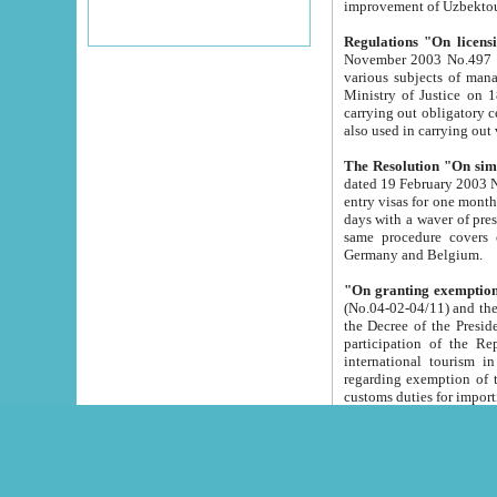
improvement
Regulations "On licensi
November 2003 No.497 stipulates the procedure a
various subjects of managing. The Order of certification of tourist services. It was registered within the
Ministry of Justice on 18 March 2000
carrying out obligatory certification of tourist services rendered by s
also used in carryin
The Resolution "On simpl
dated 19 February 2003 No.85. The Ministry for Foreign 
entry visas for one month to citizens of Italian Republic visiting Uzbekistan as tourists within two working
days with a waver of presenting touris
same procedure covers citizens of France. Latvia, Great
Germany and Belgium.
"On granting exemption 
(No.04-02-04/11) and the State Tax Committ
the Decree of the President of the Republic of Uzbekistan dated 2 July 19
participation of the Republic
international tourism in the republic" 
regarding exemption of tourist agencies in Samarkand, Bukhara
customs du
The Decree "On measures to facilita
Repub
- To organize special open econo