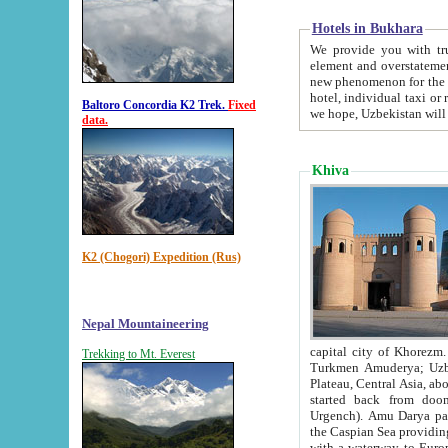
Hotels in Bukhara
We provide you with truthful in
element and overstatements. Most of the hotels in B
new phenomenon for the young country. In the Soviet times it was impossible even to dream about private
hotel, individual taxi or restaurant.
Baltoro Concordia K2 Trek.
Fixed
we hope, Uzbekistan will 
data.
Khiva
K2 (Chogori) Expedition (Rus)
Nepal Mountaineering
capital city of Khorezm. Historians tell, it was hap
Trekking to Mt. Everest
Turkmen Amuderya; Uzbek Amudaryo; Tajik Dar'yoi Amu - large river originating in th
Plateau,
Central Asia, about 2495 km (about 1550 mi) in length) had
started back from doomed former capital city Gurg
Urgench). Amu Darya passed through 
the Caspian Sea providing th
with a waterway to Europ