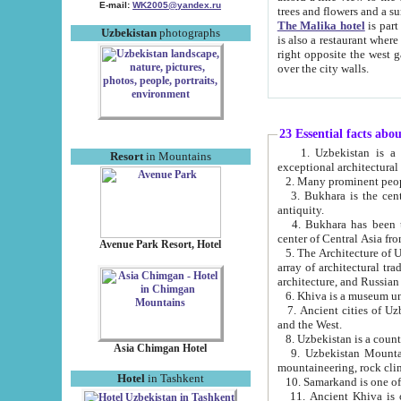
E-mail:
WK2005@yandex.ru
trees and flowers and
The Malika hotel
is part of a 
Uzbekistan
photographs
is also a restaurant where breakfast is served, and a gift shop. The best th
right opposite the west gate of the old city. If you are awake at the right time, you can watch the sunrise
over the city walls.
23 Essential facts abo
1. Uzbekistan is a country of ancient high culture with its
Resort
in Mountains
exceptional architec
2. Many prominent peopl
3. Bukhara is the centr
antiquity.
4. Bukhara has been th
center of Central Asia fr
Avenue Park Resort, Hotel
5. The Architecture of U
array of architectural tra
architecture, and Russian 
6. Khiva is a museum un
7. Ancient cities of Uzbekistan were l
and the West.
Asia Chimgan Hotel
9. Uzbekistan Mountains are an at
mountaineering, rock cli
Hotel
in Tashkent
10. Samarkand is one of 
11. Ancient Khiva is one of three 