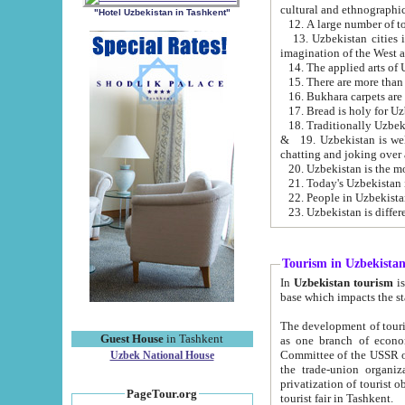
cultural and ethnographic
"Hotel Uzbekistan in Tashkent"
13. Uzbekistan cities including Samark
15. There are more than 
16. Bukhara carpets are
17. Bread is holy for U
& 19. Uzbekistan is well known for
chatting and joking over 
22. People in Uzbekistan
Tourism in Uzbekista
In
Uzbekistan tourism
is regulate
The development of tourism in Uzbe
Guest House
in Tashkent
as one branch of economy on the basis of e
Committee of the USSR on Foreign Tourism, the Bureau of Youth Touris
Uzbek National House
the trade-union organizations, etc. This period covers 1992-1995. Since this moment there started
privatization of tourist objects, constructio
PageTour.org
tourist fair in Tashkent.