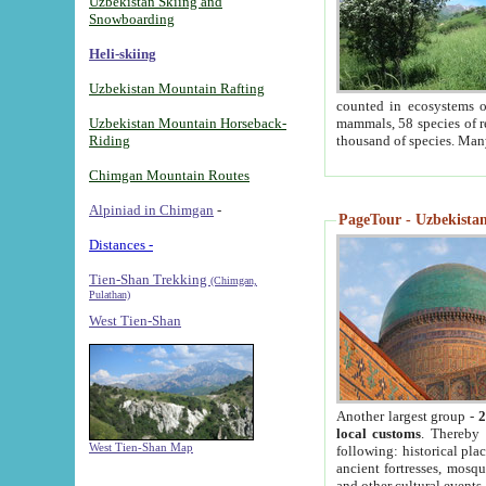
Uzbekistan Skiing and
Snowboarding
Heli-skiing
Uzbekistan Mountain Rafting
counted in ecosystems o
Uzbekistan Mountain Horseback-
mammals, 58 species of re
Riding
thousand of species. Man
Chimgan Mountain Routes
Alpiniad in Chimgan
-
PageTour - Uzbekistan 
Distances -
Tien-Shan Trekking
(Chimgan,
Pulathan)
West Tien-Shan
Another largest group -
2
local customs
. Thereby 
West Tien-Shan Map
following: historical pla
ancient fortresses, mosqu
and other cultural events.