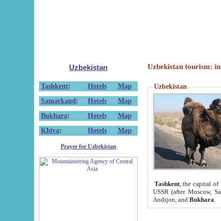
Uzbekistan tourism: in
Uzbekistan
Tashkent
:
Hotels
Map
Uzbekistan
Samarkand
:
Hotels
Map
Bukhara
:
Hotels
Map
Khiva
:
Hotels
Map
Prayer for Uzbekistan
Tashkent
, the capital of
USSR (after Moscow, Sai
Andijon, and
Bukhara
.