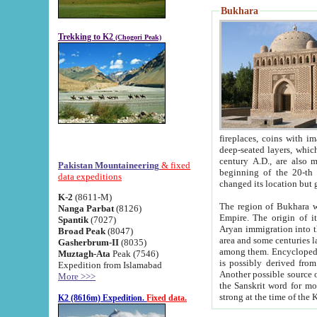
Bukhara
Trekking to K2
(Chogori Peak)
fireplaces, coins with images and inscriptions,
deep-seated layers, which belong to the period of the antiquity from the 3-d century B.C. until th
century A.D., are also most th
Pakistan Mountaineering
& fixed
beginning of the 20-th
data expeditions
K-2
(8611-M)
The region of Bukhara wa
Nanga Parbat
(8126)
Empire. The origin of its inhabitants goes back to the period of
Spantik
(7027)
Aryan immigration into the region. Iranian Soghdians inhabi
Broad Peak
(8047)
area and some centuries later the Persian language
Gasherbrum-II
(8035)
among them. Encyclopedia Iranica
Muztagh-Ata
Peak (7546)
is possibly derived from t
Expedition from Islamabad
Another possible source 
More >>>
the Sanskrit word for monastery and may be linked to the pre-Islamic presence of Buddhism (especially
K2 (8616m) Expedition.
Fixed data.