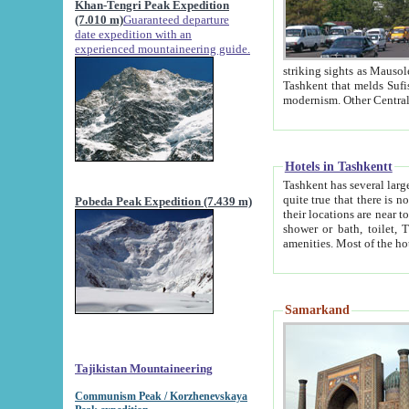
Khan-Tengri Peak Expedition
(7.010 m)
Guaranteed departure
date expedition with an
experienced mountaineering guide.
striking sights as Mausoleum of Sheikh Zaynudin Bob
Tashkent that melds Sufism, Marxism and Capitalism, the East, West and Russia, as well as tradition and
Hotels in Tashkentt
Tashkent has several large luxury hot
quite true that there is no clear downtown area in Tashkent. The
Pobeda Peak Expedition (7.439 m)
their locations are near to downtown and airport, which is also located within the city line. All hotels have
shower or bath, toilet, TV set and telephone 
Samarkand
Tajikistan Mountaineering
Communism Peak / Korzhenevskaya