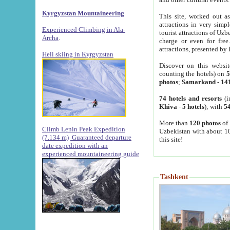
Kyrgyzstan Mountaineering
This site, worked out as
attractions in very simp
Experienced Climbing in Ala-
tourist attractions of Uz
Archa
.
charge or even for fre
attractions, presented by 
Heli skiing in Kyrgyzstan
Discover on this websit
counting the hotels) on
5
photos
;
Samarkand
-
14
74 hotels and resorts
(i
Khiva
-
5 hotels
); with
54
More than
120 photos
of 
Climb Lenin Peak Expedition
Uzbekistan with about 10
(7.134 m)
Guaranteed departure
this site!
date expedition with an
experienced mountaineering guide
Tashkent