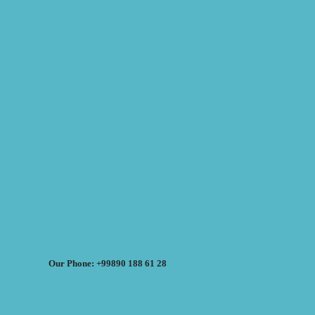
Our Phone: +99890 188 61 28