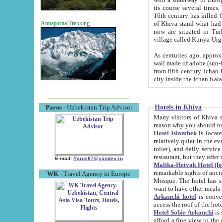
its course several times
16th century has killed Gurgangi. 150 km (about 93 mi) northwest
of Khiva stand what had remained of the ancient capital. The ruin
Annapurna Trekking
now are situated in Turkmenistan, in th
village called Kunya-Urg
As centuries ago, approx. 10-mete
wall made of adobe (sun-baked) bricks (40x40x10
from fifth century. Ichan Kala wall is 8-10 meters high, 6-8 meters wide and 2250 meters long. The ancient
Hotels in Khiva
Parus
- Uzbekistan Trip Advisor
Many visitors of Khiva stay i
Hotel Islambek
is located in 
relatively quiet in the evening. The rooms are big and cl
toilet), and daily service if wanted. This hotel operates as B&B. For the other meals – they don't have a
restaurant, but they offer 
E-mail:
Parus87@yandex.ru
Malika-Heivak Hotel (f
remarkable sights of ancient Khiva - Islam Khodja ensemble
WK
- Travel Agency in Europe
Mosque. The hotel has simply furnished rooms with bathrooms and AC. It also operates as B&B. if you
want to have other meals
Arkanchi hotel
is convenient
Hotel Sobir Arkonchi
is si
afford a fine view to the walls of Ichan-Kala and other remarkable sights. There a