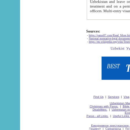
Uzbekistan and leave on the reasons of private and business affairs, as tourists, for rest, study, work,
treatment and on a permanent residence.
Sources:
-
https://parus87.com/Read_More.h
-
National normative-legal documen
-
https://en.wikipedia.org/wiki/Touri
Find Us
|
Services
|
Visa
Uzbekistan Map
Christmas with Parus.
|
Bible
Disabilities.
|
Uzbekistan ec
Eco
Parus - all Links.
|
Useful Links
Ежедневное христианское 
Ташкент
|
Самарканд
|
Го