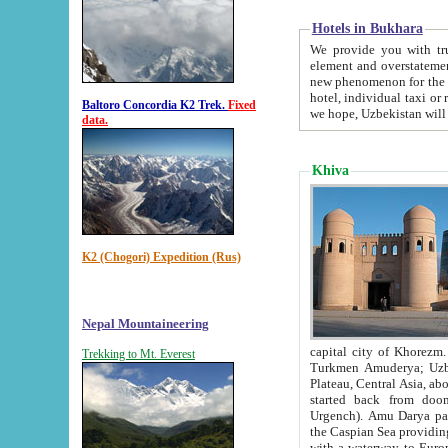
Hotels in Bukhara
We provide you with truthful in
element and overstatements. Most of the hotels in B
new phenomenon for the young country. In the Soviet times it was impossible even to dream about private
hotel, individual taxi or restaurant.
Baltoro Concordia K2 Trek.
Fixed
we hope, Uzbekistan will 
data.
Khiva
K2 (Chogori) Expedition (Rus)
Nepal Mountaineering
capital city of Khorezm. Historians tell, it was hap
Trekking to Mt. Everest
Turkmen Amuderya; Uzbek Amudaryo; Tajik Dar'yoi Amu - large river originating in th
Plateau,
Central Asia, about 2495 km (about 1550 mi) in length) had
started back from doomed former capital city Gurg
Urgench). Amu Darya passed through 
the Caspian Sea providing th
with a waterway to Europ