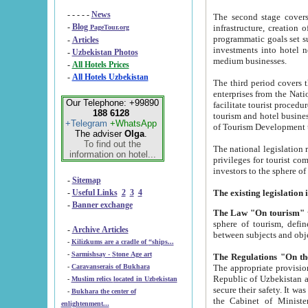
- - - - -
News
The second stage covers 1995-2
-
Blog
infrastructure, creation of nongovernmental corp
PageTour.org
programmatic goals set such as the Program of Tourism Development till 2005. There is a pr
-
Articles
investments into hotel networks
-
Uzbekistan Photos
medium businesses.
-
All Hotels Prices
-
All Hotels Uzbekistan
The third period covers the years si
enterprises from the National Uzbektourism Company. The i
Our Telephone: +99890
facilitate tourist procedures. The government attracts foreign investments and management companies into
188 6128
tourism and hotel businesses. Nationa
+Telegram
+WhatsApp
of Tourism Development t
The adviser
Olga
.
To find out the
The national legislation related to
information on hotel...
privileges for tourist companies made in form of joint
-
Sitemap
-
Useful Links
2
3
4
-
Banner exchange
The Law "On tourism"
w
sphere of tourism, defines legislative norms for t
-
Archive Articles
between 
-
Kilizkums are a cradle of “ships...
-
Sarmishsay - Stone Age art
The appropriate provision has been approved in order t
-
Caravanserais of Bukhara
Republic of Uzbekistan and departure of citizens of the Republic of Uzbekistan abroad as tourists, and to
-
Muslim relics located in Uzbekistan
secure their safety. It was issued according to
-
Bukhara the center of
the Cabinet of Ministers of the Republic of Uzbekistan dated 28 
enlightenment...