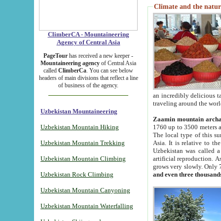
Climate and the natur
ClimberCA - Mountaineering
Agency of Central Asia
PageTour
has received a new keeper -
Mountaineering agency
of Central Asia
called
ClimberCa
. You can see below
headers of main divisions that reflect a line
of business of the agency.
an incredibly delicious 
traveling around the worl
Uzbekistan Mountaineering
Zaamin mountain arch
Uzbekistan Mountain Hiking
1760 up to 3500 meters ab
The local type of this s
Uzbekistan Mountain Trekking
Asia. It is relative to 
Uzbekistan was called a
Uzbekistan Mountain Climbing
artificial reproduction. A
grows very slowly. Only 
Uzbekistan Rock Climbing
and even three thousand
Uzbekistan Mountain Canyoning
Uzbekistan Mountain Waterfalling