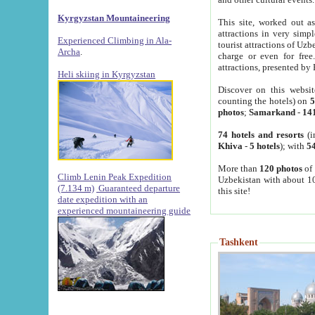
Kyrgyzstan Mountaineering
This site, worked out as
attractions in very simp
Experienced Climbing in Ala-
tourist attractions of Uz
Archa
.
charge or even for fre
attractions, presented by 
Heli skiing in Kyrgyzstan
Discover on this websit
counting the hotels) on
5
photos
;
Samarkand
-
14
74 hotels and resorts
(i
Khiva
-
5 hotels
); with
54
More than
120 photos
of 
Climb Lenin Peak Expedition
Uzbekistan with about 10
(7.134 m)
Guaranteed departure
this site!
date expedition with an
experienced mountaineering guide
Tashkent