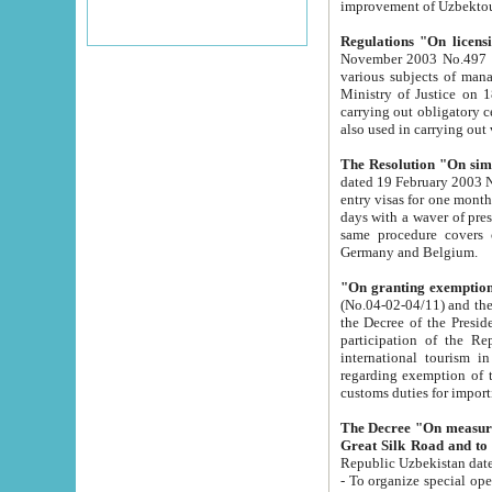
improvement
Regulations "On licensi
November 2003 No.497 stipulates the procedure a
various subjects of managing. The Order of certification of tourist services. It was registered within the
Ministry of Justice on 18 March 2000
carrying out obligatory certification of tourist services rendered by s
also used in carryin
The Resolution "On simpl
dated 19 February 2003 No.85. The Ministry for Foreign 
entry visas for one month to citizens of Italian Republic visiting Uzbekistan as tourists within two working
days with a waver of presenting touris
same procedure covers citizens of France. Latvia, Great
Germany and Belgium.
"On granting exemption 
(No.04-02-04/11) and the State Tax Committ
the Decree of the President of the Republic of Uzbekistan dated 2 July 19
participation of the Republic
international tourism in the republic" 
regarding exemption of tourist agencies in Samarkand, Bukhara
customs du
The Decree "On measures to facilita
Repub
- To organize special open econo