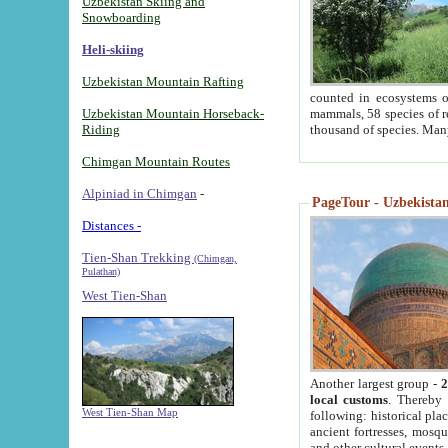
Uzbekistan Skiing and
Snowboarding
Heli-skiing
Uzbekistan Mountain Rafting
counted in ecosystems o
Uzbekistan Mountain Horseback-
mammals, 58 species of re
Riding
thousand of species. Man
Chimgan Mountain Routes
Alpiniad in Chimgan
-
PageTour - Uzbekistan 
Distances -
Tien-Shan Trekking
(Chimgan,
Pulathan)
West Tien-Shan
Another largest group -
2
local customs
. Thereby 
West Tien-Shan Map
following: historical pla
ancient fortresses, mosqu
and other cultural events.