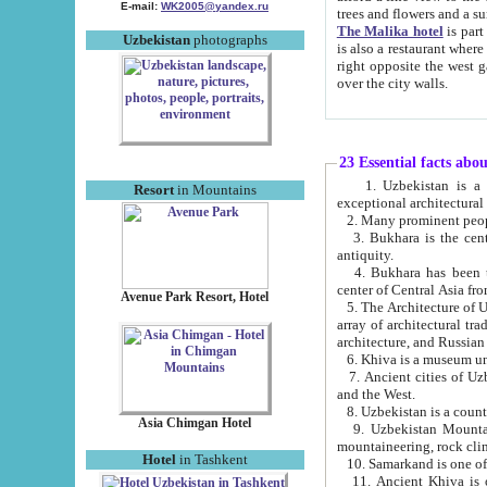
E-mail:
WK2005@yandex.ru
trees and flowers and
The Malika hotel
is part of a 
Uzbekistan
photographs
is also a restaurant where breakfast is served, and a gift shop. The best th
right opposite the west gate of the old city. If you are awake at the right time, you can watch the sunrise
over the city walls.
23 Essential facts abo
1. Uzbekistan is a country of ancient high culture with its
Resort
in Mountains
exceptional architec
2. Many prominent peopl
3. Bukhara is the centr
antiquity.
4. Bukhara has been th
center of Central Asia fr
Avenue Park Resort, Hotel
5. The Architecture of U
array of architectural tra
architecture, and Russian 
6. Khiva is a museum un
7. Ancient cities of Uzbekistan were l
and the West.
Asia Chimgan Hotel
9. Uzbekistan Mountains are an at
mountaineering, rock cli
Hotel
in Tashkent
10. Samarkand is one of 
11. Ancient Khiva is one of three 