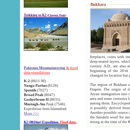
Bukhara
Trekking to K2
(Chogori Peak)
fireplaces, coins with images and inscriptions,
deep-seated layers, which belong to the period of the antiquity from the 3-d century B.C. until th
century A.D., are also most th
Pakistan Mountaineering
& fixed
beginning of the 20-th
data expeditions
K-2
(8611-M)
The region of Bukhara wa
Nanga Parbat
(8126)
Empire. The origin of its inhabitants goes back to the period of
Spantik
(7027)
Aryan immigration into the region. Iranian Soghdians inhabi
Broad Peak
(8047)
area and some centuries later the Persian language
Gasherbrum-II
(8035)
among them. Encyclopedia Iranica
Muztagh-Ata
Peak (7546)
is possibly derived from t
Expedition from Islamabad
Another possible source 
More >>>
the Sanskrit word for monastery and may be linked to the pre-Islamic presence of Buddhism (especially
K2 (8616m) Expedition.
Fixed data.