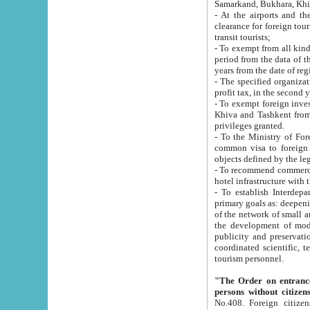
Samarkand, Bukhara, Khi
- At the airports and the railway
clearance for foreign tourists, which corresponds to
transit tourists;
- To exempt from all kinds of taxes n
period from the data of their establishment till the date of rece
years from the date of
- The specified organizations and 
- To exempt foreign investors which
Khiva and Tashkent from the payment of exported p
privileges granted.
- To the Ministry of Foreign Aff
common visa to foreign tourists, which is va
obje
- To recommend commercial banks to p
- To establish Interdepartmental 
primary goals as: deepening of economic reforms in 
of the network of small and medium hotels, motel and camping at a level of world standards; assistance to
the development of modern enterta
publicity and preservation of unique tourist potential an
coordinated scientific, technical and investment policy in tourism; providing training and retraining of
tourism personnel.
"The Order on entrance to an
persons without citizen
No.408. Foreign citizens, including citizens from CIS countrie