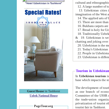
cultural and ethnographic
"Hotel Uzbekistan in Tashkent"
13. Uzbekistan cities including Samark
15. There are more than 
16. Bukhara carpets are
17. Bread is holy for U
& 19. Uzbekistan is well known for
chatting and joking over 
22. People in Uzbekistan
Tourism in Uzbekista
In
Uzbekistan tourism
is regulate
The development of tourism in Uzbe
Guest House
in Tashkent
as one branch of economy on the basis of e
Committee of the USSR on Foreign Tourism, the Bureau of Youth Touris
Uzbek National House
the trade-union organizations, etc. This period covers 1992-1995. Since this moment there started
privatization of tourist objects, constructio
PageTour.org
tourist fair in Tashkent.