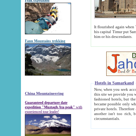
Peak expedition
It flourished again when Tamerla
his capital Timur put Samarkand on the world ma
him or his descendants.
Fann Mountains trekking
Hotels in Samarkand
Now, when you seek accommodat
China Mountaineering
this site we provide you with trust-worthy informa
fashioned hotels, but the modern hotels of present-day Samarkand. The existence in itself of such hot
Guaranteed departure date
became possible only when soviet r
expedition "Muztagh Ata peak"
with
private hotels. Therefore a difference between the hotels i
experienced tour leader!
another isn't too rich, but is assiduous. We should then learn a difference between substantials and
circumstantials.