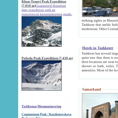
Khan-Tengri Peak Expedition
(7.010 m)
Guaranteed departure
date expedition with an
experienced mountaineering guide.
striking sights as Mausoleum of Sheikh Zaynudin Bob
Tashkent that melds Sufism, Marxism and Capitalism, the East, West and Russia, as well as tradition and
Hotels in Tashkentt
Tashkent has several large luxury hot
quite true that there is no clear downtown area in Tashkent. The
Pobeda Peak Expedition (7.439 m)
their locations are near to downtown and airport, which is also located within the city line. All hotels have
shower or bath, toilet, TV set and telephone 
Samarkand
Tajikistan Mountaineering
Communism Peak / Korzhenevskaya