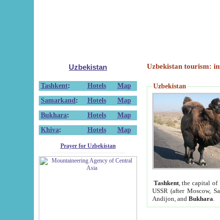
Uzbekistan tourism: in
Uzbekistan
Tashkent
:
Hotels
Map
Uzbekistan
Samarkand
:
Hotels
Map
Bukhara
:
Hotels
Map
Khiva
:
Hotels
Map
Prayer for Uzbekistan
Tashkent
, the capital of
USSR (after Moscow, Sai
Andijon, and
Bukhara
.