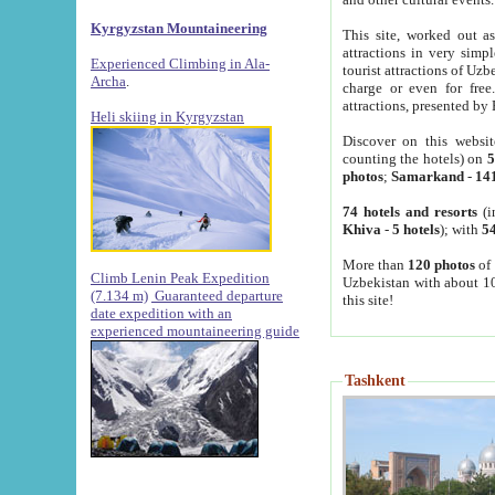
Kyrgyzstan Mountaineering
This site, worked out as
attractions in very simp
Experienced Climbing in Ala-
tourist attractions of Uz
Archa
.
charge or even for fre
attractions, presented by 
Heli skiing in Kyrgyzstan
Discover on this websit
counting the hotels) on
5
photos
;
Samarkand
-
14
74 hotels and resorts
(i
Khiva
-
5 hotels
); with
54
More than
120 photos
of 
Climb Lenin Peak Expedition
Uzbekistan with about 10
(7.134 m)
Guaranteed departure
this site!
date expedition with an
experienced mountaineering guide
Tashkent