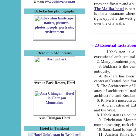
E-mail:
WK2005@yandex.ru
trees and flowers and
The Malika hotel
is part of a 
Uzbekistan
photographs
is also a restaurant where breakfast is served, and a gift shop. The best th
right opposite the west gate of the old city. If you are awake at the right time, you can watch the sunrise
over the city walls.
23 Essential facts abo
1. Uzbekistan is a country of ancient high culture with its
Resort
in Mountains
exceptional architec
2. Many prominent peopl
3. Bukhara is the centr
antiquity.
4. Bukhara has been th
center of Central Asia fr
Avenue Park Resort, Hotel
5. The Architecture of U
array of architectural tra
architecture, and Russian 
6. Khiva is a museum un
7. Ancient cities of Uzbekistan were l
and the West.
Asia Chimgan Hotel
9. Uzbekistan Mountains are an at
mountaineering, rock cli
Hotel
in Tashkent
10. Samarkand is one of 
11. Ancient Khiva is one of three 