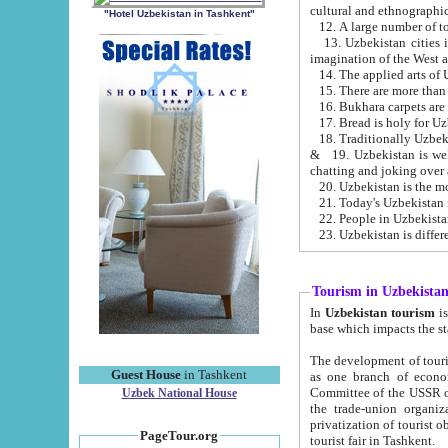
cultural and ethnographic
"Hotel Uzbekistan in Tashkent"
13. Uzbekistan cities including Samark
15. There are more than 
16. Bukhara carpets are
17. Bread is holy for U
& 19. Uzbekistan is well known for
chatting and joking over 
22. People in Uzbekistan
Tourism in Uzbekista
In
Uzbekistan tourism
is regulate
The development of tourism in Uzbe
Guest House
in Tashkent
as one branch of economy on the basis of e
Committee of the USSR on Foreign Tourism, the Bureau of Youth Touris
Uzbek National House
the trade-union organizations, etc. This period covers 1992-1995. Since this moment there started
privatization of tourist objects, constructio
PageTour.org
tourist fair in Tashkent.