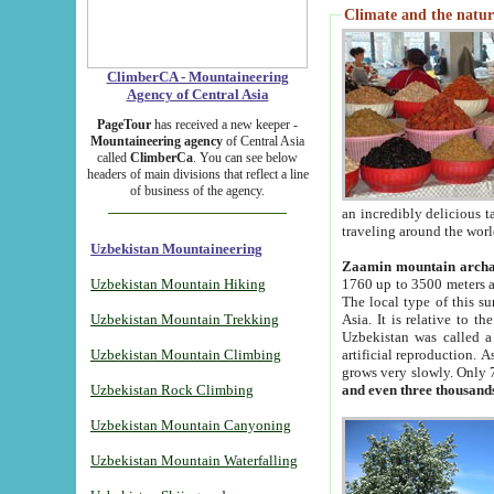
Climate and the natur
ClimberCA - Mountaineering
Agency of Central Asia
PageTour
has received a new keeper -
Mountaineering agency
of Central Asia
called
ClimberCa
. You can see below
headers of main divisions that reflect a line
of business of the agency.
an incredibly delicious 
traveling around the worl
Uzbekistan Mountaineering
Zaamin mountain arch
Uzbekistan Mountain Hiking
1760 up to 3500 meters ab
The local type of this s
Uzbekistan Mountain Trekking
Asia. It is relative to 
Uzbekistan was called a
Uzbekistan Mountain Climbing
artificial reproduction. A
grows very slowly. Only 
Uzbekistan Rock Climbing
and even three thousand
Uzbekistan Mountain Canyoning
Uzbekistan Mountain Waterfalling