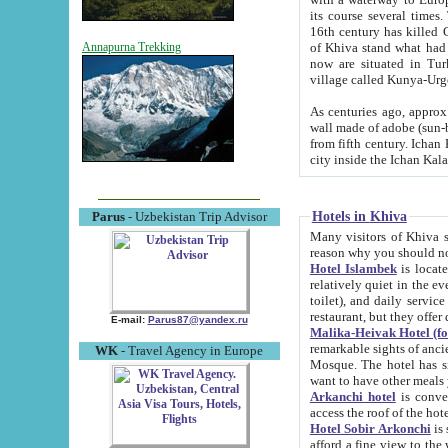
its course several times
16th century has killed Gurgangi. 150 km (about 93 mi) northwest
of Khiva stand what had remained of the ancient capital. The ruin
Annapurna Trekking
now are situated in Turkmenistan, in th
village called Kunya-Urg
As centuries ago, approx. 10-mete
wall made of adobe (sun-baked) bricks (40x40x10
from fifth century. Ichan Kala wall is 8-10 meters high, 6-8 meters wide and 2250 meters long. The ancient
Hotels in Khiva
Parus
- Uzbekistan Trip Advisor
Many visitors of Khiva stay i
Hotel Islambek
is located in 
relatively quiet in the evening. The rooms are big and cl
toilet), and daily service if wanted. This hotel operates as B&B. For the other meals – they don't have a
restaurant, but they offer 
E-mail:
Parus87@yandex.ru
Malika-Heivak Hotel (f
remarkable sights of ancient Khiva - Islam Khodja ensemble
WK
- Travel Agency in Europe
Mosque. The hotel has simply furnished rooms with bathrooms and AC. It also operates as B&B. if you
want to have other meals
Arkanchi hotel
is convenient
Hotel Sobir Arkonchi
is si
afford a fine view to the walls of Ichan-Kala and other remarkable sights. There a