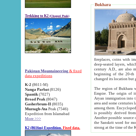
Bukhara
Trekking to K2
(Chogori Peak)
fireplaces, coins with images and inscriptions,
deep-seated layers, which belong to the period of the antiquity from the 3-d century B.C. until th
century A.D., are also most th
Pakistan Mountaineering
& fixed
beginning of the 20-th
data expeditions
K-2
(8611-M)
The region of Bukhara wa
Nanga Parbat
(8126)
Empire. The origin of its inhabitants goes back to the period of
Spantik
(7027)
Aryan immigration into the region. Iranian Soghdians inhabi
Broad Peak
(8047)
area and some centuries later the Persian language
Gasherbrum-II
(8035)
among them. Encyclopedia Iranica
Muztagh-Ata
Peak (7546)
is possibly derived from t
Expedition from Islamabad
Another possible source 
More >>>
the Sanskrit word for monastery and may be linked to the pre-Islamic presence of Buddhism (especially
K2 (8616m) Expedition.
Fixed data.