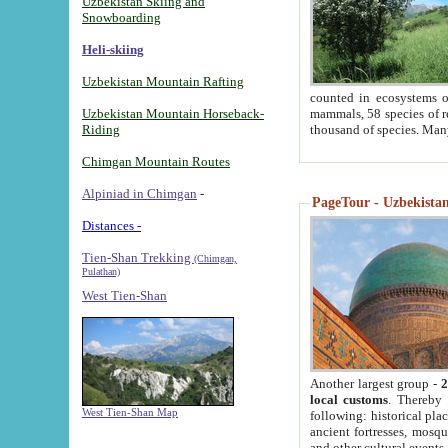
Uzbekistan Skiing and
Snowboarding
Heli-skiing
Uzbekistan Mountain Rafting
counted in ecosystems o
Uzbekistan Mountain Horseback-
mammals, 58 species of re
Riding
thousand of species. Man
Chimgan Mountain Routes
Alpiniad in Chimgan
-
PageTour - Uzbekistan 
Distances -
Tien-Shan Trekking
(Chimgan,
Pulathan)
West Tien-Shan
Another largest group -
2
local customs
. Thereby 
West Tien-Shan Map
following: historical pla
ancient fortresses, mosqu
and other cultural events.