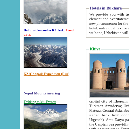
Hotels in Bukhara
We provide you with truthful in
element and overstatements. Most of the hotels in B
new phenomenon for the young country. In the Soviet times it was impossible even to dream about private
hotel, individual taxi or restaurant.
Baltoro Concordia K2 Trek.
Fixed
we hope, Uzbekistan will 
data.
Khiva
K2 (Chogori) Expedition (Rus)
Nepal Mountaineering
capital city of Khorezm. Historians tell, it was hap
Trekking to Mt. Everest
Turkmen Amuderya; Uzbek Amudaryo; Tajik Dar'yoi Amu - large river originating in th
Plateau,
Central Asia, about 2495 km (about 1550 mi) in length) had
started back from doomed former capital city Gurg
Urgench). Amu Darya passed through 
the Caspian Sea providing th
with a waterway to Europ