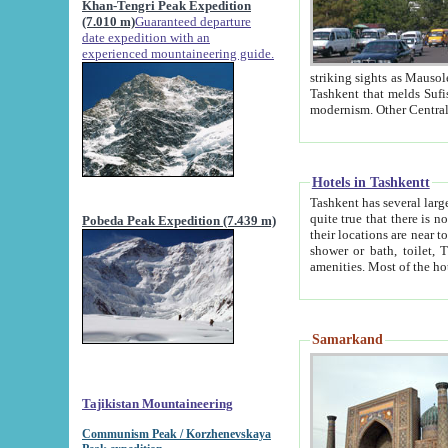
Khan-Tengri Peak Expedition
(7.010 m)
Guaranteed departure
date expedition with an
experienced mountaineering guide.
striking sights as Mausoleum of Sheikh Zaynudin Bob
Tashkent that melds Sufism, Marxism and Capitalism, the East, West and Russia, as well as tradition and
Hotels in Tashkentt
Tashkent has several large luxury hot
quite true that there is no clear downtown area in Tashkent. The
Pobeda Peak Expedition (7.439 m)
their locations are near to downtown and airport, which is also located within the city line. All hotels have
shower or bath, toilet, TV set and telephone 
Samarkand
Tajikistan Mountaineering
Communism Peak / Korzhenevskaya