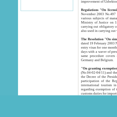
improvement
Regulations "On licensi
November 2003 No.497 stipulates the procedure a
various subjects of managing. The Order of certification of tourist services. It was registered within the
Ministry of Justice on 18 March 2000
carrying out obligatory certification of tourist services rendered by s
also used in carryin
The Resolution "On simpl
dated 19 February 2003 No.85. The Ministry for Foreign 
entry visas for one month to citizens of Italian Republic visiting Uzbekistan as tourists within two working
days with a waver of presenting touris
same procedure covers citizens of France. Latvia, Great
Germany and Belgium.
"On granting exemption 
(No.04-02-04/11) and the State Tax Committ
the Decree of the President of the Republic of Uzbekistan dated 2 July 19
participation of the Republic
international tourism in the republic" 
regarding exemption of tourist agencies in Samarkand, Bukhara
customs du
The Decree "On measures to facilita
Repub
- To organize special open econo