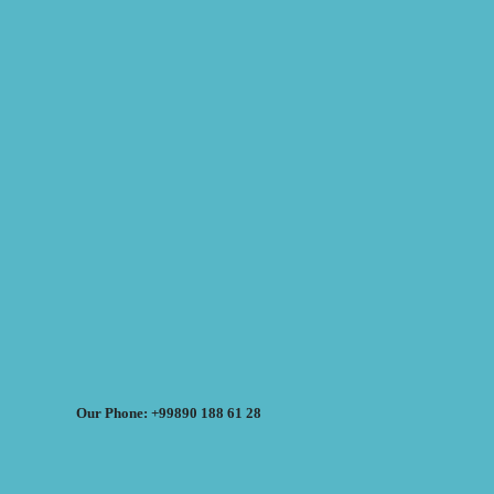
Our Phone: +99890 188 61 28