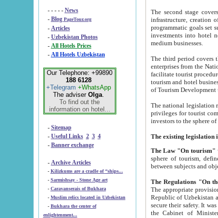
- - - - -
News
The second stage covers 1995-2
-
Blog
infrastructure, creation of nongovernmental corp
PageTour.org
programmatic goals set such as the Program of Tourism Development till 2005. There is a pr
-
Articles
investments into hotel networks
-
Uzbekistan Photos
medium businesses.
-
All Hotels Prices
-
All Hotels Uzbekistan
The third period covers the years si
enterprises from the National Uzbektourism Company. The i
Our Telephone: +99890
facilitate tourist procedures. The government attracts foreign investments and management companies into
188 6128
tourism and hotel businesses. Nationa
+Telegram
+WhatsApp
of Tourism Development t
The adviser
Olga
.
To find out the
The national legislation related to
information on hotel...
privileges for tourist companies made in form of joint
-
Sitemap
-
Useful Links
2
3
4
-
Banner exchange
The Law "On tourism"
w
sphere of tourism, defines legislative norms for t
-
Archive Articles
between 
-
Kilizkums are a cradle of “ships...
-
Sarmishsay - Stone Age art
The appropriate provision has been approved in order t
-
Caravanserais of Bukhara
Republic of Uzbekistan and departure of citizens of the Republic of Uzbekistan abroad as tourists, and to
-
Muslim relics located in Uzbekistan
secure their safety. It was issued according to
-
Bukhara the center of
the Cabinet of Ministers of the Republic of Uzbekistan dated 28 
enlightenment...