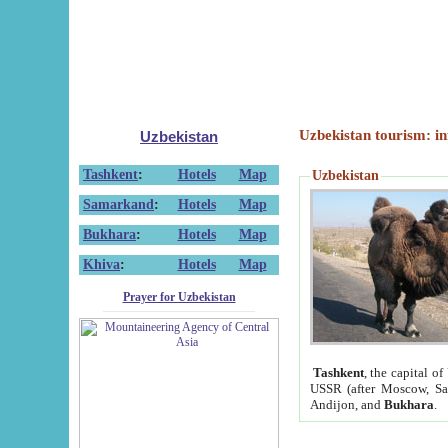
Uzbekistan tourism: in
Uzbekistan
Tashkent
:
Hotels
Map
Uzbekistan
Samarkand
:
Hotels
Map
Bukhara
:
Hotels
Map
Khiva
:
Hotels
Map
Prayer for Uzbekistan
Tashkent
, the capital of
USSR (after Moscow, Sai
Andijon, and
Bukhara
.