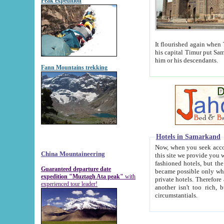
Peak expedition
It flourished again when Tamerla
his capital Timur put Samarkand on the world ma
him or his descendants.
Fann Mountains trekking
Hotels in Samarkand
Now, when you seek accommodat
China Mountaineering
this site we provide you with trust-worthy informa
fashioned hotels, but the modern hotels of present-day Samarkand. The existence in itself of such hot
Guaranteed departure date
became possible only when soviet r
expedition "Muztagh Ata peak"
with
private hotels. Therefore a difference between the hotels i
experienced tour leader!
another isn't too rich, but is assiduous. We should then learn a difference between substantials and
circumstantials.