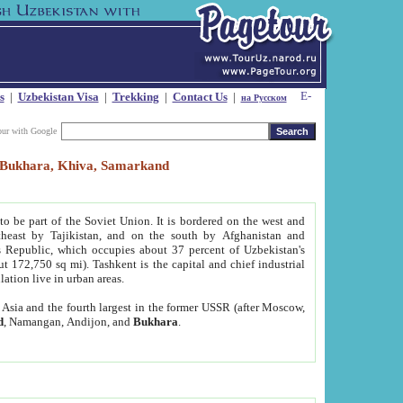
s
|
Uzbekistan Visa
|
Trekking
|
Contact Us
|
на Русском
our with Google
t, Bukhara, Khiva, Samarkand
to be part of the Soviet Union. It is bordered on the west and
heast by Tajikistan, and on the south by Afghanistan and
Republic, which occupies about 37 percent of Uzbekistan's
ut 172,750 sq mi). Tashkent is the capital and chief industrial
lation live in urban areas.
al Asia and the fourth largest in the former USSR (after Moscow,
d
, Namangan, Andijon, and
Bukhara
.