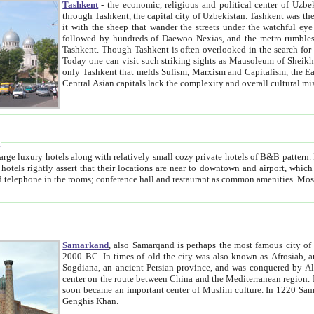
Tashkent
- the economic, religious and political center of Uzbe
through Tashkent, the capital city of Uzbekistan. Tashkent was the fourth largest city in the Soviet Union but you wouldn't know
it with the sheep that wander the streets under the watchful eye of their turbaned shepherds. But as Tico after Tico races by,
followed by hundreds of Daewoo Nexias, and the metro rumbles underneath, you begin to underst
Tashkent. Though Tashkent is often overlooked in the search for the Silk Road oasis towns of Samarkand, Bukhara and Khiva,
Today one can visit such striking sights as Mausoleum of Sheikh Zaynudin Bobo, Sheihantaur or Mausoleum 
only Tashkent that melds Sufism, Marxism and Capitalism, the East, West and Russia, as well as tradition and modernism. Other
Central Asian capitals lack the comp
t
 relatively small cozy private hotels of B&B pattern. It's quite true that there is no clear downtown area in Tashkent.
near to downtown and airport, which is also located within the city line. All hotels have shower or
Samarkand
, also Samarqand is perhaps the most famous city o
2000 BC. In times of old the city was also known as Afrosiab, and also Maracanda by the Greeks. The city was the capital of
Sogdiana, an ancient Persian province, and was conquered by Alexander the Great in 329 BC. It subsequently 
center on the route between China and the Mediterranean region. In the early 8th century AD, it was conquered by the Arabs and
soon became an important center of Muslim culture. In 1220 Samarkand was almost completely destroyed by the Mongol ruler
Genghis Khan.