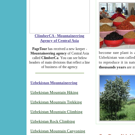
ClimberCA - Mountaineering
Agency of Central Asia
PageTour
has received a new keeper -
become rare plant is 
Mountaineering agency
of Central Asia
Uzbekistan was called 
called
ClimberCa
. You can see below
to reproduce it in na
headers of main divisions that reflect a line
of business of the agency.
thousands years
are m
Uzbekistan Mountaineering
Uzbekistan Mountain Hiking
Uzbekistan Mountain Trekking
Uzbekistan Mountain Climbing
Uzbekistan Rock Climbing
Uzbekistan Mountain Canyoning