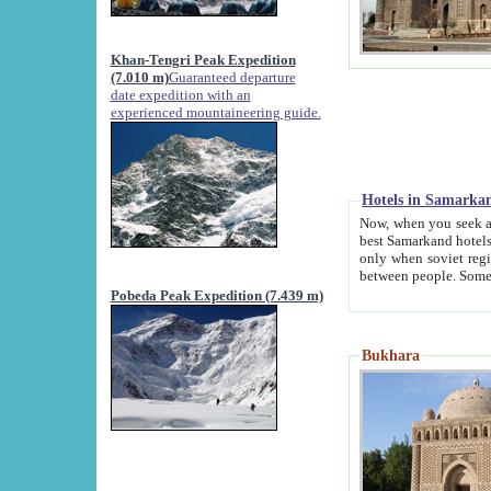
Khan-Tengri Peak Expedition
(7.010 m)
Guaranteed departure
date expedition with an
experienced mountaineering guide.
Hotels in Samarka
Now, when you seek accommodation in Samar
best Samarkand hotels, which are not of soviet fash
only when soviet regime fell. Except two palaces all hotels p
Pobeda Peak Expedition (7.439 m)
Bukhara