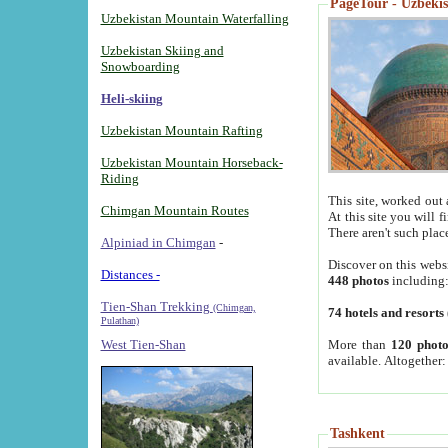
PageTour - Uzbekist
Uzbekistan Mountain Waterfalling
Uzbekistan Skiing and
Snowboarding
Heli-skiing
Uzbekistan Mountain Rafting
Uzbekistan Mountain Horseback-
Riding
This site, worked out 
Chimgan Mountain Routes
At this site you will 
There aren't such plac
Alpiniad in Chimgan
-
Discover on this webs
Distances -
448 photos
including
Tien-Shan Trekking
(Chimgan,
74 hotels and resorts
Pulathan)
More than
120 photo
West Tien-Shan
available. Altogether
Tashkent