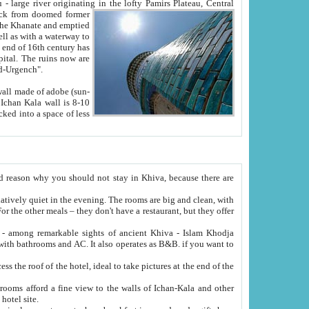
Oxus; Turkmen Amuderya; Uzbek Amudaryo; Tajik Dar'yoi Amu - large river originating in the lofty Pamirs Plateau,
Central
from doomed former
tied
 "Old-Urgench".
ol on the hotel site.