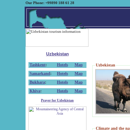
Our Phone: +99890 188 61 28
Uzbekistan
Tashkent
:
Hotels
Map
Uzbekistan
Samarkand
:
Hotels
Map
Bukhara
:
Hotels
Map
Khiva
:
Hotels
Map
Prayer for Uzbekistan
Climate and the na