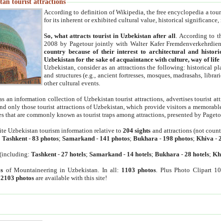
an tourist attractions
According to definition of Wikipedia, the free encyclopedia a tourist
for its inherent or exhibited cultural value, historical significance
So, what attracts tourist in Uzbekistan after all
. According to t
2008 by Pagetour jointly with Walter Kafer Fremdenverkehrdiens
country because of their interest to architectural and histori
Uzbekistan for the sake of acquaintance with culture, way of lif
Uzbekistan, consider as an attractions the following: historical 
and structures (e.g., ancient fortresses, mosques, madrasahs, librari
other cultural events.
as an information collection of Uzbekistan tourist attractions, advertises tourist at
find only those tourist attractions of Uzbekistan, which provide visitors a memorabl
es that are commonly known as tourist traps among attractions, presented by Pageto
ite Uzbekistan tourism information relative to
204 sights
and attractions (not coun
:
Tashkent
-
83 photos
;
Samarkand
-
141 photos
;
Bukhara
-
198 photos
;
Khiva
-
(including:
Tashkent
-
27 hotels
;
Samarkand
-
14 hotels
;
Bukhara
-
28 hotels
;
Kh
s
of Mountaineering in Uzbekistan. In all:
1103 photos
. Plus Photo Clipart 1
:
2103 photos
are available with this site!