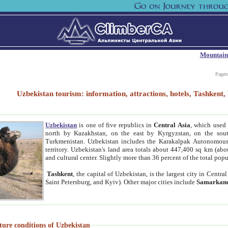
Mountain
Paget
Uzbekistan tourism: information, attractions, hotels, Tashken
Uzbekistan
is one of five republics in
Central Asia
, which used 
north by Kazakhstan, on the east by Kyrgyzstan, on the sout
Turkmenistan. Uzbekistan includes the Karakalpak Autonomous 
territory. Uzbekistan's land area totals about 447,400 sq km (abo
and cultural center. Slightly more than 36 percent of the total popu
Tashkent
, the capital of Uzbekistan, is the largest city in Centr
Saint Petersburg, and Kyiv). Other major cities include
Samarkan
ture conditions of Uzbekistan