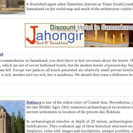
It flourished again when Tamerlane (known as Timur locally) made it the capital of his empire in 1369. 
Samarkand on the world map and much of the arc
nd
kand, you don't have to feel uncertain about the hotels. On this site we provide you with trust-worthy information about
ioned hotels, but the modern hotels of present-day Samarkand. The existence in itself of such hotels became possible
resented are relatively small private hotels. Therefore a difference between the hotels is as the difference
Bukhara
is one of the oldest cities of Central Asia.
Nevertheless, mos
the late Middle Ages. Only numerous archaeological excavations in the 20-th century revealed thick cultural layers wit
ancient settlements in location of the present-day Bukhara.
In archaeological trenches at depth of 20 meters, archaeologists discovered the remnants of dwellin
fortifications. They evaluated age of these historical structures on basis of age of numerous archeological finds: ceramic pottery,
fireplaces, coins with images and inscriptions, antique jewellery, artisans' tools, and the like. The most deep-seated layers, which