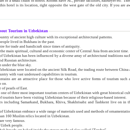
 small chain of hotels. Rooms have AC, private facilities, hairdryer etc. There is also a restaurant where breakfast is served, and a gift shop.
st gate of the old city. If you are awake at the right time, you can watch the sunrise over the city
about Tourism in Uzbekistan
1. Uzbekistan is a country of ancient high culture with its exceptional architectural patterns.
ople lived in Bukhara in the past.
3. Bukhara is the centre for trade and handicraft since times of antiquity.
4. Bukhara has been the main spiritual, cultural and economic center of Central Asia from ancient time.
n influenced by a diverse array of architectural traditions such as Islamic architecture,
ure, and Russian architecture.
 under the blue sky.
7. Ancient cities of Uzbekistan were located on the ancient Silk Road, the trading rout
8. Uzbekistan is a country with vast underused capabilities in tourism.
active place for those who love active forms of tourism such as mountaineering, rock
o on.
of pearls of East.
11. Ancient Khiva is one of three most important tourism centers of Uzb
12. A large number of tourists have been visiting Uzbekistan because of their religious-based interest.
hiva, Shakhrisabz and Tashkent live on in the imagination of the West as symbols of oriental beauty and
14. The applied arts of Uzbekistan embrace a wide range of materials used and methods of ornament
an 160 Muslim relics located in Uzbekistan.
are very famous.
r Uzbek people.
18. Traditionally Uzbek breads are baked inside the stoves made of clay called “Tandyr”.