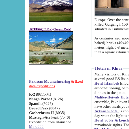
Europe. Over the centuries the river has shifted its course s
killed Gurgangi. 150 km (about 93 
Trekking to K2
(Chogori Peak)
As centuries ago, approx. 10-meter-h
baked) bricks (40x40x10 cm). Foundation of Ichan Kala rampart is thought to date from f
meters high, 6-8 meters wide and 2250 meter
than a square kilome
Hotels in Khiva
Many visitors of Khiva stay in hotels in 
several good B&Bs in
Pakistan Mountaineering
& fixed
Hotel Islambek
is located in the 
data expeditions
air-conditioning, bathroom (shower and toilet), and daily service
dinners in the patio.
K-2
(8611-M)
Malika-Heivak Hotel
Nanga Parbat
(8126)
ensemble, Pakhlavan Mahmud Mausoleum and D
Spantik
(7027)
have other meals you 
Broad Peak
(8047)
Arkanchi hotel
is conveniently si
Gasherbrum-II
(8035)
day when the light is s
Muztagh-Ata
Peak (7546)
Hotel Sobir Arkonch
Expedition from Islamabad
More >>>