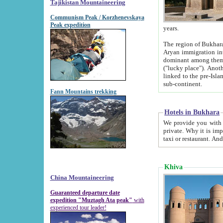
Tajikistan Mountaineering
Communism Peak / Korzhenevskaya
Peak expedition
years.
The region of Bukhara was for a long
Aryan immigration into the region. Iranian Soghdians inhabited the area and some centuries later
dominant among them. Encyclopedia Iranica m
("lucky place"). Another possible source of the name Bukhara may be from "Vihara", the Sanskrit word for monastery and may be
linked to the pre-Islamic presence of Buddhism (especially strong at the ti
sub-continent.
Fann Mountains trekking
Hotels in Bukhara
We provide you with truthful information about
private. Why it is important? Since it is a new pheno
Khiva
China Mountaineering
Guaranteed departure date
expedition "Muztagh Ata peak"
with
experienced tour leader!