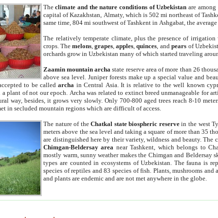
The
climate and the nature conditions of Uzbekistan
are among t
capital of Kazakhstan, Almaty, which is 502 mi northeast of Tashke
same time, 804 mi southwest of Tashkent in Ashgabat, the average
The relatively temperate climate, plus the presence of irrigation
crops. The
melons
,
grapes
,
apples
,
quinces
, and
pears
of Uzbekist
orchards grow in Uzbekistan many of which started traveling aroun
Zaamin mountain archa
state reserve area of more than 26 thous
above sea level. Juniper forests make up a special value and beau
accepted to be called
archa
in Central Asia. It is relative to the well known cyp
a plant of not our epoch. Archa was related to extinct breed unmanageable for artif
tural way, besides, it grows very slowly. Only 700-800 aged trees reach 8-10 mete
et in secluded mountain regions which are difficult of access.
The nature of the
Chatkal state biospheric reserve
in the west T
meters above the sea level and taking a square of more than 35 th
are distinguished here by their variety, wildness and beauty. The 
Chimgan-Beldersay area
near Tashkent, which belongs to Chat
mostly warm, sunny weather makes the Chimgan and Beldersay ski
types are counted in ecosystems of Uzbekistan. The fauna is re
species of reptiles and 83 species of fish. Plants, mushrooms and
and plants are endemic and are not met anywhere in the globe.