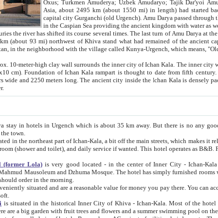
Asia, about 2495 km (about 1550 mi) in length) had started back 
capital city Gurganchi (old Urgench). Amu Darya passed through the Khanate and emp
in the Caspian Sea providing the ancient kingdom with water as well as with a waterway to
everal times. The last turn of Amu Darya at the end of 16th century has
mi) northwest of Khiva stand what had remained of the ancient capital. The ruins now are
situated in Turkmenistan, in the neighborhood with the village called Kunya-Urgench, which means,
igh clay wall surrounds the inner city of Ichan Kala. The inner city wall made of adobe (sun-
ifth century. Ichan Kala wall is 8-10
s long. The ancient city inside the Ichan Kala is densely packed into a space of less
ter.
Urgench which is about 35 km away. But there is no any good reason why you should not stay in Khiva, because there are
 the town.
northeast part of Ichan-Kala, a bit off the main streets, which makes it relatively quiet in the evening. The rooms are big and clean, with
 if wanted. This hotel operates as B&B. For the other meals – they don't have a restaurant, but they offer
 (former Lola)
is very good located - in the center of Inner City - Ichan-Kala - among remarkable sights of ancient Khiva - Islam Khodja
zhuma Mosque. The hotel has simply furnished rooms with bathrooms and AC. It also operates as B&B. if you want to
should order in the morning.
tuated and are a reasonable value for money you pay there. You can access the roof of the hotel, ideal to take pictures at the end of the
oft.
i
is situated in the historical Inner City of Khiva - Ichan-Kala. Most of the hotel rooms afford a fine view to the walls of Ichan-Kala and other
remarkable sights. There are a big garden with fruit trees and flowers and a summer swimming po