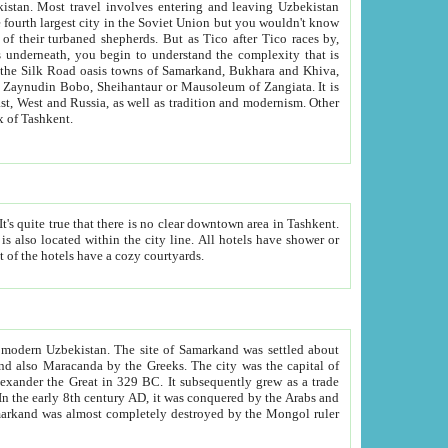
kistan.
Most travel involves entering and leaving Uzbekistan
and the complexity that is
of Zangiata. It is
lexity and overall cultural mix of Tashkent.
bath, toilet, TV set and telephone in the rooms; conference hall and restaurant as common amenities. Most of the hotels have a cozy courtyards.
f modern Uzbekistan.
The site of Samarkand was settled about
grew as a trade