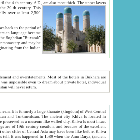
ck. The upper layers
inning of the 20-th century.
This
over at least 2,500
e, we hope, Uzbekistan will never return.
ty. Khiva is most intact