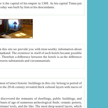
As his capital Timur put
hitecture visible today was built by him or his descendants.
between people. Some is rich, another isn't too rich, but is assiduous. We should then learn a difference between substantials and circumstantials.
t of intact historic buildings in this city belong to period of
h traces of
gs, public buildings, and