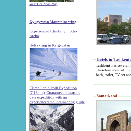
West Tien-Shan Map
Kyrgyzstan Mountaineering
Experienced Climbing in Ala-
Archa
.
Heli skiing in Kyrgyzstan
Hotels in Tashkent
Tashkent has several large luxury hotels along with
Therefore most of the hotels rightly assert that their locations are 
Climb Lenin Peak Expedition
(7.134 m)
Guaranteed departure
Samarkand
date expedition with an
experienced mountaineering guide