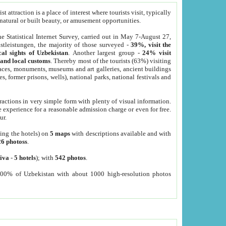
 attraction is a place of interest where tourists visit, typically
, natural or built beauty, or amusement opportunities.
he Statistical Internet Survey, carried out in May 7-August 27,
tleistungen, the majority of those surveyed -
39%, visit the
cal sights of Uzbekistan
. Another largest group -
24% visit
e and local customs
. Thereby most of the tourists (63%) visiting
places, monuments, museums and art galleries, ancient buildings
es, former prisons, wells), national parks, national festivals and
tractions in very simple form with plenty of visual information.
e experience for a reasonable admission charge or even for free.
ur.
ting the hotels) on
5 maps
with descriptions available and with
26 photoss
.
iva
-
5 hotels
); with
542 photos
.
000% of Uzbekistan with about 1000 high-resolution photos