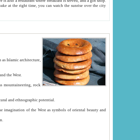
e between China and the West.
ekistan with great historical cultural and ethnographic potential.
ation.