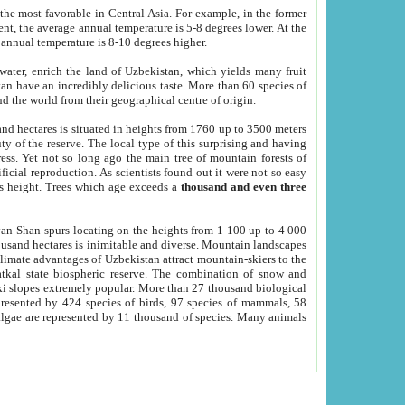
he most favorable in Central Asia. For example, in the former
nt, the average annual temperature is 5-8 degrees lower. At the
 annual temperature is 8-10 degrees higher.
 water, enrich the land of Uzbekistan, which yields many fruit
an have an incredibly delicious taste. More than 60 species of
d the world from their geographical centre of origin.
and hectares is situated in heights from 1760 up to 3500 meters
ty of the reserve. The local type of this surprising and having
ress. Yet not so long ago the main tree of mountain forests of
icial reproduction. As scientists found out it were not so easy
rs height. Trees which age exceeds a
thousand and even three
yan-Shan spurs locating on the heights from 1 100 up to 4 000
ousand hectares is inimitable and diverse. Mountain landscapes
climate advantages of Uzbekistan attract mountain-skiers to the
kal state biospheric reserve. The combination of snow and
 slopes extremely popular. More than 27 thousand biological
presented by 424 species of birds, 97 species of mammals, 58
 algae are represented by 11 thousand of species. Many animals