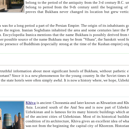
belong to the period of the antiquity from the 3-d century B.C. until the 4-th century A.D., are also most thi
belong to period from the 9-th century until the beg
proves that Bukhara never changed its location but grew vertically 
 period a part of the Persian Empire. The origin of its inhabitants goes back to the period of
 the Persian language became
entions that the name Bukhara is possibly derived from the Soghdian "Buxarak"
me of the Kushan empire) originating from the Indian
 most significant hotels of Bukhara, without pathetic element and overstatements. Most of the hotels in Bukhara are
menon for the young country. In the Soviet times it was impossible even to dream about private hotel, individual
taxi or restaurant. And the state hotels were often simply awful. It is now a history wher
Khiva
is ancient Chorasmia and later known as Khwarizm and Khorezm. It is formerly a large khanate (kingdom) of West Central
Asia. Located south of the Aral Sea and is now part of Uzbekistan and Turkmenistan. The ancient city Khiva is located in
Uzbekistan and is famous for its many historic buildings which are preserved as a museum like walled ci
of the ancient cities of Uzbekistan. Most of its historical buildings are of 19th century creation, and because of the excellent
condition of its architecture, Khiva gives an excellent idea of what other cities of Central Asia may have been like before. Khiva
was not from the beginning the capital city of Khorezm. Historians tell, it was happened in 1589 when the Amu Darya, (ancient