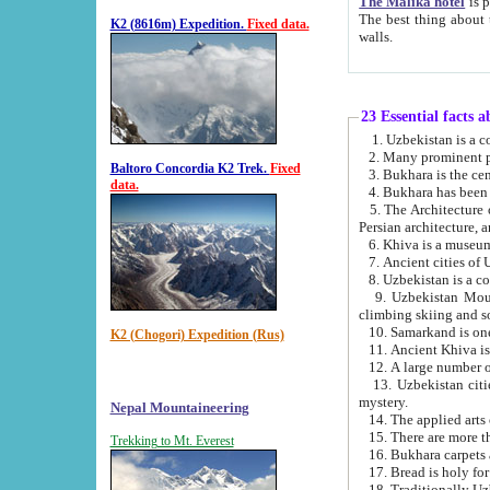
The Malika hotel
is part of a
The best thing about this hotel is its location, right opposite the we
K2 (8616m) Expedition.
Fixed data.
walls.
23 Essential facts 
2. Many prominent pe
Baltoro Concordia K2 Trek.
Fixed
data.
5. The Architecture of Uzbekistan has bee
Persian architect
6. Khiva is a museum
9. Uzbekistan Mountains are an attr
climbing skiing and s
10. Samarkand is one 
K2 (Chogori) Expedition (Rus)
13. Uzbekistan cities including Samarkand, Bukhara, K
mystery.
Nepal Mountaineering
15. There are more th
Trekking to Mt. Everest
16. Bukhara carpets 
17. Bread is holy fo