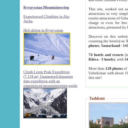
Kyrgyzstan Mountaineering
This site, worked out as
attractions in very simp
Experienced Climbing in Ala-
tourist attractions of Uz
Archa
.
charge or even for fre
attractions, presented by 
Heli skiing in Kyrgyzstan
Discover on this websit
counting the hotels) on
5
photos
;
Samarkand
-
14
74 hotels and resorts
(i
Khiva
-
5 hotels
); with
54
More than
120 photos
of 
Climb Lenin Peak Expedition
Uzbekistan with about 10
(7.134 m)
Guaranteed departure
this site!
date expedition with an
experienced mountaineering guide
Tashkent