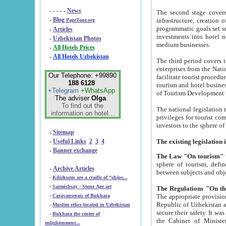
- - - - -
News
The second stage covers 1995-2
-
Blog
infrastructure, creation of nongovernmental corp
PageTour.org
programmatic goals set such as the Program of Tourism Development till 2005. There is a pr
-
Articles
investments into hotel networks
-
Uzbekistan Photos
medium businesses.
-
All Hotels Prices
-
All Hotels Uzbekistan
The third period covers the years si
enterprises from the National Uzbektourism Company. The i
Our Telephone: +99890
facilitate tourist procedures. The government attracts foreign investments and management companies into
188 6128
tourism and hotel businesses. Nationa
+Telegram
+WhatsApp
of Tourism Development t
The adviser
Olga
.
To find out the
The national legislation related to
information on hotel...
privileges for tourist companies made in form of joint
-
Sitemap
-
Useful Links
2
3
4
-
Banner exchange
The Law "On tourism"
w
sphere of tourism, defines legislative norms for t
-
Archive Articles
between 
-
Kilizkums are a cradle of “ships...
-
Sarmishsay - Stone Age art
The appropriate provision has been approved in order t
-
Caravanserais of Bukhara
Republic of Uzbekistan and departure of citizens of the Republic of Uzbekistan abroad as tourists, and to
-
Muslim relics located in Uzbekistan
secure their safety. It was issued according to
-
Bukhara the center of
the Cabinet of Ministers of the Republic of Uzbekistan dated 28 
enlightenment...