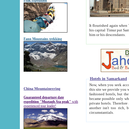
Peak expedition
It flourished again when Tamerla
his capital Timur put Samarkand on the world ma
him or his descendants.
Fann Mountains trekking
Hotels in Samarkand
Now, when you seek accommodat
China Mountaineering
this site we provide you with trust-worthy informa
fashioned hotels, but the modern hotels of present-day Samarkand. The existence in itself of such hot
Guaranteed departure date
became possible only when soviet r
expedition "Muztagh Ata peak"
with
private hotels. Therefore a difference between the hotels i
experienced tour leader!
another isn't too rich, but is assiduous. We should then learn a difference between substantials and
circumstantials.