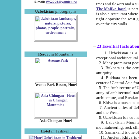
E-mail:
WK2005@yandex.ru
trees and flowers and
The Malika hotel
is part of a 
Uzbekistan
photographs
is also a restaurant where breakfast is served, and a gift shop. The best th
right opposite the west gate of the old city. If you are awake at the right time, you can watch the sunrise
over the city walls.
23 Essential facts abo
1. Uzbekistan is a country of ancient high culture with its
Resort
in Mountains
exceptional architec
2. Many prominent peopl
3. Bukhara is the centr
antiquity.
4. Bukhara has been th
center of Central Asia fr
Avenue Park Resort, Hotel
5. The Architecture of U
array of architectural tra
architecture, and Russian 
6. Khiva is a museum un
7. Ancient cities of Uzbekistan were l
and the West.
Asia Chimgan Hotel
9. Uzbekistan Mountains are an at
mountaineering, rock cli
Hotel
in Tashkent
10. Samarkand is one of 
11. Ancient Khiva is one of three 