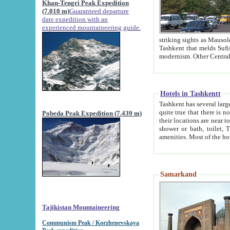
Khan-Tengri Peak Expedition
(7.010 m)
Guaranteed departure
date expedition with an
experienced mountaineering guide.
striking sights as Mausoleum of Sheikh Zaynudin Bob
Tashkent that melds Sufism, Marxism and Capitalism, the East, West and Russia, as well as tradition and
Hotels in Tashkentt
Tashkent has several large luxury hot
quite true that there is no clear downtown area in Tashkent. The
Pobeda Peak Expedition (7.439 m)
their locations are near to downtown and airport, which is also located within the city line. All hotels have
shower or bath, toilet, TV set and telephone 
Samarkand
Tajikistan Mountaineering
Communism Peak / Korzhenevskaya