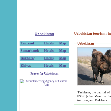
Uzbekistan tourism: in
Uzbekistan
Tashkent
:
Hotels
Map
Uzbekistan
Samarkand
:
Hotels
Map
Bukhara
:
Hotels
Map
Khiva
:
Hotels
Map
Prayer for Uzbekistan
Tashkent
, the capital of
USSR (after Moscow, Sai
Andijon, and
Bukhara
.