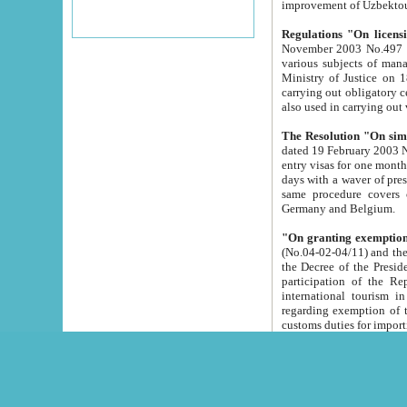
improvement
Regulations "On licensi
November 2003 No.497 stipulates the procedure a
various subjects of managing. The Order of certification of tourist services. It was registered within the
Ministry of Justice on 18 March 2000
carrying out obligatory certification of tourist services rendered by s
also used in carryin
The Resolution "On simpl
dated 19 February 2003 No.85. The Ministry for Foreign 
entry visas for one month to citizens of Italian Republic visiting Uzbekistan as tourists within two working
days with a waver of presenting touris
same procedure covers citizens of France. Latvia, Great
Germany and Belgium.
"On granting exemption 
(No.04-02-04/11) and the State Tax Committ
the Decree of the President of the Republic of Uzbekistan dated 2 July 19
participation of the Republic
international tourism in the republic" 
regarding exemption of tourist agencies in Samarkand, Bukhara
customs du
The Decree "On measures to facilita
Repub
- To organize special open econo