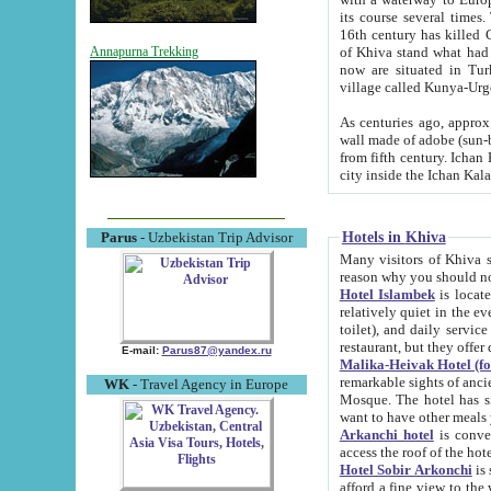
its course several times
16th century has killed Gurgangi. 150 km (about 93 mi) northwest
of Khiva stand what had remained of the ancient capital. The ruin
Annapurna Trekking
now are situated in Turkmenistan, in th
village called Kunya-Urg
As centuries ago, approx. 10-mete
wall made of adobe (sun-baked) bricks (40x40x10
from fifth century. Ichan Kala wall is 8-10 meters high, 6-8 meters wide and 2250 meters long. The ancient
Hotels in Khiva
Parus
- Uzbekistan Trip Advisor
Many visitors of Khiva stay i
Hotel Islambek
is located in 
relatively quiet in the evening. The rooms are big and cl
toilet), and daily service if wanted. This hotel operates as B&B. For the other meals – they don't have a
restaurant, but they offer 
E-mail:
Parus87@yandex.ru
Malika-Heivak Hotel (f
remarkable sights of ancient Khiva - Islam Khodja ensemble
WK
- Travel Agency in Europe
Mosque. The hotel has simply furnished rooms with bathrooms and AC. It also operates as B&B. if you
want to have other meals
Arkanchi hotel
is convenient
Hotel Sobir Arkonchi
is si
afford a fine view to the walls of Ichan-Kala and other remarkable sights. There a