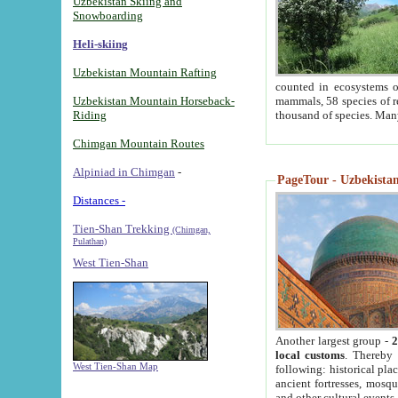
Uzbekistan Skiing and
Snowboarding
Heli-skiing
Uzbekistan Mountain Rafting
counted in ecosystems o
Uzbekistan Mountain Horseback-
mammals, 58 species of re
Riding
thousand of species. Man
Chimgan Mountain Routes
Alpiniad in Chimgan
-
PageTour - Uzbekistan 
Distances -
Tien-Shan Trekking
(Chimgan,
Pulathan)
West Tien-Shan
Another largest group -
2
local customs
. Thereby 
West Tien-Shan Map
following: historical pla
ancient fortresses, mosqu
and other cultural events.