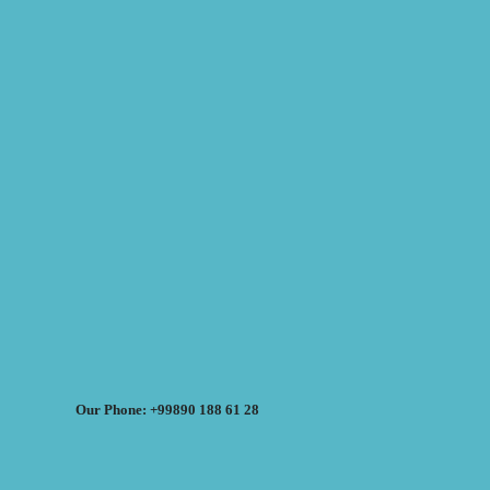
Our Phone: +99890 188 61 28