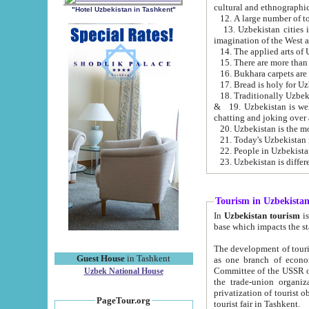
cultural and ethnographic
"Hotel Uzbekistan in Tashkent"
13. Uzbekistan cities including Samark
15. There are more than 
16. Bukhara carpets are
17. Bread is holy for U
& 19. Uzbekistan is well known for
chatting and joking over 
22. People in Uzbekistan
Tourism in Uzbekista
In
Uzbekistan tourism
is regulate
The development of tourism in Uzbe
Guest House
in Tashkent
as one branch of economy on the basis of e
Committee of the USSR on Foreign Tourism, the Bureau of Youth Touris
Uzbek National House
the trade-union organizations, etc. This period covers 1992-1995. Since this moment there started
privatization of tourist objects, constructio
PageTour.org
tourist fair in Tashkent.