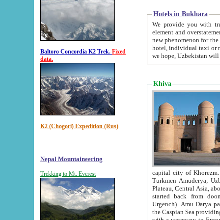
Hotels in Bukhara
We provide you with truthful in
element and overstatements. Most of the hotels in B
new phenomenon for the young country. In the Soviet times it was impossible even to dream about private
hotel, individual taxi or restaurant.
Baltoro Concordia K2 Trek.
Fixed
we hope, Uzbekistan will 
data.
Khiva
K2 (Chogori) Expedition (Rus)
Nepal Mountaineering
capital city of Khorezm. Historians tell, it was hap
Trekking to Mt. Everest
Turkmen Amuderya; Uzbek Amudaryo; Tajik Dar'yoi Amu - large river originating in th
Plateau,
Central Asia, about 2495 km (about 1550 mi) in length) had
started back from doomed former capital city Gurg
Urgench). Amu Darya passed through 
the Caspian Sea providing th
with a waterway to Europ