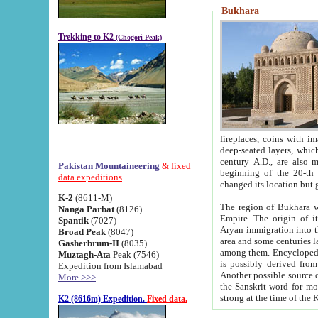
Bukhara
Trekking to K2
(Chogori Peak)
fireplaces, coins with images and inscriptions,
deep-seated layers, which belong to the period of the antiquity from the 3-d century B.C. until th
century A.D., are also most th
Pakistan Mountaineering
& fixed
beginning of the 20-th
data expeditions
K-2
(8611-M)
The region of Bukhara wa
Nanga Parbat
(8126)
Empire. The origin of its inhabitants goes back to the period of
Spantik
(7027)
Aryan immigration into the region. Iranian Soghdians inhabi
Broad Peak
(8047)
area and some centuries later the Persian language
Gasherbrum-II
(8035)
among them. Encyclopedia Iranica
Muztagh-Ata
Peak (7546)
is possibly derived from t
Expedition from Islamabad
Another possible source 
More >>>
the Sanskrit word for monastery and may be linked to the pre-Islamic presence of Buddhism (especially
K2 (8616m) Expedition.
Fixed data.