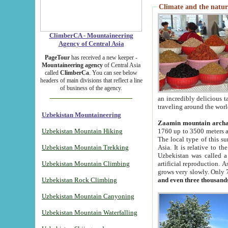
Climate and the natur
ClimberCA - Mountaineering
Agency of Central Asia
PageTour
has received a new keeper -
Mountaineering agency
of Central Asia
called
ClimberCa
. You can see below
headers of main divisions that reflect a line
of business of the agency.
an incredibly delicious 
traveling around the worl
Uzbekistan Mountaineering
Zaamin mountain arch
Uzbekistan Mountain Hiking
1760 up to 3500 meters ab
The local type of this s
Uzbekistan Mountain Trekking
Asia. It is relative to 
Uzbekistan was called a
Uzbekistan Mountain Climbing
artificial reproduction. A
grows very slowly. Only 
Uzbekistan Rock Climbing
and even three thousand
Uzbekistan Mountain Canyoning
Uzbekistan Mountain Waterfalling