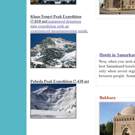
Khan-Tengri Peak Expedition
(7.010 m)
Guaranteed departure
date expedition with an
experienced mountaineering guide.
Hotels in Samarka
Now, when you seek accommodation in Samar
best Samarkand hotels, which are not of soviet fash
only when soviet regime fell. Except two palaces all hotels p
Pobeda Peak Expedition (7.439 m)
Bukhara