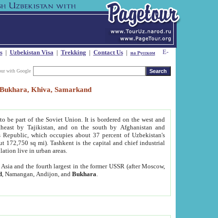
s
|
Uzbekistan Visa
|
Trekking
|
Contact Us
|
на Русском
our with Google
t, Bukhara, Khiva, Samarkand
to be part of the Soviet Union. It is bordered on the west and
heast by Tajikistan, and on the south by Afghanistan and
Republic, which occupies about 37 percent of Uzbekistan's
ut 172,750 sq mi). Tashkent is the capital and chief industrial
lation live in urban areas.
al Asia and the fourth largest in the former USSR (after Moscow,
d
, Namangan, Andijon, and
Bukhara
.