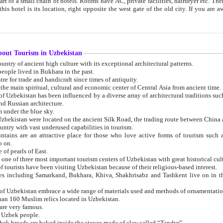
 small chain of hotels. Rooms have AC, private facilities, hairdryer etc. There is also a restaurant where breakfast is served, and a gift shop.
st gate of the old city. If you are awake at the right time, you can watch the sunrise over the city
about Tourism in Uzbekistan
1. Uzbekistan is a country of ancient high culture with its exceptional architectural patterns.
ople lived in Bukhara in the past.
3. Bukhara is the centre for trade and handicraft since times of antiquity.
4. Bukhara has been the main spiritual, cultural and economic center of Central Asia from ancient time.
n influenced by a diverse array of architectural traditions such as Islamic architecture,
ure, and Russian architecture.
 under the blue sky.
7. Ancient cities of Uzbekistan were located on the ancient Silk Road, the trading rout
8. Uzbekistan is a country with vast underused capabilities in tourism.
active place for those who love active forms of tourism such as mountaineering, rock
o on.
of pearls of East.
11. Ancient Khiva is one of three most important tourism centers of Uzb
12. A large number of tourists have been visiting Uzbekistan because of their religious-based interest.
hiva, Shakhrisabz and Tashkent live on in the imagination of the West as symbols of oriental beauty and
14. The applied arts of Uzbekistan embrace a wide range of materials used and methods of ornament
an 160 Muslim relics located in Uzbekistan.
are very famous.
r Uzbek people.
18. Traditionally Uzbek breads are baked inside the stoves made of clay called “Tandyr”.