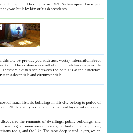
As his capital Timur put
hitecture visible today was built by him or his descendants.
between people. Some is rich, another isn't too rich, but is assiduous. We should then learn a difference between substantials and circumstantials.
t of intact historic buildings in this city belong to period of
h traces of
gs, public buildings, and