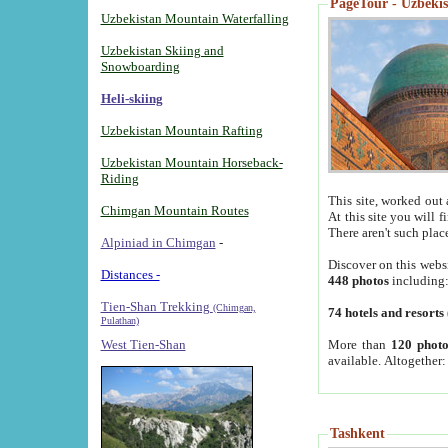
PageTour - Uzbekist
Uzbekistan Mountain Waterfalling
Uzbekistan Skiing and
Snowboarding
Heli-skiing
Uzbekistan Mountain Rafting
Uzbekistan Mountain Horseback-
Riding
This site, worked out 
Chimgan Mountain Routes
At this site you will 
There aren't such plac
Alpiniad in Chimgan
-
Discover on this webs
Distances -
448 photos
including
Tien-Shan Trekking
(Chimgan,
74 hotels and resorts
Pulathan)
More than
120 photo
West Tien-Shan
available. Altogether
Tashkent