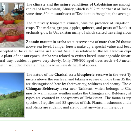
The
climate and the nature conditions of Uzbekistan
are among t
capital of Kazakhstan, Almaty, which is 502 mi northeast of Tashke
same time, 804 mi southwest of Tashkent in Ashgabat, the average
The relatively temperate climate, plus the presence of irrigation
crops. The
melons
,
grapes
,
apples
,
quinces
, and
pears
of Uzbekist
orchards grow in Uzbekistan many of which started traveling aroun
Zaamin mountain archa
state reserve area of more than 26 thous
above sea level. Juniper forests make up a special value and beau
accepted to be called
archa
in Central Asia. It is relative to the well known cyp
a plant of not our epoch. Archa was related to extinct breed unmanageable for artif
tural way, besides, it grows very slowly. Only 700-800 aged trees reach 8-10 mete
et in secluded mountain regions which are difficult of access.
The nature of the
Chatkal state biospheric reserve
in the west T
meters above the sea level and taking a square of more than 35 th
are distinguished here by their variety, wildness and beauty. The 
Chimgan-Beldersay area
near Tashkent, which belongs to Chat
mostly warm, sunny weather makes the Chimgan and Beldersay ski
types are counted in ecosystems of Uzbekistan. The fauna is re
species of reptiles and 83 species of fish. Plants, mushrooms and
and plants are endemic and are not met anywhere in the globe.