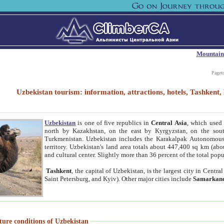
Mountain
Paget
Uzbekistan tourism: information, attractions, hotels, Tashken
Uzbekistan
is one of five republics in
Central Asia
, which used 
north by Kazakhstan, on the east by Kyrgyzstan, on the sout
Turkmenistan. Uzbekistan includes the Karakalpak Autonomous 
territory. Uzbekistan's land area totals about 447,400 sq km (abo
and cultural center. Slightly more than 36 percent of the total popu
Tashkent
, the capital of Uzbekistan, is the largest city in Centr
Saint Petersburg, and Kyiv). Other major cities include
Samarkan
ture conditions of Uzbekistan