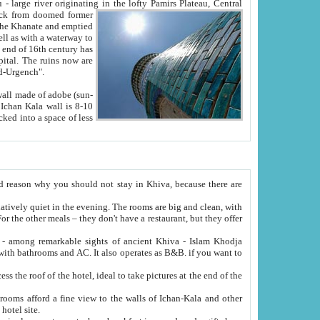
Oxus; Turkmen Amuderya; Uzbek Amudaryo; Tajik Dar'yoi Amu - large river originating in the lofty Pamirs Plateau,
Central
from doomed former
tied
 "Old-Urgench".
ol on the hotel site.