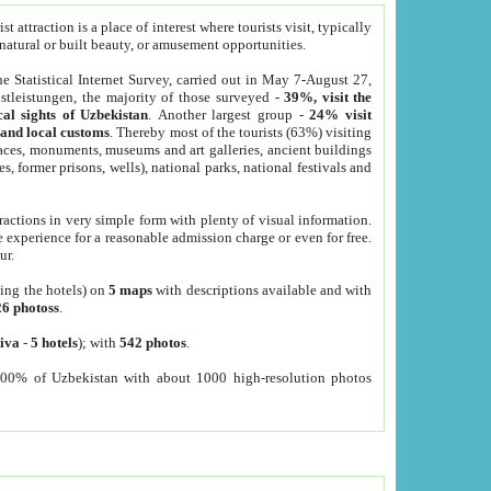
 attraction is a place of interest where tourists visit, typically
, natural or built beauty, or amusement opportunities.
he Statistical Internet Survey, carried out in May 7-August 27,
tleistungen, the majority of those surveyed -
39%, visit the
cal sights of Uzbekistan
. Another largest group -
24% visit
e and local customs
. Thereby most of the tourists (63%) visiting
places, monuments, museums and art galleries, ancient buildings
es, former prisons, wells), national parks, national festivals and
tractions in very simple form with plenty of visual information.
e experience for a reasonable admission charge or even for free.
ur.
ting the hotels) on
5 maps
with descriptions available and with
26 photoss
.
iva
-
5 hotels
); with
542 photos
.
000% of Uzbekistan with about 1000 high-resolution photos