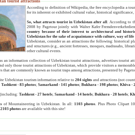
an tourist attractions
According to definition of Wikipedia, the free encyclopedia a tourist
for its inherent or exhibited cultural value, historical significance
So, what attracts tourist in Uzbekistan after all
. According to t
2008 by Pagetour jointly with Walter Kafer Fremdenverkehrdiens
country because of their interest to architectural and histori
Uzbekistan for the sake of acquaintance with culture, way of lif
Uzbekistan, consider as an attractions the following: historical 
and structures (e.g., ancient fortresses, mosques, madrasahs, librari
other cultural events.
as an information collection of Uzbekistan tourist attractions, advertises tourist at
find only those tourist attractions of Uzbekistan, which provide visitors a memorabl
es that are commonly known as tourist traps among attractions, presented by Pageto
ite Uzbekistan tourism information relative to
204 sights
and attractions (not coun
:
Tashkent
-
83 photos
;
Samarkand
-
141 photos
;
Bukhara
-
198 photos
;
Khiva
-
(including:
Tashkent
-
27 hotels
;
Samarkand
-
14 hotels
;
Bukhara
-
28 hotels
;
Kh
s
of Mountaineering in Uzbekistan. In all:
1103 photos
. Plus Photo Clipart 1
:
2103 photos
are available with this site!