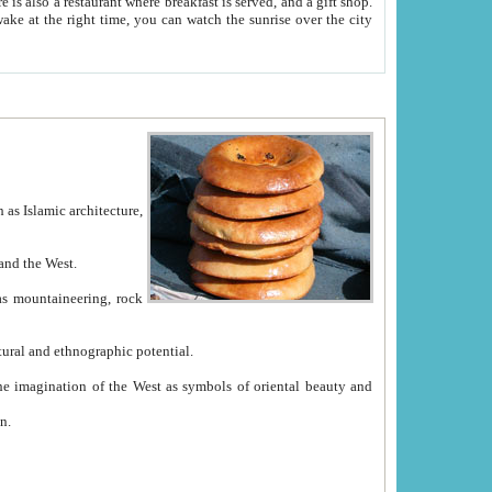
e between China and the West.
ekistan with great historical cultural and ethnographic potential.
ation.