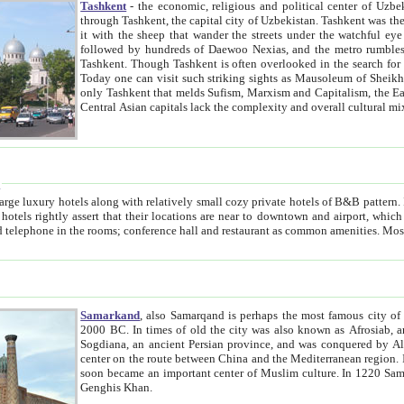
Tashkent
- the economic, religious and political center of Uzbe
through Tashkent, the capital city of Uzbekistan. Tashkent was the fourth largest city in the Soviet Union but you wouldn't know
it with the sheep that wander the streets under the watchful eye of their turbaned shepherds. But as Tico after Tico races by,
followed by hundreds of Daewoo Nexias, and the metro rumbles underneath, you begin to underst
Tashkent. Though Tashkent is often overlooked in the search for the Silk Road oasis towns of Samarkand, Bukhara and Khiva,
Today one can visit such striking sights as Mausoleum of Sheikh Zaynudin Bobo, Sheihantaur or Mausoleum 
only Tashkent that melds Sufism, Marxism and Capitalism, the East, West and Russia, as well as tradition and modernism. Other
Central Asian capitals lack the comp
t
 relatively small cozy private hotels of B&B pattern. It's quite true that there is no clear downtown area in Tashkent.
near to downtown and airport, which is also located within the city line. All hotels have shower or
Samarkand
, also Samarqand is perhaps the most famous city o
2000 BC. In times of old the city was also known as Afrosiab, and also Maracanda by the Greeks. The city was the capital of
Sogdiana, an ancient Persian province, and was conquered by Alexander the Great in 329 BC. It subsequently 
center on the route between China and the Mediterranean region. In the early 8th century AD, it was conquered by the Arabs and
soon became an important center of Muslim culture. In 1220 Samarkand was almost completely destroyed by the Mongol ruler
Genghis Khan.