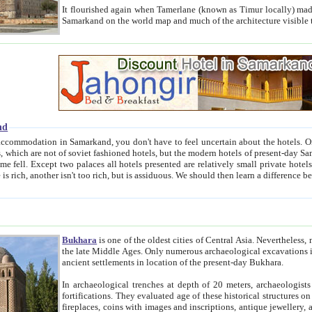
It flourished again when Tamerlane (known as Timur locally) made it the capital of his empire in 1369. 
Samarkand on the world map and much of the arc
nd
kand, you don't have to feel uncertain about the hotels. On this site we provide you with trust-worthy information about
ioned hotels, but the modern hotels of present-day Samarkand. The existence in itself of such hotels became possible
resented are relatively small private hotels. Therefore a difference between the hotels is as the difference
Bukhara
is one of the oldest cities of Central Asia.
Nevertheless, mos
the late Middle Ages. Only numerous archaeological excavations in the 20-th century revealed thick cultural layers wit
ancient settlements in location of the present-day Bukhara.
In archaeological trenches at depth of 20 meters, archaeologists discovered the remnants of dwellin
fortifications. They evaluated age of these historical structures on basis of age of numerous archeological finds: ceramic pottery,
fireplaces, coins with images and inscriptions, antique jewellery, artisans' tools, and the like. The most deep-seated layers, which