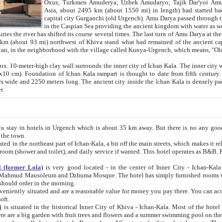
Asia, about 2495 km (about 1550 mi) in length) had started back 
capital city Gurganchi (old Urgench). Amu Darya passed through the Khanate and emp
in the Caspian Sea providing the ancient kingdom with water as well as with a waterway to
everal times. The last turn of Amu Darya at the end of 16th century has
mi) northwest of Khiva stand what had remained of the ancient capital. The ruins now are
situated in Turkmenistan, in the neighborhood with the village called Kunya-Urgench, which means,
igh clay wall surrounds the inner city of Ichan Kala. The inner city wall made of adobe (sun-
ifth century. Ichan Kala wall is 8-10
s long. The ancient city inside the Ichan Kala is densely packed into a space of less
ter.
Urgench which is about 35 km away. But there is no any good reason why you should not stay in Khiva, because there are
 the town.
northeast part of Ichan-Kala, a bit off the main streets, which makes it relatively quiet in the evening. The rooms are big and clean, with
 if wanted. This hotel operates as B&B. For the other meals – they don't have a restaurant, but they offer
 (former Lola)
is very good located - in the center of Inner City - Ichan-Kala - among remarkable sights of ancient Khiva - Islam Khodja
zhuma Mosque. The hotel has simply furnished rooms with bathrooms and AC. It also operates as B&B. if you want to
should order in the morning.
tuated and are a reasonable value for money you pay there. You can access the roof of the hotel, ideal to take pictures at the end of the
oft.
i
is situated in the historical Inner City of Khiva - Ichan-Kala. Most of the hotel rooms afford a fine view to the walls of Ichan-Kala and other
remarkable sights. There are a big garden with fruit trees and flowers and a summer swimming po