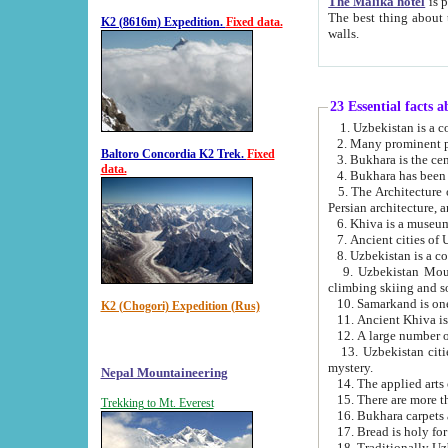
The Malika hotel
is part of a
The best thing about this hotel is its location, right opposite the we
K2 (8616m) Expedition.
Fixed data.
walls.
23 Essential facts 
2. Many prominent pe
Baltoro Concordia K2 Trek.
Fixed
data.
5. The Architecture of Uzbekistan has bee
Persian architect
6. Khiva is a museum
9. Uzbekistan Mountains are an attr
climbing skiing and s
10. Samarkand is one 
K2 (Chogori) Expedition (Rus)
13. Uzbekistan cities including Samarkand, Bukhara, K
mystery.
Nepal Mountaineering
15. There are more th
Trekking to Mt. Everest
16. Bukhara carpets 
17. Bread is holy fo