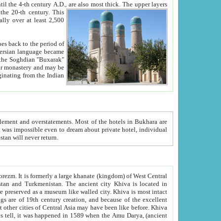
ck. The upper layers
inning of the 20-th century.
This
over at least 2,500
e, we hope, Uzbekistan will never return.
ty. Khiva is most intact