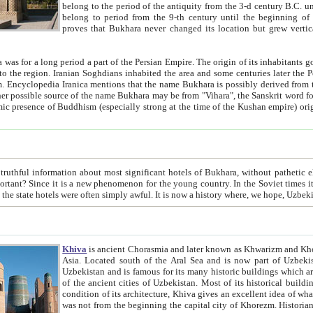
belong to the period of the antiquity from the 3-d century B.C. until the 4-th century A.D., are also most thi
belong to period from the 9-th century until the beg
proves that Bukhara never changed its location but grew vertically 
 period a part of the Persian Empire. The origin of its inhabitants goes back to the period of
 the Persian language became
entions that the name Bukhara is possibly derived from the Soghdian "Buxarak"
me of the Kushan empire) originating from the Indian
 most significant hotels of Bukhara, without pathetic element and overstatements. Most of the hotels in Bukhara are
menon for the young country. In the Soviet times it was impossible even to dream about private hotel, individual
taxi or restaurant. And the state hotels were often simply awful. It is now a history wher
Khiva
is ancient Chorasmia and later known as Khwarizm and Khorezm. It is formerly a large khanate (kingdom) of West Central
Asia. Located south of the Aral Sea and is now part of Uzbekistan and Turkmenistan. The ancient city Khiva is located in
Uzbekistan and is famous for its many historic buildings which are preserved as a museum like walled ci
of the ancient cities of Uzbekistan. Most of its historical buildings are of 19th century creation, and because of the excellent
condition of its architecture, Khiva gives an excellent idea of what other cities of Central Asia may have been like before. Khiva
was not from the beginning the capital city of Khorezm. Historians tell, it was happened in 1589 when the Amu Darya, (ancient