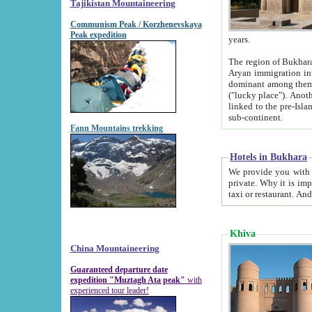
Tajikistan Mountaineering
Communism Peak / Korzhenevskaya
Peak expedition
years.
The region of Bukhara was for a long
Aryan immigration into the region. Iranian Soghdians inhabited the area and some centuries later
dominant among them. Encyclopedia Iranica m
("lucky place"). Another possible source of the name Bukhara may be from "Vihara", the Sanskrit word for monastery and may be
linked to the pre-Islamic presence of Buddhism (especially strong at the ti
sub-continent.
Fann Mountains trekking
Hotels in Bukhara
We provide you with truthful information about
private. Why it is important? Since it is a new pheno
Khiva
China Mountaineering
Guaranteed departure date
expedition "Muztagh Ata peak"
with
experienced tour leader!