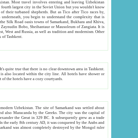
kistan.
Most travel involves entering and leaving Uzbekistan
and the complexity that is
of Zangiata. It is
lexity and overall cultural mix of Tashkent.
bath, toilet, TV set and telephone in the rooms; conference hall and restaurant as common amenities. Most of the hotels have a cozy courtyards.
f modern Uzbekistan.
The site of Samarkand was settled about
grew as a trade