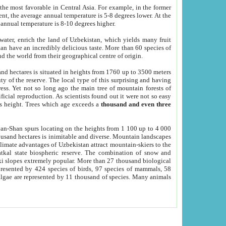
he most favorable in Central Asia. For example, in the former
nt, the average annual temperature is 5-8 degrees lower. At the
 annual temperature is 8-10 degrees higher.
 water, enrich the land of Uzbekistan, which yields many fruit
an have an incredibly delicious taste. More than 60 species of
d the world from their geographical centre of origin.
and hectares is situated in heights from 1760 up to 3500 meters
ty of the reserve. The local type of this surprising and having
ress. Yet not so long ago the main tree of mountain forests of
icial reproduction. As scientists found out it were not so easy
rs height. Trees which age exceeds a
thousand and even three
yan-Shan spurs locating on the heights from 1 100 up to 4 000
ousand hectares is inimitable and diverse. Mountain landscapes
climate advantages of Uzbekistan attract mountain-skiers to the
kal state biospheric reserve. The combination of snow and
 slopes extremely popular. More than 27 thousand biological
presented by 424 species of birds, 97 species of mammals, 58
 algae are represented by 11 thousand of species. Many animals