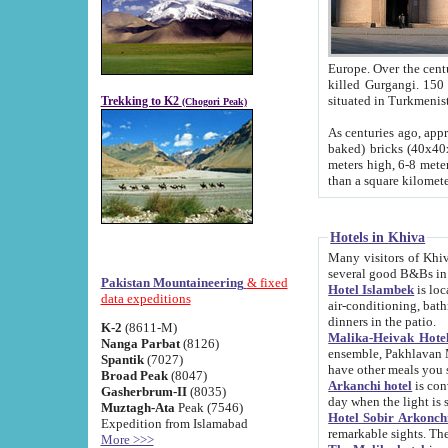
Europe. Over the centuries the river has shifted its course s
killed Gurgangi. 150 km (about 93 
Trekking to K2
(Chogori Peak)
As centuries ago, approx. 10-meter-h
baked) bricks (40x40x10 cm). Foundation of Ichan Kala rampart is thought to date from f
meters high, 6-8 meters wide and 2250 meter
than a square kilome
Hotels in Khiva
Many visitors of Khiva stay in hotels in 
several good B&Bs in
Pakistan Mountaineering
& fixed
Hotel Islambek
is located in the 
data expeditions
air-conditioning, bathroom (shower and toilet), and daily service
dinners in the patio.
K-2
(8611-M)
Malika-Heivak Hotel
Nanga Parbat
(8126)
ensemble, Pakhlavan Mahmud Mausoleum and D
Spantik
(7027)
have other meals you 
Broad Peak
(8047)
Arkanchi hotel
is conveniently si
Gasherbrum-II
(8035)
day when the light is s
Muztagh-Ata
Peak (7546)
Hotel Sobir Arkonch
Expedition from Islamabad
More >>>