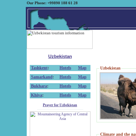
Our Phone: +99890 188 61 28
Uzbekistan
Tashkent
:
Hotels
Map
Uzbekistan
Samarkand
:
Hotels
Map
Bukhara
:
Hotels
Map
Khiva
:
Hotels
Map
Prayer for Uzbekistan
Climate and the na