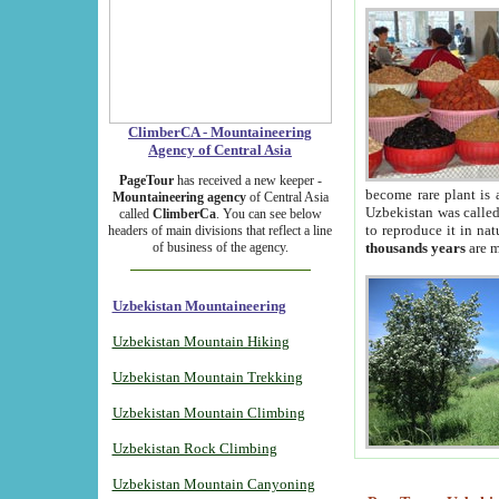
ClimberCA - Mountaineering
Agency of Central Asia
PageTour
has received a new keeper -
become rare plant is 
Mountaineering agency
of Central Asia
Uzbekistan was called 
called
ClimberCa
. You can see below
to reproduce it in na
headers of main divisions that reflect a line
of business of the agency.
thousands years
are m
Uzbekistan Mountaineering
Uzbekistan Mountain Hiking
Uzbekistan Mountain Trekking
Uzbekistan Mountain Climbing
Uzbekistan Rock Climbing
Uzbekistan Mountain Canyoning