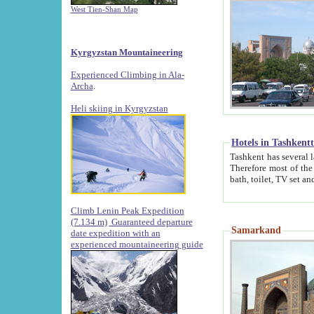
West Tien-Shan Map
Kyrgyzstan Mountaineering
Experienced Climbing in Ala-
Archa
.
Heli skiing in Kyrgyzstan
Hotels in Tashkent
Tashkent has several large luxury hotels along with
Therefore most of the hotels rightly assert that their locations are 
Climb Lenin Peak Expedition
(7.134 m)
Guaranteed departure
Samarkand
date expedition with an
experienced mountaineering guide