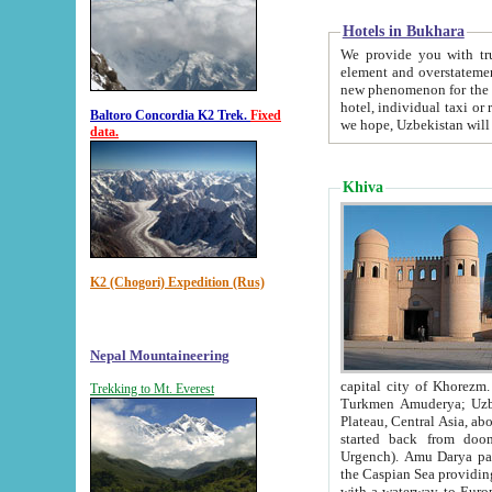
Hotels in Bukhara
We provide you with truthful in
element and overstatements. Most of the hotels in B
new phenomenon for the young country. In the Soviet times it was impossible even to dream about private
hotel, individual taxi or restaurant.
Baltoro Concordia K2 Trek.
Fixed
we hope, Uzbekistan will 
data.
Khiva
K2 (Chogori) Expedition (Rus)
Nepal Mountaineering
capital city of Khorezm. Historians tell, it was hap
Trekking to Mt. Everest
Turkmen Amuderya; Uzbek Amudaryo; Tajik Dar'yoi Amu - large river originating in th
Plateau,
Central Asia, about 2495 km (about 1550 mi) in length) had
started back from doomed former capital city Gurg
Urgench). Amu Darya passed through 
the Caspian Sea providing th
with a waterway to Europ