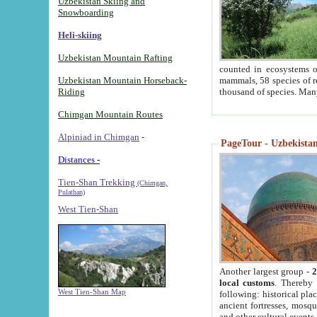
Uzbekistan Skiing and
Snowboarding
Heli-skiing
Uzbekistan Mountain Rafting
counted in ecosystems o
Uzbekistan Mountain Horseback-
mammals, 58 species of re
Riding
thousand of species. Man
Chimgan Mountain Routes
Alpiniad in Chimgan
-
PageTour - Uzbekistan 
Distances -
Tien-Shan Trekking
(Chimgan,
Pulathan)
West Tien-Shan
Another largest group -
2
local customs
. Thereby 
West Tien-Shan Map
following: historical pla
ancient fortresses, mosqu
and other cultural events.