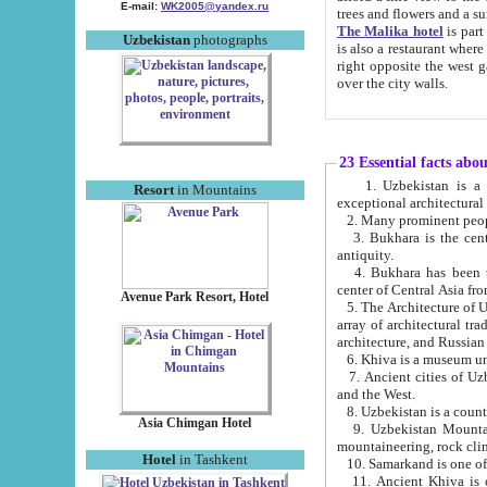
E-mail:
WK2005@yandex.ru
trees and flowers and
The Malika hotel
is part of a 
Uzbekistan
photographs
is also a restaurant where breakfast is served, and a gift shop. The best th
right opposite the west gate of the old city. If you are awake at the right time, you can watch the sunrise
over the city walls.
23 Essential facts abo
1. Uzbekistan is a country of ancient high culture with its
Resort
in Mountains
exceptional architec
2. Many prominent peopl
3. Bukhara is the centr
antiquity.
4. Bukhara has been th
center of Central Asia fr
Avenue Park Resort, Hotel
5. The Architecture of U
array of architectural tra
architecture, and Russian 
6. Khiva is a museum un
7. Ancient cities of Uzbekistan were l
and the West.
Asia Chimgan Hotel
9. Uzbekistan Mountains are an at
mountaineering, rock cli
Hotel
in Tashkent
10. Samarkand is one of 
11. Ancient Khiva is one of three 