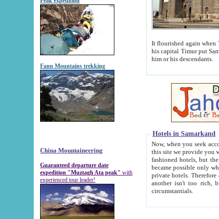
Peak expedition
It flourished again when Tamerla
his capital Timur put Samarkand on the world ma
him or his descendants.
Fann Mountains trekking
Hotels in Samarkand
Now, when you seek accommodat
China Mountaineering
this site we provide you with trust-worthy informa
fashioned hotels, but the modern hotels of present-day Samarkand. The existence in itself of such hot
Guaranteed departure date
became possible only when soviet r
expedition "Muztagh Ata peak"
with
private hotels. Therefore a difference between the hotels i
experienced tour leader!
another isn't too rich, but is assiduous. We should then learn a difference between substantials and
circumstantials.