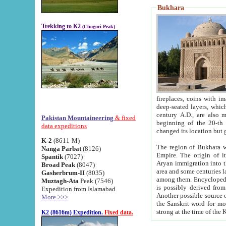
Bukhara
Trekking to K2
(Chogori Peak)
fireplaces, coins with images and inscriptions,
deep-seated layers, which belong to the period of the antiquity from the 3-d century B.C. until th
century A.D., are also most th
Pakistan Mountaineering
& fixed
beginning of the 20-th
data expeditions
K-2
(8611-M)
The region of Bukhara wa
Nanga Parbat
(8126)
Empire. The origin of its inhabitants goes back to the period of
Spantik
(7027)
Aryan immigration into the region. Iranian Soghdians inhabi
Broad Peak
(8047)
area and some centuries later the Persian language
Gasherbrum-II
(8035)
among them. Encyclopedia Iranica
Muztagh-Ata
Peak (7546)
is possibly derived from t
Expedition from Islamabad
Another possible source 
More >>>
the Sanskrit word for monastery and may be linked to the pre-Islamic presence of Buddhism (especially
K2 (8616m) Expedition.
Fixed data.