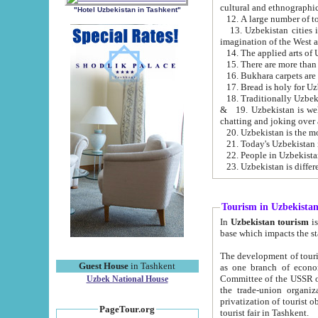
cultural and ethnographic
"Hotel Uzbekistan in Tashkent"
13. Uzbekistan cities including Samark
15. There are more than 
16. Bukhara carpets are
17. Bread is holy for U
& 19. Uzbekistan is well known for
chatting and joking over 
22. People in Uzbekistan
Tourism in Uzbekista
In
Uzbekistan tourism
is regulate
The development of tourism in Uzbe
Guest House
in Tashkent
as one branch of economy on the basis of e
Committee of the USSR on Foreign Tourism, the Bureau of Youth Touris
Uzbek National House
the trade-union organizations, etc. This period covers 1992-1995. Since this moment there started
privatization of tourist objects, constructio
PageTour.org
tourist fair in Tashkent.