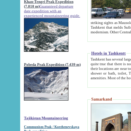
Khan-Tengri Peak Expedition
(7.010 m)
Guaranteed departure
date expedition with an
experienced mountaineering guide.
striking sights as Mausoleum of Sheikh Zaynudin Bob
Tashkent that melds Sufism, Marxism and Capitalism, the East, West and Russia, as well as tradition and
Hotels in Tashkentt
Tashkent has several large luxury hot
quite true that there is no clear downtown area in Tashkent. The
Pobeda Peak Expedition (7.439 m)
their locations are near to downtown and airport, which is also located within the city line. All hotels have
shower or bath, toilet, TV set and telephone 
Samarkand
Tajikistan Mountaineering
Communism Peak / Korzhenevskaya