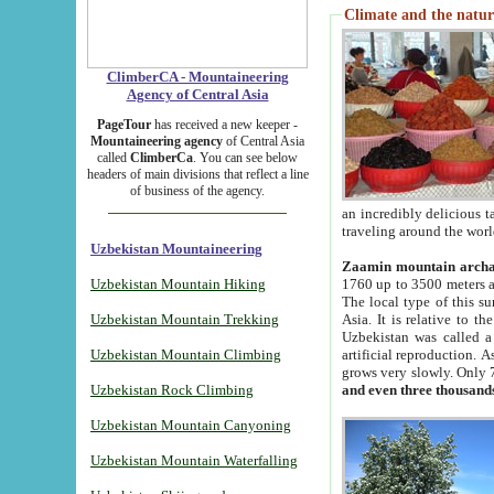
Climate and the natur
ClimberCA - Mountaineering
Agency of Central Asia
PageTour
has received a new keeper -
Mountaineering agency
of Central Asia
called
ClimberCa
. You can see below
headers of main divisions that reflect a line
of business of the agency.
an incredibly delicious 
traveling around the worl
Uzbekistan Mountaineering
Zaamin mountain arch
Uzbekistan Mountain Hiking
1760 up to 3500 meters ab
The local type of this s
Uzbekistan Mountain Trekking
Asia. It is relative to 
Uzbekistan was called a
Uzbekistan Mountain Climbing
artificial reproduction. A
grows very slowly. Only 
Uzbekistan Rock Climbing
and even three thousand
Uzbekistan Mountain Canyoning
Uzbekistan Mountain Waterfalling