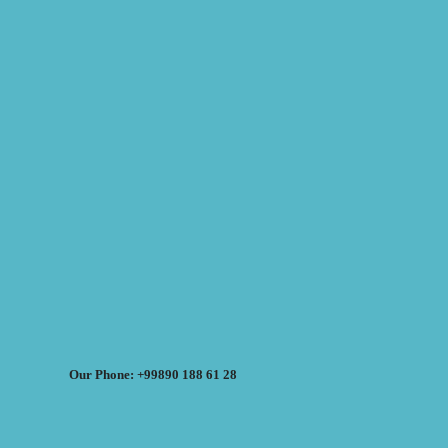
Our Phone: +99890 188 61 28