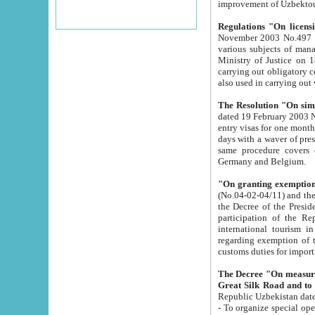
improvement
Regulations "On licensi
November 2003 No.497 stipulates the procedure a
various subjects of managing. The Order of certification of tourist services. It was registered within the
Ministry of Justice on 18 March 2000
carrying out obligatory certification of tourist services rendered by s
also used in carryin
The Resolution "On simpl
dated 19 February 2003 No.85. The Ministry for Foreign 
entry visas for one month to citizens of Italian Republic visiting Uzbekistan as tourists within two working
days with a waver of presenting touris
same procedure covers citizens of France. Latvia, Great
Germany and Belgium.
"On granting exemption 
(No.04-02-04/11) and the State Tax Committ
the Decree of the President of the Republic of Uzbekistan dated 2 July 19
participation of the Republic
international tourism in the republic" 
regarding exemption of tourist agencies in Samarkand, Bukhara
customs du
The Decree "On measures to facilita
Repub
- To organize special open econo