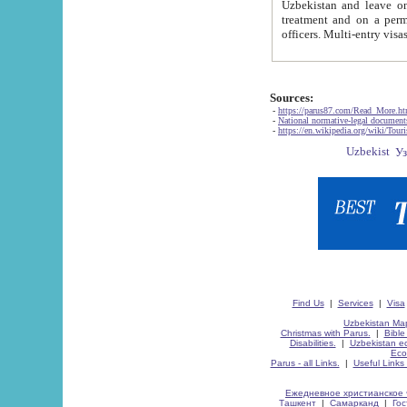
Uzbekistan and leave on the reasons of private and business affairs, as tourists, for rest, study, work,
treatment and on a permanent residence.
Sources:
-
https://parus87.com/Read_More.h
-
National normative-legal documen
-
https://en.wikipedia.org/wiki/Touri
Find Us
|
Services
|
Visa
Uzbekistan Map
Christmas with Parus.
|
Bible
Disabilities.
|
Uzbekistan ec
Eco
Parus - all Links.
|
Useful Links
Ежедневное христианское 
Ташкент
|
Самарканд
|
Го