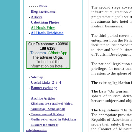
- - - - -
News
The second stage covers 1995-2
-
Blog
infrastructure, creation of nongovernmental corp
PageTour.org
programmatic goals set such as the Program of Tourism Development till 2005. There is a pr
-
Articles
investments into hotel networks
-
Uzbekistan Photos
medium businesses.
-
All Hotels Prices
-
All Hotels Uzbekistan
The third period covers the years si
enterprises from the National Uzbektourism Company. The i
Our Telephone: +99890
facilitate tourist procedures. The government attracts foreign investments and management companies into
188 6128
tourism and hotel businesses. Nationa
+Telegram
+WhatsApp
of Tourism Development t
The adviser
Olga
.
To find out the
The national legislation related to
information on hotel...
privileges for tourist companies made in form of joint
-
Sitemap
-
Useful Links
2
3
4
-
Banner exchange
The Law "On tourism"
w
sphere of tourism, defines legislative norms for t
-
Archive Articles
between 
-
Kilizkums are a cradle of “ships...
-
Sarmishsay - Stone Age art
The appropriate provision has been approved in order t
-
Caravanserais of Bukhara
Republic of Uzbekistan and departure of citizens of the Republic of Uzbekistan abroad as tourists, and to
-
Muslim relics located in Uzbekistan
secure their safety. It was issued according to
-
Bukhara the center of
the Cabinet of Ministers of the Republic of Uzbekistan dated 28 
enlightenment...