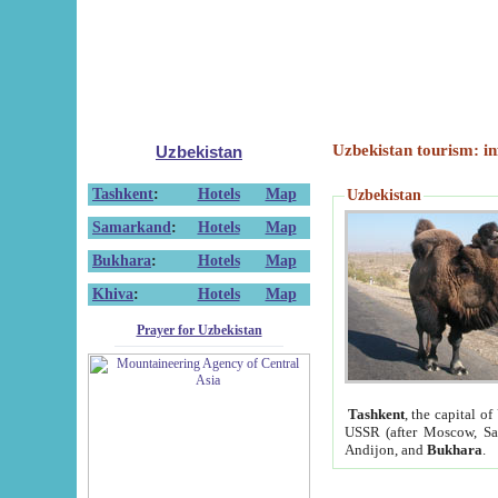
Uzbekistan tourism: in
Uzbekistan
Tashkent
:
Hotels
Map
Uzbekistan
Samarkand
:
Hotels
Map
Bukhara
:
Hotels
Map
Khiva
:
Hotels
Map
Prayer for Uzbekistan
Tashkent
, the capital of
USSR (after Moscow, Sai
Andijon, and
Bukhara
.