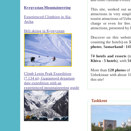
Kyrgyzstan Mountaineering
This site, worked out as
attractions in very simp
Experienced Climbing in Ala-
tourist attractions of Uz
Archa
.
charge or even for fre
attractions, presented by 
Heli skiing in Kyrgyzstan
Discover on this websit
counting the hotels) on
5
photos
;
Samarkand
-
14
74 hotels and resorts
(i
Khiva
-
5 hotels
); with
54
More than
120 photos
of 
Climb Lenin Peak Expedition
Uzbekistan with about 10
(7.134 m)
Guaranteed departure
this site!
date expedition with an
experienced mountaineering guide
Tashkent