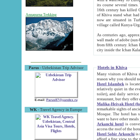
its course several times
16th century has killed Gurgangi. 150 km (about 93 mi) northwest
of Khiva stand what had remained of the ancient capital. The ruin
Annapurna Trekking
now are situated in Turkmenistan, in th
village called Kunya-Urg
As centuries ago, approx. 10-mete
wall made of adobe (sun-baked) bricks (40x40x10
from fifth century. Ichan Kala wall is 8-10 meters high, 6-8 meters wide and 2250 meters long. The ancient
Hotels in Khiva
Parus
- Uzbekistan Trip Advisor
Many visitors of Khiva stay i
Hotel Islambek
is located in 
relatively quiet in the evening. The rooms are big and cl
toilet), and daily service if wanted. This hotel operates as B&B. For the other meals – they don't have a
restaurant, but they offer 
E-mail:
Parus87@yandex.ru
Malika-Heivak Hotel (f
remarkable sights of ancient Khiva - Islam Khodja ensemble
WK
- Travel Agency in Europe
Mosque. The hotel has simply furnished rooms with bathrooms and AC. It also operates as B&B. if you
want to have other meals
Arkanchi hotel
is convenient
Hotel Sobir Arkonchi
is si
afford a fine view to the walls of Ichan-Kala and other remarkable sights. There a