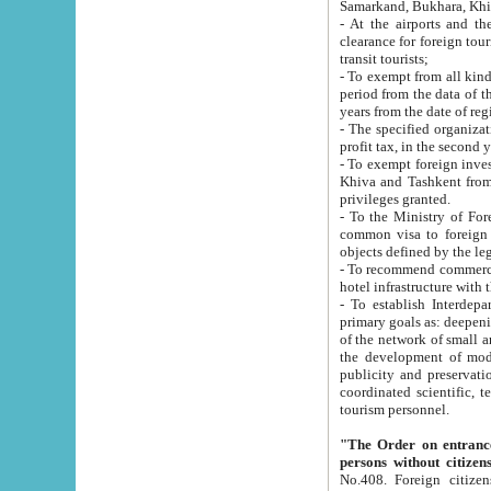
Samarkand, Bukhara, Khi
- At the airports and the railway
clearance for foreign tourists, which corresponds to
transit tourists;
- To exempt from all kinds of taxes n
period from the data of their establishment till the date of rece
years from the date of
- The specified organizations and 
- To exempt foreign investors which
Khiva and Tashkent from the payment of exported p
privileges granted.
- To the Ministry of Foreign Aff
common visa to foreign tourists, which is va
obje
- To recommend commercial banks to p
- To establish Interdepartmental 
primary goals as: deepening of economic reforms in 
of the network of small and medium hotels, motel and camping at a level of world standards; assistance to
the development of modern enterta
publicity and preservation of unique tourist potential an
coordinated scientific, technical and investment policy in tourism; providing training and retraining of
tourism personnel.
"The Order on entrance to an
persons without citizen
No.408. Foreign citizens, including citizens from CIS countrie