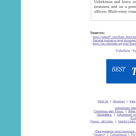
Uzbekistan and leave on the reasons of private and business affairs, as tourists, for rest, study, work,
treatment and on a permanent residence.
Sources:
-
https://parus87.com/Read_More.h
-
National normative-legal documen
-
https://en.wikipedia.org/wiki/Touri
Find Us
|
Services
|
Visa
Uzbekistan Map
Christmas with Parus.
|
Bible
Disabilities.
|
Uzbekistan ec
Eco
Parus - all Links.
|
Useful Links
Ежедневное христианское 
Ташкент
|
Самарканд
|
Го