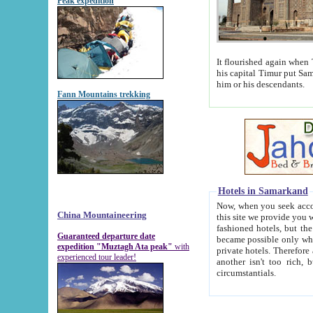
Peak expedition
It flourished again when Tamerla
his capital Timur put Samarkand on the world ma
him or his descendants.
Fann Mountains trekking
Hotels in Samarkand
Now, when you seek accommodat
China Mountaineering
this site we provide you with trust-worthy informa
fashioned hotels, but the modern hotels of present-day Samarkand. The existence in itself of such hot
Guaranteed departure date
became possible only when soviet r
expedition "Muztagh Ata peak"
with
private hotels. Therefore a difference between the hotels i
experienced tour leader!
another isn't too rich, but is assiduous. We should then learn a difference between substantials and
circumstantials.