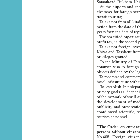
Samarkand, Bukhara, Khi
- At the airports and the railway
clearance for foreign tourists, which corresponds to
transit tourists;
- To exempt from all kinds of taxes n
period from the data of their establishment till the date of rece
years from the date of
- The specified organizations and 
- To exempt foreign investors which
Khiva and Tashkent from the payment of exported p
privileges granted.
- To the Ministry of Foreign Aff
common visa to foreign tourists, which is va
obje
- To recommend commercial banks to p
- To establish Interdepartmental 
primary goals as: deepening of economic reforms in 
of the network of small and medium hotels, motel and camping at a level of world standards; assistance to
the development of modern enterta
publicity and preservation of unique tourist potential an
coordinated scientific, technical and investment policy in tourism; providing training and retraining of
tourism personnel.
"The Order on entrance to an
persons without citizen
No.408. Foreign citizens, including citizens from CIS countrie