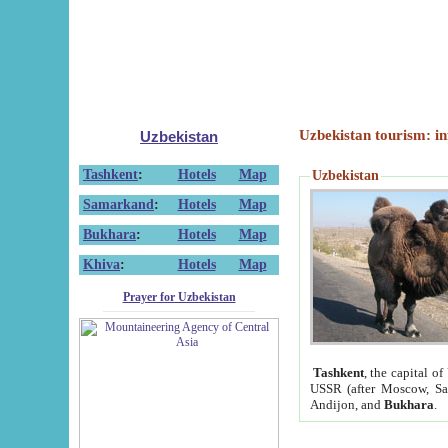
Uzbekistan tourism: in
Uzbekistan
Tashkent
:
Hotels
Map
Uzbekistan
Samarkand
:
Hotels
Map
Bukhara
:
Hotels
Map
Khiva
:
Hotels
Map
Prayer for Uzbekistan
Tashkent
, the capital of
USSR (after Moscow, Sai
Andijon, and
Bukhara
.