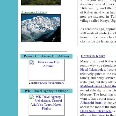
its course several times
16th century has killed Gurgangi. 150 km (about 93 mi) northwest
of Khiva stand what had remained of the ancient capital. The ruin
Annapurna Trekking
now are situated in Turkmenistan, in th
village called Kunya-Urg
As centuries ago, approx. 10-mete
wall made of adobe (sun-baked) bricks (40x40x10
from fifth century. Ichan Kala wall is 8-10 meters high, 6-8 meters wide and 2250 meters long. The ancient
Hotels in Khiva
Parus
- Uzbekistan Trip Advisor
Many visitors of Khiva stay i
Hotel Islambek
is located in 
relatively quiet in the evening. The rooms are big and cl
toilet), and daily service if wanted. This hotel operates as B&B. For the other meals – they don't have a
restaurant, but they offer 
E-mail:
Parus87@yandex.ru
Malika-Heivak Hotel (f
remarkable sights of ancient Khiva - Islam Khodja ensemble
WK
- Travel Agency in Europe
Mosque. The hotel has simply furnished rooms with bathrooms and AC. It also operates as B&B. if you
want to have other meals
Arkanchi hotel
is convenient
Hotel Sobir Arkonchi
is si
afford a fine view to the walls of Ichan-Kala and other remarkable sights. There a