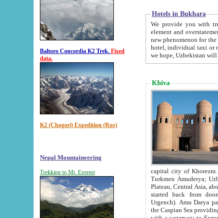
Hotels in Bukhara
We provide you with truthful in
element and overstatements. Most of the hotels in B
new phenomenon for the young country. In the Soviet times it was impossible even to dream about private
hotel, individual taxi or restaurant.
Baltoro Concordia K2 Trek.
Fixed
we hope, Uzbekistan will 
data.
Khiva
K2 (Chogori) Expedition (Rus)
Nepal Mountaineering
capital city of Khorezm. Historians tell, it was hap
Trekking to Mt. Everest
Turkmen Amuderya; Uzbek Amudaryo; Tajik Dar'yoi Amu - large river originating in th
Plateau,
Central Asia, about 2495 km (about 1550 mi) in length) had
started back from doomed former capital city Gurg
Urgench). Amu Darya passed through 
the Caspian Sea providing th
with a waterway to Europ