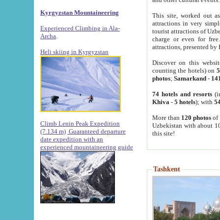
Kyrgyzstan Mountaineering
This site, worked out as
attractions in very simp
Experienced Climbing in Ala-
tourist attractions of Uz
Archa
.
charge or even for fre
attractions, presented by 
Heli skiing in Kyrgyzstan
Discover on this websit
counting the hotels) on
5
photos
;
Samarkand
-
14
74 hotels and resorts
(i
Khiva
-
5 hotels
); with
54
More than
120 photos
of 
Climb Lenin Peak Expedition
Uzbekistan with about 10
(7.134 m)
Guaranteed departure
this site!
date expedition with an
experienced mountaineering guide
Tashkent