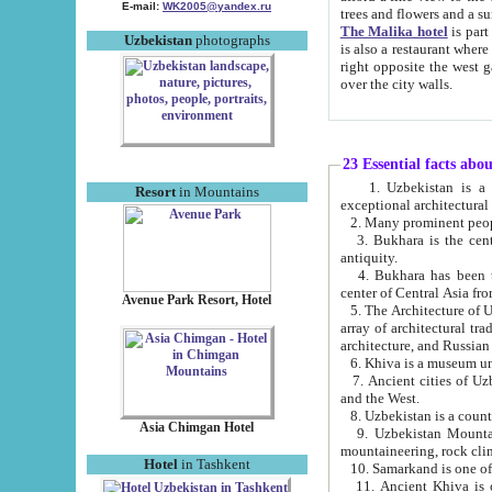
E-mail:
WK2005@yandex.ru
trees and flowers and
The Malika hotel
is part of a 
Uzbekistan
photographs
is also a restaurant where breakfast is served, and a gift shop. The best th
right opposite the west gate of the old city. If you are awake at the right time, you can watch the sunrise
over the city walls.
23 Essential facts abo
1. Uzbekistan is a country of ancient high culture with its
Resort
in Mountains
exceptional architec
2. Many prominent peopl
3. Bukhara is the centr
antiquity.
4. Bukhara has been th
center of Central Asia fr
Avenue Park Resort, Hotel
5. The Architecture of U
array of architectural tra
architecture, and Russian 
6. Khiva is a museum un
7. Ancient cities of Uzbekistan were l
and the West.
Asia Chimgan Hotel
9. Uzbekistan Mountains are an at
mountaineering, rock cli
Hotel
in Tashkent
10. Samarkand is one of 
11. Ancient Khiva is one of three 