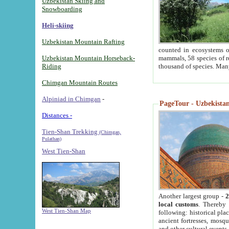
Uzbekistan Skiing and
Snowboarding
Heli-skiing
Uzbekistan Mountain Rafting
counted in ecosystems o
Uzbekistan Mountain Horseback-
mammals, 58 species of re
Riding
thousand of species. Man
Chimgan Mountain Routes
Alpiniad in Chimgan
-
PageTour - Uzbekistan 
Distances -
Tien-Shan Trekking
(Chimgan,
Pulathan)
West Tien-Shan
Another largest group -
2
local customs
. Thereby 
West Tien-Shan Map
following: historical pla
ancient fortresses, mosqu
and other cultural events.