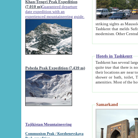
Khan-Tengri Peak Expedition
(7.010 m)
Guaranteed departure
date expedition with an
experienced mountaineering guide.
striking sights as Mausoleum of Sheikh Zaynudin Bob
Tashkent that melds Sufism, Marxism and Capitalism, the East, West and Russia, as well as tradition and
Hotels in Tashkentt
Tashkent has several large luxury hot
quite true that there is no clear downtown area in Tashkent. The
Pobeda Peak Expedition (7.439 m)
their locations are near to downtown and airport, which is also located within the city line. All hotels have
shower or bath, toilet, TV set and telephone 
Samarkand
Tajikistan Mountaineering
Communism Peak / Korzhenevskaya