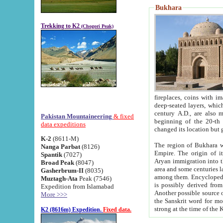
Bukhara
Trekking to K2
(Chogori Peak)
fireplaces, coins with images and inscriptions,
deep-seated layers, which belong to the period of the antiquity from the 3-d century B.C. until th
century A.D., are also most th
Pakistan Mountaineering
& fixed
beginning of the 20-th
data expeditions
K-2
(8611-M)
The region of Bukhara wa
Nanga Parbat
(8126)
Empire. The origin of its inhabitants goes back to the period of
Spantik
(7027)
Aryan immigration into the region. Iranian Soghdians inhabi
Broad Peak
(8047)
area and some centuries later the Persian language
Gasherbrum-II
(8035)
among them. Encyclopedia Iranica
Muztagh-Ata
Peak (7546)
is possibly derived from t
Expedition from Islamabad
Another possible source 
More >>>
the Sanskrit word for monastery and may be linked to the pre-Islamic presence of Buddhism (especially
K2 (8616m) Expedition.
Fixed data.