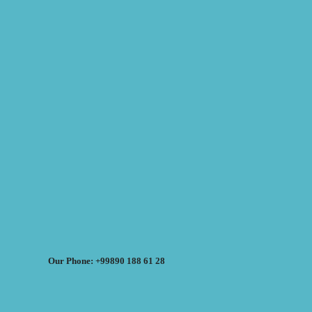
Our Phone: +99890 188 61 28