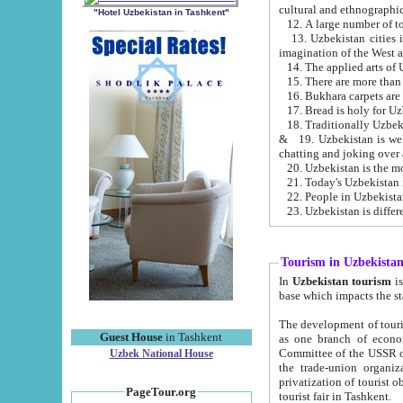
cultural and ethnographic
"Hotel Uzbekistan in Tashkent"
13. Uzbekistan cities including Samark
15. There are more than 
16. Bukhara carpets are
17. Bread is holy for U
& 19. Uzbekistan is well known for
chatting and joking over 
22. People in Uzbekistan
Tourism in Uzbekista
In
Uzbekistan tourism
is regulate
The development of tourism in Uzbe
Guest House
in Tashkent
as one branch of economy on the basis of e
Committee of the USSR on Foreign Tourism, the Bureau of Youth Touris
Uzbek National House
the trade-union organizations, etc. This period covers 1992-1995. Since this moment there started
privatization of tourist objects, constructio
PageTour.org
tourist fair in Tashkent.