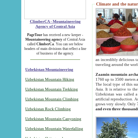
Climate and the natur
ClimberCA - Mountaineering
Agency of Central Asia
PageTour
has received a new keeper -
Mountaineering agency
of Central Asia
called
ClimberCa
. You can see below
headers of main divisions that reflect a line
of business of the agency.
an incredibly delicious 
traveling around the worl
Uzbekistan Mountaineering
Zaamin mountain arch
Uzbekistan Mountain Hiking
1760 up to 3500 meters ab
The local type of this s
Uzbekistan Mountain Trekking
Asia. It is relative to 
Uzbekistan was called a
Uzbekistan Mountain Climbing
artificial reproduction. A
grows very slowly. Only 
Uzbekistan Rock Climbing
and even three thousand
Uzbekistan Mountain Canyoning
Uzbekistan Mountain Waterfalling