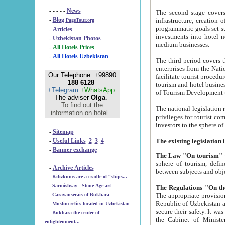
- - - - -
News
The second stage covers 1995-2
-
Blog
infrastructure, creation of nongovernmental corp
PageTour.org
programmatic goals set such as the Program of Tourism Development till 2005. There is a pr
-
Articles
investments into hotel networks
-
Uzbekistan Photos
medium businesses.
-
All Hotels Prices
-
All Hotels Uzbekistan
The third period covers the years si
enterprises from the National Uzbektourism Company. The i
Our Telephone: +99890
facilitate tourist procedures. The government attracts foreign investments and management companies into
188 6128
tourism and hotel businesses. Nationa
+Telegram
+WhatsApp
of Tourism Development t
The adviser
Olga
.
To find out the
The national legislation related to
information on hotel...
privileges for tourist companies made in form of joint
-
Sitemap
-
Useful Links
2
3
4
-
Banner exchange
The Law "On tourism"
w
sphere of tourism, defines legislative norms for t
-
Archive Articles
between 
-
Kilizkums are a cradle of “ships...
-
Sarmishsay - Stone Age art
The appropriate provision has been approved in order t
-
Caravanserais of Bukhara
Republic of Uzbekistan and departure of citizens of the Republic of Uzbekistan abroad as tourists, and to
-
Muslim relics located in Uzbekistan
secure their safety. It was issued according to
-
Bukhara the center of
the Cabinet of Ministers of the Republic of Uzbekistan dated 28 
enlightenment...