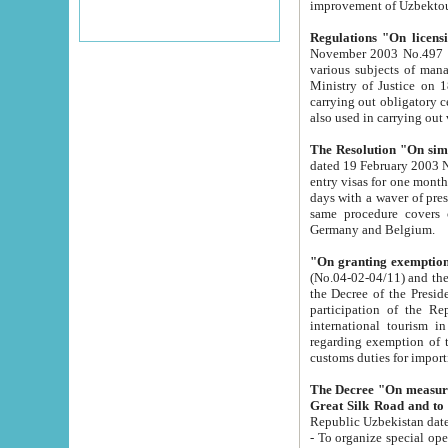
improvement
Regulations "On licensi
November 2003 No.497 stipulates the procedure a
various subjects of managing. The Order of certification of tourist services. It was registered within the
Ministry of Justice on 18 March 2000
carrying out obligatory certification of tourist services rendered by s
also used in carryin
The Resolution "On simpl
dated 19 February 2003 No.85. The Ministry for Foreign 
entry visas for one month to citizens of Italian Republic visiting Uzbekistan as tourists within two working
days with a waver of presenting touris
same procedure covers citizens of France. Latvia, Great
Germany and Belgium.
"On granting exemption 
(No.04-02-04/11) and the State Tax Committ
the Decree of the President of the Republic of Uzbekistan dated 2 July 19
participation of the Republic
international tourism in the republic" 
regarding exemption of tourist agencies in Samarkand, Bukhara
customs du
The Decree "On measures to facilita
Repub
- To organize special open econo