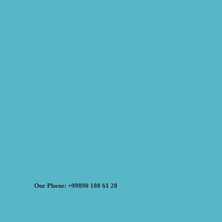
Our Phone: +99890 188 61 28