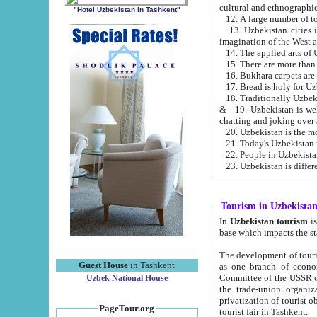
cultural and ethnographic
"Hotel Uzbekistan in Tashkent"
13. Uzbekistan cities including Samark
15. There are more than 
16. Bukhara carpets are
17. Bread is holy for U
& 19. Uzbekistan is well known for
chatting and joking over 
22. People in Uzbekistan
Tourism in Uzbekista
In
Uzbekistan tourism
is regulate
The development of tourism in Uzbe
Guest House
in Tashkent
as one branch of economy on the basis of e
Committee of the USSR on Foreign Tourism, the Bureau of Youth Touris
Uzbek National House
the trade-union organizations, etc. This period covers 1992-1995. Since this moment there started
privatization of tourist objects, constructio
PageTour.org
tourist fair in Tashkent.