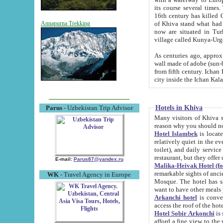
its course several times
16th century has killed Gurgangi. 150 km (about 93 mi) northwest
of Khiva stand what had remained of the ancient capital. The ruin
Annapurna Trekking
now are situated in Turkmenistan, in th
village called Kunya-Urg
As centuries ago, approx. 10-mete
wall made of adobe (sun-baked) bricks (40x40x10
from fifth century. Ichan Kala wall is 8-10 meters high, 6-8 meters wide and 2250 meters long. The ancient
Hotels in Khiva
Parus
- Uzbekistan Trip Advisor
Many visitors of Khiva stay i
Hotel Islambek
is located in 
relatively quiet in the evening. The rooms are big and cl
toilet), and daily service if wanted. This hotel operates as B&B. For the other meals – they don't have a
restaurant, but they offer 
E-mail:
Parus87@yandex.ru
Malika-Heivak Hotel (f
remarkable sights of ancient Khiva - Islam Khodja ensemble
WK
- Travel Agency in Europe
Mosque. The hotel has simply furnished rooms with bathrooms and AC. It also operates as B&B. if you
want to have other meals
Arkanchi hotel
is convenient
Hotel Sobir Arkonchi
is si
afford a fine view to the walls of Ichan-Kala and other remarkable sights. There a