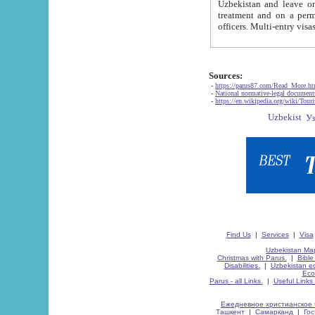
Uzbekistan and leave on the reasons of private and business affairs, as tourists, for rest, study, work,
treatment and on a permanent residence.
Sources:
-
https://parus87.com/Read_More.h
-
National normative-legal documen
-
https://en.wikipedia.org/wiki/Touri
Find Us
|
Services
|
Visa
Uzbekistan Map
Christmas with Parus.
|
Bible
Disabilities.
|
Uzbekistan ec
Eco
Parus - all Links.
|
Useful Links
Ежедневное христианское 
Ташкент
|
Самарканд
|
Го