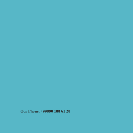
Our Phone: +99890 188 61 28