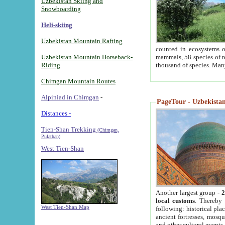
Uzbekistan Skiing and
Snowboarding
Heli-skiing
Uzbekistan Mountain Rafting
counted in ecosystems o
Uzbekistan Mountain Horseback-
mammals, 58 species of re
Riding
thousand of species. Man
Chimgan Mountain Routes
Alpiniad in Chimgan
-
PageTour - Uzbekistan 
Distances -
Tien-Shan Trekking
(Chimgan,
Pulathan)
West Tien-Shan
Another largest group -
2
local customs
. Thereby 
West Tien-Shan Map
following: historical pla
ancient fortresses, mosqu
and other cultural events.