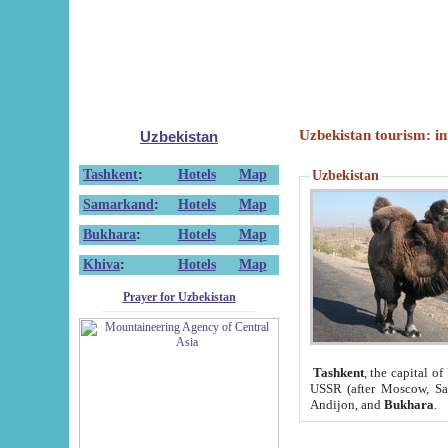
Uzbekistan tourism: in
Uzbekistan
Tashkent
:
Hotels
Map
Uzbekistan
Samarkand
:
Hotels
Map
Bukhara
:
Hotels
Map
Khiva
:
Hotels
Map
Prayer for Uzbekistan
Tashkent
, the capital of
USSR (after Moscow, Sai
Andijon, and
Bukhara
.