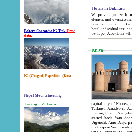
Hotels in Bukhara
We provide you with truthful in
element and overstatements. Most of the hotels in B
new phenomenon for the young country. In the Soviet times it was impossible even to dream about private
hotel, individual taxi or restaurant.
Baltoro Concordia K2 Trek.
Fixed
we hope, Uzbekistan will 
data.
Khiva
K2 (Chogori) Expedition (Rus)
Nepal Mountaineering
capital city of Khorezm. Historians tell, it was hap
Trekking to Mt. Everest
Turkmen Amuderya; Uzbek Amudaryo; Tajik Dar'yoi Amu - large river originating in th
Plateau,
Central Asia, about 2495 km (about 1550 mi) in length) had
started back from doomed former capital city Gurg
Urgench). Amu Darya passed through 
the Caspian Sea providing th
with a waterway to Europ