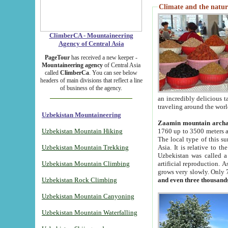
Climate and the natur
ClimberCA - Mountaineering
Agency of Central Asia
PageTour
has received a new keeper -
Mountaineering agency
of Central Asia
called
ClimberCa
. You can see below
headers of main divisions that reflect a line
of business of the agency.
an incredibly delicious 
traveling around the worl
Uzbekistan Mountaineering
Zaamin mountain arch
Uzbekistan Mountain Hiking
1760 up to 3500 meters ab
The local type of this s
Uzbekistan Mountain Trekking
Asia. It is relative to 
Uzbekistan was called a
Uzbekistan Mountain Climbing
artificial reproduction. A
grows very slowly. Only 
Uzbekistan Rock Climbing
and even three thousand
Uzbekistan Mountain Canyoning
Uzbekistan Mountain Waterfalling