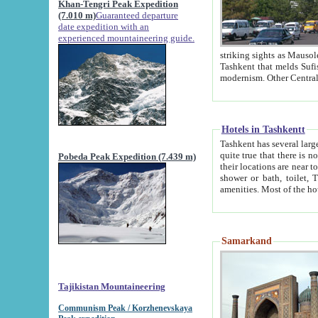
Khan-Tengri Peak Expedition
(7.010 m)
Guaranteed departure
date expedition with an
experienced mountaineering guide.
striking sights as Mausoleum of Sheikh Zaynudin Bob
Tashkent that melds Sufism, Marxism and Capitalism, the East, West and Russia, as well as tradition and
Hotels in Tashkentt
Tashkent has several large luxury hot
quite true that there is no clear downtown area in Tashkent. The
Pobeda Peak Expedition (7.439 m)
their locations are near to downtown and airport, which is also located within the city line. All hotels have
shower or bath, toilet, TV set and telephone 
Samarkand
Tajikistan Mountaineering
Communism Peak / Korzhenevskaya