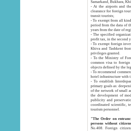
Samarkand, Bukhara, Khi
- At the airports and the railway
clearance for foreign tourists, which corresponds to
transit tourists;
- To exempt from all kinds of taxes n
period from the data of their establishment till the date of rece
years from the date of
- The specified organizations and 
- To exempt foreign investors which
Khiva and Tashkent from the payment of exported p
privileges granted.
- To the Ministry of Foreign Aff
common visa to foreign tourists, which is va
obje
- To recommend commercial banks to p
- To establish Interdepartmental 
primary goals as: deepening of economic reforms in 
of the network of small and medium hotels, motel and camping at a level of world standards; assistance to
the development of modern enterta
publicity and preservation of unique tourist potential an
coordinated scientific, technical and investment policy in tourism; providing training and retraining of
tourism personnel.
"The Order on entrance to an
persons without citizen
No.408. Foreign citizens, including citizens from CIS countrie