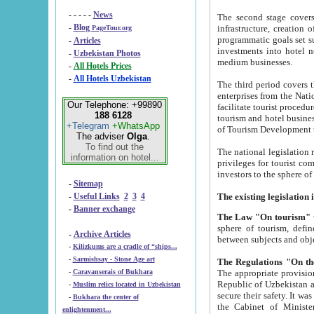
- - - - -
News
The second stage covers 1995-2
-
Blog
infrastructure, creation of nongovernmental corp
PageTour.org
programmatic goals set such as the Program of Tourism Development till 2005. There is a pr
-
Articles
investments into hotel networks
-
Uzbekistan Photos
medium businesses.
-
All Hotels Prices
-
All Hotels Uzbekistan
The third period covers the years si
enterprises from the National Uzbektourism Company. The i
Our Telephone: +99890
facilitate tourist procedures. The government attracts foreign investments and management companies into
188 6128
tourism and hotel businesses. Nationa
+Telegram
+WhatsApp
of Tourism Development t
The adviser
Olga
.
To find out the
The national legislation related to
information on hotel...
privileges for tourist companies made in form of joint
-
Sitemap
-
Useful Links
2
3
4
-
Banner exchange
The Law "On tourism"
w
sphere of tourism, defines legislative norms for t
-
Archive Articles
between 
-
Kilizkums are a cradle of “ships...
-
Sarmishsay - Stone Age art
The appropriate provision has been approved in order t
-
Caravanserais of Bukhara
Republic of Uzbekistan and departure of citizens of the Republic of Uzbekistan abroad as tourists, and to
-
Muslim relics located in Uzbekistan
secure their safety. It was issued according to
-
Bukhara the center of
the Cabinet of Ministers of the Republic of Uzbekistan dated 28 
enlightenment...