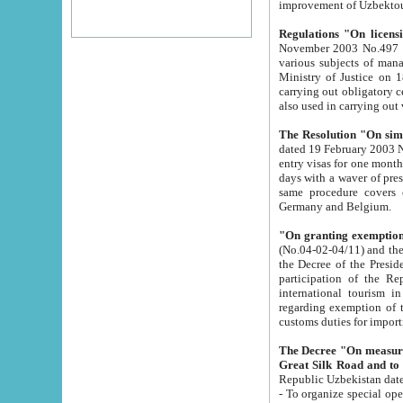
improvement
Regulations "On licensi
November 2003 No.497 stipulates the procedure a
various subjects of managing. The Order of certification of tourist services. It was registered within the
Ministry of Justice on 18 March 2000
carrying out obligatory certification of tourist services rendered by s
also used in carryin
The Resolution "On simpl
dated 19 February 2003 No.85. The Ministry for Foreign 
entry visas for one month to citizens of Italian Republic visiting Uzbekistan as tourists within two working
days with a waver of presenting touris
same procedure covers citizens of France. Latvia, Great
Germany and Belgium.
"On granting exemption 
(No.04-02-04/11) and the State Tax Committ
the Decree of the President of the Republic of Uzbekistan dated 2 July 19
participation of the Republic
international tourism in the republic" 
regarding exemption of tourist agencies in Samarkand, Bukhara
customs du
The Decree "On measures to facilita
Repub
- To organize special open econo