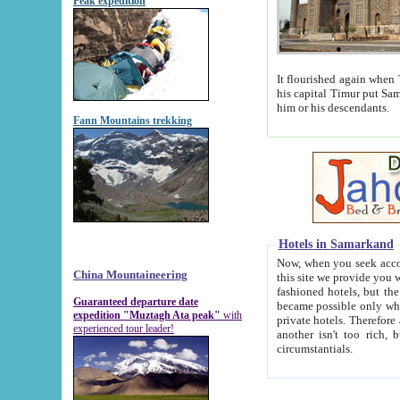
Peak expedition
It flourished again when Tamerla
his capital Timur put Samarkand on the world ma
him or his descendants.
Fann Mountains trekking
Hotels in Samarkand
Now, when you seek accommodat
China Mountaineering
this site we provide you with trust-worthy informa
fashioned hotels, but the modern hotels of present-day Samarkand. The existence in itself of such hot
Guaranteed departure date
became possible only when soviet r
expedition "Muztagh Ata peak"
with
private hotels. Therefore a difference between the hotels i
experienced tour leader!
another isn't too rich, but is assiduous. We should then learn a difference between substantials and
circumstantials.