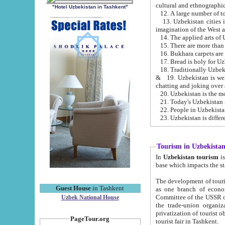
cultural and ethnographic
"Hotel Uzbekistan in Tashkent"
13. Uzbekistan cities including Samark
15. There are more than 
16. Bukhara carpets are
17. Bread is holy for U
& 19. Uzbekistan is well known for
chatting and joking over 
22. People in Uzbekistan
Tourism in Uzbekista
In
Uzbekistan tourism
is regulate
The development of tourism in Uzbe
Guest House
in Tashkent
as one branch of economy on the basis of e
Committee of the USSR on Foreign Tourism, the Bureau of Youth Touris
Uzbek National House
the trade-union organizations, etc. This period covers 1992-1995. Since this moment there started
privatization of tourist objects, constructio
PageTour.org
tourist fair in Tashkent.