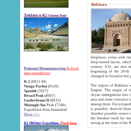
Bukhara
Trekking to K2
(Chogori Peak)
fireplaces, coins with images and inscriptions,
deep-seated layers, which belong to the period of the antiquity from the 3-d century B.C. until th
century A.D., are also most th
Pakistan Mountaineering
& fixed
beginning of the 20-th
data expeditions
K-2
(8611-M)
The region of Bukhara wa
Nanga Parbat
(8126)
Empire. The origin of its inhabitants goes back to the period of
Spantik
(7027)
Aryan immigration into the region. Iranian Soghdians inhabi
Broad Peak
(8047)
area and some centuries later the Persian language
Gasherbrum-II
(8035)
among them. Encyclopedia Iranica
Muztagh-Ata
Peak (7546)
is possibly derived from t
Expedition from Islamabad
Another possible source 
More >>>
the Sanskrit word for monastery and may be linked to the pre-Islamic presence of Buddhism (especially
K2 (8616m) Expedition.
Fixed data.