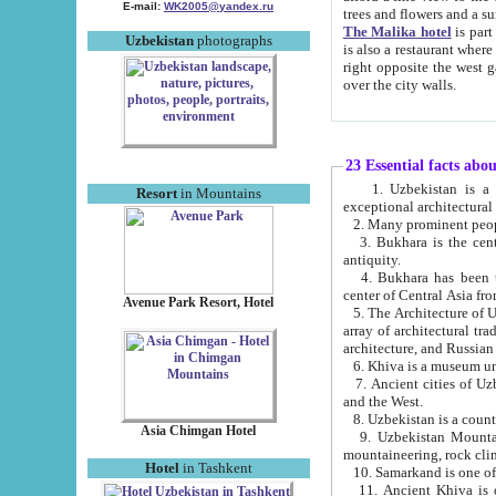
E-mail:
WK2005@yandex.ru
trees and flowers and
The Malika hotel
is part of a 
Uzbekistan
photographs
is also a restaurant where breakfast is served, and a gift shop. The best th
right opposite the west gate of the old city. If you are awake at the right time, you can watch the sunrise
over the city walls.
23 Essential facts abo
1. Uzbekistan is a country of ancient high culture with its
Resort
in Mountains
exceptional architec
2. Many prominent peopl
3. Bukhara is the centr
antiquity.
4. Bukhara has been th
center of Central Asia fr
Avenue Park Resort, Hotel
5. The Architecture of U
array of architectural tra
architecture, and Russian 
6. Khiva is a museum un
7. Ancient cities of Uzbekistan were l
and the West.
Asia Chimgan Hotel
9. Uzbekistan Mountains are an at
mountaineering, rock cli
Hotel
in Tashkent
10. Samarkand is one of 
11. Ancient Khiva is one of three 