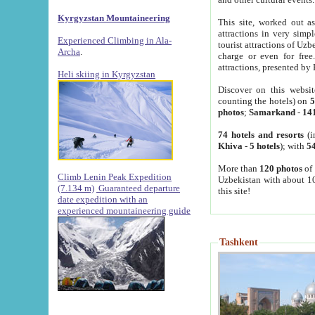
Kyrgyzstan Mountaineering
This site, worked out as
attractions in very simp
Experienced Climbing in Ala-
tourist attractions of Uz
Archa
.
charge or even for fre
attractions, presented by 
Heli skiing in Kyrgyzstan
Discover on this websit
counting the hotels) on
5
photos
;
Samarkand
-
14
74 hotels and resorts
(i
Khiva
-
5 hotels
); with
54
More than
120 photos
of 
Climb Lenin Peak Expedition
Uzbekistan with about 10
(7.134 m)
Guaranteed departure
this site!
date expedition with an
experienced mountaineering guide
Tashkent