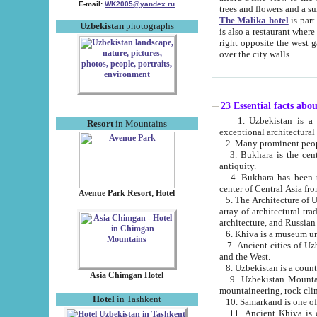
E-mail:
WK2005@yandex.ru
trees and flowers and
The Malika hotel
is part of a 
Uzbekistan
photographs
is also a restaurant where breakfast is served, and a gift shop. The best th
right opposite the west gate of the old city. If you are awake at the right time, you can watch the sunrise
over the city walls.
23 Essential facts abo
1. Uzbekistan is a country of ancient high culture with its
Resort
in Mountains
exceptional architec
2. Many prominent peopl
3. Bukhara is the centr
antiquity.
4. Bukhara has been th
center of Central Asia fr
Avenue Park Resort, Hotel
5. The Architecture of U
array of architectural tra
architecture, and Russian 
6. Khiva is a museum un
7. Ancient cities of Uzbekistan were l
and the West.
Asia Chimgan Hotel
9. Uzbekistan Mountains are an at
mountaineering, rock cli
Hotel
in Tashkent
10. Samarkand is one of 
11. Ancient Khiva is one of three 