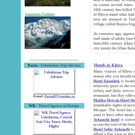
its course several times
16th century has killed Gurgangi. 150 km (about 93 mi) northwest
of Khiva stand what had remained of the ancient capital. The ruin
Annapurna Trekking
now are situated in Turkmenistan, in th
village called Kunya-Urg
As centuries ago, approx. 10-mete
wall made of adobe (sun-baked) bricks (40x40x10
from fifth century. Ichan Kala wall is 8-10 meters high, 6-8 meters wide and 2250 meters long. The ancient
Hotels in Khiva
Parus
- Uzbekistan Trip Advisor
Many visitors of Khiva stay i
Hotel Islambek
is located in 
relatively quiet in the evening. The rooms are big and cl
toilet), and daily service if wanted. This hotel operates as B&B. For the other meals – they don't have a
restaurant, but they offer 
E-mail:
Parus87@yandex.ru
Malika-Heivak Hotel (f
remarkable sights of ancient Khiva - Islam Khodja ensemble
WK
- Travel Agency in Europe
Mosque. The hotel has simply furnished rooms with bathrooms and AC. It also operates as B&B. if you
want to have other meals
Arkanchi hotel
is convenient
Hotel Sobir Arkonchi
is si
afford a fine view to the walls of Ichan-Kala and other remarkable sights. There a