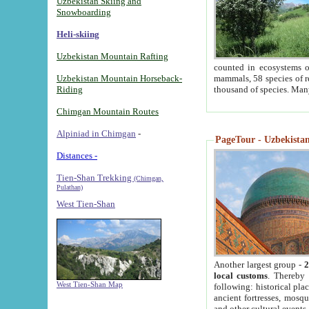
Uzbekistan Skiing and
Snowboarding
Heli-skiing
Uzbekistan Mountain Rafting
counted in ecosystems o
Uzbekistan Mountain Horseback-
mammals, 58 species of re
Riding
thousand of species. Man
Chimgan Mountain Routes
Alpiniad in Chimgan
-
PageTour - Uzbekistan 
Distances -
Tien-Shan Trekking
(Chimgan,
Pulathan)
West Tien-Shan
Another largest group -
2
local customs
. Thereby 
West Tien-Shan Map
following: historical pla
ancient fortresses, mosqu
and other cultural events.