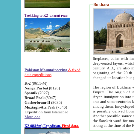
Bukhara
Trekking to K2
(Chogori Peak)
fireplaces, coins with images and inscriptions,
deep-seated layers, which belong to the period of the antiquity from the 3-d century B.C. until th
century A.D., are also most th
Pakistan Mountaineering
& fixed
beginning of the 20-th
data expeditions
K-2
(8611-M)
The region of Bukhara wa
Nanga Parbat
(8126)
Empire. The origin of its inhabitants goes back to the period of
Spantik
(7027)
Aryan immigration into the region. Iranian Soghdians inhabi
Broad Peak
(8047)
area and some centuries later the Persian language
Gasherbrum-II
(8035)
among them. Encyclopedia Iranica
Muztagh-Ata
Peak (7546)
is possibly derived from t
Expedition from Islamabad
Another possible source 
More >>>
the Sanskrit word for monastery and may be linked to the pre-Islamic presence of Buddhism (especially
K2 (8616m) Expedition.
Fixed data.