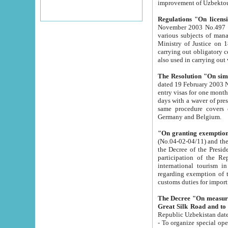
improvement
Regulations "On licensi
November 2003 No.497 stipulates the procedure a
various subjects of managing. The Order of certification of tourist services. It was registered within the
Ministry of Justice on 18 March 2000
carrying out obligatory certification of tourist services rendered by s
also used in carryin
The Resolution "On simpl
dated 19 February 2003 No.85. The Ministry for Foreign 
entry visas for one month to citizens of Italian Republic visiting Uzbekistan as tourists within two working
days with a waver of presenting touris
same procedure covers citizens of France. Latvia, Great
Germany and Belgium.
"On granting exemption 
(No.04-02-04/11) and the State Tax Committ
the Decree of the President of the Republic of Uzbekistan dated 2 July 19
participation of the Republic
international tourism in the republic" 
regarding exemption of tourist agencies in Samarkand, Bukhara
customs du
The Decree "On measures to facilita
Repub
- To organize special open econo