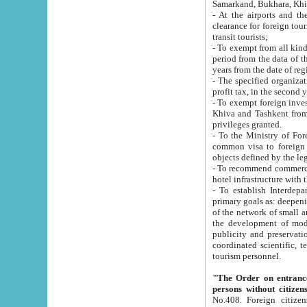
Samarkand, Bukhara, Khi
- At the airports and the railway
clearance for foreign tourists, which corresponds to
transit tourists;
- To exempt from all kinds of taxes n
period from the data of their establishment till the date of rece
years from the date of
- The specified organizations and 
- To exempt foreign investors which
Khiva and Tashkent from the payment of exported p
privileges granted.
- To the Ministry of Foreign Aff
common visa to foreign tourists, which is va
obje
- To recommend commercial banks to p
- To establish Interdepartmental 
primary goals as: deepening of economic reforms in 
of the network of small and medium hotels, motel and camping at a level of world standards; assistance to
the development of modern enterta
publicity and preservation of unique tourist potential an
coordinated scientific, technical and investment policy in tourism; providing training and retraining of
tourism personnel.
"The Order on entrance to an
persons without citizen
No.408. Foreign citizens, including citizens from CIS countrie