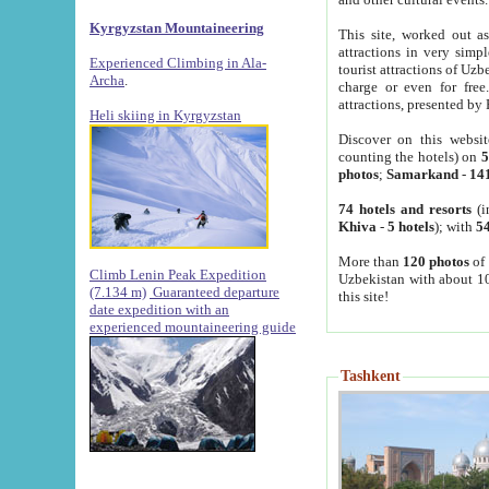
Kyrgyzstan Mountaineering
This site, worked out as
attractions in very simp
Experienced Climbing in Ala-
tourist attractions of Uz
Archa
.
charge or even for fre
attractions, presented by 
Heli skiing in Kyrgyzstan
Discover on this websit
counting the hotels) on
5
photos
;
Samarkand
-
14
74 hotels and resorts
(i
Khiva
-
5 hotels
); with
54
More than
120 photos
of 
Climb Lenin Peak Expedition
Uzbekistan with about 10
(7.134 m)
Guaranteed departure
this site!
date expedition with an
experienced mountaineering guide
Tashkent