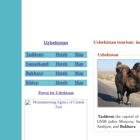
Uzbekistan tourism: in
Uzbekistan
Tashkent
:
Hotels
Map
Uzbekistan
Samarkand
:
Hotels
Map
Bukhara
:
Hotels
Map
Khiva
:
Hotels
Map
Prayer for Uzbekistan
Tashkent
, the capital of
USSR (after Moscow, Sai
Andijon, and
Bukhara
.