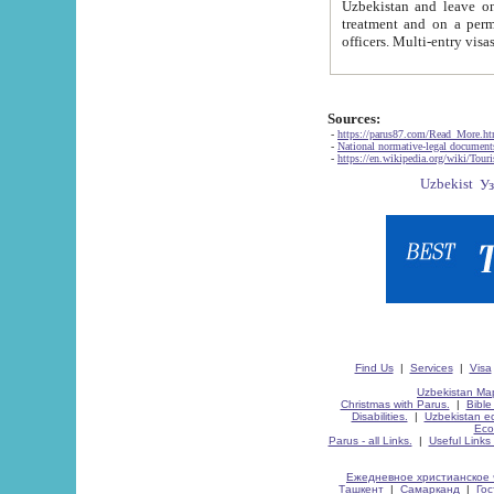
Uzbekistan and leave on the reasons of private and business affairs, as tourists, for rest, study, work,
treatment and on a permanent residence.
Sources:
-
https://parus87.com/Read_More.h
-
National normative-legal documen
-
https://en.wikipedia.org/wiki/Touri
Find Us
|
Services
|
Visa
Uzbekistan Map
Christmas with Parus.
|
Bible
Disabilities.
|
Uzbekistan ec
Eco
Parus - all Links.
|
Useful Links
Ежедневное христианское 
Ташкент
|
Самарканд
|
Го