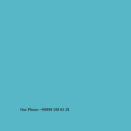
Our Phone: +99890 188 61 28