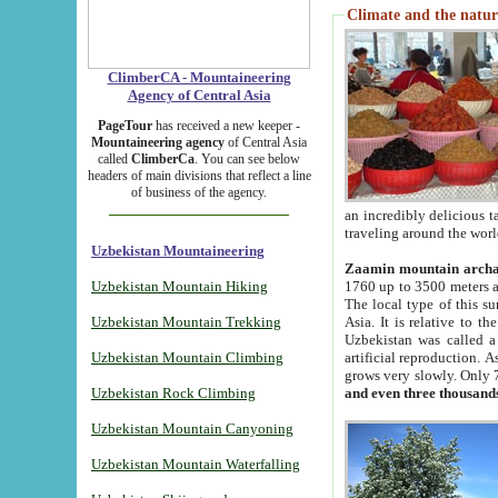
Climate and the natur
ClimberCA - Mountaineering
Agency of Central Asia
PageTour
has received a new keeper -
Mountaineering agency
of Central Asia
called
ClimberCa
. You can see below
headers of main divisions that reflect a line
of business of the agency.
an incredibly delicious 
traveling around the worl
Uzbekistan Mountaineering
Zaamin mountain arch
Uzbekistan Mountain Hiking
1760 up to 3500 meters ab
The local type of this s
Uzbekistan Mountain Trekking
Asia. It is relative to 
Uzbekistan was called a
Uzbekistan Mountain Climbing
artificial reproduction. A
grows very slowly. Only 
Uzbekistan Rock Climbing
and even three thousand
Uzbekistan Mountain Canyoning
Uzbekistan Mountain Waterfalling