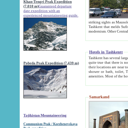
Khan-Tengri Peak Expedition
(7.010 m)
Guaranteed departure
date expedition with an
experienced mountaineering guide.
striking sights as Mausoleum of Sheikh Zaynudin Bob
Tashkent that melds Sufism, Marxism and Capitalism, the East, West and Russia, as well as tradition and
Hotels in Tashkentt
Tashkent has several large luxury hot
quite true that there is no clear downtown area in Tashkent. The
Pobeda Peak Expedition (7.439 m)
their locations are near to downtown and airport, which is also located within the city line. All hotels have
shower or bath, toilet, TV set and telephone 
Samarkand
Tajikistan Mountaineering
Communism Peak / Korzhenevskaya