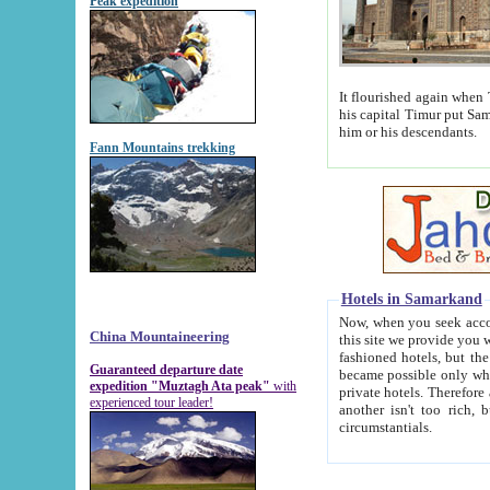
Peak expedition
It flourished again when Tamerla
his capital Timur put Samarkand on the world ma
him or his descendants.
Fann Mountains trekking
Hotels in Samarkand
Now, when you seek accommodat
China Mountaineering
this site we provide you with trust-worthy informa
fashioned hotels, but the modern hotels of present-day Samarkand. The existence in itself of such hot
Guaranteed departure date
became possible only when soviet r
expedition "Muztagh Ata peak"
with
private hotels. Therefore a difference between the hotels i
experienced tour leader!
another isn't too rich, but is assiduous. We should then learn a difference between substantials and
circumstantials.