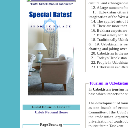
cultural and ethnographic
"Hotel Uzbekistan in Tashkent"
13. Uzbekistan cities including Samark
15. There are more than 
16. Bukhara carpets are
17. Bread is holy for U
& 19. Uzbekistan is well known for
chatting and joking over 
22. People in Uzbekistan
Tourism in Uzbekista
In
Uzbekistan tourism
is regulate
The development of tourism in Uzbe
Guest House
in Tashkent
as one branch of economy on the basis of e
Committee of the USSR on Foreign Tourism, the Bureau of Youth Touris
Uzbek National House
the trade-union organizations, etc. This period covers 1992-1995. Since this moment there started
privatization of tourist objects, constructio
PageTour.org
tourist fair in Tashkent.