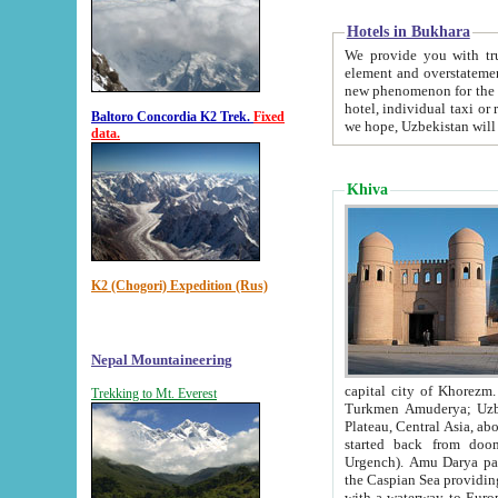
Hotels in Bukhara
We provide you with truthful in
element and overstatements. Most of the hotels in B
new phenomenon for the young country. In the Soviet times it was impossible even to dream about private
hotel, individual taxi or restaurant.
Baltoro Concordia K2 Trek.
Fixed
we hope, Uzbekistan will 
data.
Khiva
K2 (Chogori) Expedition (Rus)
Nepal Mountaineering
capital city of Khorezm. Historians tell, it was hap
Trekking to Mt. Everest
Turkmen Amuderya; Uzbek Amudaryo; Tajik Dar'yoi Amu - large river originating in th
Plateau,
Central Asia, about 2495 km (about 1550 mi) in length) had
started back from doomed former capital city Gurg
Urgench). Amu Darya passed through 
the Caspian Sea providing th
with a waterway to Europ