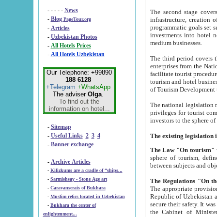
- - - - -
News
The second stage covers 1995-2
-
Blog
infrastructure, creation of nongovernmental corp
PageTour.org
programmatic goals set such as the Program of Tourism Development till 2005. There is a pr
-
Articles
investments into hotel networks
-
Uzbekistan Photos
medium businesses.
-
All Hotels Prices
-
All Hotels Uzbekistan
The third period covers the years si
enterprises from the National Uzbektourism Company. The i
Our Telephone: +99890
facilitate tourist procedures. The government attracts foreign investments and management companies into
188 6128
tourism and hotel businesses. Nationa
+Telegram
+WhatsApp
of Tourism Development t
The adviser
Olga
.
To find out the
The national legislation related to
information on hotel...
privileges for tourist companies made in form of joint
-
Sitemap
-
Useful Links
2
3
4
-
Banner exchange
The Law "On tourism"
w
sphere of tourism, defines legislative norms for t
-
Archive Articles
between 
-
Kilizkums are a cradle of “ships...
-
Sarmishsay - Stone Age art
The appropriate provision has been approved in order t
-
Caravanserais of Bukhara
Republic of Uzbekistan and departure of citizens of the Republic of Uzbekistan abroad as tourists, and to
-
Muslim relics located in Uzbekistan
secure their safety. It was issued according to
-
Bukhara the center of
the Cabinet of Ministers of the Republic of Uzbekistan dated 28 
enlightenment...