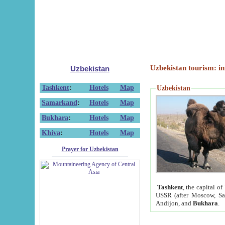
Uzbekistan tourism: in
Uzbekistan
Tashkent
:
Hotels
Map
Uzbekistan
Samarkand
:
Hotels
Map
Bukhara
:
Hotels
Map
Khiva
:
Hotels
Map
Prayer for Uzbekistan
Tashkent
, the capital of
USSR (after Moscow, Sai
Andijon, and
Bukhara
.