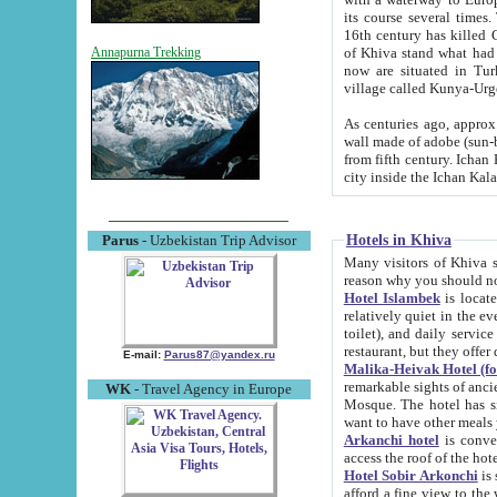
its course several times
16th century has killed Gurgangi. 150 km (about 93 mi) northwest
of Khiva stand what had remained of the ancient capital. The ruin
Annapurna Trekking
now are situated in Turkmenistan, in th
village called Kunya-Urg
As centuries ago, approx. 10-mete
wall made of adobe (sun-baked) bricks (40x40x10
from fifth century. Ichan Kala wall is 8-10 meters high, 6-8 meters wide and 2250 meters long. The ancient
Hotels in Khiva
Parus
- Uzbekistan Trip Advisor
Many visitors of Khiva stay i
Hotel Islambek
is located in 
relatively quiet in the evening. The rooms are big and cl
toilet), and daily service if wanted. This hotel operates as B&B. For the other meals – they don't have a
restaurant, but they offer 
E-mail:
Parus87@yandex.ru
Malika-Heivak Hotel (f
remarkable sights of ancient Khiva - Islam Khodja ensemble
WK
- Travel Agency in Europe
Mosque. The hotel has simply furnished rooms with bathrooms and AC. It also operates as B&B. if you
want to have other meals
Arkanchi hotel
is convenient
Hotel Sobir Arkonchi
is si
afford a fine view to the walls of Ichan-Kala and other remarkable sights. There a