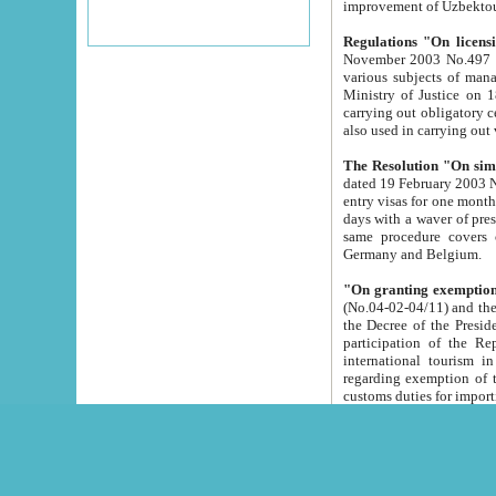
improvement
Regulations "On licensi
November 2003 No.497 stipulates the procedure a
various subjects of managing. The Order of certification of tourist services. It was registered within the
Ministry of Justice on 18 March 2000
carrying out obligatory certification of tourist services rendered by s
also used in carryin
The Resolution "On simpl
dated 19 February 2003 No.85. The Ministry for Foreign 
entry visas for one month to citizens of Italian Republic visiting Uzbekistan as tourists within two working
days with a waver of presenting touris
same procedure covers citizens of France. Latvia, Great
Germany and Belgium.
"On granting exemption 
(No.04-02-04/11) and the State Tax Committ
the Decree of the President of the Republic of Uzbekistan dated 2 July 19
participation of the Republic
international tourism in the republic" 
regarding exemption of tourist agencies in Samarkand, Bukhara
customs du
The Decree "On measures to facilita
Repub
- To organize special open econo