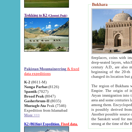
Bukhara
Trekking to K2
(Chogori Peak)
fireplaces, coins with images and inscriptions,
deep-seated layers, which belong to the period of the antiquity from the 3-d century B.C. until th
century A.D., are also most th
Pakistan Mountaineering
& fixed
beginning of the 20-th
data expeditions
K-2
(8611-M)
The region of Bukhara wa
Nanga Parbat
(8126)
Empire. The origin of its inhabitants goes back to the period of
Spantik
(7027)
Aryan immigration into the region. Iranian Soghdians inhabi
Broad Peak
(8047)
area and some centuries later the Persian language
Gasherbrum-II
(8035)
among them. Encyclopedia Iranica
Muztagh-Ata
Peak (7546)
is possibly derived from t
Expedition from Islamabad
Another possible source 
More >>>
the Sanskrit word for monastery and may be linked to the pre-Islamic presence of Buddhism (especially
K2 (8616m) Expedition.
Fixed data.