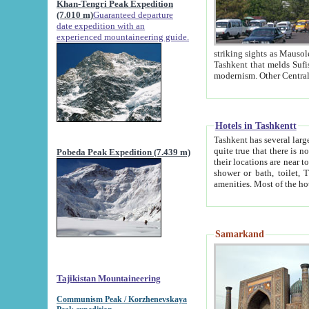
Khan-Tengri Peak Expedition
(7.010 m)
Guaranteed departure
date expedition with an
experienced mountaineering guide.
striking sights as Mausoleum of Sheikh Zaynudin Bob
Tashkent that melds Sufism, Marxism and Capitalism, the East, West and Russia, as well as tradition and
Hotels in Tashkentt
Tashkent has several large luxury hot
quite true that there is no clear downtown area in Tashkent. The
Pobeda Peak Expedition (7.439 m)
their locations are near to downtown and airport, which is also located within the city line. All hotels have
shower or bath, toilet, TV set and telephone 
Samarkand
Tajikistan Mountaineering
Communism Peak / Korzhenevskaya