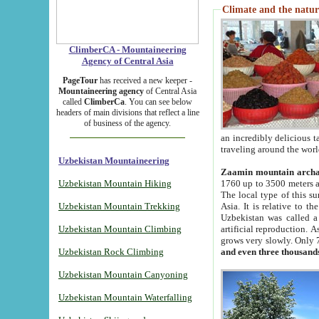
Climate and the natur
ClimberCA - Mountaineering
Agency of Central Asia
PageTour
has received a new keeper -
Mountaineering agency
of Central Asia
called
ClimberCa
. You can see below
headers of main divisions that reflect a line
of business of the agency.
an incredibly delicious 
traveling around the worl
Uzbekistan Mountaineering
Zaamin mountain arch
Uzbekistan Mountain Hiking
1760 up to 3500 meters ab
The local type of this s
Uzbekistan Mountain Trekking
Asia. It is relative to 
Uzbekistan was called a
Uzbekistan Mountain Climbing
artificial reproduction. A
grows very slowly. Only 
Uzbekistan Rock Climbing
and even three thousand
Uzbekistan Mountain Canyoning
Uzbekistan Mountain Waterfalling