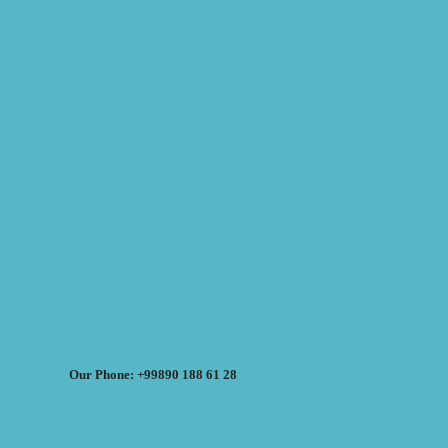
Our Phone: +99890 188 61 28