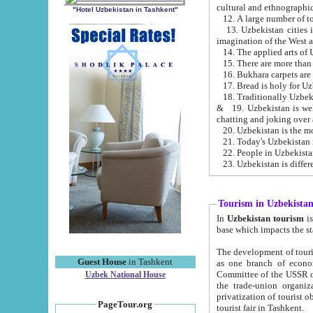
cultural and ethnographic
"Hotel Uzbekistan in Tashkent"
13. Uzbekistan cities including Samark
15. There are more than 
16. Bukhara carpets are
17. Bread is holy for U
& 19. Uzbekistan is well known for
chatting and joking over 
22. People in Uzbekistan
Tourism in Uzbekista
In
Uzbekistan tourism
is regulate
The development of tourism in Uzbe
Guest House
in Tashkent
as one branch of economy on the basis of e
Committee of the USSR on Foreign Tourism, the Bureau of Youth Touris
Uzbek National House
the trade-union organizations, etc. This period covers 1992-1995. Since this moment there started
privatization of tourist objects, constructio
PageTour.org
tourist fair in Tashkent.