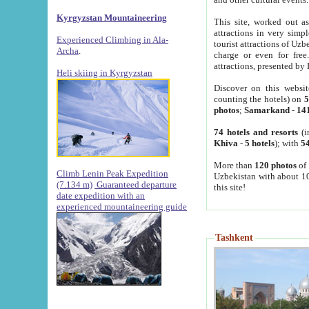
Kyrgyzstan Mountaineering
This site, worked out as
attractions in very simp
Experienced Climbing in Ala-
tourist attractions of Uz
Archa
.
charge or even for fre
attractions, presented by 
Heli skiing in Kyrgyzstan
Discover on this websit
counting the hotels) on
5
photos
;
Samarkand
-
14
74 hotels and resorts
(i
Khiva
-
5 hotels
); with
54
More than
120 photos
of 
Climb Lenin Peak Expedition
Uzbekistan with about 10
(7.134 m)
Guaranteed departure
this site!
date expedition with an
experienced mountaineering guide
Tashkent