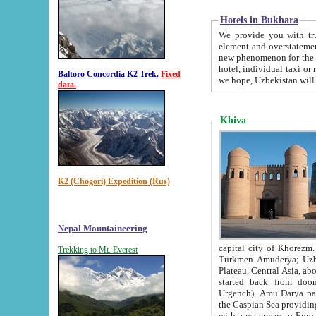
Hotels in Bukhara
We provide you with truthful in
element and overstatements. Most of the hotels in B
new phenomenon for the young country. In the Soviet times it was impossible even to dream about private
hotel, individual taxi or restaurant.
Baltoro Concordia K2 Trek.
Fixed
we hope, Uzbekistan will 
data.
Khiva
K2 (Chogori) Expedition (Rus)
Nepal Mountaineering
capital city of Khorezm. Historians tell, it was hap
Trekking to Mt. Everest
Turkmen Amuderya; Uzbek Amudaryo; Tajik Dar'yoi Amu - large river originating in th
Plateau,
Central Asia, about 2495 km (about 1550 mi) in length) had
started back from doomed former capital city Gurg
Urgench). Amu Darya passed through 
the Caspian Sea providing th
with a waterway to Europ