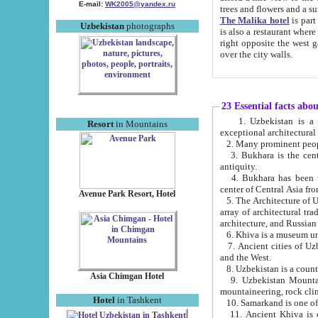
E-mail:
WK2005@yandex.ru
trees and flowers and
The Malika hotel
is part of a 
Uzbekistan
photographs
is also a restaurant where breakfast is served, and a gift shop. The best th
right opposite the west gate of the old city. If you are awake at the right time, you can watch the sunrise
over the city walls.
23 Essential facts abo
1. Uzbekistan is a country of ancient high culture with its
Resort
in Mountains
exceptional architec
2. Many prominent peopl
3. Bukhara is the centr
antiquity.
4. Bukhara has been th
center of Central Asia fr
Avenue Park Resort, Hotel
5. The Architecture of U
array of architectural tra
architecture, and Russian 
6. Khiva is a museum un
7. Ancient cities of Uzbekistan were l
and the West.
Asia Chimgan Hotel
9. Uzbekistan Mountains are an at
mountaineering, rock cli
Hotel
in Tashkent
10. Samarkand is one of 
11. Ancient Khiva is one of three 