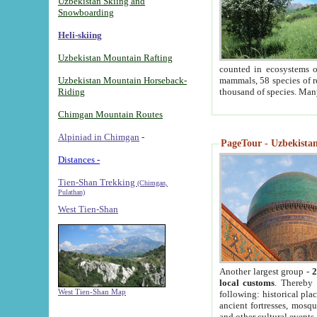
Uzbekistan Skiing and
Snowboarding
Heli-skiing
Uzbekistan Mountain Rafting
counted in ecosystems o
Uzbekistan Mountain Horseback-
mammals, 58 species of re
Riding
thousand of species. Man
Chimgan Mountain Routes
Alpiniad in Chimgan
-
PageTour - Uzbekistan 
Distances -
Tien-Shan Trekking
(Chimgan,
Pulathan)
West Tien-Shan
Another largest group -
2
local customs
. Thereby 
West Tien-Shan Map
following: historical pla
ancient fortresses, mosqu
and other cultural events.