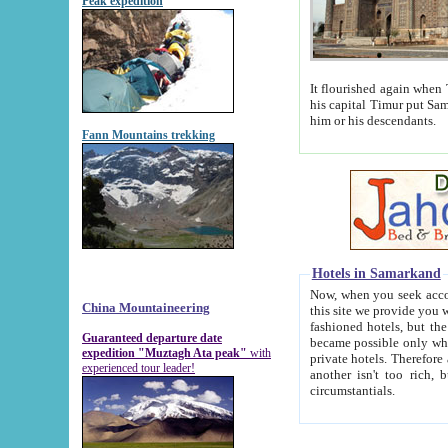
Peak expedition
It flourished again when Tamerla
his capital Timur put Samarkand on the world ma
him or his descendants.
Fann Mountains trekking
Hotels in Samarkand
Now, when you seek accommodat
China Mountaineering
this site we provide you with trust-worthy informa
fashioned hotels, but the modern hotels of present-day Samarkand. The existence in itself of such hot
Guaranteed departure date
became possible only when soviet r
expedition "Muztagh Ata peak"
with
private hotels. Therefore a difference between the hotels i
experienced tour leader!
another isn't too rich, but is assiduous. We should then learn a difference between substantials and
circumstantials.