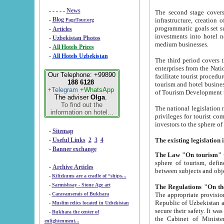
- - - - -
News
The second stage covers 1995-2
-
Blog
infrastructure, creation of nongovernmental corp
PageTour.org
programmatic goals set such as the Program of Tourism Development till 2005. There is a pr
-
Articles
investments into hotel networks
-
Uzbekistan Photos
medium businesses.
-
All Hotels Prices
-
All Hotels Uzbekistan
The third period covers the years si
enterprises from the National Uzbektourism Company. The i
Our Telephone: +99890
facilitate tourist procedures. The government attracts foreign investments and management companies into
188 6128
tourism and hotel businesses. Nationa
+Telegram
+WhatsApp
of Tourism Development t
The adviser
Olga
.
To find out the
The national legislation related to
information on hotel...
privileges for tourist companies made in form of joint
-
Sitemap
-
Useful Links
2
3
4
-
Banner exchange
The Law "On tourism"
w
sphere of tourism, defines legislative norms for t
-
Archive Articles
between 
-
Kilizkums are a cradle of “ships...
-
Sarmishsay - Stone Age art
The appropriate provision has been approved in order t
-
Caravanserais of Bukhara
Republic of Uzbekistan and departure of citizens of the Republic of Uzbekistan abroad as tourists, and to
-
Muslim relics located in Uzbekistan
secure their safety. It was issued according to
-
Bukhara the center of
the Cabinet of Ministers of the Republic of Uzbekistan dated 28 
enlightenment...