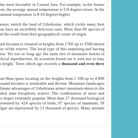
he most favorable in Central Asia. For example, in the former
nt, the average annual temperature is 5-8 degrees lower. At the
 annual temperature is 8-10 degrees higher.
 water, enrich the land of Uzbekistan, which yields many fruit
an have an incredibly delicious taste. More than 60 species of
d the world from their geographical centre of origin.
and hectares is situated in heights from 1760 up to 3500 meters
ty of the reserve. The local type of this surprising and having
ress. Yet not so long ago the main tree of mountain forests of
icial reproduction. As scientists found out it were not so easy
rs height. Trees which age exceeds a
thousand and even three
yan-Shan spurs locating on the heights from 1 100 up to 4 000
ousand hectares is inimitable and diverse. Mountain landscapes
climate advantages of Uzbekistan attract mountain-skiers to the
kal state biospheric reserve. The combination of snow and
 slopes extremely popular. More than 27 thousand biological
presented by 424 species of birds, 97 species of mammals, 58
 algae are represented by 11 thousand of species. Many animals