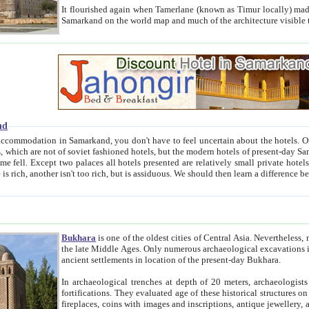
It flourished again when Tamerlane (known as Timur locally) made it the capital of his empire in 1369. 
Samarkand on the world map and much of the arc
nd
kand, you don't have to feel uncertain about the hotels. On this site we provide you with trust-worthy information about
ioned hotels, but the modern hotels of present-day Samarkand. The existence in itself of such hotels became possible
resented are relatively small private hotels. Therefore a difference between the hotels is as the difference
Bukhara
is one of the oldest cities of Central Asia.
Nevertheless, mos
the late Middle Ages. Only numerous archaeological excavations in the 20-th century revealed thick cultural layers wit
ancient settlements in location of the present-day Bukhara.
In archaeological trenches at depth of 20 meters, archaeologists discovered the remnants of dwellin
fortifications. They evaluated age of these historical structures on basis of age of numerous archeological finds: ceramic pottery,
fireplaces, coins with images and inscriptions, antique jewellery, artisans' tools, and the like. The most deep-seated layers, which