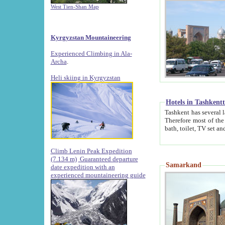
West Tien-Shan Map
Kyrgyzstan Mountaineering
Experienced Climbing in Ala-
Archa
.
Heli skiing in Kyrgyzstan
Hotels in Tashkent
Tashkent has several large luxury hotels along with
Therefore most of the hotels rightly assert that their locations are 
Climb Lenin Peak Expedition
(7.134 m)
Guaranteed departure
Samarkand
date expedition with an
experienced mountaineering guide