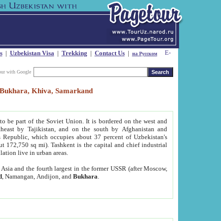
s
|
Uzbekistan Visa
|
Trekking
|
Contact Us
|
на Русском
our with Google
t, Bukhara, Khiva, Samarkand
to be part of the Soviet Union. It is bordered on the west and
heast by Tajikistan, and on the south by Afghanistan and
Republic, which occupies about 37 percent of Uzbekistan's
ut 172,750 sq mi). Tashkent is the capital and chief industrial
lation live in urban areas.
al Asia and the fourth largest in the former USSR (after Moscow,
d
, Namangan, Andijon, and
Bukhara
.