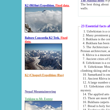
The Malika hotel
is part of a
The best thing about this hotel is its location, right opposite the we
K2 (8616m) Expedition.
Fixed data.
walls.
23 Essential facts 
2. Many prominent pe
Baltoro Concordia K2 Trek.
Fixed
data.
5. The Architecture of Uzbekistan has bee
Persian architect
6. Khiva is a museum
9. Uzbekistan Mountains are an attr
climbing skiing and s
10. Samarkand is one 
K2 (Chogori) Expedition (Rus)
13. Uzbekistan cities including Samarkand, Bukhara, K
mystery.
Nepal Mountaineering
15. There are more th
Trekking to Mt. Everest
16. Bukhara carpets 
17. Bread is holy fo