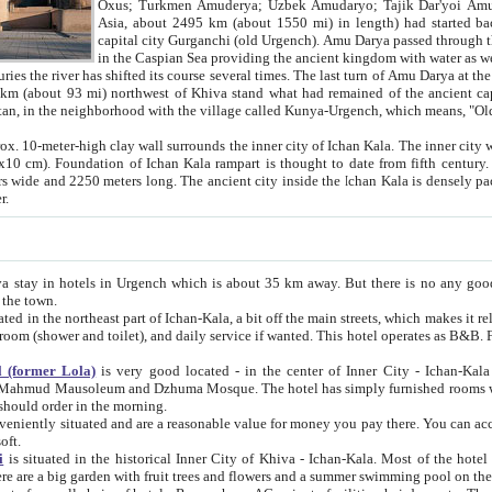
Asia, about 2495 km (about 1550 mi) in length) had started back 
capital city Gurganchi (old Urgench). Amu Darya passed through the Khanate and emp
in the Caspian Sea providing the ancient kingdom with water as well as with a waterway to
everal times. The last turn of Amu Darya at the end of 16th century has
mi) northwest of Khiva stand what had remained of the ancient capital. The ruins now are
situated in Turkmenistan, in the neighborhood with the village called Kunya-Urgench, which means,
igh clay wall surrounds the inner city of Ichan Kala. The inner city wall made of adobe (sun-
ifth century. Ichan Kala wall is 8-10
s long. The ancient city inside the Ichan Kala is densely packed into a space of less
ter.
Urgench which is about 35 km away. But there is no any good reason why you should not stay in Khiva, because there are
 the town.
northeast part of Ichan-Kala, a bit off the main streets, which makes it relatively quiet in the evening. The rooms are big and clean, with
 if wanted. This hotel operates as B&B. For the other meals – they don't have a restaurant, but they offer
 (former Lola)
is very good located - in the center of Inner City - Ichan-Kala - among remarkable sights of ancient Khiva - Islam Khodja
zhuma Mosque. The hotel has simply furnished rooms with bathrooms and AC. It also operates as B&B. if you want to
should order in the morning.
tuated and are a reasonable value for money you pay there. You can access the roof of the hotel, ideal to take pictures at the end of the
oft.
i
is situated in the historical Inner City of Khiva - Ichan-Kala. Most of the hotel rooms afford a fine view to the walls of Ichan-Kala and other
remarkable sights. There are a big garden with fruit trees and flowers and a summer swimming po