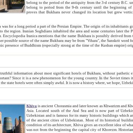
belong to the period of the antiquity from the 3-d century B.C. until the 4-th century A.D., are also most thi
belong to period from the 9-th century until the beg
proves that Bukhara never changed its location but grew vertically 
 period a part of the Persian Empire. The origin of its inhabitants goes back to the period of
 the Persian language became
entions that the name Bukhara is possibly derived from the Soghdian "Buxarak"
me of the Kushan empire) originating from the Indian
 most significant hotels of Bukhara, without pathetic element and overstatements. Most of the hotels in Bukhara are
menon for the young country. In the Soviet times it was impossible even to dream about private hotel, individual
taxi or restaurant. And the state hotels were often simply awful. It is now a history wher
Khiva
is ancient Chorasmia and later known as Khwarizm and Khorezm. It is formerly a large khanate (kingdom) of West Central
Asia. Located south of the Aral Sea and is now part of Uzbekistan and Turkmenistan. The ancient city Khiva is located in
Uzbekistan and is famous for its many historic buildings which are preserved as a museum like walled ci
of the ancient cities of Uzbekistan. Most of its historical buildings are of 19th century creation, and because of the excellent
condition of its architecture, Khiva gives an excellent idea of what other cities of Central Asia may have been like before. Khiva
was not from the beginning the capital city of Khorezm. Historians tell, it was happened in 1589 when the Amu Darya, (ancient