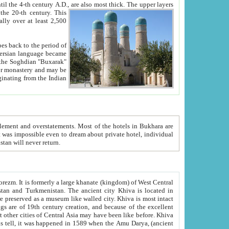
ck. The upper layers
inning of the 20-th century.
This
over at least 2,500
e, we hope, Uzbekistan will never return.
ty. Khiva is most intact