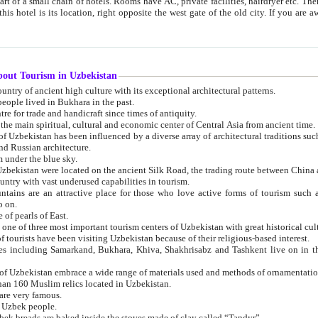
 small chain of hotels. Rooms have AC, private facilities, hairdryer etc. There is also a restaurant where breakfast is served, and a gift shop.
st gate of the old city. If you are awake at the right time, you can watch the sunrise over the city
about Tourism in Uzbekistan
1. Uzbekistan is a country of ancient high culture with its exceptional architectural patterns.
ople lived in Bukhara in the past.
3. Bukhara is the centre for trade and handicraft since times of antiquity.
4. Bukhara has been the main spiritual, cultural and economic center of Central Asia from ancient time.
n influenced by a diverse array of architectural traditions such as Islamic architecture,
ure, and Russian architecture.
 under the blue sky.
7. Ancient cities of Uzbekistan were located on the ancient Silk Road, the trading rout
8. Uzbekistan is a country with vast underused capabilities in tourism.
active place for those who love active forms of tourism such as mountaineering, rock
o on.
of pearls of East.
11. Ancient Khiva is one of three most important tourism centers of Uzb
12. A large number of tourists have been visiting Uzbekistan because of their religious-based interest.
hiva, Shakhrisabz and Tashkent live on in the imagination of the West as symbols of oriental beauty and
14. The applied arts of Uzbekistan embrace a wide range of materials used and methods of ornament
an 160 Muslim relics located in Uzbekistan.
are very famous.
r Uzbek people.
18. Traditionally Uzbek breads are baked inside the stoves made of clay called “Tandyr”.