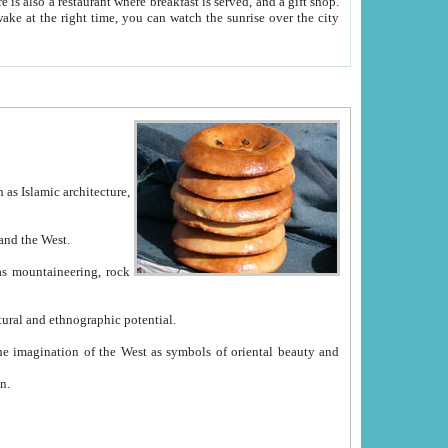
e between China and the West.
ekistan with great historical cultural and ethnographic potential.
ation.