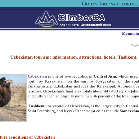
Mountain
Paget
Uzbekistan tourism: information, attractions, hotels, Tashken
Uzbekistan
is one of five republics in
Central Asia
, which used 
north by Kazakhstan, on the east by Kyrgyzstan, on the sout
Turkmenistan. Uzbekistan includes the Karakalpak Autonomous 
territory. Uzbekistan's land area totals about 447,400 sq km (abo
and cultural center. Slightly more than 36 percent of the total popu
Tashkent
, the capital of Uzbekistan, is the largest city in Centr
Saint Petersburg, and Kyiv). Other major cities include
Samarkan
ture conditions of Uzbekistan