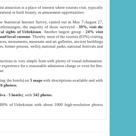
 attraction is a place of interest where tourists visit, typically
, natural or built beauty, or amusement opportunities.
he Statistical Internet Survey, carried out in May 7-August 27,
tleistungen, the majority of those surveyed -
39%, visit the
cal sights of Uzbekistan
. Another largest group -
24% visit
e and local customs
. Thereby most of the tourists (63%) visiting
places, monuments, museums and art galleries, ancient buildings
es, former prisons, wells), national parks, national festivals and
tractions in very simple form with plenty of visual information.
e experience for a reasonable admission charge or even for free.
ur.
ting the hotels) on
5 maps
with descriptions available and with
26 photoss
.
iva
-
5 hotels
); with
542 photos
.
000% of Uzbekistan with about 1000 high-resolution photos