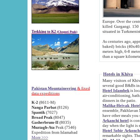
Europe. Over the centuries the river has shifted its course s
killed Gurgangi. 150 km (about 93 
Trekking to K2
(Chogori Peak)
As centuries ago, approx. 10-meter-h
baked) bricks (40x40x10 cm). Foundation of Ichan Kala rampart is thought to date from f
meters high, 6-8 meters wide and 2250 meter
than a square kilome
Hotels in Khiva
Many visitors of Khiva stay in hotels in 
several good B&Bs in
Pakistan Mountaineering
& fixed
Hotel Islambek
is located in the 
data expeditions
air-conditioning, bathroom (shower and toilet), and daily service
dinners in the patio.
K-2
(8611-M)
Malika-Heivak Hotel
Nanga Parbat
(8126)
ensemble, Pakhlavan Mahmud Mausoleum and D
Spantik
(7027)
have other meals you 
Broad Peak
(8047)
Arkanchi hotel
is conveniently si
Gasherbrum-II
(8035)
day when the light is s
Muztagh-Ata
Peak (7546)
Hotel Sobir Arkonch
Expedition from Islamabad
More >>>