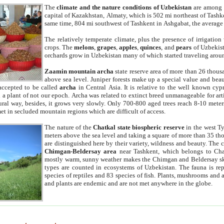
The
climate and the nature conditions of Uzbekistan
are among t
capital of Kazakhstan, Almaty, which is 502 mi northeast of Tashke
same time, 804 mi southwest of Tashkent in Ashgabat, the average
The relatively temperate climate, plus the presence of irrigation
crops. The
melons
,
grapes
,
apples
,
quinces
, and
pears
of Uzbekist
orchards grow in Uzbekistan many of which started traveling aroun
Zaamin mountain archa
state reserve area of more than 26 thous
above sea level. Juniper forests make up a special value and beau
accepted to be called
archa
in Central Asia. It is relative to the well known cyp
a plant of not our epoch. Archa was related to extinct breed unmanageable for artif
tural way, besides, it grows very slowly. Only 700-800 aged trees reach 8-10 mete
et in secluded mountain regions which are difficult of access.
The nature of the
Chatkal state biospheric reserve
in the west T
meters above the sea level and taking a square of more than 35 th
are distinguished here by their variety, wildness and beauty. The 
Chimgan-Beldersay area
near Tashkent, which belongs to Chat
mostly warm, sunny weather makes the Chimgan and Beldersay ski
types are counted in ecosystems of Uzbekistan. The fauna is re
species of reptiles and 83 species of fish. Plants, mushrooms and
and plants are endemic and are not met anywhere in the globe.