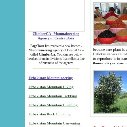
ClimberCA - Mountaineering
Agency of Central Asia
PageTour
has received a new keeper -
become rare plant is 
Mountaineering agency
of Central Asia
Uzbekistan was called 
called
ClimberCa
. You can see below
to reproduce it in na
headers of main divisions that reflect a line
of business of the agency.
thousands years
are m
Uzbekistan Mountaineering
Uzbekistan Mountain Hiking
Uzbekistan Mountain Trekking
Uzbekistan Mountain Climbing
Uzbekistan Rock Climbing
Uzbekistan Mountain Canyoning