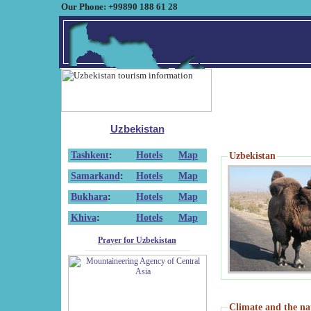
Our Phone: +99890 188 61 28
Uzbekistan
Tashkent
:
Hotels
Map
Uzbekistan
Samarkand
:
Hotels
Map
Bukhara
:
Hotels
Map
Khiva
:
Hotels
Map
Prayer for Uzbekistan
Climate and the na