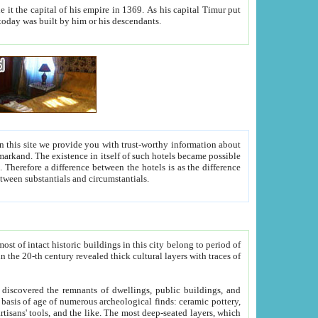
As his capital Timur put
hitecture visible today was built by him or his descendants.
between people. Some is rich, another isn't too rich, but is assiduous. We should then learn a difference between substantials and circumstantials.
t of intact historic buildings in this city belong to period of
h traces of
gs, public buildings, and