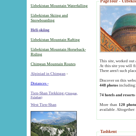
PageTour - Uzbekist
Uzbekistan Mountain Waterfalling
Uzbekistan Skiing and
Snowboarding
Heli-skiing
Uzbekistan Mountain Rafting
Uzbekistan Mountain Horseback-
Riding
This site, worked out 
Chimgan Mountain Routes
At this site you will 
There aren't such plac
Alpiniad in Chimgan
-
Discover on this webs
Distances -
448 photos
including
Tien-Shan Trekking
(Chimgan,
74 hotels and resorts
Pulathan)
More than
120 photo
West Tien-Shan
available. Altogether
Tashkent