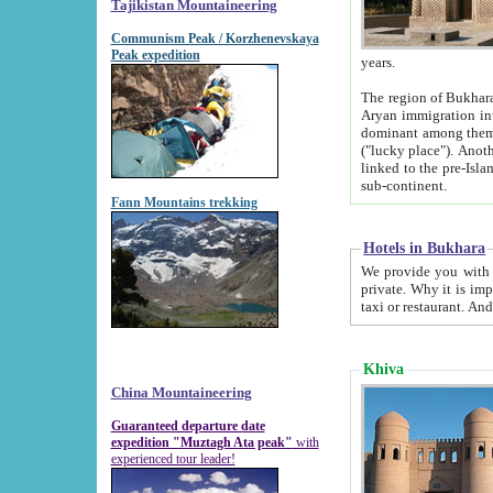
Tajikistan Mountaineering
Communism Peak / Korzhenevskaya
Peak expedition
years.
The region of Bukhara was for a long
Aryan immigration into the region. Iranian Soghdians inhabited the area and some centuries later
dominant among them. Encyclopedia Iranica m
("lucky place"). Another possible source of the name Bukhara may be from "Vihara", the Sanskrit word for monastery and may be
linked to the pre-Islamic presence of Buddhism (especially strong at the ti
sub-continent.
Fann Mountains trekking
Hotels in Bukhara
We provide you with truthful information about
private. Why it is important? Since it is a new pheno
Khiva
China Mountaineering
Guaranteed departure date
expedition "Muztagh Ata peak"
with
experienced tour leader!