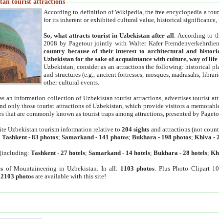
an tourist attractions
According to definition of Wikipedia, the free encyclopedia a tourist
for its inherent or exhibited cultural value, historical significance
So, what attracts tourist in Uzbekistan after all
. According to t
2008 by Pagetour jointly with Walter Kafer Fremdenverkehrdiens
country because of their interest to architectural and histori
Uzbekistan for the sake of acquaintance with culture, way of lif
Uzbekistan, consider as an attractions the following: historical 
and structures (e.g., ancient fortresses, mosques, madrasahs, librari
other cultural events.
as an information collection of Uzbekistan tourist attractions, advertises tourist at
find only those tourist attractions of Uzbekistan, which provide visitors a memorabl
es that are commonly known as tourist traps among attractions, presented by Pageto
ite Uzbekistan tourism information relative to
204 sights
and attractions (not coun
:
Tashkent
-
83 photos
;
Samarkand
-
141 photos
;
Bukhara
-
198 photos
;
Khiva
-
(including:
Tashkent
-
27 hotels
;
Samarkand
-
14 hotels
;
Bukhara
-
28 hotels
;
Kh
s
of Mountaineering in Uzbekistan. In all:
1103 photos
. Plus Photo Clipart 1
:
2103 photos
are available with this site!