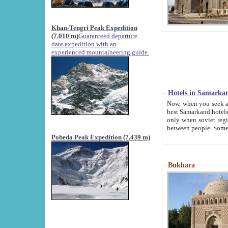
Khan-Tengri Peak Expedition
(7.010 m)
Guaranteed departure
date expedition with an
experienced mountaineering guide.
Hotels in Samarka
Now, when you seek accommodation in Samar
best Samarkand hotels, which are not of soviet fash
only when soviet regime fell. Except two palaces all hotels p
Pobeda Peak Expedition (7.439 m)
Bukhara