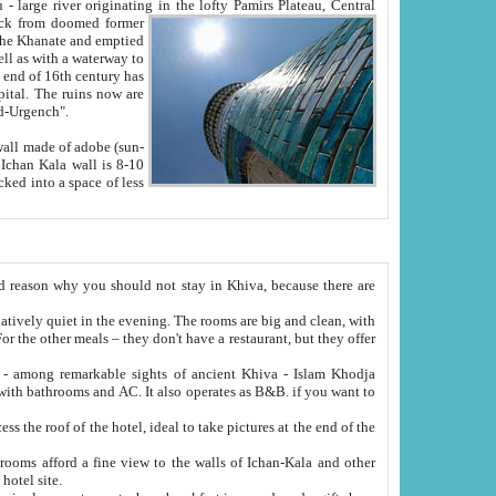
Oxus; Turkmen Amuderya; Uzbek Amudaryo; Tajik Dar'yoi Amu - large river originating in the lofty Pamirs Plateau,
Central
from doomed former
tied
 "Old-Urgench".
ol on the hotel site.