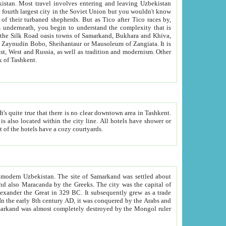
kistan.
Most travel involves entering and leaving Uzbekistan
and the complexity that is
of Zangiata. It is
lexity and overall cultural mix of Tashkent.
bath, toilet, TV set and telephone in the rooms; conference hall and restaurant as common amenities. Most of the hotels have a cozy courtyards.
f modern Uzbekistan.
The site of Samarkand was settled about
grew as a trade