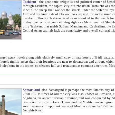
Tashkent
- the economic, religious and political center of Uzbe
through Tashkent, the capital city of Uzbekistan. Tashkent was the fourth largest city in the Soviet Union but you wouldn't know
it with the sheep that wander the streets under the watchful eye of their turbaned shepherds. But as Tico after Tico races by,
followed by hundreds of Daewoo Nexias, and the metro rumbles underneath, you begin to underst
Tashkent. Though Tashkent is often overlooked in the search for the Silk Road oasis towns of Samarkand, Bukhara and Khiva,
Today one can visit such striking sights as Mausoleum of Sheikh Zaynudin Bobo, Sheihantaur or Mausoleum 
only Tashkent that melds Sufism, Marxism and Capitalism, the East, West and Russia, as well as tradition and modernism. Other
Central Asian capitals lack the comp
t
 relatively small cozy private hotels of B&B pattern. It's quite true that there is no clear downtown area in Tashkent.
near to downtown and airport, which is also located within the city line. All hotels have shower or
Samarkand
, also Samarqand is perhaps the most famous city o
2000 BC. In times of old the city was also known as Afrosiab, and also Maracanda by the Greeks. The city was the capital of
Sogdiana, an ancient Persian province, and was conquered by Alexander the Great in 329 BC. It subsequently 
center on the route between China and the Mediterranean region. In the early 8th century AD, it was conquered by the Arabs and
soon became an important center of Muslim culture. In 1220 Samarkand was almost completely destroyed by the Mongol ruler
Genghis Khan.