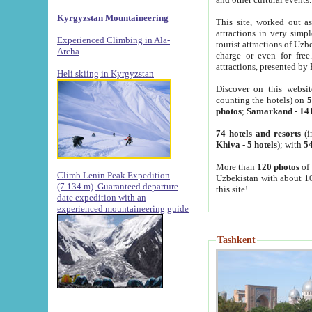
Kyrgyzstan Mountaineering
This site, worked out as
attractions in very simp
Experienced Climbing in Ala-
tourist attractions of Uz
Archa
.
charge or even for fre
attractions, presented by 
Heli skiing in Kyrgyzstan
Discover on this websit
counting the hotels) on
5
photos
;
Samarkand
-
14
74 hotels and resorts
(i
Khiva
-
5 hotels
); with
54
More than
120 photos
of 
Climb Lenin Peak Expedition
Uzbekistan with about 10
(7.134 m)
Guaranteed departure
this site!
date expedition with an
experienced mountaineering guide
Tashkent