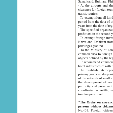
Samarkand, Bukhara, Khi
- At the airports and the railway
clearance for foreign tourists, which corresponds to
transit tourists;
- To exempt from all kinds of taxes n
period from the data of their establishment till the date of rece
years from the date of
- The specified organizations and 
- To exempt foreign investors which
Khiva and Tashkent from the payment of exported p
privileges granted.
- To the Ministry of Foreign Aff
common visa to foreign tourists, which is va
obje
- To recommend commercial banks to p
- To establish Interdepartmental 
primary goals as: deepening of economic reforms in 
of the network of small and medium hotels, motel and camping at a level of world standards; assistance to
the development of modern enterta
publicity and preservation of unique tourist potential an
coordinated scientific, technical and investment policy in tourism; providing training and retraining of
tourism personnel.
"The Order on entrance to an
persons without citizen
No.408. Foreign citizens, including citizens from CIS countrie