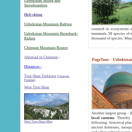
Uzbekistan Skiing and
Snowboarding
Heli-skiing
Uzbekistan Mountain Rafting
counted in ecosystems o
Uzbekistan Mountain Horseback-
mammals, 58 species of re
Riding
thousand of species. Man
Chimgan Mountain Routes
Alpiniad in Chimgan
-
PageTour - Uzbekistan 
Distances -
Tien-Shan Trekking
(Chimgan,
Pulathan)
West Tien-Shan
Another largest group -
2
local customs
. Thereby 
West Tien-Shan Map
following: historical pla
ancient fortresses, mosqu
and other cultural events.