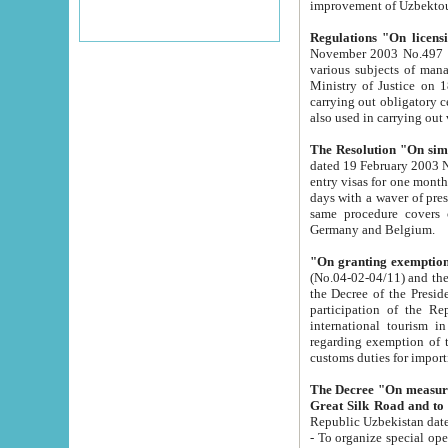
improvement
Regulations "On licensi
November 2003 No.497 stipulates the procedure a
various subjects of managing. The Order of certification of tourist services. It was registered within the
Ministry of Justice on 18 March 2000
carrying out obligatory certification of tourist services rendered by s
also used in carryin
The Resolution "On simpl
dated 19 February 2003 No.85. The Ministry for Foreign 
entry visas for one month to citizens of Italian Republic visiting Uzbekistan as tourists within two working
days with a waver of presenting touris
same procedure covers citizens of France. Latvia, Great
Germany and Belgium.
"On granting exemption 
(No.04-02-04/11) and the State Tax Committ
the Decree of the President of the Republic of Uzbekistan dated 2 July 19
participation of the Republic
international tourism in the republic" 
regarding exemption of tourist agencies in Samarkand, Bukhara
customs du
The Decree "On measures to facilita
Repub
- To organize special open econo