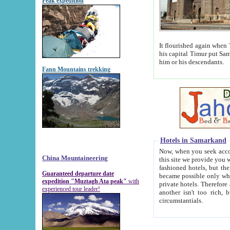
Peak expedition
It flourished again when Tamerla
his capital Timur put Samarkand on the world ma
him or his descendants.
Fann Mountains trekking
Hotels in Samarkand
Now, when you seek accommodat
China Mountaineering
this site we provide you with trust-worthy informa
fashioned hotels, but the modern hotels of present-day Samarkand. The existence in itself of such hot
Guaranteed departure date
became possible only when soviet r
expedition "Muztagh Ata peak"
with
private hotels. Therefore a difference between the hotels i
experienced tour leader!
another isn't too rich, but is assiduous. We should then learn a difference between substantials and
circumstantials.