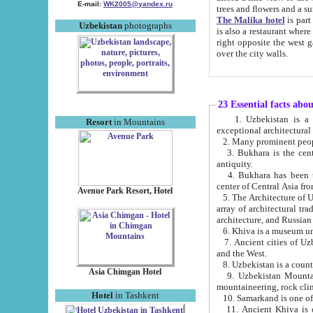
E-mail:
WK2005@yandex.ru
trees and flowers and
The Malika hotel
is part of a 
Uzbekistan
photographs
is also a restaurant where breakfast is served, and a gift shop. The best th
right opposite the west gate of the old city. If you are awake at the right time, you can watch the sunrise
over the city walls.
23 Essential facts abo
1. Uzbekistan is a country of ancient high culture with its
Resort
in Mountains
exceptional architec
2. Many prominent peopl
3. Bukhara is the centr
antiquity.
4. Bukhara has been th
center of Central Asia fr
Avenue Park Resort, Hotel
5. The Architecture of U
array of architectural tra
architecture, and Russian 
6. Khiva is a museum un
7. Ancient cities of Uzbekistan were l
and the West.
Asia Chimgan Hotel
9. Uzbekistan Mountains are an at
mountaineering, rock cli
Hotel
in Tashkent
10. Samarkand is one of 
11. Ancient Khiva is one of three 