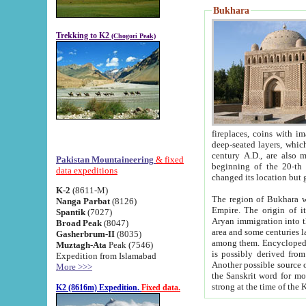
Bukhara
Trekking to K2
(Chogori Peak)
fireplaces, coins with images and inscriptions,
deep-seated layers, which belong to the period of the antiquity from the 3-d century B.C. until th
century A.D., are also most th
Pakistan Mountaineering
& fixed
beginning of the 20-th
data expeditions
K-2
(8611-M)
The region of Bukhara wa
Nanga Parbat
(8126)
Empire. The origin of its inhabitants goes back to the period of
Spantik
(7027)
Aryan immigration into the region. Iranian Soghdians inhabi
Broad Peak
(8047)
area and some centuries later the Persian language
Gasherbrum-II
(8035)
among them. Encyclopedia Iranica
Muztagh-Ata
Peak (7546)
is possibly derived from t
Expedition from Islamabad
Another possible source 
More >>>
the Sanskrit word for monastery and may be linked to the pre-Islamic presence of Buddhism (especially
K2 (8616m) Expedition.
Fixed data.