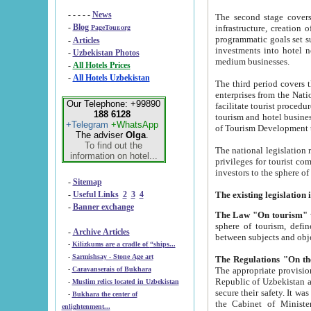
- - - - -
News
The second stage covers 1995-2
-
Blog
infrastructure, creation of nongovernmental corp
PageTour.org
programmatic goals set such as the Program of Tourism Development till 2005. There is a pr
-
Articles
investments into hotel networks
-
Uzbekistan Photos
medium businesses.
-
All Hotels Prices
-
All Hotels Uzbekistan
The third period covers the years si
enterprises from the National Uzbektourism Company. The i
Our Telephone: +99890
facilitate tourist procedures. The government attracts foreign investments and management companies into
188 6128
tourism and hotel businesses. Nationa
+Telegram
+WhatsApp
of Tourism Development t
The adviser
Olga
.
To find out the
The national legislation related to
information on hotel...
privileges for tourist companies made in form of joint
-
Sitemap
-
Useful Links
2
3
4
-
Banner exchange
The Law "On tourism"
w
sphere of tourism, defines legislative norms for t
-
Archive Articles
between 
-
Kilizkums are a cradle of “ships...
-
Sarmishsay - Stone Age art
The appropriate provision has been approved in order t
-
Caravanserais of Bukhara
Republic of Uzbekistan and departure of citizens of the Republic of Uzbekistan abroad as tourists, and to
-
Muslim relics located in Uzbekistan
secure their safety. It was issued according to
-
Bukhara the center of
the Cabinet of Ministers of the Republic of Uzbekistan dated 28 
enlightenment...