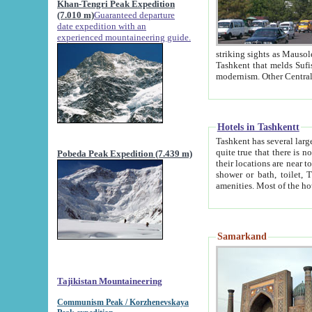
Khan-Tengri Peak Expedition
(7.010 m)
Guaranteed departure
date expedition with an
experienced mountaineering guide.
striking sights as Mausoleum of Sheikh Zaynudin Bob
Tashkent that melds Sufism, Marxism and Capitalism, the East, West and Russia, as well as tradition and
Hotels in Tashkentt
Tashkent has several large luxury hot
quite true that there is no clear downtown area in Tashkent. The
Pobeda Peak Expedition (7.439 m)
their locations are near to downtown and airport, which is also located within the city line. All hotels have
shower or bath, toilet, TV set and telephone 
Samarkand
Tajikistan Mountaineering
Communism Peak / Korzhenevskaya