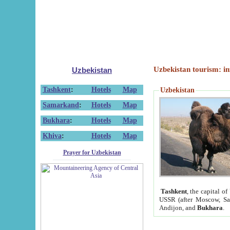
Uzbekistan tourism: in
Uzbekistan
Tashkent
:
Hotels
Map
Uzbekistan
Samarkand
:
Hotels
Map
Bukhara
:
Hotels
Map
Khiva
:
Hotels
Map
Prayer for Uzbekistan
Tashkent
, the capital of
USSR (after Moscow, Sai
Andijon, and
Bukhara
.