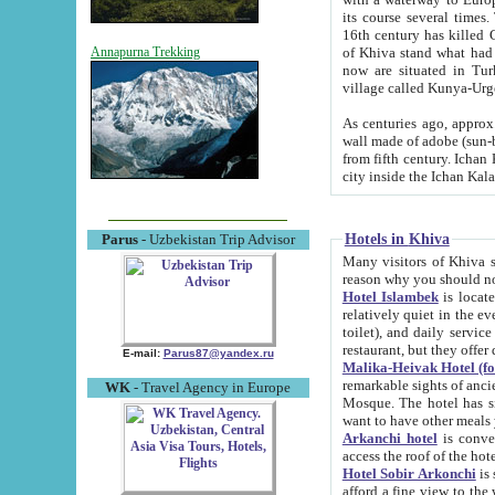
its course several times
16th century has killed Gurgangi. 150 km (about 93 mi) northwest
of Khiva stand what had remained of the ancient capital. The ruin
Annapurna Trekking
now are situated in Turkmenistan, in th
village called Kunya-Urg
As centuries ago, approx. 10-mete
wall made of adobe (sun-baked) bricks (40x40x10
from fifth century. Ichan Kala wall is 8-10 meters high, 6-8 meters wide and 2250 meters long. The ancient
Hotels in Khiva
Parus
- Uzbekistan Trip Advisor
Many visitors of Khiva stay i
Hotel Islambek
is located in 
relatively quiet in the evening. The rooms are big and cl
toilet), and daily service if wanted. This hotel operates as B&B. For the other meals – they don't have a
restaurant, but they offer 
E-mail:
Parus87@yandex.ru
Malika-Heivak Hotel (f
remarkable sights of ancient Khiva - Islam Khodja ensemble
WK
- Travel Agency in Europe
Mosque. The hotel has simply furnished rooms with bathrooms and AC. It also operates as B&B. if you
want to have other meals
Arkanchi hotel
is convenient
Hotel Sobir Arkonchi
is si
afford a fine view to the walls of Ichan-Kala and other remarkable sights. There a