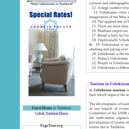
cultural and ethnographic
"Hotel Uzbekistan in Tashkent"
13. Uzbekistan cities including Samark
15. There are more than 
16. Bukhara carpets are
17. Bread is holy for U
& 19. Uzbekistan is well known for
chatting and joking over 
22. People in Uzbekistan
Tourism in Uzbekista
In
Uzbekistan tourism
is regulate
The development of tourism in Uzbe
Guest House
in Tashkent
as one branch of economy on the basis of e
Committee of the USSR on Foreign Tourism, the Bureau of Youth Touris
Uzbek National House
the trade-union organizations, etc. This period covers 1992-1995. Since this moment there started
privatization of tourist objects, constructio
PageTour.org
tourist fair in Tashkent.