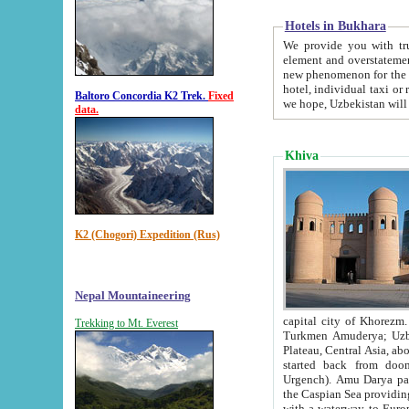
Hotels in Bukhara
We provide you with truthful in
element and overstatements. Most of the hotels in B
new phenomenon for the young country. In the Soviet times it was impossible even to dream about private
hotel, individual taxi or restaurant.
Baltoro Concordia K2 Trek.
Fixed
we hope, Uzbekistan will 
data.
Khiva
K2 (Chogori) Expedition (Rus)
Nepal Mountaineering
capital city of Khorezm. Historians tell, it was hap
Trekking to Mt. Everest
Turkmen Amuderya; Uzbek Amudaryo; Tajik Dar'yoi Amu - large river originating in th
Plateau,
Central Asia, about 2495 km (about 1550 mi) in length) had
started back from doomed former capital city Gurg
Urgench). Amu Darya passed through 
the Caspian Sea providing th
with a waterway to Europ