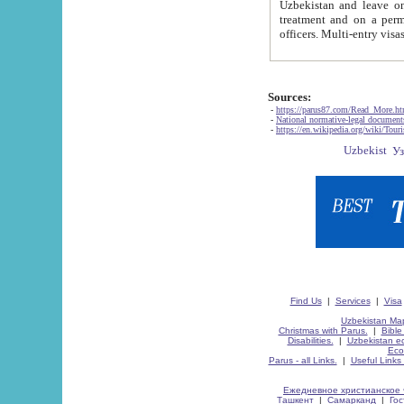
Uzbekistan and leave on the reasons of private and business affairs, as tourists, for rest, study, work,
treatment and on a permanent residence.
Sources:
-
https://parus87.com/Read_More.h
-
National normative-legal documen
-
https://en.wikipedia.org/wiki/Touri
Find Us
|
Services
|
Visa
Uzbekistan Map
Christmas with Parus.
|
Bible
Disabilities.
|
Uzbekistan ec
Eco
Parus - all Links.
|
Useful Links
Ежедневное христианское 
Ташкент
|
Самарканд
|
Го