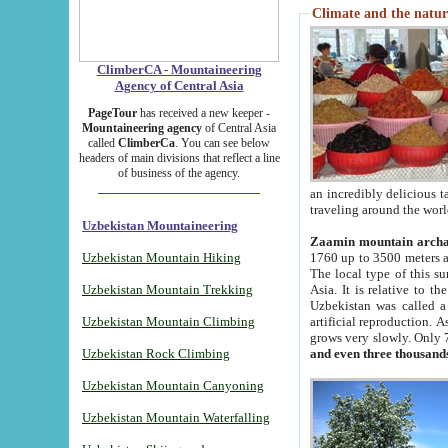
Climate and the natur
ClimberCA - Mountaineering
Agency of Central Asia
PageTour
has received a new keeper -
Mountaineering agency
of Central Asia
called
ClimberCa
. You can see below
headers of main divisions that reflect a line
of business of the agency.
an incredibly delicious 
traveling around the worl
Uzbekistan Mountaineering
Zaamin mountain arch
Uzbekistan Mountain Hiking
1760 up to 3500 meters ab
The local type of this s
Uzbekistan Mountain Trekking
Asia. It is relative to 
Uzbekistan was called a
Uzbekistan Mountain Climbing
artificial reproduction. A
grows very slowly. Only 
Uzbekistan Rock Climbing
and even three thousand
Uzbekistan Mountain Canyoning
Uzbekistan Mountain Waterfalling