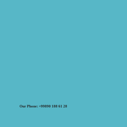
Our Phone: +99890 188 61 28