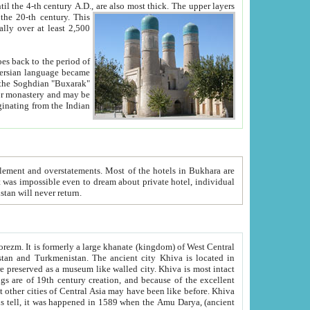
ck. The upper layers
inning of the 20-th century.
This
over at least 2,500
e, we hope, Uzbekistan will never return.
ty. Khiva is most intact