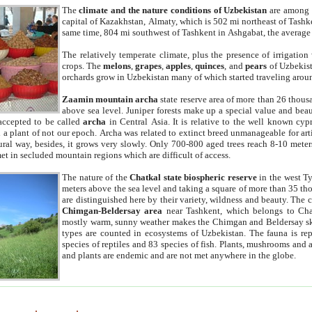
The
climate and the nature conditions of Uzbekistan
are among t
capital of Kazakhstan, Almaty, which is 502 mi northeast of Tashke
same time, 804 mi southwest of Tashkent in Ashgabat, the average
The relatively temperate climate, plus the presence of irrigation
crops. The
melons
,
grapes
,
apples
,
quinces
, and
pears
of Uzbekist
orchards grow in Uzbekistan many of which started traveling aroun
Zaamin mountain archa
state reserve area of more than 26 thous
above sea level. Juniper forests make up a special value and beau
accepted to be called
archa
in Central Asia. It is relative to the well known cyp
a plant of not our epoch. Archa was related to extinct breed unmanageable for artif
tural way, besides, it grows very slowly. Only 700-800 aged trees reach 8-10 mete
et in secluded mountain regions which are difficult of access.
The nature of the
Chatkal state biospheric reserve
in the west T
meters above the sea level and taking a square of more than 35 th
are distinguished here by their variety, wildness and beauty. The 
Chimgan-Beldersay area
near Tashkent, which belongs to Chat
mostly warm, sunny weather makes the Chimgan and Beldersay ski
types are counted in ecosystems of Uzbekistan. The fauna is re
species of reptiles and 83 species of fish. Plants, mushrooms and
and plants are endemic and are not met anywhere in the globe.