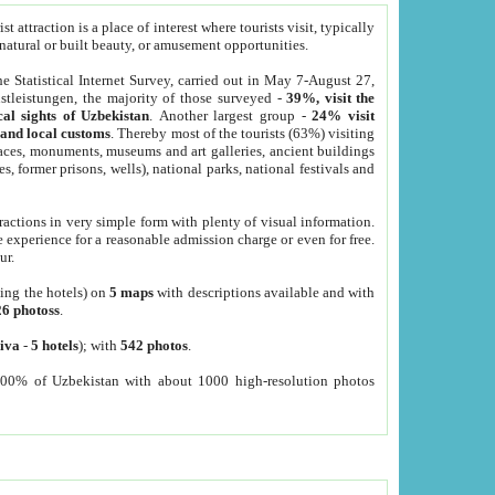
 attraction is a place of interest where tourists visit, typically
, natural or built beauty, or amusement opportunities.
he Statistical Internet Survey, carried out in May 7-August 27,
tleistungen, the majority of those surveyed -
39%, visit the
cal sights of Uzbekistan
. Another largest group -
24% visit
e and local customs
. Thereby most of the tourists (63%) visiting
places, monuments, museums and art galleries, ancient buildings
es, former prisons, wells), national parks, national festivals and
tractions in very simple form with plenty of visual information.
e experience for a reasonable admission charge or even for free.
ur.
ting the hotels) on
5 maps
with descriptions available and with
26 photoss
.
iva
-
5 hotels
); with
542 photos
.
000% of Uzbekistan with about 1000 high-resolution photos