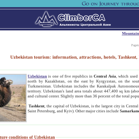
Mountain
Paget
Uzbekistan tourism: information, attractions, hotels, Tashken
Uzbekistan
is one of five republics in
Central Asia
, which used 
north by Kazakhstan, on the east by Kyrgyzstan, on the sout
Turkmenistan. Uzbekistan includes the Karakalpak Autonomous 
territory. Uzbekistan's land area totals about 447,400 sq km (abo
and cultural center. Slightly more than 36 percent of the total popu
Tashkent
, the capital of Uzbekistan, is the largest city in Centr
Saint Petersburg, and Kyiv). Other major cities include
Samarkan
ture conditions of Uzbekistan