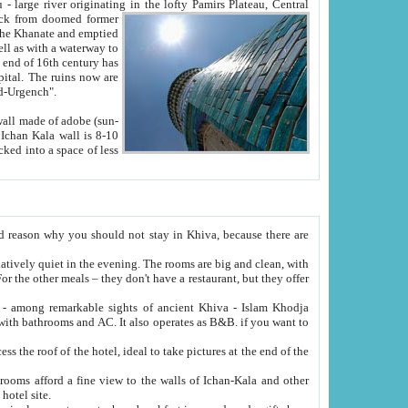
Oxus; Turkmen Amuderya; Uzbek Amudaryo; Tajik Dar'yoi Amu - large river originating in the lofty Pamirs Plateau,
Central
from doomed former
tied
 "Old-Urgench".
ol on the hotel site.