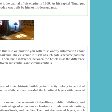
As his capital Timur put
hitecture visible today was built by him or his descendants.
between people. Some is rich, another isn't too rich, but is assiduous. We should then learn a difference between substantials and circumstantials.
t of intact historic buildings in this city belong to period of
h traces of
gs, public buildings, and