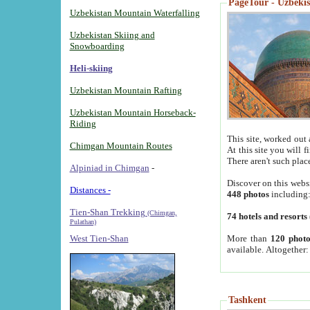
PageTour - Uzbekist
Uzbekistan Mountain Waterfalling
Uzbekistan Skiing and
Snowboarding
Heli-skiing
Uzbekistan Mountain Rafting
Uzbekistan Mountain Horseback-
Riding
This site, worked out 
Chimgan Mountain Routes
At this site you will 
There aren't such plac
Alpiniad in Chimgan
-
Discover on this webs
Distances -
448 photos
including
Tien-Shan Trekking
(Chimgan,
74 hotels and resorts
Pulathan)
More than
120 photo
West Tien-Shan
available. Altogether
Tashkent