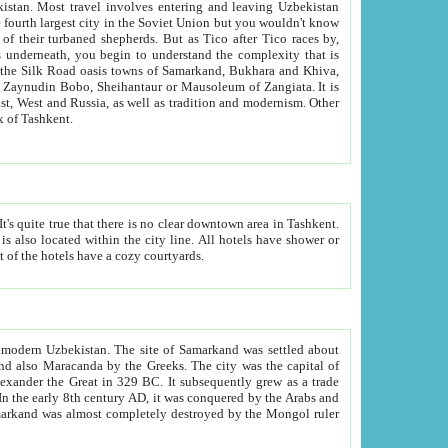
kistan.
Most travel involves entering and leaving Uzbekistan
and the complexity that is
of Zangiata. It is
lexity and overall cultural mix of Tashkent.
bath, toilet, TV set and telephone in the rooms; conference hall and restaurant as common amenities. Most of the hotels have a cozy courtyards.
f modern Uzbekistan.
The site of Samarkand was settled about
grew as a trade