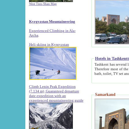
West Tien-Shan Map
Kyrgyzstan Mountaineering
Experienced Climbing in Ala-
Archa
.
Heli skiing in Kyrgyzstan
Hotels in Tashkent
Tashkent has several large luxury hotels along with
Therefore most of the hotels rightly assert that their locations are 
Climb Lenin Peak Expedition
(7.134 m)
Guaranteed departure
Samarkand
date expedition with an
experienced mountaineering guide