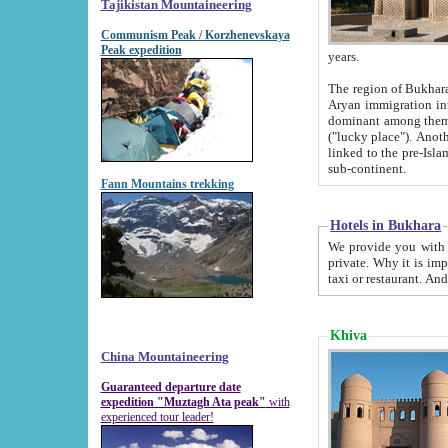
Tajikistan Mountaineering
Communism Peak / Korzhenevskaya
Peak expedition
years.
The region of Bukhara was for a long
Aryan immigration into the region. Iranian Soghdians inhabited the area and some centuries later
dominant among them. Encyclopedia Iranica m
("lucky place"). Another possible source of the name Bukhara may be from "Vihara", the Sanskrit word for monastery and may be
linked to the pre-Islamic presence of Buddhism (especially strong at the ti
sub-continent.
Fann Mountains trekking
Hotels in Bukhara
We provide you with truthful information about
private. Why it is important? Since it is a new pheno
Khiva
China Mountaineering
Guaranteed departure date
expedition "Muztagh Ata peak"
with
experienced tour leader!