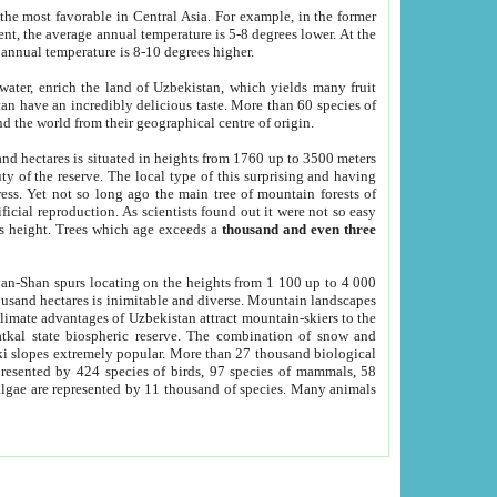
he most favorable in Central Asia. For example, in the former
nt, the average annual temperature is 5-8 degrees lower. At the
 annual temperature is 8-10 degrees higher.
 water, enrich the land of Uzbekistan, which yields many fruit
an have an incredibly delicious taste. More than 60 species of
d the world from their geographical centre of origin.
and hectares is situated in heights from 1760 up to 3500 meters
ty of the reserve. The local type of this surprising and having
ress. Yet not so long ago the main tree of mountain forests of
icial reproduction. As scientists found out it were not so easy
rs height. Trees which age exceeds a
thousand and even three
yan-Shan spurs locating on the heights from 1 100 up to 4 000
ousand hectares is inimitable and diverse. Mountain landscapes
climate advantages of Uzbekistan attract mountain-skiers to the
kal state biospheric reserve. The combination of snow and
 slopes extremely popular. More than 27 thousand biological
presented by 424 species of birds, 97 species of mammals, 58
 algae are represented by 11 thousand of species. Many animals