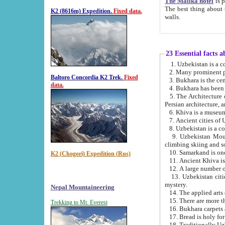
The Malika hotel
is part of a
The best thing about this hotel is its location, right opposite the we
K2 (8616m) Expedition.
Fixed data.
walls.
23 Essential facts 
2. Many prominent pe
Baltoro Concordia K2 Trek.
Fixed
data.
5. The Architecture of Uzbekistan has bee
Persian architect
6. Khiva is a museum
9. Uzbekistan Mountains are an attr
climbing skiing and s
10. Samarkand is one 
K2 (Chogori) Expedition (Rus)
13. Uzbekistan cities including Samarkand, Bukhara, K
mystery.
Nepal Mountaineering
15. There are more th
Trekking to Mt. Everest
16. Bukhara carpets 
17. Bread is holy fo