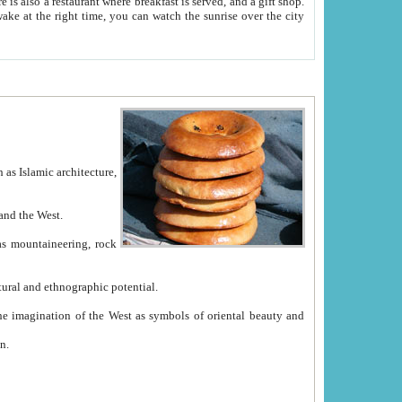
e between China and the West.
ekistan with great historical cultural and ethnographic potential.
ation.