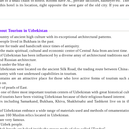
 small chain of hotels. Rooms have AC, private facilities, hairdryer etc. There is also a restaurant where breakfast is served, and a gift shop.
st gate of the old city. If you are awake at the right time, you can watch the sunrise over the city
about Tourism in Uzbekistan
1. Uzbekistan is a country of ancient high culture with its exceptional architectural patterns.
ople lived in Bukhara in the past.
3. Bukhara is the centre for trade and handicraft since times of antiquity.
4. Bukhara has been the main spiritual, cultural and economic center of Central Asia from ancient time.
n influenced by a diverse array of architectural traditions such as Islamic architecture,
ure, and Russian architecture.
 under the blue sky.
7. Ancient cities of Uzbekistan were located on the ancient Silk Road, the trading rout
8. Uzbekistan is a country with vast underused capabilities in tourism.
active place for those who love active forms of tourism such as mountaineering, rock
o on.
of pearls of East.
11. Ancient Khiva is one of three most important tourism centers of Uzb
12. A large number of tourists have been visiting Uzbekistan because of their religious-based interest.
hiva, Shakhrisabz and Tashkent live on in the imagination of the West as symbols of oriental beauty and
14. The applied arts of Uzbekistan embrace a wide range of materials used and methods of ornament
an 160 Muslim relics located in Uzbekistan.
are very famous.
r Uzbek people.
18. Traditionally Uzbek breads are baked inside the stoves made of clay called “Tandyr”.