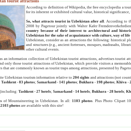
an tourist attractions
According to definition of Wikipedia, the free encyclopedia a tourist
for its inherent or exhibited cultural value, historical significance
So, what attracts tourist in Uzbekistan after all
. According to t
2008 by Pagetour jointly with Walter Kafer Fremdenverkehrdiens
country because of their interest to architectural and histori
Uzbekistan for the sake of acquaintance with culture, way of lif
Uzbekistan, consider as an attractions the following: historical 
and structures (e.g., ancient fortresses, mosques, madrasahs, librari
other cultural events.
as an information collection of Uzbekistan tourist attractions, advertises tourist at
find only those tourist attractions of Uzbekistan, which provide visitors a memorabl
es that are commonly known as tourist traps among attractions, presented by Pageto
ite Uzbekistan tourism information relative to
204 sights
and attractions (not coun
:
Tashkent
-
83 photos
;
Samarkand
-
141 photos
;
Bukhara
-
198 photos
;
Khiva
-
(including:
Tashkent
-
27 hotels
;
Samarkand
-
14 hotels
;
Bukhara
-
28 hotels
;
Kh
s
of Mountaineering in Uzbekistan. In all:
1103 photos
. Plus Photo Clipart 1
:
2103 photos
are available with this site!