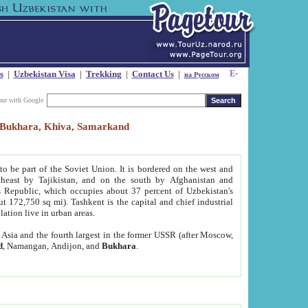
s
|
Uzbekistan Visa
|
Trekking
|
Contact Us
|
на Русском
our with Google
t, Bukhara, Khiva, Samarkand
to be part of the Soviet Union. It is bordered on the west and
heast by Tajikistan, and on the south by Afghanistan and
Republic, which occupies about 37 percent of Uzbekistan's
ut 172,750 sq mi). Tashkent is the capital and chief industrial
lation live in urban areas.
al Asia and the fourth largest in the former USSR (after Moscow,
d
, Namangan, Andijon, and
Bukhara
.