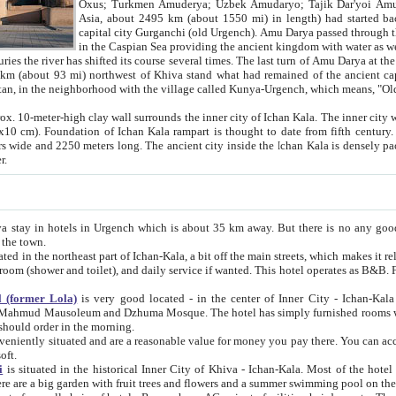
Asia, about 2495 km (about 1550 mi) in length) had started back 
capital city Gurganchi (old Urgench). Amu Darya passed through the Khanate and emp
in the Caspian Sea providing the ancient kingdom with water as well as with a waterway to
everal times. The last turn of Amu Darya at the end of 16th century has
mi) northwest of Khiva stand what had remained of the ancient capital. The ruins now are
situated in Turkmenistan, in the neighborhood with the village called Kunya-Urgench, which means,
igh clay wall surrounds the inner city of Ichan Kala. The inner city wall made of adobe (sun-
ifth century. Ichan Kala wall is 8-10
s long. The ancient city inside the Ichan Kala is densely packed into a space of less
ter.
Urgench which is about 35 km away. But there is no any good reason why you should not stay in Khiva, because there are
 the town.
northeast part of Ichan-Kala, a bit off the main streets, which makes it relatively quiet in the evening. The rooms are big and clean, with
 if wanted. This hotel operates as B&B. For the other meals – they don't have a restaurant, but they offer
 (former Lola)
is very good located - in the center of Inner City - Ichan-Kala - among remarkable sights of ancient Khiva - Islam Khodja
zhuma Mosque. The hotel has simply furnished rooms with bathrooms and AC. It also operates as B&B. if you want to
should order in the morning.
tuated and are a reasonable value for money you pay there. You can access the roof of the hotel, ideal to take pictures at the end of the
oft.
i
is situated in the historical Inner City of Khiva - Ichan-Kala. Most of the hotel rooms afford a fine view to the walls of Ichan-Kala and other
remarkable sights. There are a big garden with fruit trees and flowers and a summer swimming po