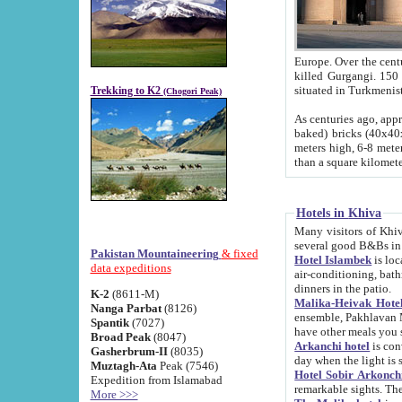
Europe. Over the centuries the river has shifted its course s
killed Gurgangi. 150 km (about 93 
Trekking to K2
(Chogori Peak)
As centuries ago, approx. 10-meter-h
baked) bricks (40x40x10 cm). Foundation of Ichan Kala rampart is thought to date from f
meters high, 6-8 meters wide and 2250 meter
than a square kilome
Hotels in Khiva
Many visitors of Khiva stay in hotels in 
several good B&Bs in
Pakistan Mountaineering
& fixed
Hotel Islambek
is located in the 
data expeditions
air-conditioning, bathroom (shower and toilet), and daily service
dinners in the patio.
K-2
(8611-M)
Malika-Heivak Hotel
Nanga Parbat
(8126)
ensemble, Pakhlavan Mahmud Mausoleum and D
Spantik
(7027)
have other meals you 
Broad Peak
(8047)
Arkanchi hotel
is conveniently si
Gasherbrum-II
(8035)
day when the light is s
Muztagh-Ata
Peak (7546)
Hotel Sobir Arkonch
Expedition from Islamabad
More >>>