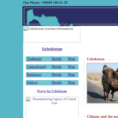
Our Phone: +99890 188 61 28
Uzbekistan
Tashkent
:
Hotels
Map
Uzbekistan
Samarkand
:
Hotels
Map
Bukhara
:
Hotels
Map
Khiva
:
Hotels
Map
Prayer for Uzbekistan
Climate and the na