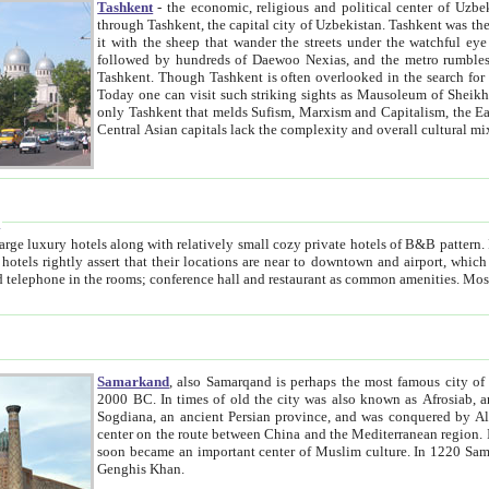
Tashkent
- the economic, religious and political center of Uzbe
through Tashkent, the capital city of Uzbekistan. Tashkent was the fourth largest city in the Soviet Union but you wouldn't know
it with the sheep that wander the streets under the watchful eye of their turbaned shepherds. But as Tico after Tico races by,
followed by hundreds of Daewoo Nexias, and the metro rumbles underneath, you begin to underst
Tashkent. Though Tashkent is often overlooked in the search for the Silk Road oasis towns of Samarkand, Bukhara and Khiva,
Today one can visit such striking sights as Mausoleum of Sheikh Zaynudin Bobo, Sheihantaur or Mausoleum 
only Tashkent that melds Sufism, Marxism and Capitalism, the East, West and Russia, as well as tradition and modernism. Other
Central Asian capitals lack the comp
t
 relatively small cozy private hotels of B&B pattern. It's quite true that there is no clear downtown area in Tashkent.
near to downtown and airport, which is also located within the city line. All hotels have shower or
Samarkand
, also Samarqand is perhaps the most famous city o
2000 BC. In times of old the city was also known as Afrosiab, and also Maracanda by the Greeks. The city was the capital of
Sogdiana, an ancient Persian province, and was conquered by Alexander the Great in 329 BC. It subsequently 
center on the route between China and the Mediterranean region. In the early 8th century AD, it was conquered by the Arabs and
soon became an important center of Muslim culture. In 1220 Samarkand was almost completely destroyed by the Mongol ruler
Genghis Khan.