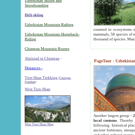
Uzbekistan Skiing and
Snowboarding
Heli-skiing
Uzbekistan Mountain Rafting
counted in ecosystems o
Uzbekistan Mountain Horseback-
mammals, 58 species of re
Riding
thousand of species. Man
Chimgan Mountain Routes
Alpiniad in Chimgan
-
PageTour - Uzbekistan 
Distances -
Tien-Shan Trekking
(Chimgan,
Pulathan)
West Tien-Shan
Another largest group -
2
local customs
. Thereby 
West Tien-Shan Map
following: historical pla
ancient fortresses, mosqu
and other cultural events.