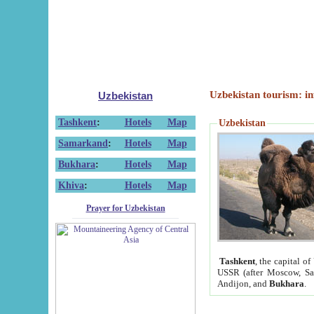
Uzbekistan tourism: in
Uzbekistan
Tashkent
:
Hotels
Map
Uzbekistan
Samarkand
:
Hotels
Map
Bukhara
:
Hotels
Map
Khiva
:
Hotels
Map
Prayer for Uzbekistan
Tashkent
, the capital of
USSR (after Moscow, Sai
Andijon, and
Bukhara
.