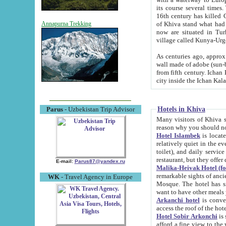
its course several times
16th century has killed Gurgangi. 150 km (about 93 mi) northwest
of Khiva stand what had remained of the ancient capital. The ruin
Annapurna Trekking
now are situated in Turkmenistan, in th
village called Kunya-Urg
As centuries ago, approx. 10-mete
wall made of adobe (sun-baked) bricks (40x40x10
from fifth century. Ichan Kala wall is 8-10 meters high, 6-8 meters wide and 2250 meters long. The ancient
Hotels in Khiva
Parus
- Uzbekistan Trip Advisor
Many visitors of Khiva stay i
Hotel Islambek
is located in 
relatively quiet in the evening. The rooms are big and cl
toilet), and daily service if wanted. This hotel operates as B&B. For the other meals – they don't have a
restaurant, but they offer 
E-mail:
Parus87@yandex.ru
Malika-Heivak Hotel (f
remarkable sights of ancient Khiva - Islam Khodja ensemble
WK
- Travel Agency in Europe
Mosque. The hotel has simply furnished rooms with bathrooms and AC. It also operates as B&B. if you
want to have other meals
Arkanchi hotel
is convenient
Hotel Sobir Arkonchi
is si
afford a fine view to the walls of Ichan-Kala and other remarkable sights. There a