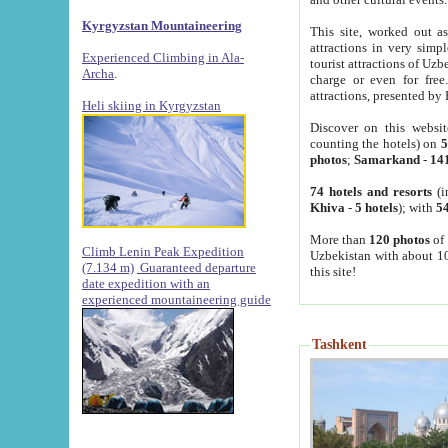
Kyrgyzstan Mountaineering
This site, worked out as
attractions in very simp
Experienced Climbing in Ala-
tourist attractions of Uz
Archa
.
charge or even for fre
attractions, presented by 
Heli skiing in Kyrgyzstan
Discover on this websit
counting the hotels) on
5
photos
;
Samarkand
-
14
74 hotels and resorts
(i
Khiva
-
5 hotels
); with
54
More than
120 photos
of 
Climb Lenin Peak Expedition
Uzbekistan with about 10
(7.134 m)
Guaranteed departure
this site!
date expedition with an
experienced mountaineering guide
Tashkent