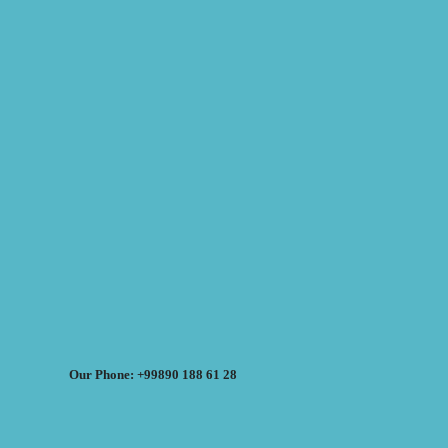
Our Phone: +99890 188 61 28