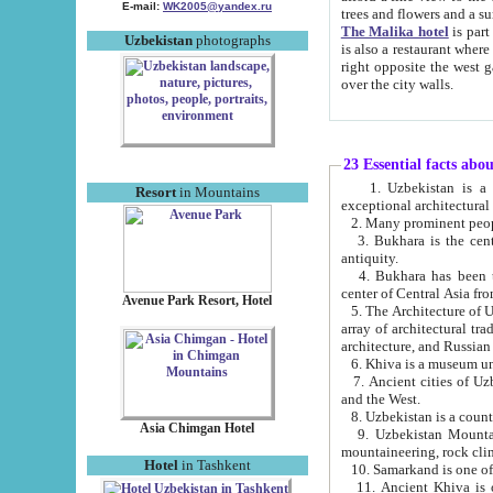
E-mail:
WK2005@yandex.ru
trees and flowers and
The Malika hotel
is part of a 
Uzbekistan
photographs
is also a restaurant where breakfast is served, and a gift shop. The best th
right opposite the west gate of the old city. If you are awake at the right time, you can watch the sunrise
over the city walls.
23 Essential facts abo
1. Uzbekistan is a country of ancient high culture with its
Resort
in Mountains
exceptional architec
2. Many prominent peopl
3. Bukhara is the centr
antiquity.
4. Bukhara has been th
center of Central Asia fr
Avenue Park Resort, Hotel
5. The Architecture of U
array of architectural tra
architecture, and Russian 
6. Khiva is a museum un
7. Ancient cities of Uzbekistan were l
and the West.
Asia Chimgan Hotel
9. Uzbekistan Mountains are an at
mountaineering, rock cli
Hotel
in Tashkent
10. Samarkand is one of 
11. Ancient Khiva is one of three 