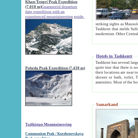
Khan-Tengri Peak Expedition
(7.010 m)
Guaranteed departure
date expedition with an
experienced mountaineering guide.
striking sights as Mausoleum of Sheikh Zaynudin Bob
Tashkent that melds Sufism, Marxism and Capitalism, the East, West and Russia, as well as tradition and
Hotels in Tashkentt
Tashkent has several large luxury hot
quite true that there is no clear downtown area in Tashkent. The
Pobeda Peak Expedition (7.439 m)
their locations are near to downtown and airport, which is also located within the city line. All hotels have
shower or bath, toilet, TV set and telephone 
Samarkand
Tajikistan Mountaineering
Communism Peak / Korzhenevskaya