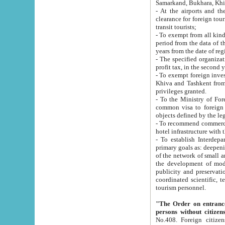
Samarkand, Bukhara, Khi
- At the airports and the railway
clearance for foreign tourists, which corresponds to
transit tourists;
- To exempt from all kinds of taxes n
period from the data of their establishment till the date of rece
years from the date of
- The specified organizations and 
- To exempt foreign investors which
Khiva and Tashkent from the payment of exported p
privileges granted.
- To the Ministry of Foreign Aff
common visa to foreign tourists, which is va
obje
- To recommend commercial banks to p
- To establish Interdepartmental 
primary goals as: deepening of economic reforms in 
of the network of small and medium hotels, motel and camping at a level of world standards; assistance to
the development of modern enterta
publicity and preservation of unique tourist potential an
coordinated scientific, technical and investment policy in tourism; providing training and retraining of
tourism personnel.
"The Order on entrance to an
persons without citizen
No.408. Foreign citizens, including citizens from CIS countrie