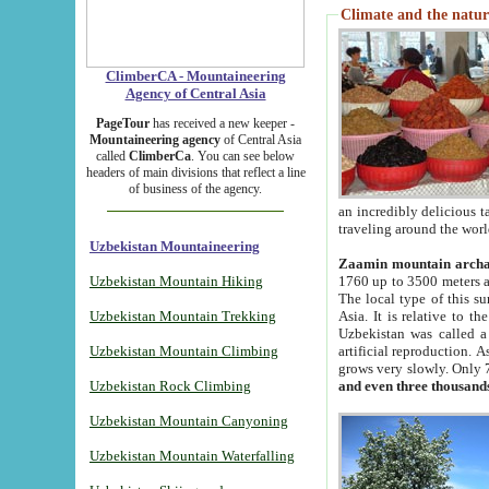
Climate and the natur
ClimberCA - Mountaineering
Agency of Central Asia
PageTour
has received a new keeper -
Mountaineering agency
of Central Asia
called
ClimberCa
. You can see below
headers of main divisions that reflect a line
of business of the agency.
an incredibly delicious 
traveling around the worl
Uzbekistan Mountaineering
Zaamin mountain arch
Uzbekistan Mountain Hiking
1760 up to 3500 meters ab
The local type of this s
Uzbekistan Mountain Trekking
Asia. It is relative to 
Uzbekistan was called a
Uzbekistan Mountain Climbing
artificial reproduction. A
grows very slowly. Only 
Uzbekistan Rock Climbing
and even three thousand
Uzbekistan Mountain Canyoning
Uzbekistan Mountain Waterfalling