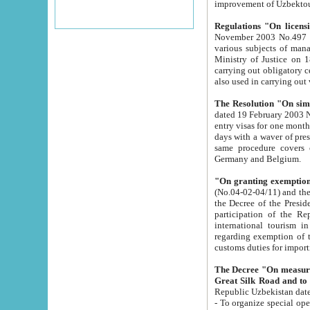
improvement
Regulations "On licensi
November 2003 No.497 stipulates the procedure a
various subjects of managing. The Order of certification of tourist services. It was registered within the
Ministry of Justice on 18 March 2000
carrying out obligatory certification of tourist services rendered by s
also used in carryin
The Resolution "On simpl
dated 19 February 2003 No.85. The Ministry for Foreign 
entry visas for one month to citizens of Italian Republic visiting Uzbekistan as tourists within two working
days with a waver of presenting touris
same procedure covers citizens of France. Latvia, Great
Germany and Belgium.
"On granting exemption 
(No.04-02-04/11) and the State Tax Committ
the Decree of the President of the Republic of Uzbekistan dated 2 July 19
participation of the Republic
international tourism in the republic" 
regarding exemption of tourist agencies in Samarkand, Bukhara
customs du
The Decree "On measures to facilita
Repub
- To organize special open econo