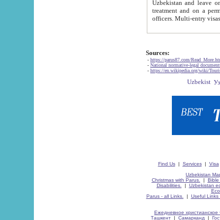
Uzbekistan and leave on the reasons of private and business affairs, as tourists, for rest, study, work,
treatment and on a permanent residence.
Sources:
-
https://parus87.com/Read_More.h
-
National normative-legal documen
-
https://en.wikipedia.org/wiki/Touri
Find Us
|
Services
|
Visa
Uzbekistan Map
Christmas with Parus.
|
Bible
Disabilities.
|
Uzbekistan ec
Eco
Parus - all Links.
|
Useful Links
Ежедневное христианское 
Ташкент
|
Самарканд
|
Го