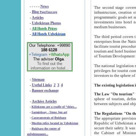
- - - - -
News
The second stage covers 1995-2
-
Blog
infrastructure, creation of nongovernmental corp
PageTour.org
programmatic goals set such as the Program of Tourism Development till 2005. There is a pr
-
Articles
investments into hotel networks
-
Uzbekistan Photos
medium businesses.
-
All Hotels Prices
-
All Hotels Uzbekistan
The third period covers the years si
enterprises from the National Uzbektourism Company. The i
Our Telephone: +99890
facilitate tourist procedures. The government attracts foreign investments and management companies into
188 6128
tourism and hotel businesses. Nationa
+Telegram
+WhatsApp
of Tourism Development t
The adviser
Olga
.
To find out the
The national legislation related to
information on hotel...
privileges for tourist companies made in form of joint
-
Sitemap
-
Useful Links
2
3
4
-
Banner exchange
The Law "On tourism"
w
sphere of tourism, defines legislative norms for t
-
Archive Articles
between 
-
Kilizkums are a cradle of “ships...
-
Sarmishsay - Stone Age art
The appropriate provision has been approved in order t
-
Caravanserais of Bukhara
Republic of Uzbekistan and departure of citizens of the Republic of Uzbekistan abroad as tourists, and to
-
Muslim relics located in Uzbekistan
secure their safety. It was issued according to
-
Bukhara the center of
the Cabinet of Ministers of the Republic of Uzbekistan dated 28 
enlightenment...