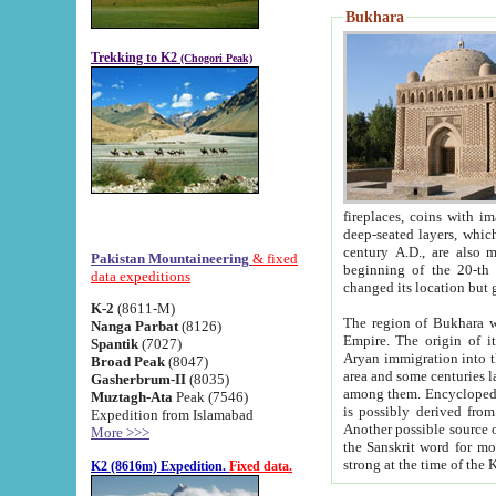
Bukhara
Trekking to K2
(Chogori Peak)
fireplaces, coins with images and inscriptions,
deep-seated layers, which belong to the period of the antiquity from the 3-d century B.C. until th
century A.D., are also most th
Pakistan Mountaineering
& fixed
beginning of the 20-th
data expeditions
K-2
(8611-M)
The region of Bukhara wa
Nanga Parbat
(8126)
Empire. The origin of its inhabitants goes back to the period of
Spantik
(7027)
Aryan immigration into the region. Iranian Soghdians inhabi
Broad Peak
(8047)
area and some centuries later the Persian language
Gasherbrum-II
(8035)
among them. Encyclopedia Iranica
Muztagh-Ata
Peak (7546)
is possibly derived from t
Expedition from Islamabad
Another possible source 
More >>>
the Sanskrit word for monastery and may be linked to the pre-Islamic presence of Buddhism (especially
K2 (8616m) Expedition.
Fixed data.