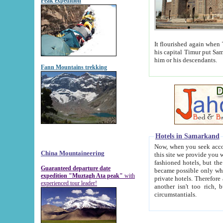
Peak expedition
It flourished again when Tamerla
his capital Timur put Samarkand on the world ma
him or his descendants.
Fann Mountains trekking
Hotels in Samarkand
Now, when you seek accommodat
China Mountaineering
this site we provide you with trust-worthy informa
fashioned hotels, but the modern hotels of present-day Samarkand. The existence in itself of such hot
Guaranteed departure date
became possible only when soviet r
expedition "Muztagh Ata peak"
with
private hotels. Therefore a difference between the hotels i
experienced tour leader!
another isn't too rich, but is assiduous. We should then learn a difference between substantials and
circumstantials.