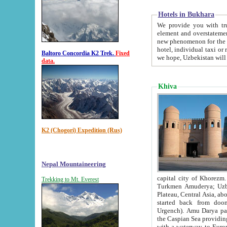
Hotels in Bukhara
We provide you with truthful in
element and overstatements. Most of the hotels in B
new phenomenon for the young country. In the Soviet times it was impossible even to dream about private
hotel, individual taxi or restaurant.
Baltoro Concordia K2 Trek.
Fixed
we hope, Uzbekistan will 
data.
Khiva
K2 (Chogori) Expedition (Rus)
Nepal Mountaineering
capital city of Khorezm. Historians tell, it was hap
Trekking to Mt. Everest
Turkmen Amuderya; Uzbek Amudaryo; Tajik Dar'yoi Amu - large river originating in th
Plateau,
Central Asia, about 2495 km (about 1550 mi) in length) had
started back from doomed former capital city Gurg
Urgench). Amu Darya passed through 
the Caspian Sea providing th
with a waterway to Europ