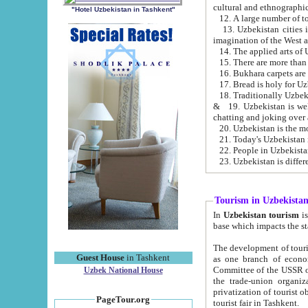
cultural and ethnographic
"Hotel Uzbekistan in Tashkent"
13. Uzbekistan cities including Samark
15. There are more than 
16. Bukhara carpets are
17. Bread is holy for U
& 19. Uzbekistan is well known for
chatting and joking over 
22. People in Uzbekistan
Tourism in Uzbekista
In
Uzbekistan tourism
is regulate
The development of tourism in Uzbe
Guest House
in Tashkent
as one branch of economy on the basis of e
Committee of the USSR on Foreign Tourism, the Bureau of Youth Touris
Uzbek National House
the trade-union organizations, etc. This period covers 1992-1995. Since this moment there started
privatization of tourist objects, constructio
PageTour.org
tourist fair in Tashkent.