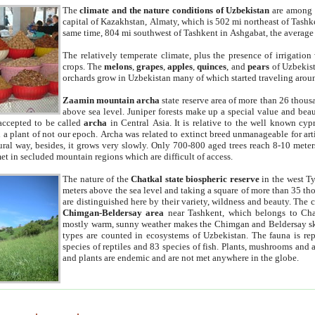
The
climate and the nature conditions of Uzbekistan
are among t
capital of Kazakhstan, Almaty, which is 502 mi northeast of Tashke
same time, 804 mi southwest of Tashkent in Ashgabat, the average
The relatively temperate climate, plus the presence of irrigation
crops. The
melons
,
grapes
,
apples
,
quinces
, and
pears
of Uzbekist
orchards grow in Uzbekistan many of which started traveling aroun
Zaamin mountain archa
state reserve area of more than 26 thous
above sea level. Juniper forests make up a special value and beau
accepted to be called
archa
in Central Asia. It is relative to the well known cyp
a plant of not our epoch. Archa was related to extinct breed unmanageable for artif
tural way, besides, it grows very slowly. Only 700-800 aged trees reach 8-10 mete
et in secluded mountain regions which are difficult of access.
The nature of the
Chatkal state biospheric reserve
in the west T
meters above the sea level and taking a square of more than 35 th
are distinguished here by their variety, wildness and beauty. The 
Chimgan-Beldersay area
near Tashkent, which belongs to Chat
mostly warm, sunny weather makes the Chimgan and Beldersay ski
types are counted in ecosystems of Uzbekistan. The fauna is re
species of reptiles and 83 species of fish. Plants, mushrooms and
and plants are endemic and are not met anywhere in the globe.