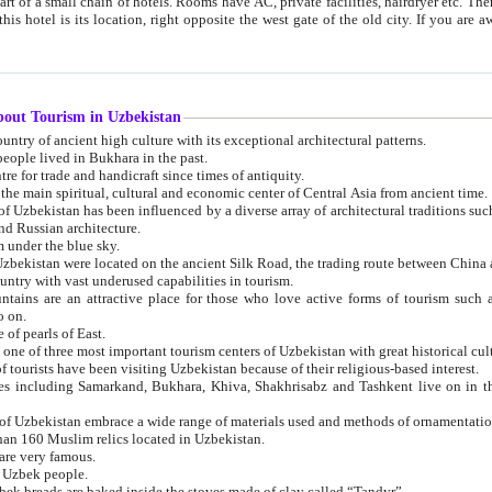
 small chain of hotels. Rooms have AC, private facilities, hairdryer etc. There is also a restaurant where breakfast is served, and a gift shop.
st gate of the old city. If you are awake at the right time, you can watch the sunrise over the city
about Tourism in Uzbekistan
1. Uzbekistan is a country of ancient high culture with its exceptional architectural patterns.
ople lived in Bukhara in the past.
3. Bukhara is the centre for trade and handicraft since times of antiquity.
4. Bukhara has been the main spiritual, cultural and economic center of Central Asia from ancient time.
n influenced by a diverse array of architectural traditions such as Islamic architecture,
ure, and Russian architecture.
 under the blue sky.
7. Ancient cities of Uzbekistan were located on the ancient Silk Road, the trading rout
8. Uzbekistan is a country with vast underused capabilities in tourism.
active place for those who love active forms of tourism such as mountaineering, rock
o on.
of pearls of East.
11. Ancient Khiva is one of three most important tourism centers of Uzb
12. A large number of tourists have been visiting Uzbekistan because of their religious-based interest.
hiva, Shakhrisabz and Tashkent live on in the imagination of the West as symbols of oriental beauty and
14. The applied arts of Uzbekistan embrace a wide range of materials used and methods of ornament
an 160 Muslim relics located in Uzbekistan.
are very famous.
r Uzbek people.
18. Traditionally Uzbek breads are baked inside the stoves made of clay called “Tandyr”.