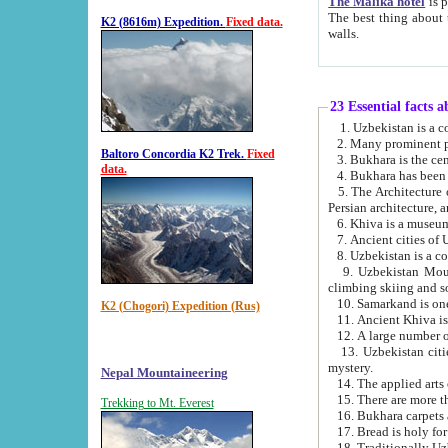
The Malika hotel
is part of a
The best thing about this hotel is its location, right opposite the we
K2 (8616m) Expedition.
Fixed data.
walls.
23 Essential facts 
2. Many prominent pe
Baltoro Concordia K2 Trek.
Fixed
data.
5. The Architecture of Uzbekistan has bee
Persian architect
6. Khiva is a museum
9. Uzbekistan Mountains are an attr
climbing skiing and s
10. Samarkand is one 
K2 (Chogori) Expedition (Rus)
13. Uzbekistan cities including Samarkand, Bukhara, K
mystery.
Nepal Mountaineering
15. There are more th
Trekking to Mt. Everest
16. Bukhara carpets 
17. Bread is holy fo