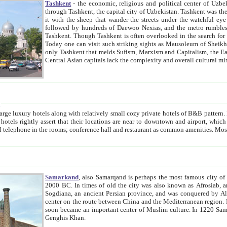
Tashkent
- the economic, religious and political center of Uzbe
through Tashkent, the capital city of Uzbekistan. Tashkent was the fourth largest city in the Soviet Union but you wouldn't know
it with the sheep that wander the streets under the watchful eye of their turbaned shepherds. But as Tico after Tico races by,
followed by hundreds of Daewoo Nexias, and the metro rumbles underneath, you begin to underst
Tashkent. Though Tashkent is often overlooked in the search for the Silk Road oasis towns of Samarkand, Bukhara and Khiva,
Today one can visit such striking sights as Mausoleum of Sheikh Zaynudin Bobo, Sheihantaur or Mausoleum 
only Tashkent that melds Sufism, Marxism and Capitalism, the East, West and Russia, as well as tradition and modernism. Other
Central Asian capitals lack the comp
t
 relatively small cozy private hotels of B&B pattern. It's quite true that there is no clear downtown area in Tashkent.
near to downtown and airport, which is also located within the city line. All hotels have shower or
Samarkand
, also Samarqand is perhaps the most famous city o
2000 BC. In times of old the city was also known as Afrosiab, and also Maracanda by the Greeks. The city was the capital of
Sogdiana, an ancient Persian province, and was conquered by Alexander the Great in 329 BC. It subsequently 
center on the route between China and the Mediterranean region. In the early 8th century AD, it was conquered by the Arabs and
soon became an important center of Muslim culture. In 1220 Samarkand was almost completely destroyed by the Mongol ruler
Genghis Khan.