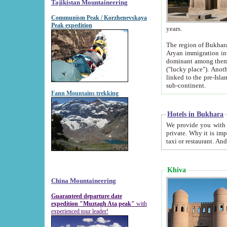
Tajikistan Mountaineering
Communism Peak / Korzhenevskaya
Peak expedition
years.
The region of Bukhara was for a long
Aryan immigration into the region. Iranian Soghdians inhabited the area and some centuries later
dominant among them. Encyclopedia Iranica m
("lucky place"). Another possible source of the name Bukhara may be from "Vihara", the Sanskrit word for monastery and may be
linked to the pre-Islamic presence of Buddhism (especially strong at the ti
sub-continent.
Fann Mountains trekking
Hotels in Bukhara
We provide you with truthful information about
private. Why it is important? Since it is a new pheno
Khiva
China Mountaineering
Guaranteed departure date
expedition "Muztagh Ata peak"
with
experienced tour leader!