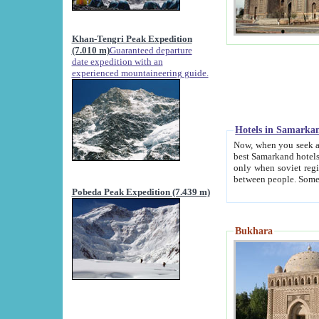
Khan-Tengri Peak Expedition
(7.010 m)
Guaranteed departure
date expedition with an
experienced mountaineering guide.
Hotels in Samarka
Now, when you seek accommodation in Samar
best Samarkand hotels, which are not of soviet fash
only when soviet regime fell. Except two palaces all hotels p
Pobeda Peak Expedition (7.439 m)
Bukhara