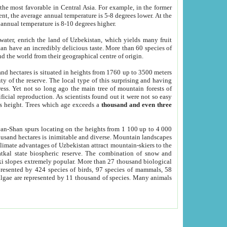
he most favorable in Central Asia. For example, in the former
nt, the average annual temperature is 5-8 degrees lower. At the
 annual temperature is 8-10 degrees higher.
 water, enrich the land of Uzbekistan, which yields many fruit
an have an incredibly delicious taste. More than 60 species of
d the world from their geographical centre of origin.
and hectares is situated in heights from 1760 up to 3500 meters
ty of the reserve. The local type of this surprising and having
ress. Yet not so long ago the main tree of mountain forests of
icial reproduction. As scientists found out it were not so easy
rs height. Trees which age exceeds a
thousand and even three
yan-Shan spurs locating on the heights from 1 100 up to 4 000
ousand hectares is inimitable and diverse. Mountain landscapes
climate advantages of Uzbekistan attract mountain-skiers to the
kal state biospheric reserve. The combination of snow and
 slopes extremely popular. More than 27 thousand biological
presented by 424 species of birds, 97 species of mammals, 58
 algae are represented by 11 thousand of species. Many animals