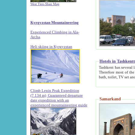
West Tien-Shan Map
Kyrgyzstan Mountaineering
Experienced Climbing in Ala-
Archa
.
Heli skiing in Kyrgyzstan
Hotels in Tashkent
Tashkent has several large luxury hotels along with
Therefore most of the hotels rightly assert that their locations are 
Climb Lenin Peak Expedition
(7.134 m)
Guaranteed departure
Samarkand
date expedition with an
experienced mountaineering guide