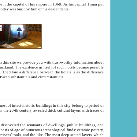
As his capital Timur put
hitecture visible today was built by him or his descendants.
between people. Some is rich, another isn't too rich, but is assiduous. We should then learn a difference between substantials and circumstantials.
t of intact historic buildings in this city belong to period of
h traces of
gs, public buildings, and