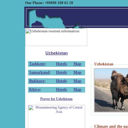
Our Phone: +99890 188 61 28
Uzbekistan
Tashkent
:
Hotels
Map
Uzbekistan
Samarkand
:
Hotels
Map
Bukhara
:
Hotels
Map
Khiva
:
Hotels
Map
Prayer for Uzbekistan
Climate and the na