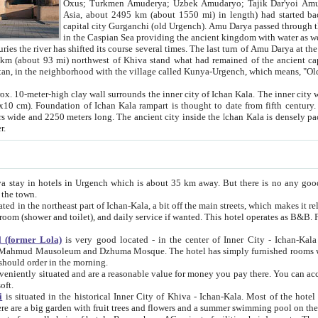
Asia, about 2495 km (about 1550 mi) in length) had started back 
capital city Gurganchi (old Urgench). Amu Darya passed through the Khanate and emp
in the Caspian Sea providing the ancient kingdom with water as well as with a waterway to
everal times. The last turn of Amu Darya at the end of 16th century has
mi) northwest of Khiva stand what had remained of the ancient capital. The ruins now are
situated in Turkmenistan, in the neighborhood with the village called Kunya-Urgench, which means,
igh clay wall surrounds the inner city of Ichan Kala. The inner city wall made of adobe (sun-
ifth century. Ichan Kala wall is 8-10
s long. The ancient city inside the Ichan Kala is densely packed into a space of less
ter.
Urgench which is about 35 km away. But there is no any good reason why you should not stay in Khiva, because there are
 the town.
northeast part of Ichan-Kala, a bit off the main streets, which makes it relatively quiet in the evening. The rooms are big and clean, with
 if wanted. This hotel operates as B&B. For the other meals – they don't have a restaurant, but they offer
 (former Lola)
is very good located - in the center of Inner City - Ichan-Kala - among remarkable sights of ancient Khiva - Islam Khodja
zhuma Mosque. The hotel has simply furnished rooms with bathrooms and AC. It also operates as B&B. if you want to
should order in the morning.
tuated and are a reasonable value for money you pay there. You can access the roof of the hotel, ideal to take pictures at the end of the
oft.
i
is situated in the historical Inner City of Khiva - Ichan-Kala. Most of the hotel rooms afford a fine view to the walls of Ichan-Kala and other
remarkable sights. There are a big garden with fruit trees and flowers and a summer swimming po