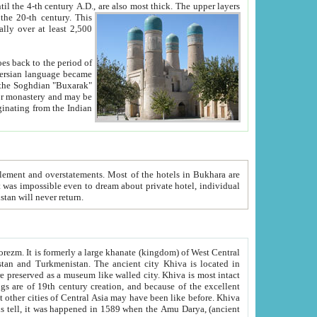
ck. The upper layers
inning of the 20-th century.
This
over at least 2,500
e, we hope, Uzbekistan will never return.
ty. Khiva is most intact