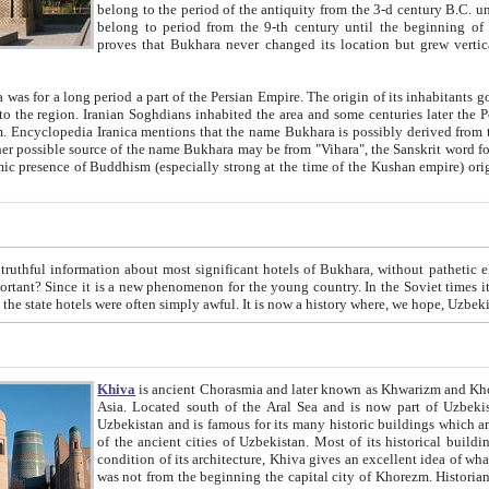
belong to the period of the antiquity from the 3-d century B.C. until the 4-th century A.D., are also most thi
belong to period from the 9-th century until the beg
proves that Bukhara never changed its location but grew vertically 
 period a part of the Persian Empire. The origin of its inhabitants goes back to the period of
 the Persian language became
entions that the name Bukhara is possibly derived from the Soghdian "Buxarak"
me of the Kushan empire) originating from the Indian
 most significant hotels of Bukhara, without pathetic element and overstatements. Most of the hotels in Bukhara are
menon for the young country. In the Soviet times it was impossible even to dream about private hotel, individual
taxi or restaurant. And the state hotels were often simply awful. It is now a history wher
Khiva
is ancient Chorasmia and later known as Khwarizm and Khorezm. It is formerly a large khanate (kingdom) of West Central
Asia. Located south of the Aral Sea and is now part of Uzbekistan and Turkmenistan. The ancient city Khiva is located in
Uzbekistan and is famous for its many historic buildings which are preserved as a museum like walled ci
of the ancient cities of Uzbekistan. Most of its historical buildings are of 19th century creation, and because of the excellent
condition of its architecture, Khiva gives an excellent idea of what other cities of Central Asia may have been like before. Khiva
was not from the beginning the capital city of Khorezm. Historians tell, it was happened in 1589 when the Amu Darya, (ancient