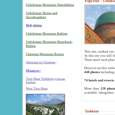
PageTour - Uzbekist
Uzbekistan Mountain Waterfalling
Uzbekistan Skiing and
Snowboarding
Heli-skiing
Uzbekistan Mountain Rafting
Uzbekistan Mountain Horseback-
Riding
This site, worked out 
Chimgan Mountain Routes
At this site you will 
There aren't such plac
Alpiniad in Chimgan
-
Discover on this webs
Distances -
448 photos
including
Tien-Shan Trekking
(Chimgan,
74 hotels and resorts
Pulathan)
More than
120 photo
West Tien-Shan
available. Altogether
Tashkent