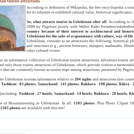
an tourist attractions
According to definition of Wikipedia, the free encyclopedia a tourist
for its inherent or exhibited cultural value, historical significance
So, what attracts tourist in Uzbekistan after all
. According to t
2008 by Pagetour jointly with Walter Kafer Fremdenverkehrdiens
country because of their interest to architectural and histori
Uzbekistan for the sake of acquaintance with culture, way of lif
Uzbekistan, consider as an attractions the following: historical 
and structures (e.g., ancient fortresses, mosques, madrasahs, librari
other cultural events.
as an information collection of Uzbekistan tourist attractions, advertises tourist at
find only those tourist attractions of Uzbekistan, which provide visitors a memorabl
es that are commonly known as tourist traps among attractions, presented by Pageto
ite Uzbekistan tourism information relative to
204 sights
and attractions (not coun
:
Tashkent
-
83 photos
;
Samarkand
-
141 photos
;
Bukhara
-
198 photos
;
Khiva
-
(including:
Tashkent
-
27 hotels
;
Samarkand
-
14 hotels
;
Bukhara
-
28 hotels
;
Kh
s
of Mountaineering in Uzbekistan. In all:
1103 photos
. Plus Photo Clipart 1
:
2103 photos
are available with this site!