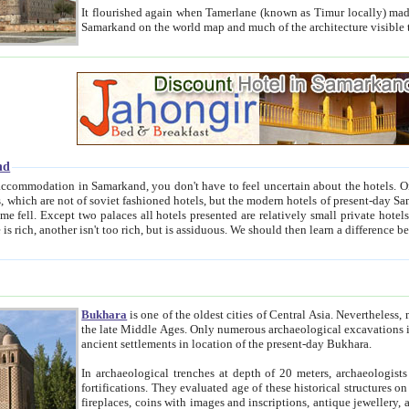
It flourished again when Tamerlane (known as Timur locally) made it the capital of his empire in 1369. 
Samarkand on the world map and much of the arc
nd
kand, you don't have to feel uncertain about the hotels. On this site we provide you with trust-worthy information about
ioned hotels, but the modern hotels of present-day Samarkand. The existence in itself of such hotels became possible
resented are relatively small private hotels. Therefore a difference between the hotels is as the difference
Bukhara
is one of the oldest cities of Central Asia.
Nevertheless, mos
the late Middle Ages. Only numerous archaeological excavations in the 20-th century revealed thick cultural layers wit
ancient settlements in location of the present-day Bukhara.
In archaeological trenches at depth of 20 meters, archaeologists discovered the remnants of dwellin
fortifications. They evaluated age of these historical structures on basis of age of numerous archeological finds: ceramic pottery,
fireplaces, coins with images and inscriptions, antique jewellery, artisans' tools, and the like. The most deep-seated layers, which