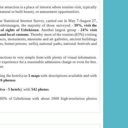
 attraction is a place of interest where tourists visit, typically
, natural or built beauty, or amusement opportunities.
he Statistical Internet Survey, carried out in May 7-August 27,
tleistungen, the majority of those surveyed -
39%, visit the
cal sights of Uzbekistan
. Another largest group -
24% visit
e and local customs
. Thereby most of the tourists (63%) visiting
places, monuments, museums and art galleries, ancient buildings
es, former prisons, wells), national parks, national festivals and
tractions in very simple form with plenty of visual information.
e experience for a reasonable admission charge or even for free.
ur.
ting the hotels) on
5 maps
with descriptions available and with
26 photoss
.
iva
-
5 hotels
); with
542 photos
.
000% of Uzbekistan with about 1000 high-resolution photos