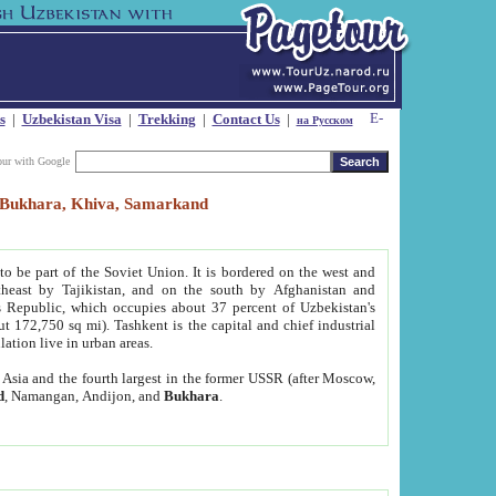
s
|
Uzbekistan Visa
|
Trekking
|
Contact Us
|
на Русском
our with Google
t, Bukhara, Khiva, Samarkand
to be part of the Soviet Union. It is bordered on the west and
heast by Tajikistan, and on the south by Afghanistan and
Republic, which occupies about 37 percent of Uzbekistan's
ut 172,750 sq mi). Tashkent is the capital and chief industrial
lation live in urban areas.
al Asia and the fourth largest in the former USSR (after Moscow,
d
, Namangan, Andijon, and
Bukhara
.