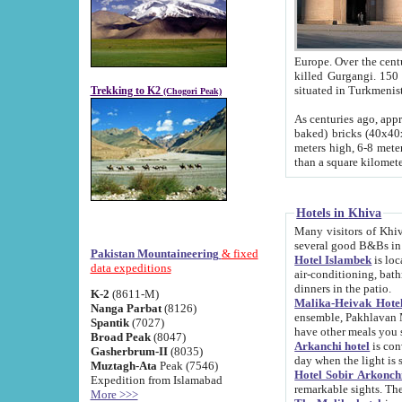
Europe. Over the centuries the river has shifted its course s
killed Gurgangi. 150 km (about 93 
Trekking to K2
(Chogori Peak)
As centuries ago, approx. 10-meter-h
baked) bricks (40x40x10 cm). Foundation of Ichan Kala rampart is thought to date from f
meters high, 6-8 meters wide and 2250 meter
than a square kilome
Hotels in Khiva
Many visitors of Khiva stay in hotels in 
several good B&Bs in
Pakistan Mountaineering
& fixed
Hotel Islambek
is located in the 
data expeditions
air-conditioning, bathroom (shower and toilet), and daily service
dinners in the patio.
K-2
(8611-M)
Malika-Heivak Hotel
Nanga Parbat
(8126)
ensemble, Pakhlavan Mahmud Mausoleum and D
Spantik
(7027)
have other meals you 
Broad Peak
(8047)
Arkanchi hotel
is conveniently si
Gasherbrum-II
(8035)
day when the light is s
Muztagh-Ata
Peak (7546)
Hotel Sobir Arkonch
Expedition from Islamabad
More >>>