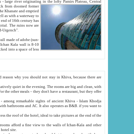
Oxus; Turkmen Amuderya; Uzbek Amudaryo; Tajik Dar'yoi Amu - large river originating in the lofty Pamirs Plateau,
Central
from doomed former
tied
 "Old-Urgench".
ol on the hotel site.