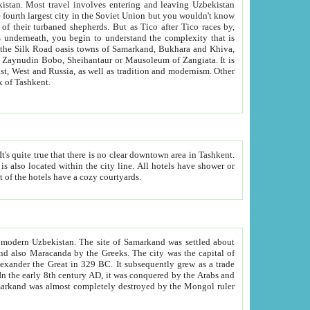
kistan.
Most travel involves entering and leaving Uzbekistan
and the complexity that is
of Zangiata. It is
lexity and overall cultural mix of Tashkent.
bath, toilet, TV set and telephone in the rooms; conference hall and restaurant as common amenities. Most of the hotels have a cozy courtyards.
f modern Uzbekistan.
The site of Samarkand was settled about
grew as a trade