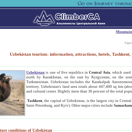
Mountain
Paget
Uzbekistan tourism: information, attractions, hotels, Tashken
Uzbekistan
is one of five republics in
Central Asia
, which used 
north by Kazakhstan, on the east by Kyrgyzstan, on the sout
Turkmenistan. Uzbekistan includes the Karakalpak Autonomous 
territory. Uzbekistan's land area totals about 447,400 sq km (abo
and cultural center. Slightly more than 36 percent of the total popu
Tashkent
, the capital of Uzbekistan, is the largest city in Centr
Saint Petersburg, and Kyiv). Other major cities include
Samarkan
ture conditions of Uzbekistan