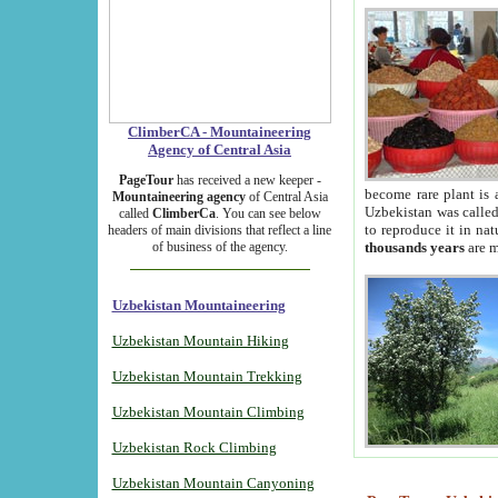
ClimberCA - Mountaineering
Agency of Central Asia
PageTour
has received a new keeper -
become rare plant is 
Mountaineering agency
of Central Asia
Uzbekistan was called 
called
ClimberCa
. You can see below
to reproduce it in na
headers of main divisions that reflect a line
of business of the agency.
thousands years
are m
Uzbekistan Mountaineering
Uzbekistan Mountain Hiking
Uzbekistan Mountain Trekking
Uzbekistan Mountain Climbing
Uzbekistan Rock Climbing
Uzbekistan Mountain Canyoning