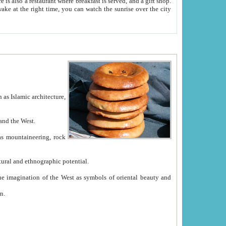
e between China and the West.
ekistan with great historical cultural and ethnographic potential.
ation.