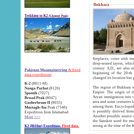
Bukhara
Trekking to K2
(Chogori Peak)
fireplaces, coins with images and inscriptions,
deep-seated layers, which belong to the period of the antiquity from the 3-d century B.C. until th
century A.D., are also most th
Pakistan Mountaineering
& fixed
beginning of the 20-th
data expeditions
K-2
(8611-M)
The region of Bukhara wa
Nanga Parbat
(8126)
Empire. The origin of its inhabitants goes back to the period of
Spantik
(7027)
Aryan immigration into the region. Iranian Soghdians inhabi
Broad Peak
(8047)
area and some centuries later the Persian language
Gasherbrum-II
(8035)
among them. Encyclopedia Iranica
Muztagh-Ata
Peak (7546)
is possibly derived from t
Expedition from Islamabad
Another possible source 
More >>>
the Sanskrit word for monastery and may be linked to the pre-Islamic presence of Buddhism (especially
K2 (8616m) Expedition.
Fixed data.