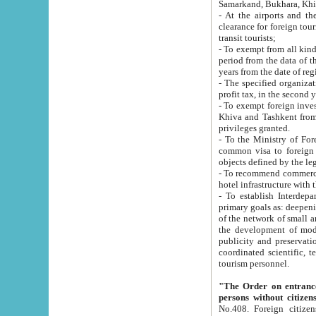
Samarkand, Bukhara, Khi
- At the airports and the railway
clearance for foreign tourists, which corresponds to
transit tourists;
- To exempt from all kinds of taxes n
period from the data of their establishment till the date of rece
years from the date of
- The specified organizations and 
- To exempt foreign investors which
Khiva and Tashkent from the payment of exported p
privileges granted.
- To the Ministry of Foreign Aff
common visa to foreign tourists, which is va
obje
- To recommend commercial banks to p
- To establish Interdepartmental 
primary goals as: deepening of economic reforms in 
of the network of small and medium hotels, motel and camping at a level of world standards; assistance to
the development of modern enterta
publicity and preservation of unique tourist potential an
coordinated scientific, technical and investment policy in tourism; providing training and retraining of
tourism personnel.
"The Order on entrance to an
persons without citizen
No.408. Foreign citizens, including citizens from CIS countrie