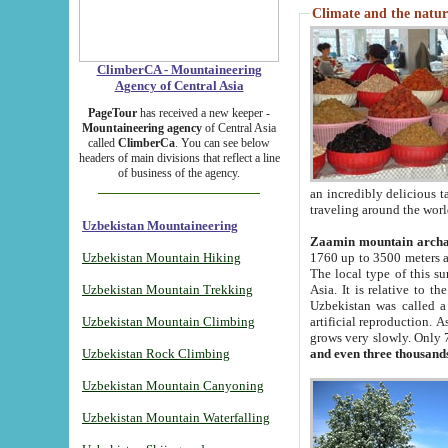
Climate and the natur
ClimberCA - Mountaineering
Agency of Central Asia
PageTour
has received a new keeper -
Mountaineering agency
of Central Asia
called
ClimberCa
. You can see below
headers of main divisions that reflect a line
of business of the agency.
an incredibly delicious 
traveling around the worl
Uzbekistan Mountaineering
Zaamin mountain arch
Uzbekistan Mountain Hiking
1760 up to 3500 meters ab
The local type of this s
Uzbekistan Mountain Trekking
Asia. It is relative to 
Uzbekistan was called a
Uzbekistan Mountain Climbing
artificial reproduction. A
grows very slowly. Only 
Uzbekistan Rock Climbing
and even three thousand
Uzbekistan Mountain Canyoning
Uzbekistan Mountain Waterfalling