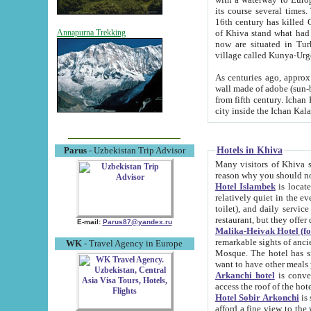
its course several times
16th century has killed Gurgangi. 150 km (about 93 mi) northwest
of Khiva stand what had remained of the ancient capital. The ruin
Annapurna Trekking
now are situated in Turkmenistan, in th
village called Kunya-Urg
As centuries ago, approx. 10-mete
wall made of adobe (sun-baked) bricks (40x40x10
from fifth century. Ichan Kala wall is 8-10 meters high, 6-8 meters wide and 2250 meters long. The ancient
Hotels in Khiva
Parus
- Uzbekistan Trip Advisor
Many visitors of Khiva stay i
Hotel Islambek
is located in 
relatively quiet in the evening. The rooms are big and cl
toilet), and daily service if wanted. This hotel operates as B&B. For the other meals – they don't have a
restaurant, but they offer 
E-mail:
Parus87@yandex.ru
Malika-Heivak Hotel (f
remarkable sights of ancient Khiva - Islam Khodja ensemble
WK
- Travel Agency in Europe
Mosque. The hotel has simply furnished rooms with bathrooms and AC. It also operates as B&B. if you
want to have other meals
Arkanchi hotel
is convenient
Hotel Sobir Arkonchi
is si
afford a fine view to the walls of Ichan-Kala and other remarkable sights. There a