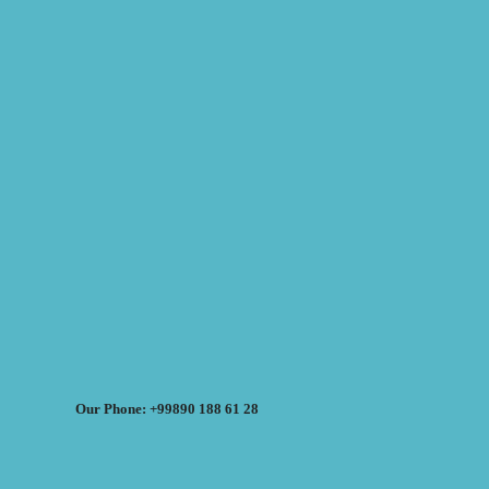
Our Phone: +99890 188 61 28