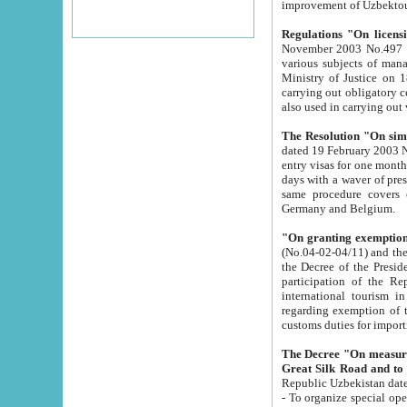
improvement
Regulations "On licensi
November 2003 No.497 stipulates the procedure a
various subjects of managing. The Order of certification of tourist services. It was registered within the
Ministry of Justice on 18 March 2000
carrying out obligatory certification of tourist services rendered by s
also used in carryin
The Resolution "On simpl
dated 19 February 2003 No.85. The Ministry for Foreign 
entry visas for one month to citizens of Italian Republic visiting Uzbekistan as tourists within two working
days with a waver of presenting touris
same procedure covers citizens of France. Latvia, Great
Germany and Belgium.
"On granting exemption 
(No.04-02-04/11) and the State Tax Committ
the Decree of the President of the Republic of Uzbekistan dated 2 July 19
participation of the Republic
international tourism in the republic" 
regarding exemption of tourist agencies in Samarkand, Bukhara
customs du
The Decree "On measures to facilita
Repub
- To organize special open econo