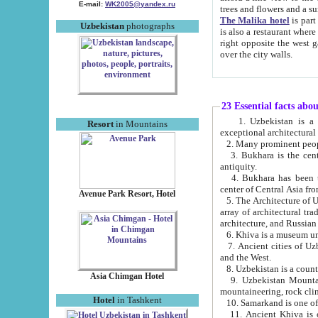
E-mail:
WK2005@yandex.ru
trees and flowers and
The Malika hotel
is part of a 
Uzbekistan
photographs
is also a restaurant where breakfast is served, and a gift shop. The best th
right opposite the west gate of the old city. If you are awake at the right time, you can watch the sunrise
over the city walls.
23 Essential facts abo
1. Uzbekistan is a country of ancient high culture with its
Resort
in Mountains
exceptional architec
2. Many prominent peopl
3. Bukhara is the centr
antiquity.
4. Bukhara has been th
center of Central Asia fr
Avenue Park Resort, Hotel
5. The Architecture of U
array of architectural tra
architecture, and Russian 
6. Khiva is a museum un
7. Ancient cities of Uzbekistan were l
and the West.
Asia Chimgan Hotel
9. Uzbekistan Mountains are an at
mountaineering, rock cli
Hotel
in Tashkent
10. Samarkand is one of 
11. Ancient Khiva is one of three 