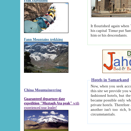
Peak expedition
It flourished again when Tamerla
his capital Timur put Samarkand on the world ma
him or his descendants.
Fann Mountains trekking
Hotels in Samarkand
Now, when you seek accommodat
China Mountaineering
this site we provide you with trust-worthy informa
fashioned hotels, but the modern hotels of present-day Samarkand. The existence in itself of such hot
Guaranteed departure date
became possible only when soviet r
expedition "Muztagh Ata peak"
with
private hotels. Therefore a difference between the hotels i
experienced tour leader!
another isn't too rich, but is assiduous. We should then learn a difference between substantials and
circumstantials.