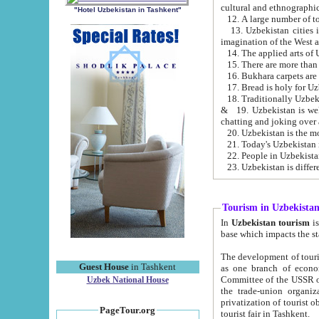
cultural and ethnographic
"Hotel Uzbekistan in Tashkent"
13. Uzbekistan cities including Samark
15. There are more than 
16. Bukhara carpets are
17. Bread is holy for U
& 19. Uzbekistan is well known for
chatting and joking over 
22. People in Uzbekistan
Tourism in Uzbekista
In
Uzbekistan tourism
is regulate
The development of tourism in Uzbe
Guest House
in Tashkent
as one branch of economy on the basis of e
Committee of the USSR on Foreign Tourism, the Bureau of Youth Touris
Uzbek National House
the trade-union organizations, etc. This period covers 1992-1995. Since this moment there started
privatization of tourist objects, constructio
PageTour.org
tourist fair in Tashkent.