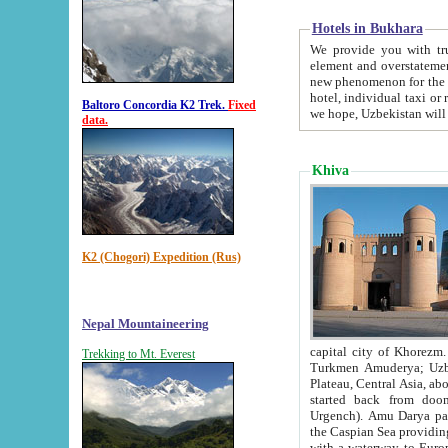
Hotels in Bukhara
We provide you with truthful in
element and overstatements. Most of the hotels in B
new phenomenon for the young country. In the Soviet times it was impossible even to dream about private
hotel, individual taxi or restaurant.
Baltoro Concordia K2 Trek.
Fixed
we hope, Uzbekistan will 
data.
Khiva
K2 (Chogori) Expedition (Rus)
Nepal Mountaineering
capital city of Khorezm. Historians tell, it was hap
Trekking to Mt. Everest
Turkmen Amuderya; Uzbek Amudaryo; Tajik Dar'yoi Amu - large river originating in th
Plateau,
Central Asia, about 2495 km (about 1550 mi) in length) had
started back from doomed former capital city Gurg
Urgench). Amu Darya passed through 
the Caspian Sea providing th
with a waterway to Europ