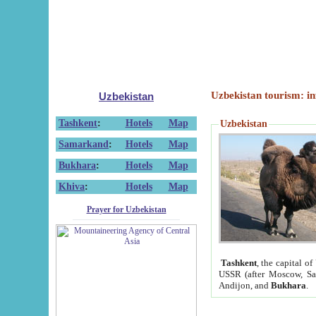
Uzbekistan tourism: in
Uzbekistan
Tashkent
:
Hotels
Map
Uzbekistan
Samarkand
:
Hotels
Map
Bukhara
:
Hotels
Map
Khiva
:
Hotels
Map
Prayer for Uzbekistan
Tashkent
, the capital of
USSR (after Moscow, Sai
Andijon, and
Bukhara
.