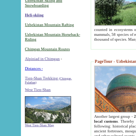
Uzbekistan Skiing and
Snowboarding
Heli-skiing
Uzbekistan Mountain Rafting
counted in ecosystems o
Uzbekistan Mountain Horseback-
mammals, 58 species of re
Riding
thousand of species. Man
Chimgan Mountain Routes
Alpiniad in Chimgan
-
PageTour - Uzbekistan 
Distances -
Tien-Shan Trekking
(Chimgan,
Pulathan)
West Tien-Shan
Another largest group -
2
local customs
. Thereby 
West Tien-Shan Map
following: historical pla
ancient fortresses, mosqu
and other cultural events.