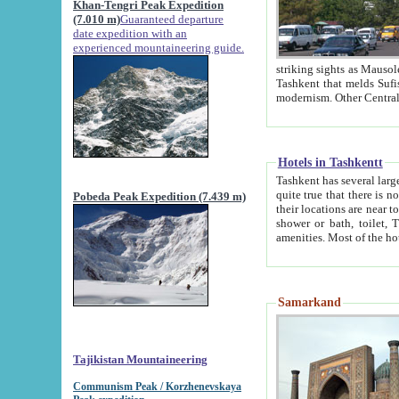
Khan-Tengri Peak Expedition
(7.010 m)
Guaranteed departure
date expedition with an
experienced mountaineering guide.
striking sights as Mausoleum of Sheikh Zaynudin Bob
Tashkent that melds Sufism, Marxism and Capitalism, the East, West and Russia, as well as tradition and
Hotels in Tashkentt
Tashkent has several large luxury hot
quite true that there is no clear downtown area in Tashkent. The
Pobeda Peak Expedition (7.439 m)
their locations are near to downtown and airport, which is also located within the city line. All hotels have
shower or bath, toilet, TV set and telephone 
Samarkand
Tajikistan Mountaineering
Communism Peak / Korzhenevskaya