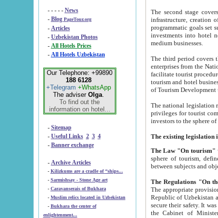
- - - - -
News
The second stage covers 1995-2
-
Blog
infrastructure, creation of nongovernmental corp
PageTour.org
programmatic goals set such as the Program of Tourism Development till 2005. There is a pr
-
Articles
investments into hotel networks
-
Uzbekistan Photos
medium businesses.
-
All Hotels Prices
-
All Hotels Uzbekistan
The third period covers the years si
enterprises from the National Uzbektourism Company. The i
Our Telephone: +99890
facilitate tourist procedures. The government attracts foreign investments and management companies into
188 6128
tourism and hotel businesses. Nationa
+Telegram
+WhatsApp
of Tourism Development t
The adviser
Olga
.
To find out the
The national legislation related to
information on hotel...
privileges for tourist companies made in form of joint
-
Sitemap
-
Useful Links
2
3
4
-
Banner exchange
The Law "On tourism"
w
sphere of tourism, defines legislative norms for t
-
Archive Articles
between 
-
Kilizkums are a cradle of “ships...
-
Sarmishsay - Stone Age art
The appropriate provision has been approved in order t
-
Caravanserais of Bukhara
Republic of Uzbekistan and departure of citizens of the Republic of Uzbekistan abroad as tourists, and to
-
Muslim relics located in Uzbekistan
secure their safety. It was issued according to
-
Bukhara the center of
the Cabinet of Ministers of the Republic of Uzbekistan dated 28 
enlightenment...