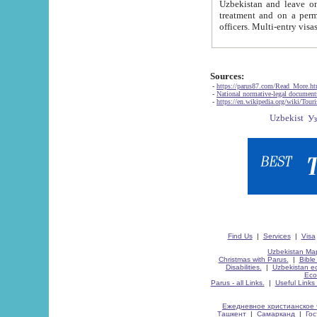
Uzbekistan and leave on the reasons of private and business affairs, as tourists, for rest, study, work,
treatment and on a permanent residence.
Sources:
-
https://parus87.com/Read_More.h
-
National normative-legal documen
-
https://en.wikipedia.org/wiki/Touri
Find Us
|
Services
|
Visa
Uzbekistan Map
Christmas with Parus.
|
Bible
Disabilities.
|
Uzbekistan ec
Eco
Parus - all Links.
|
Useful Links
Ежедневное христианское 
Ташкент
|
Самарканд
|
Го