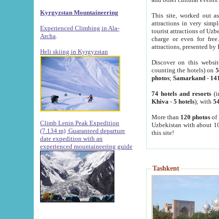
Kyrgyzstan Mountaineering
This site, worked out as
attractions in very simp
Experienced Climbing in Ala-
tourist attractions of Uz
Archa
.
charge or even for fre
attractions, presented by 
Heli skiing in Kyrgyzstan
Discover on this websit
counting the hotels) on
5
photos
;
Samarkand
-
14
74 hotels and resorts
(i
Khiva
-
5 hotels
); with
54
More than
120 photos
of 
Climb Lenin Peak Expedition
Uzbekistan with about 10
(7.134 m)
Guaranteed departure
this site!
date expedition with an
experienced mountaineering guide
Tashkent