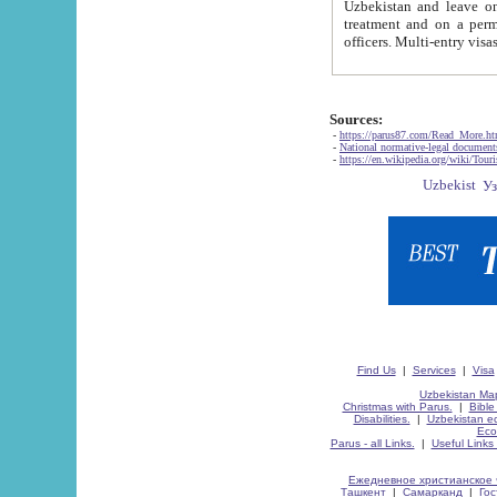
Uzbekistan and leave on the reasons of private and business affairs, as tourists, for rest, study, work,
treatment and on a permanent residence.
Sources:
-
https://parus87.com/Read_More.h
-
National normative-legal documen
-
https://en.wikipedia.org/wiki/Touri
Find Us
|
Services
|
Visa
Uzbekistan Map
Christmas with Parus.
|
Bible
Disabilities.
|
Uzbekistan ec
Eco
Parus - all Links.
|
Useful Links
Ежедневное христианское 
Ташкент
|
Самарканд
|
Го