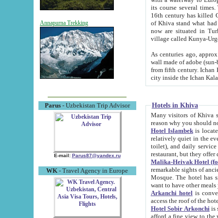
its course several times
16th century has killed Gurgangi. 150 km (about 93 mi) northwest
of Khiva stand what had remained of the ancient capital. The ruin
Annapurna Trekking
now are situated in Turkmenistan, in th
village called Kunya-Urg
As centuries ago, approx. 10-mete
wall made of adobe (sun-baked) bricks (40x40x10
from fifth century. Ichan Kala wall is 8-10 meters high, 6-8 meters wide and 2250 meters long. The ancient
Hotels in Khiva
Parus
- Uzbekistan Trip Advisor
Many visitors of Khiva stay i
Hotel Islambek
is located in 
relatively quiet in the evening. The rooms are big and cl
toilet), and daily service if wanted. This hotel operates as B&B. For the other meals – they don't have a
restaurant, but they offer 
E-mail:
Parus87@yandex.ru
Malika-Heivak Hotel (f
remarkable sights of ancient Khiva - Islam Khodja ensemble
WK
- Travel Agency in Europe
Mosque. The hotel has simply furnished rooms with bathrooms and AC. It also operates as B&B. if you
want to have other meals
Arkanchi hotel
is convenient
Hotel Sobir Arkonchi
is si
afford a fine view to the walls of Ichan-Kala and other remarkable sights. There a