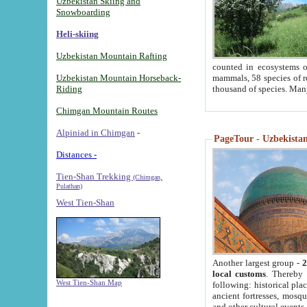
Uzbekistan Skiing and
Snowboarding
Heli-skiing
Uzbekistan Mountain Rafting
counted in ecosystems o
Uzbekistan Mountain Horseback-
mammals, 58 species of re
Riding
thousand of species. Man
Chimgan Mountain Routes
Alpiniad in Chimgan
-
PageTour - Uzbekistan 
Distances -
Tien-Shan Trekking
(Chimgan,
Pulathan)
West Tien-Shan
Another largest group -
2
local customs
. Thereby 
West Tien-Shan Map
following: historical pla
ancient fortresses, mosqu
and other cultural events.