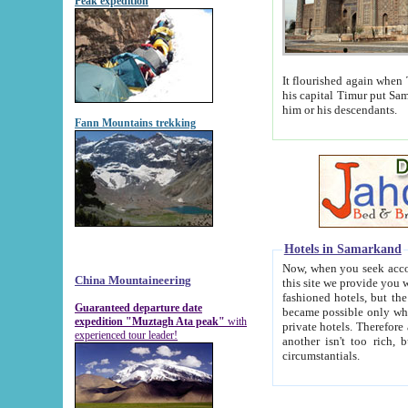
Peak expedition
It flourished again when Tamerla
his capital Timur put Samarkand on the world ma
him or his descendants.
Fann Mountains trekking
Hotels in Samarkand
Now, when you seek accommodat
China Mountaineering
this site we provide you with trust-worthy informa
fashioned hotels, but the modern hotels of present-day Samarkand. The existence in itself of such hot
Guaranteed departure date
became possible only when soviet r
expedition "Muztagh Ata peak"
with
private hotels. Therefore a difference between the hotels i
experienced tour leader!
another isn't too rich, but is assiduous. We should then learn a difference between substantials and
circumstantials.