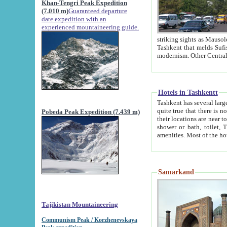
Khan-Tengri Peak Expedition
(7.010 m)
Guaranteed departure
date expedition with an
experienced mountaineering guide.
striking sights as Mausoleum of Sheikh Zaynudin Bob
Tashkent that melds Sufism, Marxism and Capitalism, the East, West and Russia, as well as tradition and
Hotels in Tashkentt
Tashkent has several large luxury hot
quite true that there is no clear downtown area in Tashkent. The
Pobeda Peak Expedition (7.439 m)
their locations are near to downtown and airport, which is also located within the city line. All hotels have
shower or bath, toilet, TV set and telephone 
Samarkand
Tajikistan Mountaineering
Communism Peak / Korzhenevskaya