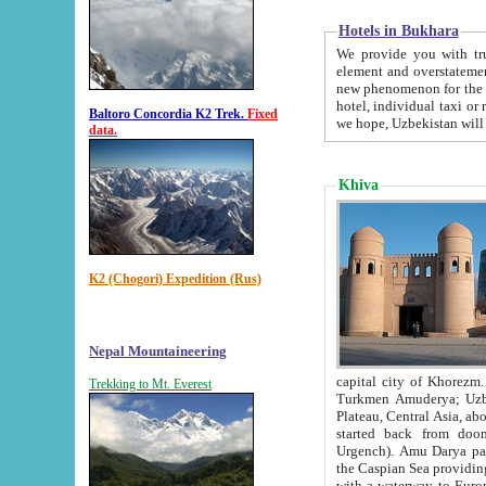
Hotels in Bukhara
We provide you with truthful in
element and overstatements. Most of the hotels in B
new phenomenon for the young country. In the Soviet times it was impossible even to dream about private
hotel, individual taxi or restaurant.
Baltoro Concordia K2 Trek.
Fixed
we hope, Uzbekistan will 
data.
Khiva
K2 (Chogori) Expedition (Rus)
Nepal Mountaineering
capital city of Khorezm. Historians tell, it was hap
Trekking to Mt. Everest
Turkmen Amuderya; Uzbek Amudaryo; Tajik Dar'yoi Amu - large river originating in th
Plateau,
Central Asia, about 2495 km (about 1550 mi) in length) had
started back from doomed former capital city Gurg
Urgench). Amu Darya passed through 
the Caspian Sea providing th
with a waterway to Europ