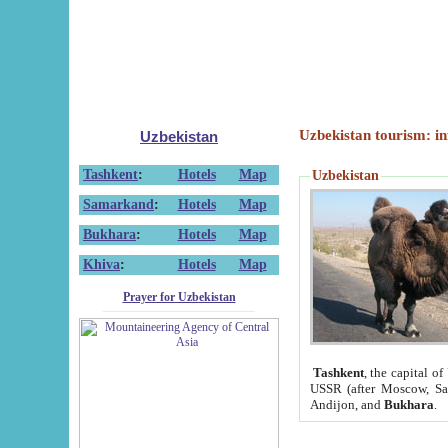
Uzbekistan tourism: in
Uzbekistan
Tashkent
:
Hotels
Map
Uzbekistan
Samarkand
:
Hotels
Map
Bukhara
:
Hotels
Map
Khiva
:
Hotels
Map
Prayer for Uzbekistan
Tashkent
, the capital of
USSR (after Moscow, Sai
Andijon, and
Bukhara
.