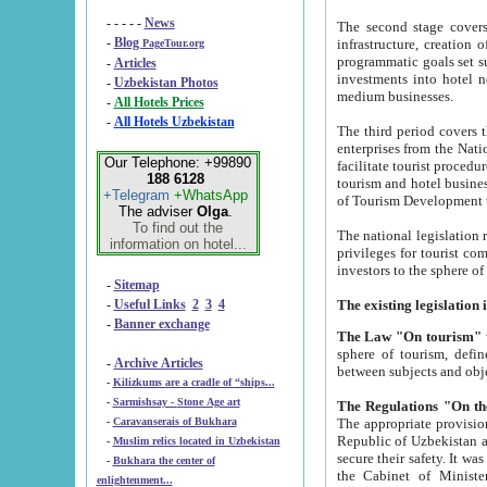
- - - - -
News
The second stage covers 1995-2
-
Blog
infrastructure, creation of nongovernmental corp
PageTour.org
programmatic goals set such as the Program of Tourism Development till 2005. There is a pr
-
Articles
investments into hotel networks
-
Uzbekistan Photos
medium businesses.
-
All Hotels Prices
-
All Hotels Uzbekistan
The third period covers the years si
enterprises from the National Uzbektourism Company. The i
Our Telephone: +99890
facilitate tourist procedures. The government attracts foreign investments and management companies into
188 6128
tourism and hotel businesses. Nationa
+Telegram
+WhatsApp
of Tourism Development t
The adviser
Olga
.
To find out the
The national legislation related to
information on hotel...
privileges for tourist companies made in form of joint
-
Sitemap
-
Useful Links
2
3
4
-
Banner exchange
The Law "On tourism"
w
sphere of tourism, defines legislative norms for t
-
Archive Articles
between 
-
Kilizkums are a cradle of “ships...
-
Sarmishsay - Stone Age art
The appropriate provision has been approved in order t
-
Caravanserais of Bukhara
Republic of Uzbekistan and departure of citizens of the Republic of Uzbekistan abroad as tourists, and to
-
Muslim relics located in Uzbekistan
secure their safety. It was issued according to
-
Bukhara the center of
the Cabinet of Ministers of the Republic of Uzbekistan dated 28 
enlightenment...