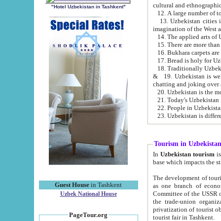
cultural and ethnographic
"Hotel Uzbekistan in Tashkent"
13. Uzbekistan cities including Samark
15. There are more than 
16. Bukhara carpets are
17. Bread is holy for U
& 19. Uzbekistan is well known for
chatting and joking over 
22. People in Uzbekistan
Tourism in Uzbekista
In
Uzbekistan tourism
is regulate
The development of tourism in Uzbe
Guest House
in Tashkent
as one branch of economy on the basis of e
Committee of the USSR on Foreign Tourism, the Bureau of Youth Touris
Uzbek National House
the trade-union organizations, etc. This period covers 1992-1995. Since this moment there started
privatization of tourist objects, constructio
PageTour.org
tourist fair in Tashkent.