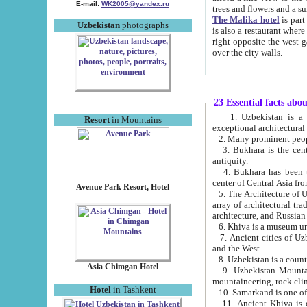
E-mail:
WK2005@yandex.ru
trees and flowers and
The Malika hotel
is part of a 
Uzbekistan
photographs
is also a restaurant where breakfast is served, and a gift shop. The best th
right opposite the west gate of the old city. If you are awake at the right time, you can watch the sunrise
over the city walls.
23 Essential facts abo
1. Uzbekistan is a country of ancient high culture with its
Resort
in Mountains
exceptional architec
2. Many prominent peopl
3. Bukhara is the centr
antiquity.
4. Bukhara has been th
center of Central Asia fr
Avenue Park Resort, Hotel
5. The Architecture of U
array of architectural tra
architecture, and Russian 
6. Khiva is a museum un
7. Ancient cities of Uzbekistan were l
and the West.
Asia Chimgan Hotel
9. Uzbekistan Mountains are an at
mountaineering, rock cli
Hotel
in Tashkent
10. Samarkand is one of 
11. Ancient Khiva is one of three 