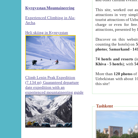
Kyrgyzstan Mountaineering
This site, worked out as
attractions in very simp
Experienced Climbing in Ala-
tourist attractions of Uz
Archa
.
charge or even for fre
attractions, presented by 
Heli skiing in Kyrgyzstan
Discover on this websit
counting the hotels) on
5
photos
;
Samarkand
-
14
74 hotels and resorts
(i
Khiva
-
5 hotels
); with
54
More than
120 photos
of 
Climb Lenin Peak Expedition
Uzbekistan with about 10
(7.134 m)
Guaranteed departure
this site!
date expedition with an
experienced mountaineering guide
Tashkent