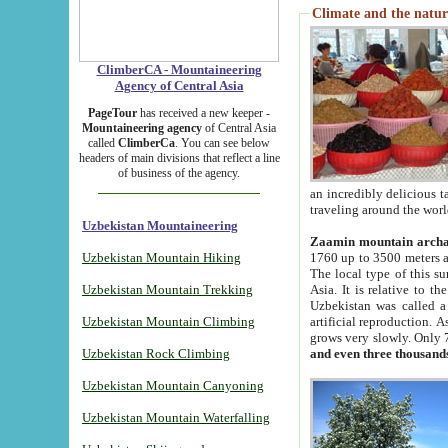
Climate and the natur
ClimberCA - Mountaineering
Agency of Central Asia
PageTour
has received a new keeper -
Mountaineering agency
of Central Asia
called
ClimberCa
. You can see below
headers of main divisions that reflect a line
of business of the agency.
an incredibly delicious 
traveling around the worl
Uzbekistan Mountaineering
Zaamin mountain arch
Uzbekistan Mountain Hiking
1760 up to 3500 meters ab
The local type of this s
Uzbekistan Mountain Trekking
Asia. It is relative to 
Uzbekistan was called a
Uzbekistan Mountain Climbing
artificial reproduction. A
grows very slowly. Only 
Uzbekistan Rock Climbing
and even three thousand
Uzbekistan Mountain Canyoning
Uzbekistan Mountain Waterfalling