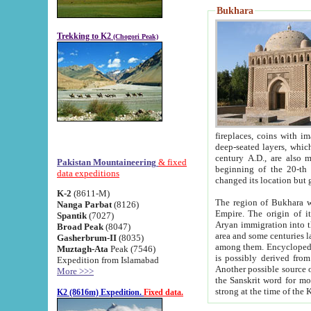
Bukhara
Trekking to K2
(Chogori Peak)
fireplaces, coins with images and inscriptions,
deep-seated layers, which belong to the period of the antiquity from the 3-d century B.C. until th
century A.D., are also most th
Pakistan Mountaineering
& fixed
beginning of the 20-th
data expeditions
K-2
(8611-M)
The region of Bukhara wa
Nanga Parbat
(8126)
Empire. The origin of its inhabitants goes back to the period of
Spantik
(7027)
Aryan immigration into the region. Iranian Soghdians inhabi
Broad Peak
(8047)
area and some centuries later the Persian language
Gasherbrum-II
(8035)
among them. Encyclopedia Iranica
Muztagh-Ata
Peak (7546)
is possibly derived from t
Expedition from Islamabad
Another possible source 
More >>>
the Sanskrit word for monastery and may be linked to the pre-Islamic presence of Buddhism (especially
K2 (8616m) Expedition.
Fixed data.