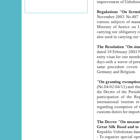
improvement
Regulations "On licensi
November 2003 No.497 stipulates the procedure a
various subjects of managing. The Order of certification of tourist services. It was registered within the
Ministry of Justice on 18 March 2000
carrying out obligatory certification of tourist services rendered by s
also used in carryin
The Resolution "On simpl
dated 19 February 2003 No.85. The Ministry for Foreign 
entry visas for one month to citizens of Italian Republic visiting Uzbekistan as tourists within two working
days with a waver of presenting touris
same procedure covers citizens of France. Latvia, Great
Germany and Belgium.
"On granting exemption 
(No.04-02-04/11) and the State Tax Committ
the Decree of the President of the Republic of Uzbekistan dated 2 July 19
participation of the Republic
international tourism in the republic" 
regarding exemption of tourist agencies in Samarkand, Bukhara
customs du
The Decree "On measures to facilita
Repub
- To organize special open econo