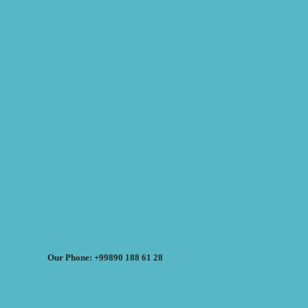
Our Phone: +99890 188 61 28