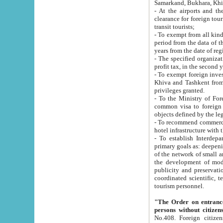
Samarkand, Bukhara, Khi
- At the airports and the railway
clearance for foreign tourists, which corresponds to
transit tourists;
- To exempt from all kinds of taxes n
period from the data of their establishment till the date of rece
years from the date of
- The specified organizations and 
- To exempt foreign investors which
Khiva and Tashkent from the payment of exported p
privileges granted.
- To the Ministry of Foreign Aff
common visa to foreign tourists, which is va
obje
- To recommend commercial banks to p
- To establish Interdepartmental 
primary goals as: deepening of economic reforms in 
of the network of small and medium hotels, motel and camping at a level of world standards; assistance to
the development of modern enterta
publicity and preservation of unique tourist potential an
coordinated scientific, technical and investment policy in tourism; providing training and retraining of
tourism personnel.
"The Order on entrance to an
persons without citizen
No.408. Foreign citizens, including citizens from CIS countrie