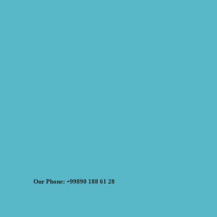
Our Phone: +99890 188 61 28