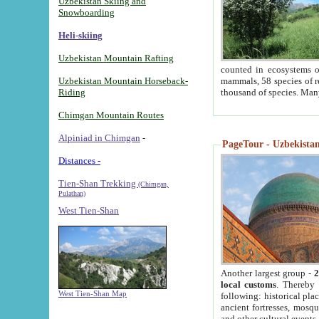
Uzbekistan Skiing and
Snowboarding
Heli-skiing
Uzbekistan Mountain Rafting
counted in ecosystems o
Uzbekistan Mountain Horseback-
mammals, 58 species of re
Riding
thousand of species. Man
Chimgan Mountain Routes
Alpiniad in Chimgan
-
PageTour - Uzbekistan 
Distances -
Tien-Shan Trekking
(Chimgan,
Pulathan)
West Tien-Shan
Another largest group -
2
local customs
. Thereby 
West Tien-Shan Map
following: historical pla
ancient fortresses, mosqu
and other cultural events.