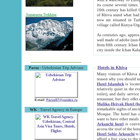
its course several times
16th century has killed Gurgangi. 150 km (about 93 mi) northwest
of Khiva stand what had remained of the ancient capital. The ruin
Annapurna Trekking
now are situated in Turkmenistan, in th
village called Kunya-Urg
As centuries ago, approx. 10-mete
wall made of adobe (sun-baked) bricks (40x40x10
from fifth century. Ichan Kala wall is 8-10 meters high, 6-8 meters wide and 2250 meters long. The ancient
Hotels in Khiva
Parus
- Uzbekistan Trip Advisor
Many visitors of Khiva stay i
Hotel Islambek
is located in 
relatively quiet in the evening. The rooms are big and cl
toilet), and daily service if wanted. This hotel operates as B&B. For the other meals – they don't have a
restaurant, but they offer 
E-mail:
Parus87@yandex.ru
Malika-Heivak Hotel (f
remarkable sights of ancient Khiva - Islam Khodja ensemble
WK
- Travel Agency in Europe
Mosque. The hotel has simply furnished rooms with bathrooms and AC. It also operates as B&B. if you
want to have other meals
Arkanchi hotel
is convenient
Hotel Sobir Arkonchi
is si
afford a fine view to the walls of Ichan-Kala and other remarkable sights. There a