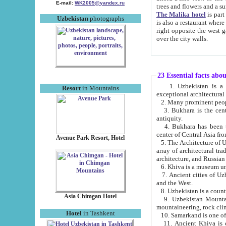
E-mail:
WK2005@yandex.ru
trees and flowers and
The Malika hotel
is part of a 
Uzbekistan
photographs
is also a restaurant where breakfast is served, and a gift shop. The best th
right opposite the west gate of the old city. If you are awake at the right time, you can watch the sunrise
over the city walls.
23 Essential facts abo
1. Uzbekistan is a country of ancient high culture with its
Resort
in Mountains
exceptional architec
2. Many prominent peopl
3. Bukhara is the centr
antiquity.
4. Bukhara has been th
center of Central Asia fr
Avenue Park Resort, Hotel
5. The Architecture of U
array of architectural tra
architecture, and Russian 
6. Khiva is a museum un
7. Ancient cities of Uzbekistan were l
and the West.
Asia Chimgan Hotel
9. Uzbekistan Mountains are an at
mountaineering, rock cli
Hotel
in Tashkent
10. Samarkand is one of 
11. Ancient Khiva is one of three 