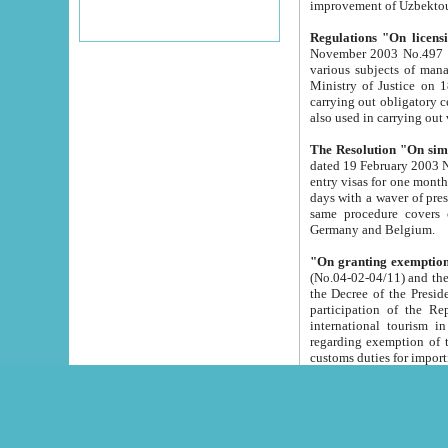
improvement
Regulations "On licensi
November 2003 No.497 stipulates the procedure a
various subjects of managing. The Order of certification of tourist services. It was registered within the
Ministry of Justice on 18 March 2000
carrying out obligatory certification of tourist services rendered by s
also used in carryin
The Resolution "On simpl
dated 19 February 2003 No.85. The Ministry for Foreign 
entry visas for one month to citizens of Italian Republic visiting Uzbekistan as tourists within two working
days with a waver of presenting touris
same procedure covers citizens of France. Latvia, Great
Germany and Belgium.
"On granting exemption 
(No.04-02-04/11) and the State Tax Committ
the Decree of the President of the Republic of Uzbekistan dated 2 July 19
participation of the Republic
international tourism in the republic" 
regarding exemption of tourist agencies in Samarkand, Bukhara
customs du
The Decree "On measures to facilita
Repub
- To organize special open econo