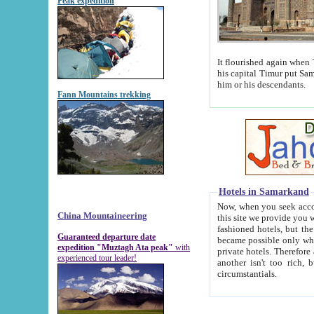
Peak expedition
It flourished again when Tamerla
his capital Timur put Samarkand on the world ma
him or his descendants.
Fann Mountains trekking
Hotels in Samarkand
Now, when you seek accommodat
China Mountaineering
this site we provide you with trust-worthy informa
fashioned hotels, but the modern hotels of present-day Samarkand. The existence in itself of such hot
Guaranteed departure date
became possible only when soviet r
expedition "Muztagh Ata peak"
with
private hotels. Therefore a difference between the hotels i
experienced tour leader!
another isn't too rich, but is assiduous. We should then learn a difference between substantials and
circumstantials.