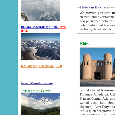
Hotels in Bukhara
We provide you with truthful in
element and overstatements. Most of the hotels in B
new phenomenon for the young country. In the Soviet times it was impossible even to dream about private
hotel, individual taxi or restaurant.
Baltoro Concordia K2 Trek.
Fixed
we hope, Uzbekistan will 
data.
Khiva
K2 (Chogori) Expedition (Rus)
Nepal Mountaineering
capital city of Khorezm. Historians tell, it was hap
Trekking to Mt. Everest
Turkmen Amuderya; Uzbek Amudaryo; Tajik Dar'yoi Amu - large river originating in th
Plateau,
Central Asia, about 2495 km (about 1550 mi) in length) had
started back from doomed former capital city Gurg
Urgench). Amu Darya passed through 
the Caspian Sea providing th
with a waterway to Europ