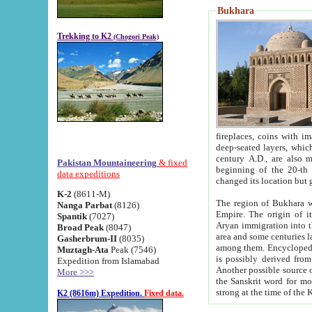
Bukhara
Trekking to K2
(Chogori Peak)
fireplaces, coins with images and inscriptions,
deep-seated layers, which belong to the period of the antiquity from the 3-d century B.C. until th
century A.D., are also most th
Pakistan Mountaineering
& fixed
beginning of the 20-th
data expeditions
K-2
(8611-M)
The region of Bukhara wa
Nanga Parbat
(8126)
Empire. The origin of its inhabitants goes back to the period of
Spantik
(7027)
Aryan immigration into the region. Iranian Soghdians inhabi
Broad Peak
(8047)
area and some centuries later the Persian language
Gasherbrum-II
(8035)
among them. Encyclopedia Iranica
Muztagh-Ata
Peak (7546)
is possibly derived from t
Expedition from Islamabad
Another possible source 
More >>>
the Sanskrit word for monastery and may be linked to the pre-Islamic presence of Buddhism (especially
K2 (8616m) Expedition.
Fixed data.