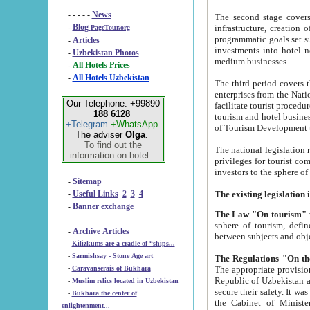
- - - - -
News
The second stage covers 1995-2
-
Blog
infrastructure, creation of nongovernmental corp
PageTour.org
programmatic goals set such as the Program of Tourism Development till 2005. There is a pr
-
Articles
investments into hotel networks
-
Uzbekistan Photos
medium businesses.
-
All Hotels Prices
-
All Hotels Uzbekistan
The third period covers the years si
enterprises from the National Uzbektourism Company. The i
Our Telephone: +99890
facilitate tourist procedures. The government attracts foreign investments and management companies into
188 6128
tourism and hotel businesses. Nationa
+Telegram
+WhatsApp
of Tourism Development t
The adviser
Olga
.
To find out the
The national legislation related to
information on hotel...
privileges for tourist companies made in form of joint
-
Sitemap
-
Useful Links
2
3
4
-
Banner exchange
The Law "On tourism"
w
sphere of tourism, defines legislative norms for t
-
Archive Articles
between 
-
Kilizkums are a cradle of “ships...
-
Sarmishsay - Stone Age art
The appropriate provision has been approved in order t
-
Caravanserais of Bukhara
Republic of Uzbekistan and departure of citizens of the Republic of Uzbekistan abroad as tourists, and to
-
Muslim relics located in Uzbekistan
secure their safety. It was issued according to
-
Bukhara the center of
the Cabinet of Ministers of the Republic of Uzbekistan dated 28 
enlightenment...