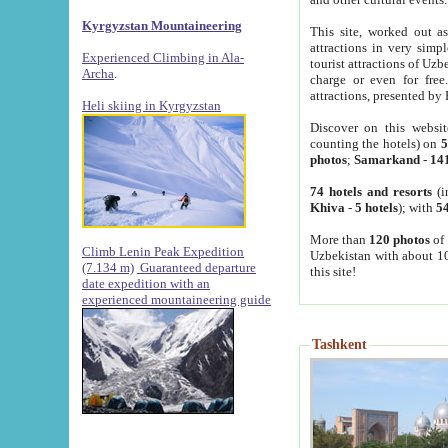
Kyrgyzstan Mountaineering
This site, worked out as
attractions in very simp
Experienced Climbing in Ala-
tourist attractions of Uz
Archa
.
charge or even for fre
attractions, presented by 
Heli skiing in Kyrgyzstan
Discover on this websit
counting the hotels) on
5
photos
;
Samarkand
-
14
74 hotels and resorts
(i
Khiva
-
5 hotels
); with
54
More than
120 photos
of 
Climb Lenin Peak Expedition
Uzbekistan with about 10
(7.134 m)
Guaranteed departure
this site!
date expedition with an
experienced mountaineering guide
Tashkent