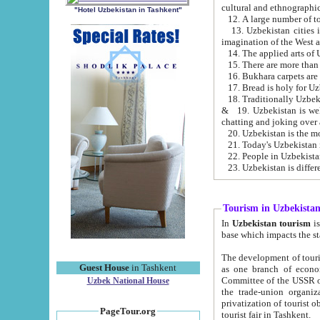
cultural and ethnographic
"Hotel Uzbekistan in Tashkent"
13. Uzbekistan cities including Samark
15. There are more than 
16. Bukhara carpets are
17. Bread is holy for U
& 19. Uzbekistan is well known for
chatting and joking over 
22. People in Uzbekistan
Tourism in Uzbekista
In
Uzbekistan tourism
is regulate
The development of tourism in Uzbe
Guest House
in Tashkent
as one branch of economy on the basis of e
Committee of the USSR on Foreign Tourism, the Bureau of Youth Touris
Uzbek National House
the trade-union organizations, etc. This period covers 1992-1995. Since this moment there started
privatization of tourist objects, constructio
PageTour.org
tourist fair in Tashkent.