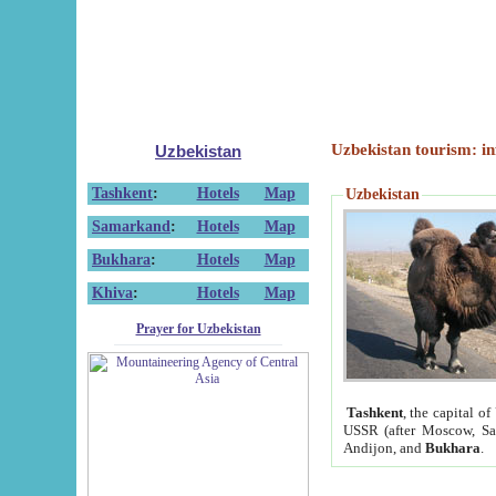
Uzbekistan tourism: in
Uzbekistan
Tashkent
:
Hotels
Map
Uzbekistan
Samarkand
:
Hotels
Map
Bukhara
:
Hotels
Map
Khiva
:
Hotels
Map
Prayer for Uzbekistan
Tashkent
, the capital of
USSR (after Moscow, Sai
Andijon, and
Bukhara
.