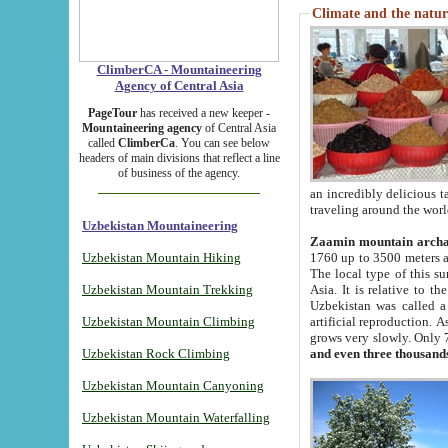
Climate and the natur
ClimberCA - Mountaineering
Agency of Central Asia
PageTour
has received a new keeper -
Mountaineering agency
of Central Asia
called
ClimberCa
. You can see below
headers of main divisions that reflect a line
of business of the agency.
an incredibly delicious 
traveling around the worl
Uzbekistan Mountaineering
Zaamin mountain arch
Uzbekistan Mountain Hiking
1760 up to 3500 meters ab
The local type of this s
Uzbekistan Mountain Trekking
Asia. It is relative to 
Uzbekistan was called a
Uzbekistan Mountain Climbing
artificial reproduction. A
grows very slowly. Only 
Uzbekistan Rock Climbing
and even three thousand
Uzbekistan Mountain Canyoning
Uzbekistan Mountain Waterfalling