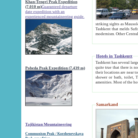
Khan-Tengri Peak Expedition
(7.010 m)
Guaranteed departure
date expedition with an
experienced mountaineering guide.
striking sights as Mausoleum of Sheikh Zaynudin Bob
Tashkent that melds Sufism, Marxism and Capitalism, the East, West and Russia, as well as tradition and
Hotels in Tashkentt
Tashkent has several large luxury hot
quite true that there is no clear downtown area in Tashkent. The
Pobeda Peak Expedition (7.439 m)
their locations are near to downtown and airport, which is also located within the city line. All hotels have
shower or bath, toilet, TV set and telephone 
Samarkand
Tajikistan Mountaineering
Communism Peak / Korzhenevskaya