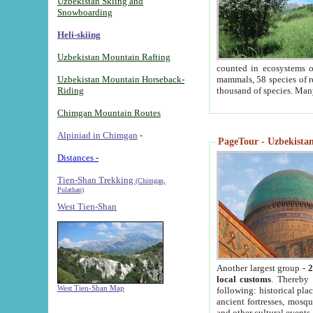
Uzbekistan Skiing and
Snowboarding
Heli-skiing
Uzbekistan Mountain Rafting
counted in ecosystems o
Uzbekistan Mountain Horseback-
mammals, 58 species of re
Riding
thousand of species. Man
Chimgan Mountain Routes
Alpiniad in Chimgan
-
PageTour - Uzbekistan 
Distances -
Tien-Shan Trekking
(Chimgan,
Pulathan)
West Tien-Shan
Another largest group -
2
local customs
. Thereby 
West Tien-Shan Map
following: historical pla
ancient fortresses, mosqu
and other cultural events.