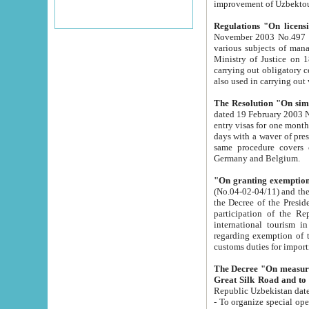
improvement
Regulations "On licensi
November 2003 No.497 stipulates the procedure a
various subjects of managing. The Order of certification of tourist services. It was registered within the
Ministry of Justice on 18 March 2000
carrying out obligatory certification of tourist services rendered by s
also used in carryin
The Resolution "On simpl
dated 19 February 2003 No.85. The Ministry for Foreign 
entry visas for one month to citizens of Italian Republic visiting Uzbekistan as tourists within two working
days with a waver of presenting touris
same procedure covers citizens of France. Latvia, Great
Germany and Belgium.
"On granting exemption 
(No.04-02-04/11) and the State Tax Committ
the Decree of the President of the Republic of Uzbekistan dated 2 July 19
participation of the Republic
international tourism in the republic" 
regarding exemption of tourist agencies in Samarkand, Bukhara
customs du
The Decree "On measures to facilita
Repub
- To organize special open econo