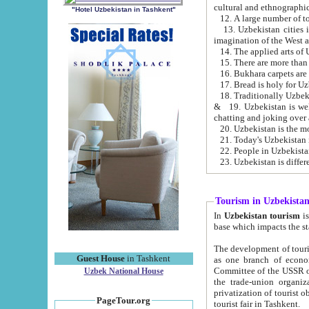
cultural and ethnographic
"Hotel Uzbekistan in Tashkent"
13. Uzbekistan cities including Samark
15. There are more than 
16. Bukhara carpets are
17. Bread is holy for U
& 19. Uzbekistan is well known for
chatting and joking over 
22. People in Uzbekistan
Tourism in Uzbekista
In
Uzbekistan tourism
is regulate
The development of tourism in Uzbe
Guest House
in Tashkent
as one branch of economy on the basis of e
Committee of the USSR on Foreign Tourism, the Bureau of Youth Touris
Uzbek National House
the trade-union organizations, etc. This period covers 1992-1995. Since this moment there started
privatization of tourist objects, constructio
PageTour.org
tourist fair in Tashkent.