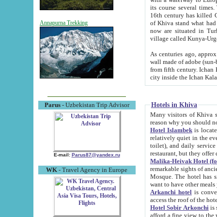
its course several times
16th century has killed Gurgangi. 150 km (about 93 mi) northwest
of Khiva stand what had remained of the ancient capital. The ruin
Annapurna Trekking
now are situated in Turkmenistan, in th
village called Kunya-Urg
As centuries ago, approx. 10-mete
wall made of adobe (sun-baked) bricks (40x40x10
from fifth century. Ichan Kala wall is 8-10 meters high, 6-8 meters wide and 2250 meters long. The ancient
Hotels in Khiva
Parus
- Uzbekistan Trip Advisor
Many visitors of Khiva stay i
Hotel Islambek
is located in 
relatively quiet in the evening. The rooms are big and cl
toilet), and daily service if wanted. This hotel operates as B&B. For the other meals – they don't have a
restaurant, but they offer 
E-mail:
Parus87@yandex.ru
Malika-Heivak Hotel (f
remarkable sights of ancient Khiva - Islam Khodja ensemble
WK
- Travel Agency in Europe
Mosque. The hotel has simply furnished rooms with bathrooms and AC. It also operates as B&B. if you
want to have other meals
Arkanchi hotel
is convenient
Hotel Sobir Arkonchi
is si
afford a fine view to the walls of Ichan-Kala and other remarkable sights. There a