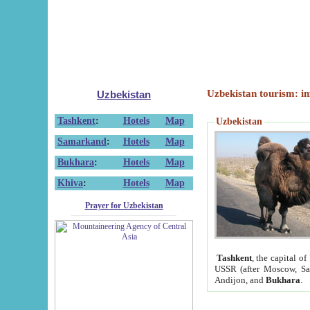
Uzbekistan tourism: in
Uzbekistan
Tashkent
:
Hotels
Map
Uzbekistan
Samarkand
:
Hotels
Map
Bukhara
:
Hotels
Map
Khiva
:
Hotels
Map
Prayer for Uzbekistan
Tashkent
, the capital of
USSR (after Moscow, Sai
Andijon, and
Bukhara
.