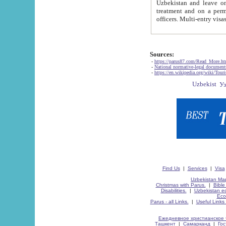
Uzbekistan and leave on the reasons of private and business affairs, as tourists, for rest, study, work,
treatment and on a permanent residence.
Sources:
-
https://parus87.com/Read_More.h
-
National normative-legal documen
-
https://en.wikipedia.org/wiki/Touri
Find Us
|
Services
|
Visa
Uzbekistan Map
Christmas with Parus.
|
Bible
Disabilities.
|
Uzbekistan ec
Eco
Parus - all Links.
|
Useful Links
Ежедневное христианское 
Ташкент
|
Самарканд
|
Го