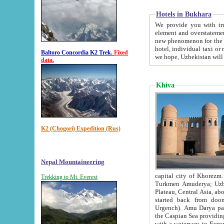
Hotels in Bukhara
We provide you with truthful in
element and overstatements. Most of the hotels in B
new phenomenon for the young country. In the Soviet times it was impossible even to dream about private
hotel, individual taxi or restaurant.
Baltoro Concordia K2 Trek.
Fixed
we hope, Uzbekistan will 
data.
Khiva
K2 (Chogori) Expedition (Rus)
Nepal Mountaineering
capital city of Khorezm. Historians tell, it was hap
Trekking to Mt. Everest
Turkmen Amuderya; Uzbek Amudaryo; Tajik Dar'yoi Amu - large river originating in th
Plateau,
Central Asia, about 2495 km (about 1550 mi) in length) had
started back from doomed former capital city Gurg
Urgench). Amu Darya passed through 
the Caspian Sea providing th
with a waterway to Europ