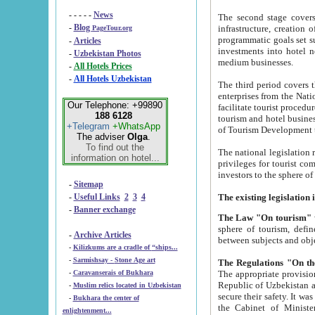
- - - - -
News
The second stage covers 1995-2
-
Blog
infrastructure, creation of nongovernmental corp
PageTour.org
programmatic goals set such as the Program of Tourism Development till 2005. There is a pr
-
Articles
investments into hotel networks
-
Uzbekistan Photos
medium businesses.
-
All Hotels Prices
-
All Hotels Uzbekistan
The third period covers the years si
enterprises from the National Uzbektourism Company. The i
Our Telephone: +99890
facilitate tourist procedures. The government attracts foreign investments and management companies into
188 6128
tourism and hotel businesses. Nationa
+Telegram
+WhatsApp
of Tourism Development t
The adviser
Olga
.
To find out the
The national legislation related to
information on hotel...
privileges for tourist companies made in form of joint
-
Sitemap
-
Useful Links
2
3
4
-
Banner exchange
The Law "On tourism"
w
sphere of tourism, defines legislative norms for t
-
Archive Articles
between 
-
Kilizkums are a cradle of “ships...
-
Sarmishsay - Stone Age art
The appropriate provision has been approved in order t
-
Caravanserais of Bukhara
Republic of Uzbekistan and departure of citizens of the Republic of Uzbekistan abroad as tourists, and to
-
Muslim relics located in Uzbekistan
secure their safety. It was issued according to
-
Bukhara the center of
the Cabinet of Ministers of the Republic of Uzbekistan dated 28 
enlightenment...