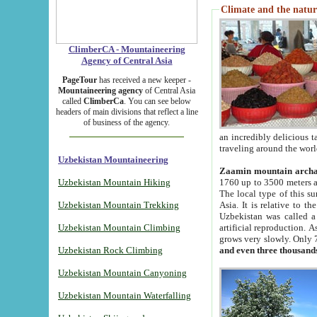
Climate and the natur
ClimberCA - Mountaineering
Agency of Central Asia
PageTour
has received a new keeper -
Mountaineering agency
of Central Asia
called
ClimberCa
. You can see below
headers of main divisions that reflect a line
of business of the agency.
an incredibly delicious 
traveling around the worl
Uzbekistan Mountaineering
Zaamin mountain arch
Uzbekistan Mountain Hiking
1760 up to 3500 meters ab
The local type of this s
Uzbekistan Mountain Trekking
Asia. It is relative to 
Uzbekistan was called a
Uzbekistan Mountain Climbing
artificial reproduction. A
grows very slowly. Only 
Uzbekistan Rock Climbing
and even three thousand
Uzbekistan Mountain Canyoning
Uzbekistan Mountain Waterfalling