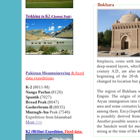
Bukhara
Trekking to K2
(Chogori Peak)
fireplaces, coins with images and inscriptions,
deep-seated layers, which belong to the period of the antiquity from the 3-d century B.C. until th
century A.D., are also most th
Pakistan Mountaineering
& fixed
beginning of the 20-th
data expeditions
K-2
(8611-M)
The region of Bukhara wa
Nanga Parbat
(8126)
Empire. The origin of its inhabitants goes back to the period of
Spantik
(7027)
Aryan immigration into the region. Iranian Soghdians inhabi
Broad Peak
(8047)
area and some centuries later the Persian language
Gasherbrum-II
(8035)
among them. Encyclopedia Iranica
Muztagh-Ata
Peak (7546)
is possibly derived from t
Expedition from Islamabad
Another possible source 
More >>>
the Sanskrit word for monastery and may be linked to the pre-Islamic presence of Buddhism (especially
K2 (8616m) Expedition.
Fixed data.