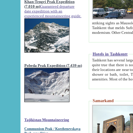
Khan-Tengri Peak Expedition
(7.010 m)
Guaranteed departure
date expedition with an
experienced mountaineering guide.
striking sights as Mausoleum of Sheikh Zaynudin Bob
Tashkent that melds Sufism, Marxism and Capitalism, the East, West and Russia, as well as tradition and
Hotels in Tashkentt
Tashkent has several large luxury hot
quite true that there is no clear downtown area in Tashkent. The
Pobeda Peak Expedition (7.439 m)
their locations are near to downtown and airport, which is also located within the city line. All hotels have
shower or bath, toilet, TV set and telephone 
Samarkand
Tajikistan Mountaineering
Communism Peak / Korzhenevskaya