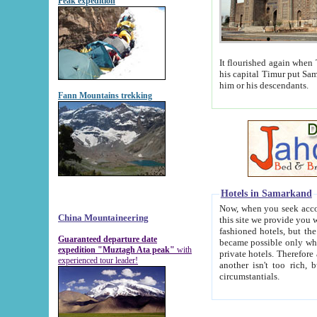
Peak expedition
It flourished again when Tamerla
his capital Timur put Samarkand on the world ma
him or his descendants.
Fann Mountains trekking
Hotels in Samarkand
Now, when you seek accommodat
China Mountaineering
this site we provide you with trust-worthy informa
fashioned hotels, but the modern hotels of present-day Samarkand. The existence in itself of such hot
Guaranteed departure date
became possible only when soviet r
expedition "Muztagh Ata peak"
with
private hotels. Therefore a difference between the hotels i
experienced tour leader!
another isn't too rich, but is assiduous. We should then learn a difference between substantials and
circumstantials.