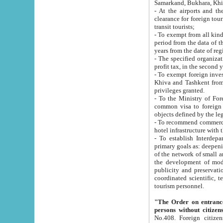
Samarkand, Bukhara, Khi
- At the airports and the railway
clearance for foreign tourists, which corresponds to
transit tourists;
- To exempt from all kinds of taxes n
period from the data of their establishment till the date of rece
years from the date of
- The specified organizations and 
- To exempt foreign investors which
Khiva and Tashkent from the payment of exported p
privileges granted.
- To the Ministry of Foreign Aff
common visa to foreign tourists, which is va
obje
- To recommend commercial banks to p
- To establish Interdepartmental 
primary goals as: deepening of economic reforms in 
of the network of small and medium hotels, motel and camping at a level of world standards; assistance to
the development of modern enterta
publicity and preservation of unique tourist potential an
coordinated scientific, technical and investment policy in tourism; providing training and retraining of
tourism personnel.
"The Order on entrance to an
persons without citizen
No.408. Foreign citizens, including citizens from CIS countrie