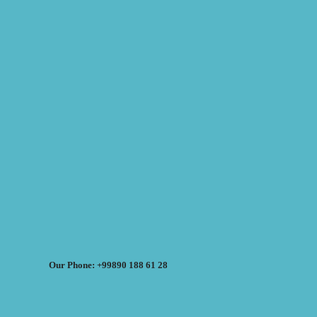
Our Phone: +99890 188 61 28