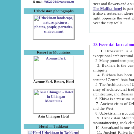
E-mail:
WK2005@yandex.ru
trees and flowers and
The Malika hotel
is part of a 
Uzbekistan
photographs
is also a restaurant where breakfast is served, and a gift shop. The best th
right opposite the west gate of the old city. If you are awake at the right time, you can watch the sunrise
over the city walls.
23 Essential facts abo
1. Uzbekistan is a country of ancient high culture with its
Resort
in Mountains
exceptional architec
2. Many prominent peopl
3. Bukhara is the centr
antiquity.
4. Bukhara has been th
center of Central Asia fr
Avenue Park Resort, Hotel
5. The Architecture of U
array of architectural tra
architecture, and Russian 
6. Khiva is a museum un
7. Ancient cities of Uzbekistan were l
and the West.
Asia Chimgan Hotel
9. Uzbekistan Mountains are an at
mountaineering, rock cli
Hotel
in Tashkent
10. Samarkand is one of 
11. Ancient Khiva is one of three 