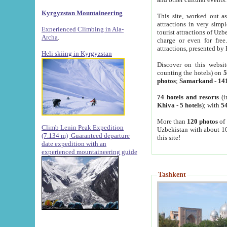
Kyrgyzstan Mountaineering
This site, worked out as
attractions in very simp
Experienced Climbing in Ala-
tourist attractions of Uz
Archa
.
charge or even for fre
attractions, presented by 
Heli skiing in Kyrgyzstan
Discover on this websit
counting the hotels) on
5
photos
;
Samarkand
-
14
74 hotels and resorts
(i
Khiva
-
5 hotels
); with
54
More than
120 photos
of 
Climb Lenin Peak Expedition
Uzbekistan with about 10
(7.134 m)
Guaranteed departure
this site!
date expedition with an
experienced mountaineering guide
Tashkent